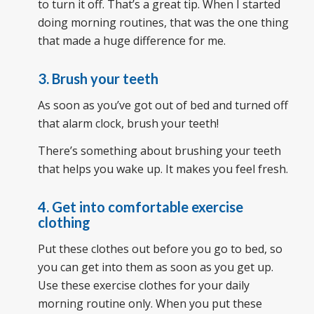
to turn it off. That’s a great tip. When I started
doing morning routines, that was the one thing
that made a huge difference for me.
3. Brush your teeth
As soon as you’ve got out of bed and turned off
that alarm clock, brush your teeth!
There’s something about brushing your teeth
that helps you wake up. It makes you feel fresh.
4. Get into comfortable exercise
clothing
Put these clothes out before you go to bed, so
you can get into them as soon as you get up.
Use these exercise clothes for your daily
morning routine only. When you put these