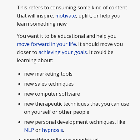
This refers to consuming some kind of content
that will inspire,
motivate
, uplift, or help you
learn something new.
You want it to be educational and help you
move forward in your life
. It should move you
closer to
achieving your goals
. It could be
learning about:
new marketing tools
new sales techniques
new computer software
new therapeutic techniques that you can use
on yourself or other people
new personal development techniques, like
NLP
or
hypnosis
.
something religious or spiritual.