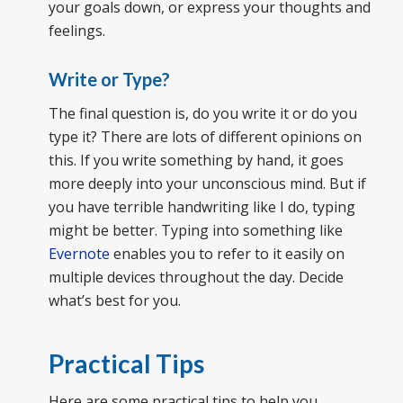
your goals down, or express your thoughts and
feelings.
Write or Type?
The final question is, do you write it or do you
type it? There are lots of different opinions on
this. If you write something by hand, it goes
more deeply into your unconscious mind. But if
you have terrible handwriting like I do, typing
might be better. Typing into something like
Evernote
enables you to refer to it easily on
multiple devices throughout the day. Decide
what’s best for you.
Practical Tips
Here are some practical tips to help you