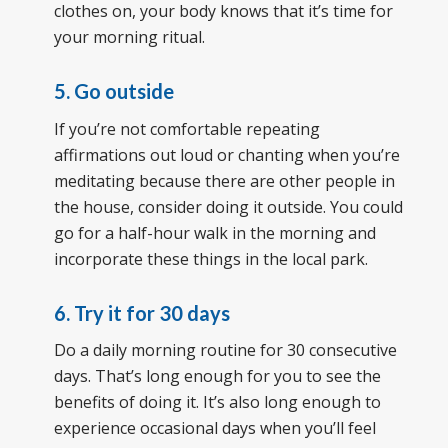
clothes on, your body knows that it’s time for
your morning ritual.
5. Go outside
If you’re not comfortable repeating
affirmations out loud or chanting when you’re
meditating because there are other people in
the house, consider doing it outside. You could
go for a half-hour walk in the morning and
incorporate these things in the local park.
6. Try it for 30 days
Do a daily morning routine for 30 consecutive
days. That’s long enough for you to see the
benefits of doing it. It’s also long enough to
experience occasional days when you’ll feel