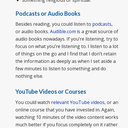
Podcasts or Audio Books
Besides reading, you could listen to
podcasts
,
or audio books.
Audible.com
is a great source of
audio books nowadays. If you’re listening, try to
focus on what you’re listening to. I listen to a lot
of things on the go and I find that I don’t retain
the information as deeply as when I set aside a
few minutes to listen to something and do
nothing else.
YouTube Videos or Courses
You could watch
relevant YouTube videos
, or an
online course that you have invested in. Again,
watching 10 minutes of the video content works
much better if you focus completely on it rather