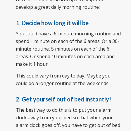
develop a great daily morning routine:
1. Decide how long it will be
You could have a 6-minute morning routine and
spend 1 minute on each of the 6 areas. Or a 30-
minute routine, 5 minutes on each of the 6
areas. Or spend 10 minutes on each area and
make it 1 hour.
This could vary from day to day. Maybe you
could do a longer routine at the weekends.
2. Get yourself out of bed instantly!
The best way to do this is to put your alarm
clock away from your bed so that when your
alarm clock goes off, you have to get out of bed