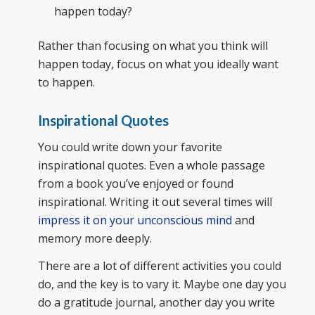
happen today?
Rather than focusing on what you think will
happen today, focus on what you ideally want
to happen.
Inspirational Quotes
You could write down your favorite
inspirational quotes. Even a whole passage
from a book you’ve enjoyed or found
inspirational. Writing it out several times will
impress it on your unconscious mind
and
memory more deeply.
There are a lot of different activities you could
do, and the key is to vary it. Maybe one day you
do a gratitude journal, another day you write