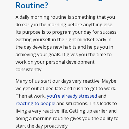
Routine?
A daily morning routine is something that you
do early in the morning before anything else.
Its purpose is to program your day for success.
Getting yourself in the right mindset early in
the day develops new habits and helps you in
achieving your goals. It gives you the time to
work on your personal development
consistently.
Many of us start our days very reactive. Maybe
we get out of bed late and rush to get to work.
Then at work,
you’re already stressed
and
reacting to people
and situations. This leads to
living a very reactive life. Getting up earlier and
doing a morning routine gives you the ability to
start the day proactively.