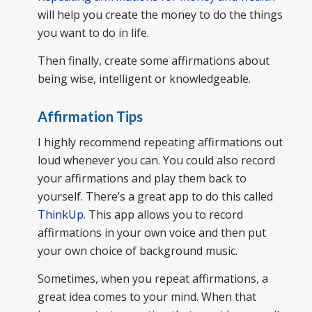
will help you create the money to do the things
you want to do in life.
Then finally, create some affirmations about
being wise, intelligent or knowledgeable.
Affirmation Tips
I highly recommend repeating affirmations out
loud whenever you can. You could also record
your affirmations and play them back to
yourself. There’s a great app to do this called
ThinkUp
. This app allows you to record
affirmations in your own voice and then put
your own choice of background music.
Sometimes, when you repeat affirmations, a
great idea comes to your mind. When that