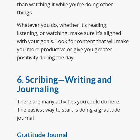
than watching it while you’re doing other
things.
Whatever you do, whether it’s reading,
listening, or watching, make sure it’s aligned
with your goals. Look for content that will make
you more productive or give you greater
positivity during the day.
6. Scribing—Writing and
Journaling
There are many activities you could do here.
The easiest way to start is doing a gratitude
journal.
Gratitude Journal