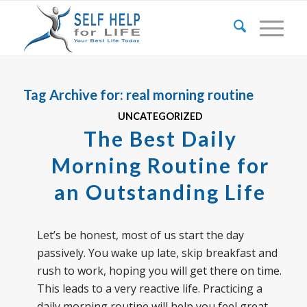
Tag Archive for:
real morning routine
UNCATEGORIZED
The Best Daily
Morning Routine for
an Outstanding Life
Let’s be honest, most of us start the day
passively. You wake up late, skip breakfast and
rush to work, hoping you will get there on time.
This leads to a very reactive life. Practicing a
daily morning routine will help you feel great