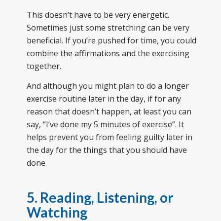
This doesn’t have to be very energetic.
Sometimes just some stretching can be very
beneficial. If you’re pushed for time, you could
combine the affirmations and the exercising
together.
And although you might plan to do a longer
exercise routine later in the day, if for any
reason that doesn’t happen, at least you can
say, “I’ve done my 5 minutes of exercise”. It
helps prevent you from feeling guilty later in
the day for the things that you should have
done.
5. Reading, Listening, or
Watching