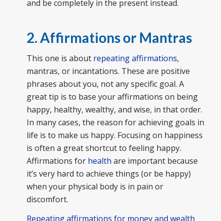
and be completely in the present instead.
2. Affirmations or Mantras
This one is about
repeating affirmations
,
mantras, or incantations. These are positive
phrases about you, not any specific goal. A
great tip is to base your affirmations on being
happy, healthy, wealthy, and wise, in that order.
In many cases, the reason for achieving goals in
life is to make us happy. Focusing on happiness
is often a great shortcut to feeling happy.
Affirmations for
health
are important because
it’s very hard to achieve things (or be happy)
when your physical body is in pain or
discomfort.
Repeating affirmations for money and wealth