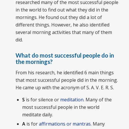
researched many of the most successful people
in the world to find out what they did in the
mornings. He found out they did a lot of
different things. However, he also identified
several morning activities that many of them
did.
What do most successful people do in
the mornings?
From his research, he identified 6 main things
that most successful people did in the morning.
He came up with the acronym of S. A. V. E. R. S.
S
is for silence or
meditation
. Many of the
most successful people in the world
meditate daily.
A
is for
affirmations or mantras
. Many