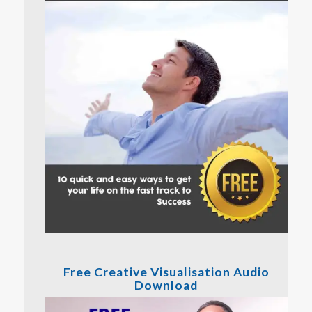
Free Creative Visualisation Audio
Download