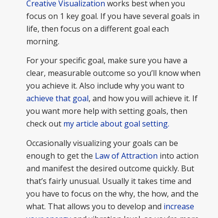
Creative Visualization
works best when you
focus on 1 key goal. If you have several goals in
life, then focus on a different goal each
morning.
For your specific goal, make sure you have a
clear, measurable outcome so you’ll know when
you achieve it. Also include why you want to
achieve that goal
, and how you will achieve it. If
you want more help with setting goals, then
check out
my article about goal setting.
Occasionally visualizing your goals can be
enough to get the
Law of Attraction
into action
and manifest the desired outcome quickly. But
that’s fairly unusual. Usually it takes time and
you have to focus on the why, the how, and the
what. That allows you to develop and
increase