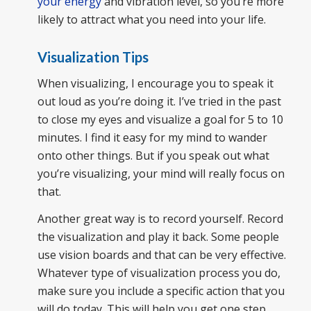
your energy
and vibration level, so you’re more
likely to attract what you need into your life.
Visualization Tips
When visualizing, I encourage you to speak it
out loud as you’re doing it. I’ve tried in the past
to close my eyes and visualize a goal for 5 to 10
minutes. I find it easy for my mind to wander
onto other things. But if you speak out what
you’re visualizing, your mind will really focus on
that.
Another great way is to record yourself. Record
the visualization and play it back. Some people
use vision boards and that can be very effective.
Whatever type of visualization process you do,
make sure you include a specific action that you
will do today. This will help you get one step