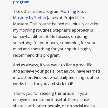
program
.
The other is the program
Morning Ritual
Mastery by Stefan James
at Project Life
Mastery. This course helped me initially develop
my morning routines. Stephan’s approach is
somewhat different. He focuses on doing
something for your body, something for your
mind and something for your spirit. I highly
recommend this program.
And as always, if you want to live a great life
and achieve your goals, put all you have learned
into action. Find out what daily morning routine
works best for you and stick to it!
Thank you for reading this article. If you
enjoyed it and found it useful, then please
share it with other people, or on social media.