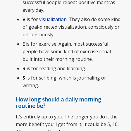
successful people repeat positive mantras
every day.
V
is for
visualization
. They also do some kind
of goal-directed visualization, consciously or
unconsciously.
E
is for exercise. Again, most successful
people have some kind of exercise ritual
built into their morning routine.
R
is for reading and learning.
S
is for scribing, which is journaling or
writing.
How long should a daily morning
routine be?
It’s entirely up to you. The longer you do it the
more benefit you’ll get from it. It could be 5, 10,