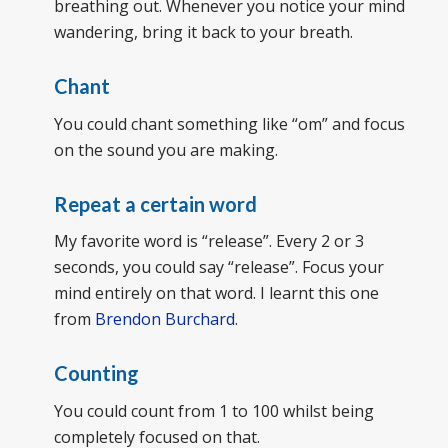
breathing out. Whenever you notice your mind
wandering, bring it back to your breath.
Chant
You could chant something like “om” and focus
on the sound you are making.
Repeat a certain word
My favorite word is “release”. Every 2 or 3
seconds, you could say “release”. Focus your
mind entirely on that word. I learnt this one
from
Brendon Burchard
.
Counting
You could count from 1 to 100 whilst being
completely focused on that.