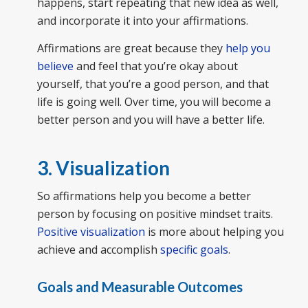
happens, start repeating that new idea as well,
and incorporate it into your affirmations.
Affirmations are great because they
help you
believe
and feel that you’re okay about
yourself, that you’re a good person, and that
life is going well. Over time, you will become a
better person and you will have a better life.
3. Visualization
So affirmations help you become a better
person by focusing on positive mindset traits.
Positive visualization
is more about helping you
achieve and accomplish
specific goals
.
Goals and Measurable Outcomes