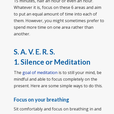
15 minutes, half an hour or even an hour.
Whatever it is, focus on these 6 areas and aim
to put an equal amount of time into each of
them. However, you might sometimes prefer to
spend more time on one area rather than
another.
S. A. V. E. R. S.
1. Silence or Meditation
The
goal of meditation
is to still your mind, be
mindful and able to focus completely on the
present. Here are some simple ways to do this.
Focus on your breathing
Sit comfortably and focus on breathing in and