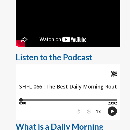
Listen to the Podcast
What is a Daily Morning