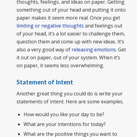
thoughts, feelings, and ideas on paper. Getting
something out of your head and putting it onto
paper makes it seem more real. Once you get
limiting or negative thoughts
and feelings out
of your head, it’s a lot easier to challenge them,
question them and come up with new ideas. It’s
also a very good way of
releasing emotions
. Get
it out on paper, out of your system. When it’s
on paper, it seems less overwhelming.
Statement of Intent
Another great thing you could do is write your
statements of intent. Here are some examples.
How would you like your day to be?
What are your intentions for today?
What are the positive things you want to