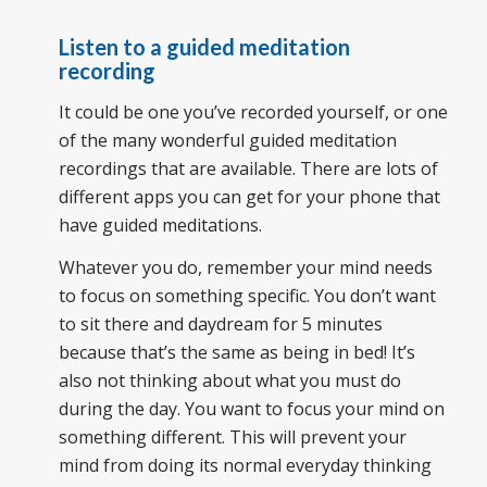
Listen to a guided meditation
recording
It could be one you’ve recorded yourself, or one
of the many wonderful guided meditation
recordings that are available. There are lots of
different apps you can get for your phone that
have guided meditations.
Whatever you do, remember your mind needs
to focus on something specific. You don’t want
to sit there and daydream for 5 minutes
because that’s the same as being in bed! It’s
also not thinking about what you must do
during the day. You want to focus your mind on
something different. This will prevent your
mind from doing its normal everyday thinking