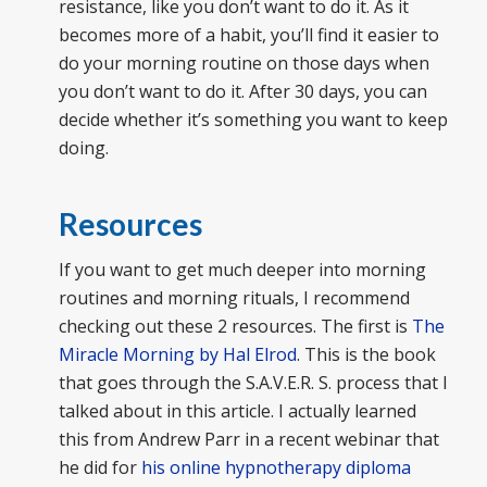
resistance, like you don’t want to do it. As it
becomes more of a habit, you’ll find it easier to
do your morning routine on those days when
you don’t want to do it. After 30 days, you can
decide whether it’s something you want to keep
doing.
Resources
If you want to get much deeper into morning
routines and morning rituals, I recommend
checking out these 2 resources. The first is
The
Miracle Morning by Hal Elrod
. This is the book
that goes through the S.A.V.E.R. S. process that I
talked about in this article. I actually learned
this from Andrew Parr in a recent webinar that
he did for
his online hypnotherapy diploma