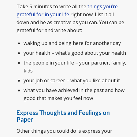
Take 5 minutes to write all the
things you’re
grateful for in your life
right now. List it all
down and be as creative as you can. You can be
grateful for and write about:
waking up and being here for another day
your health – what’s good about your health
the people in your life – your partner, family,
kids
your job or career – what you like about it
what you have achieved in the past and how
good that makes you feel now
Express Thoughts and Feelings on
Paper
Other things you could do is express your