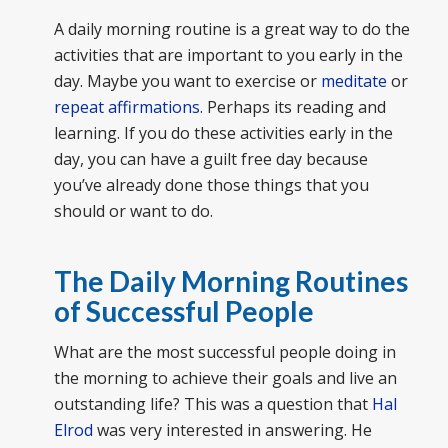
A daily morning routine is a great way to do the
activities that are important to you early in the
day. Maybe you want to exercise or
meditate
or
repeat affirmations
. Perhaps its reading and
learning. If you do these activities early in the
day, you can have a guilt free day because
you’ve already done those things that you
should or want to do.
The Daily Morning Routines
of Successful People
What are the most successful people doing in
the morning to achieve their goals and live an
outstanding life? This was a question that
Hal
Elrod
was very interested in answering. He