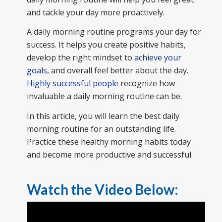
and tackle your day more proactively.
A daily morning routine programs your day for
success. It helps you create positive habits,
develop the right mindset to
achieve your
goals,
and overall feel better about the day.
Highly successful people
recognize how
invaluable a daily morning routine can be.
In this article, you will learn the best daily
morning routine for an outstanding life.
Practice these healthy morning habits today
and become more productive and successful.
Watch the Video Below: