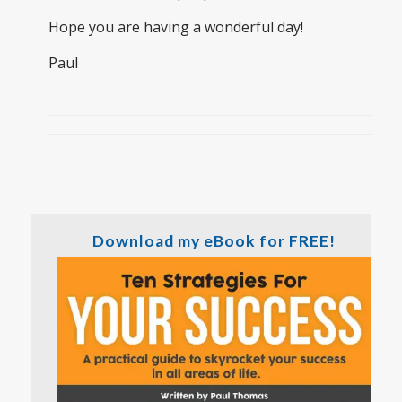
Hope you are having a wonderful day!
Paul
Download my eBook for FREE!