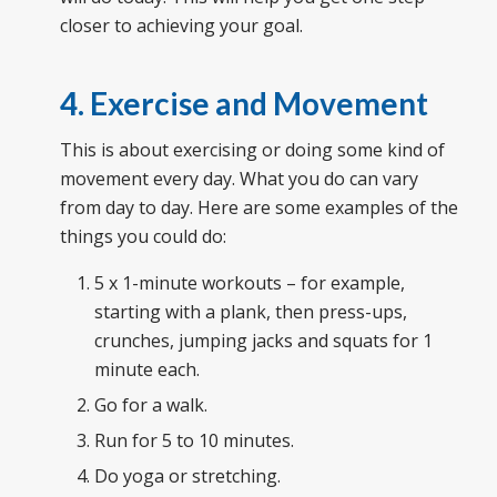
closer to achieving your goal.
4. Exercise and Movement
This is about exercising or doing some kind of
movement every day. What you do can vary
from day to day. Here are some examples of the
things you could do:
5 x 1-minute workouts – for example,
starting with a plank, then press-ups,
crunches, jumping jacks and squats for 1
minute each.
Go for a walk.
Run for 5 to 10 minutes.
Do yoga or stretching.