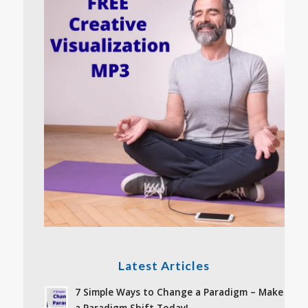
Latest Articles
7 Simple Ways to Change a Paradigm – Make
a Paradigm Shift Today!