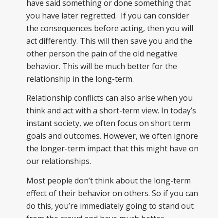
have said something or done something that
you have later regretted. If you can consider
the consequences before acting, then you will
act differently. This will then save you and the
other person the pain of the old negative
behavior. This will be much better for the
relationship in the long-term.
Relationship conflicts can also arise when you
think and act with a short-term view. In today’s
instant society, we often focus on short term
goals and outcomes. However, we often ignore
the longer-term impact that this might have on
our relationships.
Most people don’t think about the long-term
effect of their behavior on others. So if you can
do this, you’re immediately going to stand out