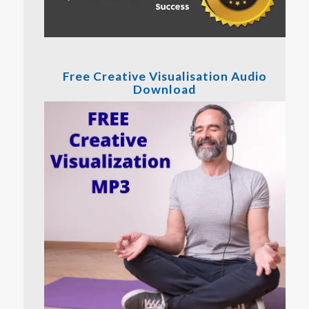
Free Creative Visualisation Audio
Download