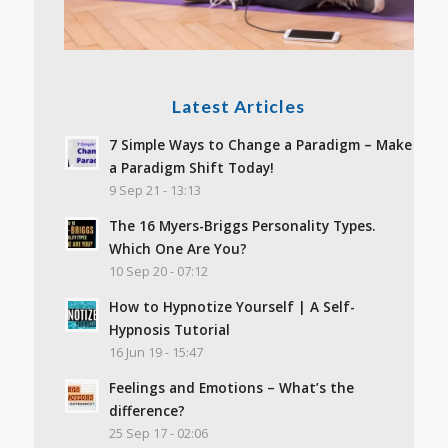
Latest Articles
7 Simple Ways to Change a Paradigm – Make
a Paradigm Shift Today!
9 Sep 21 - 13:13
The 16 Myers-Briggs Personality Types.
Which One Are You?
10 Sep 20 - 07:12
How to Hypnotize Yourself | A Self-
Hypnosis Tutorial
16 Jun 19 - 15:47
Feelings and Emotions – What’s the
difference?
25 Sep 17 - 02:06