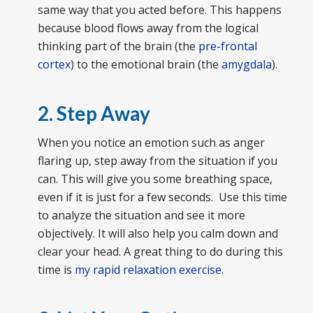
same way that you acted before. This happens
because blood flows away from the logical
thinking part of the brain (the
pre-frontal
cortex
) to the emotional brain (the
amygdala
).
2. Step Away
When you notice an emotion such as anger
flaring up, step away from the situation if you
can. This will give you some breathing space,
even if it is just for a few seconds. Use this time
to analyze the situation and see it more
objectively. It will also help you calm down and
clear your head. A great thing to do during this
time is
my rapid relaxation exercise
.