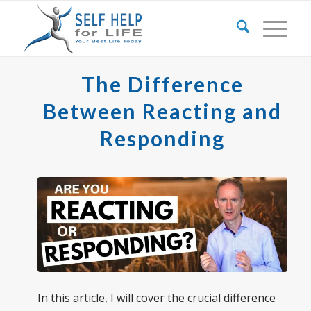
The Difference
Between Reacting and
Responding
In this article, I will cover the crucial difference