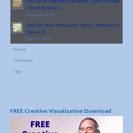
The Law of Vibration Explained | How to Make
it Work Wonders...
24 Aug 20 - 07:30
The Four Main Personality Types | Personality
Types A B...
8 Apr 19 - 07:00
Recent
Comments
Tags
FREE Creative Visualization Download