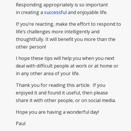
Responding appropriately is so important
in creating a
successful
and enjoyable life.
If you’re reacting, make the effort to respond to
life’s challenges more intelligently and
thoughtfully. It will benefit you more than the
other person!
I hope these tips will help you when you next
deal with difficult people at work or at home or
in any other area of your life.
Thank you for reading this article. If you
enjoyed it and found it useful, then please
share it with other people, or on social media.
Hope you are having a wonderful day!
Paul