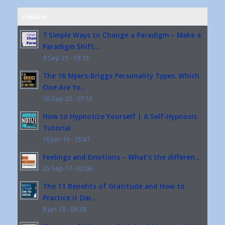
Popular
7 Simple Ways to Change a Paradigm – Make a
Paradigm Shift...
9 Sep 21 - 13:13
The 16 Myers-Briggs Personality Types. Which
One Are Yo...
10 Sep 20 - 07:12
How to Hypnotize Yourself | A Self-Hypnosis
Tutorial
16 Jun 19 - 15:47
Feelings and Emotions – What’s the differen...
25 Sep 17 - 02:06
The 11 Benefits of Gratitude and How to
Practice it Dai...
8 Jan 18 - 06:28