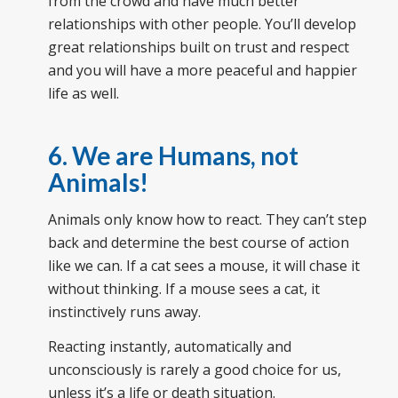
from the crowd and have much better
relationships with other people. You’ll develop
great relationships built on trust and respect
and you will have a more peaceful and happier
life as well.
6. We are Humans, not
Animals!
Animals only know how to react. They can’t step
back and determine the best course of action
like we can. If a cat sees a mouse, it will chase it
without thinking. If a mouse sees a cat, it
instinctively runs away.
Reacting instantly, automatically and
unconsciously is rarely a good choice for us,
unless it’s a life or death situation.