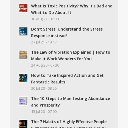
What Is Toxic Positivity? Why It’s Bad and
What to Do About It!
10 Aug 21 - 16:31
Don’t Stress! Understand the Stress
Response instead!
27 Jul 21 - 18:17
The Law of Vibration Explained | How to
Make it Work Wonders for You
24 Aug 20 - 07:30
How to Take Inspired Action and Get
Fantastic Results
30 Jul 20 - 08:26
The 10 Steps to Manifesting Abundance
and Prosperity
15 Jul 20 - 07:00
The 7 Habits of Highly Effective People