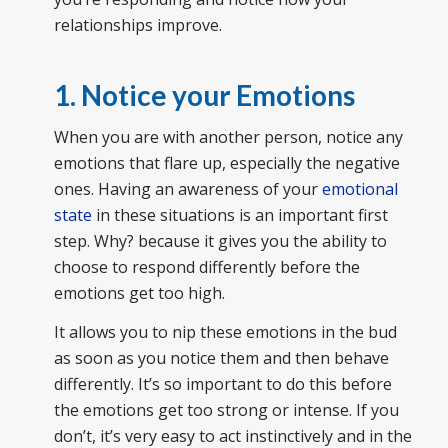
relationships improve.
1. Notice your Emotions
When you are with another person, notice any
emotions that flare up, especially the negative
ones. Having an awareness of your
emotional
state
in these situations is an important first
step. Why? because it gives you the ability to
choose to respond differently before the
emotions get too high.
It allows you to nip these emotions in the bud
as soon as you notice them and then behave
differently. It’s so important to do this before
the emotions get too strong or intense. If you
don’t, it’s very easy to act instinctively and in the