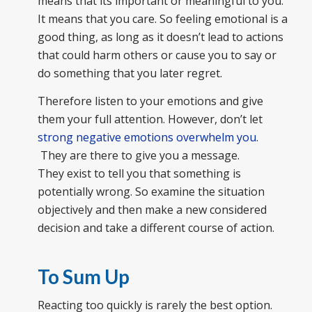
means that its important or meaningful to you.
It means that you care. So feeling emotional is a
good thing, as long as it doesn’t lead to actions
that could harm others or cause you to say or
do something that you later regret.
Therefore listen to your emotions and give
them your full attention. However, don’t let
strong negative emotions overwhelm you
.
They are there to give you a message.
They exist to tell you that something is
potentially wrong. So examine the situation
objectively and then make a new considered
decision and take a different course of action.
To Sum Up
Reacting too quickly is rarely the best option.