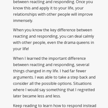
between reacting and responding. Once you
know this and apply it to your life, your
relationships with other people will improve
immensely.
When you know the key difference between
reacting and responding, you can deal calmly
with other people, even the drama queens in
your life!
When I learned the important difference
between reacting and responding, several
things changed in my life. I had far fewer
arguments. I was able to take a step back and
consider all the possible options. Situations
where I would say something that I regretted
later became less and less.
Keep reading to learn how to respond instead