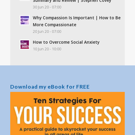
Summary and Review | Stephen Covey
30 Jun 20 - 07:00
Why Compassion Is Important | How to Be
More Compassionate
20 Jun 20 - 07:00
How to Overcome Social Anxiety
10 Jun 20 - 10:00
Download my eBook for FREE