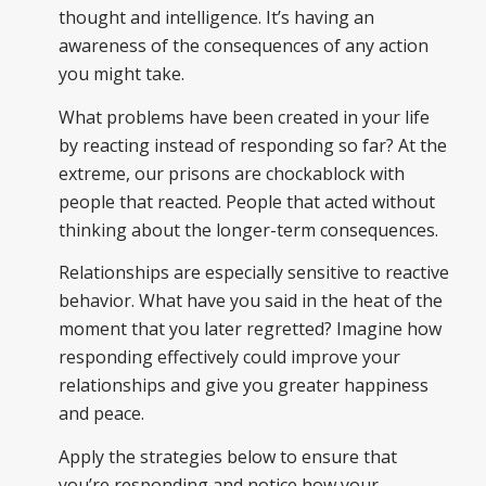
thought and intelligence. It’s having an
awareness of the consequences of any action
you might take.
What problems have been created in your life
by reacting instead of responding so far? At the
extreme, our prisons are chockablock with
people that reacted. People that acted without
thinking about the longer-term consequences.
Relationships are especially sensitive to reactive
behavior. What have you said in the heat of the
moment that you later regretted? Imagine how
responding effectively could improve your
relationships and give you greater happiness
and peace.
Apply the strategies below to ensure that
you’re responding and notice how your