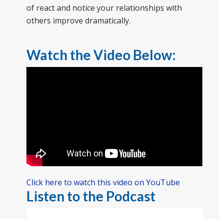
of react and notice your relationships with
others improve dramatically.
Watch the Video Below:
Click here to watch this video on YouTube
Listen to the Podcast