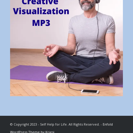
© Copyright 2023 - Self Help for Life. All Rights Reserved. -
Enfold
WordPress Theme by Kriesi