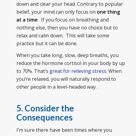
down and clear your head. Contrary to popular
belief, your mind can only focus on
one thing
at a time
. If you focus on breathing and
nothing else, then you have no choice but to
relax and calm down. This will take some
practice but it can be done.
When you take long, slow, deep breaths, you
reduce the hormone cortisol in your body by up
to 70%. That’s
great for relieving stress
. When
you’re relaxed, you will naturally respond to
other people in a level-headed way.
5. Consider the
Consequences
I’m sure there have been times where you