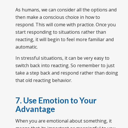
As humans, we can consider all the options and
then make a conscious choice in how to
respond. This will come with practice. Once you
start responding to situations rather than
reacting, it will begin to feel more familiar and
automatic.
In stressful situations, it can be very easy to
switch back into reacting. So remember to just
take a step back and respond rather than doing
that old reacting behavior.
7. Use Emotion to Your
Advantage
When you are emotional about something, it