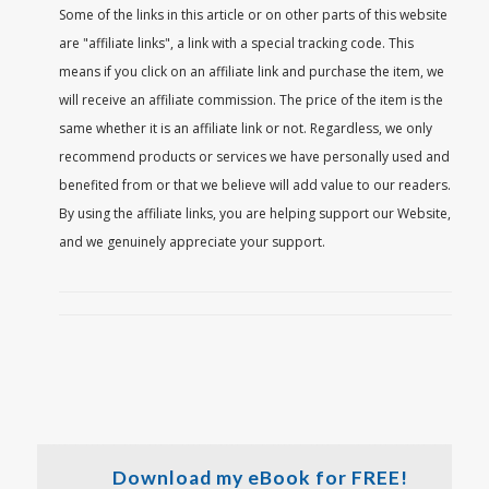
Some of the links in this article or on other parts of this website
are "affiliate links", a link with a special tracking code. This
means if you click on an affiliate link and purchase the item, we
will receive an affiliate commission. The price of the item is the
same whether it is an affiliate link or not. Regardless, we only
recommend products or services we have personally used and
benefited from or that we believe will add value to our readers.
By using the affiliate links, you are helping support our Website,
and we genuinely appreciate your support.
Download my eBook for FREE!