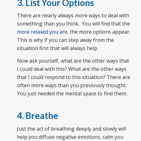
3. List Your Options
There are nearly always more ways to deal with
something than you think. You will find that the
more relaxed you are
, the more options appear.
This is why if you can step away from the
situation first that will always help.
Now ask yourself, what are the other ways that
I could deal with this? What are the other ways
that I could respond to this situation? There are
often more ways than you previously thought.
You just needed the mental space to find them.
4. Breathe
Just the act of breathing deeply and slowly will
help you diffuse negative emotions, calm you