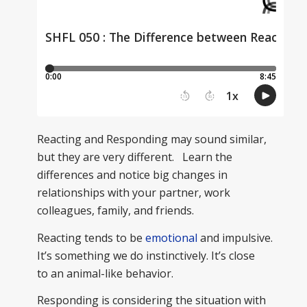
Reacting and Responding may sound similar,
but they are very different. Learn the
differences and notice big changes in
relationships with your partner, work
colleagues, family, and friends.
Reacting tends to be
emotional
and impulsive.
It’s something we do instinctively. It’s close
to an animal-like behavior.
Responding is considering the situation with