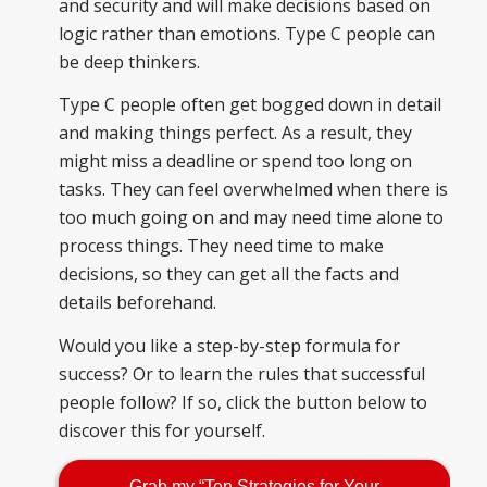
and security and will make decisions based on
logic rather than emotions. Type C people can
be deep thinkers.
Type C people often get bogged down in detail
and making things perfect. As a result, they
might miss a deadline or spend too long on
tasks. They can feel overwhelmed when there is
too much going on and may need time alone to
process things. They need time to make
decisions, so they can get all the facts and
details beforehand.
Would you like a step-by-step formula for
success? Or to learn the rules that successful
people follow? If so, click the button below to
discover this for yourself.
Grab my “Ten Strategies for Your