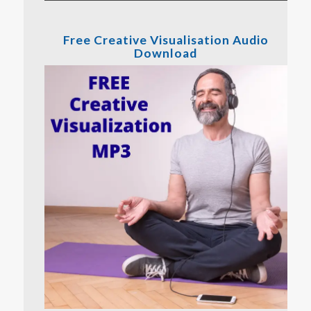
Free Creative Visualisation Audio
Download