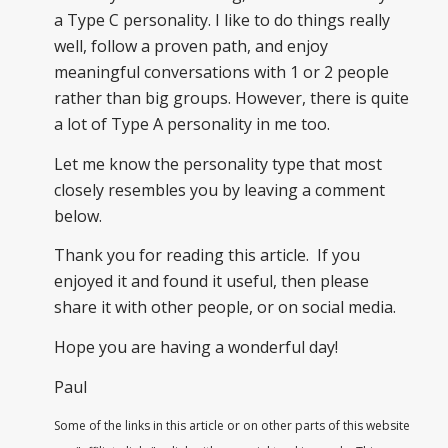
a Type C personality. I like to do things really
well, follow a proven path, and enjoy
meaningful conversations with 1 or 2 people
rather than big groups. However, there is quite
a lot of Type A personality in me too.
Let me know the personality type that most
closely resembles you by leaving a comment
below.
Thank you for reading this article. If you
enjoyed it and found it useful, then please
share it with other people, or on social media.
Hope you are having a wonderful day!
Paul
Some of the links in this article or on other parts of this website