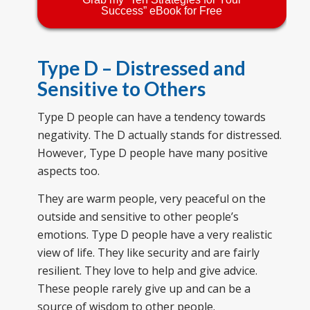
Success” eBook for Free
Type D – Distressed and
Sensitive to Others
Type D people can have a tendency towards
negativity. The D actually stands for distressed.
However, Type D people have many positive
aspects too.
They are warm people, very peaceful on the
outside and sensitive to other people’s
emotions. Type D people have a very realistic
view of life. They like security and are fairly
resilient. They love to help and give advice.
These people rarely give up and can be a
source of wisdom to other people.