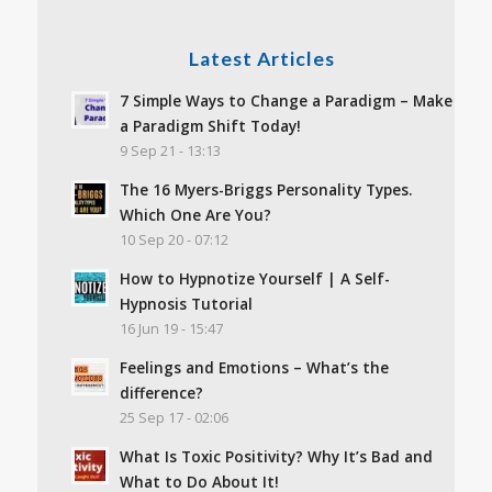
Latest Articles
7 Simple Ways to Change a Paradigm – Make
a Paradigm Shift Today!
9 Sep 21 - 13:13
The 16 Myers-Briggs Personality Types.
Which One Are You?
10 Sep 20 - 07:12
How to Hypnotize Yourself | A Self-
Hypnosis Tutorial
16 Jun 19 - 15:47
Feelings and Emotions – What’s the
difference?
25 Sep 17 - 02:06
What Is Toxic Positivity? Why It’s Bad and
What to Do About It!