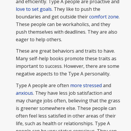
and efficiently. Type A people are proactive and
love to set goals
. They like to push the
boundaries and get outside their
comfort zone
.
These people can be workaholics, and they
push themselves with deadlines. They are also
eager to help others.
These are great behaviors and traits to have.
Many self-help books promote these traits as
important to success. However, there are some
negative aspects to the Type A personality.
Type A people are often
more stressed
and
anxious
. They have less job satisfaction and
may change jobs often, believing that the grass
is greener somewhere else. These people can
often feel less satisfied in other areas of their
life, such as health or relationships. Type A