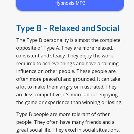
Hypnosis MP3
Type B – Relaxed and Social
The Type B personality is almost the complete
opposite of Type A. They are more relaxed,
consistent and steady. They enjoy the work
required to achieve things and have a calming
influence on other people. These people are
often more peaceful and grounded. It can take
a lot to make them angry or frustrated. They
are less competitive, it’s more about enjoying
the game or experience than winning or losing.
Type B people are more tolerant of other
people. They often have many friends and a
great social life. They excel in social situations,