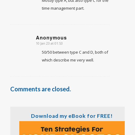
Mostly type A, but also type C for the
time management part.
Anonymous
10 Jan 23 at 01:53
says:
50/50 between type C and D, both of
which describe me very well.
Comments are closed.
Download my eBook for FREE!