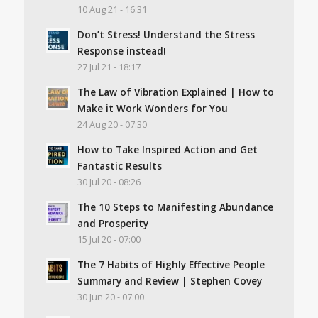
10 Aug 21 - 16:31
Don’t Stress! Understand the Stress
Response instead!
27 Jul 21 - 18:17
The Law of Vibration Explained | How to
Make it Work Wonders for You
24 Aug 20 - 07:30
How to Take Inspired Action and Get
Fantastic Results
30 Jul 20 - 08:26
The 10 Steps to Manifesting Abundance
and Prosperity
15 Jul 20 - 07:00
The 7 Habits of Highly Effective People
Summary and Review | Stephen Covey
30 Jun 20 - 07:00