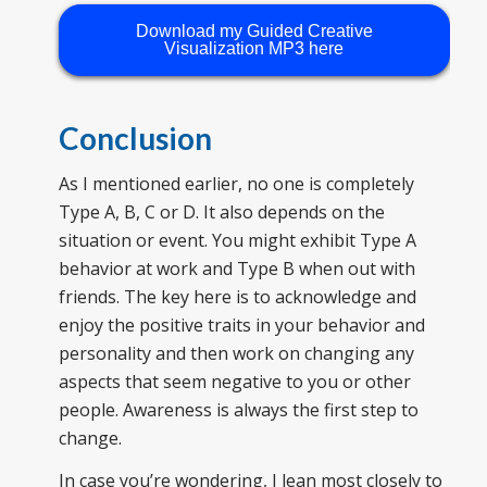
Download my Guided Creative
Visualization MP3 here
Conclusion
As I mentioned earlier, no one is completely
Type A, B, C or D. It also depends on the
situation or event. You might exhibit Type A
behavior at work and Type B when out with
friends. The key here is to acknowledge and
enjoy the positive traits in your behavior and
personality and then work on changing any
aspects that seem negative to you or other
people. Awareness is always the first step to
change.
In case you’re wondering, I lean most closely to