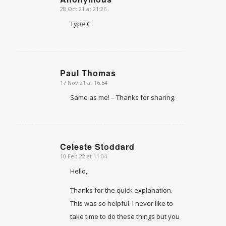
28 Oct 21 at 21:26
says:
Type C
Paul Thomas
17 Nov 21 at 16:54
says:
Same as me! – Thanks for sharing.
Celeste Stoddard
10 Feb 22 at 11:04
says:
Hello,
Thanks for the quick explanation.
This was so helpful. I never like to
take time to do these things but you