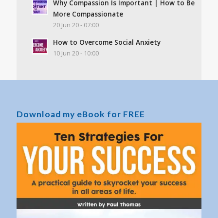
Why Compassion Is Important | How to Be
More Compassionate
20 Jun 20 - 07:00
How to Overcome Social Anxiety
10 Jun 20 - 10:00
Download my eBook for FREE