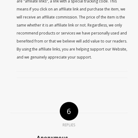
are "affiliate links", a link with a special tracking code. This
means if you click on an affiliate link and purchase the item, we
will receive an affiliate commission. The price of the item is the
same whether it is an affiliate link or not. Regardless, we only
recommend products or services we have personally used and
benefited from or that we believe will add value to our readers.
By using the affiliate links, you are helping support our Website,
and we genuinely appreciate your support.
6
REPLIES
Anonymous