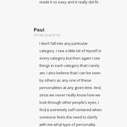
made it so easy and it really did fit.
Paul
13 Feb 22 at 01:03
says:
I don’t fall into any particular
category. I see a little bit of myself in
every category but then again I see
things in each category that I rarely
am. I also believe that I can be seen
by others as any one of these
personalities at any given time. And,
since we never really know how we
look through other people’s eyes, I
find it extremely self-centered when
someone feels the need to clarify
with me what type of personality