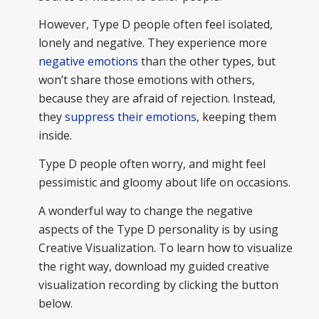
However, Type D people often feel isolated,
lonely and negative. They experience more
negative emotions
than the other types, but
won’t share those emotions with others,
because they are afraid of rejection. Instead,
they
suppress their emotions
, keeping them
inside.
Type D people often worry, and might feel
pessimistic and gloomy about life on occasions.
A wonderful way to change the negative
aspects of the Type D personality is by using
Creative Visualization. To learn how to visualize
the right way, download my guided creative
visualization recording by clicking the button
below.