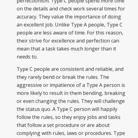
perfectionism
. Type C people spend more time
on the details and check work several times for
accuracy. They value the importance of doing
an excellent job. Unlike Type A people, Type C
people are less aware of time. For this reason,
their strive for excellence and perfection can
mean that a task takes much longer than it
needs to.
Type C people are consistent and reliable, and
they rarely bend or break the rules. The
aggressive or impatience of a Type A person is
more likely to result in
them
bending, breaking
or even changing the rules. They will challenge
the status quo. A Type C person will happily
follow the rules, so they enjoy jobs and tasks
that follow a set procedure or are about
complying with rules, laws or procedures. Type