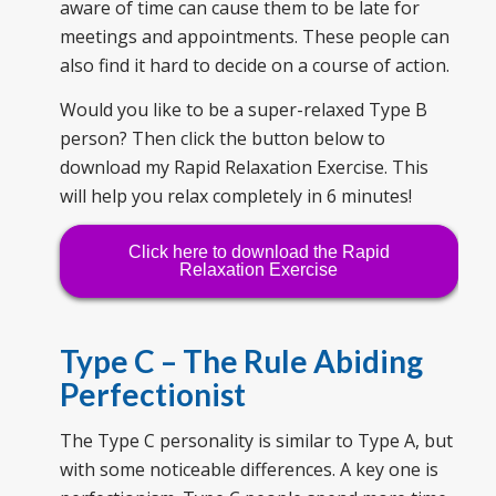
aware of time can cause them to be late for
meetings and appointments. These people can
also find it hard to decide on a course of action.
Would you like to be a super-relaxed Type B
person? Then click the button below to
download my Rapid Relaxation Exercise. This
will help you relax completely in 6 minutes!
Click here to download the Rapid
Relaxation Exercise
Type C – The
Rule Abiding
Perfectionist
The Type C personality is similar to Type A, but
with some noticeable differences. A key one is