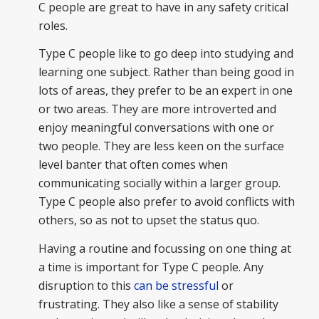
C people are great to have in any safety critical
roles.
Type C people like to go deep into studying and
learning one subject. Rather than being good in
lots of areas, they prefer to be an expert in one
or two areas. They are more introverted and
enjoy meaningful conversations with one or
two people. They are less keen on the surface
level banter that often comes when
communicating socially within a larger group.
Type
C people also prefer to avoid conflicts with
others, so as not to upset the status quo.
Having a routine and focussing on one thing at
a time is important for Type C people. Any
disruption to this
can be stressful
or
frustrating. They also like a sense of stability