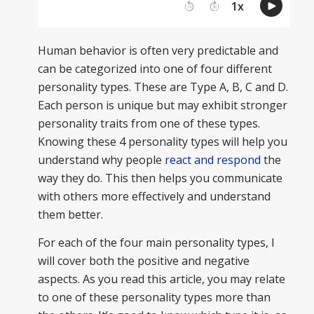
Human behavior is often very predictable and
can be categorized into one of four different
personality types. These are Type A, B, C and D.
Each person is unique but may exhibit stronger
personality traits from one of these types.
Knowing these 4 personality types will help you
understand why people
react and respond
the
way they do. This then helps you communicate
with others more effectively and understand
them better.
For each of the four main personality types, I
will cover both the positive and negative
aspects. As you read this article, you may relate
to one of these personality types more than