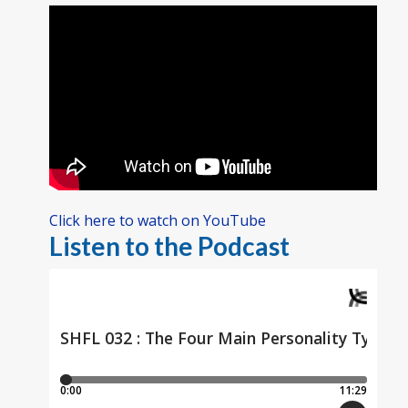
Click here to watch on YouTube
Listen to the Podcast