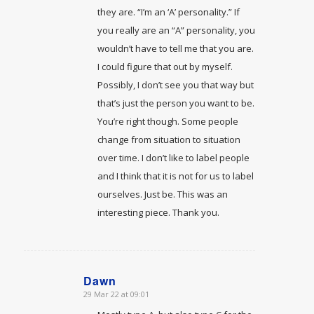
they are. “I’m an ‘A’ personality.” If
you really are an “A” personality, you
wouldn’t have to tell me that you are.
I could figure that out by myself.
Possibly, I don’t see you that way but
that’s just the person you want to be.
You’re right though. Some people
change from situation to situation
over time. I don’t like to label people
and I think that it is not for us to label
ourselves. Just be. This was an
interesting piece. Thank you.
Dawn
29 Mar 22 at 09:01
says: