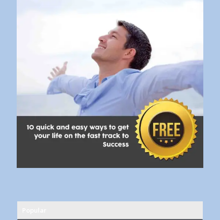
Popular