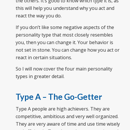
the others. It’s good to know which type it is, as
this will help you understand why you act and
react the way you do.
If you don’t like some negative aspects of the
personality type that most closely resembles
you, then you can change it. Your behavior is
not set in stone. You can change how you act or
react in certain situations.
So
I will now
cover the four main personality
types in greater detail.
Type A – The Go-Getter
Type A people are high achievers. They are
competitive, ambitious and very well organized.
They are very aware of
time
and use time wisely