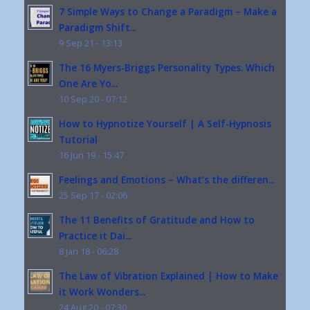
7 Simple Ways to Change a Paradigm – Make a
Paradigm Shift...
9 Sep 21 - 13:13
The 16 Myers-Briggs Personality Types. Which
One Are Yo...
10 Sep 20 - 07:12
How to Hypnotize Yourself | A Self-Hypnosis
Tutorial
16 Jun 19 - 15:47
Feelings and Emotions – What’s the differen...
25 Sep 17 - 02:06
The 11 Benefits of Gratitude and How to
Practice it Dai...
8 Jan 18 - 06:28
The Law of Vibration Explained | How to Make
it Work Wonders...
24 Aug 20 - 07:30