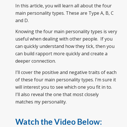
In this article, you will learn all about the four
main personality types. These are Type A, B, C
and D.
Knowing the four main personality types is very
useful when dealing with other people. If you
can quickly understand how they tick, then you
can build rapport more quickly and create a
deeper connection.
I’ll cover the positive and negative traits of each
of these four main personality types. I’m sure it
will interest you to see which one you fit in to.
I’ll also reveal the one that most closely
matches my personality.
Watch the Video Below: