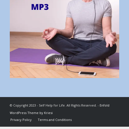
© Copyright 2023 - Self Help for Life. All Rights Reserved. -
Enfold
WordPress Theme by Kriesi
Privacy Policy
Terms and Conditions