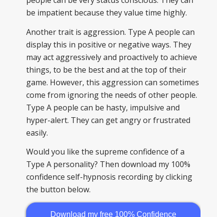
people can be very status conscious. They can
be impatient because they value time highly.
Another trait is aggression. Type A people can
display this in positive or negative ways. They
may act aggressively and proactively to achieve
things, to be the best and at the top of their
game. However, this aggression can sometimes
come from ignoring the needs of other people.
Type A people can be hasty, impulsive and
hyper-alert. They can get angry or frustrated
easily.
Would you like the supreme confidence of a
Type A personality? Then download my 100%
confidence self-hypnosis recording by clicking
the button below.
Download my free 100% Confidence