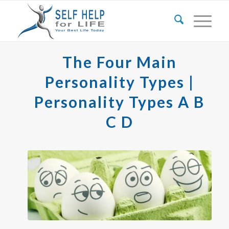
The Four Main
Personality Types |
Personality Types A B
C D