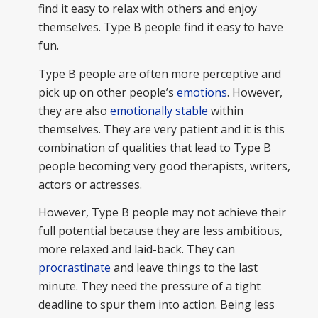
find it easy to relax with others and enjoy
themselves. Type B people find it easy to have
fun.
Type B people are often more perceptive and
pick up on other people’s
emotions
. However,
they are also
emotionally stable
within
themselves. They are very patient and it is this
combination of qualities that lead to Type B
people becoming very good therapists, writers,
actors or actresses.
However, Type B people may not achieve their
full potential because they are less ambitious,
more relaxed and laid-back. They can
procrastinate
and leave things to the last
minute. They need the pressure of a tight
deadline to spur them into action. Being less