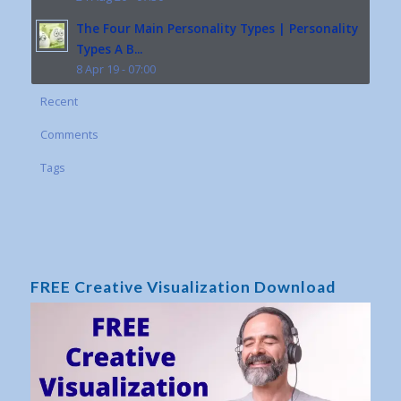
The Four Main Personality Types | Personality
Types A B...
8 Apr 19 - 07:00
Recent
Comments
Tags
FREE Creative Visualization Download