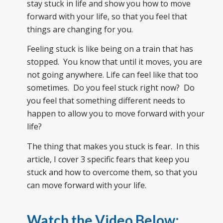
stay stuck in life and show you how to move
forward with your life, so that you feel that
things are changing for you.
Feeling stuck is like being on a train that has
stopped. You know that until it moves, you are
not going anywhere. Life can feel like that too
sometimes. Do you feel stuck right now? Do
you feel that something different needs to
happen to allow you to move forward with your
life?
The thing that makes you stuck is fear. In this
article, I cover 3 specific fears that keep you
stuck and how to overcome them, so that you
can move forward with your life.
Watch the Video Below: