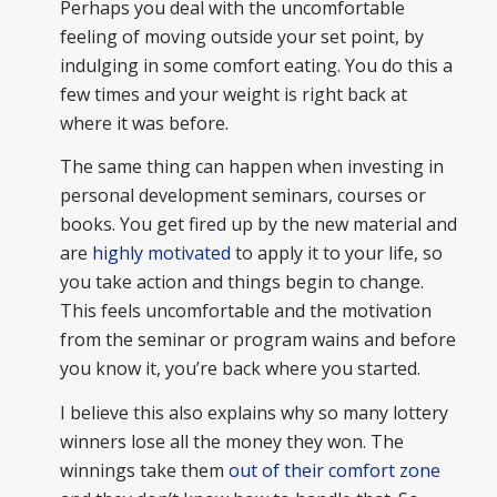
Perhaps you deal with the uncomfortable
feeling of moving outside your set point, by
indulging in some comfort eating. You do this a
few times and your weight is right back at
where it was before.
The same thing can happen when investing in
personal development seminars, courses or
books. You get fired up by the new material and
are
highly motivated
to apply it to your life, so
you take action and things begin to change.
This feels uncomfortable and the motivation
from the seminar or program wains and before
you know it, you’re back where you started.
I believe this also explains why so many lottery
winners lose all the money they won. The
winnings take them
out of their comfort zone