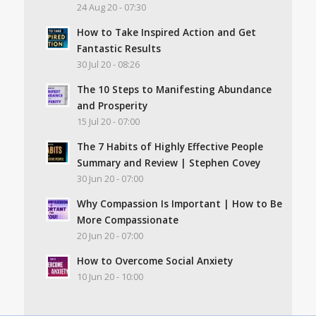
24 Aug 20 - 07:30
How to Take Inspired Action and Get
Fantastic Results
30 Jul 20 - 08:26
The 10 Steps to Manifesting Abundance
and Prosperity
15 Jul 20 - 07:00
The 7 Habits of Highly Effective People
Summary and Review | Stephen Covey
30 Jun 20 - 07:00
Why Compassion Is Important | How to Be
More Compassionate
20 Jun 20 - 07:00
How to Overcome Social Anxiety
10 Jun 20 - 10:00