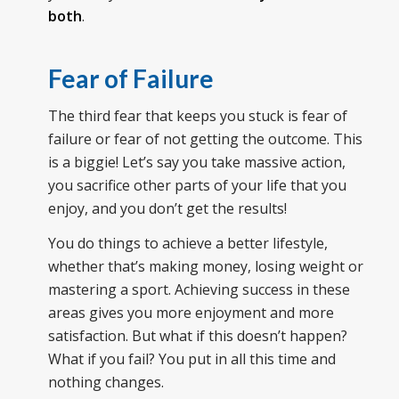
both
.
Fear of Failure
The third fear that keeps you stuck is fear of
failure or fear of not getting the outcome. This
is a biggie! Let’s say you take massive action,
you sacrifice other parts of your life that you
enjoy, and you don’t get the results!
You do things to achieve a better lifestyle,
whether that’s making money, losing weight or
mastering a sport. Achieving success in these
areas gives you more enjoyment and more
satisfaction. But what if this doesn’t happen?
What if you fail? You put in all this time and
nothing changes.