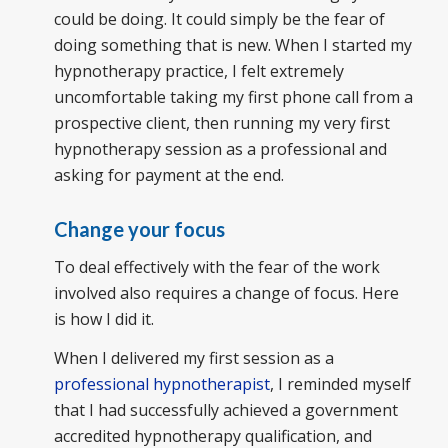
could be doing. It could simply be the fear of
doing something that is new. When I started my
hypnotherapy practice, I felt extremely
uncomfortable taking my first phone call from a
prospective client, then running my very first
hypnotherapy session as a professional and
asking for payment at the end.
Change your focus
To deal effectively with the fear of the work
involved also requires a change of focus. Here
is how I did it.
When I delivered my first session as a
professional hypnotherapist
, I reminded myself
that I had successfully achieved a government
accredited hypnotherapy qualification, and