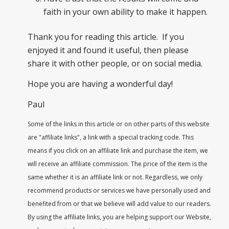
faith in your own ability to make it happen.
Thank you for reading this article. If you
enjoyed it and found it useful, then please
share it with other people, or on social media.
Hope you are having a wonderful day!
Paul
Some of the links in this article or on other parts of this website
are "affiliate links", a link with a special tracking code. This
means if you click on an affiliate link and purchase the item, we
will receive an affiliate commission. The price of the item is the
same whether it is an affiliate link or not. Regardless, we only
recommend products or services we have personally used and
benefited from or that we believe will add value to our readers.
By using the affiliate links, you are helping support our Website,