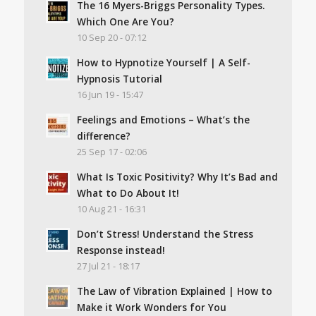
The 16 Myers-Briggs Personality Types.
Which One Are You?
10 Sep 20 - 07:12
How to Hypnotize Yourself | A Self-
Hypnosis Tutorial
16 Jun 19 - 15:47
Feelings and Emotions – What’s the
difference?
25 Sep 17 - 02:06
What Is Toxic Positivity? Why It’s Bad and
What to Do About It!
10 Aug 21 - 16:31
Don’t Stress! Understand the Stress
Response instead!
27 Jul 21 - 18:17
The Law of Vibration Explained | How to
Make it Work Wonders for You