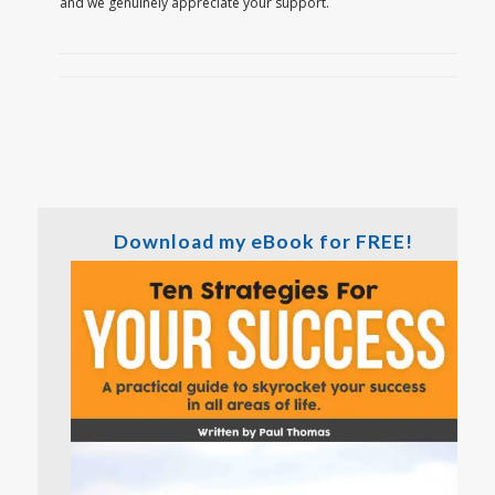
and we genuinely appreciate your support.
Download my eBook for FREE!