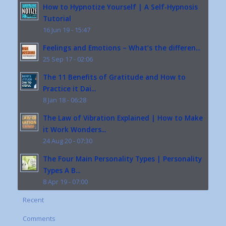
How to Hypnotize Yourself | A Self-Hypnosis
Tutorial
16 Jun 19 - 15:47
Feelings and Emotions – What’s the differen...
25 Sep 17 - 02:06
The 11 Benefits of Gratitude and How to
Practice it Dai...
8 Jan 18 - 06:28
The Law of Vibration Explained | How to Make
it Work Wonders...
24 Aug 20 - 07:30
The Four Main Personality Types | Personality
Types A B...
8 Apr 19 - 07:00
Recent
Comments