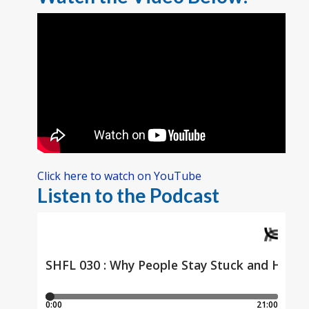
Click here to watch on YouTube
Listen to the Podcast