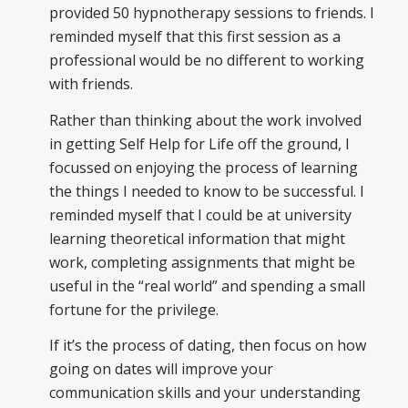
provided 50 hypnotherapy sessions to friends. I
reminded myself that this first session as a
professional would be no different to working
with friends.
Rather than thinking about the work involved
in getting Self Help for Life off the ground, I
focussed on enjoying the process of learning
the things I needed to know to be successful. I
reminded myself that I could be at university
learning theoretical information that might
work, completing assignments that might be
useful in the “real world” and spending a small
fortune for the privilege.
If it’s the process of dating, then focus on how
going on dates will improve your
communication skills and your understanding