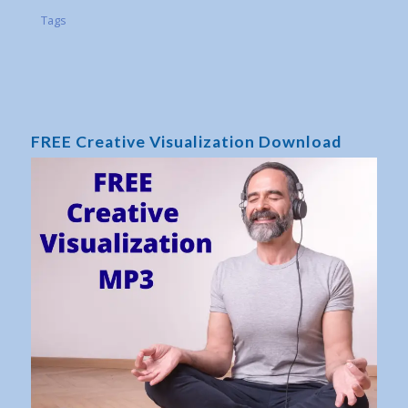
Tags
FREE Creative Visualization Download