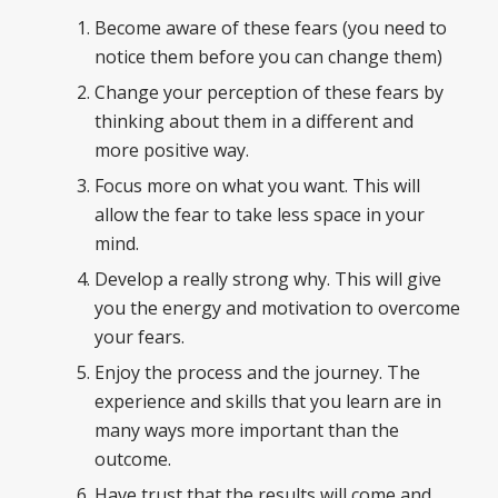
Become aware of these fears (you need to
notice them before you can change them)
Change your perception of these fears by
thinking about them in a different and
more positive way.
Focus more on what you want. This will
allow the fear to take less space in your
mind.
Develop a really strong why. This will give
you the energy and motivation to overcome
your fears.
Enjoy the process and the journey. The
experience and skills that you learn are in
many ways more important than the
outcome.
Have trust that the results will come and