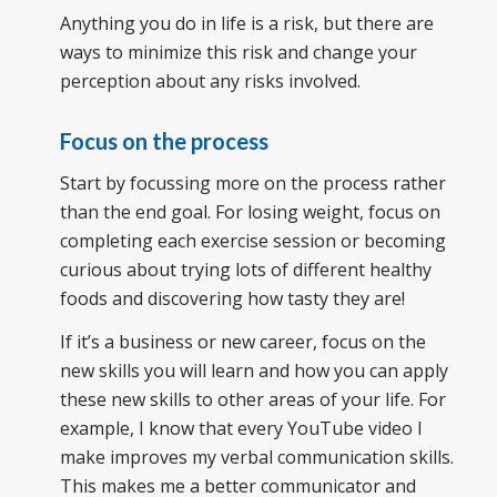
Anything you do in life is a risk, but there are
ways to minimize this risk and change your
perception about any risks involved.
Focus on the process
Start by focussing more on the process rather
than the end goal. For losing weight, focus on
completing each exercise session or becoming
curious about trying lots of different healthy
foods and discovering how tasty they are!
If it’s a business or new career, focus on the
new skills you will learn and how you can apply
these new skills to other areas of your life. For
example, I know that every YouTube video I
make improves my verbal communication skills.
This makes me a better communicator and