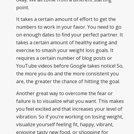
point.
It takes a certain amount of effort to get the
numbers to work in your favor. You need to go
on enough dates to find your perfect partner. It
takes a certain amount of healthy eating and
exercise to smash your weight loss goals. It
requires a certain number of blog posts or
YouTube videos before Google takes notice! So,
the more you do and the more consistent you
are, the greater the chance of hitting the goal.
Another great way to overcome the fear or
failure is to visualize what you want. This makes
you feel excited and that increases your level of
vibration. So if you’re working on losing weight,
visualize yourself feeling fit, happy, vibrant,
enjoying tasty new food, or shopping for