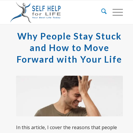
Why People Stay Stuck
and How to Move
Forward with Your Life
In this article, I cover the reasons that people