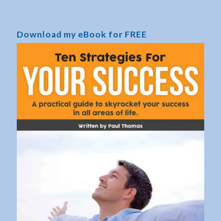
Download my eBook for FREE