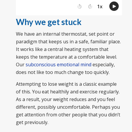
Why we get stuck
We have an internal thermostat, set point or
paradigm that keeps us in a safe, familiar place.
It works like a central heating system that
keeps the temperature at a comfortable level.
Our
subconscious emotional mind
especially,
does not like too much change too quickly.
Attempting to lose weight is a classic example
of this. You eat healthily and exercise regularly.
As a result, your weight reduces and you feel
different, possibly uncomfortable. Perhaps you
get attention from other people that you didn’t
get previously.