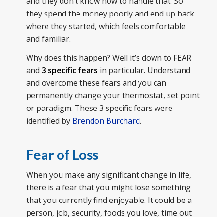
and they don’t know how to handle that. So
they spend the money poorly and end up back
where they started, which feels comfortable
and familiar.
Why does this happen? Well it’s down to FEAR
and
3 specific fears
in particular. Understand
and overcome these fears and you can
permanently change your thermostat, set point
or paradigm. These 3 specific fears were
identified by
Brendon Burchard
.
Fear of Loss
When you make any significant change in life,
there is a fear that you might lose something
that you currently find enjoyable. It could be a
person, job, security, foods you love, time out