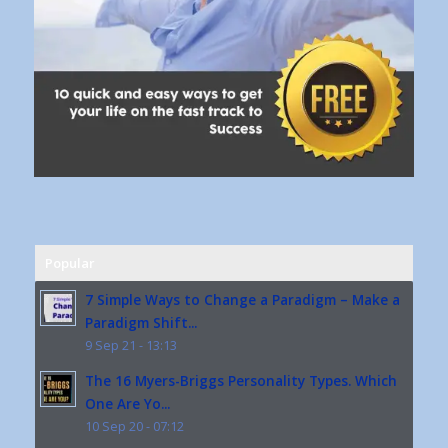
Popular
7 Simple Ways to Change a Paradigm – Make a
Paradigm Shift...
9 Sep 21 - 13:13
The 16 Myers-Briggs Personality Types. Which
One Are Yo...
10 Sep 20 - 07:12