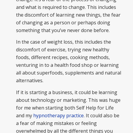
and what is required to change. This includes
the discomfort of learning new things, the fear
of changing as a person or perhaps doing
something that you’ve never done before.
In the case of weight loss, this includes the
discomfort of exercise, trying new healthy
foods, different recipes, cooking methods,
venturing in to a health food shop or learning
all about superfoods, supplements and natural
alternatives.
If it is starting a business, it could be learning
about technology or marketing. This was huge
for me when starting both Self Help for Life
and my
hypnotherapy practice
. It could also be
a fear of making mistakes or feeling
overwhelmed by all the different things you