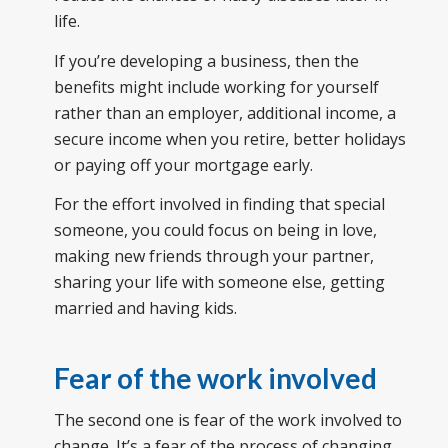
life.
If you’re developing a business, then the
benefits might include working for yourself
rather than an employer, additional income, a
secure income when you retire, better holidays
or paying off your mortgage early.
For the effort involved in finding that special
someone, you could focus on being in love,
making new friends through your partner,
sharing your life with someone else, getting
married and having kids.
Fear of the work involved
The second one is fear of the work involved to
change. It’s a fear of the process of changing