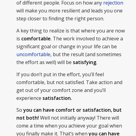
of different people. Focus on how any
rejection
will make you more resilient and leads you one
step closer to finding the right person.
A key thing to realize is that where you are now
is
comfortable
. The work involved to achieve a
significant goal or change in your life can be
uncomfortable
, but the result (and sometimes
the effort as well) will be
satisfying
.
If you don’t put in the effort, you’ll feel
comfortable, but not satisfied. Take action and
get out of your comfort zone and you’ll
experience
satisfaction.
So
you can have comfort or satisfaction, but
not both!
Well not initially anyway! There will
come a time when you achieve your goal when
you finally make it. That’s when
you can have