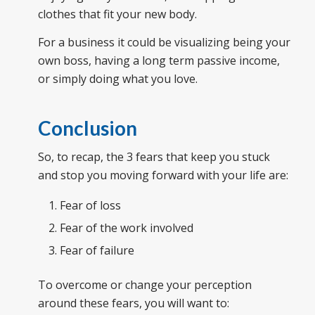
clothes that fit your new body.
For a business it could be visualizing being your
own boss, having a long term passive income,
or simply doing what you love.
Conclusion
So, to recap, the 3 fears that keep you stuck
and stop you moving forward with your life are:
Fear of l
oss
Fear of the work involved
Fear of failure
To overcome or change your perception
around these fears, you will want to: