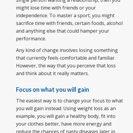
might lose time with friends or your
independence. To master a sport, you might
sacrifice time with friends, certain foods, alcohol
and anything else that could hamper your
performance.
Any kind of change involves losing something
that currently feels comfortable and familiar.
However, the way that you perceive that loss
and think about it really matters.
Focus on what you will gain
The easiest way is to change your focus to what
you will gain instead. Using weight loss as an
example, you will gain
a h
ealthy body, fit into
your clothes better, have more energy and
reduce the chances of nasty diseases later in