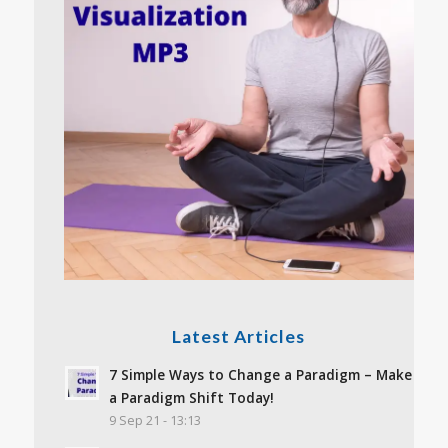
Latest Articles
7 Simple Ways to Change a Paradigm – Make
a Paradigm Shift Today!
9 Sep 21 - 13:13