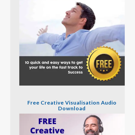
Free Creative Visualisation Audio
Download