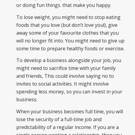
or doing fun things. that make you happy.
To lose weight, you might need to stop eating
foods that you love (but don’t love you!), give
away some of your favourite clothes that you
will no longer fit into. You might need to give up
some time to prepare healthy foods or exercise.
To develop a business alongside your job, you
might need to sacrifice time with your family
and friends, This could involve saying no to
invites to social activities. It might involve
spending less money, so you can invest in your
business.
When your business becomes full time, you will
lose the security of a full-time job and
predictability of a regular income. If you are a
single person wanting a relationship, then you