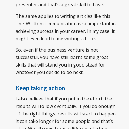
presenter and that’s a great skill to have.
The same applies to writing articles like this
one. Written communication is so important in
achieving success in your career. In my case, it
might even lead to me writing a book.
So, even if the business venture is not
successful, you have still learnt some great
skills that will stand you in good stead for
whatever you decide to do next.
Keep taking action
I also believe that if you put in the effort, the
results will follow eventually. If you do enough
of the right things, results will start to happen.
It can take longer for some people and that’s
okay. We all come from a different starting