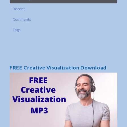
Recent
Comments
Tags
FREE Creative Visualization Download