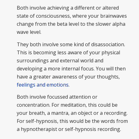
Both involve achieving a different or altered
state of consciousness, where your brainwaves
change from the beta level to the slower alpha
wave level.
They both involve some kind of disassociation.
This is becoming less aware of your physical
surroundings and external world and
developing a more internal focus. You will then
have a greater awareness of your thoughts,
feelings and emotions
.
Both involve focussed attention or
concentration. For meditation, this could be
your breath, a mantra, an object or a recording.
For self-hypnosis, this would be the words from
a hypnotherapist or self-hypnosis recording.