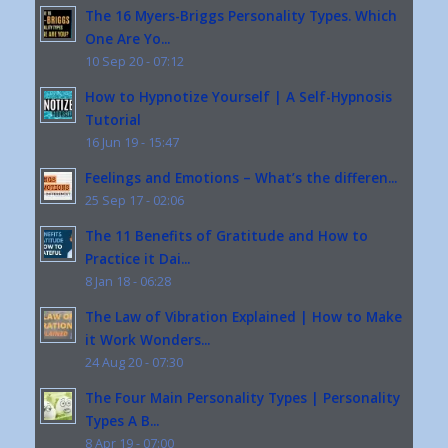
The 16 Myers-Briggs Personality Types. Which
One Are Yo...
10 Sep 20 - 07:12
How to Hypnotize Yourself | A Self-Hypnosis
Tutorial
16 Jun 19 - 15:47
Feelings and Emotions – What’s the differen...
25 Sep 17 - 02:06
The 11 Benefits of Gratitude and How to
Practice it Dai...
8 Jan 18 - 06:28
The Law of Vibration Explained | How to Make
it Work Wonders...
24 Aug 20 - 07:30
The Four Main Personality Types | Personality
Types A B...
8 Apr 19 - 07:00