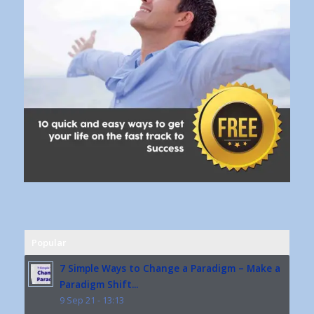
Popular
7 Simple Ways to Change a Paradigm – Make a
Paradigm Shift...
9 Sep 21 - 13:13