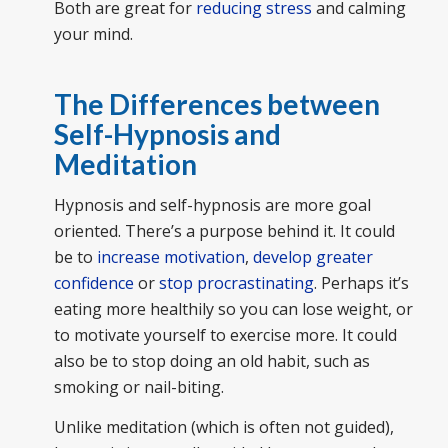
Both are great for
reducing stress
and calming
your mind.
The Differences between
Self-Hypnosis and
Meditation
Hypnosis and self-hypnosis are more goal
oriented. There’s a purpose behind it. It could
be to
increase motivation
,
develop greater
confidence
or
stop procrastinating
. Perhaps it’s
eating more healthily so you can lose weight, or
to motivate yourself to exercise more. It could
also be to stop doing an old habit, such as
smoking or nail-biting.
Unlike meditation (which is often not guided),