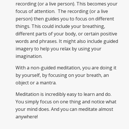
recording (or a live person). This becomes your
focus of attention. The recording (or a live
person) then guides you to focus on different
things. This could include your breathing,
different parts of your body, or certain positive
words and phrases. It might also include guided
imagery to help you relax by using your
imagination.
With a non-guided meditation, you are doing it
by yourself, by focusing on your breath, an
object or a mantra.
Meditation is incredibly easy to learn and do.
You simply focus on one thing and notice what
your mind does. And you can meditate almost
anywhere!