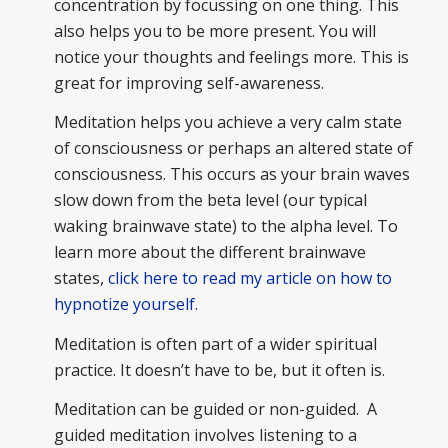
concentration by focussing on one thing. This
also helps you to be more present. You will
notice your thoughts and feelings more. This is
great for improving self-awareness.
Meditation helps you achieve a very calm state
of consciousness or perhaps an altered state of
consciousness. This occurs as your brain waves
slow down from the beta level (our typical
waking brainwave state) to the alpha level. To
learn more about the different brainwave
states,
click here to read my article on how to
hypnotize yourself
.
Meditation is often part of a wider spiritual
practice. It doesn’t have to be, but it often is.
Meditation can be guided or non-guided. A
guided meditation involves listening to a