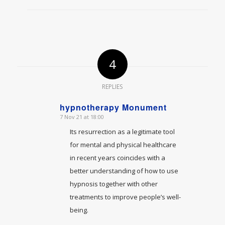
4
REPLIES
hypnotherapy Monument
7 Nov 21 at 18:00
says:
Its resurrection as a legitimate tool
for mental and physical healthcare
in recent years coincides with a
better understanding of how to use
hypnosis together with other
treatments to improve people’s well-
being.