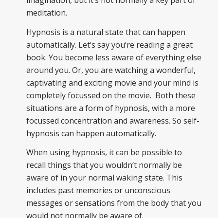
imagination, but it’s not normally a key part of
meditation.
Hypnosis is a natural state that can happen
automatically. Let’s say you’re reading a great
book. You become less aware of everything else
around you. Or, you are watching a wonderful,
captivating and exciting movie and your mind is
completely focussed on the movie. Both these
situations are a form of hypnosis, with a more
focussed concentration and awareness. So self-
hypnosis can happen automatically.
When using hypnosis, it can be possible to
recall things that you wouldn’t normally be
aware of in your normal waking state. This
includes past memories or unconscious
messages or sensations from the body that you
would not normally be aware of.