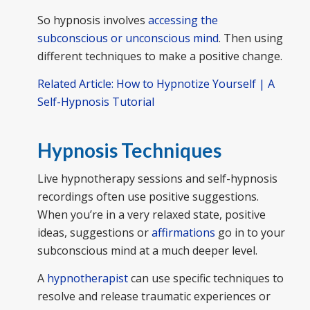
So hypnosis involves
accessing the
subconscious or unconscious mind
. Then using
different techniques to make a positive change.
Related Article: How to Hypnotize Yourself | A
Self-Hypnosis Tutorial
Hypnosis Techniques
Live hypnotherapy sessions and self-hypnosis
recordings often use positive suggestions.
When you’re in a very relaxed state, positive
ideas, suggestions or
affirmations
go in to your
subconscious mind at a much deeper level.
A
hypnotherapist
can use specific techniques to
resolve and release traumatic experiences or