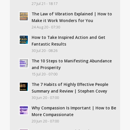
27 Jul 21 - 18:17
The Law of Vibration Explained | How to
Make it Work Wonders for You
24 Aug 20 - 07:30
How to Take Inspired Action and Get
Fantastic Results
30 Jul 20 - 08:26
The 10 Steps to Manifesting Abundance
and Prosperity
15 Jul 20 - 07:00
The 7 Habits of Highly Effective People
Summary and Review | Stephen Covey
30 Jun 20 - 07:00
Why Compassion Is Important | How to Be
More Compassionate
20 Jun 20 - 07:00