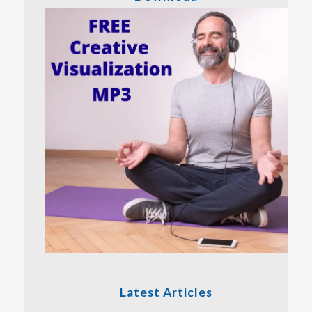
Latest Articles