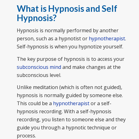
What is Hypnosis and Self
Hypnosis?
Hypnosis is normally performed by another
person, such as a hypnotist or
hypnotherapist
.
Self-hypnosis is when you hypnotize yourself.
The key purpose of hypnosis is to access your
subconscious mind
and make changes at the
subconscious level.
Unlike meditation (which is often not guided),
hypnosis is normally guided by someone else.
This could be a
hypnotherapist
or a self-
hypnosis recording. With a self-hypnosis
recording, you listen to someone else and they
guide you through a hypnotic technique or
process.