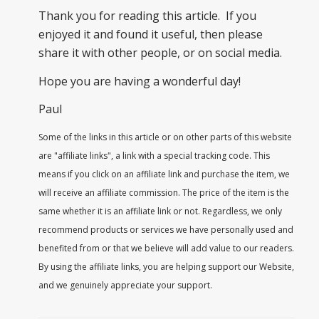
Thank you for reading this article. If you
enjoyed it and found it useful, then please
share it with other people, or on social media.
Hope you are having a wonderful day!
Paul
Some of the links in this article or on other parts of this website
are "affiliate links", a link with a special tracking code. This
means if you click on an affiliate link and purchase the item, we
will receive an affiliate commission. The price of the item is the
same whether it is an affiliate link or not. Regardless, we only
recommend products or services we have personally used and
benefited from or that we believe will add value to our readers.
By using the affiliate links, you are helping support our Website,
and we genuinely appreciate your support.