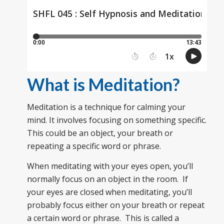
What is Meditation?
Meditation is a technique for calming your
mind. It involves focusing on something specific.
This could be an object, your breath or
repeating a specific word or phrase.
When meditating with your eyes open, you’ll
normally focus on an object in the room. If
your eyes are closed when meditating, you’ll
probably focus either on your breath or repeat
a certain word or phrase. This is called a