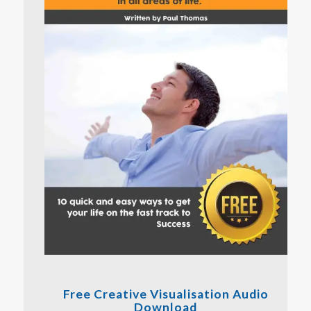
Free Creative Visualisation Audio
Download