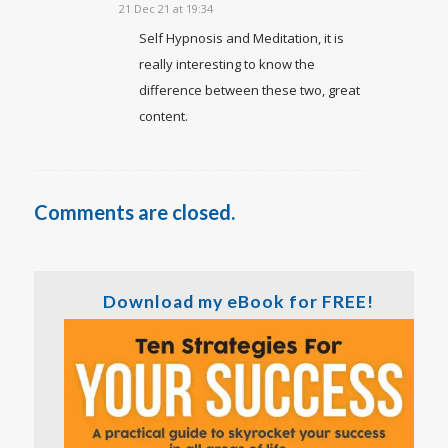
21 Dec 21 at 19:34
Self Hypnosis and Meditation, it is
really interesting to know the
difference between these two, great
content.
Comments are closed.
Download my eBook for FREE!