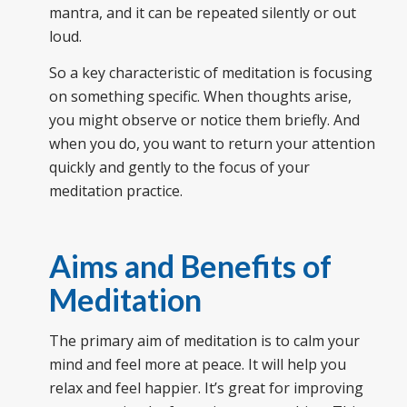
mantra, and it can be repeated silently or out
loud.
So a key characteristic of meditation is focusing
on something specific. When thoughts arise,
you might observe or notice them briefly. And
when you do, you want to return your attention
quickly and gently to the focus of your
meditation practice.
Aims and Benefits of
Meditation
The primary aim of meditation is to calm your
mind and feel more at peace. It will help you
relax and feel happier. It’s great for improving