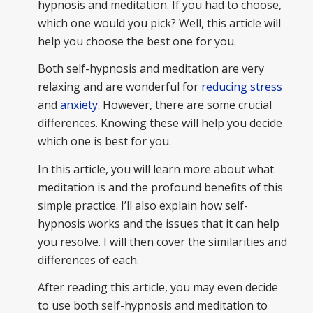
hypnosis and meditation. If you had to choose,
which one would you pick? Well, this article will
help you choose the best one for you.
Both self-hypnosis and meditation are very
relaxing and are wonderful for
reducing stress
and
anxiety
. However, there are some crucial
differences. Knowing these will help you decide
which one is best for you.
In this article, you will learn more about what
meditation is and the profound benefits of this
simple practice. I’ll also explain how self-
hypnosis works and the issues that it can help
you resolve. I will then cover the similarities and
differences of each.
After reading this article, you may even decide
to use both self-hypnosis and meditation to