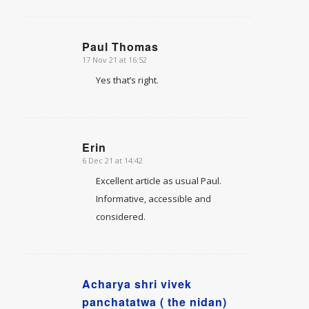
Paul Thomas
17 Nov 21 at 16:52
says:
Yes that’s right.
Erin
6 Dec 21 at 14:42
says:
Excellent article as usual Paul.
Informative, accessible and
considered.
Acharya shri vivek
says:
panchatatwa ( the nidan)