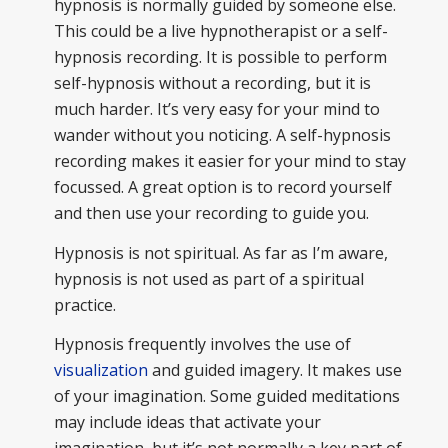
hypnosis is normally guided by someone else.
This could be a live hypnotherapist or a self-
hypnosis recording. It is possible to perform
self-hypnosis without a recording, but it is
much harder. It’s very easy for your mind to
wander without you noticing. A self-hypnosis
recording makes it easier for your mind to stay
focussed. A great option is to record yourself
and then use your recording to guide you.
Hypnosis is not spiritual. As far as I’m aware,
hypnosis is not used as part of a spiritual
practice.
Hypnosis frequently involves the use of
visualization
and guided imagery. It makes use
of your imagination. Some guided meditations
may include ideas that activate your