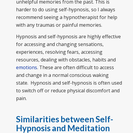
unhelpful memories from the past. This is
harder to do using self-hypnosis, so I always
recommend seeing a hypnotherapist for help
with any traumas or painful memories.
Hypnosis and self-hypnosis are highly effective
for accessing and changing sensations,
experiences, resolving fears, accessing
resources, dealing with obstacles, habits and
emotions
. These are often difficult to access
and change in a normal conscious waking
state. Hypnosis and self-hypnosis is often used
to switch off or reduce physical discomfort and
pain.
Similarities between Self-
Hypnosis and Meditation