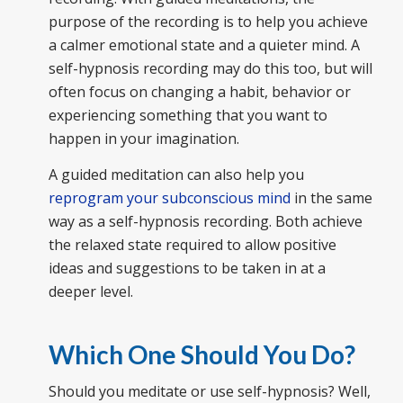
purpose of the recording is to help you achieve
a calmer emotional state and a quieter mind. A
self-hypnosis recording may do this too, but will
often focus on changing a habit, behavior or
experiencing something that you want to
happen in your imagination.
A guided meditation can also help you
reprogram your subconscious mind
in the same
way as a self-hypnosis recording. Both achieve
the relaxed state required to allow positive
ideas and suggestions to be taken in at a
deeper level.
Which One Should You Do?
Should you meditate or use self-hypnosis? Well,