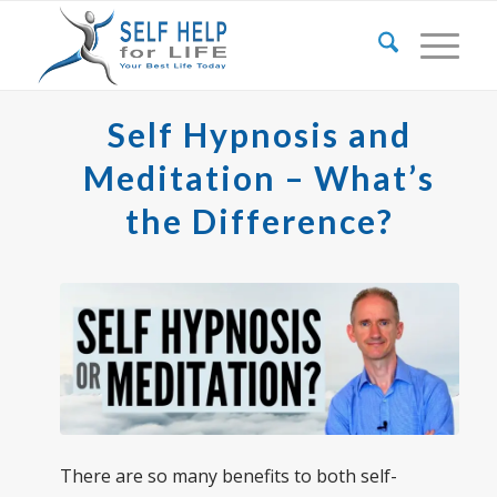
Self Hypnosis and
Meditation – What’s
the Difference?
There are so many benefits to both self-