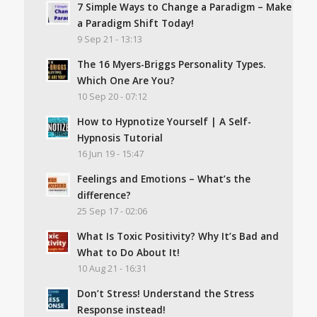
7 Simple Ways to Change a Paradigm – Make
a Paradigm Shift Today!
9 Sep 21 - 13:13
The 16 Myers-Briggs Personality Types.
Which One Are You?
10 Sep 20 - 07:12
How to Hypnotize Yourself | A Self-
Hypnosis Tutorial
16 Jun 19 - 15:47
Feelings and Emotions – What’s the
difference?
25 Sep 17 - 02:06
What Is Toxic Positivity? Why It’s Bad and
What to Do About It!
10 Aug 21 - 16:31
Don’t Stress! Understand the Stress
Response instead!