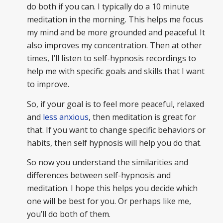
do both if you can. I typically do a 10 minute
meditation in the morning. This helps me focus
my mind and be more grounded and peaceful. It
also improves my concentration. Then at other
times, I’ll listen to self-hypnosis recordings to
help me with specific goals and skills that I want
to improve.
So, if your goal is to feel more peaceful, relaxed
and
less anxious
, then meditation is great for
that. If you want to change specific behaviors or
habits, then self hypnosis will help you do that.
So now you understand the similarities and
differences between self-hypnosis and
meditation. I hope this helps you decide which
one will be best for you. Or perhaps like me,
you’ll do both of them.