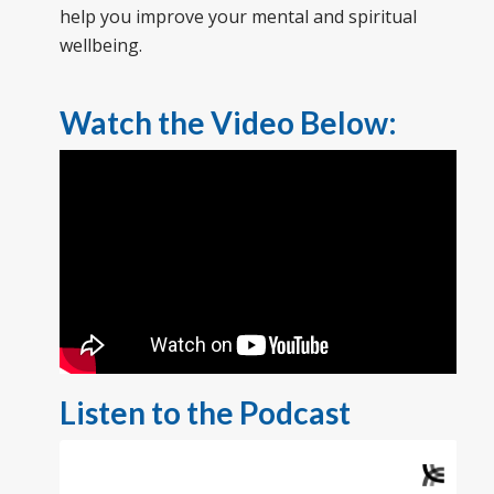
help you improve your mental and spiritual
wellbeing.
Watch the Video Below:
Listen to the Podcast