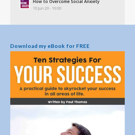
How to Overcome Social Anxiety
10 Jun 20 - 10:00
Download my eBook for FREE