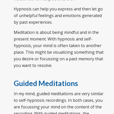
Hypnosis can help you express and then let go
of unhelpful feelings and emotions generated
by past experiences.
Meditation is about being mindful and in the
present moment. With hypnosis and self-
hypnosis, your mind is often taken to another
place. This might be visualizing something that
you desire or focussing on a past memory that
you want to resolve.
Guided Meditations
In my mind, guided meditations are very similar
to self-hypnosis recordings. In both cases, you
are focussing your mind on the content of the
recording. With guided meditations, the