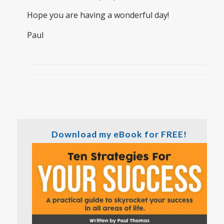
Hope you are having a wonderful day!
Paul
Download my eBook for FREE!