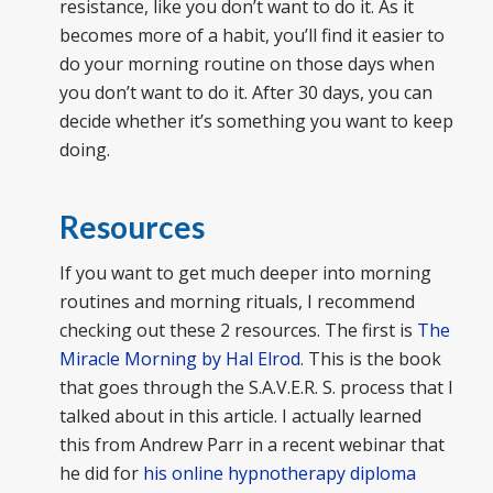
resistance, like you don’t want to do it. As it
becomes more of a habit, you’ll find it easier to
do your morning routine on those days when
you don’t want to do it. After 30 days, you can
decide whether it’s something you want to keep
doing.
Resources
If you want to get much deeper into morning
routines and morning rituals, I recommend
checking out these 2 resources. The first is
The
Miracle Morning by Hal Elrod
. This is the book
that goes through the S.A.V.E.R. S. process that I
talked about in this article. I actually learned
this from Andrew Parr in a recent webinar that
he did for
his online hypnotherapy diploma