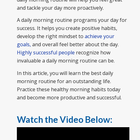
and tackle your day more proactively.
A daily morning routine programs your day for
success. It helps you create positive habits,
develop the right mindset to
achieve your
goals,
and overall feel better about the day.
Highly successful people
recognize how
invaluable a daily morning routine can be.
In this article, you will learn the best daily
morning routine for an outstanding life.
Practice these healthy morning habits today
and become more productive and successful.
Watch the Video Below: