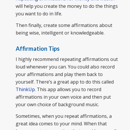
will help you create the money to do the things
you want to do in life.
Then finally, create some affirmations about
being wise, intelligent or knowledgeable.
Affirmation Tips
I highly recommend repeating affirmations out
loud whenever you can. You could also record
your affirmations and play them back to
yourself. There’s a great app to do this called
ThinkUp
. This app allows you to record
affirmations in your own voice and then put
your own choice of background music.
Sometimes, when you repeat affirmations, a
great idea comes to your mind. When that