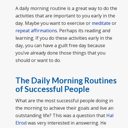
A daily morning routine is a great way to do the
activities that are important to you early in the
day. Maybe you want to exercise or
meditate
or
repeat affirmations
. Perhaps its reading and
learning. If you do these activities early in the
day, you can have a guilt free day because
you’ve already done those things that you
should or want to do.
The Daily Morning Routines
of Successful People
What are the most successful people doing in
the morning to achieve their goals and live an
outstanding life? This was a question that
Hal
Elrod
was very interested in answering. He