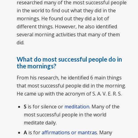
researched many of the most successful people
in the world to find out what they did in the
mornings. He found out they did a lot of
different things. However, he also identified
several morning activities that many of them
did.
What do most successful people do in
the mornings?
From his research, he identified 6 main things
that most successful people did in the morning.
He came up with the acronym of S. A. V. E. R. S.
S
is for silence or
meditation
. Many of the
most successful people in the world
meditate daily.
A
is for
affirmations or mantras
. Many