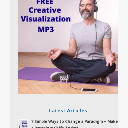
Latest Articles
7 Simple Ways to Change a Paradigm – Make
a Paradigm Shift Today!