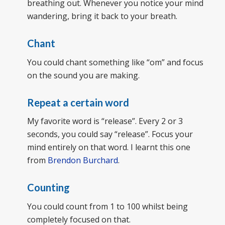
breathing out. Whenever you notice your mind
wandering, bring it back to your breath.
Chant
You could chant something like “om” and focus
on the sound you are making.
Repeat a certain word
My favorite word is “release”. Every 2 or 3
seconds, you could say “release”. Focus your
mind entirely on that word. I learnt this one
from
Brendon Burchard
.
Counting
You could count from 1 to 100 whilst being
completely focused on that.