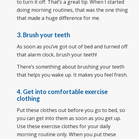
to turn it off. That’s a great tip. When I started
doing morning routines, that was the one thing
that made a huge difference for me.
3. Brush your teeth
As soon as you’ve got out of bed and turned off
that alarm clock, brush your teeth!
There’s something about brushing your teeth
that helps you wake up. It makes you feel fresh.
4. Get into comfortable exercise
clothing
Put these clothes out before you go to bed, so
you can get into them as soon as you get up.
Use these exercise clothes for your daily
morning routine only. When you put these