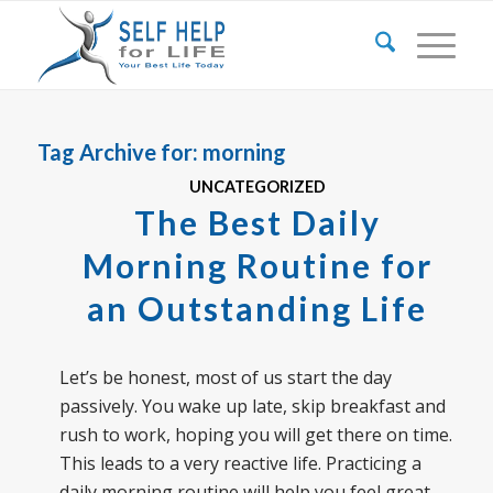
Tag Archive for:
morning
UNCATEGORIZED
The Best Daily
Morning Routine for
an Outstanding Life
Let’s be honest, most of us start the day
passively. You wake up late, skip breakfast and
rush to work, hoping you will get there on time.
This leads to a very reactive life. Practicing a
daily morning routine will help you feel great