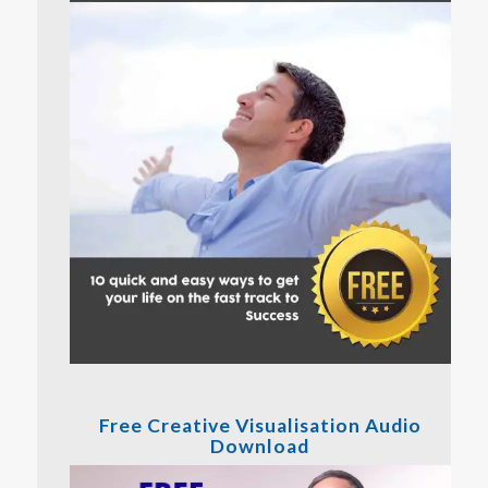
Free Creative Visualisation Audio
Download