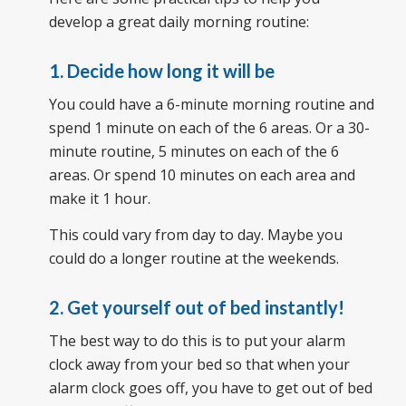
develop a great daily morning routine:
1. Decide how long it will be
You could have a 6-minute morning routine and
spend 1 minute on each of the 6 areas. Or a 30-
minute routine, 5 minutes on each of the 6
areas. Or spend 10 minutes on each area and
make it 1 hour.
This could vary from day to day. Maybe you
could do a longer routine at the weekends.
2. Get yourself out of bed instantly!
The best way to do this is to put your alarm
clock away from your bed so that when your
alarm clock goes off, you have to get out of bed