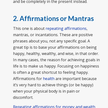
and be completely in the present instead.
2. Affirmations or Mantras
This one is about
repeating affirmations
,
mantras, or incantations. These are positive
phrases about you, not any specific goal. A
great tip is to base your affirmations on being
happy, healthy, wealthy, and wise, in that order.
In many cases, the reason for achieving goals in
life is to make us happy. Focusing on happiness
is often a great shortcut to feeling happy.
Affirmations for
health
are important because
it’s very hard to achieve things (or be happy)
when your physical body is in pain or
discomfort.
Repeating affirmations for money and wealth