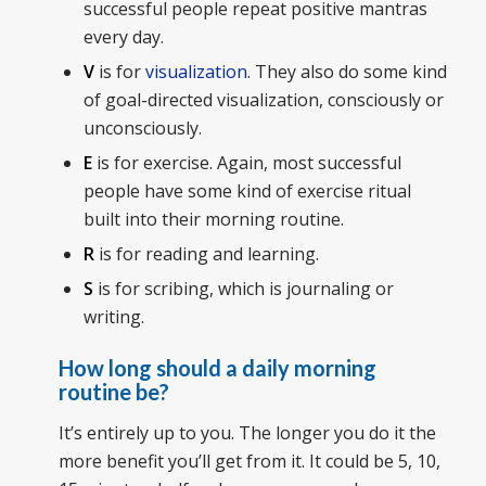
successful people repeat positive mantras
every day.
V
is for
visualization
. They also do some kind
of goal-directed visualization, consciously or
unconsciously.
E
is for exercise. Again, most successful
people have some kind of exercise ritual
built into their morning routine.
R
is for reading and learning.
S
is for scribing, which is journaling or
writing.
How long should a daily morning
routine be?
It’s entirely up to you. The longer you do it the
more benefit you’ll get from it. It could be 5, 10,