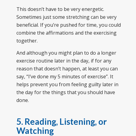
This doesn’t have to be very energetic.
Sometimes just some stretching can be very
beneficial. If you’re pushed for time, you could
combine the affirmations and the exercising
together.
And although you might plan to do a longer
exercise routine later in the day, if for any
reason that doesn’t happen, at least you can
say, “I’ve done my 5 minutes of exercise”. It
helps prevent you from feeling guilty later in
the day for the things that you should have
done.
5. Reading, Listening, or
Watching