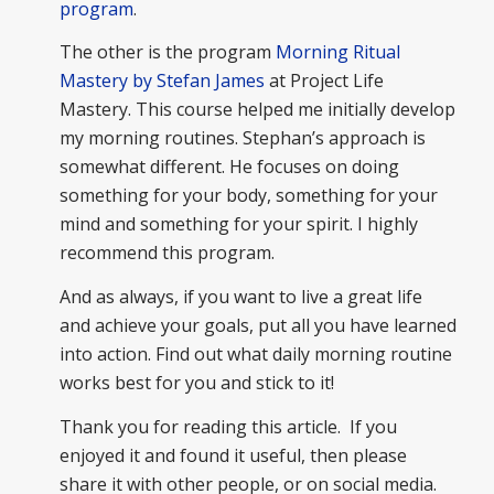
program
.
The other is the program
Morning Ritual
Mastery by Stefan James
at Project Life
Mastery. This course helped me initially develop
my morning routines. Stephan’s approach is
somewhat different. He focuses on doing
something for your body, something for your
mind and something for your spirit. I highly
recommend this program.
And as always, if you want to live a great life
and achieve your goals, put all you have learned
into action. Find out what daily morning routine
works best for you and stick to it!
Thank you for reading this article. If you
enjoyed it and found it useful, then please
share it with other people, or on social media.