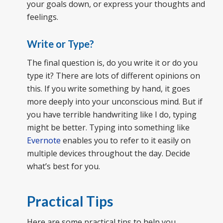
your goals down, or express your thoughts and
feelings.
Write or Type?
The final question is, do you write it or do you
type it? There are lots of different opinions on
this. If you write something by hand, it goes
more deeply into your unconscious mind. But if
you have terrible handwriting like I do, typing
might be better. Typing into something like
Evernote
enables you to refer to it easily on
multiple devices throughout the day. Decide
what’s best for you.
Practical Tips
Here are some practical tips to help you