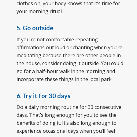
clothes on, your body knows that it’s time for
your morning ritual.
5. Go outside
If you’re not comfortable repeating
affirmations out loud or chanting when you’re
meditating because there are other people in
the house, consider doing it outside. You could
go for a half-hour walk in the morning and
incorporate these things in the local park.
6. Try it for 30 days
Do a daily morning routine for 30 consecutive
days. That’s long enough for you to see the
benefits of doing it. It’s also long enough to
experience occasional days when you’ll feel