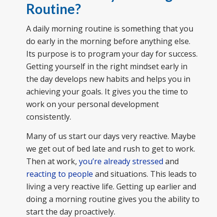
Routine?
A daily morning routine is something that you
do early in the morning before anything else.
Its purpose is to program your day for success.
Getting yourself in the right mindset early in
the day develops new habits and helps you in
achieving your goals. It gives you the time to
work on your personal development
consistently.
Many of us start our days very reactive. Maybe
we get out of bed late and rush to get to work.
Then at work,
you’re already stressed
and
reacting to people
and situations. This leads to
living a very reactive life. Getting up earlier and
doing a morning routine gives you the ability to
start the day proactively.