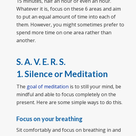
15 minutes, half an hour or even an hour.
Whatever it is, focus on these 6 areas and aim
to put an equal amount of time into each of
them. However, you might sometimes prefer to
spend more time on one area rather than
another.
S. A. V. E. R. S.
1. Silence or Meditation
The
goal of meditation
is to still your mind, be
mindful and able to focus completely on the
present. Here are some simple ways to do this.
Focus on your breathing
Sit comfortably and focus on breathing in and