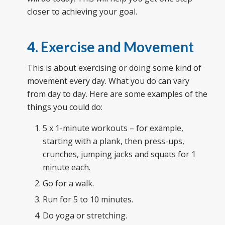
closer to achieving your goal.
4. Exercise and Movement
This is about exercising or doing some kind of
movement every day. What you do can vary
from day to day. Here are some examples of the
things you could do:
5 x 1-minute workouts – for example,
starting with a plank, then press-ups,
crunches, jumping jacks and squats for 1
minute each.
Go for a walk.
Run for 5 to 10 minutes.
Do yoga or stretching.