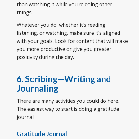
than watching it while you’re doing other
things.
Whatever you do, whether it’s reading,
listening, or watching, make sure it’s aligned
with your goals. Look for content that will make
you more productive or give you greater
positivity during the day.
6. Scribing—Writing and
Journaling
There are many activities you could do here.
The easiest way to start is doing a gratitude
journal.
Gratitude Journal