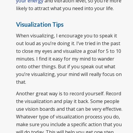
your energy
and vibration level, so you’re more
likely to attract what you need into your life.
Visualization Tips
When visualizing, I encourage you to speak it
out loud as you’re doing it. I’ve tried in the past
to close my eyes and visualize a goal for 5 to 10
minutes. I find it easy for my mind to wander
onto other things. But if you speak out what
you’re visualizing, your mind will really focus on
that.
Another great way is to record yourself. Record
the visualization and play it back. Some people
use vision boards and that can be very effective.
Whatever type of visualization process you do,
make sure you include a specific action that you
will do today. This will help you get one step