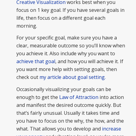
Creative Visualization
works best when you
focus on 1 key goal. If you have several goals in
life, then focus on a different goal each
morning.
For your specific goal, make sure you have a
clear, measurable outcome so you’ll know when
you achieve it. Also include why you want to
achieve that goal
, and how you will achieve it. If
you want more help with setting goals, then
check out
my article about goal setting.
Occasionally visualizing your goals can be
enough to get the
Law of Attraction
into action
and manifest the desired outcome quickly. But
that’s fairly unusual. Usually it takes time and
you have to focus on the why, the how, and the
what. That allows you to develop and
increase