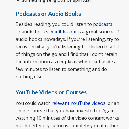
Podcasts or Audio Books
Besides reading, you could listen to
podcasts
,
or audio books.
Audible.com
is a great source of
audio books nowadays. If you’re listening, try to
focus on what you’re listening to. I listen to a lot
of things on the go and I find that I don’t retain
the information as deeply as when I set aside a
few minutes to listen to something and do
nothing else.
YouTube Videos or Courses
You could watch
relevant YouTube videos
, or an
online course that you have invested in. Again,
watching 10 minutes of the video content works
much better if you focus completely on it rather