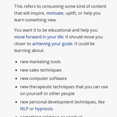
This refers to consuming some kind of content
that will inspire,
motivate
, uplift, or help you
learn something new.
You want it to be educational and help you
move forward in your life
. It should move you
closer to
achieving your goals
. It could be
learning about:
new marketing tools
new sales techniques
new computer software
new therapeutic techniques that you can use
on yourself or other people
new personal development techniques, like
NLP
or
hypnosis
.
something religious or spiritual.