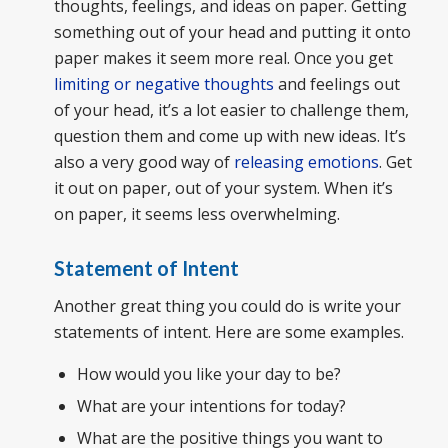
thoughts, feelings, and ideas on paper. Getting
something out of your head and putting it onto
paper makes it seem more real. Once you get
limiting or negative thoughts
and feelings out
of your head, it’s a lot easier to challenge them,
question them and come up with new ideas. It’s
also a very good way of
releasing emotions
. Get
it out on paper, out of your system. When it’s
on paper, it seems less overwhelming.
Statement of Intent
Another great thing you could do is write your
statements of intent. Here are some examples.
How would you like your day to be?
What are your intentions for today?
What are the positive things you want to