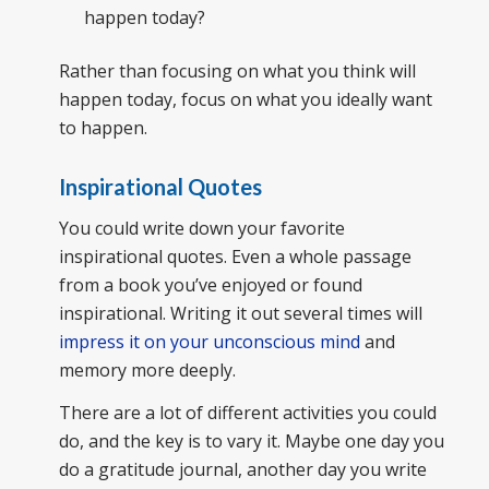
happen today?
Rather than focusing on what you think will
happen today, focus on what you ideally want
to happen.
Inspirational Quotes
You could write down your favorite
inspirational quotes. Even a whole passage
from a book you’ve enjoyed or found
inspirational. Writing it out several times will
impress it on your unconscious mind
and
memory more deeply.
There are a lot of different activities you could
do, and the key is to vary it. Maybe one day you
do a gratitude journal, another day you write