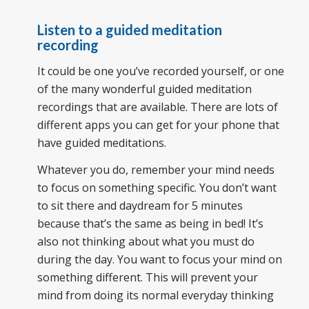
Listen to a guided meditation
recording
It could be one you’ve recorded yourself, or one
of the many wonderful guided meditation
recordings that are available. There are lots of
different apps you can get for your phone that
have guided meditations.
Whatever you do, remember your mind needs
to focus on something specific. You don’t want
to sit there and daydream for 5 minutes
because that’s the same as being in bed! It’s
also not thinking about what you must do
during the day. You want to focus your mind on
something different. This will prevent your
mind from doing its normal everyday thinking