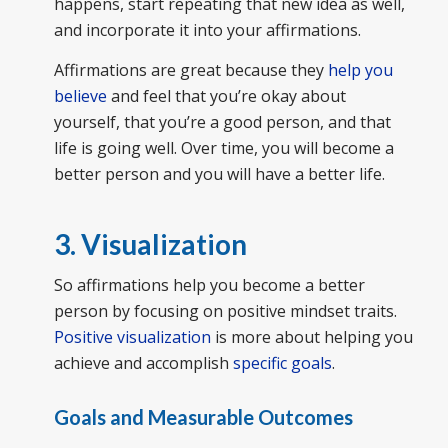
happens, start repeating that new idea as well,
and incorporate it into your affirmations.
Affirmations are great because they
help you
believe
and feel that you’re okay about
yourself, that you’re a good person, and that
life is going well. Over time, you will become a
better person and you will have a better life.
3. Visualization
So affirmations help you become a better
person by focusing on positive mindset traits.
Positive visualization
is more about helping you
achieve and accomplish
specific goals
.
Goals and Measurable Outcomes