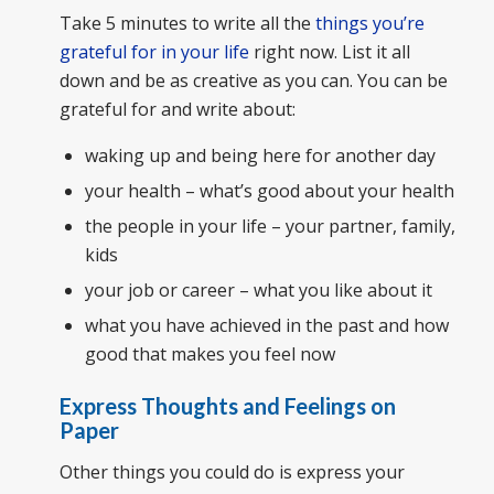
Take 5 minutes to write all the
things you’re
grateful for in your life
right now. List it all
down and be as creative as you can. You can be
grateful for and write about:
waking up and being here for another day
your health – what’s good about your health
the people in your life – your partner, family,
kids
your job or career – what you like about it
what you have achieved in the past and how
good that makes you feel now
Express Thoughts and Feelings on
Paper
Other things you could do is express your