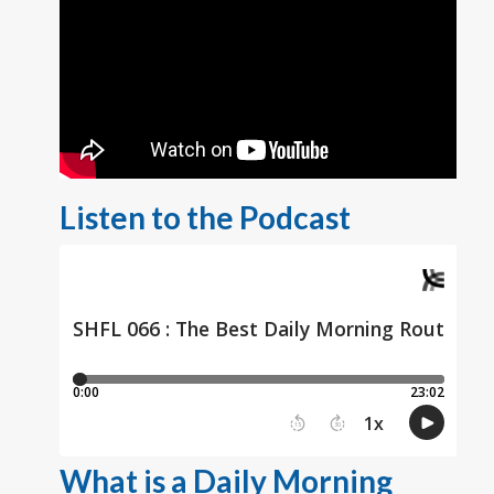
Listen to the Podcast
What is a Daily Morning