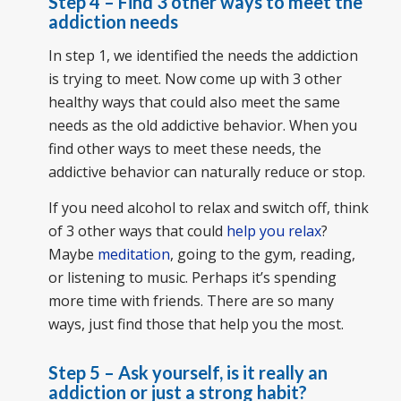
Step 4 – Find 3 other ways to meet the
addiction needs
In step 1, we identified the needs the addiction
is trying to meet. Now come up with 3 other
healthy ways that could also meet the same
needs as the old addictive behavior. When you
find other ways to meet these needs, the
addictive behavior can naturally reduce or stop.
If you need alcohol to relax and switch off, think
of 3 other ways that could
help you relax
?
Maybe
meditation
, going to the gym, reading,
or listening to music. Perhaps it’s spending
more time with friends. There are so many
ways, just find those that help you the most.
Step 5 – Ask yourself, is it really an
addiction or just a strong habit?