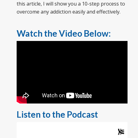
this article, I will show you a 10-step process to
overcome any addiction easily and effectively.
Watch the Video Below:
Listen to the Podcast