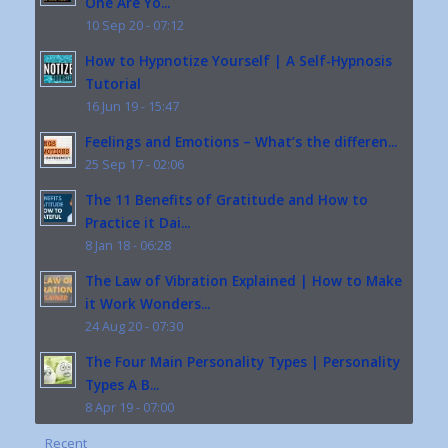
One Are Yo...
10 Sep 20 - 07:12
How to Hypnotize Yourself | A Self-Hypnosis
Tutorial
16 Jun 19 - 15:47
Feelings and Emotions – What’s the differen...
25 Sep 17 - 02:06
The 11 Benefits of Gratitude and How to
Practice it Dai...
8 Jan 18 - 06:28
The Law of Vibration Explained | How to Make
it Work Wonders...
24 Aug 20 - 07:30
The Four Main Personality Types | Personality
Types A B...
8 Apr 19 - 07:00
Recent