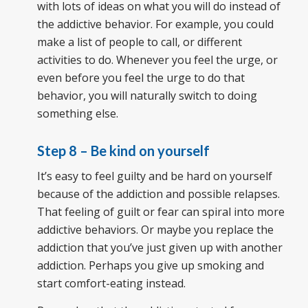
with lots of ideas on what you will do instead of
the addictive behavior. For example, you could
make a list of people to call, or different
activities to do. Whenever you feel the urge, or
even before you feel the urge to do that
behavior, you will naturally switch to doing
something else.
Step 8 – Be kind on yourself
It’s easy to feel guilty and be hard on yourself
because of the addiction and possible relapses.
That feeling of guilt or fear can spiral into more
addictive behaviors. Or maybe you replace the
addiction that you’ve just given up with another
addiction. Perhaps you give up smoking and
start comfort-eating instead.