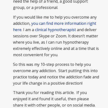
need the help of a friend, a good support
group, or a professional.
If you would like me to help you overcome any
addiction,
you can find more information right
here
. I am a
clinical hypnotherapist
and deliver
sessions over Skype or Zoom. It doesn’t matter
where you live, as I can run hypnotherapy
extremely effectively online and at a time that is
most convenient for you.
So this was my 10-step process to help you
overcome any addiction. Start putting this into
practice today and notice the addiction fade and
your life change in a positive direction!
Thank you for reading this article. If you
enjoyed it and found it useful, then please
share it with other people, or on social media.