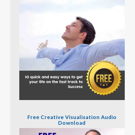
Free Creative Visualisation Audio
Download