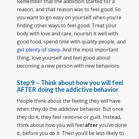
Remember that the addiction started for a
reason, and that reason was to feel good. So
you want to go easy on yourself when you’re
finding other ways to feel good. Treat your
body with love and care, nourish it well with
good food, spend time with quality people, and
get plenty of sleep
. And the most important
thing, love yourself and feel good about
becoming a new person with new behaviors.
Step 9 – Think about how you will feel
AFTER doing the addictive behavior
People think about the feeling they will have
when they do the addictive behavior. But once
they do it, they feel remorse or guilt. Instead,
think about how you will feel
after
you’ve done
it, before you do it. Then you’ll be less likely to