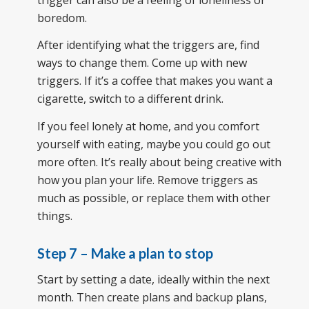
boredom.
After identifying what the triggers are, find
ways to change them. Come up with new
triggers. If it’s a coffee that makes you want a
cigarette, switch to a different drink.
If you feel lonely at home, and you comfort
yourself with eating, maybe you could go out
more often. It’s really about being creative with
how you plan your life. Remove triggers as
much as possible, or replace them with other
things.
Step 7 – Make a plan to stop
Start by setting a date, ideally within the next
month. Then create plans and backup plans,