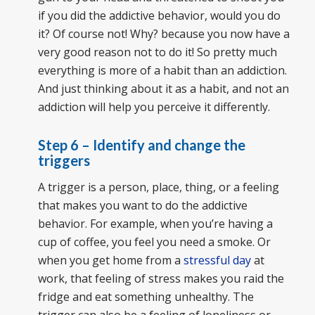
if you did the addictive behavior, would you do
it? Of course not! Why? because you now have a
very good reason not to do it! So pretty much
everything is more of a habit than an addiction.
And just thinking about it as a habit, and not an
addiction will help you perceive it differently.
Step 6 – Identify and change the
triggers
A trigger is a person, place, thing, or a feeling
that makes you want to do the addictive
behavior. For example, when you’re having a
cup of coffee, you feel you need a smoke. Or
when you get home from a
stressful day
at
work, that feeling of stress makes you raid the
fridge and eat something unhealthy. The
trigger can also be a feeling of loneliness or