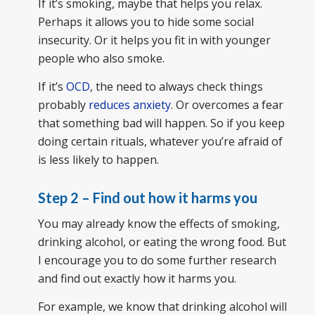
If it’s smoking, maybe that helps you relax.
Perhaps it allows you to hide some social
insecurity. Or it helps you fit in with younger
people who also smoke.
If it’s
OCD
, the need to always check things
probably
reduces anxiety
. Or overcomes a fear
that something bad will happen. So if you keep
doing certain rituals, whatever you’re afraid of
is less likely to happen.
Step 2 – Find out how it harms you
You may already know the effects of smoking,
drinking alcohol, or eating the wrong food. But
I encourage you to do some further research
and find out exactly how it harms you.
For example, we know that drinking alcohol will