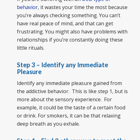
behavior
, it wastes your time the most because
you’re always checking something. You can’t
have real peace of mind, and that can get
frustrating. You might also have problems with
relationships if you’re constantly doing these
little rituals.
Step 3 – Identify any Immediate
Pleasure
Identify any immediate pleasure gained from
the addictive behavior. This is like step 1, but is
more about the sensory experience. For
example, it could be the taste of a certain food
or drink. For smokers, it can be that relaxing
deep breath as you exhale.