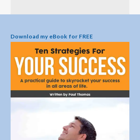
Download my eBook for FREE