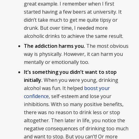
great example. I remember when I first
started having a few beers at university. It
didn’t take much to get me quite tipsy or
drunk. But over time, I needed more
alcoholic drinks to achieve the same result.
The addiction harms you.
The most obvious
way is physically. However, it can harm you
mentally or emotionally too.
It’s something you didn’t want to stop
initially.
When you were young, drinking
alcohol was fun. It helped
boost your
confidence
, self-esteem and lose your
inhibitions. With so many positive benefits,
there was no reason to drink less or stop
altogether. Then later in life, you notice the
negative consequences of drinking too much
and want to stop. But you can’t! Or more