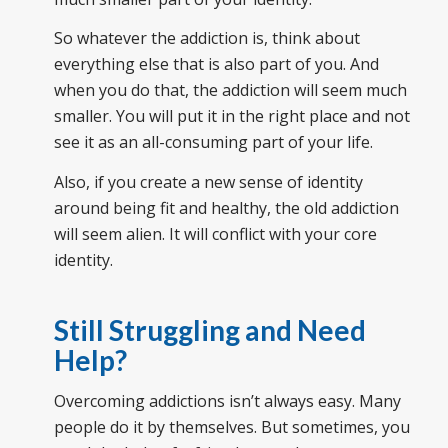
So whatever the addiction is, think about
everything else that is also part of you. And
when you do that, the addiction will seem much
smaller. You will put it in the right place and not
see it as an all-consuming part of your life.
Also, if you create a new sense of identity
around being fit and healthy, the old addiction
will seem alien. It will conflict with your core
identity.
Still Struggling and Need
Help?
Overcoming addictions isn’t always easy. Many
people do it by themselves. But sometimes, you