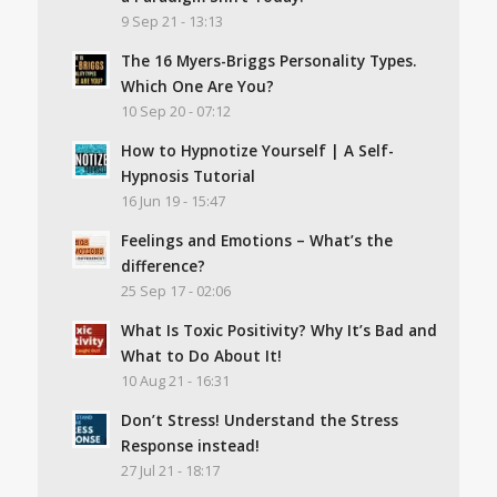
9 Sep 21 - 13:13
The 16 Myers-Briggs Personality Types.
Which One Are You?
10 Sep 20 - 07:12
How to Hypnotize Yourself | A Self-
Hypnosis Tutorial
16 Jun 19 - 15:47
Feelings and Emotions – What’s the
difference?
25 Sep 17 - 02:06
What Is Toxic Positivity? Why It’s Bad and
What to Do About It!
10 Aug 21 - 16:31
Don’t Stress! Understand the Stress
Response instead!
27 Jul 21 - 18:17