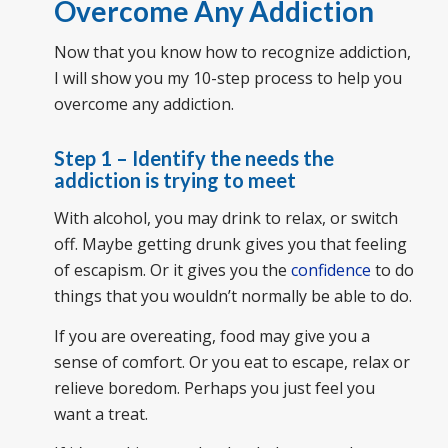
Overcome Any Addiction
Now that you know how to recognize addiction,
I will show you my 10-step process to help you
overcome any addiction.
Step 1 – Identify the needs the
addiction is trying to meet
With alcohol, you may drink to relax, or switch
off. Maybe getting drunk gives you that feeling
of escapism. Or it gives you the
confidence
to do
things that you wouldn’t normally be able to do.
If you are overeating, food may give you a
sense of comfort. Or you eat to escape, relax or
relieve boredom. Perhaps you just feel you
want a treat.