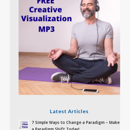
Latest Articles
7 Simple Ways to Change a Paradigm – Make
a Paradigm Shift Today!