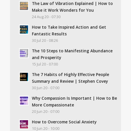
The Law of Vibration Explained | How to
Make it Work Wonders for You
24 Aug 20 - 07:30
How to Take Inspired Action and Get
Fantastic Results
30 Jul 20 - 08:26
The 10 Steps to Manifesting Abundance
and Prosperity
15 Jul 20 - 07:00
The 7 Habits of Highly Effective People
Summary and Review | Stephen Covey
30 Jun 20 - 07:00
Why Compassion Is Important | How to Be
More Compassionate
20 Jun 20 - 07:00
How to Overcome Social Anxiety
10 Jun 20 - 10:00