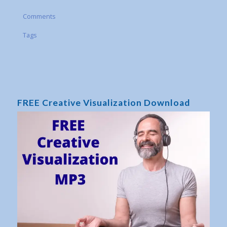
Comments
Tags
FREE Creative Visualization Download