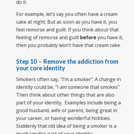
do it.
For example, let’s say you often have a cream
cake at night. But as soon as you have it, you
feel remorse and guilt. If you think about that
feeling of remorse and guilt
before
you have it,
then you probably won’t have that cream cake.
Step 10 – Remove the addiction from
your core identity
Smokers often say, “I’m a smoker”. A change in
identity could be, “I am someone that smokes”.
Then think about other things that are also
part of your identity. Examples include being a
good husband, wife or parent, being great in
your career, or having wonderful hobbies.
Suddenly that old idea of being a smoker is a
much smaller part of your identity.