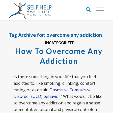
Tag Archive for:
overcome any addiction
UNCATEGORIZED
How To Overcome Any
Addiction
Is there something in your life that you feel
addicted to, like smoking, drinking, comfort
eating or a certain
Obsessive Compulsive
Disorder (OCD) behavior?
What would it be like
to overcome any addiction and regain a sense
of mental, emotional and physical control? In