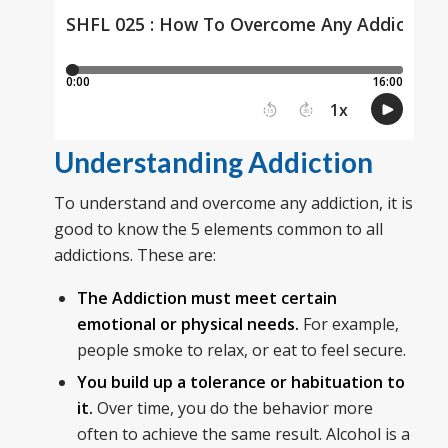
Understanding Addiction
To understand and overcome any addiction, it is
good to know the 5 elements common to all
addictions. These are:
The Addiction must meet certain
emotional or physical needs.
For example,
people smoke to relax, or eat to feel secure.
You build up a tolerance or habituation to
it.
Over time, you do the behavior more
often to achieve the same result. Alcohol is a