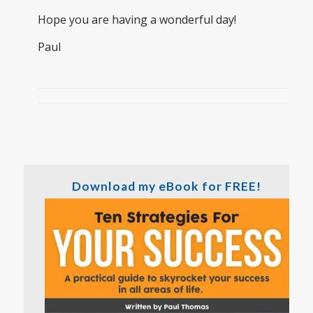
Hope you are having a wonderful day!
Paul
Download my eBook for FREE!