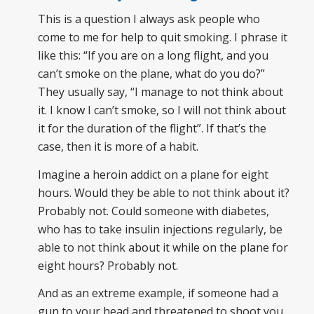
This is a question I always ask people who
come to me for help to quit smoking. I phrase it
like this: “If you are on a long flight, and you
can’t smoke on the plane, what do you do?”
They usually say, “I manage to not think about
it. I know I can’t smoke, so I will not think about
it for the duration of the flight”. If that’s the
case, then it is more of a habit.
Imagine a heroin addict on a plane for eight
hours. Would they be able to not think about it?
Probably not. Could someone with diabetes,
who has to take insulin injections regularly, be
able to not think about it while on the plane for
eight hours? Probably not.
And as an extreme example, if someone had a
gun to your head and threatened to shoot you