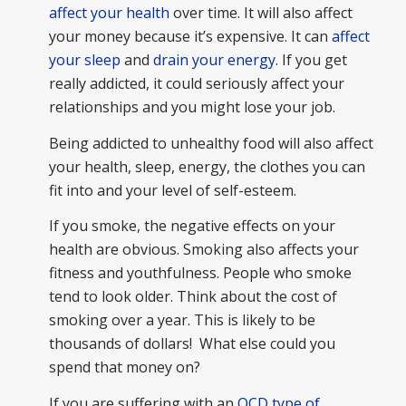
affect your health
over time. It will also affect
your money because it’s expensive. It can
affect
your sleep
and
drain your energy
. If you get
really addicted, it could seriously affect your
relationships and you might lose your job.
Being addicted to unhealthy food will also affect
your health, sleep, energy, the clothes you can
fit into and your level of self-esteem.
If you smoke, the negative effects on your
health are obvious. Smoking also affects your
fitness and youthfulness. People who smoke
tend to look older. Think about the cost of
smoking over a year. This is likely to be
thousands of dollars! What else could you
spend that money on?
If you are suffering with an
OCD type of