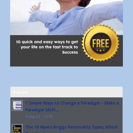
Popular
7 Simple Ways to Change a Paradigm – Make a
Paradigm Shift...
9 Sep 21 - 13:13
The 16 Myers-Briggs Personality Types. Which