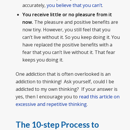
accurately,
you believe that you can’t
.
You receive little or no pleasure from it
now.
The pleasure and positive benefits are
now tiny. However, you still feel that you
can’t live without it. So you keep doing it. You
have replaced the positive benefits with a
fear that you can’t live without it. That fear
keeps you doing it.
One addiction that is often overlooked is an
addiction to thinking! Ask yourself, could I be
addicted to my own thinking? If your answer is
yes, then I encourage you to
read this article on
excessive and repetitive thinking
.
The 10-step Process to