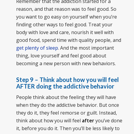
Remember that the addiction started for a
reason, and that reason was to feel good. So
you want to go easy on yourself when you’re
finding other ways to feel good. Treat your
body with love and care, nourish it well with
good food, spend time with quality people, and
get plenty of sleep
. And the most important
thing, love yourself and feel good about
becoming a new person with new behaviors.
Step 9 – Think about how you will feel
AFTER doing the addictive behavior
People think about the feeling they will have
when they do the addictive behavior. But once
they do it, they feel remorse or guilt. Instead,
think about how you will feel
after
you’ve done
it, before you do it. Then you’ll be less likely to