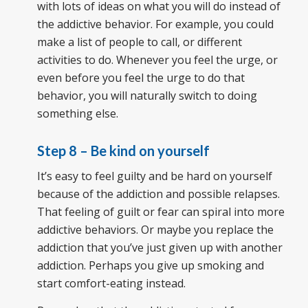
with lots of ideas on what you will do instead of
the addictive behavior. For example, you could
make a list of people to call, or different
activities to do. Whenever you feel the urge, or
even before you feel the urge to do that
behavior, you will naturally switch to doing
something else.
Step 8 – Be kind on yourself
It’s easy to feel guilty and be hard on yourself
because of the addiction and possible relapses.
That feeling of guilt or fear can spiral into more
addictive behaviors. Or maybe you replace the
addiction that you’ve just given up with another
addiction. Perhaps you give up smoking and
start comfort-eating instead.