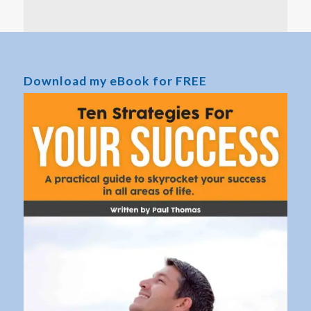
Download my eBook for FREE