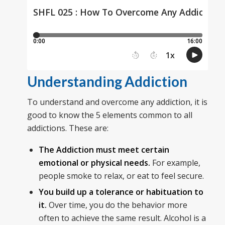
Understanding Addiction
To understand and overcome any addiction, it is
good to know the 5 elements common to all
addictions. These are:
The Addiction must meet certain
emotional or physical needs.
For example,
people smoke to relax, or eat to feel secure.
You build up a tolerance or habituation to
it.
Over time, you do the behavior more
often to achieve the same result. Alcohol is a