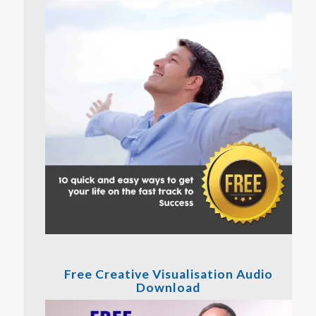
Free Creative Visualisation Audio
Download