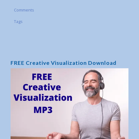
Comments
Tags
FREE Creative Visualization Download