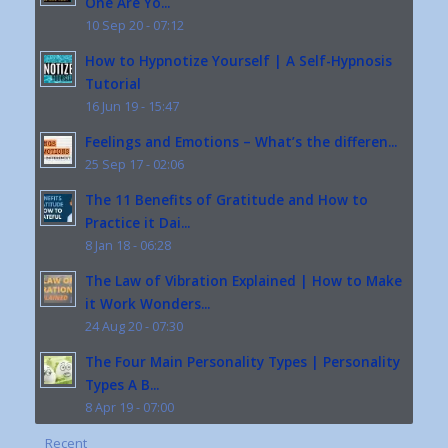
One Are Yo...
10 Sep 20 - 07:12
How to Hypnotize Yourself | A Self-Hypnosis
Tutorial
16 Jun 19 - 15:47
Feelings and Emotions – What’s the differen...
25 Sep 17 - 02:06
The 11 Benefits of Gratitude and How to
Practice it Dai...
8 Jan 18 - 06:28
The Law of Vibration Explained | How to Make
it Work Wonders...
24 Aug 20 - 07:30
The Four Main Personality Types | Personality
Types A B...
8 Apr 19 - 07:00
Recent