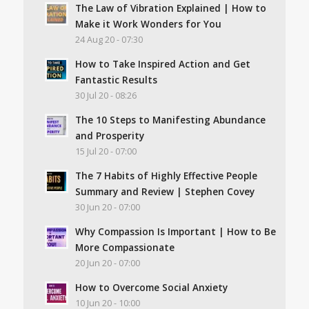
The Law of Vibration Explained | How to
Make it Work Wonders for You
24 Aug 20 - 07:30
How to Take Inspired Action and Get
Fantastic Results
30 Jul 20 - 08:26
The 10 Steps to Manifesting Abundance
and Prosperity
15 Jul 20 - 07:00
The 7 Habits of Highly Effective People
Summary and Review | Stephen Covey
30 Jun 20 - 07:00
Why Compassion Is Important | How to Be
More Compassionate
20 Jun 20 - 07:00
How to Overcome Social Anxiety
10 Jun 20 - 10:00