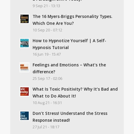
9 Sep 21 - 13:13
The 16 Myers-Briggs Personality Types.
Which One Are You?
10 Sep 20 - 07:12
How to Hypnotize Yourself | A Self-
Hypnosis Tutorial
16 Jun 19 - 15:47
Feelings and Emotions – What’s the
difference?
25 Sep 17 - 02:06
What Is Toxic Positivity? Why It’s Bad and
What to Do About It!
10 Aug 21 - 16:31
Don’t Stress! Understand the Stress
Response instead!
27 Jul 21 - 18:17