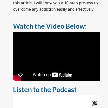
this article, I will show you a 10-step process to
overcome any addiction easily and effectively.
Watch the Video Below:
Listen to the Podcast