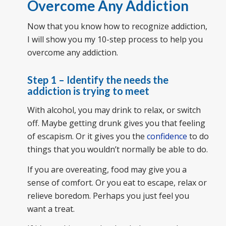
Overcome Any Addiction
Now that you know how to recognize addiction,
I will show you my 10-step process to help you
overcome any addiction.
Step 1 – Identify the needs the
addiction is trying to meet
With alcohol, you may drink to relax, or switch
off. Maybe getting drunk gives you that feeling
of escapism. Or it gives you the
confidence
to do
things that you wouldn’t normally be able to do.
If you are overeating, food may give you a
sense of comfort. Or you eat to escape, relax or
relieve boredom. Perhaps you just feel you
want a treat.