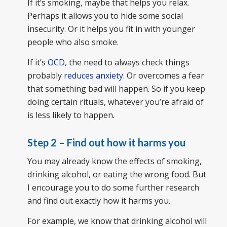
If it’s smoking, maybe that helps you relax.
Perhaps it allows you to hide some social
insecurity. Or it helps you fit in with younger
people who also smoke.
If it’s
OCD
, the need to always check things
probably
reduces anxiety
. Or overcomes a fear
that something bad will happen. So if you keep
doing certain rituals, whatever you’re afraid of
is less likely to happen.
Step 2 – Find out how it harms you
You may already know the effects of smoking,
drinking alcohol, or eating the wrong food. But
I encourage you to do some further research
and find out exactly how it harms you.
For example, we know that drinking alcohol will