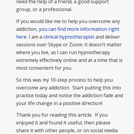
need the help of a friend, a good support
group, or a professional.
If you would like me to help you overcome any
addiction,
you can find more information right
here
. I am a
clinical hypnotherapist
and deliver
sessions over Skype or Zoom. It doesn’t matter
where you live, as I can run hypnotherapy
extremely effectively online and at a time that is
most convenient for you.
So this was my 10-step process to help you
overcome any addiction. Start putting this into
practice today and notice the addiction fade and
your life change in a positive direction!
Thank you for reading this article. If you
enjoyed it and found it useful, then please
share it with other people, or on social media.