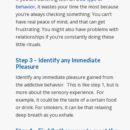
behavior
, it wastes your time the most because
you’re always checking something. You can’t
have real peace of mind, and that can get
frustrating. You might also have problems with
relationships if you’re constantly doing these
little rituals.
Step 3 – Identify any Immediate
Pleasure
Identify any immediate pleasure gained from
the addictive behavior. This is like step 1, but is
more about the sensory experience. For
example, it could be the taste of a certain food
or drink. For smokers, it can be that relaxing
deep breath as you exhale.