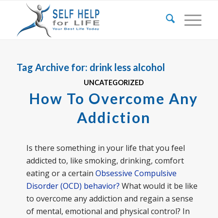
Tag Archive for:
drink less alcohol
UNCATEGORIZED
How To Overcome Any
Addiction
Is there something in your life that you feel
addicted to, like smoking, drinking, comfort
eating or a certain
Obsessive Compulsive
Disorder (OCD) behavior?
What would it be like
to overcome any addiction and regain a sense
of mental, emotional and physical control? In