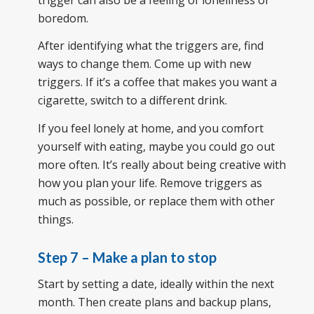
boredom.
After identifying what the triggers are, find
ways to change them. Come up with new
triggers. If it’s a coffee that makes you want a
cigarette, switch to a different drink.
If you feel lonely at home, and you comfort
yourself with eating, maybe you could go out
more often. It’s really about being creative with
how you plan your life. Remove triggers as
much as possible, or replace them with other
things.
Step 7 – Make a plan to stop
Start by setting a date, ideally within the next
month. Then create plans and backup plans,