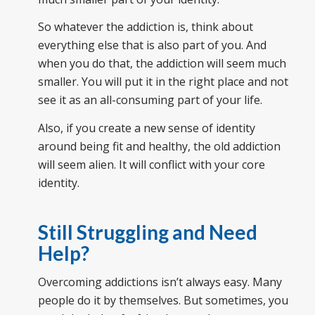
So whatever the addiction is, think about
everything else that is also part of you. And
when you do that, the addiction will seem much
smaller. You will put it in the right place and not
see it as an all-consuming part of your life.
Also, if you create a new sense of identity
around being fit and healthy, the old addiction
will seem alien. It will conflict with your core
identity.
Still Struggling and Need
Help?
Overcoming addictions isn’t always easy. Many
people do it by themselves. But sometimes, you