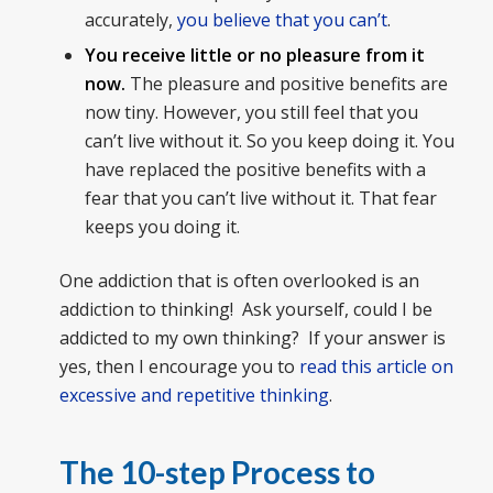
accurately,
you believe that you can’t
.
You receive little or no pleasure from it
now.
The pleasure and positive benefits are
now tiny. However, you still feel that you
can’t live without it. So you keep doing it. You
have replaced the positive benefits with a
fear that you can’t live without it. That fear
keeps you doing it.
One addiction that is often overlooked is an
addiction to thinking! Ask yourself, could I be
addicted to my own thinking? If your answer is
yes, then I encourage you to
read this article on
excessive and repetitive thinking
.
The 10-step Process to