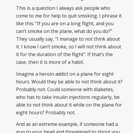
This is a question I always ask people who
come to me for help to quit smoking. I phrase it
like this: “If you are on a long flight, and you
can’t smoke on the plane, what do you do?”
They usually say, “I manage to not think about
it. I know I can’t smoke, so I will not think about
it for the duration of the flight”. If that’s the
case, then it is more of a habit.
Imagine a heroin addict on a plane for eight
hours. Would they be able to not think about it?
Probably not. Could someone with diabetes,
who has to take insulin injections regularly, be
able to not think about it while on the plane for
eight hours? Probably not.
And as an extreme example, if someone had a
gun to your head and threatened to shoot you