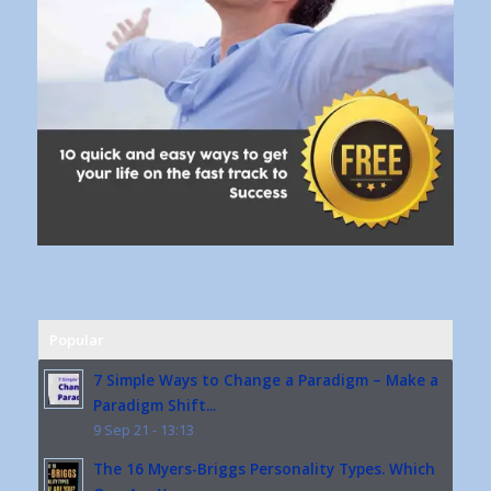
Popular
7 Simple Ways to Change a Paradigm – Make a
Paradigm Shift...
9 Sep 21 - 13:13
The 16 Myers-Briggs Personality Types. Which