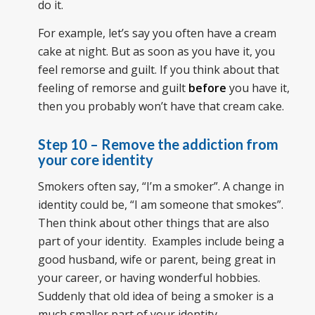
do it.
For example, let’s say you often have a cream
cake at night. But as soon as you have it, you
feel remorse and guilt. If you think about that
feeling of remorse and guilt
before
you have it,
then you probably won’t have that cream cake.
Step 10 – Remove the addiction from
your core identity
Smokers often say, “I’m a smoker”. A change in
identity could be, “I am someone that smokes”.
Then think about other things that are also
part of your identity. Examples include being a
good husband, wife or parent, being great in
your career, or having wonderful hobbies.
Suddenly that old idea of being a smoker is a
much smaller part of your identity.