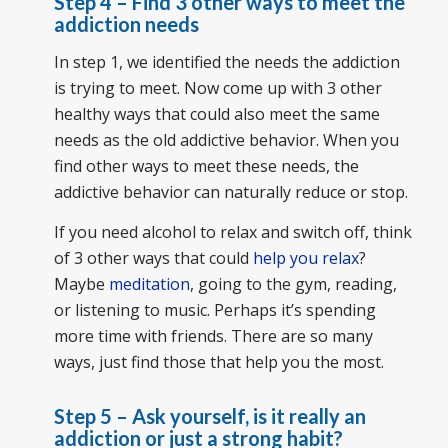
Step 4 – Find 3 other ways to meet the
addiction needs
In step 1, we identified the needs the addiction
is trying to meet. Now come up with 3 other
healthy ways that could also meet the same
needs as the old addictive behavior. When you
find other ways to meet these needs, the
addictive behavior can naturally reduce or stop.
If you need alcohol to relax and switch off, think
of 3 other ways that could
help you relax
?
Maybe
meditation
, going to the gym, reading,
or listening to music. Perhaps it’s spending
more time with friends. There are so many
ways, just find those that help you the most.
Step 5 – Ask yourself, is it really an
addiction or just a strong habit?