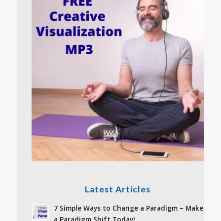
Latest Articles
7 Simple Ways to Change a Paradigm – Make
a Paradigm Shift Today!