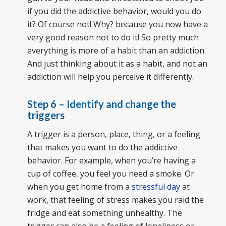
if you did the addictive behavior, would you do
it? Of course not! Why? because you now have a
very good reason not to do it! So pretty much
everything is more of a habit than an addiction.
And just thinking about it as a habit, and not an
addiction will help you perceive it differently.
Step 6 – Identify and change the
triggers
A trigger is a person, place, thing, or a feeling
that makes you want to do the addictive
behavior. For example, when you’re having a
cup of coffee, you feel you need a smoke. Or
when you get home from a
stressful day
at
work, that feeling of stress makes you raid the
fridge and eat something unhealthy. The
trigger can also be a feeling of loneliness or