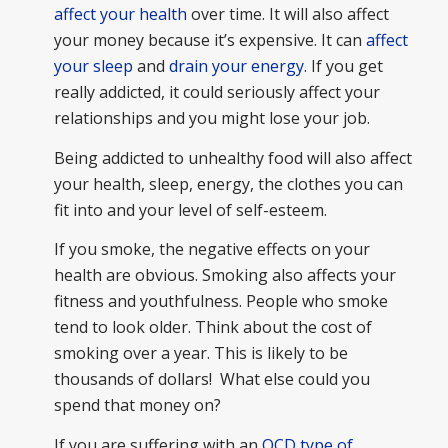
affect your health
over time. It will also affect
your money because it’s expensive. It can
affect
your sleep
and
drain your energy
. If you get
really addicted, it could seriously affect your
relationships and you might lose your job.
Being addicted to unhealthy food will also affect
your health, sleep, energy, the clothes you can
fit into and your level of self-esteem.
If you smoke, the negative effects on your
health are obvious. Smoking also affects your
fitness and youthfulness. People who smoke
tend to look older. Think about the cost of
smoking over a year. This is likely to be
thousands of dollars! What else could you
spend that money on?
If you are suffering with an
OCD type of