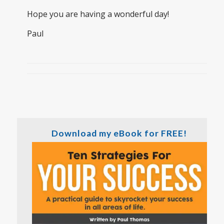
Hope you are having a wonderful day!
Paul
Download my eBook for FREE!