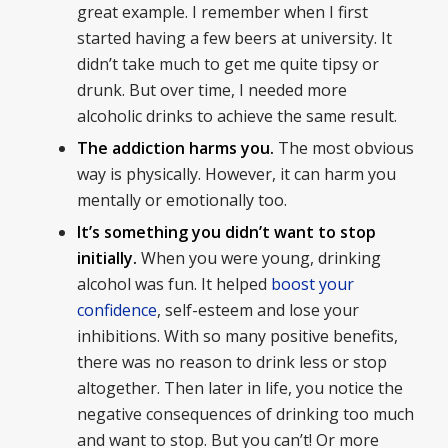
great example. I remember when I first
started having a few beers at university. It
didn’t take much to get me quite tipsy or
drunk. But over time, I needed more
alcoholic drinks to achieve the same result.
The addiction harms you.
The most obvious
way is physically. However, it can harm you
mentally or emotionally too.
It’s something you didn’t want to stop
initially.
When you were young, drinking
alcohol was fun. It helped
boost your
confidence
, self-esteem and lose your
inhibitions. With so many positive benefits,
there was no reason to drink less or stop
altogether. Then later in life, you notice the
negative consequences of drinking too much
and want to stop. But you can’t! Or more