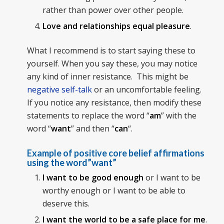
rather than power over other people.
Love and relationships equal pleasure
.
What I recommend is to start saying these to
yourself. When you say these, you may notice
any kind of inner resistance. This might be
negative self-talk
or an uncomfortable feeling.
If you notice any resistance, then modify these
statements to replace the word “
am
” with the
word “
want
” and then “
can
“.
Example of positive core belief affirmations
using the word”want”
I want to be good enough
or I want to be
worthy enough or I want to be able to
deserve this.
I want the world to be a safe place for me
.