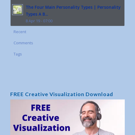
The Four Main Personality Types | Personality
Types A B...
8 Apr 19 - 07:00
Recent
Comments
Tags
FREE Creative Visualization Download