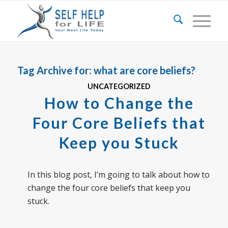
Tag Archive for:
what are core beliefs?
UNCATEGORIZED
How to Change the
Four Core Beliefs that
Keep you Stuck
In this blog post, I’m going to talk about how to
change the four core beliefs that keep you
stuck.