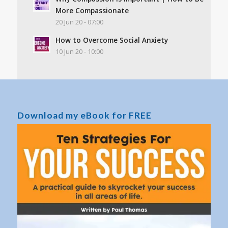
More Compassionate
20 Jun 20 - 07:00
How to Overcome Social Anxiety
10 Jun 20 - 10:00
Download my eBook for FREE