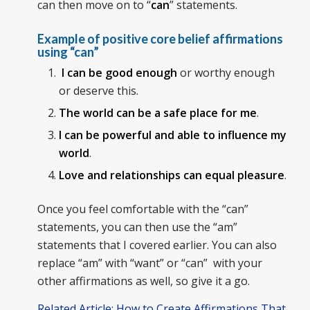
can then move on to “
can
” statements.
Example of positive core belief affirmations
using “can”
I can be good enough
or worthy enough
or deserve this.
The world can be a safe place for me
.
I can be powerful and able to influence my
world
.
Love and relationships can equal pleasure
.
Once you feel comfortable with the “can”
statements, you can then use the “am”
statements that I covered earlier. You can also
replace “am” with “want” or “can” with your
other affirmations as well, so give it a go.
Related Article: How to Create Affirmations That