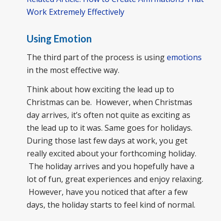
Work Extremely Effectively
Using Emotion
The third part of the process is using
emotions
in the most effective way.
Think about how exciting the lead up to
Christmas can be. However, when Christmas
day arrives, it’s often not quite as exciting as
the lead up to it was. Same goes for holidays.
During those last few days at work, you get
really excited about your forthcoming holiday.
The holiday arrives and you hopefully have a
lot of fun, great experiences and enjoy relaxing.
However, have you noticed that after a few
days, the holiday starts to feel kind of normal.