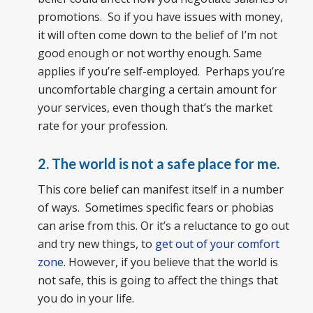
promotions. So if you have issues with money,
it will often come down to the belief of I’m not
good enough or not worthy enough. Same
applies if you’re self-employed. Perhaps you’re
uncomfortable charging a certain amount for
your services, even though that’s the market
rate for your profession.
2. The world is not a safe place for me.
This core belief can manifest itself in a number
of ways. Sometimes specific fears or phobias
can arise from this. Or it’s a reluctance to go out
and try new things, to
get out of your comfort
zone
. However, if you believe that the world is
not safe, this is going to affect the things that
you do in your life.