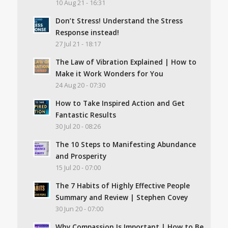
10 Aug 21 - 16:31
Don’t Stress! Understand the Stress
Response instead!
27 Jul 21 - 18:17
The Law of Vibration Explained | How to
Make it Work Wonders for You
24 Aug 20 - 07:30
How to Take Inspired Action and Get
Fantastic Results
30 Jul 20 - 08:26
The 10 Steps to Manifesting Abundance
and Prosperity
15 Jul 20 - 07:00
The 7 Habits of Highly Effective People
Summary and Review | Stephen Covey
30 Jun 20 - 07:00
Why Compassion Is Important | How to Be