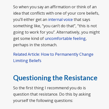
So when you say an affirmation or think of an
idea that conflicts with one of your core beliefs,
you’ll either get an
internal voice
that says
something like, “you can’t do that”, “this is not
going to work for you”. Alternatively, you might
get some kind of
uncomfortable feeling
,
perhaps in the stomach.
Related Article: How to Permanently Change
Limiting Beliefs
Questioning the Resistance
So the first thing I recommend you do is
question that resistance. Do this by asking
yourself the following questions: