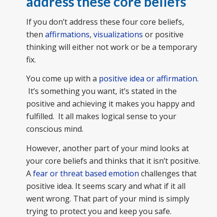
address these core beliefs
If you don’t address these four core beliefs,
then
affirmations
,
visualizations
or positive
thinking will either not work or be a temporary
fix.
You come up with a
positive idea or affirmation
.
It’s something you want, it’s stated in the
positive and achieving it makes you happy and
fulfilled. It all makes logical sense to your
conscious mind.
However, another part of your mind looks at
your core beliefs and thinks that it isn’t positive.
A
fear or threat based emotion
challenges that
positive idea. It seems scary and what if it all
went wrong. That part of your mind is simply
trying to protect you and keep you safe.