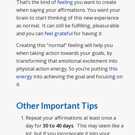
That’s the kind of
feeling
you want to create
when saying your affirmations. You want your
brain to start thinking of this new experience
as normal. It can still be fulfilling, pleasurable
and you can
feel grateful
for having it.
Creating this “normal” feeling will help you
when taking action towards your goals, by
transforming that emotional excitement into
physical action energy. So you’re putting
this
energy
into achieving the goal and focusing on
it.
Other Important Tips
Repeat your affirmations at least once a
day for
30 to 40 days
. This may seem like a
lot, but if you incorporate it into your