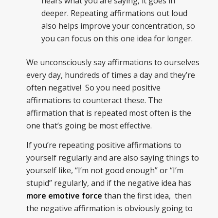
hears what you are saying, it goes in
deeper. Repeating affirmations out loud
also helps improve your concentration, so
you can focus on this one idea for longer.
We unconsciously say affirmations to ourselves
every day, hundreds of times a day and they’re
often negative! So you need positive
affirmations to counteract these. The
affirmation that is repeated most often is the
one that’s going be most effective.
If you’re repeating positive affirmations to
yourself regularly and are also saying things to
yourself like, “I’m not good enough” or “I’m
stupid” regularly, and if the negative idea has
more emotive force
than the first idea, then
the negative affirmation is obviously going to