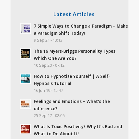
Latest Articles
7 Simple Ways to Change a Paradigm – Make
a Paradigm Shift Today!
9 Sep 21 - 13:13
The 16 Myers-Briggs Personality Types.
Which One Are You?
10 Sep 20 - 07:12
How to Hypnotize Yourself | A Self-
Hypnosis Tutorial
16 Jun 19 - 15:47
Feelings and Emotions – What’s the
difference?
25 Sep 17 - 02:06
What Is Toxic Positivity? Why It’s Bad and
What to Do About It!