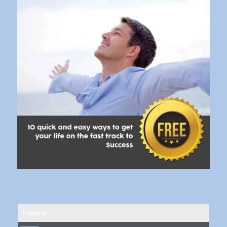
Popular