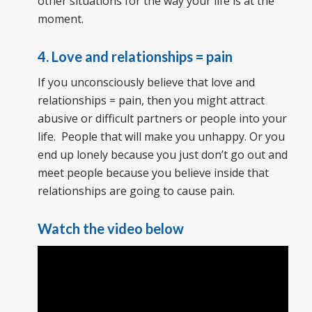
other situations for the way your life is at the
moment.
4. Love and relationships = pain
If you unconsciously believe that love and
relationships = pain, then you might attract
abusive or difficult partners or people into your
life. People that will make you unhappy. Or you
end up lonely because you just don’t go out and
meet people because you believe inside that
relationships are going to cause pain.
Watch the video below