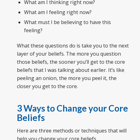
What am I thinking right now?
What am I feeling right now?
What must I be believing to have this
feeling?
What these questions do is take you to the next
layer of your beliefs. The more you question
those beliefs, the sooner you’ll get to the core
beliefs that I was talking about earlier. It’s like
peeling an onion, the more you peel it, the
closer you get to the core.
3 Ways to Change your Core
Beliefs
Here are three methods or techniques that will
help you change your core beliefs.