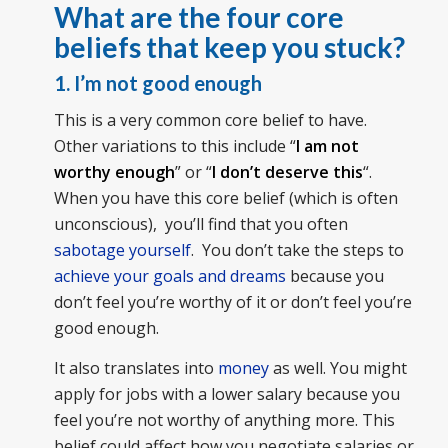
What are the four core
beliefs that keep you stuck?
1. I’m not good enough
This is a very common core belief to have.
Other variations to this include “
I am not
worthy enough
” or “
I don’t deserve this
“.
When you have this core belief (which is often
unconscious), you’ll find that you often
sabotage yourself
. You don’t take the steps to
achieve your goals and dreams
because you
don’t feel you’re worthy of it or don’t feel you’re
good enough.
It also translates into
money
as well. You might
apply for jobs with a lower salary because you
feel you’re not worthy of anything more. This
belief could affect how you negotiate salaries or