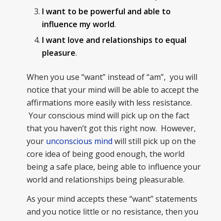
I want to be powerful and able to
influence my world
.
I want love and relationships to equal
pleasure
.
When you use “want” instead of “am”, you will
notice that your mind will be able to accept the
affirmations more easily with less resistance.
Your conscious mind will pick up on the fact
that you haven’t got this right now. However,
your
unconscious mind
will still pick up on the
core idea of being good enough, the world
being a safe place, being able to influence your
world and relationships being pleasurable.
As your mind accepts these “want” statements
and you notice little or no resistance, then you