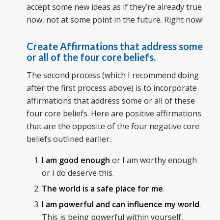
accept some new ideas as if they’re already true
now, not at some point in the future. Right now!
Create Affirmations that address some
or all of the four core beliefs.
The second process (which I recommend doing
after the first process above) is to incorporate
affirmations that address some or all of these
four core beliefs. Here are positive affirmations
that are the opposite of the four negative core
beliefs outlined earlier.
I am good enough
or I am worthy enough
or I do deserve this.
The world is a safe place for me
.
I am powerful and can influence my world
.
This is being powerful within yourself,