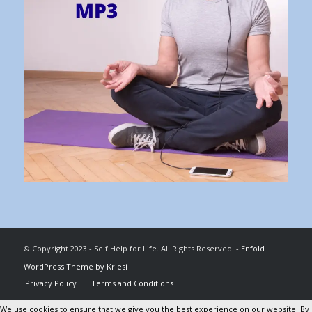
© Copyright 2023 - Self Help for Life. All Rights Reserved. -
Enfold
WordPress Theme by Kriesi
Privacy Policy
Terms and Conditions
We use cookies to ensure that we give you the best experience on our website. By