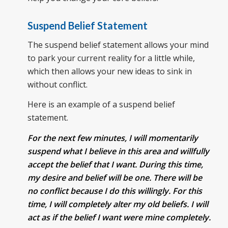
Suspend Belief Statement
The suspend belief statement allows your mind
to park your current reality for a little while,
which then allows your new ideas to sink in
without conflict.
Here is an example of a suspend belief
statement.
For the next few minutes, I will momentarily
suspend what I believe in this area and willfully
accept the belief that I want. During this time,
my desire and belief will be one. There will be
no conflict because I do this willingly. For this
time, I will completely alter my old beliefs. I will
act as if the belief I want were mine completely.