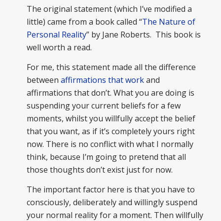
The original statement (which I’ve modified a
little) came from a book called “
The Nature of
Personal Reality
” by Jane Roberts. This book is
well worth a read.
For me, this statement made all the difference
between
affirmations that work
and
affirmations that don’t. What you are doing is
suspending your current beliefs for a few
moments, whilst you willfully accept the belief
that you want, as if it’s completely yours right
now. There is no conflict with what I normally
think, because I’m going to pretend that all
those thoughts don’t exist just for now.
The important factor here is that you have to
consciously, deliberately and willingly suspend
your normal reality for a moment. Then willfully