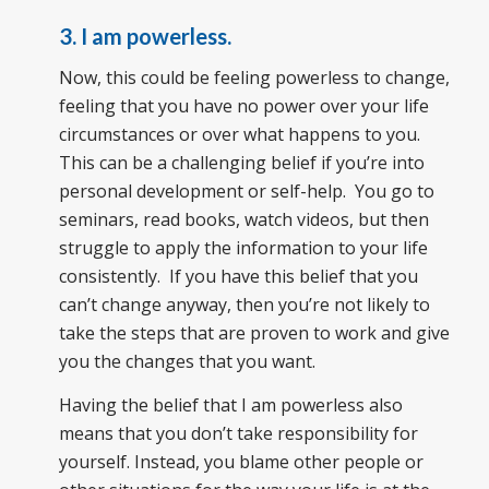
3. I am powerless.
Now, this could be feeling powerless to change,
feeling that you have no power over your life
circumstances or over what happens to you.
This can be a challenging belief if you’re into
personal development or self-help. You go to
seminars, read books, watch videos, but then
struggle to apply the information to your life
consistently. If you have this belief that you
can’t change anyway, then you’re not likely to
take the steps that are proven to work and give
you the changes that you want.
Having the belief that I am powerless also
means that you don’t take responsibility for
yourself. Instead, you blame other people or