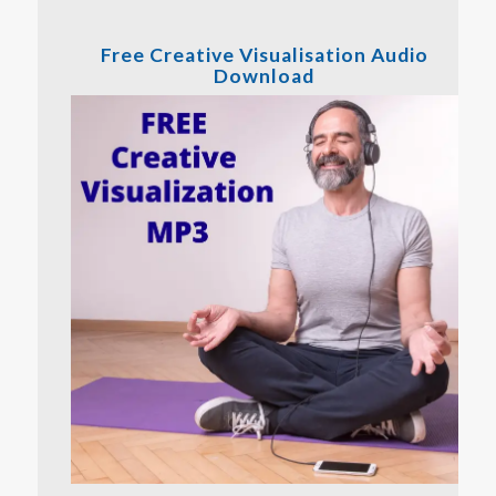
Free Creative Visualisation Audio
Download