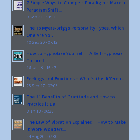
7 Simple Ways to Change a Paradigm – Make a
Paradigm Shift...
9 Sep 21 - 13:13
The 16 Myers-Briggs Personality Types. Which
One Are Yo...
10 Sep 20 - 07:12
How to Hypnotize Yourself | A Self-Hypnosis
Tutorial
16 Jun 19 - 15:47
Feelings and Emotions – What’s the differen...
25 Sep 17 - 02:06
The 11 Benefits of Gratitude and How to
Practice it Dai...
8 Jan 18 - 06:28
The Law of Vibration Explained | How to Make
it Work Wonders...
24 Aug 20 - 07:30