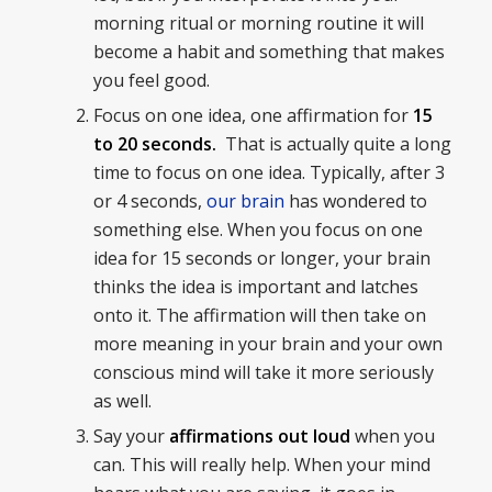
morning ritual or morning routine it will
become a habit and something that makes
you feel good.
Focus on one idea, one affirmation for
15
to 20 seconds.
That is actually quite a long
time to focus on one idea. Typically, after 3
or 4 seconds,
our brain
has wondered to
something else. When you focus on one
idea for 15 seconds or longer, your brain
thinks the idea is important and latches
onto it. The affirmation will then take on
more meaning in your brain and your own
conscious mind will take it more seriously
as well.
Say your
affirmations out loud
when you
can. This will really help. When your mind