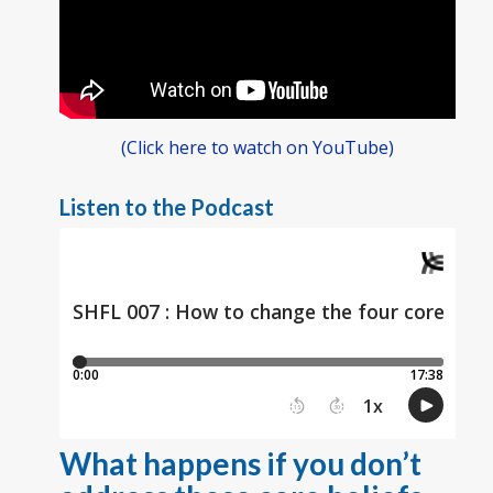
(Click here to watch on YouTube)
Listen to the Podcast
What happens if you don’t