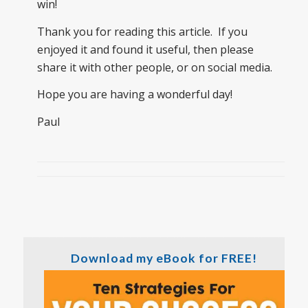
win!
Thank you for reading this article. If you
enjoyed it and found it useful, then please
share it with other people, or on social media.
Hope you are having a wonderful day!
Paul
Download my eBook for FREE!