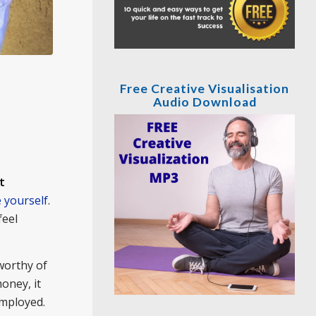
Free Creative Visualisation
Audio Download
t
 yourself
.
feel
worthy of
oney, it
employed.