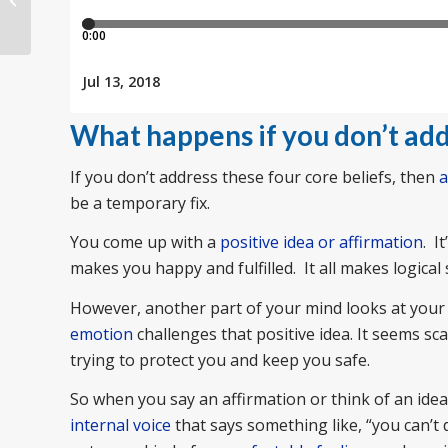
Happier You
What happens if you don’t add
If you don’t address these four core beliefs, then
a
be a temporary fix.
You come up with a
positive idea or affirmation
. I
makes you happy and fulfilled. It all makes logical
However, another part of your mind looks at your co
emotion
challenges that positive idea. It seems sca
trying to protect you and keep you safe.
So when you say an affirmation or think of an idea t
internal voice
that says something like, “you can’t d