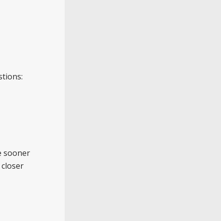
stions:
he sooner
 closer