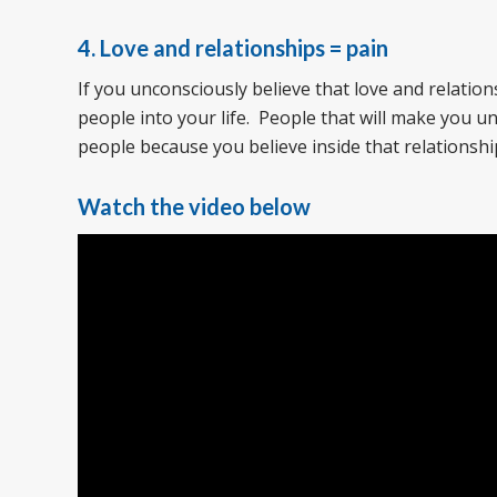
4. Love and relationships = pain
If you unconsciously believe that love and relation
people into your life. People that will make you 
people because you believe inside that relationshi
Watch the video below