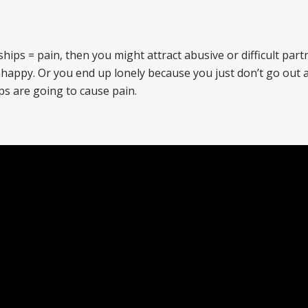
ships = pain, then you might attract abusive or difficult part
unhappy. Or you end up lonely because you just don’t go out
ps are going to cause pain.