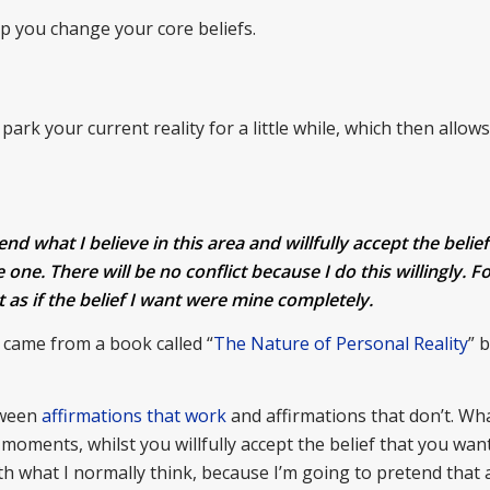
p you change your core beliefs.
ark your current reality for a little while, which then allow
d what I believe in this area and willfully accept the belief 
 one. There will be no conflict because I do this willingly. Fo
act as if the belief I want were mine completely.
) came from a book called “
The Nature of Personal Reality
” 
tween
affirmations that work
and affirmations that don’t. Wh
oments, whilst you willfully accept the belief that you want, 
th what I normally think, because I’m going to pretend that a