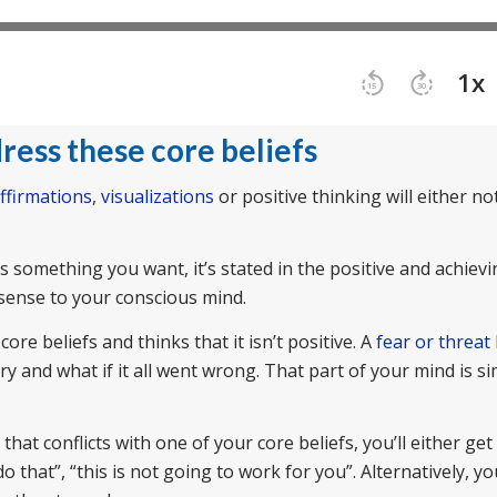
ress these core beliefs
ffirmations
,
visualizations
or positive thinking will either n
t’s something you want, it’s stated in the positive and achievi
 sense to your conscious mind.
re beliefs and thinks that it isn’t positive. A
fear or threat
ry and what if it all went wrong. That part of your mind is s
hat conflicts with one of your core beliefs, you’ll either get
o that”, “this is not going to work for you”. Alternatively, y