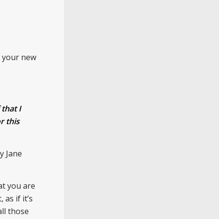
s your new
that I
r this
by Jane
at you are
as if it’s
ll those