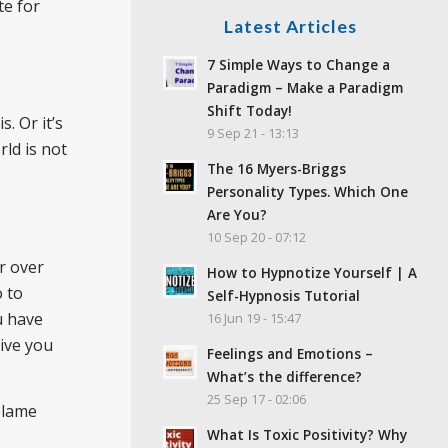
te for
Latest Articles
7 Simple Ways to Change a
Paradigm – Make a Paradigm
Shift Today!
. Or it’s
9 Sep 21 - 13:13
rld is not
The 16 Myers-Briggs
Personality Types. Which One
Are You?
10 Sep 20 - 07:12
r over
How to Hypnotize Yourself | A
o to
Self-Hypnosis Tutorial
u have
16 Jun 19 - 15:47
give you
Feelings and Emotions –
What’s the difference?
25 Sep 17 - 02:06
blame
What Is Toxic Positivity? Why