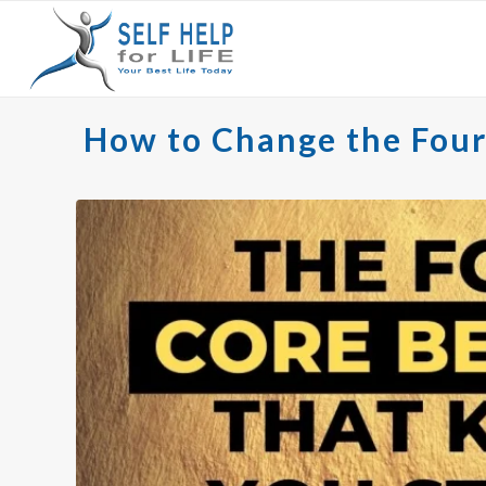
How to Change the Four 