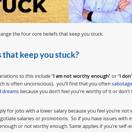
hange the four core beliefs that keep you stuck.
s that keep you stuck?
iations to this include “
I am not worthy enough
” or “
I don’
ch is often unconscious), you’ll find that you often
sabotage
d dreams
because you don’t feel you’re worthy of it or don’t 
ply for jobs with a lower salary because you feel you’re not 
gotiate salaries or promotions. So if you have issues with m
d enough or not worthy enough. Same applies if you’re self-