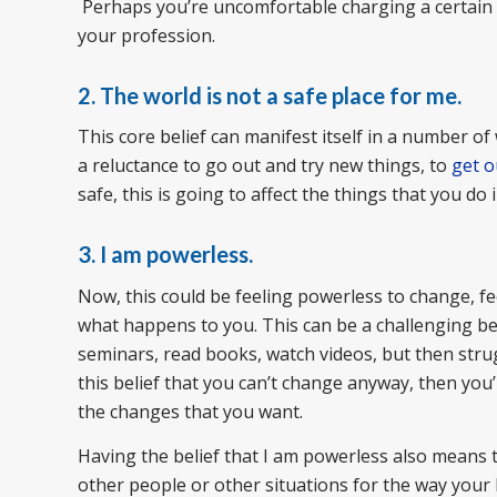
Perhaps you’re uncomfortable charging a certain 
your profession.
2. The world is not a safe place for me.
This core belief can manifest itself in a number of
a reluctance to go out and try new things, to
get o
safe, this is going to affect the things that you do i
3. I am powerless.
Now, this could be feeling powerless to change, f
what happens to you. This can be a challenging bel
seminars, read books, watch videos, but then strug
this belief that you can’t change anyway, then you’
the changes that you want.
Having the belief that I am powerless also means t
other people or other situations for the way your l