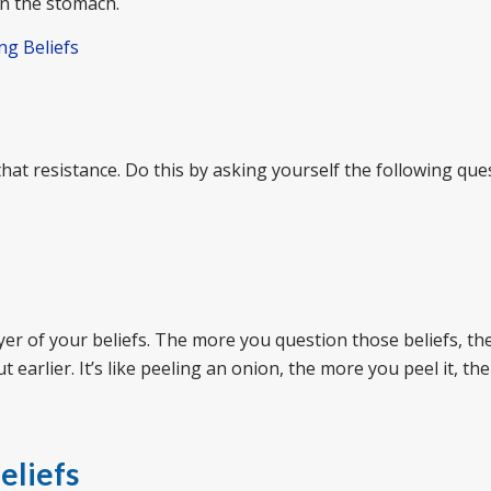
in the stomach.
ng Beliefs
hat resistance. Do this by asking yourself the following que
yer of your beliefs. The more you question those beliefs, t
t earlier. It’s like peeling an onion, the more you peel it, the
eliefs