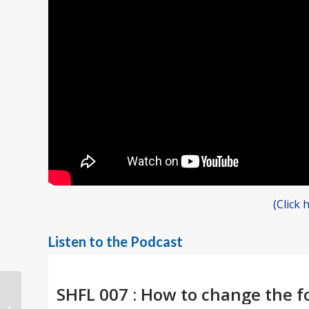
(Click
Listen to the Podcast
Unleash the Power of
Acceptance for a