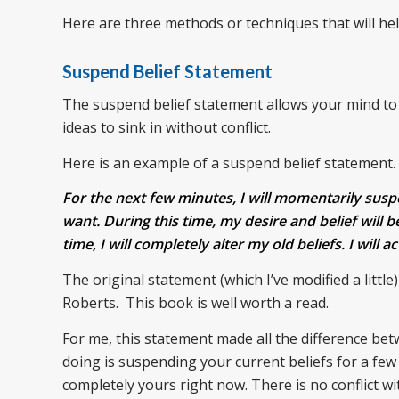
Here are three methods or techniques that will hel
Suspend Belief Statement
The suspend belief statement allows your mind to p
ideas to sink in without conflict.
Here is an example of a suspend belief statement.
For the next few minutes, I will momentarily suspen
want. During this time, my desire and belief will be
time, I will completely alter my old beliefs. I will 
The original statement (which I’ve modified a little
Roberts. This book is well worth a read.
For me, this statement made all the difference be
doing is suspending your current beliefs for a few m
completely yours right now. There is no conflict wi