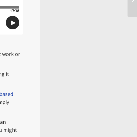
ot work or
ng it
 based
imply
 an
ou might