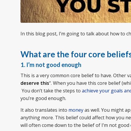
In this blog post, I’m going to talk about how to c
What are the four core belief
1. I’m not good enough
This is a very common core belief to have. Other var
deserve this
“. When you have this core belief (whi
You don’t take the steps to
achieve your goals an
you’re good enough.
It also translates into
money
as well. You might ap
anything more. This belief could affect how you ne
will often come down to the belief of I’m not goo