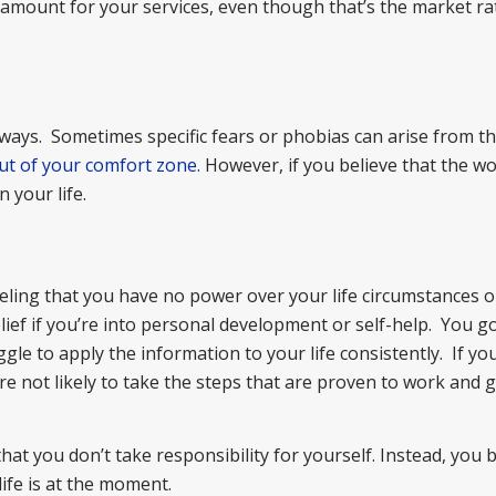
amount for your services, even though that’s the market ra
 ways. Sometimes specific fears or phobias can arise from this
ut of your comfort zone
. However, if you believe that the wo
n your life.
eeling that you have no power over your life circumstances o
ief if you’re into personal development or self-help. You g
gle to apply the information to your life consistently. If yo
re not likely to take the steps that are proven to work and 
hat you don’t take responsibility for yourself. Instead, you 
ife is at the moment.