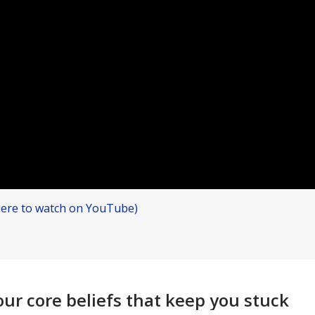
 here to watch on YouTube)