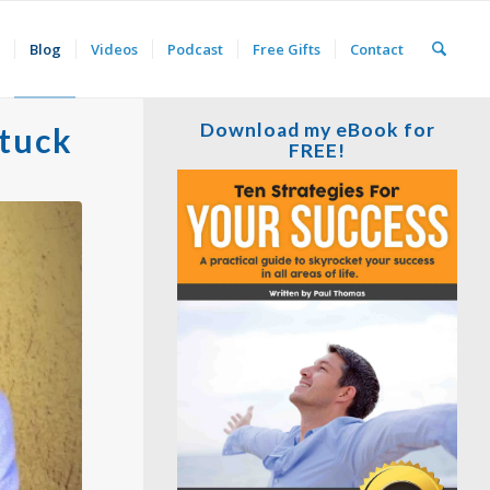
Blog
Videos
Podcast
Free Gifts
Contact
Download my eBook for
Stuck
FREE!