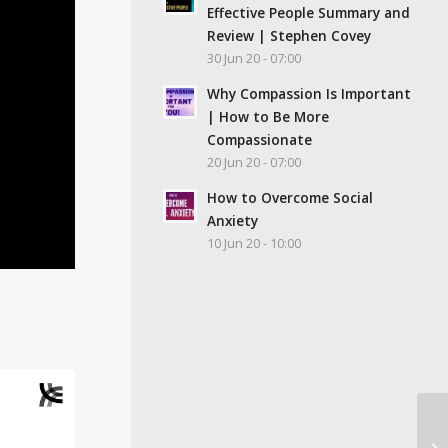
Effective People Summary and
Review | Stephen Covey
30 Jun 20 - 07:00
Why Compassion Is Important
| How to Be More
Compassionate
20 Jun 20 - 07:00
How to Overcome Social
Anxiety
10 Jun 20 - 10:00