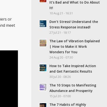
It’s Bad and What to Do About
It!
10 Aug 21 - 16:31
ners or
Don’t Stress! Understand the
 and meet
Stress Response instead!
27 Jul 21 - 18:17
The Law of Vibration Explained
| How to Make it Work
Wonders for You
24 Aug 20 - 07:30
How to Take Inspired Action
and Get Fantastic Results
30 Jul 20 - 08:26
The 10 Steps to Manifesting
Abundance and Prosperity
15 Jul 20 - 07:00
The 7 Habits of Highly