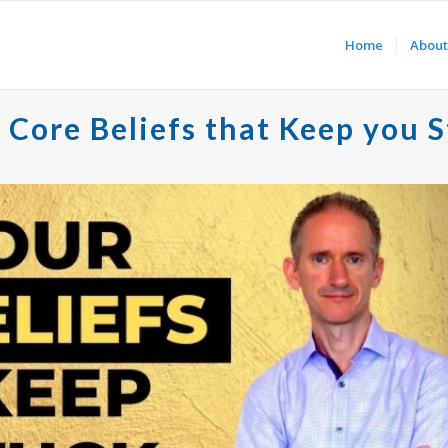
Home
About
Core Beliefs that Keep you 