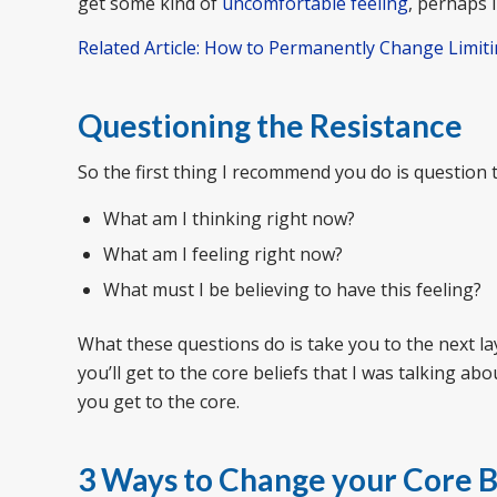
get some kind of
uncomfortable feeling
, perhaps 
Related Article: How to Permanently Change Limiti
Questioning the Resistance
So the first thing I recommend you do is question t
What am I thinking right now?
What am I feeling right now?
What must I be believing to have this feeling?
What these questions do is take you to the next la
you’ll get to the core beliefs that I was talking abou
you get to the core.
3 Ways to Change your Core B