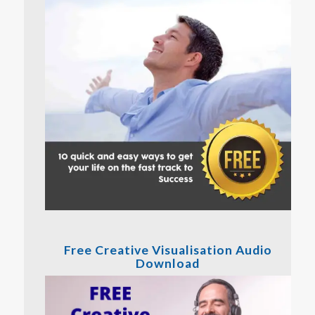
Free Creative Visualisation Audio
Download