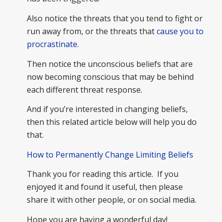
Also notice the threats that you tend to fight or
run away from, or the threats that
cause you to
procrastinate
.
Then notice the unconscious beliefs that are
now becoming conscious that may be behind
each different threat response.
And if you’re interested in changing beliefs,
then this related article below will help you do
that.
How to Permanently Change Limiting Beliefs
Thank you for reading this article. If you
enjoyed it and found it useful, then please
share it with other people, or on social media.
Hope you are having a wonderful day!