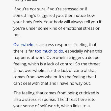
If you’re not sure if you’re stressed or if
something’s triggered you, then notice how
your body feels. Your body will always tell you if
you’re under some kind of emotional stress or
not.
Overwhelm
is a stress response. Feeling that
there is far
too much to do
, especially when this
happens at work. Overwhelm triggers a deeper
feeling, which is a lack of control. So the threat
is not overwhelm, it’s the lack of control that
comes from overwhelm. It’s the feeling that I
can’t deal with that and I have no way out.
The feeling that comes from being criticized is
also a stress response. The threat here is to
your sense of self-worth, which links to a