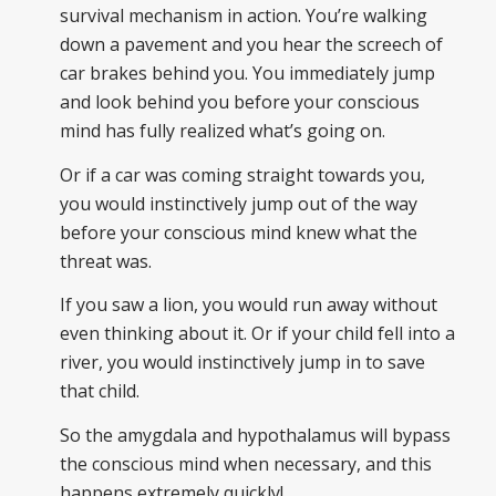
survival mechanism in action. You’re walking
down a pavement and you hear the screech of
car brakes behind you. You immediately jump
and look behind you before your conscious
mind has fully realized what’s going on.
Or if a car was coming straight towards you,
you would instinctively jump out of the way
before your conscious mind knew what the
threat was.
If you saw a lion, you would run away without
even thinking about it. Or if your child fell into a
river, you would instinctively jump in to save
that child.
So the amygdala and hypothalamus will bypass
the conscious mind when necessary, and this
happens extremely quickly!