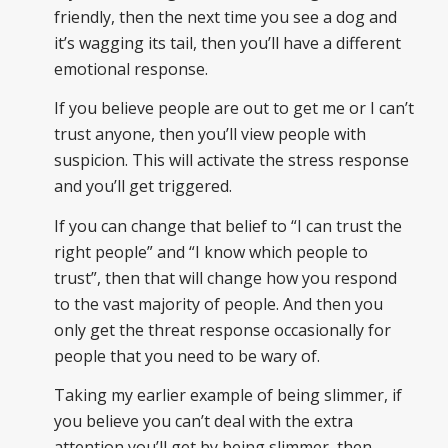
friendly, then the next time you see a dog and
it’s wagging its tail, then you’ll have a different
emotional response.
If you believe people are out to get me or I can’t
trust anyone, then you’ll view people with
suspicion. This will activate the stress response
and you’ll get triggered.
If you can change that belief to “I can trust the
right people” and “I know which people to
trust”, then that will change how you respond
to the vast majority of people. And then you
only get the threat response occasionally for
people that you need to be wary of.
Taking my earlier example of being slimmer, if
you believe you can’t deal with the extra
attention you’ll get by being slimmer, then