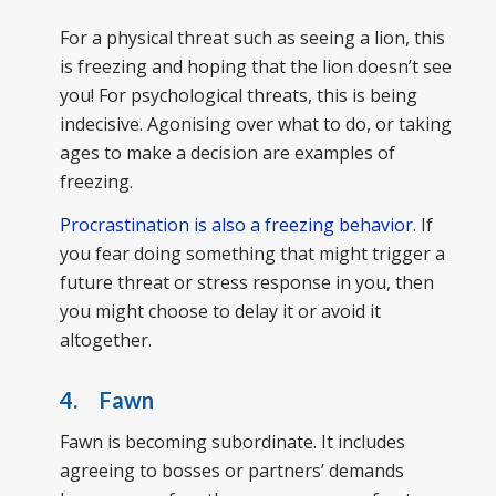
For a physical threat such as seeing a lion, this
is freezing and hoping that the lion doesn’t see
you! For psychological threats, this is being
indecisive. Agonising over what to do, or taking
ages to make a decision are examples of
freezing.
Procrastination is also a freezing behavior
. If
you fear doing something that might trigger a
future threat or stress response in you, then
you might choose to delay it or avoid it
altogether.
4. Fawn
Fawn is becoming subordinate. It includes
agreeing to bosses or partners’ demands