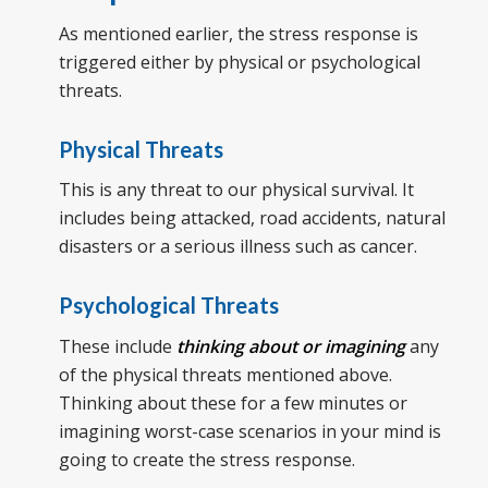
As mentioned earlier, the stress response is
triggered either by physical or psychological
threats.
Physical Threats
This is any threat to our physical survival. It
includes being attacked, road accidents, natural
disasters or a serious illness such as cancer.
Psychological Threats
These include
thinking about or imagining
any
of the physical threats mentioned above.
Thinking about these for a few minutes or
imagining worst-case scenarios in your mind is
going to create the stress response.