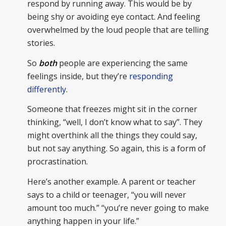
respond by running away. This would be by
being shy or avoiding eye contact. And feeling
overwhelmed by the loud people that are telling
stories.
So
both
people are experiencing the same
feelings inside, but they’re
responding
differently
.
Someone that freezes might sit in the corner
thinking, “well, I don’t know what to say”. They
might overthink all the things they could say,
but not say anything. So again, this is a form of
procrastination.
Here’s another example. A parent or teacher
says to a child or teenager, “you will never
amount too much.” “you’re never going to make
anything happen in your life.”