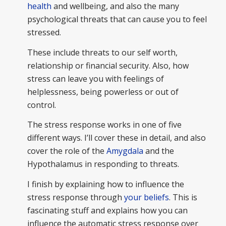
health
and wellbeing, and also the many
psychological threats that can cause you to feel
stressed.
These include threats to our self worth,
relationship or financial security. Also, how
stress can leave you with feelings of
helplessness, being powerless or out of
control.
The stress response works in one of five
different ways. I’ll cover these in detail, and also
cover the role of the
Amygdala
and the
Hypothalamus in responding to threats.
I finish by explaining how to influence the
stress response through
your beliefs
. This is
fascinating stuff and explains how you can
influence the automatic stress response over