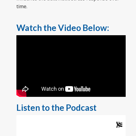
time.
Watch the Video Below:
Listen to the Podcast