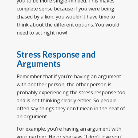
you to be more single-minded. This makes
complete sense because if you were being
chased by a lion, you wouldn’t have time to
think about the different options. You would
need to act right now!
Stress Response and
Arguments
Remember that if you’re having an argument
with another person, the other person is
probably experiencing the stress response too,
and is not thinking clearly either. So people
often say things they don’t mean in the heat of
an argument.
For example, you’re having an argument with
your partner. He or she says “I don’t love you”