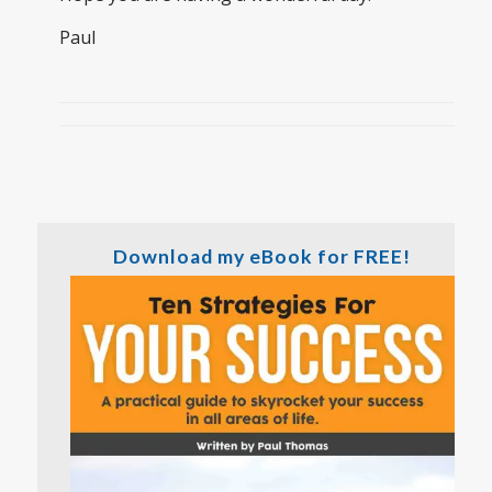
Paul
Download my eBook for FREE!