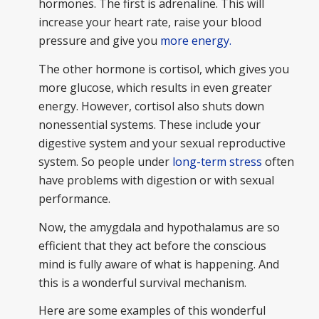
hormones. The first is adrenaline. This will
increase your heart rate, raise your blood
pressure and give you
more energy.
The other hormone is cortisol, which gives you
more glucose, which results in even greater
energy. However, cortisol also shuts down
nonessential systems. These include your
digestive system and your sexual reproductive
system. So people under
long-term stress
often
have problems with digestion or with sexual
performance.
Now, the amygdala and hypothalamus are so
efficient that they act before the conscious
mind is fully aware of what is happening. And
this is a wonderful survival mechanism.
Here are some examples of this wonderful