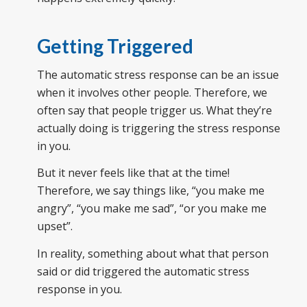
Getting Triggered
The automatic stress response can be an issue
when it involves other people. Therefore, we
often say that people trigger us. What they’re
actually doing is triggering the stress response
in you.
But it never feels like that at the time!
Therefore, we say things like, “you make me
angry”, “you make me sad”, “or you make me
upset”.
In reality, something about what that person
said or did triggered the automatic stress
response in you.