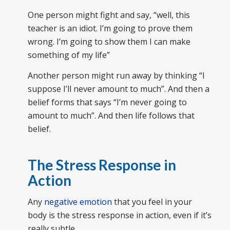
One person might fight and say, “well, this
teacher is an idiot. I’m going to prove them
wrong. I’m going to show them I can make
something of my life”
Another person might run away by thinking “I
suppose I’ll never amount to much”. And then a
belief forms that says “I’m never going to
amount to much”. And then life follows that
belief.
The Stress Response in
Action
Any
negative emotion
that you feel in your
body is the stress response in action, even if it’s
really subtle.