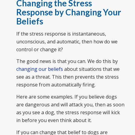
Changing the Stress
Response by Changing Your
Beliefs
If the stress response is instantaneous,
unconscious, and automatic, then how do we
control or change it?
The good news is that you can. We do this by
changing our beliefs
about situations that we
see as a threat. This then prevents the stress
response from automatically firing.
Here are some examples. If you believe dogs
are dangerous and will attack you, then as soon
as you see a dog, the stress response will kick
in before you even think about it.
If you can change that belief to dogs are