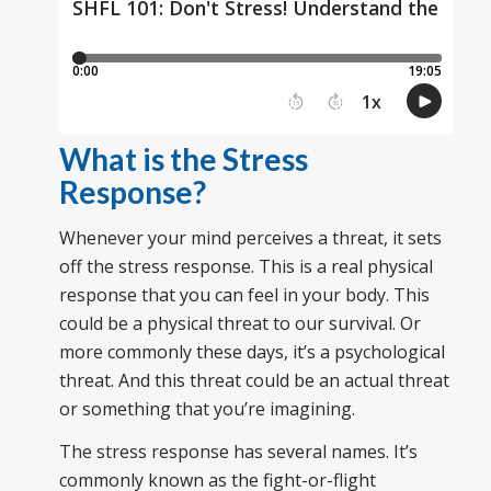
What is the Stress
Response?
Whenever your mind perceives a threat, it sets
off the stress response. This is a real physical
response that you can feel in your body. This
could be a physical threat to our survival. Or
more commonly these days, it’s a psychological
threat. And this threat could be an actual threat
or something that you’re imagining.
The stress response has several names. It’s
commonly known as the fight-or-flight