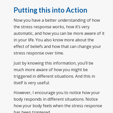
Putting this into Action
Now you have a better understanding of how
the stress response works, how it’s very
automatic, and how you can be more aware of it
in your life. You also know more about the
effect of beliefs and how that can change your
stress response over time.
Just by knowing this information, you’ll be
much more aware of how you might be
triggered in different situations. And this in
itself is very useful.
However, I encourage you to notice how your
body responds in different situations. Notice
how your body feels when the stress response
has been triggered.