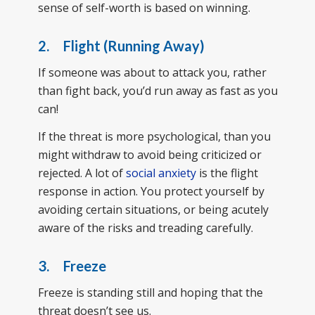
sense of self-worth is based on winning.
2. Flight (Running Away)
If someone was about to attack you, rather
than fight back, you’d run away as fast as you
can!
If the threat is more psychological, than you
might withdraw to avoid being criticized or
rejected. A lot of
social anxiety
is the flight
response in action. You protect yourself by
avoiding certain situations, or being acutely
aware of the risks and treading carefully.
3. Freeze
Freeze is standing still and hoping that the
threat doesn’t see us.