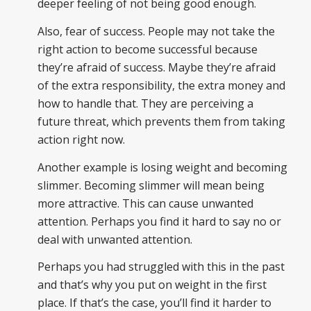
deeper feeling of not being good enough.
Also, fear of success. People may not take the
right action to become successful because
they’re afraid of success. Maybe they’re afraid
of the extra responsibility, the extra money and
how to handle that. They are perceiving a
future threat, which prevents them from taking
action right now.
Another example is losing weight and becoming
slimmer. Becoming slimmer will mean being
more attractive. This can cause unwanted
attention. Perhaps you find it hard to say no or
deal with unwanted attention.
Perhaps you had struggled with this in the past
and that’s why you put on weight in the first
place. If that’s the case, you’ll find it harder to