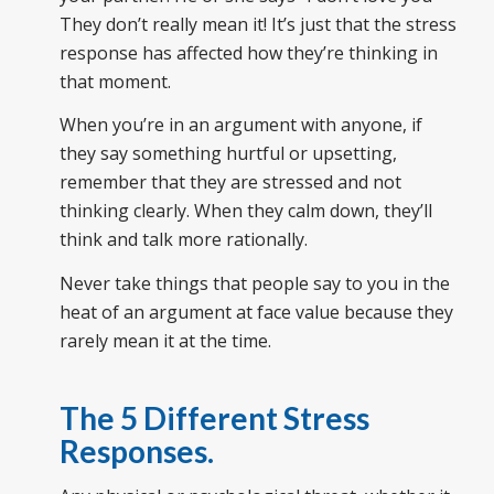
They don’t really mean it! It’s just that the stress
response has affected how they’re thinking in
that moment.
When you’re in an argument with anyone, if
they say something hurtful or upsetting,
remember that they are stressed and not
thinking clearly. When they calm down, they’ll
think and talk more rationally.
Never take things that people say to you in the
heat of an argument at face value because they
rarely mean it at the time.
The 5 Different Stress
Responses.