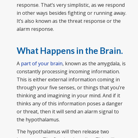
response. That’s very simplistic, as we respond
in other ways besides fighting or running away.
It’s also known as the threat response or the
alarm response.
What Happens in the Brain.
A
part of your brain
, known as the amygdala, is
constantly processing incoming information.
This is either external information coming in
through your five senses, or things that you’re
thinking and imagining in your mind. And if it
thinks any of this information poses a danger
or threat, then it will send an alarm signal to
the hypothalamus.
The hypothalamus will then release two