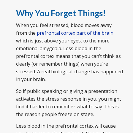
Why You Forget Things!
When you feel stressed, blood moves away
from the
prefrontal cortex part of the brain
which is just above your eyes, to the more
emotional amygdala. Less blood in the
prefrontal cortex means that you can’t think as
clearly (or remember things) when you’re
stressed. A real biological change has happened
in your brain.
So if public speaking or giving a presentation
activates the stress response in you, you might
find it harder to remember what to say. This is
the reason people freeze on stage.
Less blood in the prefrontal cortex will cause