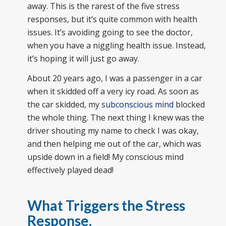
away. This is the rarest of the five stress
responses, but it’s quite common with health
issues. It’s avoiding going to see the doctor,
when you have a niggling health issue. Instead,
it’s hoping it will just go away.
About 20 years ago, I was a passenger in a car
when it skidded off a very icy road. As soon as
the car skidded, my
subconscious mind
blocked
the whole thing. The next thing I knew was the
driver shouting my name to check I was okay,
and then helping me out of the car, which was
upside down in a field! My conscious mind
effectively played dead!
What Triggers the Stress
Response.