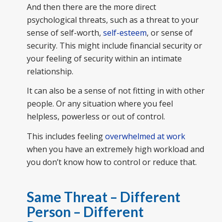
And then there are the more direct
psychological threats, such as a threat to your
sense of self-worth,
self-esteem
, or sense of
security. This might include financial security or
your feeling of security within an intimate
relationship.
It can also be a sense of not fitting in with other
people. Or any situation where you feel
helpless, powerless or out of control.
This includes feeling
overwhelmed at work
when you have an extremely high workload and
you don’t know how to control or reduce that.
Same Threat – Different
Person – Different