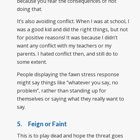
because you fear the consequences of not
doing that.
It’s also avoiding conflict. When I was at school, I
was a good kid and did the right things, but not
for positive reasons! It was because I didn’t
want any conflict with my teachers or my
parents. I hated conflict then, and still do to
some extent.
People displaying the fawn stress response
might say things like “whatever you say, no
problem”, rather than standing up for
themselves or saying what they really want to
say.
5. Feign or Faint
This is to play dead and hope the threat goes