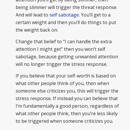
being slimmer will trigger the threat response.
And will lead to
self sabotage
. You’ll get to a
certain weight and then you’ll do things to put
the weight back on.
Change that belief to “I can handle the extra
attention I might get” then you won’t self
sabotage, because getting unwanted attention
will no longer trigger the stress response.
If you believe that your self-worth is based on
what other people think of you, then when
someone else criticizes you, this will trigger the
stress response. If instead you can believe that
I’m fundamentally a good person, regardless of
what other people think, then you’re less likely
to be triggered when someone criticizes you.