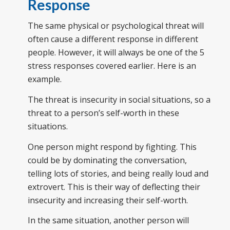
Response
The same physical or psychological threat will
often cause a different response in different
people. However, it will always be one of the 5
stress responses covered earlier. Here is an
example.
The threat is insecurity in social situations, so a
threat to a person’s self-worth in these
situations.
One person might respond by fighting. This
could be by dominating the conversation,
telling lots of stories, and being really loud and
extrovert. This is their way of deflecting their
insecurity and increasing their self-worth.
In the same situation, another person will