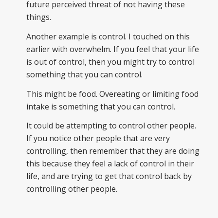
future perceived threat of not having these
things.
Another example is control. I touched on this
earlier with overwhelm. If you feel that your life
is out of control, then you might try to control
something that you can control.
This might be food. Overeating or limiting food
intake is something that you can control.
It could be attempting to control other people.
If you notice other people that are very
controlling, then remember that they are doing
this because they feel a lack of control in their
life, and are trying to get that control back by
controlling other people.