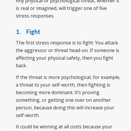
Any physical or psychological threat, whether it
is real or imagined, will trigger one of five
stress responses.
1. Fight
The first stress response is to fight. You attack
the aggressor or threat head-on. If someone is
affecting your physical safety, then you fight
back.
If the threat is more psychological, for example,
a threat to your self-worth, then fighting is
becoming more dominant. It’s proving
something, or getting one over on another
person, because doing this will increase your
self-worth.
It could be winning at all costs because your