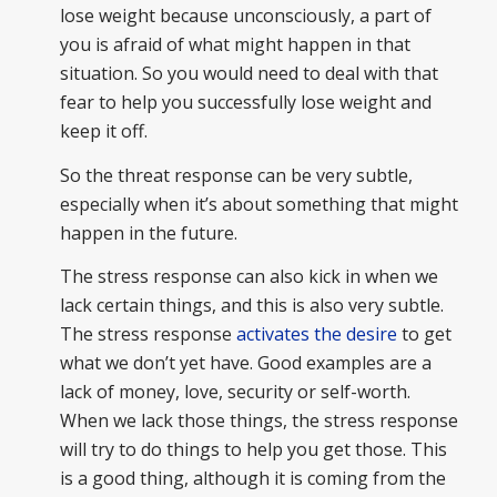
lose weight because unconsciously, a part of
you is afraid of what might happen in that
situation. So you would need to deal with that
fear to help you successfully lose weight and
keep it off.
So the threat response can be very subtle,
especially when it’s about something that might
happen in the future.
The stress response can also kick in when we
lack certain things, and this is also very subtle.
The stress response
activates the desire
to get
what we don’t yet have. Good examples are a
lack of money, love, security or self-worth.
When we lack those things, the stress response
will try to do things to help you get those. This
is a good thing, although it is coming from the