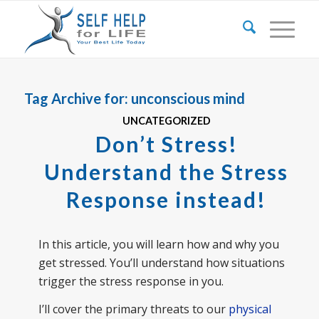
Tag Archive for:
unconscious mind
UNCATEGORIZED
Don’t Stress!
Understand the Stress
Response instead!
In this article, you will learn how and why you
get stressed. You’ll understand how situations
trigger the stress response in you.
I’ll cover the primary threats to our
physical