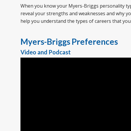
When you know your Myers-Briggs personality type, 
reveal your strengths and weaknesses and why you 
help you understand the types of careers that you
Myers-Briggs Preferences
Video and Podcast