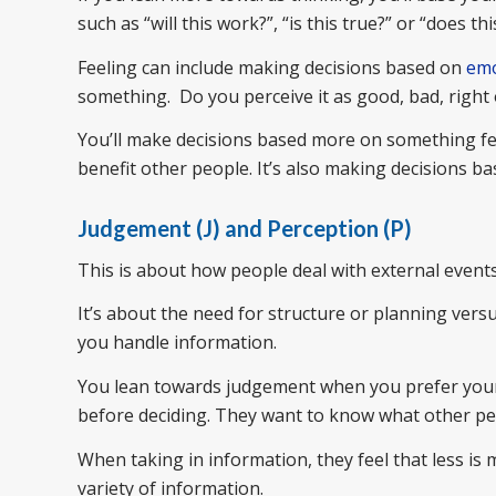
such as “will this work?”, “is this true?” or “does 
Feeling can include making decisions based on
emo
something. Do you perceive it as good, bad, right
You’ll make decisions based more on something feel
benefit other people. It’s also making decisions b
Judgement (J) and Perception (P)
This is about how people deal with external events
It’s about the need for structure or planning vers
you handle information.
You lean towards judgement when you prefer your l
before deciding. They want to know what other peo
When taking in information, they feel that less i
variety of information.