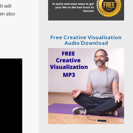
t will
an also
Free Creative Visualisation
Audio Download