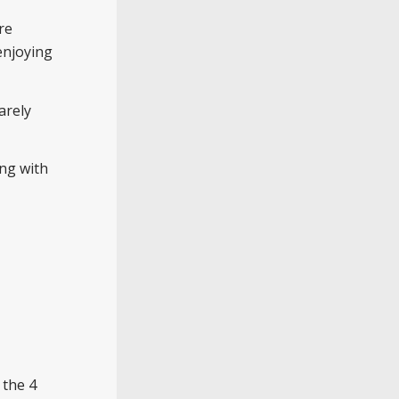
re
enjoying
arely
ing with
 the 4