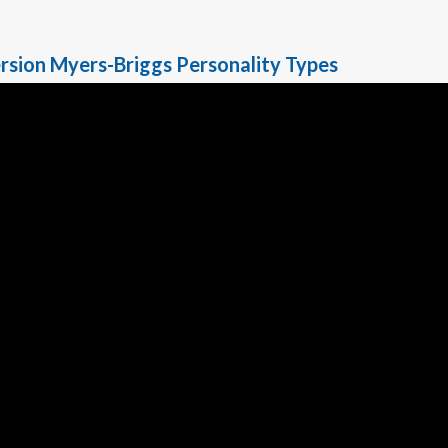
rsion Myers-Briggs Personality Types