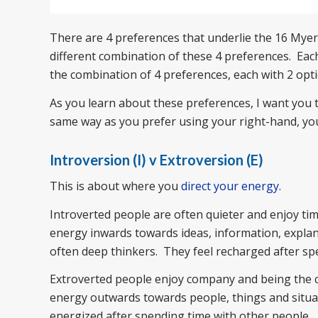
There are 4 preferences that underlie the 16 Myers
different combination of these 4 preferences. Each
the combination of 4 preferences, each with 2 opti
As you learn about these preferences, I want you to
same way as you prefer using your right-hand, you 
Introversion (I) v Extroversion (E)
This is about where you
direct your energy
.
Introverted people are often quieter and enjoy t
energy inwards towards ideas, information, expla
often deep thinkers. They feel recharged after s
Extroverted people enjoy company and being the cen
energy outwards towards people, things and situati
energized after spending time with other people.