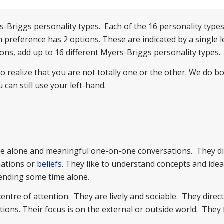
-Briggs personality types. Each of the 16 personality types 
 preference has 2 options. These are indicated by a single le
ons, add up to 16 different Myers-Briggs personality types.
 realize that you are not totally one or the other. We do bo
can still use your left-hand.
ime alone and meaningful one-on-one conversations. They dir
nations or
beliefs
. They like to understand concepts and ide
pending some time alone.
tre of attention. They are lively and sociable. They direct
ons. Their focus is on the external or outside world. They 