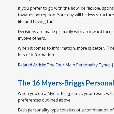
If you prefer to go with the flow, be flexible, spo
towards perception. Your day will be less structu
life and having fun!
Decisions are made primarily with an inward focus.
involve others.
When it comes to information, more is better. They
lots of information.
Related Article: The Four Main Personality Types 
The 16 Myers-Briggs Personal
When you do a Myers-Briggs test, your result will
preferences outlined above.
Each personality type consists of a combination of 