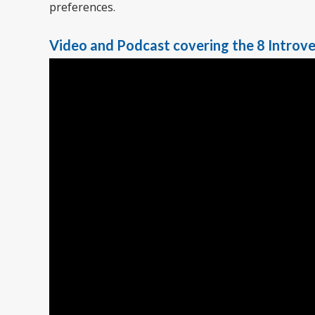
preferences.
Video and Podcast covering the 8 Introve