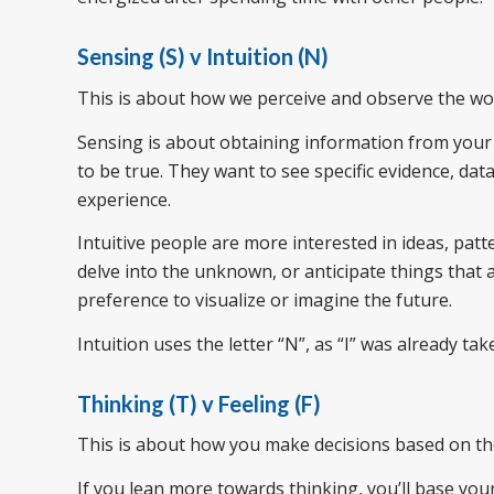
Sensing (S) v Intuition (N)
This is about how we perceive and observe the wor
Sensing is about obtaining information from your 
to be true. They want to see specific evidence, da
experience.
Intuitive people are more interested in ideas, pat
delve into the unknown, or anticipate things that a
preference to visualize or imagine the future.
Intuition uses the letter “N”, as “I” was already tak
Thinking (T) v Feeling (F)
This is about how you make decisions based on th
If you lean more towards thinking, you’ll base you