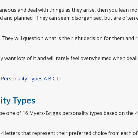
ntaneous and deal with things as they arise, then you lean mo
red and planned. They can seem disorganised, but are often 
 They will question what is the right decision for them and r
 want lots of it and will rarely feel overwhelmed when deal
| Personality Types A B C D
ity Types
 be one of 16 Myers-Briggs personality types based on the 4
4 letters that represent their preferred choice from each of