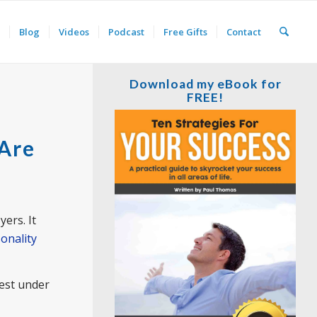
Blog
Videos
Podcast
Free Gifts
Contact
Download my eBook for
FREE!
 Are
ers. It
onality
est under