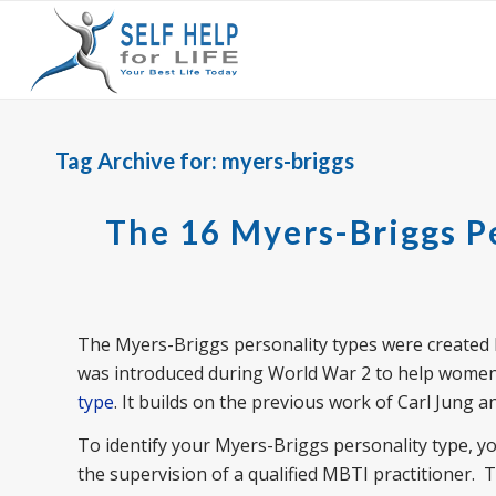
Tag Archive for:
myers-briggs
The 16 Myers-Briggs P
The Myers-Briggs personality types were created 
was introduced during World War 2 to help women f
type
. It builds on the previous work of Carl Jung a
To identify your Myers-Briggs personality type, 
the supervision of a qualified MBTI practitioner. 