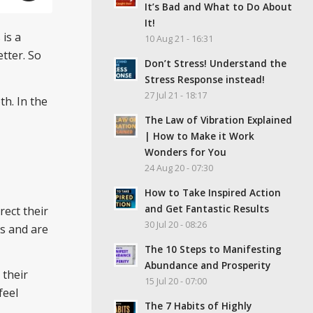
It’s Bad and What to Do About
It!
is a
10 Aug 21 - 16:31
tter. So
Don’t Stress! Understand the
Stress Response instead!
27 Jul 21 - 18:17
th. In the
The Law of Vibration Explained
| How to Make it Work
Wonders for You
24 Aug 20 - 07:30
How to Take Inspired Action
and Get Fantastic Results
ect their
30 Jul 20 - 08:26
as and are
The 10 Steps to Manifesting
Abundance and Prosperity
 their
15 Jul 20 - 07:00
feel
The 7 Habits of Highly