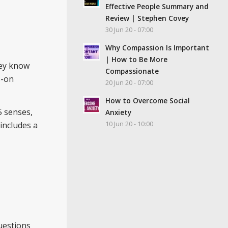
Effective People Summary and
Review | Stephen Covey
30 Jun 20 - 07:00
Why Compassion Is Important
| How to Be More
hey know
Compassionate
s-on
20 Jun 20 - 07:00
How to Overcome Social
5 senses,
Anxiety
10 Jun 20 - 10:00
 includes a
questions