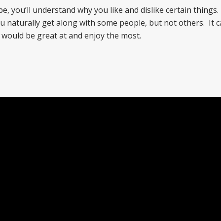
you’ll understand why you like and dislike certain things. I
naturally get along with some people, but not others. It c
 would be great at and enjoy the most.