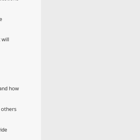
e
will
g and how
 others
ide