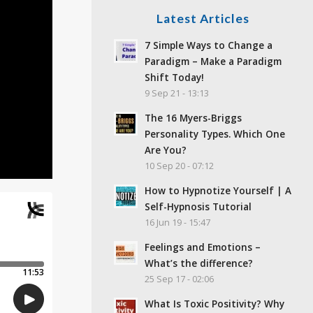
Latest Articles
7 Simple Ways to Change a
Paradigm – Make a Paradigm
Shift Today!
9 Sep 21 - 13:13
The 16 Myers-Briggs
Personality Types. Which One
Are You?
10 Sep 20 - 07:12
How to Hypnotize Yourself | A
Self-Hypnosis Tutorial
16 Jun 19 - 15:47
Feelings and Emotions –
What’s the difference?
25 Sep 17 - 02:06
What Is Toxic Positivity? Why