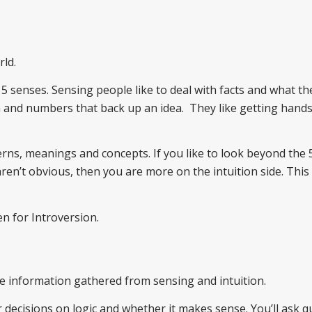
ld.
5 senses. Sensing people like to deal with facts and what t
ta and numbers that back up an idea. They like getting hand
terns, meanings and concepts. If you like to look beyond the 
ren’t obvious, then you are more on the intuition side. This
en for Introversion.
e information gathered from sensing and intuition.
r decisions on logic and whether it makes sense. You’ll ask 