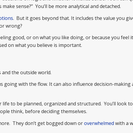
this make sense?” You’ll be more analytical and detached.
tions
. But it goes beyond that. It includes the value you giv
 or wrong?
ing good, or on what you like doing, or because you feel it 
ased on what you believe is important.
 and the outside world.
us going with the flow. It can also influence decision-makin
ife to be planned, organized and structured. You’ll look to
ple think, before deciding themselves.
s more. They don’t get bogged down or
overwhelmed
with a w