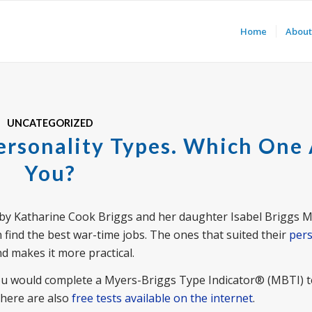
Home
About
UNCATEGORIZED
ersonality Types. Which One
You?
by Katharine Cook Briggs and her daughter Isabel Briggs My
ind the best war-time jobs. The ones that suited their
pers
nd makes it more practical.
you would complete a Myers-Briggs Type Indicator® (MBTI) t
There are also
free tests available on the internet
.