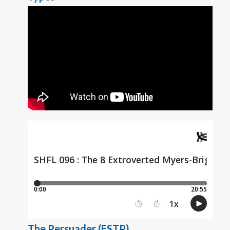
The Persuader (ESTP)