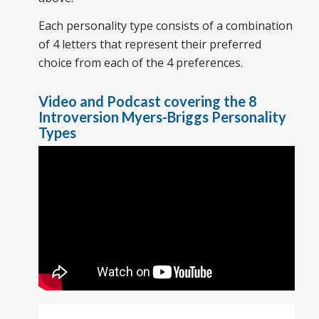
Each personality type consists of a combination
of 4 letters that represent their preferred
choice from each of the 4 preferences.
Video and Podcast covering the 8
Introversion Myers-Briggs Personality
Types