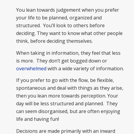
You lean towards judgement when you prefer
your life to be planned, organized and
structured. You’ll look to others before
deciding. They want to know what other people
think, before deciding themselves.
When taking in information, they feel that less
is more. They don’t get bogged down or
overwhelmed
with a wide variety of information.
If you prefer to go with the flow, be flexible,
spontaneous and deal with things as they arise,
then you lean more towards perception. Your
day will be less structured and planned. They
can seem disorganised, but are often enjoying
life and having fun!
Decisions are made primarily with an inward