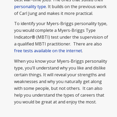
personality type
. It builds on the previous work
of Carl Jung and makes it more practical.
To identify your Myers-Briggs personality type,
you would complete a Myers-Briggs Type
Indicator® (MBTI) test under the supervision of
a qualified MBTI practitioner. There are also
free tests available on the internet
.
When you know your Myers-Briggs personality
type, you’ll understand why you like and dislike
certain things. It will reveal your strengths and
weaknesses and why you naturally get along
with some people, but not others. It can also
help you understand the types of careers that
you would be great at and enjoy the most.