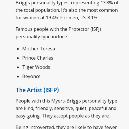
Briggs personality types, representing 13.8% of
the total population. It’s also the most common
for women at 19.4%. For men, it’s 8.1%.
Famous people with the Protector (ISFJ)
personality type include:
Mother Teresa
Prince Charles
Tiger Woods
Beyonce
The Artist (ISFP)
People with this Myers-Briggs personality type
are kind, friendly, sensitive, quiet, peaceful and
easy-going. They accept people as they are.
Being introverted, they are likely to have fewer