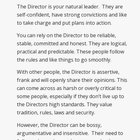
The Director is your natural leader. They are
self-confident, have strong convictions and like
to take charge and put plans into action.
You can rely on the Director to be reliable,
stable, committed and honest. They are logical,
practical and predictable. These people follow
the rules and like things to go smoothly.
With other people, the Director is assertive,
frank and will openly share their opinions. This
can come across as harsh or overly critical to
some people, especially if they don’t live up to
the Directors high standards. They value
tradition, rules, laws and security.
However, the Director can be bossy,
argumentative and insensitive. Their need to