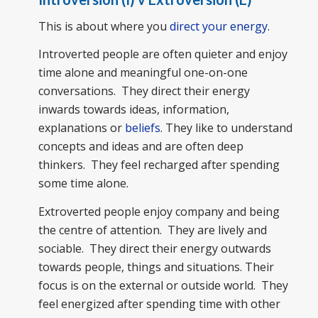
This is about where you
direct your energy
.
Introverted people are often quieter and enjoy
time alone and meaningful one-on-one
conversations. They direct their energy
inwards towards ideas, information,
explanations or
beliefs
. They like to understand
concepts and ideas and are often deep
thinkers. They feel recharged after spending
some time alone.
Extroverted people enjoy company and being
the centre of attention. They are lively and
sociable. They direct their energy outwards
towards people, things and situations. Their
focus is on the external or outside world. They
feel energized after spending time with other