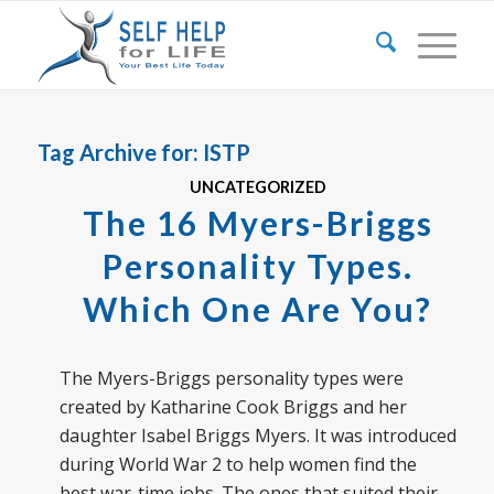
Tag Archive for:
ISTP
UNCATEGORIZED
The 16 Myers-Briggs
Personality Types.
Which One Are You?
The Myers-Briggs personality types were
created by Katharine Cook Briggs and her
daughter Isabel Briggs Myers. It was introduced
during World War 2 to help women find the
best war-time jobs. The ones that suited their