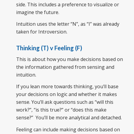
side. This includes a preference to visualize or
imagine the future.
Intuition uses the letter “N”, as “I” was already
taken for Introversion.
Thinking (T) v Feeling (F)
This is about how you make decisions based on
the information gathered from sensing and
intuition.
If you lean more towards thinking, you’ll base
your decisions on logic and whether it makes
sense. You’ll ask questions such as “will this
work?”, “is this true?” or “does this make
sense?” You’ll be more analytical and detached.
Feeling can include making decisions based on