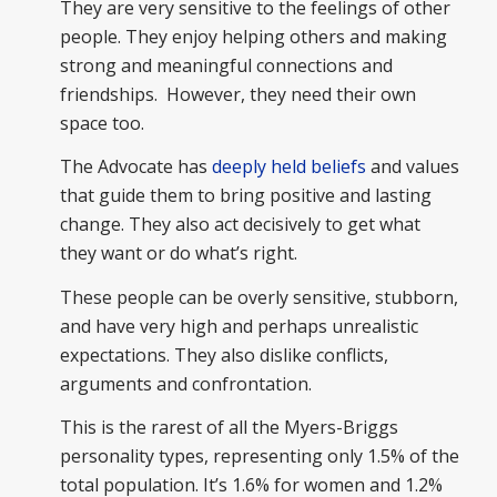
They are very sensitive to the feelings of other
people. They enjoy helping others and making
strong and meaningful connections and
friendships. However, they need their own
space too.
The Advocate has
deeply held beliefs
and values
that guide them to bring positive and lasting
change. They also act decisively to get what
they want or do what’s right.
These people can be overly sensitive, stubborn,
and have very high and perhaps unrealistic
expectations. They also dislike conflicts,
arguments and confrontation.
This is the rarest of all the Myers-Briggs
personality types, representing only 1.5% of the
total population. It’s 1.6% for women and 1.2%