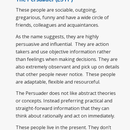
These people are sociable, outgoing,
gregarious, funny and have a wide circle of
friends, colleagues and acquaintances.
As the name suggests, they are highly
persuasive and influential. They are action
takers and use objective information rather
than feelings when making decisions. They are
also extremely observant and pick up on details
that other people never notice. These people
are adaptable, flexible and resourceful.
The Persuader does not like abstract theories
or concepts. Instead preferring practical and
straight-forward information that they can
think about rationally and act on immediately.
These people live in the present. They don’t