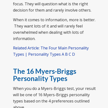
focus. They will question what is the right
decision for them and rarely involve others.
When it comes to information, more is better.
They want lots of it and will rarely feel
overwhelmed when dealing with lots of
information.
Related Article: The Four Main Personality
Types | Personality Types A B C D
The 16 Myers-Briggs
Personality Types
When you do a Myers-Briggs test, your result
will be one of 16 Myers-Briggs personality
types based on the 4 preferences outlined
above.