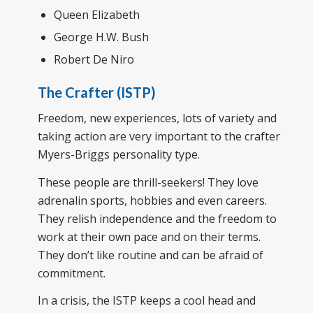
Queen Elizabeth
George H.W. Bush
Robert De Niro
The Crafter (ISTP)
Freedom, new experiences, lots of variety and
taking action are very important to the crafter
Myers-Briggs personality type.
These people are thrill-seekers! They love
adrenalin sports, hobbies and even careers.
They relish independence and the freedom to
work at their own pace and on their terms.
They don’t like routine and can be afraid of
commitment.
In a crisis, the ISTP keeps a cool head and