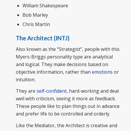
William Shakespeare
Bob Marley
Chris Martin
The Architect (INTJ)
Also known as the “Strategist”, people with this
Myers-Briggs personality type are analytical
and logical. They make decisions based on
objective information, rather than
emotions
or
intuition.
They are
self-confident
, hard-working and deal
well with criticism, seeing it more as feedback.
These people like to plan things out in advance
and prefer life to be controlled and orderly.
Like the Mediator, the Architect is creative and