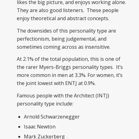
likes the big picture, and enjoys working alone.
They are also good listeners. These people
enjoy theoretical and abstract concepts.
The downsides of this personality type are
perfectionism, being judgemental, and
sometimes coming across as insensitive.
At 2.1% of the total population, this is one of
the rarer Myers-Briggs personality types. It’s
more common in men at 3.3%. For women, it’s
the joint lowest with ENTJ at 0.9%.
Famous people with the Architect (INTJ)
personality type include:
Arnold Schwarzenegger
Isaac Newton
Mark Zuckerberg