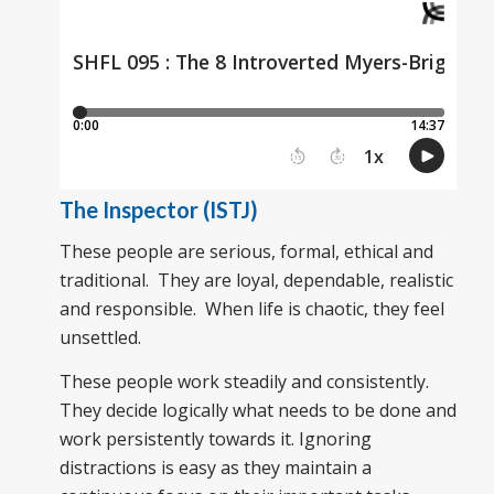
The Inspector (ISTJ)
These people are serious, formal, ethical and
traditional. They are loyal, dependable, realistic
and responsible. When life is chaotic, they feel
unsettled.
These people work steadily and consistently.
They decide logically what needs to be done and
work persistently towards it. Ignoring
distractions is easy as they maintain a