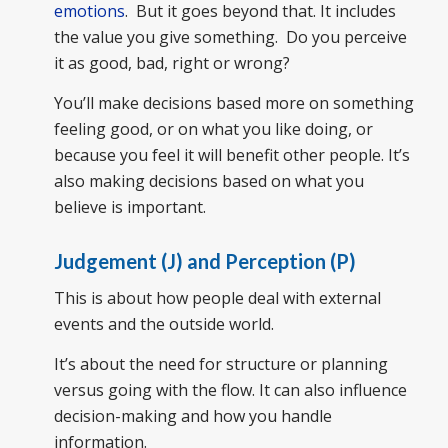
emotions
. But it goes beyond that. It includes
the value you give something. Do you perceive
it as good, bad, right or wrong?
You’ll make decisions based more on something
feeling good, or on what you like doing, or
because you feel it will benefit other people. It’s
also making decisions based on what you
believe is important.
Judgement (J) and Perception (P)
This is about how people deal with external
events and the outside world.
It’s about the need for structure or planning
versus going with the flow. It can also influence
decision-making and how you handle
information.