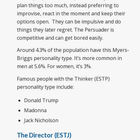
plan things too much, instead preferring to
improvise, react in the moment and keep their
options open. They can be impulsive and do
things they later regret. The Persuader is
competitive and can get bored easily.
Around 4.3% of the population have this Myers-
Briggs personality type. It’s more common in
men at 5.6%. For women, it’s 3%.
Famous people with the Thinker (ESTP)
personality type include:
Donald Trump
Madonna
Jack Nicholson
The Director (ESTJ)