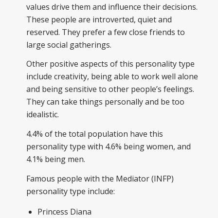
values drive them and influence their decisions.
These people are introverted, quiet and
reserved. They prefer a few close friends to
large social gatherings.
Other positive aspects of this personality type
include creativity, being able to work well alone
and being sensitive to other people’s feelings.
They can take things personally and be too
idealistic.
4.4% of the total population have this
personality type with 4.6% being women, and
4.1% being men.
Famous people with the Mediator (INFP)
personality type include:
Princess Diana