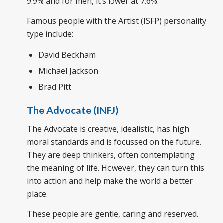
9.9% and for men, it’s lower at 7.6%.
Famous people with the Artist (ISFP) personality
type include:
David Beckham
Michael Jackson
Brad Pitt
The Advocate (INFJ)
The Advocate is creative, idealistic, has high
moral standards and is focussed on the future.
They are deep thinkers, often contemplating
the meaning of life. However, they can turn this
into action and help make the world a better
place.
These people are gentle, caring and reserved.