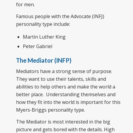
for men.
Famous people with the Advocate (INFJ)
personality type include:
Martin Luther King
Peter Gabriel
The Mediator (INFP)
Mediators have a strong sense of purpose.
They want to use their talents, skills and
abilities to help others and make the world a
better place. Understanding themselves and
how they fit into the world is important for this
Myers-Briggs personality type.
The Mediator is most interested in the big
picture and gets bored with the details. High