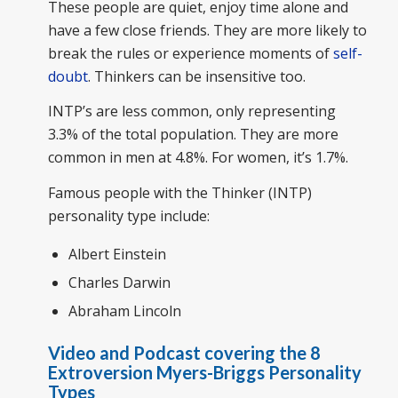
These people are quiet, enjoy time alone and
have a few close friends. They are more likely to
break the rules or experience moments of
self-
doubt
. Thinkers can be insensitive too.
INTP’s are less common, only representing
3.3% of the total population. They are more
common in men at 4.8%. For women, it’s 1.7%.
Famous people with the Thinker (INTP)
personality type include:
Albert Einstein
Charles Darwin
Abraham Lincoln
Video and Podcast covering the 8
Extroversion Myers-Briggs Personality
Types