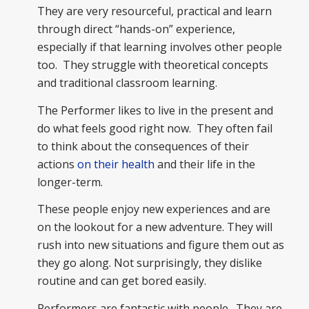
They are very resourceful, practical and learn
through direct “hands-on” experience,
especially if that learning involves other people
too. They struggle with theoretical concepts
and traditional classroom learning.
The Performer likes to live in the present and
do what feels good right now. They often fail
to think about the consequences of their
actions
on their health
and their life in the
longer-term.
These people enjoy new experiences and are
on the lookout for a new adventure. They will
rush into new situations and figure them out as
they go along. Not surprisingly, they dislike
routine and can get bored easily.
Performers are fantastic with people. They are