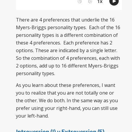
There are 4 preferences that underlie the 16
Myers-Briggs personality types. Each of the 16
personality types is a different combination of
these 4 preferences. Each preference has 2
options. These are indicated by a single letter.
So the combination of 4 preferences, each with
2 options, add up to 16 different Myers-Briggs
personality types.
As you learn about these preferences, I want
you to realize that you are not totally one or
the other. We do both. In the same way as you
prefer using your right-hand, you can still use
your left-hand.
Introversion (I) v Extroversion (E)