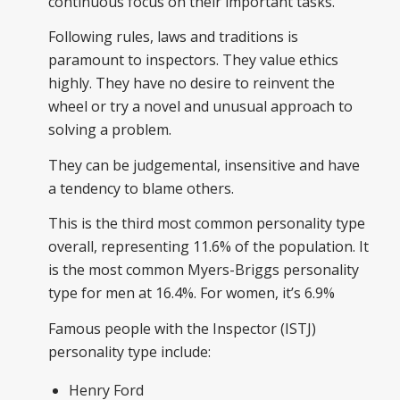
continuous focus on their important tasks.
Following rules, laws and traditions is
paramount to inspectors. They value ethics
highly. They have no desire to reinvent the
wheel or try a novel and unusual approach to
solving a problem.
They can be judgemental, insensitive and have
a tendency to blame others.
This is the third most common personality type
overall, representing 11.6% of the population. It
is the most common Myers-Briggs personality
type for men at 16.4%. For women, it’s 6.9%
Famous people with the Inspector (ISTJ)
personality type include:
Henry Ford