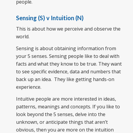
people.
Sensing (S) v Intuition (N)
This is about how we perceive and observe the
world.
Sensing is about obtaining information from
your 5 senses. Sensing people like to deal with
facts and what they know to be true. They want
to see specific evidence, data and numbers that
back up an idea. They like getting hands-on
experience.
Intuitive people are more interested in ideas,
patterns, meanings and concepts. If you like to
look beyond the 5 senses, delve into the
unknown, or anticipate things that aren’t
obvious, then you are more on the intuition