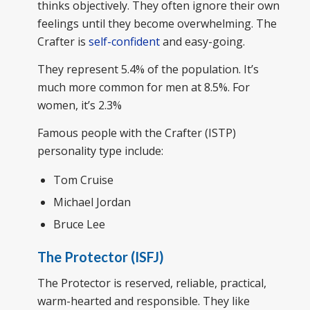
thinks objectively. They often ignore their own
feelings until they become overwhelming. The
Crafter is
self-confident
and easy-going.
They represent 5.4% of the population. It’s
much more common for men at 8.5%. For
women, it’s 2.3%
Famous people with the Crafter (ISTP)
personality type include:
Tom Cruise
Michael Jordan
Bruce Lee
The Protector (ISFJ)
The Protector is reserved, reliable, practical,
warm-hearted and responsible. They like