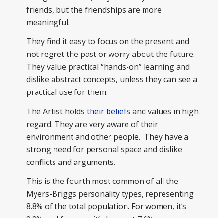
friends, but the friendships are more
meaningful.
They find it easy to focus on the present and
not regret the past or worry about the future.
They value practical “hands-on” learning and
dislike abstract concepts, unless they can see a
practical use for them.
The Artist holds
their beliefs
and values in high
regard. They are very aware of their
environment and other people. They have a
strong need for personal space and dislike
conflicts and arguments.
This is the fourth most common of all the
Myers-Briggs personality types, representing
8.8% of the total population. For women, it’s