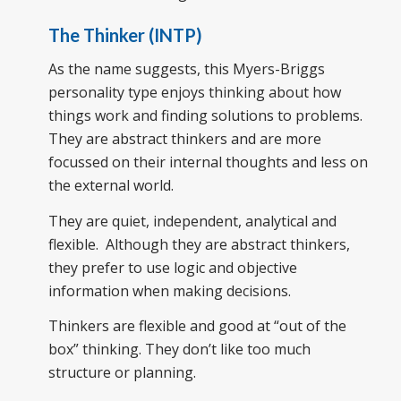
The Thinker (INTP)
As the name suggests, this Myers-Briggs
personality type enjoys thinking about how
things work and finding solutions to problems.
They are abstract thinkers and are more
focussed on their internal thoughts and less on
the external world.
They are quiet, independent, analytical and
flexible. Although they are abstract thinkers,
they prefer to use logic and objective
information when making decisions.
Thinkers are flexible and good at “out of the
box” thinking. They don’t like too much
structure or planning.