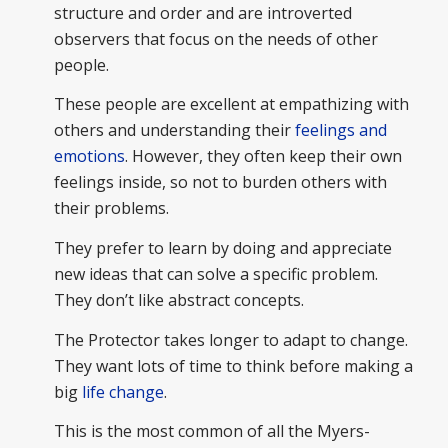
structure and order and are introverted
observers that focus on the needs of other
people.
These people are excellent at empathizing with
others and understanding their
feelings and
emotions
. However, they often keep their own
feelings inside, so not to burden others with
their problems.
They prefer to learn by doing and appreciate
new ideas that can solve a specific problem.
They don’t like abstract concepts.
The Protector takes longer to adapt to change.
They want lots of time to think before making a
big
life change
.
This is the most common of all the Myers-