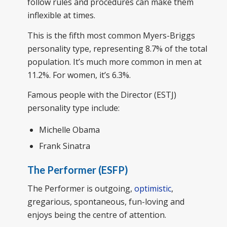
follow rules and procedures can make them
inflexible at times.
This is the fifth most common Myers-Briggs
personality type, representing 8.7% of the total
population. It’s much more common in men at
11.2%. For women, it’s 6.3%.
Famous people with the Director (ESTJ)
personality type include:
Michelle Obama
Frank Sinatra
The Performer (ESFP)
The Performer is outgoing,
optimistic
,
gregarious, spontaneous, fun-loving and
enjoys being the centre of attention.