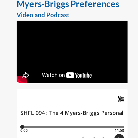
Myers-Briggs Preferences
Video and Podcast