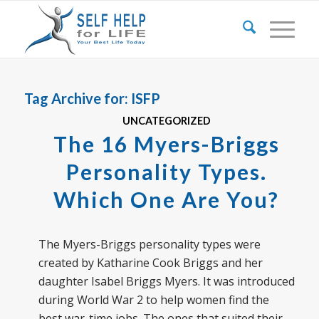
Tag Archive for:
ISFP
UNCATEGORIZED
The 16 Myers-Briggs
Personality Types.
Which One Are You?
The Myers-Briggs personality types were
created by Katharine Cook Briggs and her
daughter Isabel Briggs Myers. It was introduced
during World War 2 to help women find the
best war-time jobs. The ones that suited their