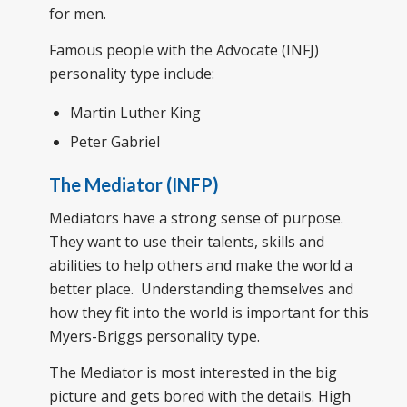
for men.
Famous people with the Advocate (INFJ)
personality type include:
Martin Luther King
Peter Gabriel
The Mediator (INFP)
Mediators have a strong sense of purpose.
They want to use their talents, skills and
abilities to help others and make the world a
better place. Understanding themselves and
how they fit into the world is important for this
Myers-Briggs personality type.
The Mediator is most interested in the big
picture and gets bored with the details. High