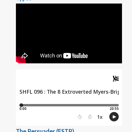
The Persuader (ESTP)