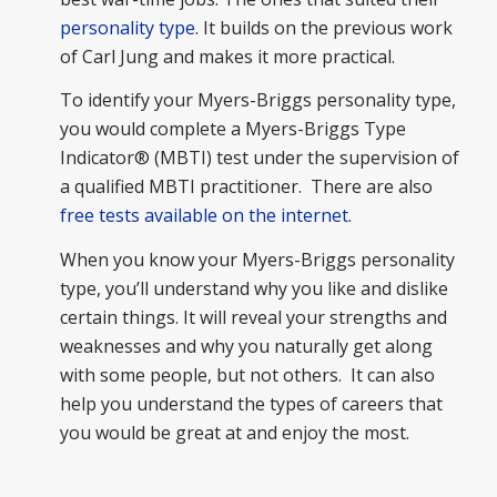
personality type
. It builds on the previous work
of Carl Jung and makes it more practical.
To identify your Myers-Briggs personality type,
you would complete a Myers-Briggs Type
Indicator® (MBTI) test under the supervision of
a qualified MBTI practitioner. There are also
free tests available on the internet
.
When you know your Myers-Briggs personality
type, you’ll understand why you like and dislike
certain things. It will reveal your strengths and
weaknesses and why you naturally get along
with some people, but not others. It can also
help you understand the types of careers that
you would be great at and enjoy the most.