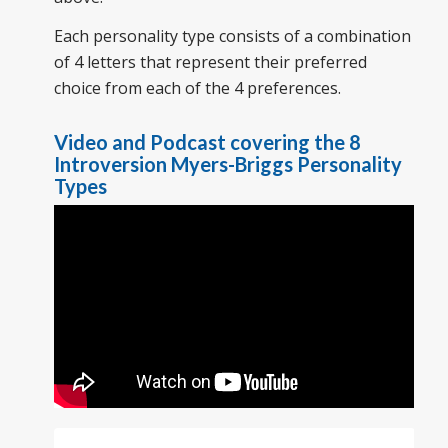
Each personality type consists of a combination
of 4 letters that represent their preferred
choice from each of the 4 preferences.
Video and Podcast covering the 8
Introversion Myers-Briggs Personality
Types