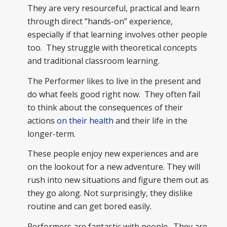
They are very resourceful, practical and learn
through direct “hands-on” experience,
especially if that learning involves other people
too. They struggle with theoretical concepts
and traditional classroom learning.
The Performer likes to live in the present and
do what feels good right now. They often fail
to think about the consequences of their
actions
on their health
and their life in the
longer-term.
These people enjoy new experiences and are
on the lookout for a new adventure. They will
rush into new situations and figure them out as
they go along. Not surprisingly, they dislike
routine and can get bored easily.
Performers are fantastic with people. They are