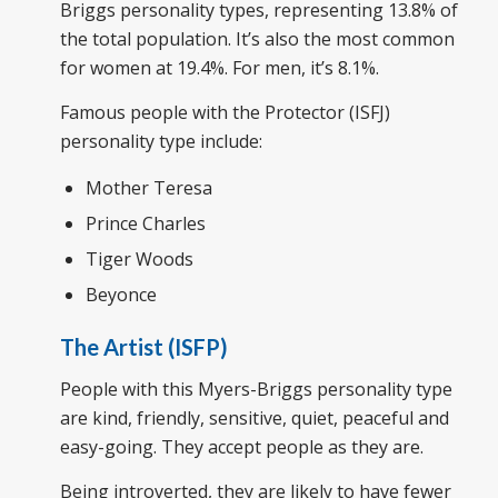
Briggs personality types, representing 13.8% of
the total population. It’s also the most common
for women at 19.4%. For men, it’s 8.1%.
Famous people with the Protector (ISFJ)
personality type include:
Mother Teresa
Prince Charles
Tiger Woods
Beyonce
The Artist (ISFP)
People with this Myers-Briggs personality type
are kind, friendly, sensitive, quiet, peaceful and
easy-going. They accept people as they are.
Being introverted, they are likely to have fewer