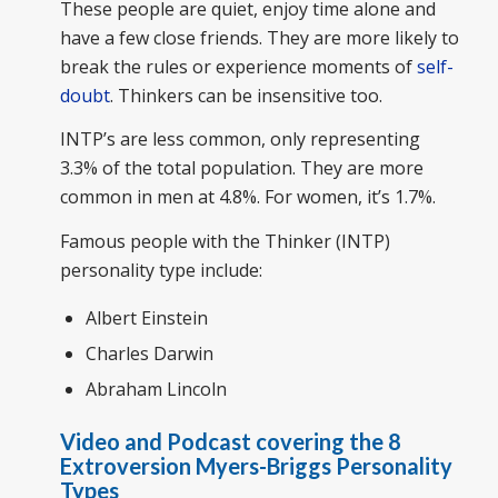
These people are quiet, enjoy time alone and
have a few close friends. They are more likely to
break the rules or experience moments of
self-
doubt
. Thinkers can be insensitive too.
INTP’s are less common, only representing
3.3% of the total population. They are more
common in men at 4.8%. For women, it’s 1.7%.
Famous people with the Thinker (INTP)
personality type include:
Albert Einstein
Charles Darwin
Abraham Lincoln
Video and Podcast covering the 8
Extroversion Myers-Briggs Personality
Types