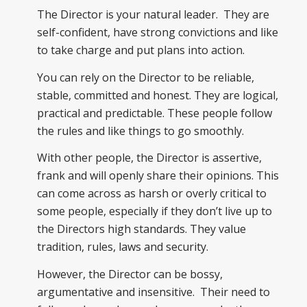
The Director is your natural leader. They are
self-confident, have strong convictions and like
to take charge and put plans into action.
You can rely on the Director to be reliable,
stable, committed and honest. They are logical,
practical and predictable. These people follow
the rules and like things to go smoothly.
With other people, the Director is assertive,
frank and will openly share their opinions. This
can come across as harsh or overly critical to
some people, especially if they don’t live up to
the Directors high standards. They value
tradition, rules, laws and security.
However, the Director can be bossy,
argumentative and insensitive. Their need to