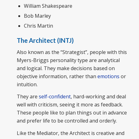
William Shakespeare
Bob Marley
Chris Martin
The Architect (INTJ)
Also known as the “Strategist”, people with this
Myers-Briggs personality type are analytical
and logical. They make decisions based on
objective information, rather than
emotions
or
intuition.
They are
self-confident
, hard-working and deal
well with criticism, seeing it more as feedback.
These people like to plan things out in advance
and prefer life to be controlled and orderly.
Like the Mediator, the Architect is creative and