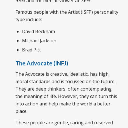
9.9% and for men, it’s lower at 7.6%.
Famous people with the Artist (ISFP) personality
type include:
David Beckham
Michael Jackson
Brad Pitt
The Advocate (INFJ)
The Advocate is creative, idealistic, has high
moral standards and is focussed on the future.
They are deep thinkers, often contemplating
the meaning of life. However, they can turn this
into action and help make the world a better
place.
These people are gentle, caring and reserved.