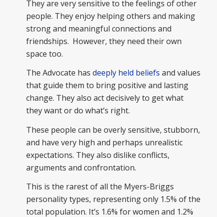
They are very sensitive to the feelings of other
people. They enjoy helping others and making
strong and meaningful connections and
friendships. However, they need their own
space too.
The Advocate has
deeply held beliefs
and values
that guide them to bring positive and lasting
change. They also act decisively to get what
they want or do what’s right.
These people can be overly sensitive, stubborn,
and have very high and perhaps unrealistic
expectations. They also dislike conflicts,
arguments and confrontation.
This is the rarest of all the Myers-Briggs
personality types, representing only 1.5% of the
total population. It’s 1.6% for women and 1.2%