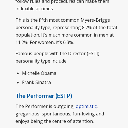
follow rules and procedures can make them
inflexible at times.
This is the fifth most common Myers-Briggs
personality type, representing 8.7% of the total
population. It’s much more common in men at
11.2%. For women, it’s 6.3%.
Famous people with the Director (ESTJ)
personality type include:
Michelle Obama
Frank Sinatra
The Performer (ESFP)
The Performer is outgoing,
optimistic
,
gregarious, spontaneous, fun-loving and
enjoys being the centre of attention.