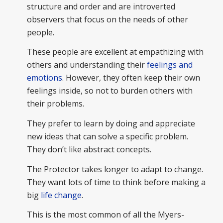
structure and order and are introverted
observers that focus on the needs of other
people.
These people are excellent at empathizing with
others and understanding their
feelings and
emotions
. However, they often keep their own
feelings inside, so not to burden others with
their problems.
They prefer to learn by doing and appreciate
new ideas that can solve a specific problem.
They don’t like abstract concepts.
The Protector takes longer to adapt to change.
They want lots of time to think before making a
big
life change
.
This is the most common of all the Myers-