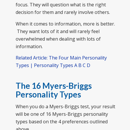
focus. They will question what is the right
decision for them and rarely involve others.
When it comes to information, more is better.
They want lots of it and will rarely feel
overwhelmed when dealing with lots of
information.
Related Article: The Four Main Personality
Types | Personality Types A B C D
The 16 Myers-Briggs
Personality Types
When you do a Myers-Briggs test, your result
will be one of 16 Myers-Briggs personality
types based on the 4 preferences outlined
above.