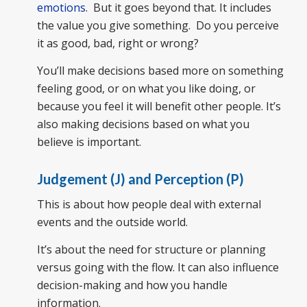
emotions
. But it goes beyond that. It includes
the value you give something. Do you perceive
it as good, bad, right or wrong?
You’ll make decisions based more on something
feeling good, or on what you like doing, or
because you feel it will benefit other people. It’s
also making decisions based on what you
believe is important.
Judgement (J) and Perception (P)
This is about how people deal with external
events and the outside world.
It’s about the need for structure or planning
versus going with the flow. It can also influence
decision-making and how you handle
information.