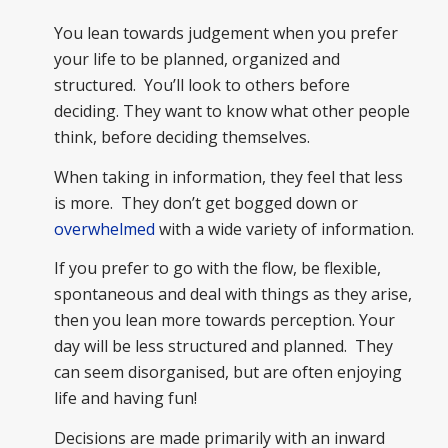
You lean towards judgement when you prefer
your life to be planned, organized and
structured. You’ll look to others before
deciding. They want to know what other people
think, before deciding themselves.
When taking in information, they feel that less
is more. They don’t get bogged down or
overwhelmed
with a wide variety of information.
If you prefer to go with the flow, be flexible,
spontaneous and deal with things as they arise,
then you lean more towards perception. Your
day will be less structured and planned. They
can seem disorganised, but are often enjoying
life and having fun!
Decisions are made primarily with an inward