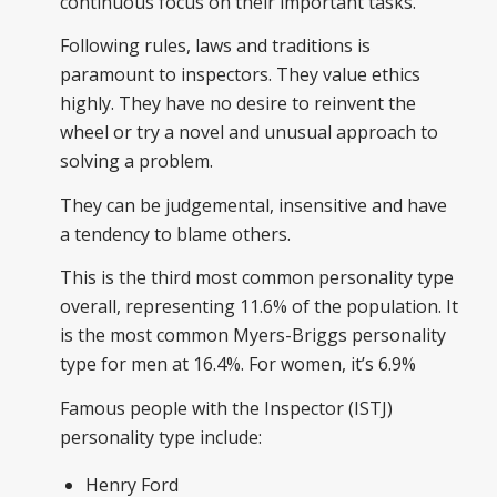
continuous focus on their important tasks.
Following rules, laws and traditions is
paramount to inspectors. They value ethics
highly. They have no desire to reinvent the
wheel or try a novel and unusual approach to
solving a problem.
They can be judgemental, insensitive and have
a tendency to blame others.
This is the third most common personality type
overall, representing 11.6% of the population. It
is the most common Myers-Briggs personality
type for men at 16.4%. For women, it’s 6.9%
Famous people with the Inspector (ISTJ)
personality type include:
Henry Ford