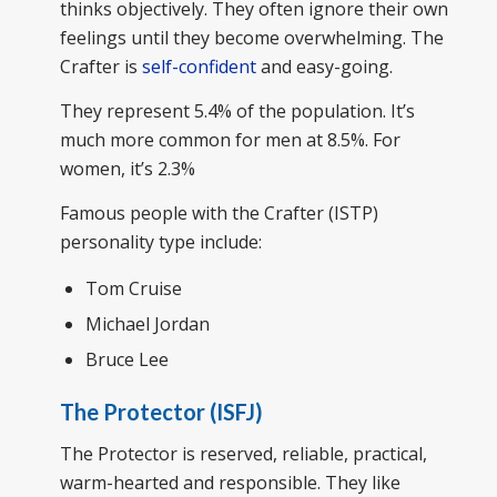
thinks objectively. They often ignore their own
feelings until they become overwhelming. The
Crafter is
self-confident
and easy-going.
They represent 5.4% of the population. It’s
much more common for men at 8.5%. For
women, it’s 2.3%
Famous people with the Crafter (ISTP)
personality type include:
Tom Cruise
Michael Jordan
Bruce Lee
The Protector (ISFJ)
The Protector is reserved, reliable, practical,
warm-hearted and responsible. They like