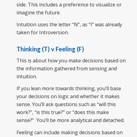
side. This includes a preference to visualize or
imagine the future.
Intuition uses the letter “N”, as “I” was already
taken for Introversion.
Thinking (T) v Feeling (F)
This is about how you make decisions based on
the information gathered from sensing and
intuition.
If you lean more towards thinking, you’ll base
your decisions on logic and whether it makes
sense. You’ll ask questions such as “will this
work?”, “is this true?” or “does this make
sense?” You’ll be more analytical and detached.
Feeling can include making decisions based on