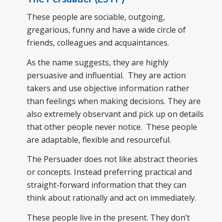
These people are sociable, outgoing,
gregarious, funny and have a wide circle of
friends, colleagues and acquaintances.
As the name suggests, they are highly
persuasive and influential. They are action
takers and use objective information rather
than feelings when making decisions. They are
also extremely observant and pick up on details
that other people never notice. These people
are adaptable, flexible and resourceful.
The Persuader does not like abstract theories
or concepts. Instead preferring practical and
straight-forward information that they can
think about rationally and act on immediately.
These people live in the present. They don’t