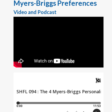
Myers-Briggs Preferences
Video and Podcast