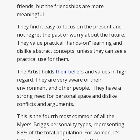
friends, but the friendships are more
meaningful.
They find it easy to focus on the present and
not regret the past or worry about the future.
They value practical “hands-on” learning and
dislike abstract concepts, unless they can see a
practical use for them.
The Artist holds
their beliefs
and values in high
regard. They are very aware of their
environment and other people. They have a
strong need for personal space and dislike
conflicts and arguments.
This is the fourth most common of all the
Myers-Briggs personality types, representing
8.8% of the total population. For women, it’s