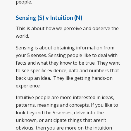
people.
Sensing (S) v Intuition (N)
This is about how we perceive and observe the
world.
Sensing is about obtaining information from
your 5 senses. Sensing people like to deal with
facts and what they know to be true. They want
to see specific evidence, data and numbers that
back up an idea. They like getting hands-on
experience.
Intuitive people are more interested in ideas,
patterns, meanings and concepts. If you like to
look beyond the 5 senses, delve into the
unknown, or anticipate things that aren’t
obvious, then you are more on the intuition