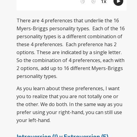
There are 4 preferences that underlie the 16
Myers-Briggs personality types. Each of the 16
personality types is a different combination of
these 4 preferences. Each preference has 2
options. These are indicated by a single letter.
So the combination of 4 preferences, each with
2 options, add up to 16 different Myers-Briggs
personality types.
As you learn about these preferences, I want
you to realize that you are not totally one or
the other. We do both. In the same way as you
prefer using your right-hand, you can still use
your left-hand.
Introversion (I) v Extroversion (E)