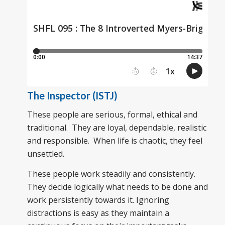
The Inspector (ISTJ)
These people are serious, formal, ethical and
traditional. They are loyal, dependable, realistic
and responsible. When life is chaotic, they feel
unsettled.
These people work steadily and consistently.
They decide logically what needs to be done and
work persistently towards it. Ignoring
distractions is easy as they maintain a