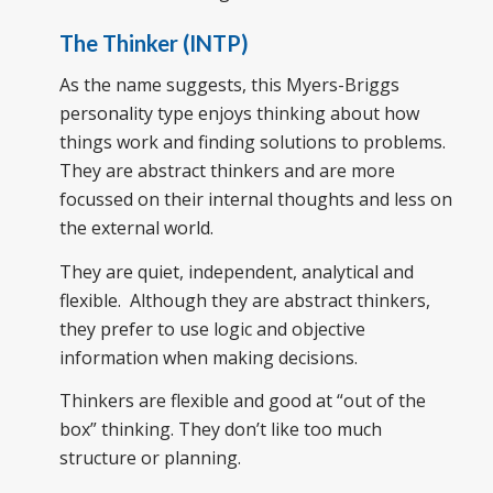
The Thinker (INTP)
As the name suggests, this Myers-Briggs
personality type enjoys thinking about how
things work and finding solutions to problems.
They are abstract thinkers and are more
focussed on their internal thoughts and less on
the external world.
They are quiet, independent, analytical and
flexible. Although they are abstract thinkers,
they prefer to use logic and objective
information when making decisions.
Thinkers are flexible and good at “out of the
box” thinking. They don’t like too much
structure or planning.