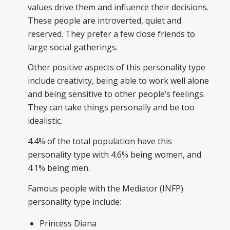
values drive them and influence their decisions.
These people are introverted, quiet and
reserved. They prefer a few close friends to
large social gatherings.
Other positive aspects of this personality type
include creativity, being able to work well alone
and being sensitive to other people’s feelings.
They can take things personally and be too
idealistic.
4.4% of the total population have this
personality type with 4.6% being women, and
4.1% being men.
Famous people with the Mediator (INFP)
personality type include:
Princess Diana