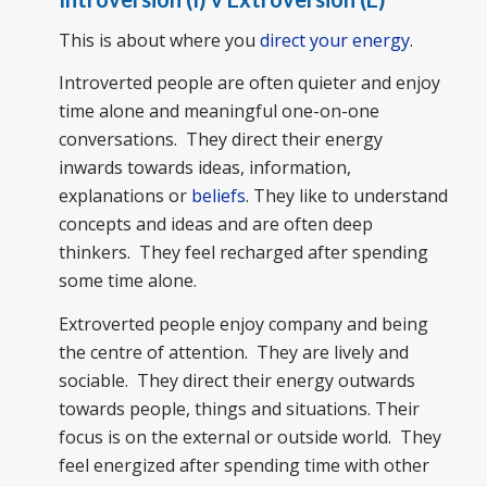
This is about where you
direct your energy
.
Introverted people are often quieter and enjoy
time alone and meaningful one-on-one
conversations. They direct their energy
inwards towards ideas, information,
explanations or
beliefs
. They like to understand
concepts and ideas and are often deep
thinkers. They feel recharged after spending
some time alone.
Extroverted people enjoy company and being
the centre of attention. They are lively and
sociable. They direct their energy outwards
towards people, things and situations. Their
focus is on the external or outside world. They
feel energized after spending time with other