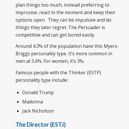
plan things too much, instead preferring to
improvise, react in the moment and keep their
options open. They can be impulsive and do
things they later regret. The Persuader is
competitive and can get bored easily.
Around 4.3% of the population have this Myers-
Briggs personality type. It’s more common in
men at 5.6%. For women, it’s 3%.
Famous people with the Thinker (ESTP)
personality type include:
Donald Trump
Madonna
Jack Nicholson
The Director (ESTJ)