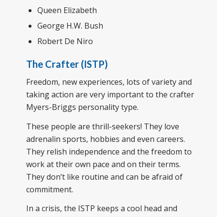
Queen Elizabeth
George H.W. Bush
Robert De Niro
The Crafter (ISTP)
Freedom, new experiences, lots of variety and
taking action are very important to the crafter
Myers-Briggs personality type.
These people are thrill-seekers! They love
adrenalin sports, hobbies and even careers.
They relish independence and the freedom to
work at their own pace and on their terms.
They don’t like routine and can be afraid of
commitment.
In a crisis, the ISTP keeps a cool head and