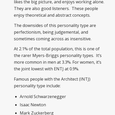
likes the big picture, and enjoys working alone.
They are also good listeners. These people
enjoy theoretical and abstract concepts.
The downsides of this personality type are
perfectionism, being judgemental, and
sometimes coming across as insensitive.
At 2.1% of the total population, this is one of
the rarer Myers-Briggs personality types. It’s
more common in men at 3.3%. For women, it’s
the joint lowest with ENTJ at 0.9%.
Famous people with the Architect (INTJ)
personality type include:
Arnold Schwarzenegger
Isaac Newton
Mark Zuckerberg