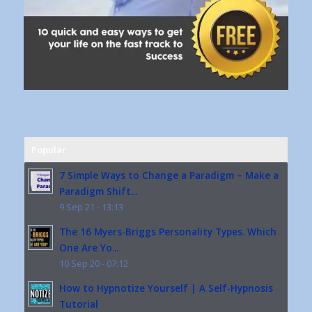
Popular
7 Simple Ways to Change a Paradigm – Make a
Paradigm Shift...
9 Sep 21 - 13:13
The 16 Myers-Briggs Personality Types. Which
One Are Yo...
10 Sep 20 - 07:12
How to Hypnotize Yourself | A Self-Hypnosis
Tutorial