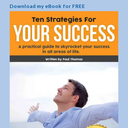
Download my eBook for FREE