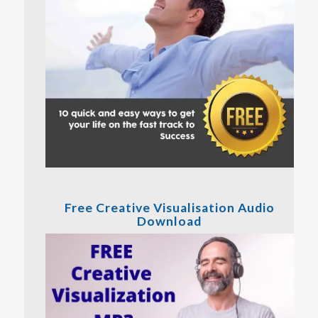
Free Creative Visualisation Audio
Download