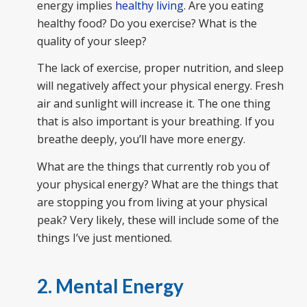
energy implies
healthy living
. Are you eating
healthy food? Do you exercise? What is the
quality of your sleep?
The lack of exercise, proper nutrition, and sleep
will negatively affect your physical energy. Fresh
air and sunlight will increase it. The one thing
that is also important is your breathing. If you
breathe deeply, you’ll have more energy.
What are the things that currently rob you of
your physical energy? What are the things that
are stopping you from living at your physical
peak? Very likely, these will include some of the
things I’ve just mentioned.
2. Mental Energy