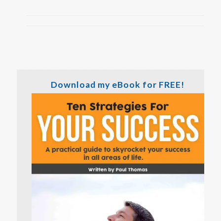
Download my eBook for FREE!