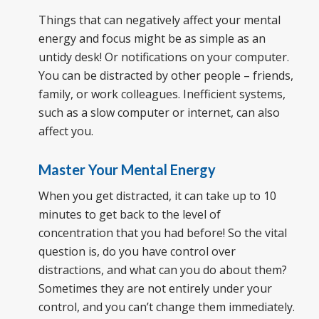
Things that can negatively affect your mental
energy and focus might be as simple as an
untidy desk! Or notifications on your computer.
You can be distracted by other people – friends,
family, or work colleagues. Inefficient systems,
such as a slow computer or internet, can also
affect you.
Master Your Mental Energy
When you get distracted, it can take up to 10
minutes to get back to the level of
concentration that you had before! So the vital
question is, do you have control over
distractions, and what can you do about them?
Sometimes they are not entirely under your
control, and you can’t change them immediately.