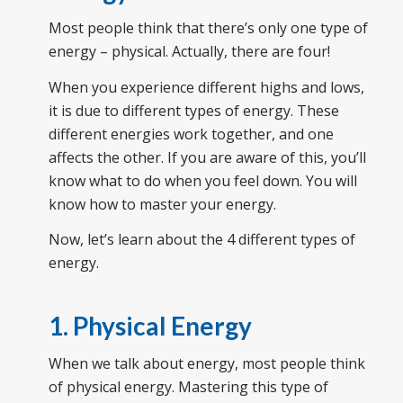
Most people think that there’s only one type of
energy – physical. Actually, there are four!
When you experience different highs and lows,
it is due to different types of energy. These
different energies work together, and one
affects the other. If you are aware of this, you’ll
know what to do when you feel down. You will
know how to master your energy.
Now, let’s learn about the 4 different types of
energy.
1. Physical Energy
When we talk about energy, most people think
of physical energy. Mastering this type of