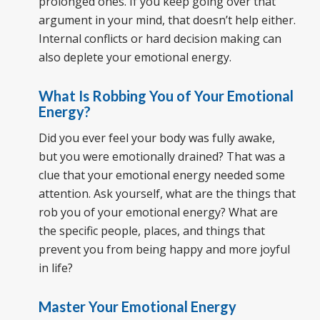
prolonged ones. If you keep going over that
argument in your mind, that doesn’t help either.
Internal conflicts or hard decision making can
also deplete your emotional energy.
What Is Robbing You of Your Emotional
Energy?
Did you ever feel your body was fully awake,
but you were emotionally drained? That was a
clue that your emotional energy needed some
attention. Ask yourself, what are the things that
rob you of your emotional energy? What are
the specific people, places, and things that
prevent you from being happy and more joyful
in life?
Master Your Emotional Energy