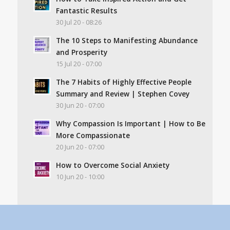
Fantastic Results
30 Jul 20 - 08:26
The 10 Steps to Manifesting Abundance
and Prosperity
15 Jul 20 - 07:00
The 7 Habits of Highly Effective People
Summary and Review | Stephen Covey
30 Jun 20 - 07:00
Why Compassion Is Important | How to Be
More Compassionate
20 Jun 20 - 07:00
How to Overcome Social Anxiety
10 Jun 20 - 10:00