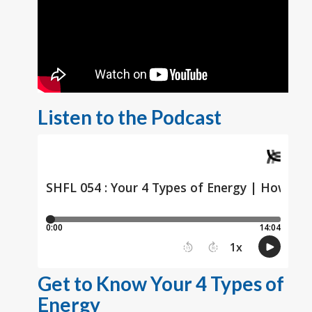
Listen to the Podcast
Get to Know Your 4 Types of
Energy