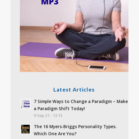
Latest Articles
7 Simple Ways to Change a Paradigm – Make
a Paradigm Shift Today!
9 Sep 21 - 13:13
The 16 Myers-Briggs Personality Types.
Which One Are You?