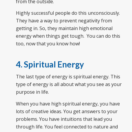
from the outside.
Highly successful people do this unconsciously.
They have a way to prevent negativity from
getting in. So, they maintain high emotional
energy when things get tough. You can do this
too, now that you know how!
4. Spiritual Energy
The last type of energy is spiritual energy. This
type of energy is all about what you see as your
purpose in life.
When you have high spiritual energy, you have
lots of creative ideas. You get answers to your
problems. You have intuitions that lead you
through life. You feel connected to nature and