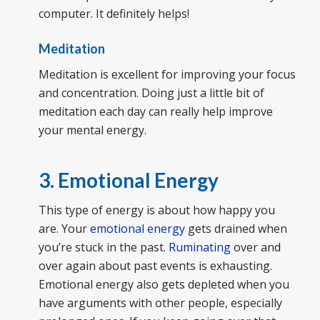
computer. It definitely helps!
Meditation
Meditation is excellent for improving your focus
and concentration. Doing just a little bit of
meditation each day can really help improve
your mental energy.
3. Emotional Energy
This type of energy is about how happy you
are. Your
emotional energy
gets drained when
you’re stuck in the past.
Ruminating
over and
over again about past events is exhausting.
Emotional energy also gets depleted when you
have arguments with other people, especially