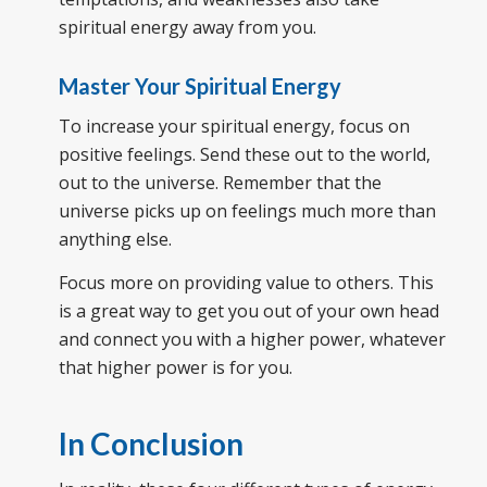
spiritual energy away from you.
Master Your Spiritual Energy
To increase your spiritual energy, focus on
positive feelings. Send these out to the world,
out to the universe. Remember that the
universe picks up on feelings much more than
anything else.
Focus more on providing value to others. This
is a great way to get you out of your own head
and connect you with a higher power, whatever
that higher power is for you.
In Conclusion