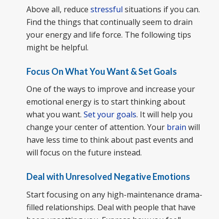
Above all, reduce
stressful
situations if you can.
Find the things that continually seem to drain
your energy and life force. The following tips
might be helpful.
Focus On What You Want & Set Goals
One of the ways to improve and increase your
emotional energy is to start thinking about
what you want.
Set your goals
. It will help you
change your center of attention. Your
brain
will
have less time to think about past events and
will focus on the future instead.
Deal with Unresolved Negative Emotions
Start focusing on any high-maintenance drama-
filled relationships. Deal with people that have