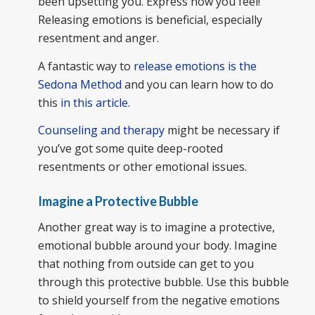
been upsetting you. Express how you feel!
Releasing emotions is beneficial, especially
resentment and anger.
A fantastic way to
release emotions is the
Sedona Method
and you can learn how to do
this
in this article.
Counseling and therapy
might be necessary if
you’ve got some quite deep-rooted
resentments or other emotional issues.
Imagine a Protective Bubble
Another great way is to imagine a protective,
emotional bubble around your body. Imagine
that nothing from outside can get to you
through this protective bubble. Use this bubble
to shield yourself from the negative emotions