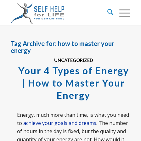
Tag Archive for:
how to master your
energy
UNCATEGORIZED
Your 4 Types of Energy
| How to Master Your
Energy
Energy, much more than time, is what you need
to
achieve your goals and dreams
. The number
of hours in the day is fixed, but the quality and
quantity of your energy are not. How would it