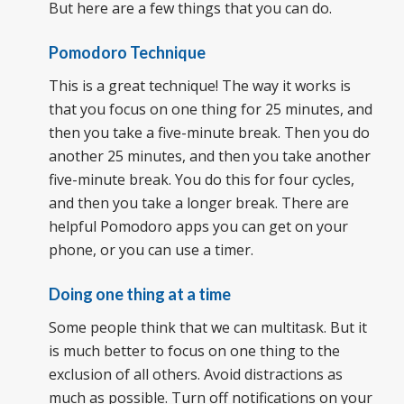
But here are a few things that you can do.
Pomodoro Technique
This is a great technique! The way it works is
that you focus on one thing for 25 minutes, and
then you take a five-minute break. Then you do
another 25 minutes, and then you take another
five-minute break. You do this for four cycles,
and then you take a longer break. There are
helpful Pomodoro apps you can get on your
phone, or you can use a timer.
Doing one thing at a time
Some people think that we can multitask. But it
is much better to focus on one thing to the
exclusion of all others. Avoid distractions as
much as possible. Turn off notifications on your