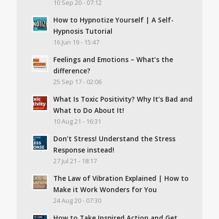
10 Sep 20 - 07:12
How to Hypnotize Yourself | A Self-
Hypnosis Tutorial
16 Jun 19 - 15:47
Feelings and Emotions – What’s the
difference?
25 Sep 17 - 02:06
What Is Toxic Positivity? Why It’s Bad and
What to Do About It!
10 Aug 21 - 16:31
Don’t Stress! Understand the Stress
Response instead!
27 Jul 21 - 18:17
The Law of Vibration Explained | How to
Make it Work Wonders for You
24 Aug 20 - 07:30
How to Take Inspired Action and Get