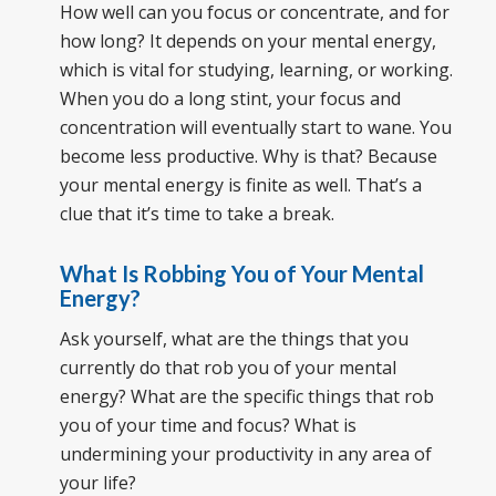
How well can you focus or concentrate, and for
how long? It depends on your mental energy,
which is vital for studying, learning, or working.
When you do a long stint, your focus and
concentration will eventually start to wane. You
become less productive. Why is that? Because
your mental energy is finite as well. That’s a
clue that it’s time to take a break.
What Is Robbing You of Your Mental
Energy?
Ask yourself, what are the things that you
currently do that rob you of your mental
energy? What are the specific things that rob
you of your time and focus? What is
undermining your productivity in any area of
your life?