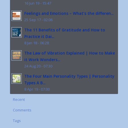
16 Jun 19 - 15:47
Feelings and Emotions – What’s the differen...
25 Sep 17 - 02:06
The 11 Benefits of Gratitude and How to
Practice it Dai...
8 Jan 18 - 06:28
The Law of Vibration Explained | How to Make
it Work Wonders...
24 Aug 20 - 07:30
The Four Main Personality Types | Personality
Types A B...
8 Apr 19 - 07:00
Recent
Comments
Tags