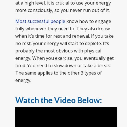
at a high level, it is crucial to use your energy
more consciously, so you never run out of it.
Most successful people
know how to engage
fully whenever they need to. They also know
when it’s time for rest and renewal. If you take
no rest, your energy will start to deplete. It’s
probably the most obvious with physical
energy. When you exercise, you eventually get
tired. You need to slow down or take a break.
The same applies to the other 3 types of
energy.
Watch the Video Below: