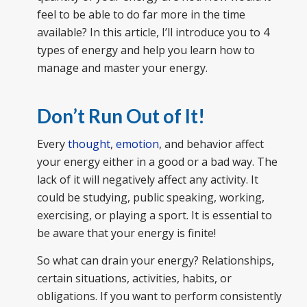
feel to be able to do far more in the time
available? In this article, I’ll introduce you to 4
types of energy and help you learn how to
manage and master your energy.
Don’t Run Out of It
!
Every
thought
,
emotion
, and behavior affect
your energy either in a good or a bad way. The
lack of it will negatively affect any activity. It
could be studying, public speaking, working,
exercising, or playing a sport. It is essential to
be aware that your energy is finite!
So what can drain your energy? Relationships,
certain situations, activities, habits, or
obligations. If you want to perform consistently