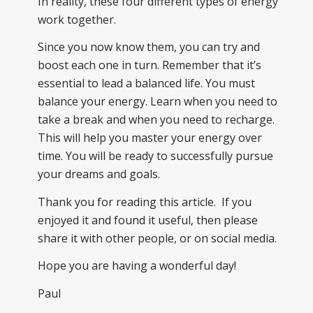
In reality, these four different types of energy
work together.
Since you now know them, you can try and
boost each one in turn. Remember that it’s
essential to lead a balanced life. You must
balance your energy. Learn when you need to
take a break and when you need to recharge.
This will help you master your energy over
time. You will be ready to successfully pursue
your dreams and goals.
Thank you for reading this article. If you
enjoyed it and found it useful, then please
share it with other people, or on social media.
Hope you are having a wonderful day!
Paul