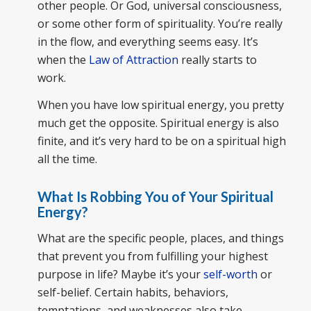
other people. Or God, universal consciousness,
or some other form of spirituality. You’re really
in the flow, and everything seems easy. It’s
when the
Law of Attraction
really starts to
work.
When you have low spiritual energy, you pretty
much get the opposite. Spiritual energy is also
finite, and it’s very hard to be on a spiritual high
all the time.
What Is Robbing You of Your Spiritual
Energy?
What are the specific people, places, and things
that prevent you from fulfilling your highest
purpose in life? Maybe it’s your
self-worth
or
self-belief. Certain habits, behaviors,
temptations, and weaknesses also take