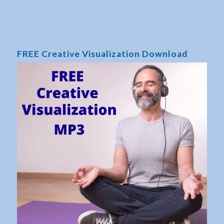
FREE Creative Visualization Download