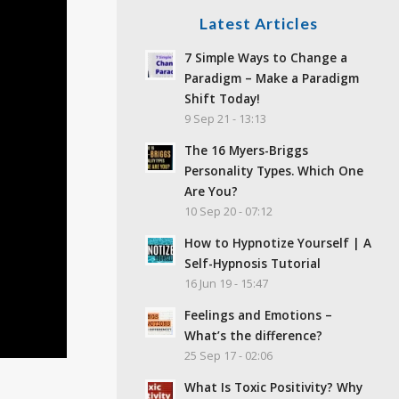
Latest Articles
7 Simple Ways to Change a
Paradigm – Make a Paradigm
Shift Today!
9 Sep 21 - 13:13
The 16 Myers-Briggs
Personality Types. Which One
Are You?
10 Sep 20 - 07:12
How to Hypnotize Yourself | A
Self-Hypnosis Tutorial
16 Jun 19 - 15:47
Feelings and Emotions –
What’s the difference?
25 Sep 17 - 02:06
What Is Toxic Positivity? Why