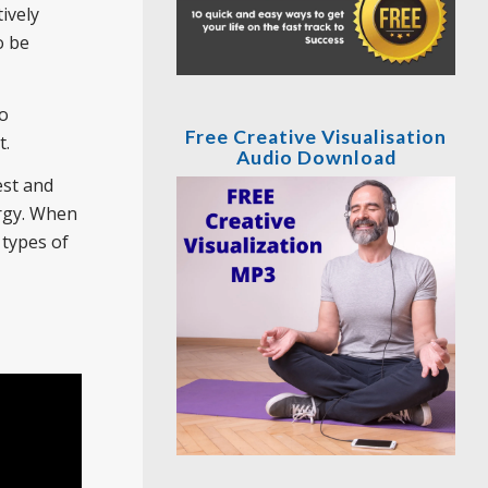
ively
o be
to
Free Creative Visualisation
t.
Audio Download
est and
ergy. When
 types of