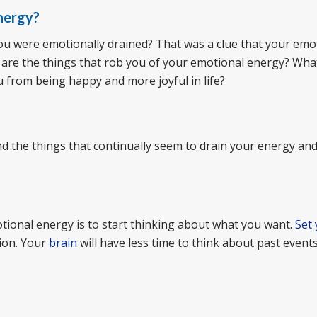
nergy?
you were emotionally drained? That was a clue that your emo
 are the things that rob you of your emotional energy? Wha
u from being happy and more joyful in life?
ind the things that continually seem to drain your energy and 
tional energy is to start thinking about what you want.
Set
tion. Your
brain
will have less time to think about past events