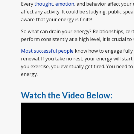
Every
thought
,
emotion
, and behavior affect your 
affect any activity. It could be studying, public spea
aware that your energy is finite!
So what can drain your energy? Relationships, certai
perform consistently at a high level, it is crucial 
Most successful people
know how to engage fully w
renewal. If you take no rest, your energy will star
you exercise, you eventually get tired. You need t
energy.
Watch the Video Below: