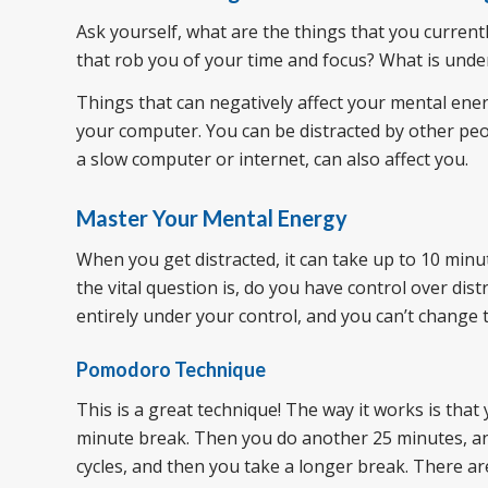
Ask yourself, what are the things that you current
that rob you of your time and focus? What is under
Things that can negatively affect your mental ener
your computer. You can be distracted by other peopl
a slow computer or internet, can also affect you.
Master Your Mental Energy
When you get distracted, it can take up to 10 minu
the vital question is, do you have control over d
entirely under your control, and you can’t change 
Pomodoro Technique
This is a great technique! The way it works is that
minute break. Then you do another 25 minutes, and
cycles, and then you take a longer break. There 