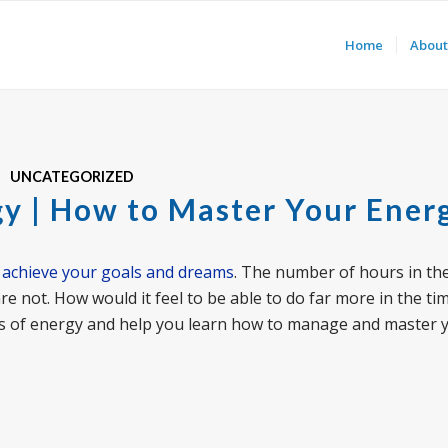
Home
About
UNCATEGORIZED
gy | How to Master Your Ener
o
achieve your goals and dreams
. The number of hours in the
are not. How would it feel to be able to do far more in the ti
 types of energy and help you learn how to manage and master 