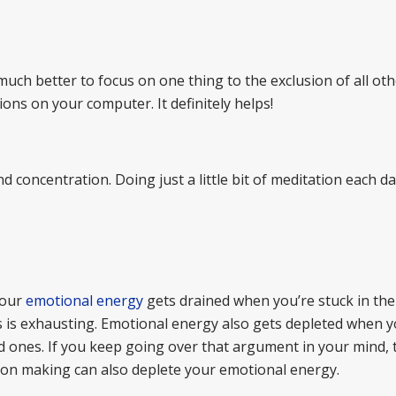
much better to focus on one thing to the exclusion of all oth
ions on your computer. It definitely helps!
d concentration. Doing just a little bit of meditation each d
Your
emotional energy
gets drained when you’re stuck in the
 is exhausting. Emotional energy also gets depleted when 
 ones. If you keep going over that argument in your mind, 
ision making can also deplete your emotional energy.