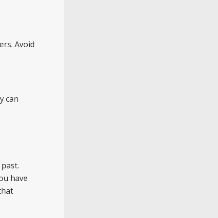
ers. Avoid
ay can
 past.
you have
that