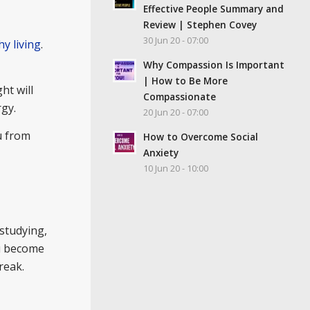
Effective People Summary and
Review | Stephen Covey
30 Jun 20 - 07:00
hy living
.
Why Compassion Is Important
| How to Be More
ht will
Compassionate
rgy.
20 Jun 20 - 07:00
u from
How to Overcome Social
Anxiety
10 Jun 20 - 10:00
 studying,
ou become
reak.