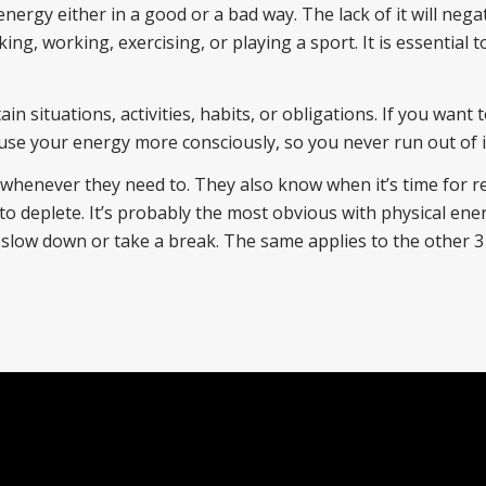
energy either in a good or a bad way. The lack of it will negat
king, working, exercising, or playing a sport. It is essential t
n situations, activities, habits, or obligations. If you want 
to use your energy more consciously, so you never run out of i
henever they need to. They also know when it’s time for r
t to deplete. It’s probably the most obvious with physical en
o slow down or take a break. The same applies to the other 3