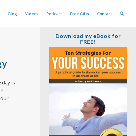
Blog
Videos
Podcast
Free Gifts
Contact
Download my eBook for
FREE!
gy
 day is
me
your