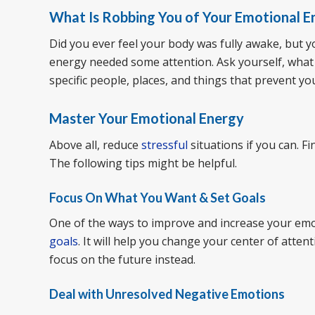
What Is Robbing You of Your Emotional E
Did you ever feel your body was fully awake, but 
energy needed some attention. Ask yourself, what
specific people, places, and things that prevent yo
Master Your Emotional Energy
Above all, reduce
stressful
situations if you can. F
The following tips might be helpful.
Focus On What You Want & Set Goals
One of the ways to improve and increase your emo
goals
. It will help you change your center of atten
focus on the future instead.
Deal with Unresolved Negative Emotions