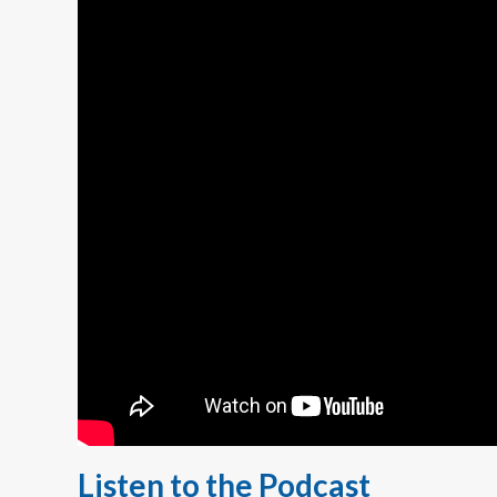
Listen to the Podcast