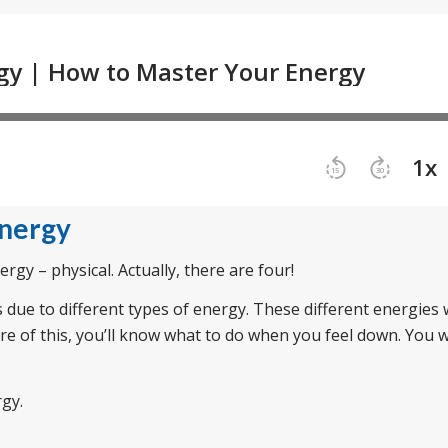
Energy
rgy – physical. Actually, there are four!
s due to different types of energy. These different energies
are of this, you’ll know what to do when you feel down. You w
rgy.