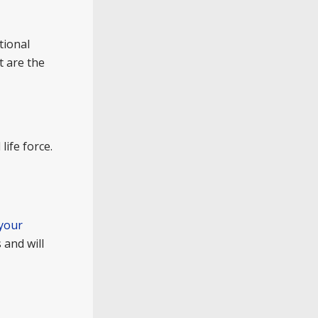
tional
t are the
life force.
 your
 and will