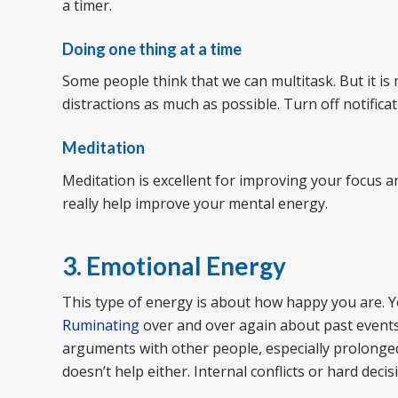
a timer.
Doing one thing at a time
Some people think that we can multitask. But it is 
distractions as much as possible. Turn off notificat
Meditation
Meditation is excellent for improving your focus an
really help improve your mental energy.
3. Emotional Energy
This type of energy is about how happy you are. 
Ruminating
over and over again about past events
arguments with other people, especially prolonged
doesn’t help either. Internal conflicts or hard dec