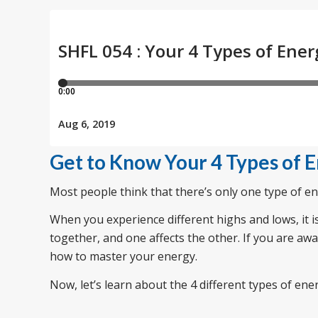
Get to Know Your 4 Types of 
Most people think that there’s only one type of ene
When you experience different highs and lows, it i
together, and one affects the other. If you are aw
how to master your energy.
Now, let’s learn about the 4 different types of ene