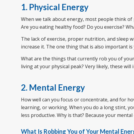
1. Physical Energy
When we talk about energy, most people think of p
Are you eating healthy food? Do you exercise? What
The lack of exercise, proper nutrition, and sleep wi
increase it. The one thing that is also important i
What are the things that currently rob you of you
living at your physical peak? Very likely, these will
2. Mental Energy
How well can you focus or concentrate, and for how
learning, or working. When you do a long stint, yo
less productive. Why is that? Because your mental ene
What Is Robbing You of Your Mental Ener