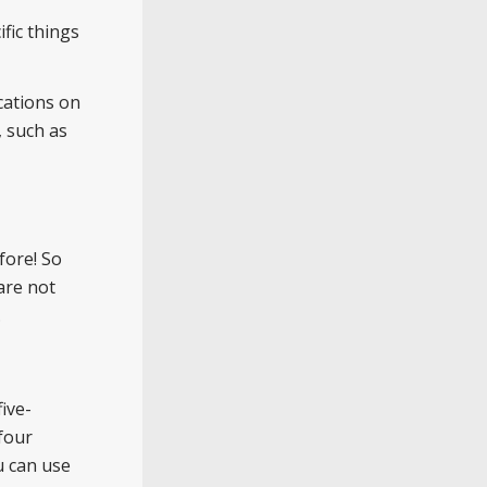
fic things
cations on
, such as
fore! So
are not
.
ive-
four
u can use