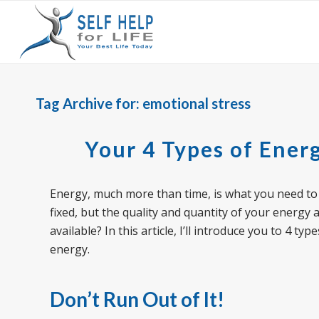
Tag Archive for:
emotional stress
Your 4 Types of Ener
Energy, much more than time, is what you need t
fixed, but the quality and quantity of your energy 
available? In this article, I’ll introduce you to 4
energy.
Don’t Run Out of It
!