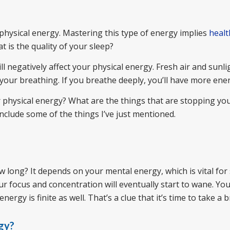
hysical energy. Mastering this type of energy implies
healt
 is the quality of your sleep?
ll negatively affect your physical energy. Fresh air and sunlig
s your breathing. If you breathe deeply, you’ll have more ene
r physical energy? What are the things that are stopping yo
 include some of the things I’ve just mentioned.
 long? It depends on your mental energy, which is vital for
ur focus and concentration will eventually start to wane. Y
rgy is finite as well. That’s a clue that it’s time to take a b
gy?