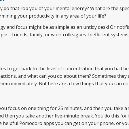
ly do that rob you of your mental energy? What are the speci
mining your productivity in any area of your life?
gy and focus might be as simple as an untidy desk! Or notifi
e – friends, family, or work colleagues. Inefficient systems
tes to get back to the level of concentration that you had be
istractions, and what can you do about them? Sometimes they 
them immediately. But here are a few things that you can do
 you focus on one thing for 25 minutes, and then you take a f
 then you take another five-minute break. You do this for 
are helpful Pomodoro apps you can get on your phone, or yo