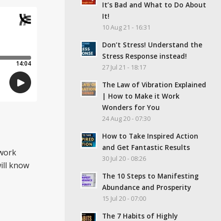
It’s Bad and What to Do About
It!
10 Aug 21 - 16:31
Don’t Stress! Understand the
Stress Response instead!
27 Jul 21 - 18:17
The Law of Vibration Explained
| How to Make it Work
Wonders for You
24 Aug 20 - 07:30
How to Take Inspired Action
and Get Fantastic Results
 work
30 Jul 20 - 08:26
ill know
The 10 Steps to Manifesting
Abundance and Prosperity
15 Jul 20 - 07:00
The 7 Habits of Highly