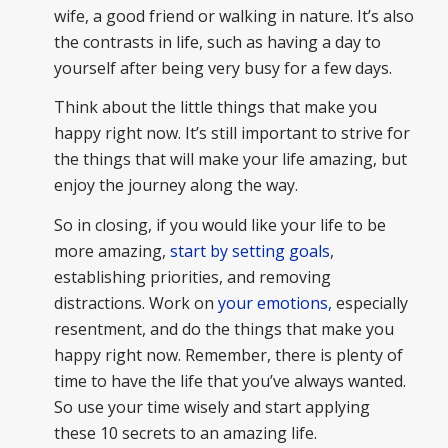
wife, a good friend or walking in nature. It’s also
the contrasts in life, such as having a day to
yourself after being very busy for a few days.
Think about the little things that make you
happy right now. It’s still important to strive for
the things that will make your life amazing, but
enjoy the journey along the way.
So in closing, if you would like your life to be
more amazing,
start by setting goals
,
establishing priorities, and removing
distractions. Work on
your emotions,
especially
resentment, and do the things that make you
happy right now. Remember, there is plenty of
time to have the life that you’ve always wanted.
So use your time wisely and start applying
these 10 secrets to an amazing life.