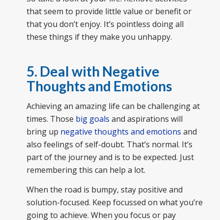
that seem to provide little value or benefit or
that you don’t enjoy. It’s pointless doing all
these things if they make you unhappy.
5. Deal with Negative
Thoughts and Emotions
Achieving an amazing life can be challenging at
times. Those
big goals
and aspirations will
bring up
negative thoughts and emotions
and
also feelings of self-doubt. That’s normal. It’s
part of the journey and is to be expected. Just
remembering this can help a lot.
When the road is bumpy, stay positive and
solution-focused. Keep focussed on what you’re
going to achieve. When you focus or pay