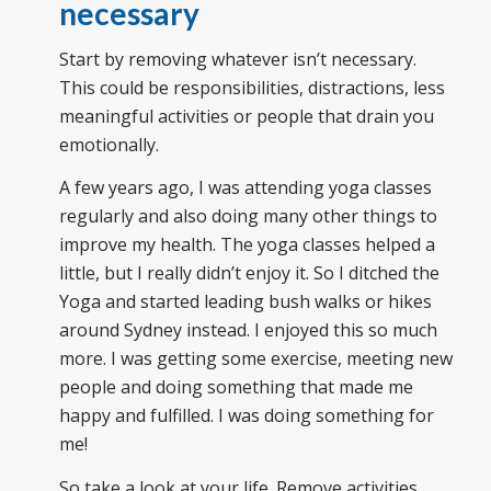
necessary
Start by removing whatever isn’t necessary.
This could be responsibilities, distractions, less
meaningful activities or people that drain you
emotionally.
A few years ago, I was attending yoga classes
regularly and also doing many other things to
improve my health. The yoga classes helped a
little, but I really didn’t enjoy it. So I ditched the
Yoga and started leading bush walks or hikes
around Sydney instead. I enjoyed this so much
more. I was getting some exercise, meeting new
people and doing something that made me
happy and fulfilled. I was doing something for
me!
So take a look at your life. Remove activities