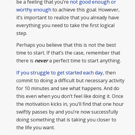
be a feeling that you’re
not good enough or
worthy enough
to achieve this goal. However,
it’s important to realize that you already have
everything you need to take the first logical
step.
Perhaps you believe that this is not the best
time to start. If that’s the case, remember that
there is
never
a perfect time to start anything.
If you struggle to get started each day
, then
commit to doing a difficult but necessary activity
for 10 minutes and see what happens. And do
this even when you don’t feel like doing it. Once
the motivation kicks in, you’ll find that one hour
swiftly passes by and you’re now successfully
doing something that is taking you closer to
the life you want.