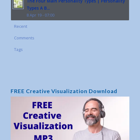
The Four Main Personality Types | Personality
Types A B...
8 Apr 19 - 07:00
Recent
Comments
Tags
FREE Creative Visualization Download