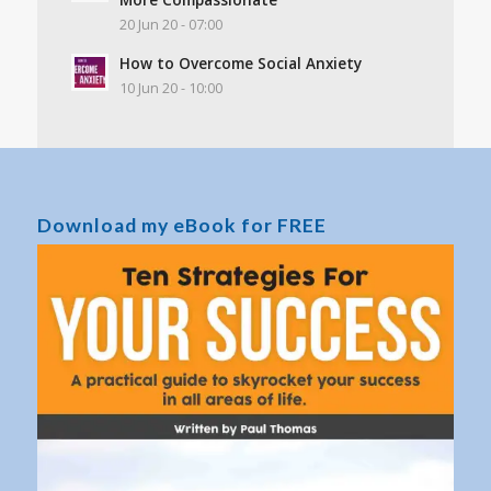
20 Jun 20 - 07:00
How to Overcome Social Anxiety
10 Jun 20 - 10:00
Download my eBook for FREE