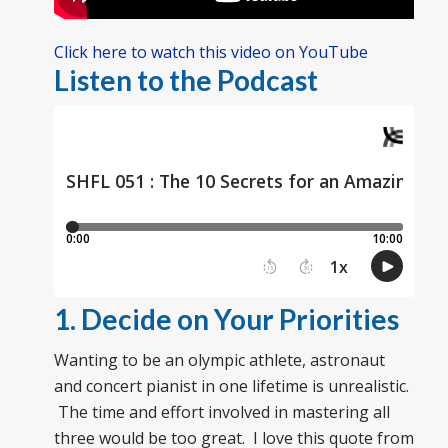
Click here to watch this video on YouTube
Listen to the Podcast
1. Decide on Your Priorities
Wanting to be an olympic athlete, astronaut
and concert pianist in one lifetime is unrealistic.
The time and effort involved in mastering all
three would be too great. I love this quote from