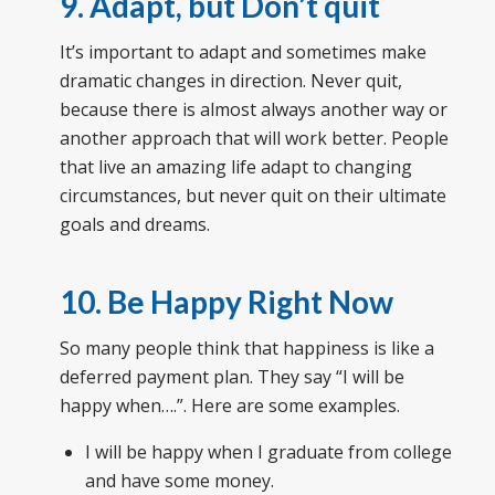
9. Adapt, but Don’t quit
It’s important to adapt and sometimes make
dramatic changes in direction. Never quit,
because there is almost always another way or
another approach that will work better. People
that live an amazing life adapt to changing
circumstances, but never quit on their ultimate
goals and dreams.
10. Be Happy Right Now
So many people think that happiness is like a
deferred payment plan. They say “I will be
happy when….”. Here are some examples.
I will be happy when I graduate from college
and have some money.