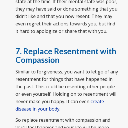
state at the time. If their mental state was poor,
they may have said or done something that you
didn’t like and that you now resent. They may
even regret their actions towards you, but find
it hard to apologize or share that with you.
7. Replace Resentment with
Compassion
Similar to forgiveness, you want to let go of any
resentment for things that have happened in
the past. This could be resenting other people
or even yourself. Holding on to resentment will
never make you happy. It can even
create
disease in your body
.
So replace resentment with compassion and
you’ll feel happier and your life will be more