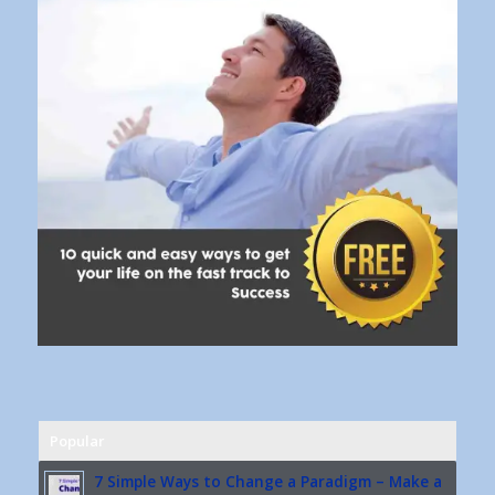
Popular
7 Simple Ways to Change a Paradigm – Make a