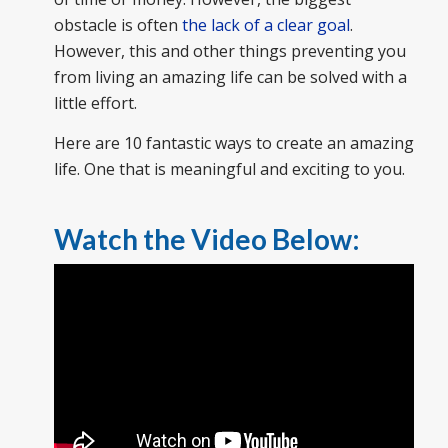
obstacle is often
the lack of a clear goal
.
However, this and other things preventing you
from living an amazing life can be solved with a
little effort.
Here are 10 fantastic ways to create an amazing
life. One that is meaningful and exciting to you.
Watch the Video Below: