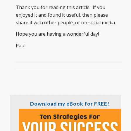
Thank you for reading this article. If you
enjoyed it and found it useful, then please
share it with other people, or on social media.
Hope you are having a wonderful day!
Paul
Download my eBook for FREE!