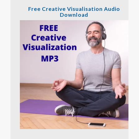
Free Creative Visualisation Audio
Download