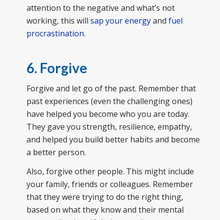
attention to the negative and what’s not
working, this will
sap your energy
and
fuel
procrastination
.
6. Forgive
Forgive and let go of the past. Remember that
past experiences (even the challenging ones)
have helped you become who you are today.
They gave you strength, resilience, empathy,
and helped you build better habits and become
a better person.
Also, forgive other people. This might include
your family, friends or colleagues. Remember
that they were trying to do the right thing,
based on what they know and their mental