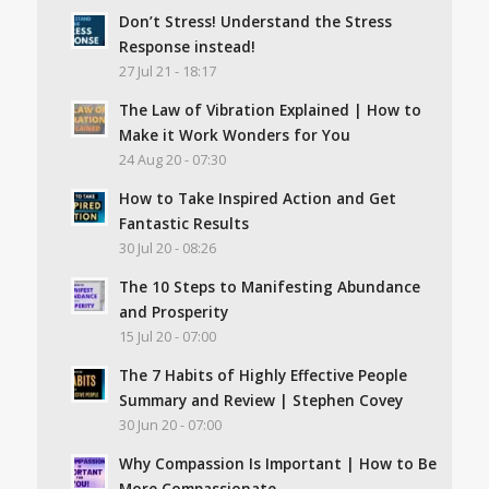
Don’t Stress! Understand the Stress
Response instead!
27 Jul 21 - 18:17
The Law of Vibration Explained | How to
Make it Work Wonders for You
24 Aug 20 - 07:30
How to Take Inspired Action and Get
Fantastic Results
30 Jul 20 - 08:26
The 10 Steps to Manifesting Abundance
and Prosperity
15 Jul 20 - 07:00
The 7 Habits of Highly Effective People
Summary and Review | Stephen Covey
30 Jun 20 - 07:00
Why Compassion Is Important | How to Be
More Compassionate