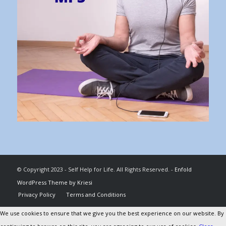
© Copyright 2023 - Self Help for Life. All Rights Reserved. -
Enfold
WordPress Theme by Kriesi
Privacy Policy
Terms and Conditions
We use cookies to ensure that we give you the best experience on our website. By