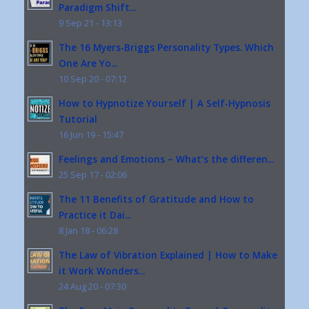
Paradigm Shift...
9 Sep 21 - 13:13
The 16 Myers-Briggs Personality Types. Which
One Are Yo...
10 Sep 20 - 07:12
How to Hypnotize Yourself | A Self-Hypnosis
Tutorial
16 Jun 19 - 15:47
Feelings and Emotions – What’s the differen...
25 Sep 17 - 02:06
The 11 Benefits of Gratitude and How to
Practice it Dai...
8 Jan 18 - 06:28
The Law of Vibration Explained | How to Make
it Work Wonders...
24 Aug 20 - 07:30