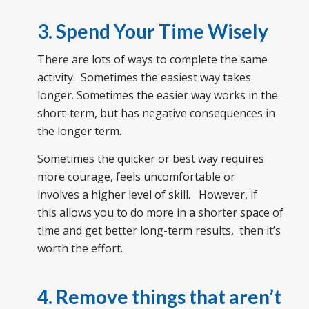
3. Spend Your Time Wisely
There are lots of ways to complete the same
activity. Sometimes the easiest way takes
longer. Sometimes the easier way works in the
short-term, but has negative consequences in
the longer term.
Sometimes the quicker or best way requires
more courage, feels uncomfortable or
involves a higher level of skill. However, if
this allows you to do more in a shorter space of
time and get better long-term results, then it’s
worth the effort.
4. Remove things that aren’t