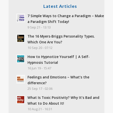
Latest Articles
7 Simple Ways to Change a Paradigm – Make
a Paradigm Shift Today!
9 Sep 21 - 13:13
The 16 Myers-Briggs Personality Types.
Which One Are You?
10 Sep 20 - 07:12
How to Hypnotize Yourself | A Self-
Hypnosis Tutorial
16 Jun 19 - 15:47
Feelings and Emotions – What’s the
difference?
25 Sep 17 - 02:06
What Is Toxic Positivity? Why It’s Bad and
What to Do About It!
10 Aug 21 - 16:31