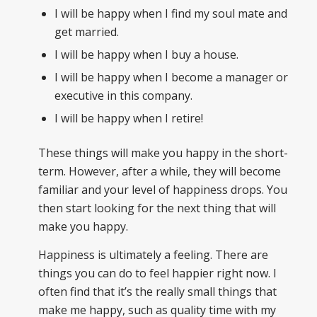
I will be happy when I find my soul mate and
get married.
I will be happy when I buy a house.
I will be happy when I become a manager or
executive in this company.
I will be happy when I retire!
These things will make you happy in the short-
term. However, after a while, they will become
familiar and your level of happiness drops. You
then start looking for the next thing that will
make you happy.
Happiness is ultimately a feeling. There are
things you can do to feel happier right now. I
often find that it’s the really small things that
make me happy, such as quality time with my