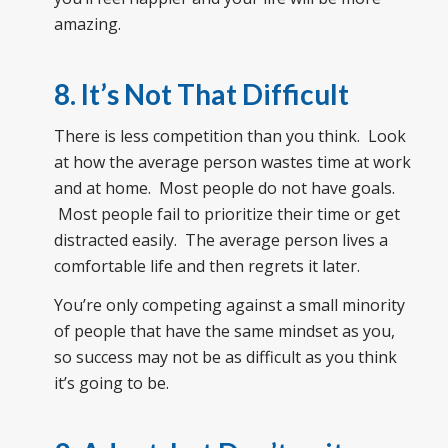
amazing.
8. It’s Not That Difficult
There is less competition than you think. Look
at how the average person wastes time at work
and at home. Most people do not have goals.
Most people fail to prioritize their time or get
distracted easily. The average person lives a
comfortable life and then regrets it later.
You’re only competing against a small minority
of people that have the same mindset as you,
so success may not be as difficult as you think
it’s going to be.