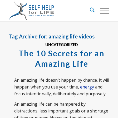
Tag Archive for:
amazing life videos
UNCATEGORIZED
The 10 Secrets for an
Amazing Life
An amazing life doesn’t happen by chance. It will
happen when you use your time,
energy
and
focus intentionally, deliberately and purposely.
An amazing life can be hampered by
distractions, less important goals or a shortage
of time or money. However, the biggest