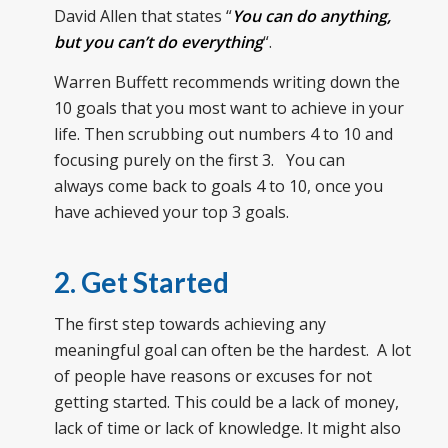
David Allen that states “
You can do anything,
but you can’t do everything
“.
Warren Buffett recommends writing down the
10 goals that you most want to achieve in your
life. Then scrubbing out numbers 4 to 10 and
focusing purely on the first 3. You can
always come back to goals 4 to 10, once you
have achieved your top 3 goals.
2. Get Started
The first step towards achieving any
meaningful goal can often be the hardest. A lot
of people have reasons or excuses for not
getting started. This could be a lack of money,
lack of time or lack of knowledge. It might also