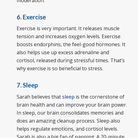
moderation.
6. Exercise
Exercise is very important. It releases muscle
tension and increases oxygen levels. Exercise
boosts endorphins, the feel-good hormones. It
also helps use up excess adrenaline and
cortisol, released during stressful times. That’s
why exercise is so beneficial to stress.
7. Sleep
Sarah believes that
sleep
is the cornerstone of
brain health and can improve your brain power.
In sleep, our brain consolidates memories and
does an amazing cleanup process. Sleep also
helps regulate emotions, and cortisol levels.
Sarah is also a big fan of napping. A 20-minute