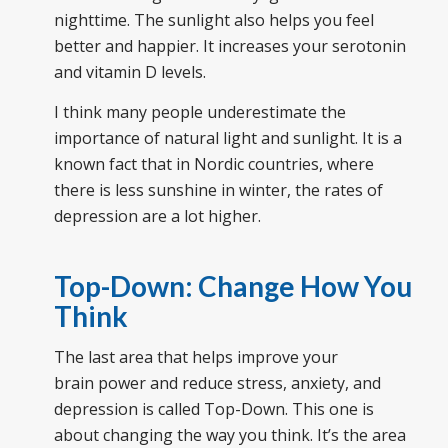
nighttime. The sunlight also helps you feel
better and happier. It increases your serotonin
and vitamin D levels.
I think many people underestimate the
importance of natural light and sunlight. It is a
known fact that in Nordic countries, where
there is less sunshine in winter, the rates of
depression are a lot higher.
Top-Down: Change How You
Think
The last area that helps improve your
brain power and reduce stress, anxiety, and
depression is called Top-Down. This one is
about changing the way you think. It’s the area