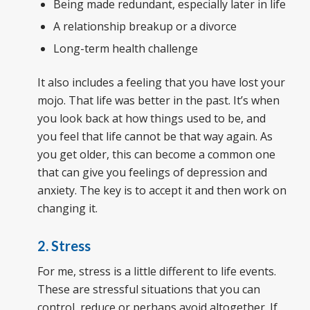
Being made redundant, especially later in life
A relationship breakup or a divorce
Long-term health challenge
It also includes a feeling that you have lost your
mojo. That life was better in the past. It’s when
you look back at how things used to be, and
you feel that life cannot be that way again. As
you get older, this can become a common one
that can give you feelings of depression and
anxiety. The key is to accept it and then work on
changing it.
2. Stress
For me, stress is a little different to life events.
These are stressful situations that you can
control, reduce or perhaps avoid altogether. If