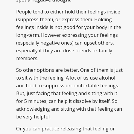
People tend to either hold their feelings inside
(suppress them), or express them. Holding
feelings inside is not good for your body in the
long-term. However expressing your feelings
(especially negative ones) can upset others,
especially if they are close friends or family
members.
So other options are better. One of them is just
to sit with the feeling. A lot of us use alcohol
and food to suppress uncomfortable feelings.
But, just facing that feeling and sitting with it
for 5 minutes, can help it dissolve by itself. So
acknowledging and sitting with that feeling can
be very helpful.
Or you can practice releasing that feeling or