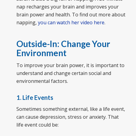
nap recharges your brain and improves your
brain power and health. To find out more about
napping,
you can watch her video here
.
Outside-In: Change Your
Environment
To improve your brain power, it is important to
understand and change certain social and
environmental factors.
1. Life Events
Sometimes something external, like a life event,
can cause depression, stress or anxiety. That
life event could be: