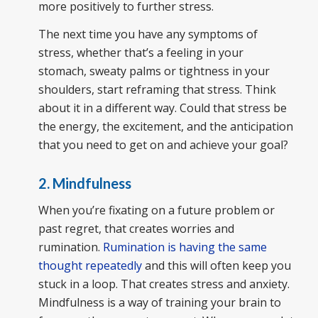
more positively to further stress.
The next time you have any symptoms of
stress, whether that’s a feeling in your
stomach, sweaty palms or tightness in your
shoulders, start reframing that stress. Think
about it in a different way. Could that stress be
the energy, the excitement, and the anticipation
that you need to get on and achieve your goal?
2. Mindfulness
When you’re fixating on a future problem or
past regret, that creates worries and
rumination.
Rumination is having the same
thought repeatedly
and this will often keep you
stuck in a loop. That creates stress and anxiety.
Mindfulness is a way of training your brain to