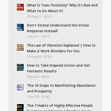
What Is Toxic Positivity? Why It’s Bad and
What to Do About It!
10 Aug 21 - 16:31
Don’t Stress! Understand the Stress
Response instead!
27 Jul 21 - 18:17
The Law of Vibration Explained | How to
Make it Work Wonders for You
24 Aug 20 - 07:30
How to Take Inspired Action and Get
Fantastic Results
30 Jul 20 - 08:26
The 10 Steps to Manifesting Abundance
and Prosperity
15 Jul 20 - 07:00
The 7 Habits of Highly Effective People