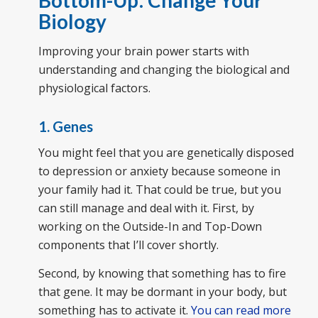
Biology
Improving your brain power starts with
understanding and changing the biological and
physiological factors.
1. Genes
You might feel that you are genetically disposed
to depression or anxiety because someone in
your family had it. That could be true, but you
can still manage and deal with it. First, by
working on the Outside-In and Top-Down
components that I’ll cover shortly.
Second, by knowing that something has to fire
that gene. It may be dormant in your body, but
something has to activate it.
You can read more