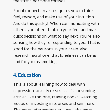
the stress hormone cortisol.
Social connection also requires you to think,
feel, reason, and make use of your intuition.
And do this quickly! When communicating with
others, you often think on your feet and make
quick decisions on what to say next. You’re also
sensing how they’re responding to you. That is
good for the neurons in your brain. Also,
research has shown that loneliness can be as
bad for you as smoking.
4. Education
This is about learning how to deal with
depression, anxiety or stress. It’s consuming
articles like this one, reading books, watching
videos or investing in courses and seminars.
The more information you know, the more