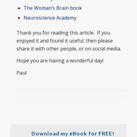
The Woman’s Brain book
Neuroscience Academy
Thank you for reading this article. If you
enjoyed it and found it useful, then please
share it with other people, or on social media.
Hope you are having a wonderful day!
Paul
Download my eBook for FREE!