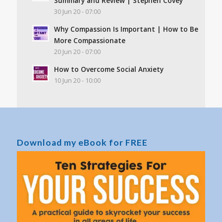
Summary and Review | Stephen Covey
30 Jun 20 - 07:00
Why Compassion Is Important | How to Be
More Compassionate
20 Jun 20 - 07:00
How to Overcome Social Anxiety
10 Jun 20 - 10:00
Download my eBook for FREE