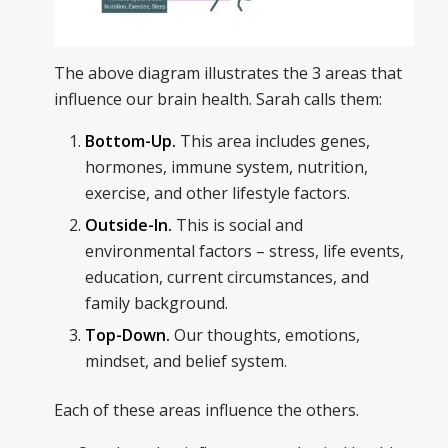
The above diagram illustrates the 3 areas that
influence our brain health. Sarah calls them:
Bottom-Up.
This area includes genes,
hormones, immune system, nutrition,
exercise, and other lifestyle factors.
Outside-In.
This is social and
environmental factors – stress, life events,
education, current circumstances, and
family background.
Top-Down.
Our thoughts, emotions,
mindset, and belief system.
Each of these areas influence the others.