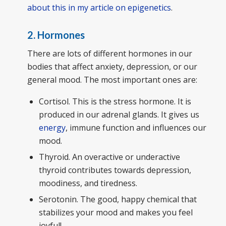
about this in my article on epigenetics
.
2. Hormones
There are lots of different hormones in our
bodies that affect anxiety, depression, or our
general mood. The most important ones are:
Cortisol. This is the stress hormone. It is
produced in our adrenal glands. It gives us
energy
, immune function and influences our
mood.
Thyroid. An overactive or underactive
thyroid contributes towards depression,
moodiness, and tiredness.
Serotonin. The good, happy chemical that
stabilizes your mood and makes you feel
joyful!