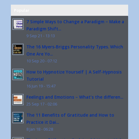
Popular
7 Simple Ways to Change a Paradigm – Make a
Paradigm Shift...
9 Sep 21 - 13:13
The 16 Myers-Briggs Personality Types. Which
One Are Yo...
10 Sep 20 - 07:12
How to Hypnotize Yourself | A Self-Hypnosis
Tutorial
16 Jun 19 - 15:47
Feelings and Emotions – What’s the differen...
25 Sep 17 - 02:06
The 11 Benefits of Gratitude and How to
Practice it Dai...
8 Jan 18 - 06:28