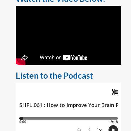
Listen to the Podcast