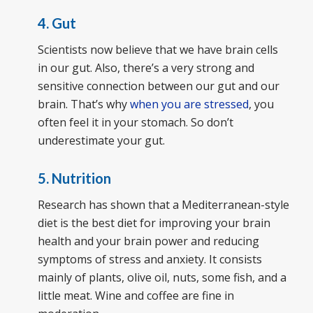
4. Gut
Scientists now believe that we have brain cells
in our gut. Also, there’s a very strong and
sensitive connection between our gut and our
brain. That’s why
when you are stressed
, you
often feel it in your stomach. So don’t
underestimate your gut.
5. Nutrition
Research has shown that a Mediterranean-style
diet is the best diet for improving your brain
health and your brain power and reducing
symptoms of stress and anxiety. It consists
mainly of plants, olive oil, nuts, some fish, and a
little meat. Wine and coffee are fine in