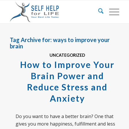
Tag Archive for:
ways to improve your
brain
UNCATEGORIZED
How to Improve Your
Brain Power and
Reduce Stress and
Anxiety
Do you want to have a better brain? One that
gives you more happiness, fulfillment and less