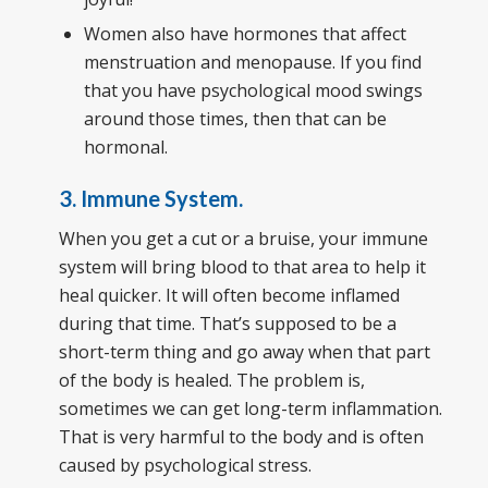
Women also have hormones that affect
menstruation and menopause. If you find
that you have psychological mood swings
around those times, then that can be
hormonal.
3. Immune System.
When you get a cut or a bruise, your immune
system will bring blood to that area to help it
heal quicker. It will often become inflamed
during that time. That’s supposed to be a
short-term thing and go away when that part
of the body is healed. The problem is,
sometimes we can get long-term inflammation.
That is very harmful to the body and is often
caused by psychological stress.