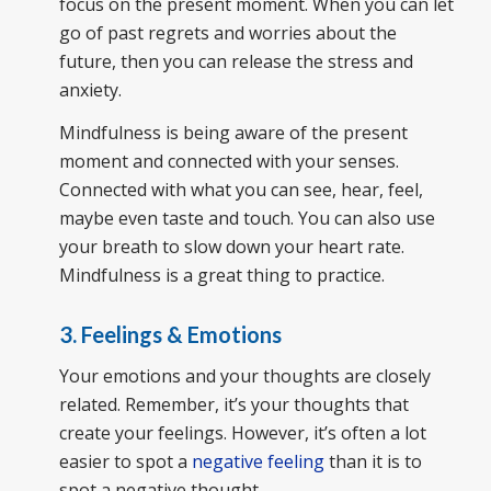
focus on the present moment. When you can let
go of past regrets and worries about the
future, then you can release the stress and
anxiety.
Mindfulness is being aware of the present
moment and connected with your senses.
Connected with what you can see, hear, feel,
maybe even taste and touch. You can also use
your breath to slow down your heart rate.
Mindfulness is a great thing to practice.
3. Feelings & Emotions
Your emotions and your thoughts are closely
related. Remember, it’s your thoughts that
create your feelings. However, it’s often a lot
easier to spot a
negative feeling
than it is to
spot a negative thought.