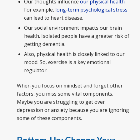
Our thoughts influence
our physical health
.
For example,
long-term psychological stress
can lead to heart disease.
Our social environment impacts our brain
health. Isolated people have a greater risk of
getting dementia.
Also, physical health is closely linked to our
mood. So, exercise is a key emotional
regulator.
When you focus on mindset and forget other
factors, you miss some vital components.
Maybe you are struggling to get over
depression or anxiety because you are ignoring
some of these components.
Bottom-Up: Change Your