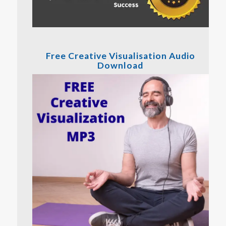
Free Creative Visualisation Audio
Download