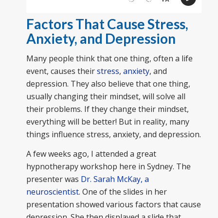
Factors That Cause Stress,
Anxiety, and Depression
Many people think that one thing, often a life
event, causes their
stress
,
anxiety
, and
depression. They also believe that one thing,
usually changing their mindset, will solve all
their problems. If they change their mindset,
everything will be better! But in reality, many
things influence stress, anxiety, and depression.
A few weeks ago, I attended a great
hypnotherapy workshop here in Sydney. The
presenter was
Dr. Sarah McKay, a
neuroscientist
. One of the slides in her
presentation showed various factors that cause
depression. She then displayed a slide that