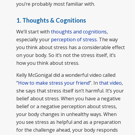
you’re probably most familiar with.
1. Thoughts & Cognitions
We’ll start with
thoughts and cognitions
,
especially your
perception of stress.
The way
you think about stress has a considerable effect
on your body. So it’s not the stress itself, it’s
how you think about stress.
Kelly McGonigal did a wonderful video called
“
How to make stress your friend
”. In
that video
,
she says that stress itself isn’t harmful. It’s your
belief about stress. When you have a negative
belief or a negative perception about stress,
your body changes in unhealthy ways. When
you see stress as helpful and as a preparation
for the challenge ahead, your body responds