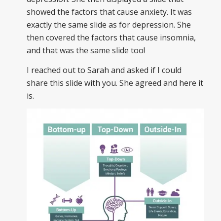
showed the factors that cause anxiety. It was
exactly the same slide as for depression. She
then covered the factors that cause insomnia,
and that was the same slide too!
I reached out to Sarah and asked if I could
share this slide with you. She agreed and here it
is.