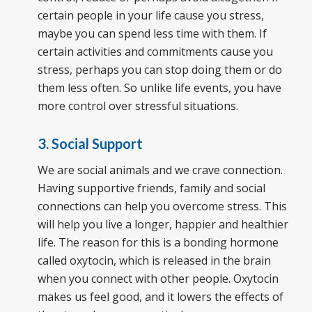
certain people in your life cause you stress,
maybe you can spend less time with them. If
certain activities and commitments cause you
stress, perhaps you can stop doing them or do
them less often. So unlike life events, you have
more control over stressful situations.
3. Social Support
We are social animals and we crave connection.
Having supportive friends, family and social
connections can help you overcome stress. This
will help you live a longer, happier and healthier
life. The reason for this is a bonding hormone
called oxytocin, which is released in the brain
when you connect with other people. Oxytocin
makes us feel good, and it lowers the effects of