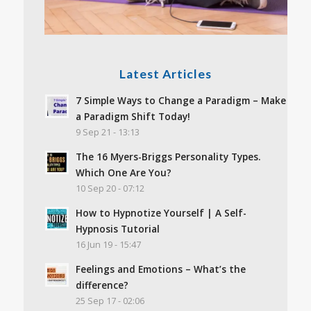
Latest Articles
7 Simple Ways to Change a Paradigm – Make
a Paradigm Shift Today!
9 Sep 21 - 13:13
The 16 Myers-Briggs Personality Types.
Which One Are You?
10 Sep 20 - 07:12
How to Hypnotize Yourself | A Self-
Hypnosis Tutorial
16 Jun 19 - 15:47
Feelings and Emotions – What’s the
difference?
25 Sep 17 - 02:06