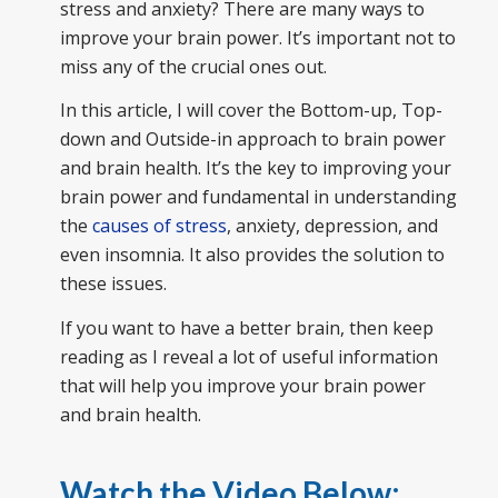
stress and anxiety? There are many ways to
improve your brain power. It’s important not to
miss any of the crucial ones out.
In this article, I will cover the Bottom-up, Top-
down and Outside-in approach to brain power
and brain health. It’s the key to improving your
brain power and fundamental in understanding
the
causes of stress
, anxiety, depression, and
even insomnia. It also provides the solution to
these issues.
If you want to have a better brain, then keep
reading as I reveal a lot of useful information
that will help you improve your brain power
and brain health.
Watch the Video Below: