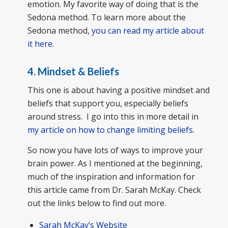
emotion. My favorite way of doing that is the
Sedona method. To learn more about the
Sedona method,
you can read my article about
it here
.
4. Mindset & Beliefs
This one is about having a positive mindset and
beliefs that support you, especially beliefs
around stress. I go into this in more detail in
my article on how to change limiting beliefs
.
So now you have lots of ways to improve your
brain power. As I mentioned at the beginning,
much of the inspiration and information for
this article came from Dr. Sarah McKay. Check
out the links below to find out more.
Sarah McKay’s Website