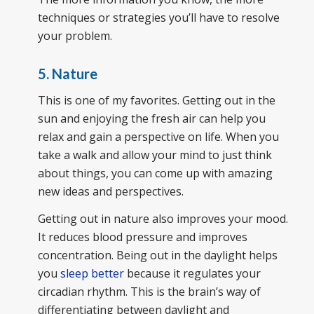
techniques or strategies you’ll have to resolve
your problem.
5. Nature
This is one of my favorites. Getting out in the
sun and enjoying the fresh air can help you
relax and gain a perspective on life. When you
take a walk and allow your mind to just think
about things, you can come up with amazing
new ideas and perspectives.
Getting out in nature also improves your mood.
It reduces blood pressure and improves
concentration. Being out in the daylight helps
you
sleep better
because it regulates your
circadian rhythm. This is the brain’s way of
differentiating between daylight and