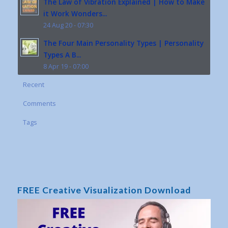
The Law of Vibration Explained | How to Make
it Work Wonders...
24 Aug 20 - 07:30
The Four Main Personality Types | Personality
Types A B...
8 Apr 19 - 07:00
Recent
Comments
Tags
FREE Creative Visualization Download