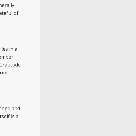
nerally
teful of
les in a
member
Gratitude
from
venge and
self is a