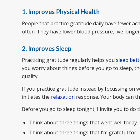
1. Improves Physical Health
People that practice gratitude daily have fewer a
often. They have lower blood pressure, live longe
2. Improves Sleep
Practicing gratitude regularly helps you
sleep bett
you worry about things before you go to sleep, th
quality.
If you practice gratitude instead by focussing on w
initiates the
relaxation
response. Your body can the
Before you go to sleep tonight, I invite you to do t
Think about three things that went well today.
Think about three things that I’m grateful for.