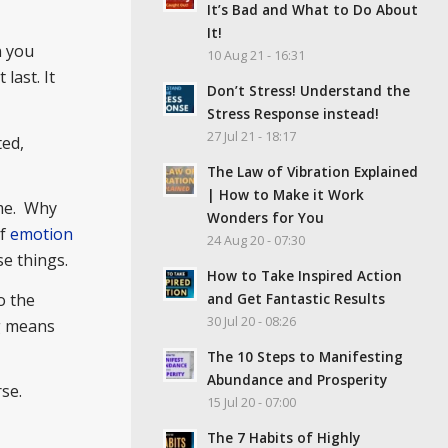
It’s Bad and What to Do About
It!
n you
10 Aug 21 - 16:31
last. It
Don’t Stress! Understand the
Stress Response instead!
27 Jul 21 - 18:17
ted,
The Law of Vibration Explained
| How to Make it Work
ime. Why
Wonders for You
of
emotion
24 Aug 20 - 07:30
e things.
How to Take Inspired Action
and Get Fantastic Results
o the
30 Jul 20 - 08:26
ng means
The 10 Steps to Manifesting
Abundance and Prosperity
se.
15 Jul 20 - 07:00
The 7 Habits of Highly