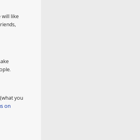
will like
riends,
make
ople.
 (what you
us on