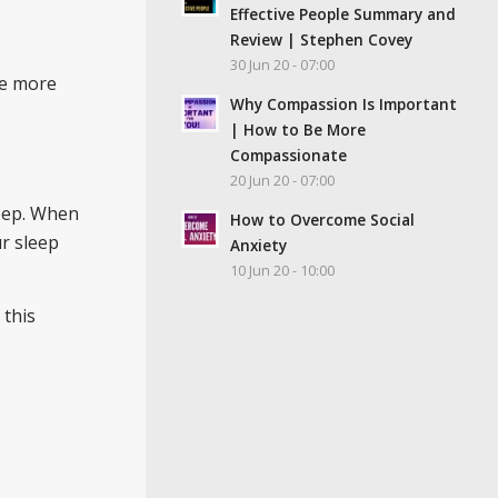
Effective People Summary and
Review | Stephen Covey
30 Jun 20 - 07:00
se more
Why Compassion Is Important
| How to Be More
Compassionate
20 Jun 20 - 07:00
leep. When
How to Overcome Social
r sleep
Anxiety
10 Jun 20 - 10:00
 this