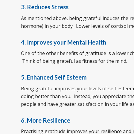
3. Reduces Stress
As mentioned above, being grateful induces the rel
hormone) in your body. Lower levels of cortisol m
4. Improves your Mental Health
One of the other benefits of gratitude is a lower
Think of being grateful as fitness for the mind.
5. Enhanced Self Esteem
Being grateful improves your levels of self estee
doing better than you. Instead, you appreciate the
people and have greater satisfaction in your life as
6. More Resilience
Practising gratitude improves your resilience and