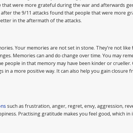
 that were more grateful during the war and afterwards ge
fter the 9/11 attacks found that people that were more gra
tter in the aftermath of the attacks.
ries. Your memories are not set in stone. They’re not like fi
anges. Memories can and do change over time. You may re
The people in that memory may have been kinder or crueller. 
 in a more positive way. It can also help you gain closure 
ons
such as frustration, anger, regret, envy, aggression, re
ppiness. Practising gratitude makes you feel good, which in it