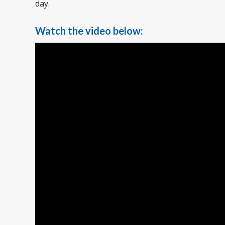
day.
Watch the video below: