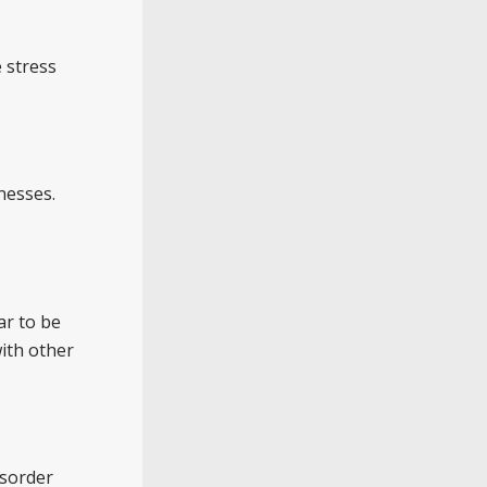
 stress
nesses.
ar to be
with other
isorder