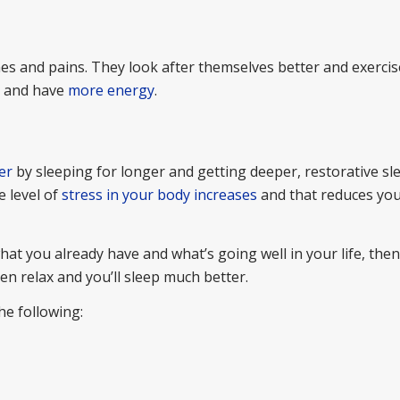
ches and pains. They look after themselves better and exerci
r and have
more energy
.
er
by sleeping for longer and getting deeper, restorative s
e level of
stress in your body increases
and that reduces you
hat you already have and what’s going well in your life, then
n relax and you’ll sleep much better.
he following: