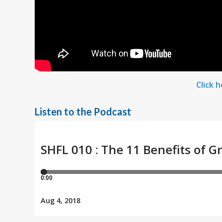
Click 
Listen to the Podcast