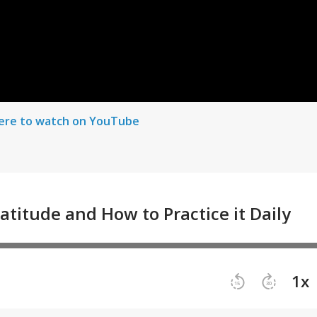
here to watch on YouTube