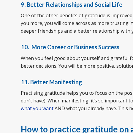
9. Better Relationships and Social Life
One of the other benefits of gratitude is improved r
you more, you will come across as more trusting. Y
deeper friendships and a better relationship with 
10. More Career or Business Success
When you feel good about yourself and grateful f
better decisions. You will be more positive, soluti
11. Better Manifesting
Practising gratitude helps you to focus on the pos
don’t have). When manifesting, it’s so important t
what you want
AND what you already have. This h
How to practice gratitude on a