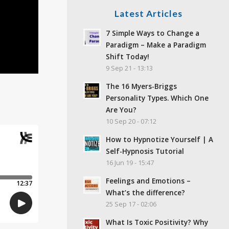
Latest Articles
7 Simple Ways to Change a
Paradigm – Make a Paradigm
Shift Today!
9 Sep 21 - 13:13
The 16 Myers-Briggs
Personality Types. Which One
Are You?
10 Sep 20 - 07:12
How to Hypnotize Yourself | A
Self-Hypnosis Tutorial
16 Jun 19 - 15:47
Feelings and Emotions –
What’s the difference?
25 Sep 17 - 02:06
What Is Toxic Positivity? Why