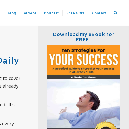
Blog
Videos
Podcast
Free Gifts
Contact
Download my eBook for
FREE!
Daily
g to cover
s already
d. It’s
s every