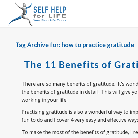
Tag Archive for:
how to practice gratitude
The 11 Benefits of Grat
There are so many benefits of gratitude. It’s wonder
the benefits of gratitude in detail. This will give y
working in your life.
Practising gratitude is also a wonderful way to imp
fun to do and I cover 4 very easy and effective ways
To make the most of the benefits of gratitude, I 