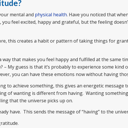
itude?
 your mental and
physical health
. Have you noticed that whe
you feel excited, happy and grateful, but the feeling doesn’t 
e, this creates a habit or pattern of taking things for gran
n a way that makes you feel happy and fulfilled at the same t
e? – My guess is that it’s probably to experience some kind 
owever, you can have these emotions now without having thos
ing to achieve something, this gives an energetic message t
eling of wanting is different from having. Wanting somethi
eling that the universe picks up on.
ready have. This sends the message of “having” to the univer
gratitude.