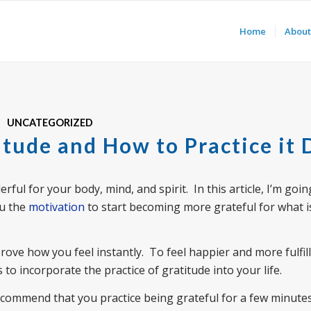
Home
About
UNCATEGORIZED
itude and How to Practice it 
ful for your body, mind, and spirit. In this article, I’m goin
ou the
motivation
to start becoming more grateful for what i
rove how you feel instantly. To feel happier and more fulfille
 to incorporate the practice of gratitude into your life.
recommend that you practice being grateful for a few minute