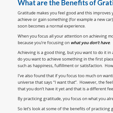
What are the Benefits of Grat
Gratitude makes you feel good and this improves
achieve or gain something (for example a new car), 
soon becomes a normal experience.
When you focus all your attention on achieving mor
because you’re focusing on
what you don’t have
.
Achieving is a good thing, but you want to do it i
do you want to achieve something in the first plac
such as happiness, fulfillment or satisfaction. H
I’ve also found that if you focus too much on want
universe that says “I want that”. However, the fe
that you don’t have it yet and that is a different fe
By practicing gratitude, you focus on what you al
So let’s look at some of the benefits of practicing 