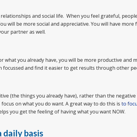
elationships and social life. When you feel grateful, people 
ou will be more social and appreciative. You will have more f
your partner as well.
or what you already have, you will be more productive and 
on focussed and find it easier to get results through other pe
itive (the things you already have), rather than the negative
o focus on what you do want. A great way to do this is
to foc
elps you get the feeling of having what you want NOW.
 daily basis