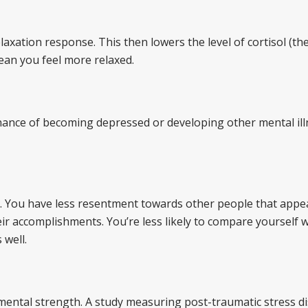
axation response. This then lowers the level of cortisol (the
ean you feel more relaxed.
 chance of becoming depressed or developing other mental ill
m. You have less resentment towards other people that appe
ir accomplishments. You’re less likely to compare yourself 
 well.
 mental strength. A study measuring post-traumatic stress d