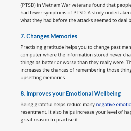
(PTSD) in Vietnam War veterans found that people
had fewer symptoms of PTSD. A study undertaken a
what they had before the attacks seemed to deal be
7. Changes Memories
Practising gratitude helps you to change past memo
computer where the information stored never ch
things as better or worse than they really were. 
increases the chances of remembering those things
upsetting memories.
8. Improves your Emotional Wellbeing
Being grateful helps reduce many
negative emoti
resentment. It also helps increase your level of ha
great reason to practise it.