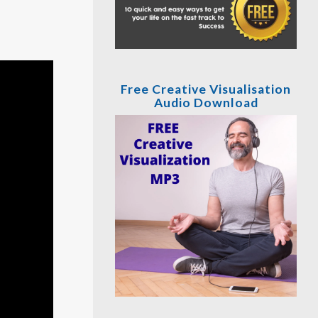
Free Creative Visualisation
Audio Download