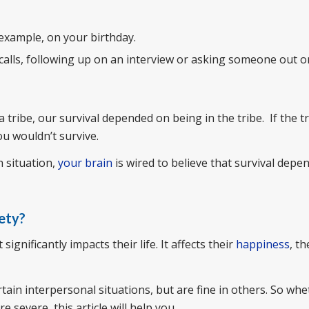
 example, on your birthday.
calls, following up on an interview or asking someone out on
tribe, our survival depended on being in the tribe. If the t
ou wouldn’t survive.
h situation,
your brain
is wired to believe that survival depe
ety?
gnificantly impacts their life. It affects their
happiness
, th
tain interpersonal situations, but are fine in others. So wh
e severe, this article will help you.