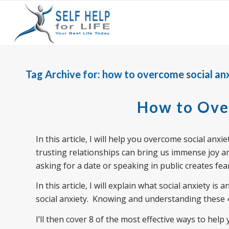
Tag Archive for:
how to overcome social anx
How to Ove
In this article, I will help you overcome social an
trusting relationships can bring us immense joy a
asking for a date or speaking in public creates fe
In this article, I will explain what social anxiety i
social anxiety. Knowing and understanding these 
I’ll then cover 8 of the most effective ways to hel