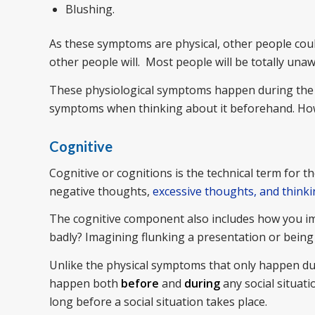
Blushing.
As these symptoms are physical, other people coul
other people will. Most people will be totally una
These physiological symptoms happen during the s
symptoms when thinking about it beforehand. Howe
Cognitive
Cognitive or cognitions is the technical term for t
negative thoughts,
excessive thoughts, and think
The cognitive component also includes how you ima
badly? Imagining flunking a presentation or being
Unlike the physical symptoms that only happen dur
happen both
before
and
during
any social situati
long before a social situation takes place.