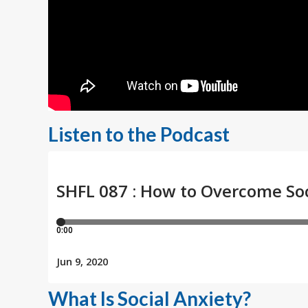
Listen to the Podcast
What Is Social Anxiety?