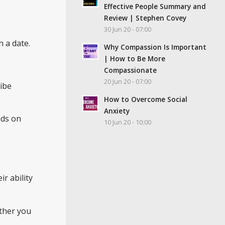
Effective People Summary and
Review | Stephen Covey
30 Jun 20 - 07:00
 a date.
Why Compassion Is Important
| How to Be More
Compassionate
20 Jun 20 - 07:00
ribe
How to Overcome Social
Anxiety
nds on
10 Jun 20 - 10:00
eir ability
ether you