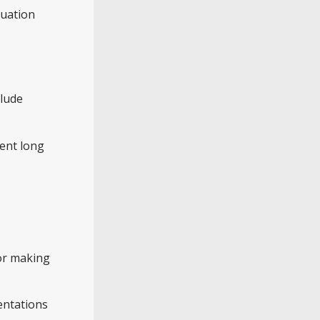
tuation
clude
vent long
 or making
entations