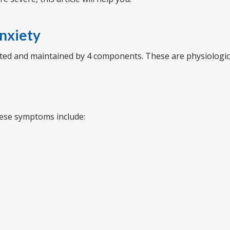
nxiety
eated and maintained by 4 components. These are physiologic
hese symptoms include: