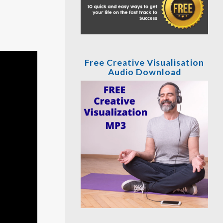
Free Creative Visualisation
Audio Download