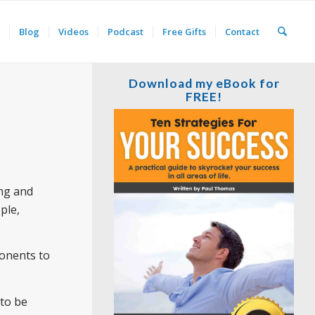
Blog
Videos
Podcast
Free Gifts
Contact
Download my eBook for
FREE!
ing and
ple,
ponents to
 to be