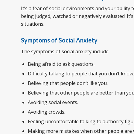
It’s a fear of social environments and your ability
being judged, watched or negatively evaluated. It’s
situations.
Symptoms of Social Anxiety
The symptoms of social anxiety include:
Being afraid to ask questions.
Difficulty talking to people that you don’t know.
Believing that people don’t like you.
Believing that other people are better than you
Avoiding social events.
Avoiding crowds.
Feeling uncomfortable talking to authority fig
Making more mistakes when other people are 