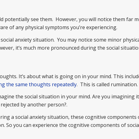
d potentially see them. However, you will notice them far 
ware of any physical symptoms you’re experiencing.
ocial anxiety situation. You may notice some minor physic
ver, it’s much more pronounced during the social situatio
houghts. It’s about what is going on in your mind. This inclu
ing the same thoughts repeatedly
. This is called rumination.
gine the social situation in your mind. Are you imagining i
 rejected by another person?.
ing a social anxiety situation, these cognitive components 
on. So you can experience the cognitive components of socia