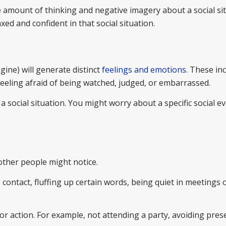
he amount of thinking and negative imagery about a social si
xed and confident in that social situation.
ine) will generate distinct
feelings and emotions
. These in
r feeling afraid of being watched, judged, or embarrassed.
a social situation. You might worry about a specific social e
 other people might notice.
 contact, fluffing up certain words, being quiet in meetings
or action. For example, not attending a party, avoiding pres