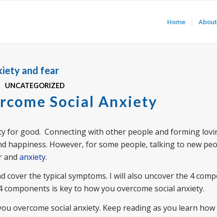
Home
About
iety and fear
UNCATEGORIZED
rcome Social Anxiety
xiety for good. Connecting with other people and forming lov
nd happiness. However, for some people, talking to new peo
ar and
anxiety
.
s and cover the typical symptoms. I will also uncover the 4 com
4 components is key to how you overcome social anxiety.
p you overcome social anxiety. Keep reading as you learn how