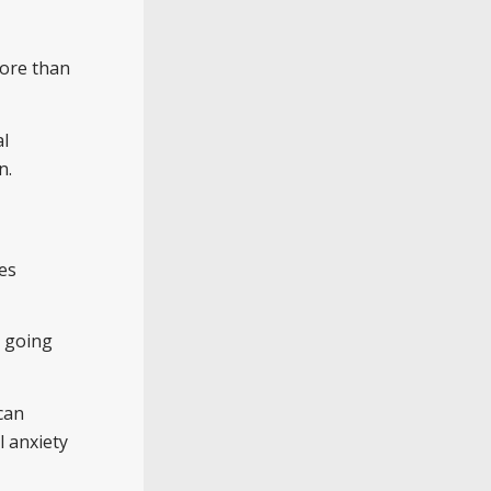
more than
al
n.
des
t going
can
l anxiety