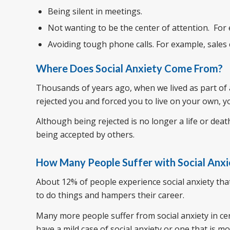
Being silent in meetings.
Not wanting to be the center of attention. For
Avoiding tough phone calls. For example, sales 
Where Does Social Anxiety Come From?
Thousands of years ago, when we lived as part of a 
rejected you and forced you to live on your own, y
Although being rejected is no longer a life or deat
being accepted by others.
How Many People Suffer with Social Anxi
About 12% of people experience social anxiety that si
to do things and hampers their career.
Many more people suffer from social anxiety in cer
have a mild case of social anxiety or one that is mor