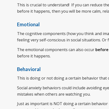
This is crucial to understand! If you can reduce t
before it happens, then you will be more calm, rela
Emotional
The cognitive components (how you think and imag
feeling very self-conscious in social situations. O
The emotional components can also occur
before
before it happens.
Behavioral
This is doing or not doing a certain behavior that
Social anxiety behaviors could include avoiding eye
mistakes when others are watching you.
Just as important is NOT doing a certain behavior 