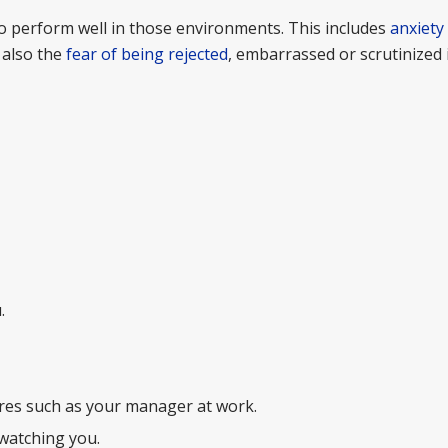
 to perform well in those environments. This includes
anxiety
 also the
fear of being rejected
, embarrassed or scrutinized i
.
ures such as your manager at work.
watching you.