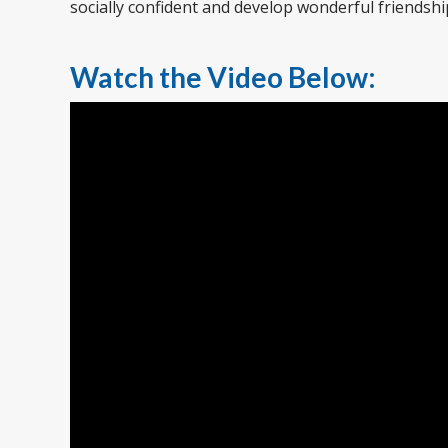
socially confident and develop wonderful friendshi
Watch the Video Below: