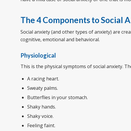
The 4 Components to Social A
Social anxiety (and other types of anxiety) are cr
cognitive, emotional and behavioral.
Physiological
This is the physical symptoms of social anxiety. T
A racing heart.
Sweaty palms.
Butterflies in your stomach.
Shaky hands.
Shaky voice.
Feeling faint.