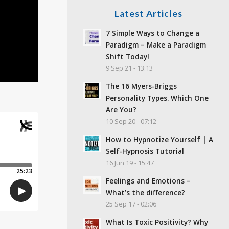
Latest Articles
7 Simple Ways to Change a
Paradigm – Make a Paradigm
Shift Today!
9 Sep 21 - 13:13
The 16 Myers-Briggs
Personality Types. Which One
Are You?
10 Sep 20 - 07:12
How to Hypnotize Yourself | A
Self-Hypnosis Tutorial
16 Jun 19 - 15:47
Feelings and Emotions –
What’s the difference?
25 Sep 17 - 02:06
What Is Toxic Positivity? Why