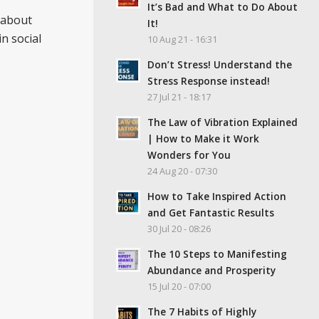
It’s Bad and What to Do About
about
It!
n social
10 Aug 21 - 16:31
Don’t Stress! Understand the
Stress Response instead!
27 Jul 21 - 18:17
The Law of Vibration Explained
| How to Make it Work
Wonders for You
24 Aug 20 - 07:30
How to Take Inspired Action
and Get Fantastic Results
30 Jul 20 - 08:26
The 10 Steps to Manifesting
Abundance and Prosperity
15 Jul 20 - 07:00
The 7 Habits of Highly