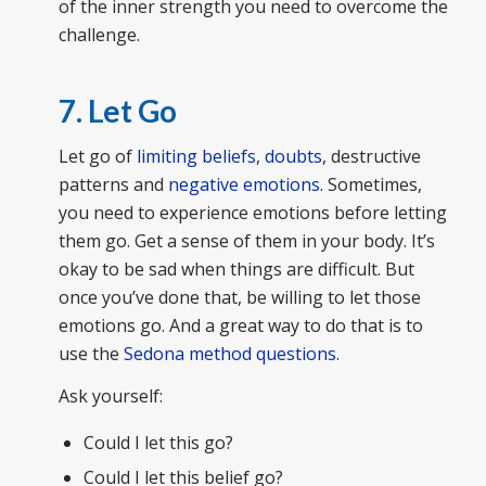
of the inner strength you need to overcome the
challenge.
7. Let Go
Let go of
limiting beliefs
,
doubts
, destructive
patterns and
negative emotions
. Sometimes,
you need to experience emotions before letting
them go. Get a sense of them in your body. It’s
okay to be sad when things are difficult. But
once you’ve done that, be willing to let those
emotions go. And a great way to do that is to
use the
Sedona method questions.
Ask yourself:
Could I let this go?
Could I let this belief go?