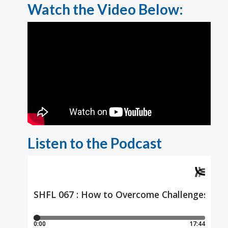
Watch the Video Below:
Listen to the Podcast