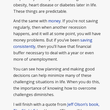
obesity, heart disease or diabetes later in life.
These things are predictable.
And the same with
money
. If you’re not saving
regularly, then when another recession
happens, and it will at some point, you will have
money problems. But if you’ve been
saving
consistently
, then you’ll have that financial
buffer necessary to deal with a year or even
more of unemployment.
You can see how planning and making good
decisions can help minimize many of these
challenging situations in life. When you do this,
the importance of knowing how to overcome
challenges diminishes.
I will finish with a quote from
Jeff Olson’s book,