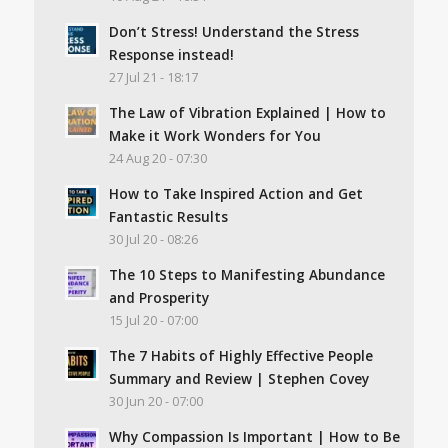
Don’t Stress! Understand the Stress
Response instead!
27 Jul 21 - 18:17
The Law of Vibration Explained | How to
Make it Work Wonders for You
24 Aug 20 - 07:30
How to Take Inspired Action and Get
Fantastic Results
30 Jul 20 - 08:26
The 10 Steps to Manifesting Abundance
and Prosperity
15 Jul 20 - 07:00
The 7 Habits of Highly Effective People
Summary and Review | Stephen Covey
30 Jun 20 - 07:00
Why Compassion Is Important | How to Be