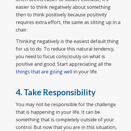
easier to think negatively about something
then to think positively because positivity
requires extra effort, the same as sitting up in a
chair.
Thinking negatively is the easiest default thing
for us to do. To reduce this natural tendency,
you need to focus consciously on what is
positive and good. Start appreciating all the
things that are going well
in your life.
4. Take Responsibility
You may not be responsible for the challenge
that is happening in your life. It can be
something that is completely outside of your
control. But now that you are in this situation,