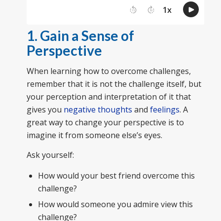
1. Gain a Sense of
Perspective
When learning how to overcome challenges,
remember that it is not the challenge itself, but
your perception and interpretation of it that
gives you
negative thoughts
and
feelings
. A
great way to change your perspective is to
imagine it from someone else’s eyes.
Ask yourself:
How would your best friend overcome this
challenge?
How would someone you admire view this
challenge?