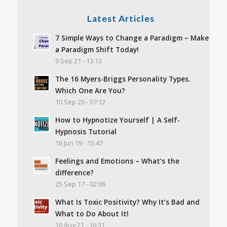
Latest Articles
7 Simple Ways to Change a Paradigm – Make
a Paradigm Shift Today!
9 Sep 21 - 13:13
The 16 Myers-Briggs Personality Types.
Which One Are You?
10 Sep 20 - 07:12
How to Hypnotize Yourself | A Self-
Hypnosis Tutorial
16 Jun 19 - 15:47
Feelings and Emotions – What’s the
difference?
25 Sep 17 - 02:06
What Is Toxic Positivity? Why It’s Bad and
What to Do About It!
10 Aug 21 - 16:31