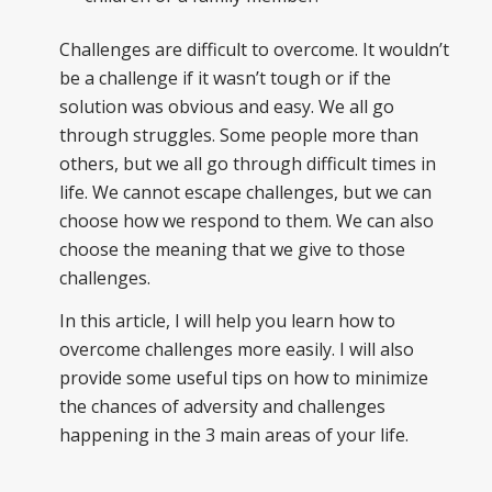
Challenges are difficult to overcome. It wouldn’t
be a challenge if it wasn’t tough or if the
solution was obvious and easy. We all go
through struggles. Some people more than
others, but we all go through difficult times in
life. We cannot escape challenges, but we can
choose how we respond to them. We can also
choose the meaning that we give to those
challenges.
In this article, I will help you learn how to
overcome challenges more easily. I will also
provide some useful tips on how to minimize
the chances of adversity and challenges
happening in the 3 main areas of your life.