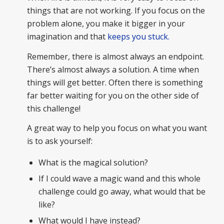
things that are not working. If you focus on the
problem alone, you make it bigger in your
imagination and that
keeps you stuck.
Remember, there is almost always an endpoint.
There’s almost always a solution. A time when
things will get better. Often there is something
far better waiting for you on the other side of
this challenge!
A great way to help you focus on what you want
is to ask yourself:
What is the magical solution?
If I could wave a magic wand and this whole
challenge could go away, what would that be
like?
What would I have instead?