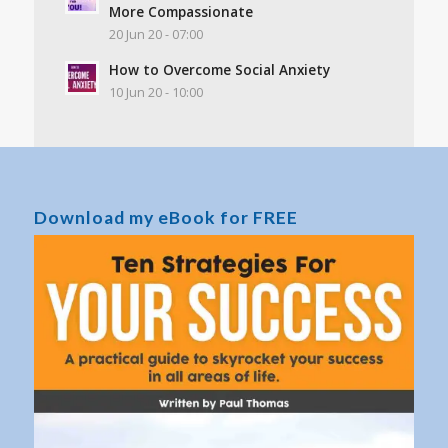
More Compassionate
20 Jun 20 - 07:00
How to Overcome Social Anxiety
10 Jun 20 - 10:00
Download my eBook for FREE