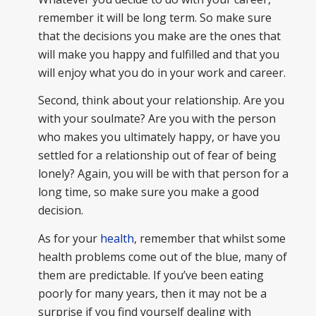
remember it will be long term. So make sure
that the decisions you make are the ones that
will make you happy and fulfilled and that you
will enjoy what you do in your work and career.
Second, think about your relationship. Are you
with your soulmate? Are you with the person
who makes you ultimately happy, or have you
settled for a relationship out of fear of being
lonely? Again, you will be with that person for a
long time, so make sure you make a good
decision.
As for your
health
, remember that whilst some
health problems come out of the blue, many of
them are predictable. If you’ve been eating
poorly for many years, then it may not be a
surprise if you find yourself dealing with