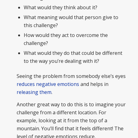
What would they think about it?
What meaning would that person give to
this challenge?
How would they act to overcome the
challenge?
What would they do that could be different
to the way you’re dealing with it?
Seeing the problem from somebody else’s eyes
reduces negative emotions
and helps in
releasing them
.
Another great way to do this is to imagine your
challenge from a different location. For
example, looking at it from the top of a
mountain. You’ll find that it feels different! The
level of negative emotions reduce.