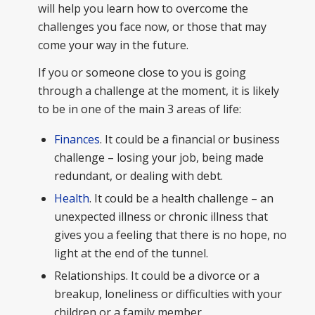
will help you learn how to overcome the
challenges you face now, or those that may
come your way in the future.
If you or someone close to you is going
through a challenge at the moment, it is likely
to be in one of the main 3 areas of life:
Finances
. It could be a financial or business
challenge – losing your job, being made
redundant, or dealing with debt.
Health
. It could be a health challenge – an
unexpected illness or chronic illness that
gives you a feeling that there is no hope, no
light at the end of the tunnel.
Relationships. It could be a divorce or a
breakup, loneliness or difficulties with your
children or a family member.