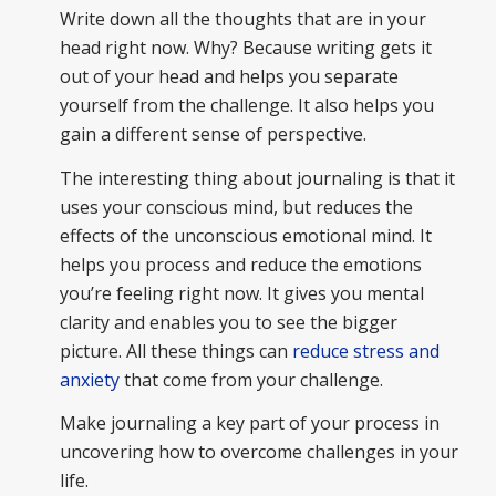
Write down all the thoughts that are in your
head right now. Why? Because writing gets it
out of your head and helps you separate
yourself from the challenge. It also helps you
gain a different sense of perspective.
The interesting thing about journaling is that it
uses your conscious mind, but reduces the
effects of the unconscious emotional mind. It
helps you process and reduce the emotions
you’re feeling right now. It gives you mental
clarity and enables you to see the bigger
picture. All these things can
reduce stress and
anxiety
that come from your challenge.
Make journaling a key part of your process in
uncovering how to overcome challenges in your
life.