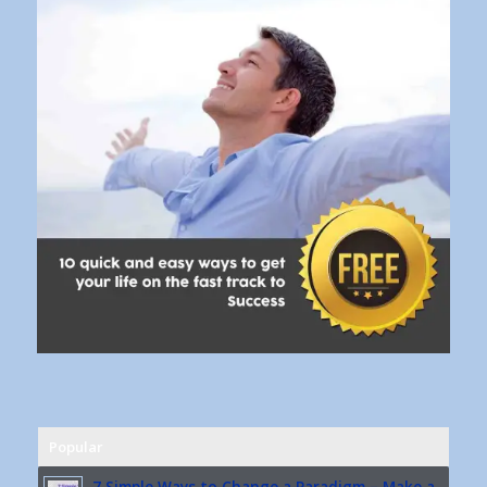
Popular
7 Simple Ways to Change a Paradigm – Make a