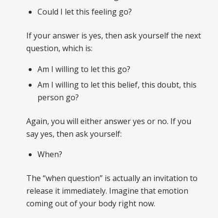
Could I let this feeling go?
If your answer is yes, then ask yourself the next
question, which is:
Am I willing to let this go?
Am I willing to let this belief, this doubt, this
person go?
Again, you will either answer yes or no. If you
say yes, then ask yourself:
When?
The “when question” is actually an invitation to
release it immediately. Imagine that emotion
coming out of your body right now.