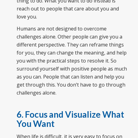
thing to do. What you want to do instead is
reach out to people that care about you and
love you.
Humans are not designed to overcome
challenges alone. Other people can give you a
different perspective. They can reframe things
for you, they can change the meaning, and help
you with the practical steps to resolve it. So
surround yourself with positive people as much
as you can. People that can listen and help you
get through this. You don’t have to go through
challenges alone.
6. Focus and Visualize What
You Want
When life is difficult, it is very easy to focus on