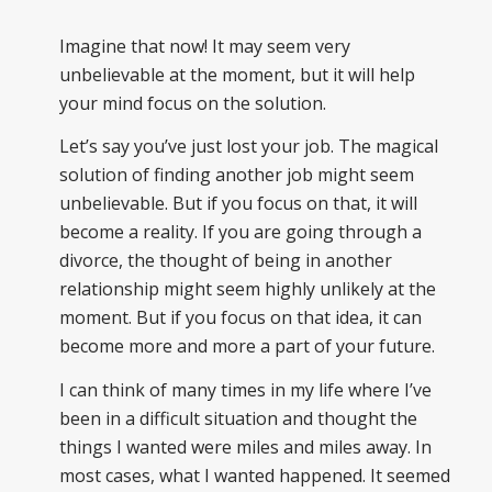
Imagine that now! It may seem very
unbelievable at the moment, but it will help
your mind focus on the solution.
Let’s say you’ve just lost your job. The magical
solution of finding another job might seem
unbelievable. But if you focus on that, it will
become a reality. If you are going through a
divorce, the thought of being in another
relationship might seem highly unlikely at the
moment. But if you focus on that idea, it can
become more and more a part of your future.
I can think of many times in my life where I’ve
been in a difficult situation and thought the
things I wanted were miles and miles away. In
most cases, what I wanted happened. It seemed