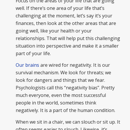
Focus on the areas of your life that are going
well. If there’s one area of your life that’s
challenging at the moment, let’s say it’s your
finances, then look at the other areas that are
going well, like your health or your
relationships. That will help put this challenging
situation into perspective and make it a smaller
part of your life.
Our brains
are wired for negativity. It is our
survival mechanism. We look for threats; we
look for dangers and things that we fear.
Psychologists call this “negativity bias”. Pretty
much everyone, even the most successful
people in the world, sometimes think
negatively. It is a part of the human condition.
When we sit in a chair, we can slouch or sit up. It
often seems easier to slouch. Likewise, it’s