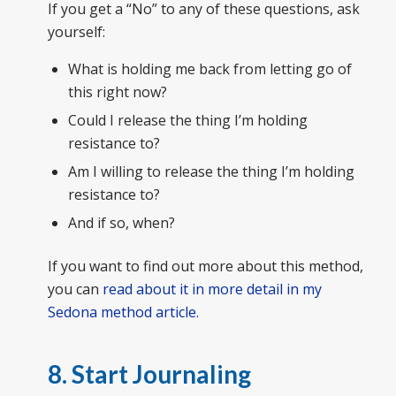
If you get a “No” to any of these questions, ask
yourself:
What is holding me back from letting go of
this right now?
Could I release the thing I’m holding
resistance to?
Am I willing to release the thing I’m holding
resistance to?
And if so, when?
If you want to find out more about this method,
you can
read about it in more detail in my
Sedona method article.
8. Start Journaling