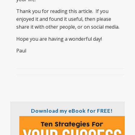
Thank you for reading this article. If you
enjoyed it and found it useful, then please
share it with other people, or on social media.
Hope you are having a wonderful day!
Paul
Download my eBook for FREE!