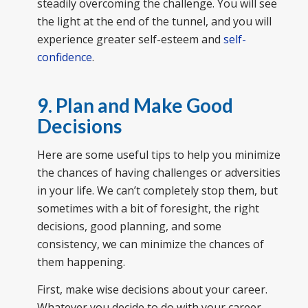
steadily overcoming the challenge. You will see
the light at the end of the tunnel, and you will
experience greater self-esteem and
self-
confidence
.
9. Plan and Make Good
Decisions
Here are some useful tips to help you minimize
the chances of having challenges or adversities
in your life. We can’t completely stop them, but
sometimes with a bit of foresight, the right
decisions, good planning, and some
consistency, we can minimize the chances of
them happening.
First, make wise decisions about your career.
Whatever you decide to do with your career,