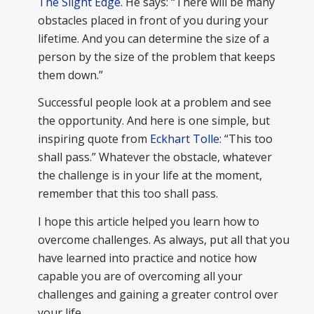
The Slight Edge
. He says: “There will be many
obstacles placed in front of you during your
lifetime. And you can determine the size of a
person by the size of the problem that keeps
them down.”
Successful people look at a problem and see
the opportunity. And here is one simple, but
inspiring quote from
Eckhart Tolle
: “This too
shall pass.” Whatever the obstacle, whatever
the challenge is in your life at the moment,
remember that this too shall pass.
I hope this article helped you learn how to
overcome challenges. As always, put all that you
have learned into practice and notice how
capable you are of overcoming all your
challenges and gaining a greater control over
your life.