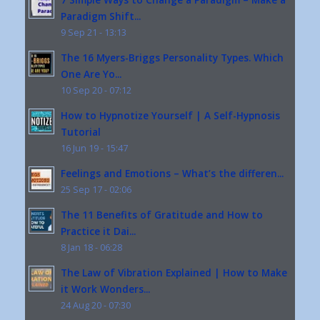
Paradigm Shift...
9 Sep 21 - 13:13
The 16 Myers-Briggs Personality Types. Which
One Are Yo...
10 Sep 20 - 07:12
How to Hypnotize Yourself | A Self-Hypnosis
Tutorial
16 Jun 19 - 15:47
Feelings and Emotions – What’s the differen...
25 Sep 17 - 02:06
The 11 Benefits of Gratitude and How to
Practice it Dai...
8 Jan 18 - 06:28
The Law of Vibration Explained | How to Make
it Work Wonders...
24 Aug 20 - 07:30