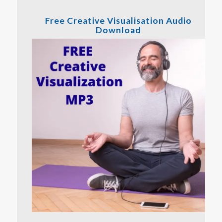
Free Creative Visualisation Audio
Download