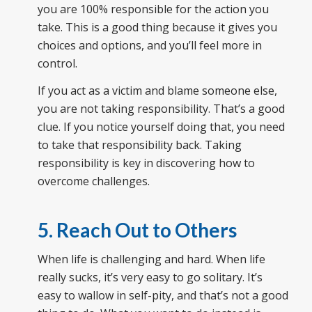
you are 100% responsible for the action you
take. This is a good thing because it gives you
choices and options, and you’ll feel more in
control.
If you act as a victim and blame someone else,
you are not taking responsibility. That’s a good
clue. If you notice yourself doing that, you need
to take that responsibility back. Taking
responsibility is key in discovering how to
overcome challenges.
5. Reach Out to Others
When life is challenging and hard. When life
really sucks, it’s very easy to go solitary. It’s
easy to wallow in self-pity, and that’s not a good