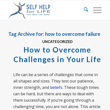
Tag Archive for:
how to overcome failure
UNCATEGORIZED
How to Overcome
Challenges in Your Life
Life can be a series of challenges that come in
all shapes and sizes. They test our patience,
inner strength, and
beliefs
. These tough times
can be hard, but there are ways to deal with
them successfully. If you’re going through a
challenging time, you are not alone. This article