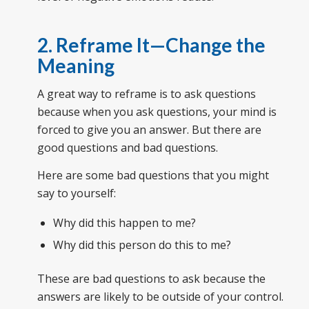
2. Reframe It—Change the
Meaning
A great way to reframe is to ask questions
because when you ask questions, your mind is
forced to give you an answer. But there are
good questions and bad questions.
Here are some bad questions that you might
say to yourself:
Why did this happen to me?
Why did this person do this to me?
These are bad questions to ask because the
answers are likely to be outside of your control.