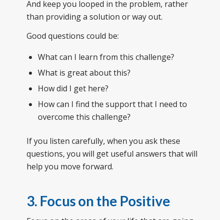
And keep you looped in the problem, rather
than providing a solution or way out.
Good questions could be:
What can I learn from this challenge?
What is great about this?
How did I get here?
How can I find the support that I need to
overcome this challenge?
If you listen carefully, when you ask these
questions, you will get useful answers that will
help you move forward.
3. Focus on the Positive