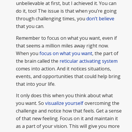
unbelievable at first, but I achieved it. You can
do it, too! The issue is that when you’re going
through challenging times, you
don’t believe
that you can.
Remember to focus on what you want, even if
that seems a million miles away right now.
When you
focus on what you want
, the part of
the brain called the
reticular activating system
comes into action. And it notices situations,
events, and opportunities that could help bring
that into your life.
It only does this when you think about what
you want. So
visualize yourself
overcoming the
challenge and notice how that feels. Get a sense
of that new feeling. Focus on it and maintain it
as a part of your vision. This will give you more