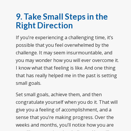
9. Take Small Steps in the
Right Direction
If you’re experiencing a challenging time, it’s
possible that you feel overwhelmed by the
challenge. It may seem insurmountable, and
you may wonder how you will ever overcome it.
I know what that feeling is like. And one thing
that has really helped me in the past is setting
small goals.
Set small goals, achieve them, and then
congratulate yourself when you do it. That will
give you a feeling of accomplishment, and a
sense that you’re making progress. Over the
weeks and months, you’ll notice how you are