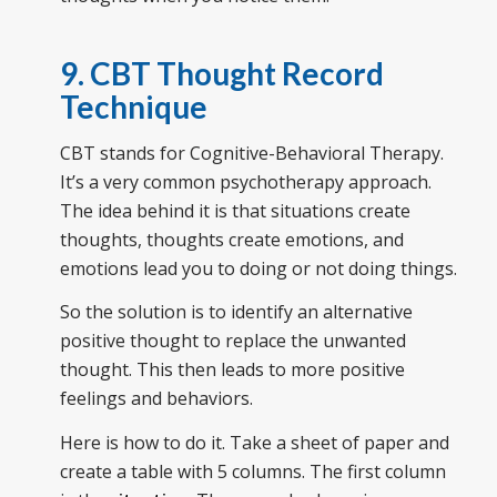
9. CBT Thought Record
Technique
CBT stands for Cognitive-Behavioral Therapy.
It’s a very common psychotherapy approach.
The idea behind it is that situations create
thoughts, thoughts create emotions, and
emotions lead you to doing or not doing things.
So the solution is to identify an alternative
positive thought to replace the unwanted
thought. This then leads to more positive
feelings and behaviors.
Here is how to do it. Take a sheet of paper and
create a table with 5 columns. The first column