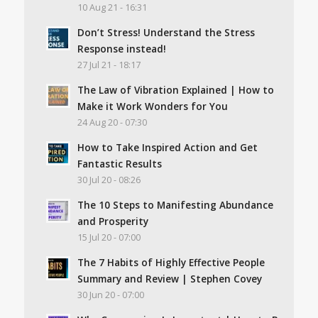
10 Aug 21 - 16:31
Don’t Stress! Understand the Stress
Response instead!
27 Jul 21 - 18:17
The Law of Vibration Explained | How to
Make it Work Wonders for You
24 Aug 20 - 07:30
How to Take Inspired Action and Get
Fantastic Results
30 Jul 20 - 08:26
The 10 Steps to Manifesting Abundance
and Prosperity
15 Jul 20 - 07:00
The 7 Habits of Highly Effective People
Summary and Review | Stephen Covey
30 Jun 20 - 07:00