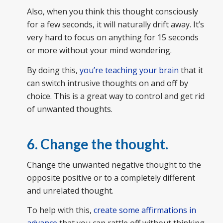
Also, when you think this thought consciously
for a few seconds, it will naturally drift away. It’s
very hard to focus on anything for 15 seconds
or more without your mind wondering.
By doing this,
you’re teaching your brain
that it
can switch intrusive thoughts on and off by
choice. This is a great way to control and get rid
of unwanted thoughts.
6. Change the thought.
Change the unwanted negative thought to the
opposite positive or to a completely different
and unrelated thought.
To help with this,
create some affirmations in