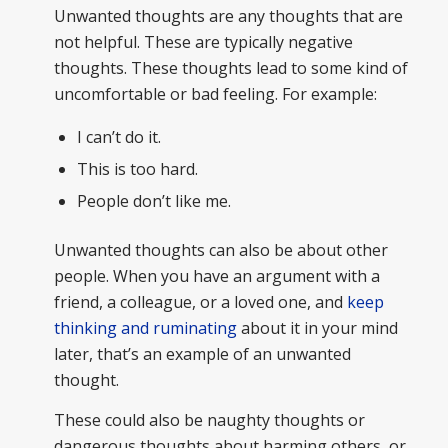
Unwanted thoughts are any thoughts that are
not helpful. These are typically negative
thoughts. These thoughts lead to some kind of
uncomfortable or bad feeling. For example:
I can’t do it.
This is too hard.
People don’t like me.
Unwanted thoughts can also be about other
people. When you have an argument with a
friend, a colleague, or a loved one, and
keep
thinking and ruminating
about it in your mind
later, that’s an example of an unwanted
thought.
These could also be naughty thoughts or
dangerous thoughts about harming others, or