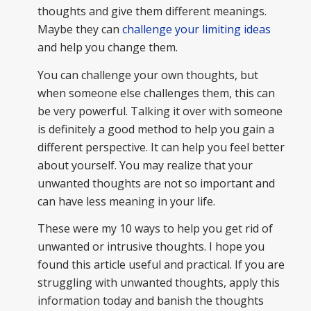
thoughts and give them different meanings.
Maybe they can
challenge your limiting ideas
and help you change them.
You can challenge your own thoughts, but
when someone else challenges them, this can
be very powerful. Talking it over with someone
is definitely a good method to help you gain a
different perspective. It can help you feel better
about yourself. You may realize that your
unwanted thoughts are not so important and
can have less meaning in your life.
These were my 10 ways to help you get rid of
unwanted or intrusive thoughts. I hope you
found this article useful and practical. If you are
struggling with unwanted thoughts, apply this
information today and banish the thoughts