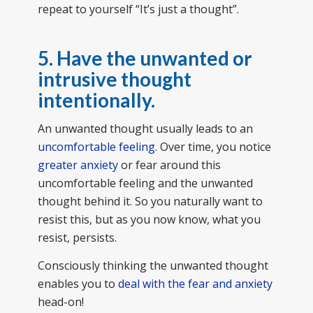
repeat to yourself “It’s just a thought”.
5. Have the unwanted or
intrusive thought
intentionally.
An unwanted thought usually leads to an
uncomfortable feeling
. Over time, you notice
greater anxiety
or fear around this
uncomfortable feeling and the unwanted
thought behind it. So you naturally want to
resist this, but as you now know, what you
resist, persists.
Consciously thinking the unwanted thought
enables you to
deal with the fear and anxiety
head-on!