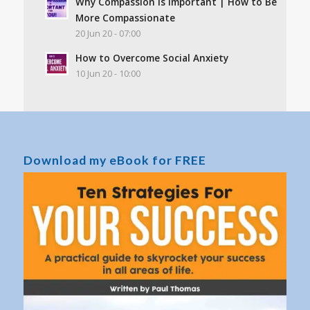
Why Compassion Is Important | How to Be
More Compassionate
20 Jun 20 - 07:00
How to Overcome Social Anxiety
10 Jun 20 - 10:00
Download my eBook for FREE