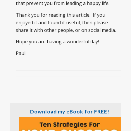
that prevent you from leading a happy life.
Thank you for reading this article. If you
enjoyed it and found it useful, then please
share it with other people, or on social media.
Hope you are having a wonderful day!
Paul
Download my eBook for FREE!