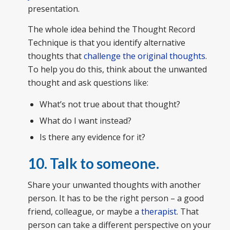
presentation.
The whole idea behind the Thought Record
Technique is that you identify alternative
thoughts that
challenge the original thoughts
.
To help you do this, think about the unwanted
thought and ask questions like:
What’s not true about that thought?
What do I want instead?
Is there any evidence for it?
10. Talk to someone.
Share your unwanted thoughts with another
person. It has to be the right person – a good
friend, colleague, or maybe a
therapist
. That
person can take a different perspective on your