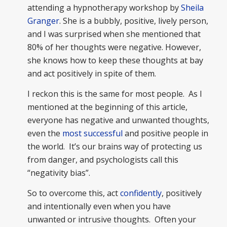
attending a hypnotherapy workshop by
Sheila
Granger
. She is a bubbly, positive, lively person,
and I was surprised when she mentioned that
80% of her thoughts were negative. However,
she knows how to keep these thoughts at bay
and act positively in spite of them.
I reckon this is the same for most people. As I
mentioned at the beginning of this article,
everyone has negative and unwanted thoughts,
even the
most successful
and positive people in
the world. It’s our brains way of protecting us
from danger, and psychologists call this
“negativity bias”.
So to overcome this, act
confidently
, positively
and intentionally even when you have
unwanted or intrusive thoughts. Often your