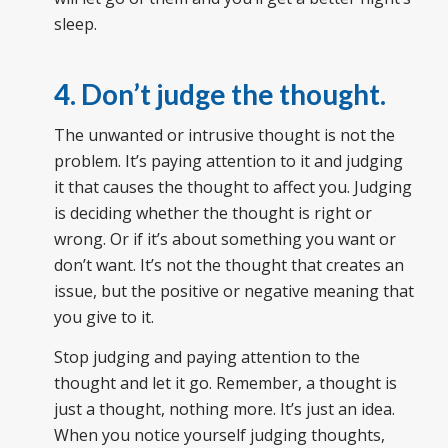
sleep.
4. Don’t judge the thought.
The unwanted or intrusive thought is not the
problem. It’s paying attention to it and judging
it that causes the thought to affect you. Judging
is deciding whether the thought is right or
wrong. Or if it’s about something you want or
don’t want. It’s not the thought that creates an
issue, but the positive or negative meaning that
you give to it.
Stop judging and paying attention to the
thought and let it go. Remember, a thought is
just a thought, nothing more. It’s just an idea.
When you notice yourself judging thoughts,