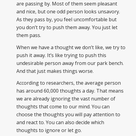
are passing by. Most of them seem pleasant
and nice, but one odd person looks unsavory.
As they pass by, you feel uncomfortable but
you don’t try to push them away. You just let
them pass.
When we have a thought we don’t like, we try to
push it away. It’s like trying to push this
undesirable person away from our park bench.
And that just makes things worse.
According to researchers, the average person
has around 60,000 thoughts a day. That means
we are already ignoring the vast number of
thoughts that come to our mind. You can
choose the thoughts you will pay attention to
and react to. You can also decide which
thoughts to ignore or let go.