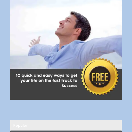
Popular