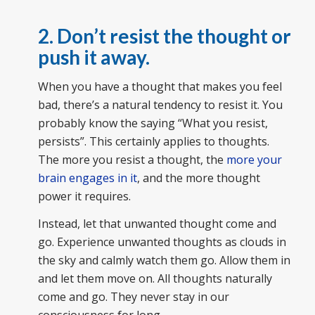
2. Don’t resist the thought or
push it away.
When you have a thought that makes you feel
bad, there’s a natural tendency to resist it. You
probably know the saying “What you resist,
persists”. This certainly applies to thoughts.
The more you resist a thought, the
more your
brain engages in it
, and the more thought
power it requires.
Instead, let that unwanted thought come and
go. Experience unwanted thoughts as clouds in
the sky and calmly watch them go. Allow them in
and let them move on. All thoughts naturally
come and go. They never stay in our