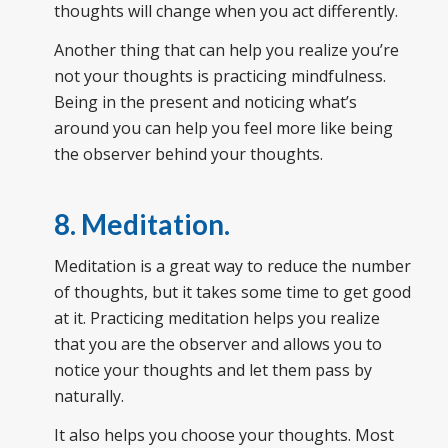
thoughts will change when you act differently.
Another thing that can help you realize you’re
not your thoughts is practicing mindfulness.
Being in the present and noticing what’s
around you can help you feel more like being
the observer behind your thoughts.
8. Meditation
.
Meditation is a great way to reduce the number
of thoughts, but it takes some time to get good
at it. Practicing meditation helps you realize
that you are the observer and allows you to
notice your thoughts and let them pass by
naturally.
It also helps you choose your thoughts. Most