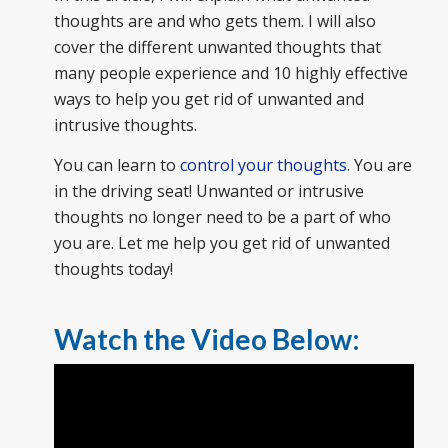
thoughts are and who gets them. I will also
cover the different unwanted thoughts that
many people experience and 10 highly effective
ways to help you get rid of unwanted and
intrusive thoughts.
You can learn to
control your thoughts
. You are
in the driving seat! Unwanted or intrusive
thoughts no longer need to be a part of who
you are. Let me help you get rid of unwanted
thoughts today!
Watch the Video Below: