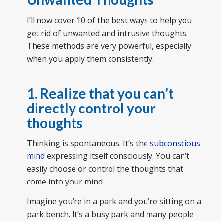
I’ll now cover 10 of the best ways to help you
get rid of unwanted and intrusive thoughts.
These methods are very powerful, especially
when you apply them consistently.
1. Realize that you can’t
directly control your
thoughts
Thinking is spontaneous. It’s the
subconscious
mind
expressing itself consciously. You can’t
easily choose or control the thoughts that
come into your mind.
Imagine you’re in a park and you’re sitting on a
park bench. It’s a busy park and many people