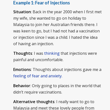
Example 1:
Fear of Injections
Situation
: Back in the year 2000 when I first met
my wife, she wanted to go on holiday to
Malaysia to join her Australian friends there. I
was keen to go, but I had not had a vaccination
or injection since I was a child. I hated the idea
of having an injection.
Thoughts
: I was
thinking
that injections were
painful and uncomfortable.
Emotions
: Thoughts about injections gave me a
feeling of fear and anxiety.
Behavior
: Only going to places in the world that
didn’t require vaccinations.
Alternative thoughts
: I really want to go to
Malaysia and meet these lovely people from