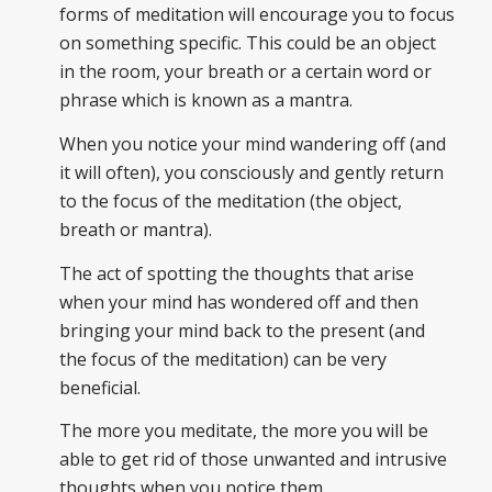
forms of meditation will encourage you to focus
on something specific. This could be an object
in the room, your breath or a certain word or
phrase which is known as a mantra.
When you notice your mind wandering off (and
it will often), you consciously and gently return
to the focus of the meditation (the object,
breath or mantra).
The act of spotting the thoughts that arise
when your mind has wondered off and then
bringing your mind back to the present (and
the focus of the meditation) can be very
beneficial.
The more you meditate, the more you will be
able to get rid of those unwanted and intrusive
thoughts when you notice them.