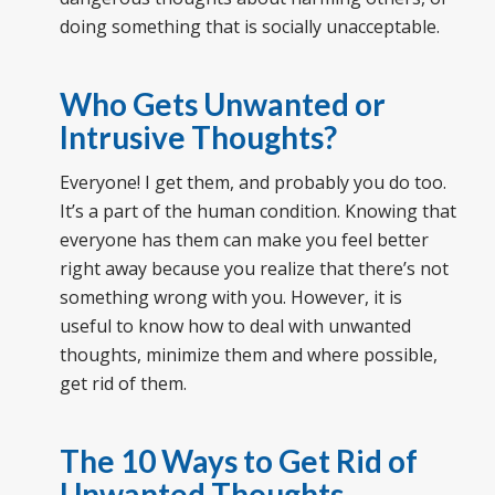
doing something that is socially unacceptable.
Who Gets Unwanted or
Intrusive Thoughts?
Everyone! I get them, and probably you do too.
It’s a part of the human condition. Knowing that
everyone has them can make you feel better
right away because you realize that there’s not
something wrong with you. However, it is
useful to know how to deal with unwanted
thoughts, minimize them and where possible,
get rid of them.
The 10 Ways to Get Rid of
Unwanted Thoughts