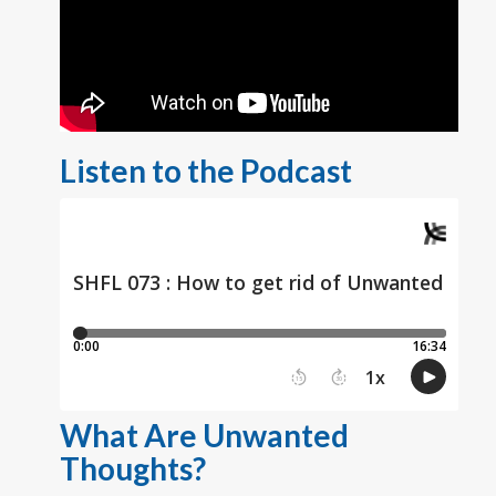
Listen to the Podcast
What Are Unwanted
Thoughts?