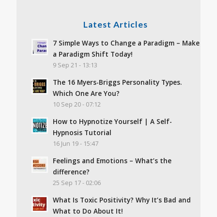
Latest Articles
7 Simple Ways to Change a Paradigm – Make
a Paradigm Shift Today!
9 Sep 21 - 13:13
The 16 Myers-Briggs Personality Types.
Which One Are You?
10 Sep 20 - 07:12
How to Hypnotize Yourself | A Self-
Hypnosis Tutorial
16 Jun 19 - 15:47
Feelings and Emotions – What’s the
difference?
25 Sep 17 - 02:06
What Is Toxic Positivity? Why It’s Bad and
What to Do About It!