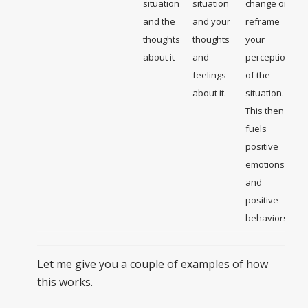
situation
situation
change or
and the
and your
reframe
thoughts
thoughts
your
about it
and
perception
feelings
of the
about it.
situation.
This then
fuels
positive
emotions
and
positive
behaviors
Let me give you a couple of examples of how
this works.