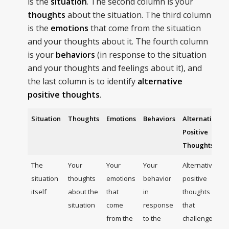
is the
situation
. The second column is your
thoughts
about the situation. The third column
is the
emotions
that come from the situation
and your thoughts about it. The fourth column
is your
behaviors
(in response to the situation
and your thoughts and feelings about it), and
the last column is to identify
alternative
positive thoughts
.
Situation
Thoughts
Emotions
Behaviors
Alternative
Positive
Thoughts
The
Your
Your
Your
Alternative
situation
thoughts
emotions
behavior
positive
itself
about the
that
in
thoughts
situation
come
response
that
from the
to the
challenge,