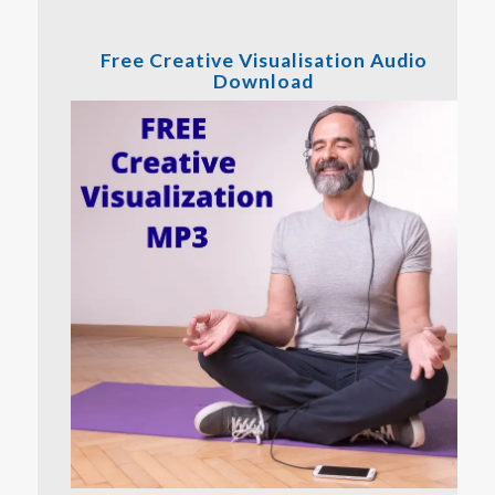
Free Creative Visualisation Audio
Download