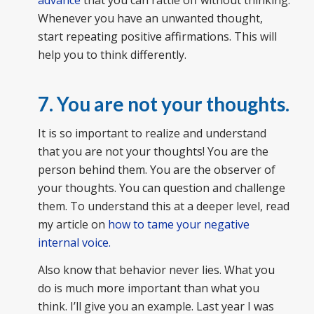
advance
that you can rattle off without thinking.
Whenever you have an unwanted thought,
start repeating positive affirmations. This will
help you to think differently.
7. You are not your thoughts.
It is so important to realize and understand
that you are not your thoughts! You are the
person behind them. You are the observer of
your thoughts. You can question and challenge
them. To understand this at a deeper level, read
my article on
how to tame your negative
internal voice.
Also know that behavior never lies. What you
do is much more important than what you
think. I’ll give you an example. Last year I was