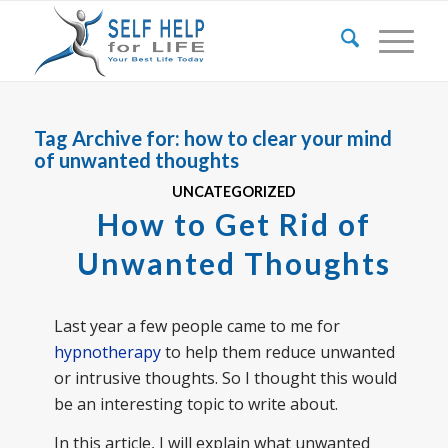
Tag Archive for:
how to clear your mind
of unwanted thoughts
UNCATEGORIZED
How to Get Rid of
Unwanted Thoughts
Last year a few people came to me for
hypnotherapy
to help them reduce unwanted
or intrusive thoughts. So I thought this would
be an interesting topic to write about.
In this article, I will explain what unwanted