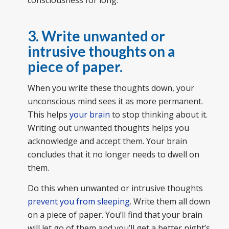
consciousness for long.
3. Write unwanted or
intrusive thoughts on a
piece of paper.
When you write these thoughts down, your
unconscious mind sees it as more permanent.
This helps
your brain
to stop thinking about it.
Writing out unwanted thoughts helps you
acknowledge and accept them. Your brain
concludes that it no longer needs to dwell on
them.
Do this when unwanted or intrusive thoughts
prevent you from sleeping
. Write them all down
on a piece of paper. You’ll find that your brain
will let go of them and you’ll get a better night’s