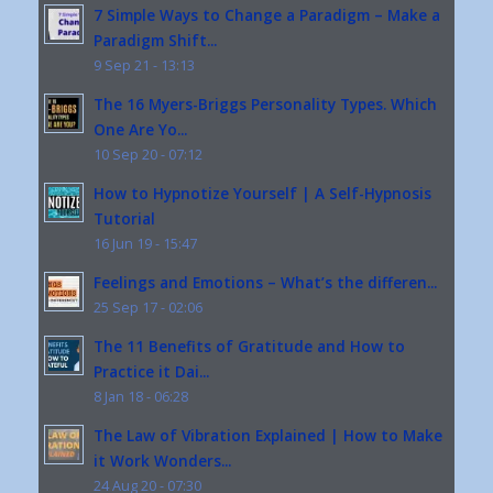
7 Simple Ways to Change a Paradigm – Make a
Paradigm Shift...
9 Sep 21 - 13:13
The 16 Myers-Briggs Personality Types. Which
One Are Yo...
10 Sep 20 - 07:12
How to Hypnotize Yourself | A Self-Hypnosis
Tutorial
16 Jun 19 - 15:47
Feelings and Emotions – What’s the differen...
25 Sep 17 - 02:06
The 11 Benefits of Gratitude and How to
Practice it Dai...
8 Jan 18 - 06:28
The Law of Vibration Explained | How to Make
it Work Wonders...
24 Aug 20 - 07:30