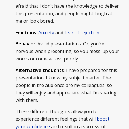
afraid that I don’t have the knowledge to deliver
this presentation, and people might laugh at
me or look bored.
Emotions
:
Anxiety
and
fear of rejection
.
Behavior
: Avoid presentations. Or, you’re
nervous when presenting, so you mess-up your
words or come across poorly.
Alternative thoughts
: I have prepared for this
presentation. I know my subject matter. The
people in the audience are my colleagues, so
they will enjoy and appreciate what I’m sharing
with them.
These different thoughts allow you to
experience different feelings that will
boost
your confidence
and result in a successful