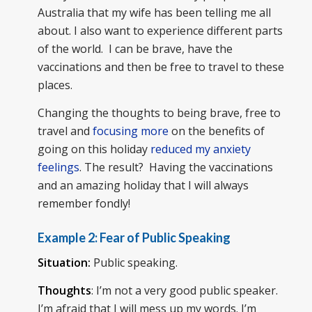
Australia that my wife has been telling me all
about. I also want to experience different parts
of the world. I can be brave, have the
vaccinations and then be free to travel to these
places.
Changing the thoughts to being brave, free to
travel and
focusing more
on the benefits of
going on this holiday
reduced my anxiety
feelings
. The result? Having the vaccinations
and an amazing holiday that I will always
remember fondly!
Example 2:
Fear of Public Speaking
Situation:
Public speaking.
Thoughts
: I’m not a very good public speaker.
I’m afraid that I will mess up my words. I’m