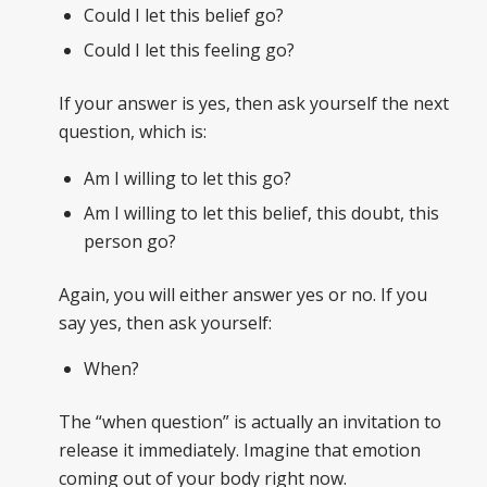
Could I let this belief go?
Could I let this feeling go?
If your answer is yes, then ask yourself the next
question, which is:
Am I willing to let this go?
Am I willing to let this belief, this doubt, this
person go?
Again, you will either answer yes or no. If you
say yes, then ask yourself:
When?
The “when question” is actually an invitation to
release it immediately. Imagine that emotion
coming out of your body right now.