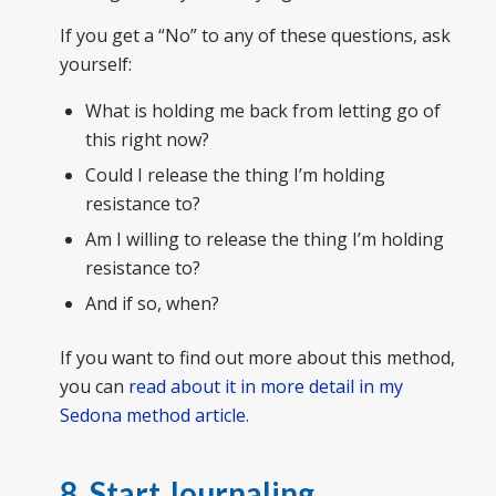
If you get a “No” to any of these questions, ask
yourself:
What is holding me back from letting go of
this right now?
Could I release the thing I’m holding
resistance to?
Am I willing to release the thing I’m holding
resistance to?
And if so, when?
If you want to find out more about this method,
you can
read about it in more detail in my
Sedona method article.
8. Start Journaling