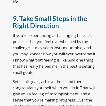
life.
9. Take Small Steps in the
Right Direction
If you’re experiencing a challenging time, it’s
possible that you feel overwhelmed by the
challenge. It may seem insurmountable, and
you may wonder how you will ever overcome it.
I know what that feeling is like. And one thing
that has really helped me in the past is setting
small goals.
Set small goals, achieve them, and then
congratulate yourself when you do it. That will
give you a feeling of accomplishment, and a
sense that you’re making progress. Over the