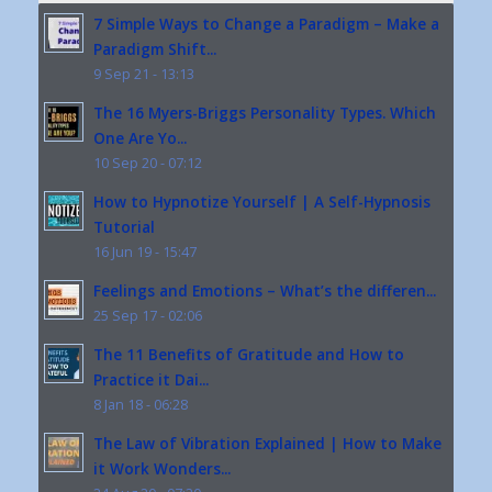
7 Simple Ways to Change a Paradigm – Make a
Paradigm Shift...
9 Sep 21 - 13:13
The 16 Myers-Briggs Personality Types. Which
One Are Yo...
10 Sep 20 - 07:12
How to Hypnotize Yourself | A Self-Hypnosis
Tutorial
16 Jun 19 - 15:47
Feelings and Emotions – What’s the differen...
25 Sep 17 - 02:06
The 11 Benefits of Gratitude and How to
Practice it Dai...
8 Jan 18 - 06:28
The Law of Vibration Explained | How to Make
it Work Wonders...