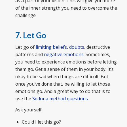
as a part of your vision. This will give you more
of the inner strength you need to overcome the
challenge.
7. Let Go
Let go of
limiting beliefs
,
doubts
, destructive
patterns and
negative emotions
. Sometimes,
you need to experience emotions before letting
them go. Get a sense of them in your body. It’s
okay to be sad when things are difficult. But
once you’ve done that, be willing to let those
emotions go. And a great way to do that is to
use the
Sedona method questions.
Ask yourself:
Could I let this go?