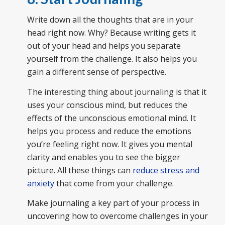
Write down all the thoughts that are in your
head right now. Why? Because writing gets it
out of your head and helps you separate
yourself from the challenge. It also helps you
gain a different sense of perspective.
The interesting thing about journaling is that it
uses your conscious mind, but reduces the
effects of the unconscious emotional mind. It
helps you process and reduce the emotions
you’re feeling right now. It gives you mental
clarity and enables you to see the bigger
picture. All these things can
reduce stress and
anxiety
that come from your challenge.
Make journaling a key part of your process in
uncovering how to overcome challenges in your