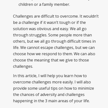
children or a family member.
Challenges are difficult to overcome. It wouldn’t
be a challenge if it wasn’t tough or if the
solution was obvious and easy. We all go
through struggles. Some people more than
others, but we all go through difficult times in
life. We cannot escape challenges, but we can
choose how we respond to them. We can also
choose the meaning that we give to those
challenges.
In this article, I will help you learn how to
overcome challenges more easily. I will also
provide some useful tips on how to minimize
the chances of adversity and challenges
happening in the 3 main areas of your life.