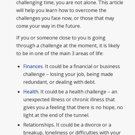
challenging time, you are not alone. This article
will help you learn how to overcome the
challenges you face now, or those that may
come your way in the future.
If you or someone close to you is going
through a challenge at the moment, it is likely
to be in one of the main 3 areas of life:
Finances
. It could be a financial or business
challenge – losing your job, being made
redundant, or dealing with debt.
Health
. It could be a health challenge – an
unexpected illness or chronic illness that
gives you a feeling that there is no hope, no
light at the end of the tunnel.
Relationships. It could be a divorce or a
breakup, loneliness or difficulties with your