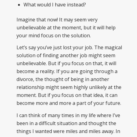
What would I have instead?
Imagine that now! It may seem very
unbelievable at the moment, but it will help
your mind focus on the solution.
Let’s say you’ve just lost your job. The magical
solution of finding another job might seem
unbelievable. But if you focus on that, it will
become a reality. If you are going through a
divorce, the thought of being in another
relationship might seem highly unlikely at the
moment. But if you focus on that idea, it can
become more and more a part of your future.
I can think of many times in my life where I’ve
been in a difficult situation and thought the
things I wanted were miles and miles away. In