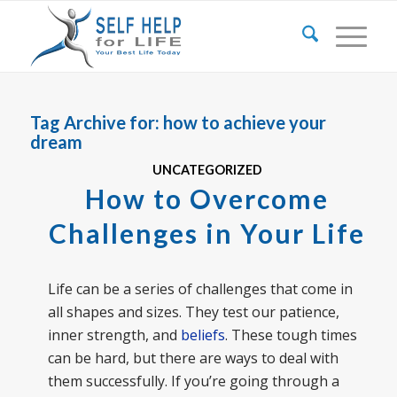
Tag Archive for:
how to achieve your
dream
UNCATEGORIZED
How to Overcome
Challenges in Your Life
Life can be a series of challenges that come in
all shapes and sizes. They test our patience,
inner strength, and
beliefs
. These tough times
can be hard, but there are ways to deal with
them successfully. If you’re going through a