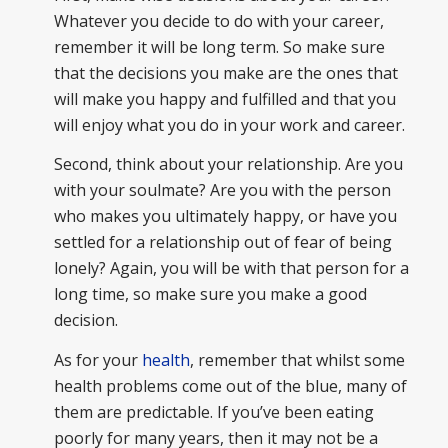
Whatever you decide to do with your career,
remember it will be long term. So make sure
that the decisions you make are the ones that
will make you happy and fulfilled and that you
will enjoy what you do in your work and career.
Second, think about your relationship. Are you
with your soulmate? Are you with the person
who makes you ultimately happy, or have you
settled for a relationship out of fear of being
lonely? Again, you will be with that person for a
long time, so make sure you make a good
decision.
As for your
health
, remember that whilst some
health problems come out of the blue, many of
them are predictable. If you’ve been eating
poorly for many years, then it may not be a