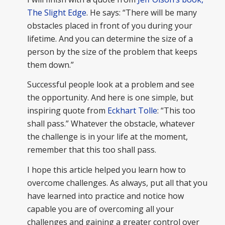
The Slight Edge
. He says: “There will be many
obstacles placed in front of you during your
lifetime. And you can determine the size of a
person by the size of the problem that keeps
them down.”
Successful people look at a problem and see
the opportunity. And here is one simple, but
inspiring quote from
Eckhart Tolle
: “This too
shall pass.” Whatever the obstacle, whatever
the challenge is in your life at the moment,
remember that this too shall pass.
I hope this article helped you learn how to
overcome challenges. As always, put all that you
have learned into practice and notice how
capable you are of overcoming all your
challenges and gaining a greater control over