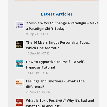
Latest Articles
7 Simple Ways to Change a Paradigm – Make
a Paradigm Shift Today!
9 Sep 21 - 13:13
The 16 Myers-Briggs Personality Types.
Which One Are You?
10 Sep 20 - 07:12
How to Hypnotize Yourself | A Self-
Hypnosis Tutorial
16 Jun 19 - 15:47
Feelings and Emotions – What’s the
difference?
25 Sep 17 - 02:06
What Is Toxic Positivity? Why It’s Bad and
What to Do About It!