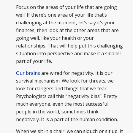
Focus on the areas of your life that are going
well. If there’s one area of your life that’s
challenging at the moment, let’s say it’s your
finances, then look at the other areas that are
going well, like your health or your
relationships. That will help put this challenging
situation into perspective and make it a smaller
part of your life.
Our brains
are wired for negativity. It is our
survival mechanism. We look for threats; we
look for dangers and things that we fear.
Psychologists call this “negativity bias”. Pretty
much everyone, even the most successful
people in the world, sometimes think
negatively. It is a part of the human condition.
When we sit in a chair, we can slouch or sit up. It