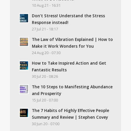
10 Aug 21 - 16:31
Don’t Stress! Understand the Stress
Response instead!
27 Jul 21 - 18:17
The Law of Vibration Explained | How to
Make it Work Wonders for You
24 Aug 20 - 07:30
How to Take Inspired Action and Get
Fantastic Results
30 Jul 20 - 08:26
The 10 Steps to Manifesting Abundance
and Prosperity
15 Jul 20 - 07:00
The 7 Habits of Highly Effective People
Summary and Review | Stephen Covey
30 Jun 20 - 07:00