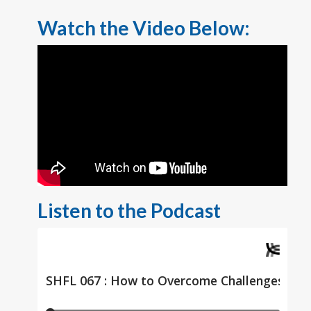
Watch the Video Below:
Listen to the Podcast