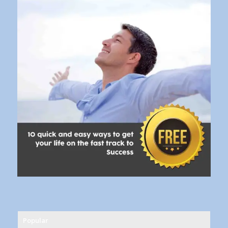
Popular