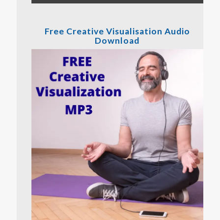
Free Creative Visualisation Audio
Download