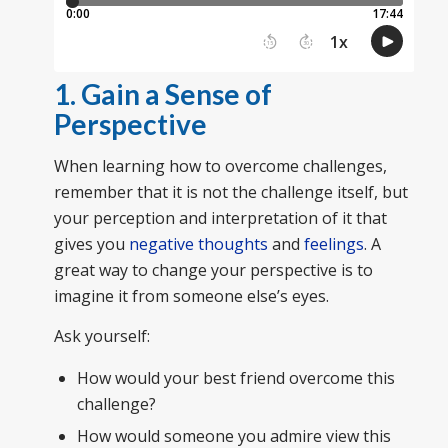
1. Gain a Sense of
Perspective
When learning how to overcome challenges,
remember that it is not the challenge itself, but
your perception and interpretation of it that
gives you
negative thoughts
and
feelings
. A
great way to change your perspective is to
imagine it from someone else’s eyes.
Ask yourself:
How would your best friend overcome this
challenge?
How would someone you admire view this