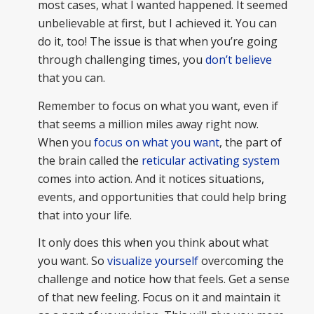
most cases, what I wanted happened. It seemed
unbelievable at first, but I achieved it. You can
do it, too! The issue is that when you’re going
through challenging times, you
don’t believe
that you can.
Remember to focus on what you want, even if
that seems a million miles away right now.
When you
focus on what you want
, the part of
the brain called the
reticular activating system
comes into action. And it notices situations,
events, and opportunities that could help bring
that into your life.
It only does this when you think about what
you want. So
visualize yourself
overcoming the
challenge and notice how that feels. Get a sense
of that new feeling. Focus on it and maintain it