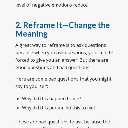
level of negative emotions reduce.
2. Reframe It—Change the
Meaning
A great way to reframe is to ask questions
because when you ask questions, your mind is
forced to give you an answer. But there are
good questions and bad questions.
Here are some bad questions that you might
say to yourself:
Why did this happen to me?
Why did this person do this to me?
These are bad questions to ask because the