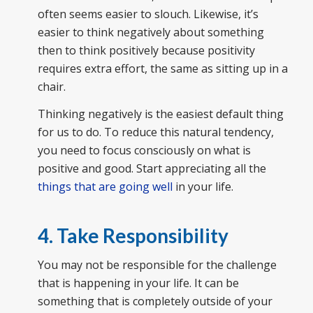
often seems easier to slouch. Likewise, it’s
easier to think negatively about something
then to think positively because positivity
requires extra effort, the same as sitting up in a
chair.
Thinking negatively is the easiest default thing
for us to do. To reduce this natural tendency,
you need to focus consciously on what is
positive and good. Start appreciating all the
things that are going well
in your life.
4. Take Responsibility
You may not be responsible for the challenge
that is happening in your life. It can be
something that is completely outside of your