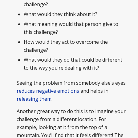
challenge?
What would they think about it?
What meaning would that person give to
this challenge?
How would they act to overcome the
challenge?
What would they do that could be different
to the way you’re dealing with it?
Seeing the problem from somebody else’s eyes
reduces negative emotions
and helps in
releasing them
.
Another great way to do this is to imagine your
challenge from a different location. For
example, looking at it from the top of a
mountain. You’ll find that it feels different! The