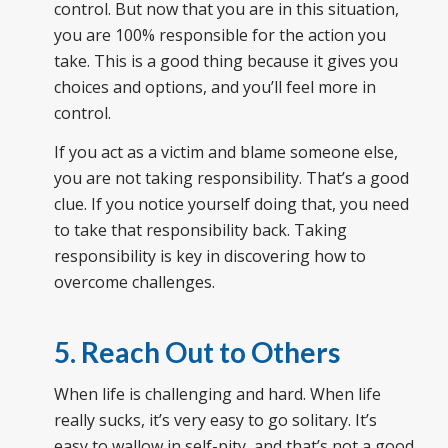
control. But now that you are in this situation,
you are 100% responsible for the action you
take. This is a good thing because it gives you
choices and options, and you’ll feel more in
control.
If you act as a victim and blame someone else,
you are not taking responsibility. That’s a good
clue. If you notice yourself doing that, you need
to take that responsibility back. Taking
responsibility is key in discovering how to
overcome challenges.
5. Reach Out to Others
When life is challenging and hard. When life
really sucks, it’s very easy to go solitary. It’s
easy to wallow in self-pity, and that’s not a good