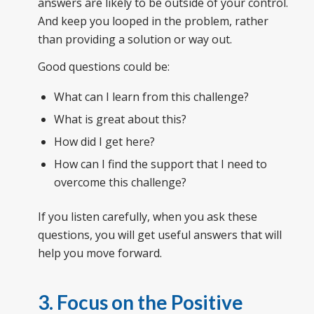
answers are likely to be outside of your control.
And keep you looped in the problem, rather
than providing a solution or way out.
Good questions could be:
What can I learn from this challenge?
What is great about this?
How did I get here?
How can I find the support that I need to
overcome this challenge?
If you listen carefully, when you ask these
questions, you will get useful answers that will
help you move forward.
3. Focus on the Positive