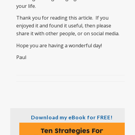
your life.
Thank you for reading this article. If you
enjoyed it and found it useful, then please
share it with other people, or on social media.
Hope you are having a wonderful day!
Paul
Download my eBook for FREE!