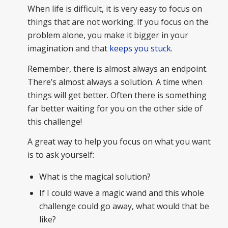
When life is difficult, it is very easy to focus on
things that are not working. If you focus on the
problem alone, you make it bigger in your
imagination and that
keeps you stuck.
Remember, there is almost always an endpoint.
There’s almost always a solution. A time when
things will get better. Often there is something
far better waiting for you on the other side of
this challenge!
A great way to help you focus on what you want
is to ask yourself:
What is the magical solution?
If I could wave a magic wand and this whole
challenge could go away, what would that be
like?