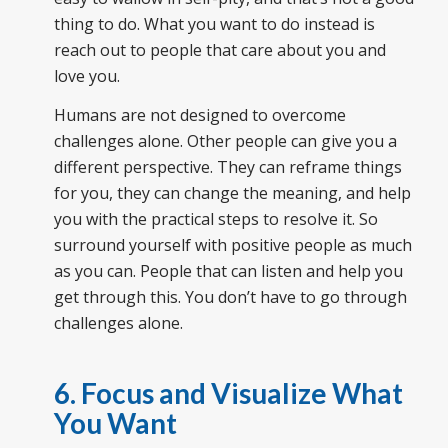
thing to do. What you want to do instead is
reach out to people that care about you and
love you.
Humans are not designed to overcome
challenges alone. Other people can give you a
different perspective. They can reframe things
for you, they can change the meaning, and help
you with the practical steps to resolve it. So
surround yourself with positive people as much
as you can. People that can listen and help you
get through this. You don’t have to go through
challenges alone.
6. Focus and Visualize What
You Want