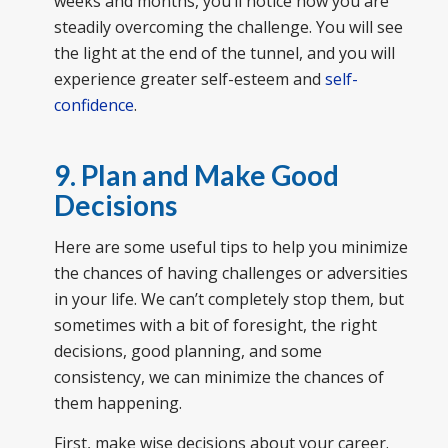
weeks and months, you’ll notice how you are
steadily overcoming the challenge. You will see
the light at the end of the tunnel, and you will
experience greater self-esteem and
self-
confidence
.
9. Plan and Make Good
Decisions
Here are some useful tips to help you minimize
the chances of having challenges or adversities
in your life. We can’t completely stop them, but
sometimes with a bit of foresight, the right
decisions, good planning, and some
consistency, we can minimize the chances of
them happening.
First, make wise decisions about your career.