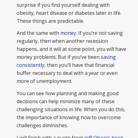
surprise if you find yourself dealing with
obesity, heart disease or diabetes later in life.
These things are predictable.
And the same with
money
. If you’re not saving
regularly, then when another recession
happens, and it will at some point, you will have
money problems. But if you’ve been
saving
consistently
, then you’ll have that financial
buffer necessary to deal with a year or even
more of unemployment.
You can see how planning and making good
decisions can help minimize many of these
challenging situations in life. When you do this,
the importance of knowing how to overcome
challenges diminishes.
I will finish with a quote from
Jeff Olson’s book,