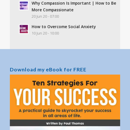
Why Compassion Is Important | How to Be
More Compassionate
20 Jun 20 - 07:00
How to Overcome Social Anxiety
10 Jun 20 - 10:00
Download my eBook for FREE