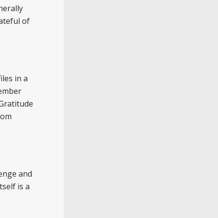
nerally
teful of
les in a
member
Gratitude
from
venge and
self is a