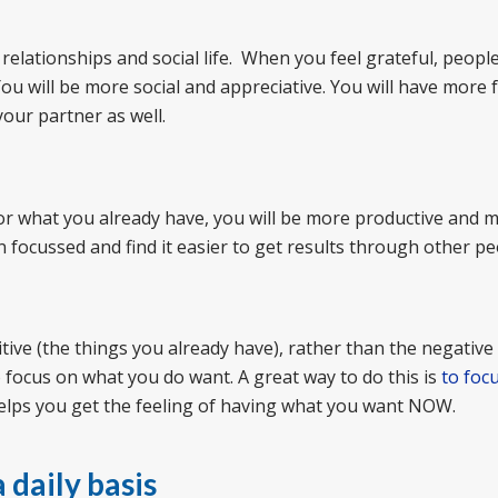
elationships and social life. When you feel grateful, people 
ou will be more social and appreciative. You will have more f
your partner as well.
or what you already have, you will be more productive and 
on focussed and find it easier to get results through other pe
itive (the things you already have), rather than the negative
o focus on what you do want. A great way to do this is
to foc
elps you get the feeling of having what you want NOW.
 daily basis