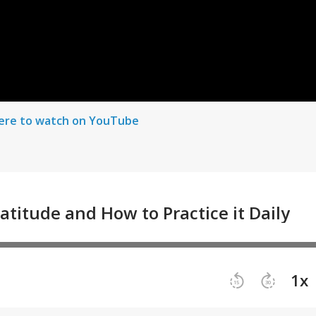
here to watch on YouTube