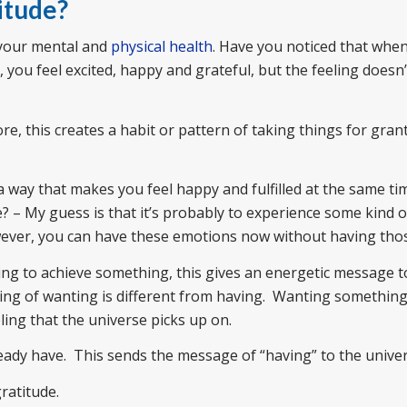
itude?
 your mental and
physical health
. Have you noticed that whe
you feel excited, happy and grateful, but the feeling doesn’t 
e, this creates a habit or pattern of taking things for gran
n a way that makes you feel happy and fulfilled at the same t
e? – My guess is that it’s probably to experience some kind 
owever, you can have these emotions now without having thos
ing to achieve something, this gives an energetic message t
eling of wanting is different from having. Wanting somethi
eling that the universe picks up on.
ready have. This sends the message of “having” to the univer
gratitude.