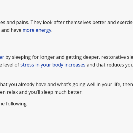
ches and pains. They look after themselves better and exerci
r and have
more energy
.
er
by sleeping for longer and getting deeper, restorative s
e level of
stress in your body increases
and that reduces you
hat you already have and what’s going well in your life, then
n relax and you’ll sleep much better.
he following: