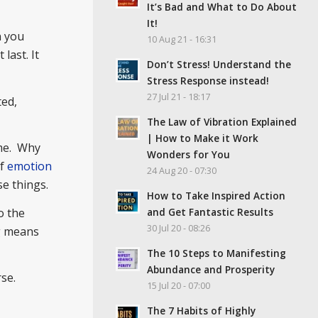
It’s Bad and What to Do About
It!
n you
10 Aug 21 - 16:31
last. It
Don’t Stress! Understand the
Stress Response instead!
27 Jul 21 - 18:17
ted,
The Law of Vibration Explained
| How to Make it Work
ime. Why
Wonders for You
of
emotion
24 Aug 20 - 07:30
e things.
How to Take Inspired Action
and Get Fantastic Results
o the
30 Jul 20 - 08:26
ng means
The 10 Steps to Manifesting
Abundance and Prosperity
se.
15 Jul 20 - 07:00
The 7 Habits of Highly