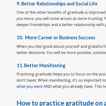
9. Better Relationships and Social Life
One of the other benefits of gratitude is improved r
you more, you will come across as more trusting. Y
deeper friendships and a better relationship with 
10. More Career or Business Success
When you feel good about yourself and grateful f
better decisions. You will be more positive, soluti
11. Better Manifesting
Practising gratitude helps you to focus on the pos
don’t have). When manifesting, it’s so important t
what you want
AND what you already have. This h
How to practice gratitude on a