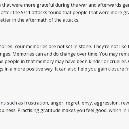
 that were more grateful during the war and afterwards ge
fter the 9/11 attacks found that people that were more gra
tter in the aftermath of the attacks.
ries. Your memories are not set in stone. They’re not like fi
anges. Memories can and do change over time. You may re
The people in that memory may have been kinder or crueller. 
 in a more positive way. It can also help you gain closure 
ons
such as frustration, anger, regret, envy, aggression, re
ppiness. Practising gratitude makes you feel good, which in it