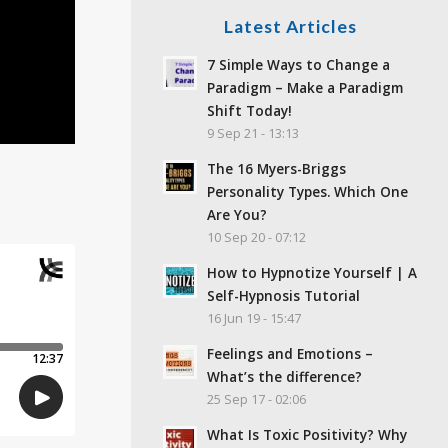
Latest Articles
7 Simple Ways to Change a
Paradigm – Make a Paradigm
Shift Today!
9 Sep 21 - 13:13
The 16 Myers-Briggs
Personality Types. Which One
Are You?
10 Sep 20 - 07:12
How to Hypnotize Yourself | A
Self-Hypnosis Tutorial
16 Jun 19 - 15:47
Feelings and Emotions –
What’s the difference?
25 Sep 17 - 02:06
What Is Toxic Positivity? Why