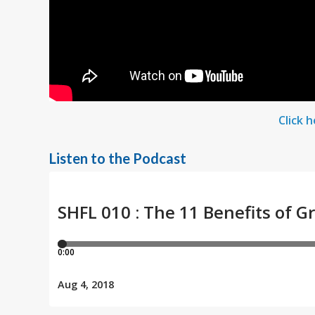
Click 
Listen to the Podcast