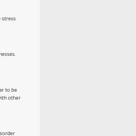
 stress
nesses.
ar to be
with other
isorder