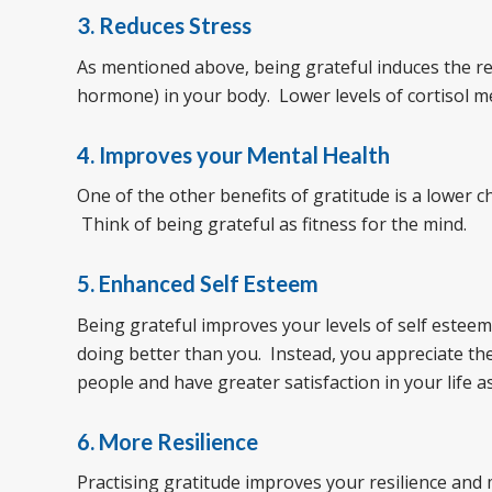
3. Reduces Stress
As mentioned above, being grateful induces the rel
hormone) in your body. Lower levels of cortisol m
4. Improves your Mental Health
One of the other benefits of gratitude is a lower
Think of being grateful as fitness for the mind.
5. Enhanced Self Esteem
Being grateful improves your levels of self estee
doing better than you. Instead, you appreciate the
people and have greater satisfaction in your life as
6. More Resilience
Practising gratitude improves your resilience and