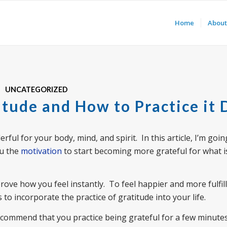
Home
About
UNCATEGORIZED
itude and How to Practice it 
ful for your body, mind, and spirit. In this article, I’m goin
ou the
motivation
to start becoming more grateful for what i
rove how you feel instantly. To feel happier and more fulfille
 to incorporate the practice of gratitude into your life.
recommend that you practice being grateful for a few minute