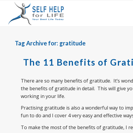
Tag Archive for:
gratitude
The 11 Benefits of Grat
There are so many benefits of gratitude. It’s wonder
the benefits of gratitude in detail. This will give y
working in your life.
Practising gratitude is also a wonderful way to imp
fun to do and I cover 4 very easy and effective ways
To make the most of the benefits of gratitude, I 