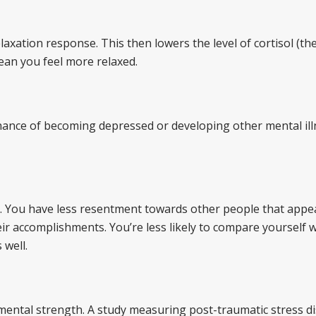
axation response. This then lowers the level of cortisol (the
ean you feel more relaxed.
 chance of becoming depressed or developing other mental ill
m. You have less resentment towards other people that appe
ir accomplishments. You’re less likely to compare yourself 
 well.
 mental strength. A study measuring post-traumatic stress d