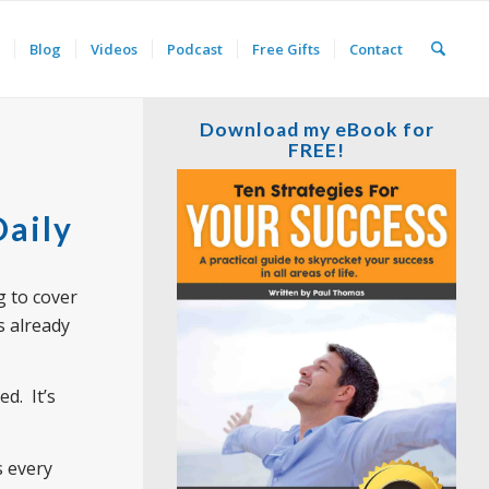
Blog
Videos
Podcast
Free Gifts
Contact
Download my eBook for
FREE!
Daily
g to cover
s already
d. It’s
s every