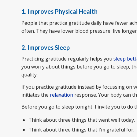
1. Improves Physical Health
People that practice gratitude daily have fewer a
often. They have lower blood pressure, live longe
2. Improves Sleep
Practicing gratitude regularly helps you
sleep bett
you worry about things before you go to sleep, th
quality.
If you practice gratitude instead by focussing on w
initiates the
relaxation
response. Your body can the
Before you go to sleep tonight, I invite you to do t
Think about three things that went well today.
Think about three things that I’m grateful for.