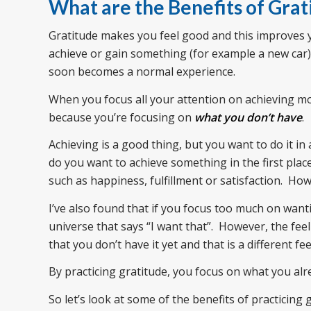
What are the Benefits of Grat
Gratitude makes you feel good and this improves
achieve or gain something (for example a new car), 
soon becomes a normal experience.
When you focus all your attention on achieving mor
because you’re focusing on
what you don’t have
.
Achieving is a good thing, but you want to do it i
do you want to achieve something in the first plac
such as happiness, fulfillment or satisfaction. H
I’ve also found that if you focus too much on want
universe that says “I want that”. However, the fe
that you don’t have it yet and that is a different fe
By practicing gratitude, you focus on what you al
So let’s look at some of the benefits of practicing 