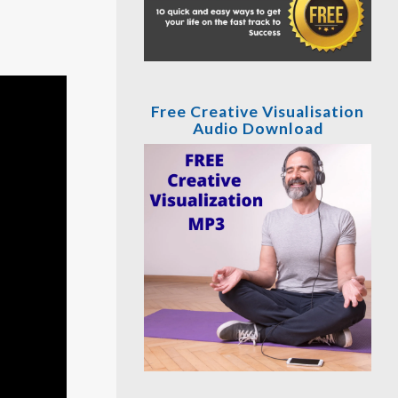
Free Creative Visualisation
Audio Download