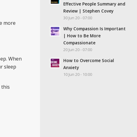
Effective People Summary and
Review | Stephen Covey
30 Jun 20 - 07:00
se more
Why Compassion Is Important
| How to Be More
Compassionate
20 Jun 20 - 07:00
leep. When
How to Overcome Social
r sleep
Anxiety
10 Jun 20 - 10:00
 this