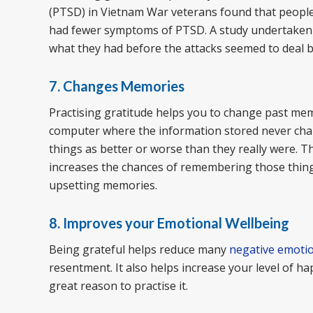
(PTSD) in Vietnam War veterans found that people
had fewer symptoms of PTSD. A study undertaken a
what they had before the attacks seemed to deal be
7. Changes Memories
Practising gratitude helps you to change past memo
computer where the information stored never ch
things as better or worse than they really were. 
increases the chances of remembering those things
upsetting memories.
8. Improves your Emotional Wellbeing
Being grateful helps reduce many
negative emoti
resentment. It also helps increase your level of ha
great reason to practise it.