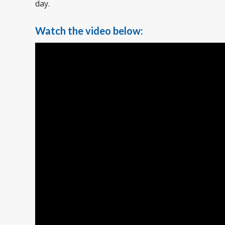
day.
Watch the video below: