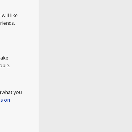
will like
riends,
make
ople.
 (what you
us on