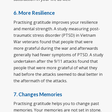
6. More Resilience
Practising gratitude improves your resilience
and mental strength. A study measuring post-
traumatic stress disorder (PTSD) in Vietnam
War veterans found that people that were
more grateful during the war and afterwards
generally had fewer symptoms of PTSD. A study
undertaken after the 9/11 attacks found that
people that were more grateful of what they
had before the attacks seemed to deal better in
the aftermath of the attacks.
7. Changes Memories
Practising gratitude helps you to change past
memories. Your memories are not set in stone.