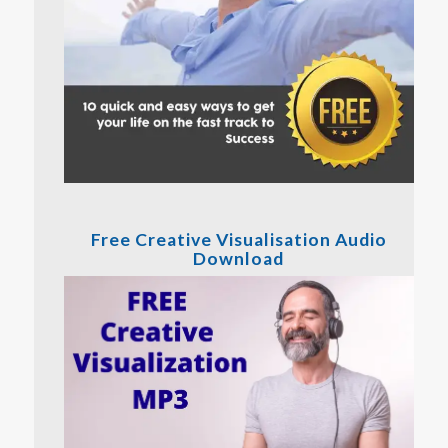
Free Creative Visualisation Audio
Download