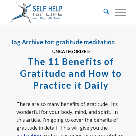
Tag Archive for:
gratitude meditation
UNCATEGORIZED
The 11 Benefits of
Gratitude and How to
Practice it Daily
There are so many benefits of gratitude. It’s
wonderful for your body, mind, and spirit. In
this article, I’m going to cover the benefits of
gratitude in detail. This will give you the
motivation
to start becoming more grateful for