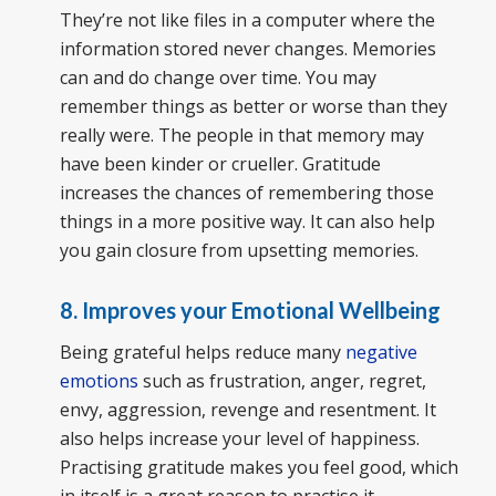
They’re not like files in a computer where the
information stored never changes. Memories
can and do change over time. You may
remember things as better or worse than they
really were. The people in that memory may
have been kinder or crueller. Gratitude
increases the chances of remembering those
things in a more positive way. It can also help
you gain closure from upsetting memories.
8. Improves your Emotional Wellbeing
Being grateful helps reduce many
negative
emotions
such as frustration, anger, regret,
envy, aggression, revenge and resentment. It
also helps increase your level of happiness.
Practising gratitude makes you feel good, which