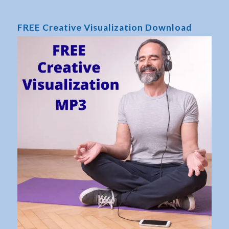
FREE Creative Visualization Download