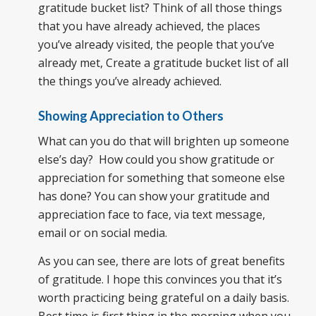
gratitude bucket list? Think of all those things
that you have already achieved, the places
you’ve already visited, the people that you’ve
already met, Create a gratitude bucket list of all
the things you’ve already achieved.
Showing Appreciation to Others
What can you do that will brighten up someone
else’s day? How could you show gratitude or
appreciation for something that someone else
has done? You can show your gratitude and
appreciation face to face, via text message,
email or on social media.
As you can see, there are lots of great benefits
of gratitude. I hope this convinces you that it’s
worth practicing being grateful on a daily basis.
Best time is first thing in the morning when you