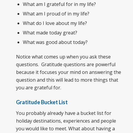
What am I grateful for in my life?
What am I proud of in my life?
What do I love about my life?
What made today great?
What was good about today?
Notice what comes up when you ask these
questions. Gratitude questions are powerful
because it focuses your mind on answering the
question and this will lead to more things that
you are grateful for.
Gratitude Bucket List
You probably already have a bucket list for
holiday destinations, experiences and people
you would like to meet. What about having a