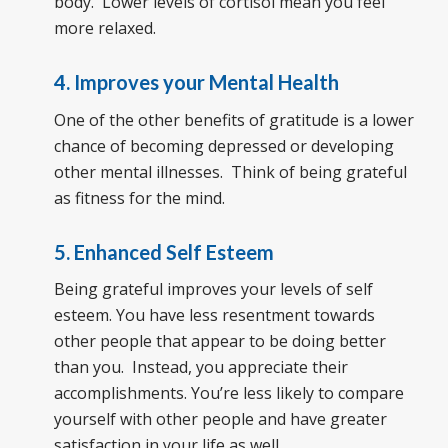
body. Lower levels of cortisol mean you feel
more relaxed.
4. Improves your Mental Health
One of the other benefits of gratitude is a lower
chance of becoming depressed or developing
other mental illnesses. Think of being grateful
as fitness for the mind.
5. Enhanced Self Esteem
Being grateful improves your levels of self
esteem. You have less resentment towards
other people that appear to be doing better
than you. Instead, you appreciate their
accomplishments. You’re less likely to compare
yourself with other people and have greater
satisfaction in your life as well.