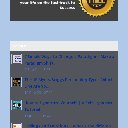
Popular
7 Simple Ways to Change a Paradigm – Make a
Paradigm Shift...
9 Sep 21 - 13:13
The 16 Myers-Briggs Personality Types. Which
One Are Yo...
10 Sep 20 - 07:12
How to Hypnotize Yourself | A Self-Hypnosis
Tutorial
16 Jun 19 - 15:47
Feelings and Emotions – What’s the differen...