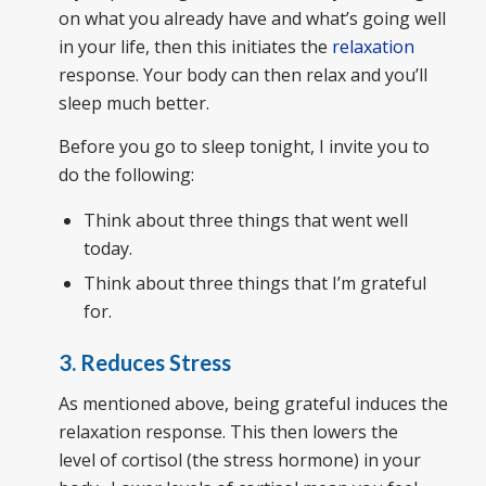
on what you already have and what’s going well
in your life, then this initiates the
relaxation
response. Your body can then relax and you’ll
sleep much better.
Before you go to sleep tonight, I invite you to
do the following:
Think about three things that went well
today.
Think about three things that I’m grateful
for.
3. Reduces Stress
As mentioned above, being grateful induces the
relaxation response. This then lowers the
level of cortisol (the stress hormone) in your