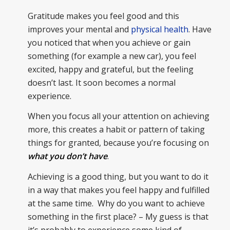
Gratitude makes you feel good and this
improves your mental and
physical health
. Have
you noticed that when you achieve or gain
something (for example a new car), you feel
excited, happy and grateful, but the feeling
doesn’t last. It soon becomes a normal
experience.
When you focus all your attention on achieving
more, this creates a habit or pattern of taking
things for granted, because you’re focusing on
what you don’t have
.
Achieving is a good thing, but you want to do it
in a way that makes you feel happy and fulfilled
at the same time. Why do you want to achieve
something in the first place? – My guess is that
it’s probably to experience some kind of