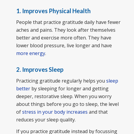
1. Improves Physical Health
People that practice gratitude daily have fewer
aches and pains. They look after themselves
better and exercise more often. They have
lower blood pressure, live longer and have
more energy
.
2. Improves Sleep
Practicing gratitude regularly helps you
sleep
better
by sleeping for longer and getting
deeper, restorative sleep. When you worry
about things before you go to sleep, the level
of
stress in your body increases
and that
reduces your sleep quality.
If you practice gratitude instead by focussing