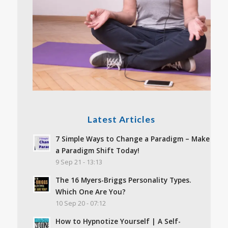
Latest Articles
7 Simple Ways to Change a Paradigm – Make
a Paradigm Shift Today!
9 Sep 21 - 13:13
The 16 Myers-Briggs Personality Types.
Which One Are You?
10 Sep 20 - 07:12
How to Hypnotize Yourself | A Self-