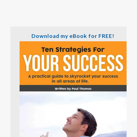
Download my eBook for FREE!