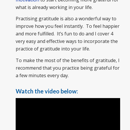
what is already working in your life.
Practising gratitude is also a wonderful way to
improve how you feel instantly. To feel happier
and more fulfilled. It’s fun to do and I cover 4
very easy and effective ways to incorporate the
practice of gratitude into your life.
To make the most of the benefits of gratitude, I
recommend that you practice being grateful for
a few minutes every day.
Watch the video below: