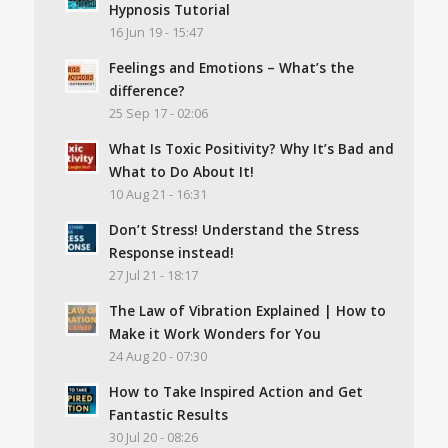
Hypnosis Tutorial
16 Jun 19 - 15:47
Feelings and Emotions – What’s the
difference?
25 Sep 17 - 02:06
What Is Toxic Positivity? Why It’s Bad and
What to Do About It!
10 Aug 21 - 16:31
Don’t Stress! Understand the Stress
Response instead!
27 Jul 21 - 18:17
The Law of Vibration Explained | How to
Make it Work Wonders for You
24 Aug 20 - 07:30
How to Take Inspired Action and Get
Fantastic Results
30 Jul 20 - 08:26