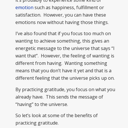
emotion
such as happiness, fulfillment or
satisfaction. However, you can have these
emotions now without having those things.
I’ve also found that if you focus too much on
wanting to achieve something, this gives an
energetic message to the universe that says “I
want that”. However, the feeling of wanting is
different from having. Wanting something
means that you don’t have it yet and that is a
different feeling that the universe picks up on.
By practicing gratitude, you focus on what you
already have. This sends the message of
“having” to the universe.
So let’s look at some of the benefits of
practicing gratitude.