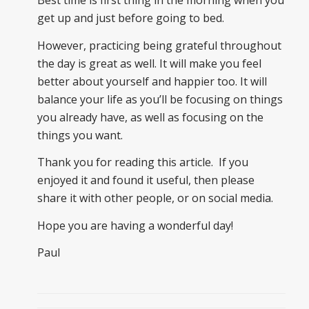
get up and just before going to bed.
However, practicing being grateful throughout
the day is great as well. It will make you feel
better about yourself and happier too. It will
balance your life as you’ll be focusing on things
you already have, as well as focusing on the
things you want.
Thank you for reading this article. If you
enjoyed it and found it useful, then please
share it with other people, or on social media.
Hope you are having a wonderful day!
Paul