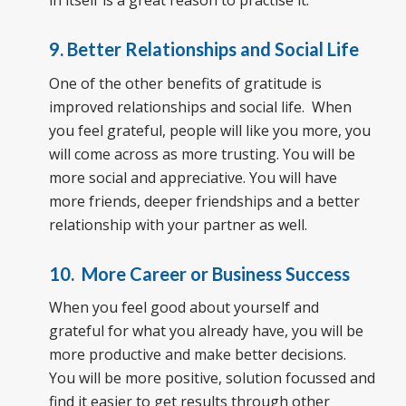
in itself is a great reason to practise it.
9. Better Relationships and Social Life
One of the other benefits of gratitude is
improved relationships and social life. When
you feel grateful, people will like you more, you
will come across as more trusting. You will be
more social and appreciative. You will have
more friends, deeper friendships and a better
relationship with your partner as well.
10. More Career or Business Success
When you feel good about yourself and
grateful for what you already have, you will be
more productive and make better decisions.
You will be more positive, solution focussed and
find it easier to get results through other