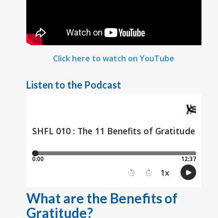
Click here to watch on YouTube
Listen to the Podcast
What are the Benefits of
Gratitude?