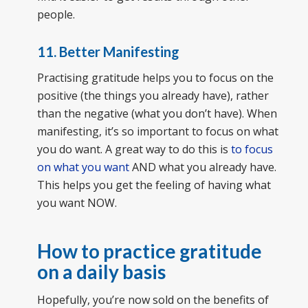
people.
11. Better Manifesting
Practising gratitude helps you to focus on the
positive (the things you already have), rather
than the negative (what you don’t have). When
manifesting, it’s so important to focus on what
you do want. A great way to do this is
to focus
on what you want
AND what you already have.
This helps you get the feeling of having what
you want NOW.
How to practice gratitude
on a daily basis
Hopefully, you’re now sold on the benefits of