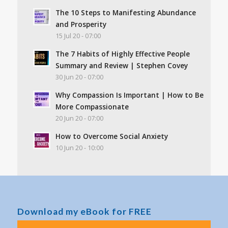
The 10 Steps to Manifesting Abundance
and Prosperity
15 Jul 20 - 07:00
The 7 Habits of Highly Effective People
Summary and Review | Stephen Covey
30 Jun 20 - 07:00
Why Compassion Is Important | How to Be
More Compassionate
20 Jun 20 - 07:00
How to Overcome Social Anxiety
10 Jun 20 - 10:00
Download my eBook for FREE