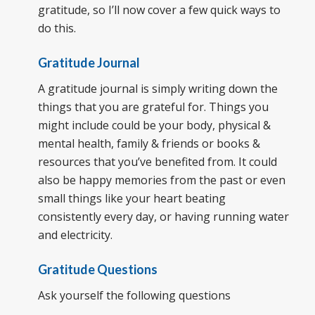
gratitude, so I’ll now cover a few quick ways to
do this.
Gratitude Journal
A gratitude journal is simply writing down the
things that you are grateful for. Things you
might include could be your body, physical &
mental health, family & friends or books &
resources that you’ve benefited from. It could
also be happy memories from the past or even
small things like your heart beating
consistently every day, or having running water
and electricity.
Gratitude Questions
Ask yourself the following questions