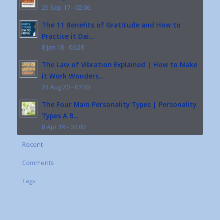
25 Sep 17 - 02:06
The 11 Benefits of Gratitude and How to
Practice it Dai...
8 Jan 18 - 06:28
The Law of Vibration Explained | How to Make
it Work Wonders...
24 Aug 20 - 07:30
The Four Main Personality Types | Personality
Types A B...
8 Apr 19 - 07:00
Recent
Comments
Tags