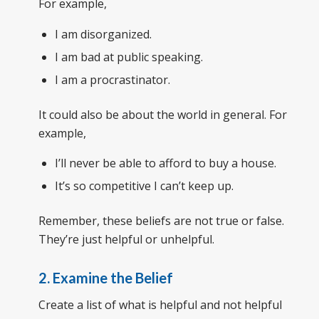
For example,
I am disorganized.
I am bad at public speaking.
I am a procrastinator.
It could also be about the world in general. For
example,
I’ll never be able to afford to buy a house.
It’s so competitive I can’t keep up.
Remember, these beliefs are not true or false.
They’re just helpful or unhelpful.
2. Examine the Belief
Create a list of what is helpful and not helpful