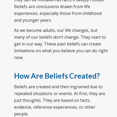
Beliefs are conclusions drawn from life
experiences, especially those from childhood
and younger years.
As we become adults, our life changes, but
many of our beliefs don’t change. They start to
get in our way. These past beliefs can create
limitations on what you believe you can do right
now.
How Are Beliefs Created?
Beliefs are created and then ingrained due to
repeated situations or events. At first, they are
just thoughts. They are based on facts,
evidence, reference experiences, or other
people.