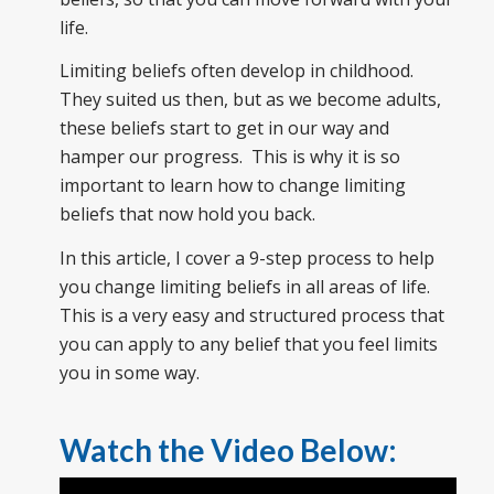
life.
Limiting beliefs often develop in childhood.
They suited us then, but as we become adults,
these beliefs start to get in our way and
hamper our progress. This is why it is so
important to learn how to change limiting
beliefs that now hold you back.
In this article, I cover a 9-step process to help
you change limiting beliefs in all areas of life.
This is a very easy and structured process that
you can apply to any belief that you feel limits
you in some way.
Watch the Video Below: