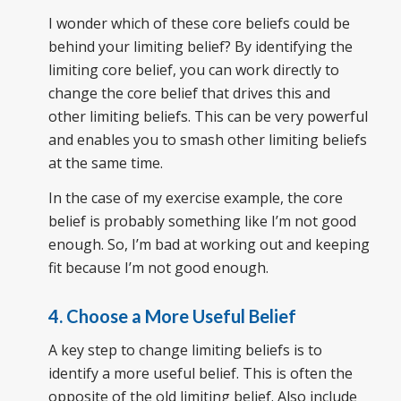
I wonder which of these core beliefs could be
behind your limiting belief? By identifying the
limiting core belief, you can work directly to
change the core belief that drives this and
other limiting beliefs. This can be very powerful
and enables you to smash other limiting beliefs
at the same time.
In the case of my exercise example, the core
belief is probably something like I’m not good
enough. So, I’m bad at working out and keeping
fit because I’m not good enough.
4. Choose a More Useful Belief
A key step to change limiting beliefs is to
identify a more useful belief. This is often the
opposite of the old limiting belief. Also include