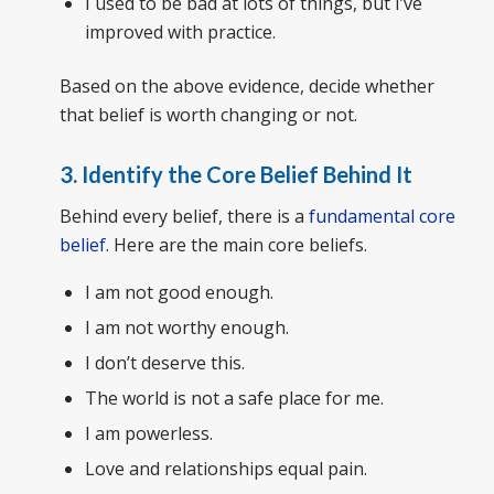
I used to be bad at lots of things, but I’ve
improved with practice.
Based on the above evidence, decide whether
that belief is worth changing or not.
3. Identify the Core Belief Behind It
Behind every belief, there is a
fundamental core
belief
. Here are the main core beliefs.
I am not good enough.
I am not worthy enough.
I don’t deserve this.
The world is not a safe place for me.
I am powerless.
Love and relationships equal pain.