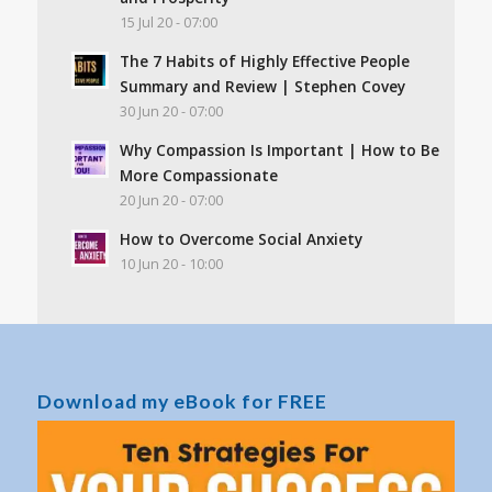
15 Jul 20 - 07:00
The 7 Habits of Highly Effective People
Summary and Review | Stephen Covey
30 Jun 20 - 07:00
Why Compassion Is Important | How to Be
More Compassionate
20 Jun 20 - 07:00
How to Overcome Social Anxiety
10 Jun 20 - 10:00
Download my eBook for FREE