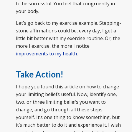
to be successful. You feel that congruently in
your body.
Let’s go back to my exercise example. Stepping-
stone affirmations could be, every day, I get a
little bit better with my exercise routine. Or, the
more I exercise, the more I notice
improvements to my health
.
Take Action!
I hope you found this article on how to change
your limiting beliefs useful. Now, identify one,
two, or three limiting beliefs you want to
change, and go through all these steps
yourself. It’s one thing to know something, but
it’s much better to do it and experience it. I wish