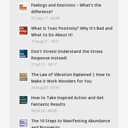
Feelings and Emotions – What’s the
difference?
25 Sep 17 - 02:06
What Is Toxic Positivity? Why It’s Bad and
What to Do About It!
10 Aug 21 - 16:31
Don’t Stress! Understand the Stress
Response instead!
27 Jul 21 - 18:17
The Law of Vibration Explained | How to
Make it Work Wonders for You
24 Aug 20 - 07:30
How to Take Inspired Action and Get
Fantastic Results
30 Jul 20 - 08:26
The 10 Steps to Manifesting Abundance
and Prosperity