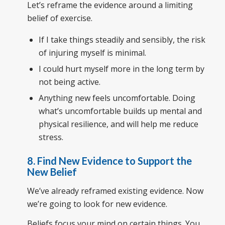
Let’s reframe the evidence around a limiting
belief of exercise.
If I take things steadily and sensibly, the risk
of injuring myself is minimal.
I could hurt myself more in the long term by
not being active.
Anything new feels uncomfortable. Doing
what’s uncomfortable builds up mental and
physical resilience, and will help me reduce
stress.
8. Find New Evidence to Support the
New Belief
We’ve already reframed existing evidence. Now
we’re going to look for new evidence.
Beliefs focus your mind on certain things. You