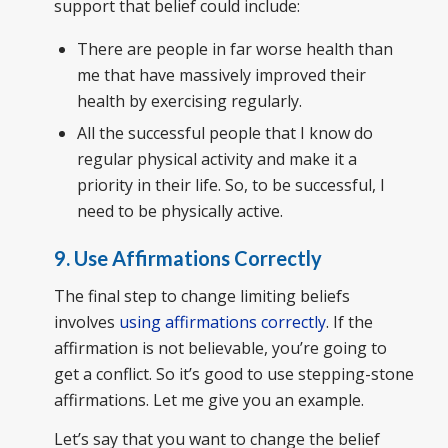
support that belief could include:
There are people in far worse health than
me that have massively improved their
health by exercising regularly.
All the successful people that I know do
regular physical activity and make it a
priority in their life. So, to be successful, I
need to be physically active.
9. Use Affirmations Correctly
The final step to change limiting beliefs
involves
using affirmations correctly
. If the
affirmation is not believable, you’re going to
get a conflict. So it’s good to use stepping-stone
affirmations. Let me give you an example.
Let’s say that you want to change the belief