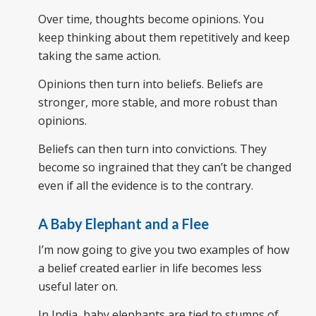
Over time, thoughts become opinions. You
keep thinking about them repetitively and keep
taking the same action.
Opinions then turn into beliefs. Beliefs are
stronger, more stable, and more robust than
opinions.
Beliefs can then turn into convictions. They
become so ingrained that they can’t be changed
even if all the evidence is to the contrary.
A Baby Elephant and a Flee
I’m now going to give you two examples of how
a belief created earlier in life becomes less
useful later on.
In India, baby elephants are tied to stumps of