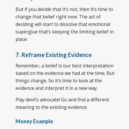
But if you decide that it’s not, then it’s time to
change that belief right now. The act of
deciding will start to dissolve that emotional
superglue that’s keeping the limiting belief in
place.
7. Reframe Existing Evidence
Remember, a belief is our best interpretation
based on the evidence we had at the time. But
things change. So it’s time to look at the
evidence and interpret it in a new way.
Play devil’s advocate! Go and find a different
meaning to the existing evidence.
Money Example