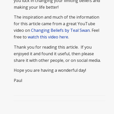
you luck in changing your limiting beliefs and
making your life better!
The inspiration and much of the information
for this article came from a great YouTube
video on
Changing Beliefs by Teal Swan
. Feel
free to
watch this video here
.
Thank you for reading this article. If you
enjoyed it and found it useful, then please
share it with other people, or on social media.
Hope you are having a wonderful day!
Paul