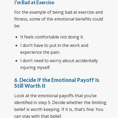
I’m Bad at Exercise
For the example of being bad at exercise and
fitness, some of the emotional benefits could
be:
It feels comfortable not doing it.
I don’t have to put in the work and
experience the pain.
I don’t need to worry about accidentally
injuring myself.
6. Decide If the Emotional Payoff Is
Still Worth It
Look at the emotional payoffs that you’ve
identified in step 5. Decide whether the limiting
belief is worth keeping. If it is, that’s fine. You
can stay with that belief.