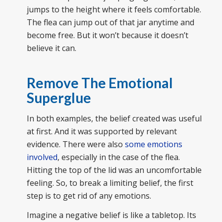
jumps to the height where it feels comfortable.
The flea can jump out of that jar anytime and
become free. But it won’t because it doesn’t
believe it can.
Remove The Emotional
Superglue
In both examples, the belief created was useful
at first. And it was supported by relevant
evidence. There were also
some emotions
involved
, especially in the case of the flea.
Hitting the top of the lid was an uncomfortable
feeling. So, to break a limiting belief, the first
step is to get rid of any emotions.
Imagine a negative belief is like a tabletop. Its