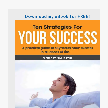
Download my eBook for FREE!