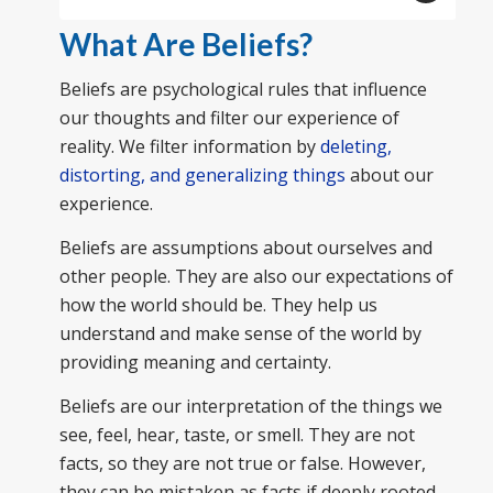
What Are Beliefs?
Beliefs are psychological rules that influence
our thoughts and filter our experience of
reality. We filter information by
deleting,
distorting, and generalizing things
about our
experience.
Beliefs are assumptions about ourselves and
other people. They are also our expectations of
how the world should be. They help us
understand and make sense of the world by
providing meaning and certainty.
Beliefs are our interpretation of the things we
see, feel, hear, taste, or smell. They are not
facts, so they are not true or false. However,
they can be mistaken as facts if deeply rooted.