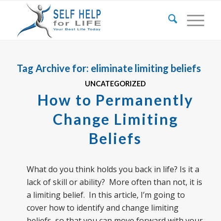
Tag Archive for:
eliminate limiting beliefs
UNCATEGORIZED
How to Permanently
Change Limiting
Beliefs
What do you think holds you back in life? Is it a
lack of skill or ability? More often than not, it is
a limiting belief. In this article, I’m going to
cover how to identify and change limiting
beliefs, so that you can move forward with your