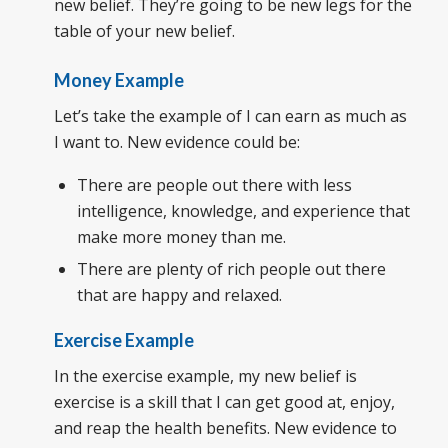
new belief. They’re going to be new legs for the
table of your new belief.
Money Example
Let’s take the example of I can earn as much as
I want to. New evidence could be:
There are people out there with less
intelligence, knowledge, and experience that
make more money than me.
There are plenty of rich people out there
that are happy and relaxed.
Exercise Example
In the exercise example, my new belief is
exercise is a skill that I can get good at, enjoy,
and reap the health benefits. New evidence to