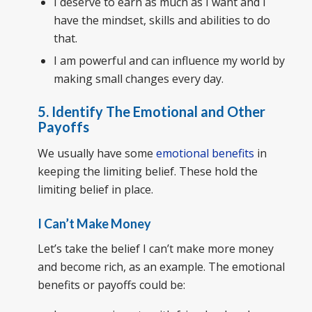
I deserve to earn as much as I want and I
have the mindset, skills and abilities to do
that.
I am powerful and can influence my world by
making small changes every day.
5. Identify The Emotional and Other
Payoffs
We usually have some
emotional benefits
in
keeping the limiting belief. These hold the
limiting belief in place.
I Can’t Make Money
Let’s take the belief I can’t make more money
and become rich, as an example. The emotional
benefits or payoffs could be: