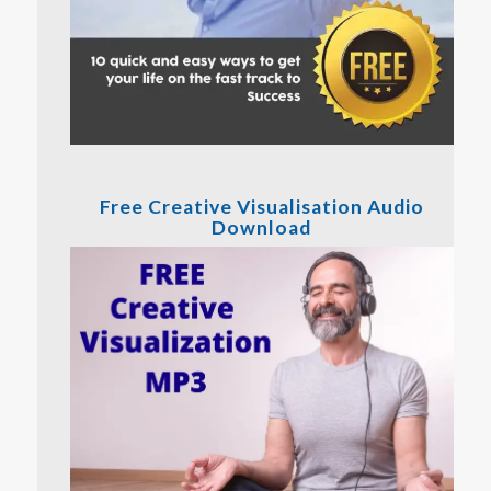
Free Creative Visualisation Audio
Download