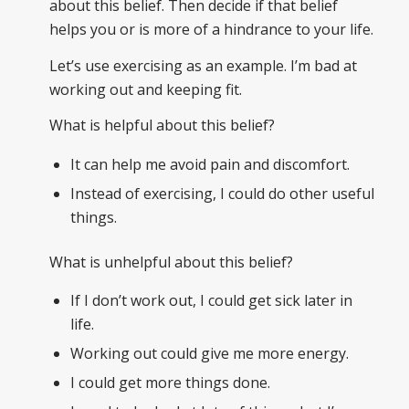
about this belief. Then decide if that belief
helps you or is more of a hindrance to your life.
Let’s use exercising as an example. I’m bad at
working out and keeping fit.
What is helpful about this belief?
It can help me avoid pain and discomfort.
Instead of exercising, I could do other useful
things.
What is unhelpful about this belief?
If I don’t work out, I could get sick later in
life.
Working out could give me more energy.
I could get more things done.