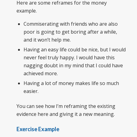
Here are some reframes for the money
example.
Commiserating with friends who are also
poor is going to get boring after a while,
and it won’t help me.
Having an easy life could be nice, but I would
never feel truly happy. I would have this
nagging doubt in my mind that I could have
achieved more.
Having a lot of money makes life so much
easier.
You can see how I’m reframing the existing
evidence here and giving it a new meaning.
Exercise Example