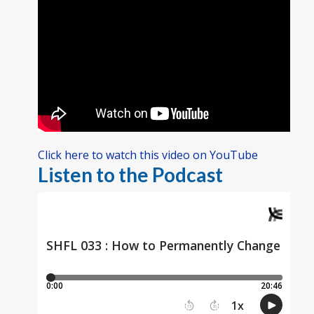
Click here to watch this video on YouTube
Listen to the Podcast