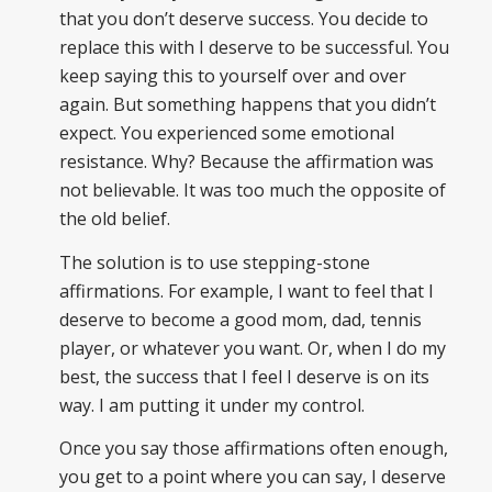
that you don’t deserve success. You decide to
replace this with I deserve to be successful. You
keep saying this to yourself over and over
again. But something happens that you didn’t
expect. You experienced some emotional
resistance. Why? Because the affirmation was
not believable. It was too much the opposite of
the old belief.
The solution is to use stepping-stone
affirmations. For example, I want to feel that I
deserve to become a good mom, dad, tennis
player, or whatever you want. Or, when I do my
best, the success that I feel I deserve is on its
way. I am putting it under my control.
Once you say those affirmations often enough,
you get to a point where you can say, I deserve