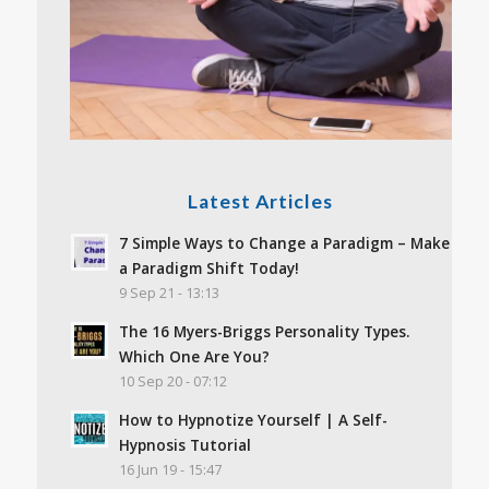
Latest Articles
7 Simple Ways to Change a Paradigm – Make
a Paradigm Shift Today!
9 Sep 21 - 13:13
The 16 Myers-Briggs Personality Types.
Which One Are You?
10 Sep 20 - 07:12
How to Hypnotize Yourself | A Self-
Hypnosis Tutorial
16 Jun 19 - 15:47