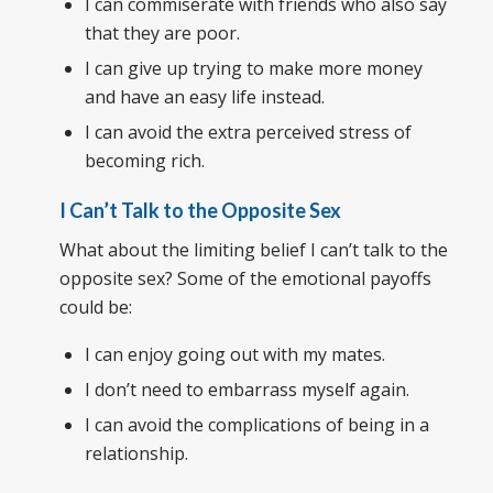
I can commiserate with friends who also say
that they are poor.
I can give up trying to make more money
and have an easy life instead.
I can avoid the extra perceived stress of
becoming rich.
I Can’t Talk to the Opposite Sex
What about the limiting belief I can’t talk to the
opposite sex? Some of the emotional payoffs
could be:
I can enjoy going out with my mates.
I don’t need to embarrass myself again.
I can avoid the complications of being in a
relationship.