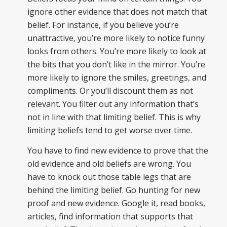
ignore other evidence that does not match that
belief. For instance, if you believe you’re
unattractive, you’re more likely to notice funny
looks from others. You’re more likely to look at
the bits that you don’t like in the mirror. You’re
more likely to ignore the smiles, greetings, and
compliments. Or you’ll discount them as not
relevant. You filter out any information that’s
not in line with that limiting belief. This is why
limiting beliefs tend to get worse over time.
You have to find new evidence to prove that the
old evidence and old beliefs are wrong. You
have to knock out those table legs that are
behind the limiting belief. Go hunting for new
proof and new evidence. Google it, read books,
articles, find information that supports that