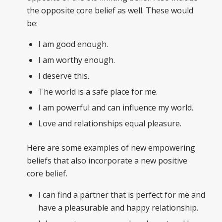
the opposite core belief as well. These would
be:
I am good enough.
I am worthy enough.
I deserve this.
The world is a safe place for me.
I am powerful and can influence my world.
Love and relationships equal pleasure.
Here are some examples of new empowering
beliefs that also incorporate a new positive
core belief.
I can find a partner that is perfect for me and
have a pleasurable and happy relationship.