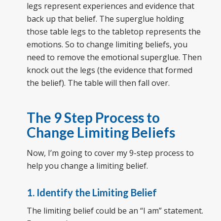
legs represent experiences and evidence that
back up that belief. The superglue holding
those table legs to the tabletop represents the
emotions. So to change limiting beliefs, you
need to remove the emotional superglue. Then
knock out the legs (the evidence that formed
the belief). The table will then fall over.
The 9 Step Process to
Change Limiting Beliefs
Now, I’m going to cover my 9-step process to
help you change a limiting belief.
1. Identify the Limiting Belief
The limiting belief could be an “I am” statement.