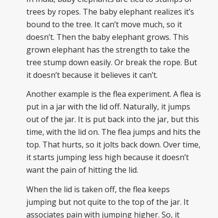
trees by ropes. The baby elephant realizes it’s
bound to the tree. It can’t move much, so it
doesn’t. Then the baby elephant grows. This
grown elephant has the strength to take the
tree stump down easily. Or break the rope. But
it doesn’t because it believes it can’t.
Another example is the flea experiment. A flea is
put in a jar with the lid off. Naturally, it jumps
out of the jar. It is put back into the jar, but this
time, with the lid on. The flea jumps and hits the
top. That hurts, so it jolts back down. Over time,
it starts jumping less high because it doesn’t
want the pain of hitting the lid.
When the lid is taken off, the flea keeps
jumping but not quite to the top of the jar. It
associates pain with jumping higher. So, it