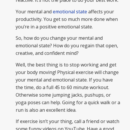
reactive. It’s not the place to do your best work.
Your mental and
emotional state
affects your
productivity. You get so much more done when
you’re in a positive emotional state.
So, how do you change your mental and
emotional state? How do you regain that open,
creative, and confident mind?
Well, the best thing is to stop working and get
your body moving! Physical exercise will change
your mental and emotional state. If you have
the time, do a full 45 to 60 minute workout.
Otherwise some jumping jacks, pushups, or
yoga poses can help. Going for a quick walk or a
run is also an excellent idea.
If exercise isn’t your thing, call a friend or watch
some funny videos on YouTube. Have a good