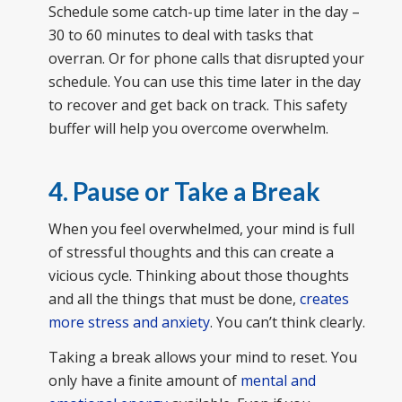
Schedule some catch-up time later in the day –
30 to 60 minutes to deal with tasks that
overran. Or for phone calls that disrupted your
schedule. You can use this time later in the day
to recover and get back on track. This safety
buffer will help you overcome overwhelm.
4. Pause or Take a Break
When you feel overwhelmed, your mind is full
of stressful thoughts and this can create a
vicious cycle. Thinking about those thoughts
and all the things that must be done,
creates
more stress and anxiety
. You can’t think clearly.
Taking a break allows your mind to reset. You
only have a finite amount of
mental and