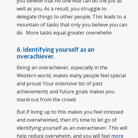
you believe that no one else can do the job as
well as you. As a result, you struggle to
delegate things to other people. This leads to a
mountain of tasks that only you believe you can
do. More tasks equal greater overwhelm.
6. Identifying yourself as an
overachiever.
Being an overachiever, especially in the
Western world, makes many people feel special
and proud. Your extensive list of past
achievements and future goals makes you
stand out from the crowd.
But if living up to this makes you feel stressed
and overwhelmed, then it’s time to let go of
identifying yourself as an overachiever. This will
help reduce overwhelm, and you will feel
more