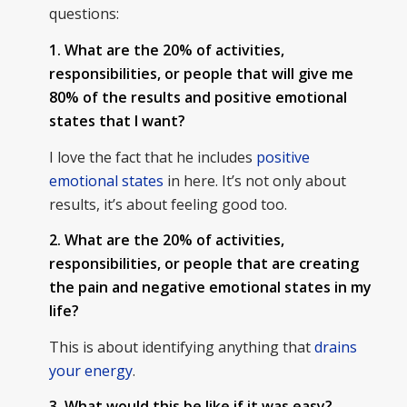
questions:
1. What are the 20% of activities,
responsibilities, or people that will give me
80% of the results and positive emotional
states that I want?
I love the fact that he includes
positive
emotional states
in here. It’s not only about
results, it’s about feeling good too.
2. What are the 20% of activities,
responsibilities, or people that are creating
the pain and negative emotional states in my
life?
This is about identifying anything that
drains
your energy
.
3. What would this be like if it was easy?