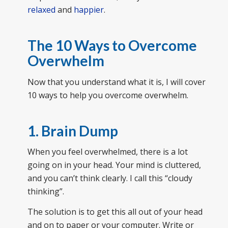
relaxed
and
happier
.
The 10 Ways to Overcome
Overwhelm
Now that you understand what it is, I will cover
10 ways to help you overcome overwhelm.
1. Brain Dump
When you feel overwhelmed, there is a lot
going on in your head. Your mind is cluttered,
and you can’t think clearly. I call this “cloudy
thinking”.
The solution is to get this all out of your head
and on to paper or your computer. Write or