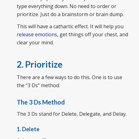
type everything down. No need to order or
prioritize. Just do a brainstorm or brain dump.
This will have a cathartic effect. It will help you
release emotions
, get things off your chest, and
clear your mind.
2. Prioritize
There are a few ways to do this. One is to use
the “3 Ds” method.
The 3 Ds Method
The 3 Ds stand for Delete, Delegate, and Delay.
1. Delete