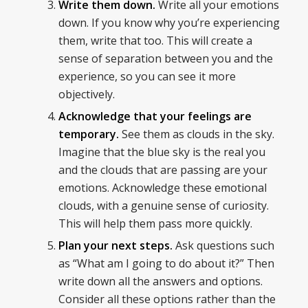
Write them down.
Write all your emotions
down. If you know why you’re experiencing
them, write that too. This will create a
sense of separation between you and the
experience, so you can see it more
objectively.
Acknowledge that your feelings are
temporary.
See them as clouds in the sky.
Imagine that the blue sky is the real you
and the clouds that are passing are your
emotions. Acknowledge these emotional
clouds, with a genuine sense of curiosity.
This will help them pass more quickly.
Plan your next steps.
Ask questions such
as “What am I going to do about it?” Then
write down all the answers and options.
Consider all these options rather than the