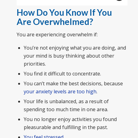
How Do You Know If You
Are Overwhelmed?
You are experiencing overwhelm if:
You’re not enjoying what you are doing, and
your mind is busy thinking about other
priorities.
You find it difficult to concentrate.
You can’t make the best decisions, because
your anxiety levels are too high
.
Your life is unbalanced, as a result of
spending too much time in one area.
You no longer enjoy activities you found
pleasurable and fulfilling in the past.
You feel stressed
.