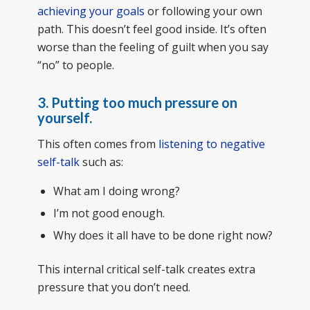
achieving your goals
or following your own
path. This doesn’t feel good inside. It’s often
worse than the feeling of guilt when you say
“no” to people.
3. Putting too much pressure on
yourself.
This often comes from
listening to negative
self-talk
such as:
What am I doing wrong?
I’m not good enough.
Why does it all have to be done right now?
This internal critical self-talk creates extra
pressure that you don’t need.