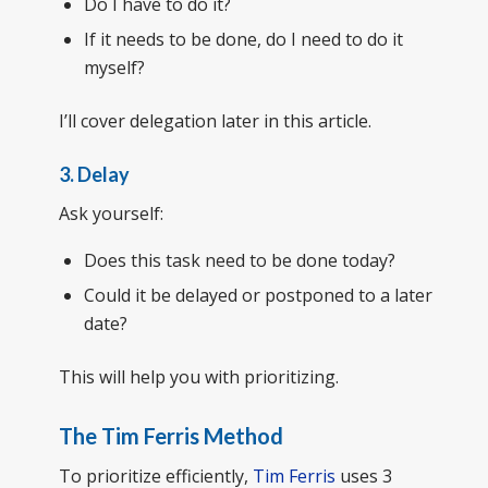
Do I have to do it?
If it needs to be done, do I need to do it
myself?
I’ll cover delegation later in this article.
3. Delay
Ask yourself:
Does this task need to be done today?
Could it be delayed or postponed to a later
date?
This will help you with prioritizing.
The Tim Ferris Method
To prioritize efficiently,
Tim Ferris
uses 3