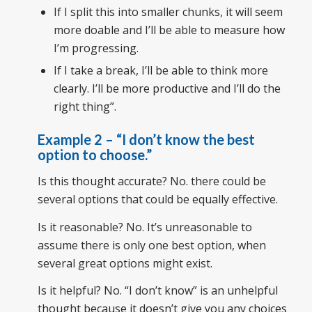
If I split this into smaller chunks, it will seem
more doable and I’ll be able to measure how
I’m progressing.
If I take a break, I’ll be able to think more
clearly. I’ll be more productive and I’ll do the
right thing”.
Example 2
– “
I don’t know the best
option to choose
.”
Is this thought accurate? No. there could be
several options that could be equally effective.
Is it reasonable? No. It’s unreasonable to
assume there is only one best option, when
several great options might exist.
Is it helpful? No. “I don’t know” is an unhelpful
thought because it doesn’t give you any choices