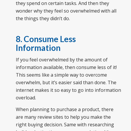
they spend on certain tasks. And then they
wonder why they feel so overwhelmed with all
the things they didn’t do.
8. Consume Less
Information
If you feel overwhelmed by the amount of
information available, then consume less of it!
This seems like a simple way to overcome
overwhelm, but it’s easier said than done. The
internet makes it so easy to go into information
overload.
When planning to purchase a product, there
are many review sites to help you make the
right buying decision. Same with researching