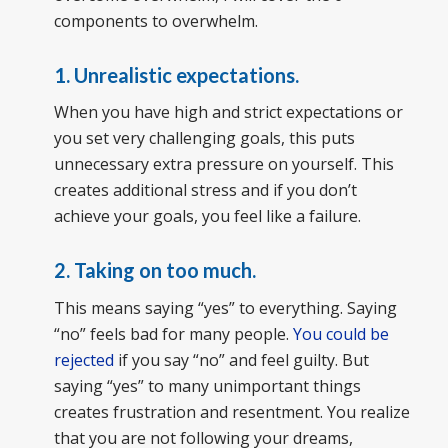
components to overwhelm.
1. Unrealistic expectations.
When you have high and strict expectations or
you set very challenging goals, this puts
unnecessary extra pressure on yourself. This
creates additional stress and if you don’t
achieve your goals, you feel like a failure.
2. Taking on too much.
This means saying “yes” to everything. Saying
“no” feels bad for many people.
You could be
rejected
if you say “no” and feel guilty. But
saying “yes” to many unimportant things
creates frustration and resentment. You realize
that you are not following your dreams,