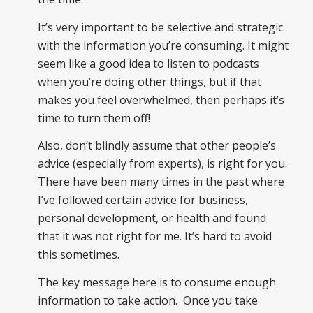
It’s very important to be selective and strategic
with the information you’re consuming. It might
seem like a good idea to listen to podcasts
when you’re doing other things, but if that
makes you feel overwhelmed, then perhaps it’s
time to turn them off!
Also, don’t blindly assume that other people’s
advice (especially from experts), is right for you.
There have been many times in the past where
I’ve followed certain advice for business,
personal development, or health and found
that it was not right for me. It’s hard to avoid
this sometimes.
The key message here is to consume enough
information to take action. Once you take