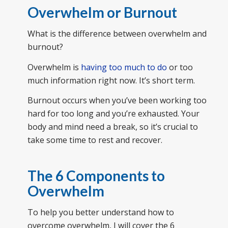
Overwhelm or Burnout
What is the difference between overwhelm and
burnout?
Overwhelm is
having too much to do
or too
much information right now. It’s short term.
Burnout occurs when you’ve been working too
hard for too long and you’re exhausted. Your
body and mind need a break, so it’s crucial to
take some time to rest and recover.
The 6 Components to
Overwhelm
To help you better understand how to
overcome overwhelm, I will cover the 6