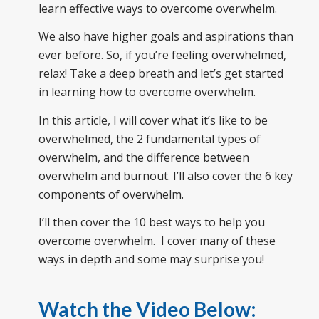
learn effective ways to overcome overwhelm.
We also have higher goals and aspirations than
ever before. So, if you’re feeling overwhelmed,
relax! Take a deep breath and let’s get started
in learning how to overcome overwhelm.
In this article, I will cover what it’s like to be
overwhelmed, the 2 fundamental types of
overwhelm, and the difference between
overwhelm and burnout. I’ll also cover the 6 key
components of overwhelm.
I’ll then cover the 10 best ways to help you
overcome overwhelm. I cover many of these
ways in depth and some may surprise you!
Watch the Video Below: