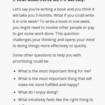
Let’s say you’re writing a book and you think it
will take you 3 months. What if you could write
it in one week? To write a book in one week,
you might need to involve other people or pay
to get some work done. This question
challenges your thinking and opens your mind
to doing things more effectively or quickly.
Some other questions to help you with
prioritizing could be:
What is the most important thing for me?
What is the most important thing that will
make me more fulfilled and happy?
What do I enjoy doing?
What intuitively feels like the right thing to