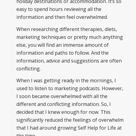
holiday destinations or accommodation. It’s so
easy to spend hours reviewing all the
information and then feel overwhelmed.
When researching different therapies, diets,
marketing techniques or pretty much anything
else, you will find an immense amount of
information and paths to follow. And the
information, advice and suggestions are often
conflicting.
When I was getting ready in the mornings, I
used to listen to marketing podcasts. However,
I soon became overwhelmed with all the
different and conflicting information. So, I
decided that I knew enough for now. This
significantly reduced the feelings of overwhelm
that I had around growing Self Help for Life at
the time.