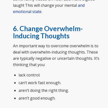
laugh! This will change your mental
and
emotional state
.
6. Change Overwhelm-
Inducing Thoughts
An important way to overcome overwhelm is to
deal with overwhelm-inducing thoughts. These
are typically negative or uncertain thoughts. It’s
thinking that you:
lack control.
can’t work fast enough.
aren’t doing the right thing.
aren’t good enough.