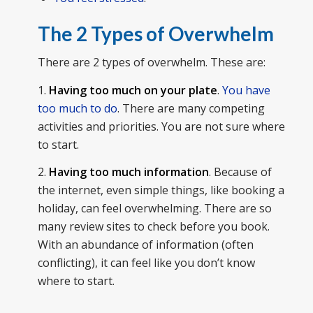
The 2 Types of Overwhelm
There are 2 types of overwhelm. These are:
1.
Having too much on your plate
.
You have
too much to do
. There are many competing
activities and priorities. You are not sure where
to start.
2.
Having too much information
. Because of
the internet, even simple things, like booking a
holiday, can feel overwhelming. There are so
many review sites to check before you book.
With an abundance of information (often
conflicting), it can feel like you don’t know
where to start.