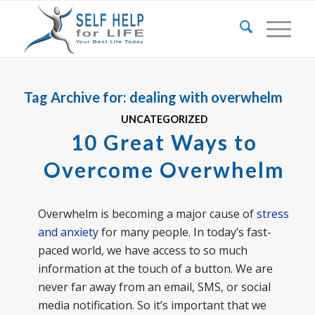
Tag Archive for:
dealing with overwhelm
UNCATEGORIZED
10 Great Ways to
Overcome Overwhelm
Overwhelm is becoming a major cause of
stress
and anxiety
for many people. In today’s fast-
paced world, we have access to so much
information at the touch of a button. We are
never far away from an email, SMS, or social
media notification. So it’s important that we