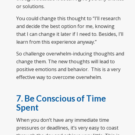
or solutions.
You could change this thought to “I’ll research
and decide the best option for me, knowing
that I can change it later if I need to. Besides, I’ll
learn from this experience anyway.”
So challenge overwhelm-inducing thoughts and
change them. The new thoughts will lead to
positive emotions and behavior. This is a very
effective way to overcome overwhelm.
7. Be Conscious of Time
Spent
When you don’t have any immediate time
pressures or deadlines, it’s very easy to coast