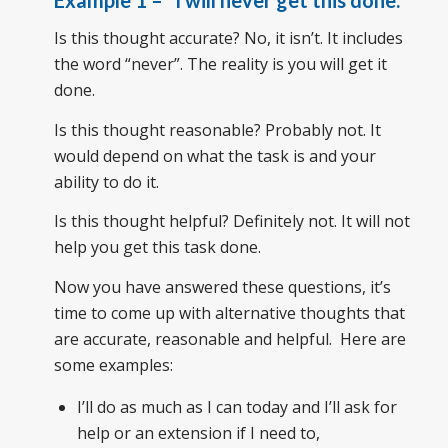
Example 1
– “
I will never get this done
.”
Is this thought accurate? No, it isn’t. It includes
the word “never”. The reality is you will get it
done.
Is this thought reasonable? Probably not. It
would depend on what the task is and your
ability to do it.
Is this thought helpful? Definitely not. It will not
help you get this task done.
Now you have answered these questions, it’s
time to come up with alternative thoughts that
are accurate, reasonable and helpful. Here are
some examples:
I’ll do as much as I can today and I’ll ask for
help or an extension if I need to,