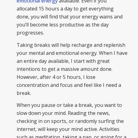
emotional energy
available. Even if you
allocated 15 hours a day to get everything
done, you will find that your energy wains and
you’ll become less productive as the day
progresses.
Taking breaks will help recharge and replenish
your mental and emotional energy. When I have
an entire day available, I start with great
intentions to get a massive amount done.
However, after 4 or 5 hours, I lose
concentration and focus and feel like I need a
break.
When you pause or take a break, you want to
slow down your mind. Reading the news,
checking in on sports, or randomly surfing the
internet, will keep your mind active. Activities
such as meditation, taking a nap, or going for a