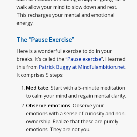
walk allow your mind to slow down and rest.
This recharges your mental and emotional
energy.
The “Pause Exercise”
Here is a wonderful exercise to do in your
breaks. It’s called the “
Pause exercise
”. I learned
this from
Patrick Buggy at Mindfulambition.net
.
It comprises 5 steps:
Meditate.
Start with a 5-minute meditation
to calm your mind and regain mental clarity.
Observe emotions.
Observe your
emotions with a sense of curiosity and non-
ownership. Realize that these are purely
emotions. They are not you.