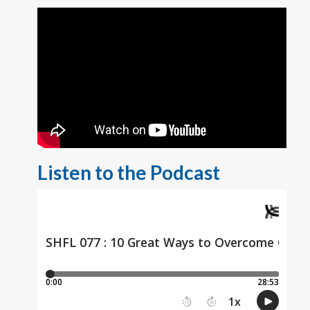
Listen to the Podcast