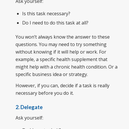
Ask yourself:
Is this task necessary?
Do I need to do this task at all?
You won’t always know the answer to these
questions. You may need to try something
without knowing if it will help or work. For
example, a specific health supplement that
might help with a chronic health condition. Or a
specific business idea or strategy.
However, if you can, decide if a task is really
necessary before you do it.
2. Delegate
Ask yourself: