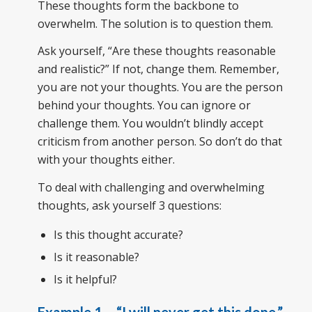
These thoughts form the backbone to
overwhelm. The solution is to question them.
Ask yourself, “Are these thoughts reasonable
and realistic?” If not, change them. Remember,
you are not your thoughts. You are the person
behind your thoughts. You can ignore or
challenge them. You wouldn’t blindly accept
criticism from another person. So don’t do that
with your thoughts either.
To deal with challenging and overwhelming
thoughts, ask yourself 3 questions:
Is this thought accurate?
Is it reasonable?
Is it helpful?