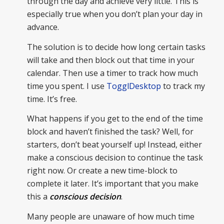
through the day and achieve very little. This is
especially true when you don’t plan your day in
advance.
The solution is to decide how long certain tasks
will take and then block out that time in your
calendar. Then use a timer to track how much
time you spent. I use
TogglDesktop
to track my
time. It’s free.
What happens if you get to the end of the time
block and haven’t finished the task? Well, for
starters, don’t beat yourself up! Instead, either
make a conscious decision to continue the task
right now. Or create a new time-block to
complete it later. It’s important that you make
this a
conscious decision
.
Many people are unaware of how much time