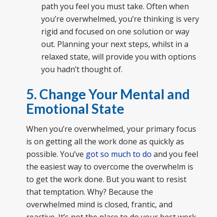
path you feel you must take. Often when
you’re overwhelmed, you’re thinking is very
rigid and focused on one solution or way
out. Planning your next steps, whilst in a
relaxed state, will provide you with options
you hadn’t thought of.
5. Change Your Mental and
Emotional State
When you’re overwhelmed, your primary focus
is on getting all the work done as quickly as
possible. You’ve
got so much to do
and you feel
the easiest way to overcome the overwhelm is
to get the work done. But you want to resist
that temptation. Why? Because the
overwhelmed mind is closed, frantic, and