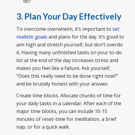
do?
3. Plan Your Day Effectively
To overcome overwhelm, it’s important to
set
realistic goals
and plans for the day. It’s good to
aim high and stretch yourself, but don’t overdo
it. Having many unfinished tasks on your to-do
list at the end of the day increases stress and
makes you feel like a failure. Ask yourself,
“Does this really need to be done right now?”
and be brutally honest with your answer.
Create time blocks. Allocate chunks of time for
your daily tasks in a calendar. After each of the
major time blocks, you can include 10-15
minutes of reset-time for meditation, a brief
nap, or for a quick walk.