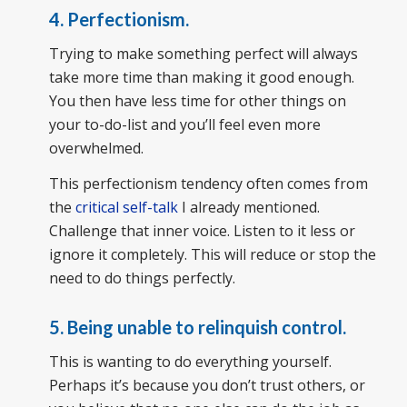
4. Perfectionism.
Trying to make something perfect will always
take more time than making it good enough.
You then have less time for other things on
your to-do-list and you’ll feel even more
overwhelmed.
This perfectionism tendency often comes from
the
critical self-talk
I already mentioned.
Challenge that inner voice. Listen to it less or
ignore it completely. This will reduce or stop the
need to do things perfectly.
5. Being unable to relinquish control.
This is wanting to do everything yourself.
Perhaps it’s because you don’t trust others, or