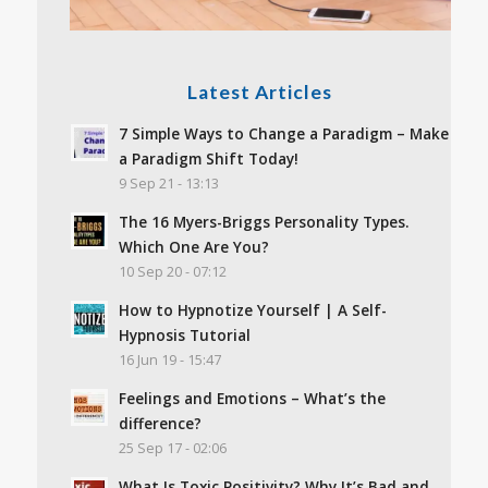
Latest Articles
7 Simple Ways to Change a Paradigm – Make
a Paradigm Shift Today!
9 Sep 21 - 13:13
The 16 Myers-Briggs Personality Types.
Which One Are You?
10 Sep 20 - 07:12
How to Hypnotize Yourself | A Self-
Hypnosis Tutorial
16 Jun 19 - 15:47
Feelings and Emotions – What’s the
difference?
25 Sep 17 - 02:06
What Is Toxic Positivity? Why It’s Bad and