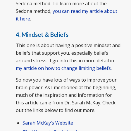
Sedona method. To learn more about the
Sedona method,
you can read my article about
it here
.
4. Mindset & Beliefs
This one is about having a positive mindset and
beliefs that support you, especially beliefs
around stress. I go into this in more detail in
my article on how to change limiting beliefs
.
So now you have lots of ways to improve your
brain power. As I mentioned at the beginning,
much of the inspiration and information for
this article came from Dr. Sarah McKay. Check
out the links below to find out more.
Sarah McKay’s Website