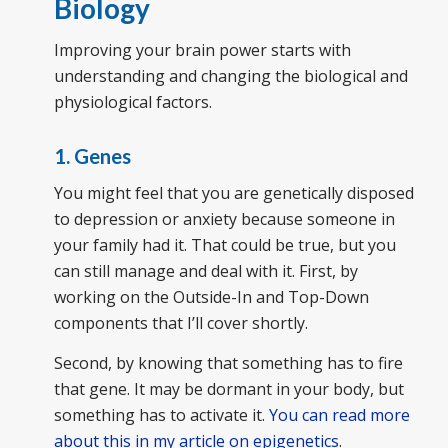
Biology
Improving your brain power starts with
understanding and changing the biological and
physiological factors.
1. Genes
You might feel that you are genetically disposed
to depression or anxiety because someone in
your family had it. That could be true, but you
can still manage and deal with it. First, by
working on the Outside-In and Top-Down
components that I’ll cover shortly.
Second, by knowing that something has to fire
that gene. It may be dormant in your body, but
something has to activate it.
You can read more
about this in my article on epigenetics
.