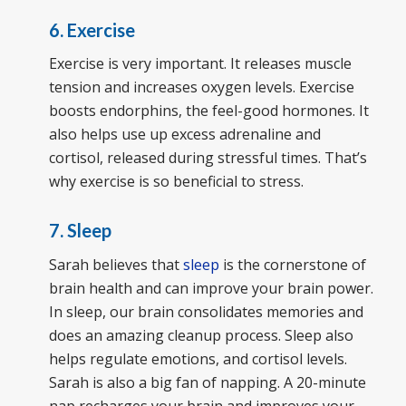
6. Exercise
Exercise is very important. It releases muscle
tension and increases oxygen levels. Exercise
boosts endorphins, the feel-good hormones. It
also helps use up excess adrenaline and
cortisol, released during stressful times. That’s
why exercise is so beneficial to stress.
7. Sleep
Sarah believes that
sleep
is the cornerstone of
brain health and can improve your brain power.
In sleep, our brain consolidates memories and
does an amazing cleanup process. Sleep also
helps regulate emotions, and cortisol levels.
Sarah is also a big fan of napping. A 20-minute
nap recharges your brain and improves your