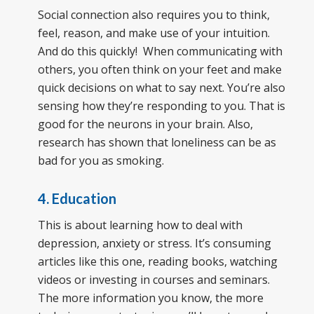
Social connection also requires you to think,
feel, reason, and make use of your intuition.
And do this quickly! When communicating with
others, you often think on your feet and make
quick decisions on what to say next. You’re also
sensing how they’re responding to you. That is
good for the neurons in your brain. Also,
research has shown that loneliness can be as
bad for you as smoking.
4. Education
This is about learning how to deal with
depression, anxiety or stress. It’s consuming
articles like this one, reading books, watching
videos or investing in courses and seminars.
The more information you know, the more