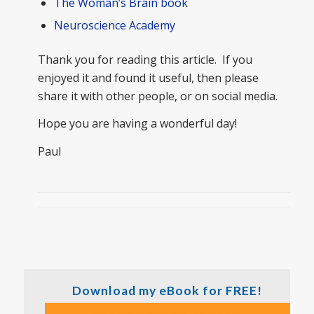
The Woman’s Brain book
Neuroscience Academy
Thank you for reading this article. If you
enjoyed it and found it useful, then please
share it with other people, or on social media.
Hope you are having a wonderful day!
Paul
Download my eBook for FREE!