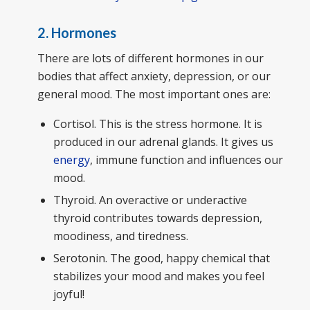
2. Hormones
There are lots of different hormones in our
bodies that affect anxiety, depression, or our
general mood. The most important ones are:
Cortisol. This is the stress hormone. It is
produced in our adrenal glands. It gives us
energy
, immune function and influences our
mood.
Thyroid. An overactive or underactive
thyroid contributes towards depression,
moodiness, and tiredness.
Serotonin. The good, happy chemical that
stabilizes your mood and makes you feel
joyful!