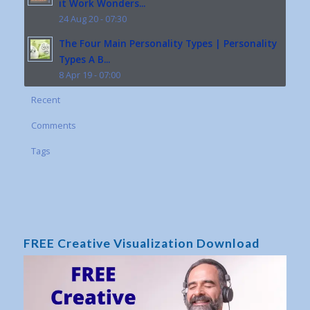
it Work Wonders...
24 Aug 20 - 07:30
The Four Main Personality Types | Personality
Types A B...
8 Apr 19 - 07:00
Recent
Comments
Tags
FREE Creative Visualization Download