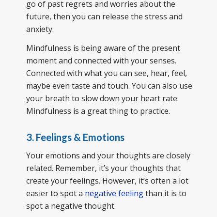
go of past regrets and worries about the
future, then you can release the stress and
anxiety.
Mindfulness is being aware of the present
moment and connected with your senses.
Connected with what you can see, hear, feel,
maybe even taste and touch. You can also use
your breath to slow down your heart rate.
Mindfulness is a great thing to practice.
3. Feelings & Emotions
Your emotions and your thoughts are closely
related. Remember, it’s your thoughts that
create your feelings. However, it’s often a lot
easier to spot a
negative feeling
than it is to
spot a negative thought.