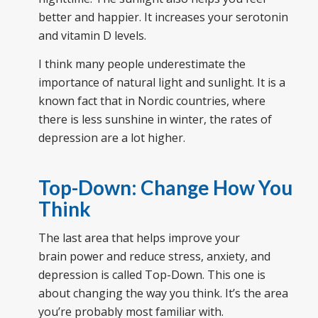
better and happier. It increases your serotonin
and vitamin D levels.
I think many people underestimate the
importance of natural light and sunlight. It is a
known fact that in Nordic countries, where
there is less sunshine in winter, the rates of
depression are a lot higher.
Top-Down: Change How You
Think
The last area that helps improve your
brain power and reduce stress, anxiety, and
depression is called Top-Down. This one is
about changing the way you think. It’s the area
you’re probably most familiar with.