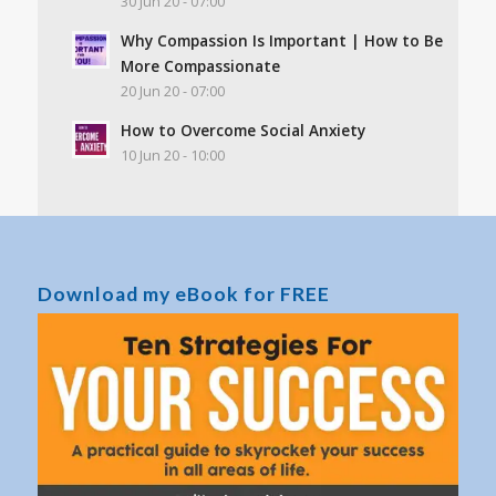
30 Jun 20 - 07:00
Why Compassion Is Important | How to Be
More Compassionate
20 Jun 20 - 07:00
How to Overcome Social Anxiety
10 Jun 20 - 10:00
Download my eBook for FREE