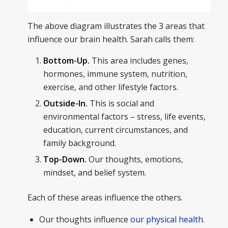
The above diagram illustrates the 3 areas that
influence our brain health. Sarah calls them:
Bottom-Up.
This area includes genes,
hormones, immune system, nutrition,
exercise, and other lifestyle factors.
Outside-In.
This is social and
environmental factors – stress, life events,
education, current circumstances, and
family background.
Top-Down.
Our thoughts, emotions,
mindset, and belief system.
Each of these areas influence the others.
Our thoughts influence
our physical health
.