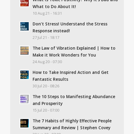
What to Do About It!
10 Aug 21 - 16:31
Don’t Stress! Understand the Stress
Response instead!
27 Jul 21 - 18:17
The Law of Vibration Explained | How to
Make it Work Wonders for You
24 Aug 20 - 07:30
How to Take Inspired Action and Get
Fantastic Results
30 Jul 20 - 08:26
The 10 Steps to Manifesting Abundance
and Prosperity
15 Jul 20 - 07:00
The 7 Habits of Highly Effective People
Summary and Review | Stephen Covey