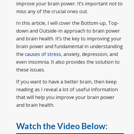
improve your brain power. It’s important not to
miss any of the crucial ones out.
In this article, I will cover the Bottom-up, Top-
down and Outside-in approach to brain power
and brain health. It’s the key to improving your
brain power and fundamental in understanding
the
causes of stress
, anxiety, depression, and
even insomnia. It also provides the solution to
these issues.
If you want to have a better brain, then keep
reading as I reveal a lot of useful information
that will help you improve your brain power
and brain health.
Watch the Video Below: