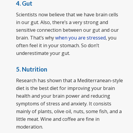
4. Gut
Scientists now believe that we have brain cells
in our gut. Also, there’s a very strong and
sensitive connection between our gut and our
brain. That’s why
when you are stressed
, you
often feel it in your stomach. So don’t
underestimate your gut.
5. Nutrition
Research has shown that a Mediterranean-style
diet is the best diet for improving your brain
health and your brain power and reducing
symptoms of stress and anxiety. It consists
mainly of plants, olive oil, nuts, some fish, and a
little meat. Wine and coffee are fine in
moderation.