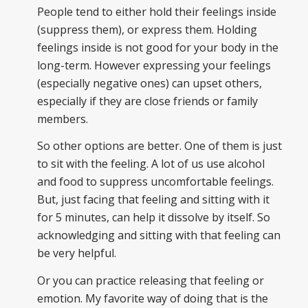
People tend to either hold their feelings inside
(suppress them), or express them. Holding
feelings inside is not good for your body in the
long-term. However expressing your feelings
(especially negative ones) can upset others,
especially if they are close friends or family
members.
So other options are better. One of them is just
to sit with the feeling. A lot of us use alcohol
and food to suppress uncomfortable feelings.
But, just facing that feeling and sitting with it
for 5 minutes, can help it dissolve by itself. So
acknowledging and sitting with that feeling can
be very helpful.
Or you can practice releasing that feeling or
emotion. My favorite way of doing that is the