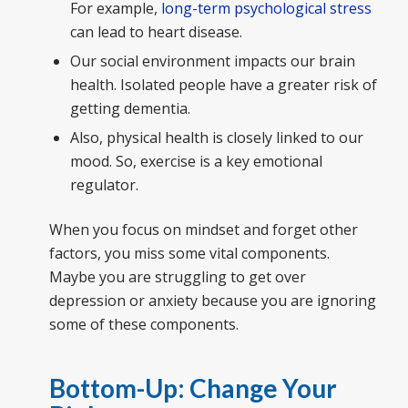
For example,
long-term psychological stress
can lead to heart disease.
Our social environment impacts our brain
health. Isolated people have a greater risk of
getting dementia.
Also, physical health is closely linked to our
mood. So, exercise is a key emotional
regulator.
When you focus on mindset and forget other
factors, you miss some vital components.
Maybe you are struggling to get over
depression or anxiety because you are ignoring
some of these components.
Bottom-Up: Change Your