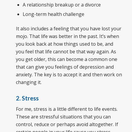
A relationship breakup or a divorce
Long-term health challenge
It also includes a feeling that you have lost your
mojo. That life was better in the past. It’s when
you look back at how things used to be, and
you feel that life cannot be that way again. As
you get older, this can become a common one
that can give you feelings of depression and
anxiety. The key is to accept it and then work on
changing it.
2. Stress
For me, stress is a little different to life events.
These are stressful situations that you can
control, reduce or perhaps avoid altogether. If