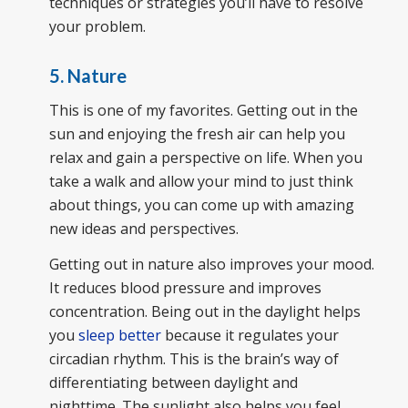
techniques or strategies you’ll have to resolve
your problem.
5. Nature
This is one of my favorites. Getting out in the
sun and enjoying the fresh air can help you
relax and gain a perspective on life. When you
take a walk and allow your mind to just think
about things, you can come up with amazing
new ideas and perspectives.
Getting out in nature also improves your mood.
It reduces blood pressure and improves
concentration. Being out in the daylight helps
you
sleep better
because it regulates your
circadian rhythm. This is the brain’s way of
differentiating between daylight and
nighttime. The sunlight also helps you feel