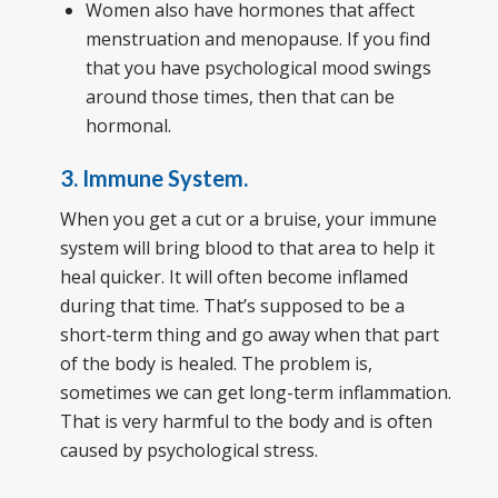
Women also have hormones that affect
menstruation and menopause. If you find
that you have psychological mood swings
around those times, then that can be
hormonal.
3. Immune System.
When you get a cut or a bruise, your immune
system will bring blood to that area to help it
heal quicker. It will often become inflamed
during that time. That’s supposed to be a
short-term thing and go away when that part
of the body is healed. The problem is,
sometimes we can get long-term inflammation.
That is very harmful to the body and is often
caused by psychological stress.