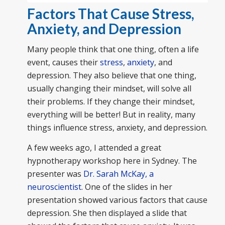
Factors That Cause Stress,
Anxiety, and Depression
Many people think that one thing, often a life
event, causes their
stress
,
anxiety
, and
depression. They also believe that one thing,
usually changing their mindset, will solve all
their problems. If they change their mindset,
everything will be better! But in reality, many
things influence stress, anxiety, and depression.
A few weeks ago, I attended a great
hypnotherapy workshop here in Sydney. The
presenter was
Dr. Sarah McKay, a
neuroscientist
. One of the slides in her
presentation showed various factors that cause
depression. She then displayed a slide that