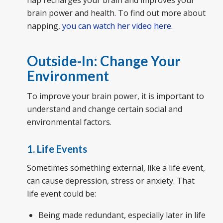
brain power and health. To find out more about
napping,
you can watch her video here
.
Outside-In: Change Your
Environment
To improve your brain power, it is important to
understand and change certain social and
environmental factors.
1. Life Events
Sometimes something external, like a life event,
can cause depression, stress or anxiety. That
life event could be:
Being made redundant, especially later in life