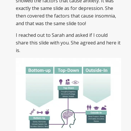
showed the factors that cause anxiety. It was
exactly the same slide as for depression. She
then covered the factors that cause insomnia,
and that was the same slide too!
I reached out to Sarah and asked if I could
share this slide with you. She agreed and here it
is.