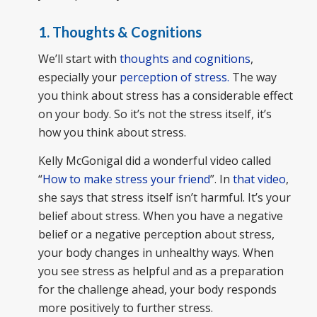
1. Thoughts & Cognitions
We’ll start with
thoughts and cognitions
,
especially your
perception of stress.
The way
you think about stress has a considerable effect
on your body. So it’s not the stress itself, it’s
how you think about stress.
Kelly McGonigal did a wonderful video called
“
How to make stress your friend
”. In
that video
,
she says that stress itself isn’t harmful. It’s your
belief about stress. When you have a negative
belief or a negative perception about stress,
your body changes in unhealthy ways. When
you see stress as helpful and as a preparation
for the challenge ahead, your body responds
more positively to further stress.