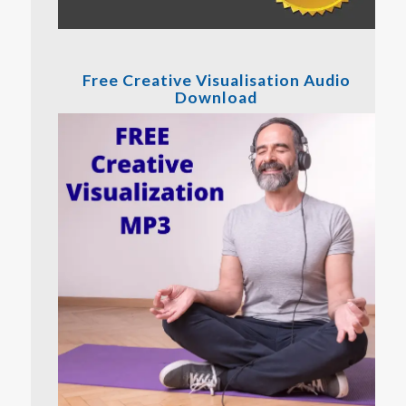
Free Creative Visualisation Audio
Download