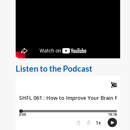
Listen to the Podcast