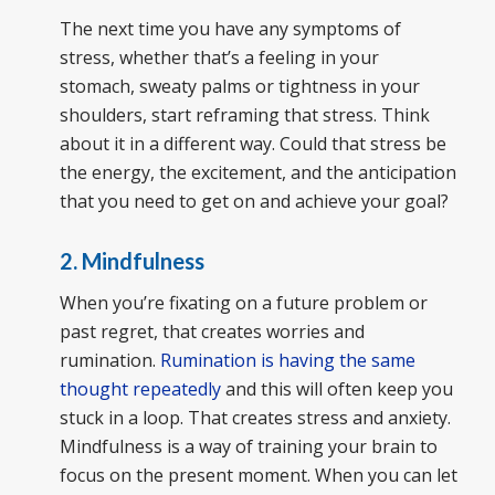
The next time you have any symptoms of
stress, whether that’s a feeling in your
stomach, sweaty palms or tightness in your
shoulders, start reframing that stress. Think
about it in a different way. Could that stress be
the energy, the excitement, and the anticipation
that you need to get on and achieve your goal?
2. Mindfulness
When you’re fixating on a future problem or
past regret, that creates worries and
rumination.
Rumination is having the same
thought repeatedly
and this will often keep you
stuck in a loop. That creates stress and anxiety.
Mindfulness is a way of training your brain to
focus on the present moment. When you can let