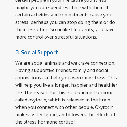
certain people in your life cause you stress,
maybe you can spend less time with them. If
certain activities and commitments cause you
stress, perhaps you can stop doing them or do
them less often. So unlike life events, you have
more control over stressful situations.
3. Social Support
We are social animals and we crave connection.
Having supportive friends, family and social
connections can help you overcome stress. This
will help you live a longer, happier and healthier
life. The reason for this is a bonding hormone
called oxytocin, which is released in the brain
when you connect with other people. Oxytocin
makes us feel good, and it lowers the effects of
the stress hormone cortisol.