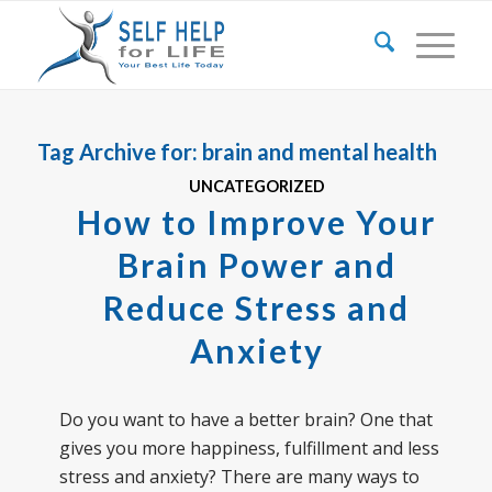
Tag Archive for:
brain and mental health
UNCATEGORIZED
How to Improve Your
Brain Power and
Reduce Stress and
Anxiety
Do you want to have a better brain? One that
gives you more happiness, fulfillment and less
stress and anxiety? There are many ways to