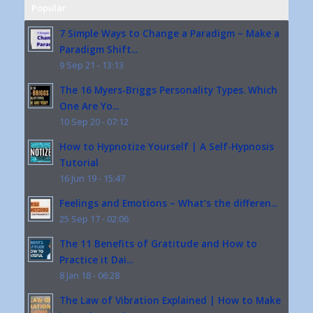
Popular
7 Simple Ways to Change a Paradigm – Make a
Paradigm Shift...
9 Sep 21 - 13:13
The 16 Myers-Briggs Personality Types. Which
One Are Yo...
10 Sep 20 - 07:12
How to Hypnotize Yourself | A Self-Hypnosis
Tutorial
16 Jun 19 - 15:47
Feelings and Emotions – What’s the differen...
25 Sep 17 - 02:06
The 11 Benefits of Gratitude and How to
Practice it Dai...
8 Jan 18 - 06:28
The Law of Vibration Explained | How to Make