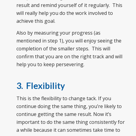
result and remind yourself of it regularly. This
will really help you do the work involved to
achieve this goal.
Also by measuring your progress (as
mentioned in step 1), you will enjoy seeing the
completion of the smaller steps. This will
confirm that you are on the right track and will
help you to keep persevering.
3. Flexibility
This is the flexibility to change tack. If you
continue doing the same thing, you’re likely to
continue getting the same result. Now it’s
important to do the same thing consistently for
a while because it can sometimes take time to