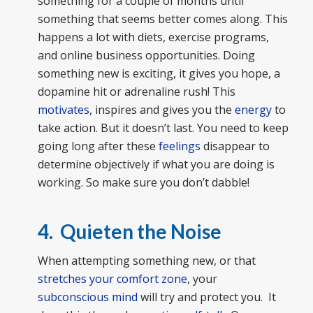
something for a couple of months until
something that seems better comes along. This
happens a lot with diets, exercise programs,
and online business opportunities. Doing
something new is exciting, it gives you hope, a
dopamine hit or adrenaline rush! This
motivates
, inspires and gives you the
energy
to
take action. But it doesn’t last. You need to keep
going long after these
feelings
disappear to
determine objectively if what you are doing is
working. So make sure you don’t dabble!
4. Quieten the Noise
When attempting something new, or that
stretches your comfort zone
, your
subconscious mind
will try and protect you. It