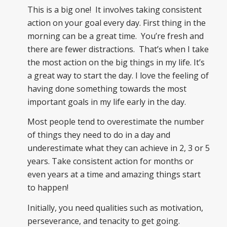
This is a big one! It involves taking consistent
action on your goal every day. First thing in the
morning can be a great time. You’re fresh and
there are fewer distractions. That’s when I take
the most action on the big things in my life. It’s
a great way to start the day. I love the feeling of
having done something towards the most
important goals in my life early in the day.
Most people tend to overestimate the number
of things they need to do in a day and
underestimate what they can achieve in 2, 3 or 5
years. Take consistent action for months or
even years at a time and amazing things start
to happen!
Initially, you need qualities such as motivation,
perseverance, and tenacity to get going.