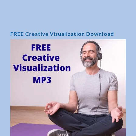
FREE Creative Visualization Download