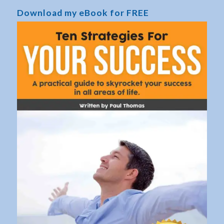
Download my eBook for FREE