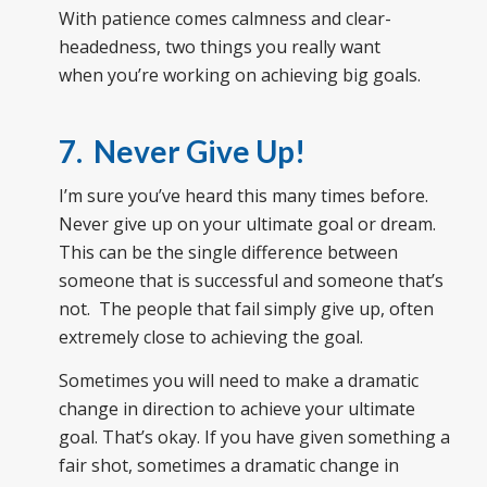
With patience comes calmness and clear-
headedness, two things you really want
when you’re working on achieving big goals.
7. Never Give Up!
I’m sure you’ve heard this many times before.
Never give up on your ultimate goal or dream.
This can be the single difference between
someone that is successful and someone that’s
not. The people that fail simply give up, often
extremely close to achieving the goal.
Sometimes you will need to make a dramatic
change in direction to achieve your ultimate
goal. That’s okay. If you have given something a
fair shot, sometimes a dramatic change in