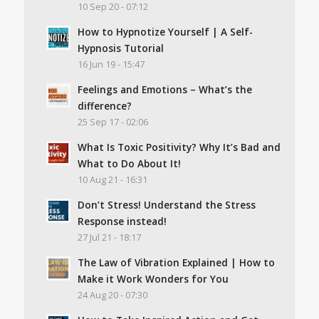
10 Sep 20 - 07:12
How to Hypnotize Yourself | A Self-
Hypnosis Tutorial
16 Jun 19 - 15:47
Feelings and Emotions – What’s the
difference?
25 Sep 17 - 02:06
What Is Toxic Positivity? Why It’s Bad and
What to Do About It!
10 Aug 21 - 16:31
Don’t Stress! Understand the Stress
Response instead!
27 Jul 21 - 18:17
The Law of Vibration Explained | How to
Make it Work Wonders for You
24 Aug 20 - 07:30