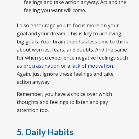
feelings and take action anyway. Act and the
feeling you want will come.
I also encourage you to focus more on your
goal and your dream. This is key to achieving
big goals. Your brain then has less time to think
about worries, fears, and doubts. And the same
for when you experience negative feelings such
as
procrastination
or
a lack of motivation
.
Again, just ignore these feelings and take
action anyway.
Remember, you have a choice over which
thoughts and feelings to listen and pay
attention too.
5. Daily Habits