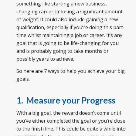
something like starting a new business,
changing career or losing a significant amount
of weight. It could also include gaining a new
qualification, especially if you’re doing this part-
time whilst maintaining a job or career. It’s any
goal that is going to be life-changing for you
and is probably going to take months or
possibly years to achieve.
So here are 7 ways to help you achieve your big
goals.
1. Measure your Progress
With a big goal, the reward doesn’t come until
you’ve either completed the goal or you’re close
to the finish line. This could be quite a while into