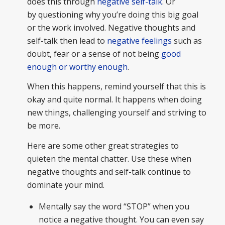
does this through
negative self-talk
. Or
by questioning why you’re doing this big goal
or the work involved. Negative thoughts and
self-talk then lead to
negative feelings
such as
doubt, fear or a sense of not being
good
enough or worthy enough
.
When this happens, remind yourself that this is
okay and quite normal. It happens when doing
new things, challenging yourself and striving to
be more.
Here are some other great strategies to
quieten the mental chatter. Use these when
negative thoughts and self-talk continue to
dominate your mind.
Mentally say the word “STOP” when you
notice a negative thought. You can even say