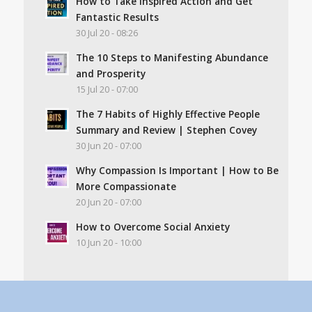
How to Take Inspired Action and Get
Fantastic Results
30 Jul 20 - 08:26
The 10 Steps to Manifesting Abundance
and Prosperity
15 Jul 20 - 07:00
The 7 Habits of Highly Effective People
Summary and Review | Stephen Covey
30 Jun 20 - 07:00
Why Compassion Is Important | How to Be
More Compassionate
20 Jun 20 - 07:00
How to Overcome Social Anxiety
10 Jun 20 - 10:00