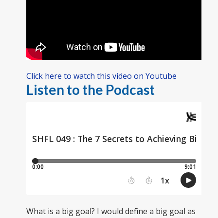
Click here to watch this video on Youtube
Listen to the Podcast
What is a big goal? I would define a big goal as