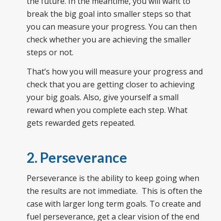
the future. In the meantime, you will want to
break the big goal into smaller steps so that
you can measure your progress. You can then
check whether you are achieving the smaller
steps or not.
That’s how you will measure your progress and
check that you are getting closer to achieving
your big goals. Also, give yourself a small
reward when you complete each step. What
gets rewarded gets repeated.
2. Perseverance
Perseverance is the ability to keep going when
the results are not immediate. This is often the
case with larger long term goals. To create and
fuel perseverance, get a clear vision of the end