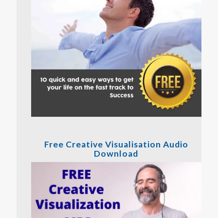
Free Creative Visualisation Audio
Download