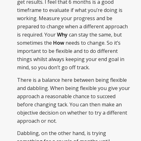
get results. I feel that 6 months is a good
timeframe to evaluate if what you’re doing is
working. Measure your progress and be
prepared to change when a different approach
is required. Your
Why
can stay the same, but
sometimes the
How
needs to change. So it’s
important to be flexible and to do different
things whilst always keeping your end goal in
mind, so you don’t go off track.
There is a balance here between being flexible
and dabbling. When being flexible you give your
approach a reasonable chance to succeed
before changing tack. You can then make an
objective decision on whether to try a different
approach or not.
Dabbling, on the other hand, is trying