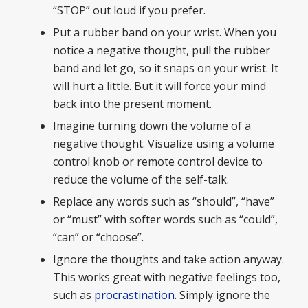
“STOP” out loud if you prefer.
Put a rubber band on your wrist. When you
notice a negative thought, pull the rubber
band and let go, so it snaps on your wrist. It
will hurt a little. But it will force your mind
back into the present moment.
Imagine turning down the volume of a
negative thought. Visualize using a volume
control knob or remote control device to
reduce the volume of the self-talk.
Replace any words such as “should”, “have”
or “must” with softer words such as “could”,
“can” or “choose”.
Ignore the thoughts and take action anyway.
This works great with negative feelings too,
such as
procrastination
. Simply ignore the