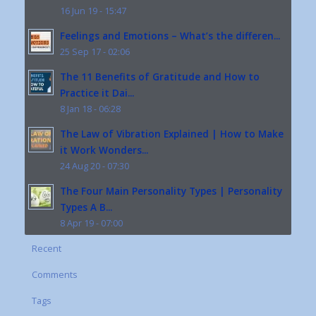
16 Jun 19 - 15:47
Feelings and Emotions – What’s the differen...
25 Sep 17 - 02:06
The 11 Benefits of Gratitude and How to
Practice it Dai...
8 Jan 18 - 06:28
The Law of Vibration Explained | How to Make
it Work Wonders...
24 Aug 20 - 07:30
The Four Main Personality Types | Personality
Types A B...
8 Apr 19 - 07:00
Recent
Comments
Tags