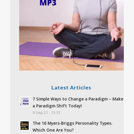
Latest Articles
7 Simple Ways to Change a Paradigm – Make
a Paradigm Shift Today!
9 Sep 21 - 13:13
The 16 Myers-Briggs Personality Types.
Which One Are You?