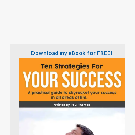
Download my eBook for FREE!