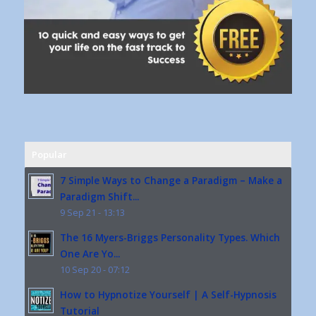
Popular
7 Simple Ways to Change a Paradigm – Make a
Paradigm Shift...
9 Sep 21 - 13:13
The 16 Myers-Briggs Personality Types. Which
One Are Yo...
10 Sep 20 - 07:12
How to Hypnotize Yourself | A Self-Hypnosis
Tutorial