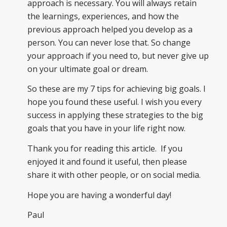
approach is necessary. You will always retain
the learnings, experiences, and how the
previous approach helped you develop as a
person. You can never lose that. So change
your approach if you need to, but never give up
on your ultimate goal or dream.
So these are my 7 tips for achieving big goals. I
hope you found these useful. I wish you every
success in applying these strategies to the big
goals that you have in your life right now.
Thank you for reading this article. If you
enjoyed it and found it useful, then please
share it with other people, or on social media.
Hope you are having a wonderful day!
Paul