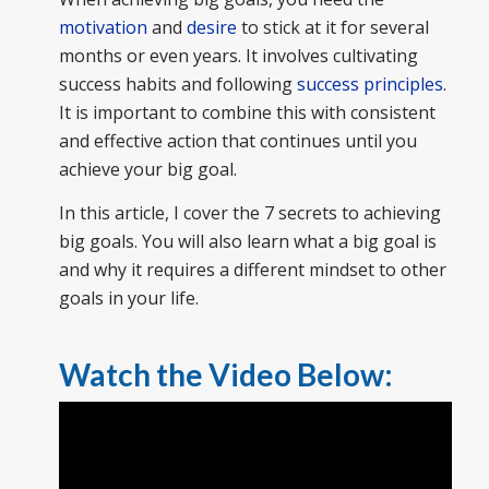
motivation
and
desire
to stick at it for several
months or even years. It involves cultivating
success habits and following
success principles
.
It is important to combine this with consistent
and effective action that continues until you
achieve your big goal.
In this article, I cover the 7 secrets to achieving
big goals. You will also learn what a big goal is
and why it requires a different mindset to other
goals in your life.
Watch the Video Below: