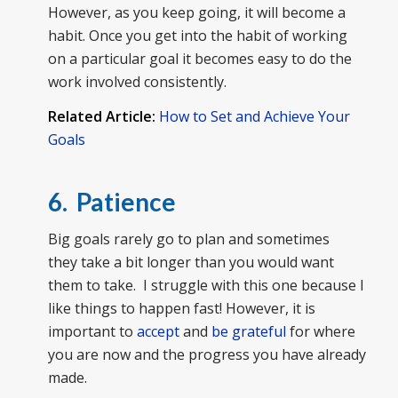
However, as you keep going, it will become a
habit. Once you get into the habit of working
on a particular goal it becomes easy to do the
work involved consistently.
Related Article:
How to Set and Achieve Your
Goals
6. Patience
Big goals rarely go to plan and sometimes
they take a bit longer than you would want
them to take. I struggle with this one because I
like things to happen fast! However, it is
important to
accept
and
be grateful
for where
you are now and the progress you have already
made.