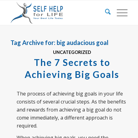
Tag Archive for:
big audacious goal
UNCATEGORIZED
The 7 Secrets to
Achieving Big Goals
The process of achieving big goals in your life
consists of several crucial steps. As the benefits
and rewards from achieving a big goal do not
come immediately, a different approach is
required.
When achieving big goals, you need the