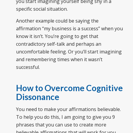
you start imagining yourself being shy in a
specific social situation.
Another example could be saying the
affirmation “my business is a success” when you
know it isn’t. You’re going to get that
contradictory self-talk and perhaps an
uncomfortable feeling. Or you’ll start imagining
and remembering times when it wasn’t
successful.
How to Overcome Cognitive
Dissonance
You need to make your affirmations believable.
To help you do this, I am going to give you 9
phrases that you can use to create more
believable affirmations that will work for you.