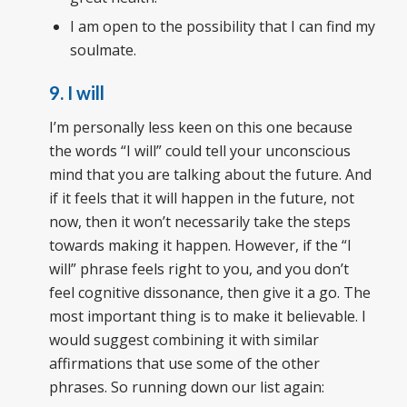
I am open to the possibility that I can find my
soulmate.
9. I will
I’m personally less keen on this one because
the words “I will” could tell your unconscious
mind that you are talking about the future. And
if it feels that it will happen in the future, not
now, then it won’t necessarily take the steps
towards making it happen. However, if the “I
will” phrase feels right to you, and you don’t
feel cognitive dissonance, then give it a go. The
most important thing is to make it believable. I
would suggest combining it with similar
affirmations that use some of the other
phrases. So running down our list again: