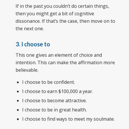
If in the past you couldn’t do certain things,
then you might get a bit of cognitive
dissonance. If that’s the case, then move on to
the next one.
3. I choose to
This one gives an element of choice and
intention. This can make the affirmation more
believable.
I choose to be confident.
I choose to earn $100,000 a year.
I choose to become attractive.
I choose to be in great health.
I choose to find ways to meet my soulmate.