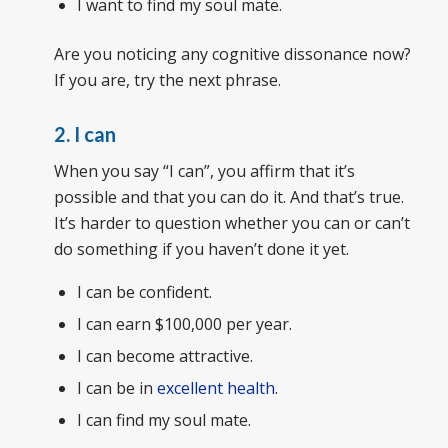
I want to find my soul mate.
Are you noticing any cognitive dissonance now?
If you are, try the next phrase.
2. I can
When you say “I can”, you affirm that it’s
possible and that you can do it. And that’s true.
It’s harder to question whether you can or can’t
do something if you haven’t done it yet.
I can be confident.
I can earn $100,000 per year.
I can become attractive.
I can be in
excellent health
.
I can find my soul mate.