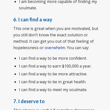
I am becoming more capable of finding my
soulmate.
6. I can find a way
This one is great when you are motivated, but
you still don’t know the exact solution or
method. It can get you out of that feeling of
hopelessness or
overwhelm
. You can say:
I can find a way to be more confident.
I can find a way to earn $100,000 a year.
I can find a way to be more attractive.
I can find a way to be in great health.
I can find a way to meet my soulmate.
7. I deserve to