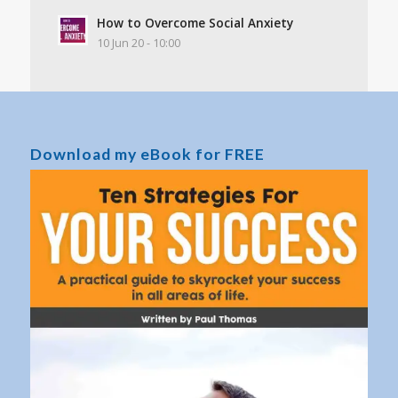
How to Overcome Social Anxiety
10 Jun 20 - 10:00
Download my eBook for FREE