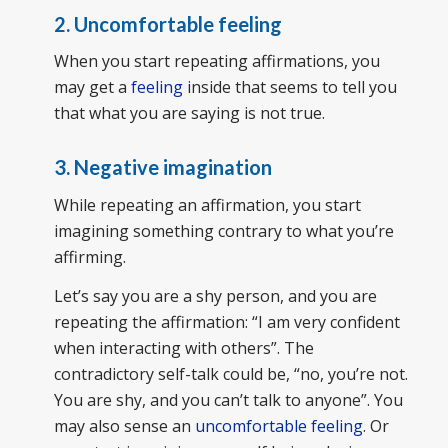
2. Uncomfortable feeling
When you start repeating affirmations, you
may get a
feeling
inside that seems to tell you
that what you are saying is not true.
3. Negative imagination
While repeating an affirmation, you start
imagining something contrary to what you’re
affirming.
Let’s say you are a shy person, and you are
repeating the affirmation: “I am very confident
when interacting with others”. The
contradictory self-talk could be, “no, you’re not.
You are shy, and you can’t talk to anyone”. You
may also sense an
uncomfortable feeling
. Or