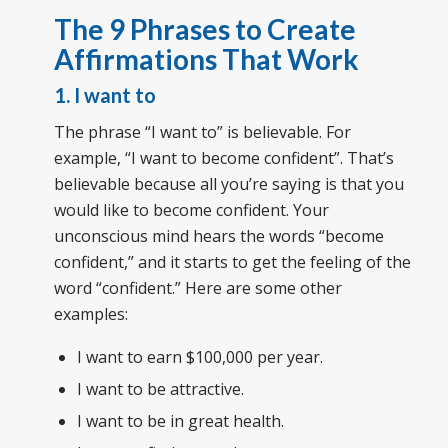
The 9 Phrases to Create
Affirmations That Work
1. I want to
The phrase “I want to” is believable. For
example, “I want to become confident”. That’s
believable because all you’re saying is that you
would like to become confident. Your
unconscious mind hears the words “become
confident,” and it starts to get the feeling of the
word “confident.” Here are some other
examples:
I want to earn $100,000 per year.
I want to be attractive.
I want to be in great health.