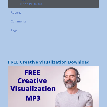
8 Apr 19 - 07:00
Recent
Comments
Tags
FREE Creative Visualization Download