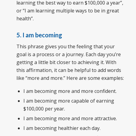
learning the best way to earn $100,000 a year”,
or “I am learning multiple ways to be in great
health”.
5. I am becoming
This phrase gives you the feeling that your
goal is a process or a journey. Each day you’re
getting a little bit closer to achieving it. With
this affirmation, it can be helpful to add words
like “more and more.” Here are some examples:
I am becoming more and more confident.
I am becoming more capable of earning
$100,000 per year.
I am becoming more and more attractive.
I am becoming healthier each day.