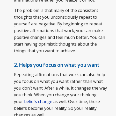
affirmations whether you realize it or not.
The problem is that many of the consistent
thoughts that you unconsciously repeat to
yourself are negative. By beginning to repeat
positive affirmations that work, you can make
positive changes and feel much better. You can
start having optimistic thoughts about the
things that you want to achieve.
2. Helps you focus on what you want
Repeating affirmations that work can also help
you focus on what you want rather than what
you don’t want. After a while, it changes the way
you think. When you change your thinking,
your
beliefs change
as well. Over time, these
beliefs become your reality. So your reality
changes as well.