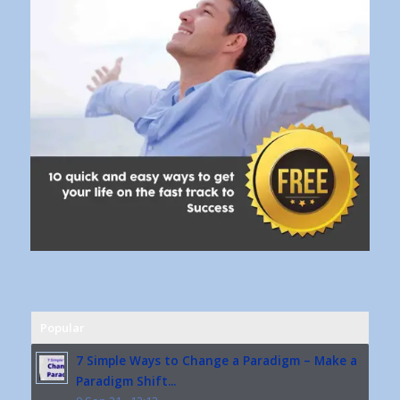
Popular
7 Simple Ways to Change a Paradigm – Make a
Paradigm Shift...