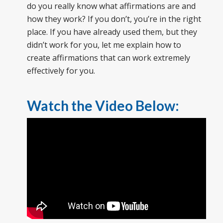
do you really know what affirmations are and
how they work? If you don’t, you’re in the right
place. If you have already used them, but they
didn’t work for you, let me explain how to
create affirmations that can work extremely
effectively for you.
Watch the Video Below: