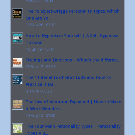
9 Sep 21 - 13:13
The 16 Myers-Briggs Personality Types. Which
One Are Yo...
10 Sep 20 - 07:12
How to Hypnotize Yourself | A Self-Hypnosis
Tutorial
16 Jun 19 - 15:47
Feelings and Emotions – What’s the differen...
25 Sep 17 - 02:06
The 11 Benefits of Gratitude and How to
Practice it Dai...
8 Jan 18 - 06:28
The Law of Vibration Explained | How to Make
it Work Wonders...
24 Aug 20 - 07:30
The Four Main Personality Types | Personality
Types A B...