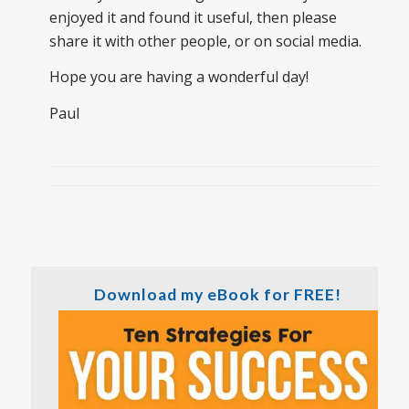
enjoyed it and found it useful, then please
share it with other people, or on social media.
Hope you are having a wonderful day!
Paul
Download my eBook for FREE!