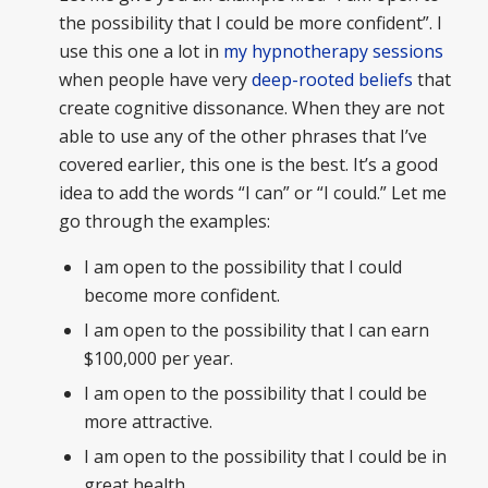
the possibility that I could be more confident”. I
use this one a lot in
my hypnotherapy sessions
when people have very
deep-rooted beliefs
that
create cognitive dissonance. When they are not
able to use any of the other phrases that I’ve
covered earlier, this one is the best. It’s a good
idea to add the words “I can” or “I could.” Let me
go through the examples:
I am open to the possibility that I could
become more confident.
I am open to the possibility that I can earn
$100,000 per year.
I am open to the possibility that I could be
more attractive.
I am open to the possibility that I could be in
great health.