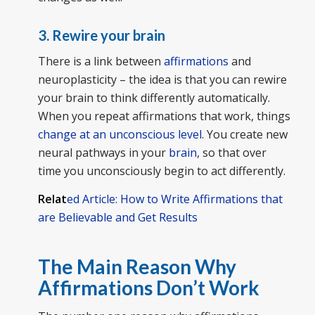
3. Rewire your brain
There is a link between
affirmations
and
neuroplasticity – the idea is that you can rewire
your brain to think differently automatically.
When you repeat affirmations that work, things
change at an unconscious level
. You create new
neural pathways in your
brain
, so that over
time you unconsciously begin to act differently.
Relat
ed Article: How to Write Affirmations that
are Believable and Get Results
The Main Reason Why
Affirmations Don’t Work