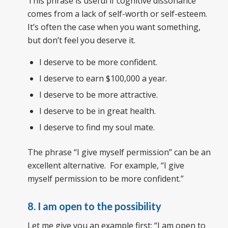
This phrase is useful if cognitive dissonance
comes from a lack of self-worth or self-esteem.
It’s often the case when you want something,
but don’t feel you deserve it.
I deserve to be more confident.
I deserve to earn $100,000 a year.
I deserve to be more attractive.
I deserve to be in great health.
I deserve to find my soul mate.
The phrase “I give myself permission” can be an
excellent alternative. For example, “I give
myself permission to be more confident.”
8. I am open to the possibility
Let me give you an example first: “I am open to