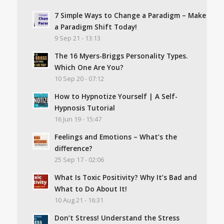
7 Simple Ways to Change a Paradigm – Make
a Paradigm Shift Today!
9 Sep 21 - 13:13
The 16 Myers-Briggs Personality Types.
Which One Are You?
10 Sep 20 - 07:12
How to Hypnotize Yourself | A Self-
Hypnosis Tutorial
16 Jun 19 - 15:47
Feelings and Emotions – What’s the
difference?
25 Sep 17 - 02:06
What Is Toxic Positivity? Why It’s Bad and
What to Do About It!
10 Aug 21 - 16:31
Don’t Stress! Understand the Stress