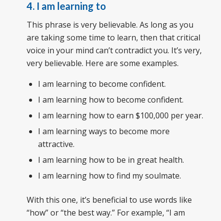
4. I am learning to
This phrase is very believable. As long as you
are taking some time to learn, then that critical
voice in your mind can’t contradict you. It’s very,
very believable. Here are some examples.
I am learning to become confident.
I am learning how to become confident.
I am learning how to earn $100,000 per year.
I am learning ways to become more
attractive.
I am learning how to be in great health.
I am learning how to find my soulmate.
With this one, it’s beneficial to use words like
“how” or “the best way.” For example, “I am