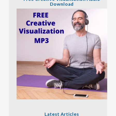
Download
Latest Articles