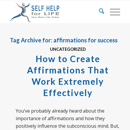
Tag Archive for:
affirmations for success
UNCATEGORIZED
How to Create
Affirmations That
Work Extremely
Effectively
You’ve probably already heard about the
importance of affirmations and how they
positively influence the subconscious mind. But,