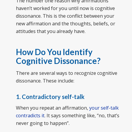
The number one reason why affirmations
haven’t worked for you until now is cognitive
dissonance. This is the conflict between your
new affirmation and the thoughts, beliefs, or
attitudes that you already have.
How Do You Identify
Cognitive Dissonance?
There are several ways to recognize cognitive
dissonance. These include:
1. Contradictory self-talk
When you repeat an affirmation,
your self-talk
contradicts it
. It says something like, “no, that’s
never going to happen”.