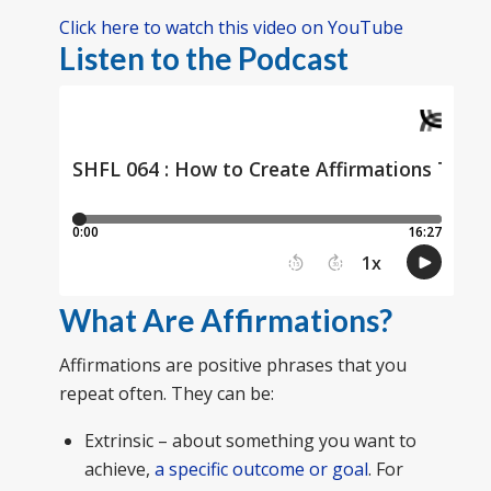
Click here to watch this video on YouTube
Listen to the Podcast
What Are Affirmations?
Affirmations are positive phrases that you
repeat often. They can be:
Extrinsic – about something you want to
achieve,
a specific outcome or goal
. For