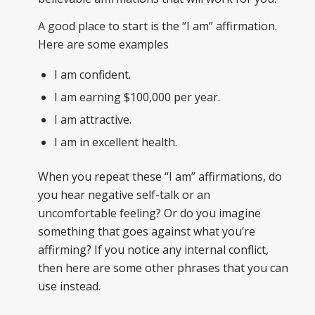
A good place to start is the “I am” affirmation.
Here are some examples
I am confident.
I am earning $100,000 per year.
I am attractive.
I am in excellent health.
When you repeat these “I am” affirmations, do
you hear negative self-talk or an
uncomfortable feeling? Or do you imagine
something that goes against what you’re
affirming? If you notice any internal conflict,
then here are some other phrases that you can
use instead.