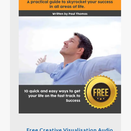
Free Creative Visualisation Audio