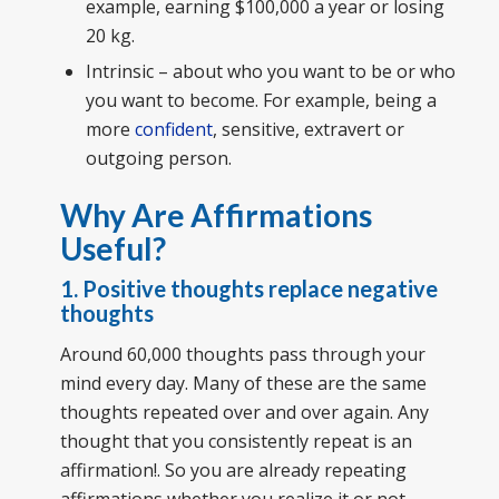
example, earning $100,000 a year or losing
20 kg.
Intrinsic – about who you want to be or who
you want to become. For example, being a
more
confident
, sensitive, extravert or
outgoing person.
Why Are Affirmations
Useful?
1. Positive thoughts replace negative
thoughts
Around 60,000 thoughts pass through your
mind every day. Many of these are the same
thoughts repeated over and over again. Any
thought that you consistently repeat is an
affirmation!. So you are already repeating