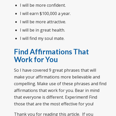
I will be more confident.
I will earn $100,000 a year.
I will be more attractive.
I will be in great health.
I will find my soul mate.
Find Affirmations That
Work for You
So I have covered 9 great phrases that will
make your affirmations more believable and
compelling. Make use of these phrases and find
affirmations that work for you. Bear in mind
that everyone is different. Experiment! Find
those that are the most effective for you!
Thank you for reading this article. If you