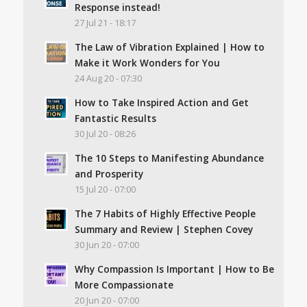
Response instead!
27 Jul 21 - 18:17
The Law of Vibration Explained | How to
Make it Work Wonders for You
24 Aug 20 - 07:30
How to Take Inspired Action and Get
Fantastic Results
30 Jul 20 - 08:26
The 10 Steps to Manifesting Abundance
and Prosperity
15 Jul 20 - 07:00
The 7 Habits of Highly Effective People
Summary and Review | Stephen Covey
30 Jun 20 - 07:00
Why Compassion Is Important | How to Be
More Compassionate
20 Jun 20 - 07:00