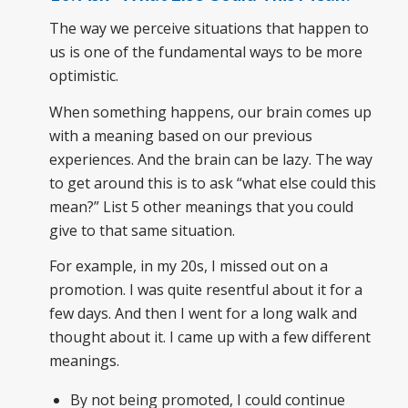
The way we perceive situations that happen to
us is one of the fundamental ways to be more
optimistic.
When something happens, our brain comes up
with a meaning based on our previous
experiences. And the brain can be lazy. The way
to get around this is to ask “what else could this
mean?” List 5 other meanings that you could
give to that same situation.
For example, in my 20s, I missed out on a
promotion. I was quite resentful about it for a
few days. And then I went for a long walk and
thought about it. I came up with a few different
meanings.
By not being promoted, I could continue