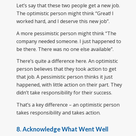
Let’s say that these two people get a new job.
The optimistic person might think “Great! I
worked hard, and I deserve this new job”.
A more pessimistic person might think “The
company needed someone. I just happened to
be there. There was no one else available”.
There’s quite a difference here. An optimistic
person believes that they took action to get
that job. A pessimistic person thinks it just
happened, with little action on their part. They
didn’t take responsibility for their success.
That’s a key difference – an optimistic person
takes responsibility and takes action.
8. Acknowledge What Went Well