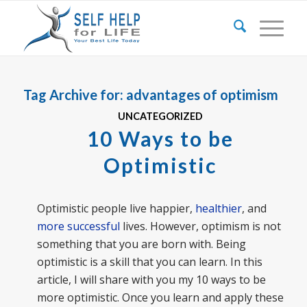
Tag Archive for:
advantages of optimism
UNCATEGORIZED
10 Ways to be
Optimistic
Optimistic people live happier,
healthier
, and
more successful
lives. However, optimism is not
something that you are born with. Being
optimistic is a skill that you can learn. In this
article, I will share with you my 10 ways to be
more optimistic. Once you learn and apply these