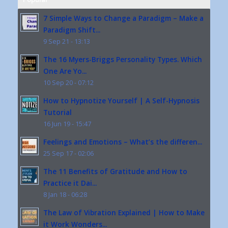
7 Simple Ways to Change a Paradigm – Make a
Paradigm Shift...
9 Sep 21 - 13:13
The 16 Myers-Briggs Personality Types. Which
One Are Yo...
10 Sep 20 - 07:12
How to Hypnotize Yourself | A Self-Hypnosis
Tutorial
16 Jun 19 - 15:47
Feelings and Emotions – What’s the differen...
25 Sep 17 - 02:06
The 11 Benefits of Gratitude and How to
Practice it Dai...
8 Jan 18 - 06:28
The Law of Vibration Explained | How to Make
it Work Wonders...