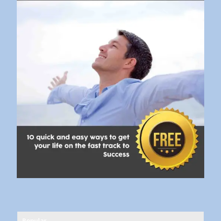
Popular