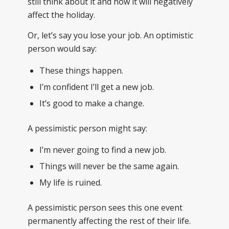
still think about it and how it will negatively
affect the holiday.
Or, let’s say you lose your job. An optimistic
person would say:
These things happen.
I’m confident I’ll get a new job.
It’s good to make a change.
A pessimistic person might say:
I’m never going to find a new job.
Things will never be the same again.
My life is ruined.
A pessimistic person sees this one event
permanently affecting the rest of their life.