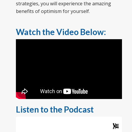
strategies, you will experience the amazing
benefits of optimism for yourself.
Watch the Video Below:
Listen to the Podcast