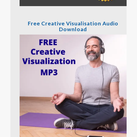
Free Creative Visualisation Audio
Download