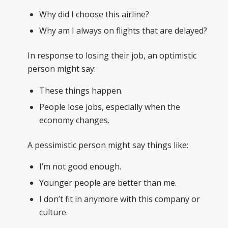
Why did I choose this airline?
Why am I always on flights that are delayed?
In response to losing their job, an optimistic
person might say:
These things happen.
People lose jobs, especially when the
economy changes.
A pessimistic person might say things like:
I’m not good enough.
Younger people are better than me.
I don’t fit in anymore with this company or
culture.