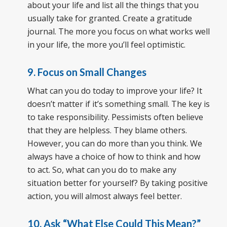
about your life and list all the things that you
usually take for granted. Create a gratitude
journal. The more you focus on what works well
in your life, the more you’ll feel optimistic.
9. Focus on Small Changes
What can you do today to improve your life? It
doesn’t matter if it’s something small. The key is
to take responsibility. Pessimists often believe
that they are helpless. They blame others.
However, you can do more than you think. We
always have a choice of how to think and how
to act. So, what can you do to make any
situation better for yourself? By taking positive
action, you will almost always feel better.
10. Ask “What Else Could This Mean?”