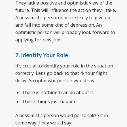
They lack a positive and optimistic view of the
future. This will influence the action they’ll take.
A pessimistic person is more likely to give up
and fall into some kind of depression. An
optimistic person will probably look forward to
applying for new jobs.
7. Identify Your Role
It’s crucial to identify your role in the situation
correctly. Let’s go back to that 4-hour flight
delay. An optimistic person would say:
There is nothing I can do about it.
These things just happen.
A pessimistic person would personalize it in
some way. They would say: