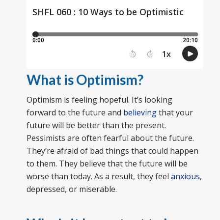
What is Optimism?
Optimism is feeling hopeful. It’s looking
forward to the future and
believing
that your
future will be better than the present.
Pessimists are often fearful about the future.
They’re afraid of bad things that could happen
to them. They believe that the future will be
worse than today. As a result, they feel
anxious
,
depressed, or miserable.