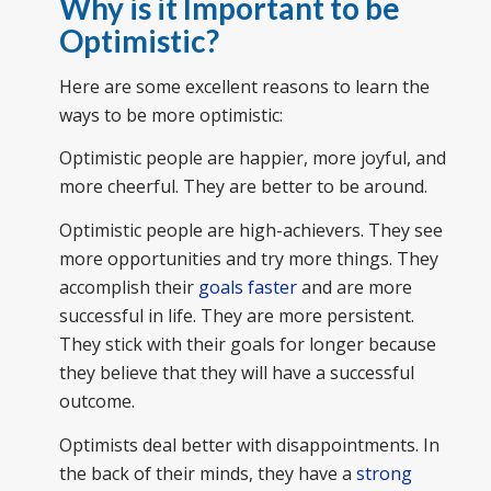
Why is it Important to be
Optimistic?
Here are some excellent reasons to learn the
ways to be more optimistic:
Optimistic people are happier, more joyful, and
more cheerful. They are better to be around.
Optimistic people are high-achievers. They see
more opportunities and try more things. They
accomplish their
goals faster
and are more
successful in life. They are more persistent.
They stick with their goals for longer because
they believe that they will have a successful
outcome.
Optimists deal better with disappointments. In
the back of their minds, they have a
strong