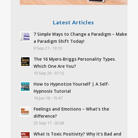
Latest Articles
7 Simple Ways to Change a Paradigm – Make
a Paradigm Shift Today!
9 Sep 21 - 13:13
The 16 Myers-Briggs Personality Types.
Which One Are You?
10 Sep 20 - 07:12
How to Hypnotize Yourself | A Self-
Hypnosis Tutorial
16 Jun 19 - 15:47
Feelings and Emotions – What’s the
difference?
25 Sep 17 - 02:06
What Is Toxic Positivity? Why It’s Bad and