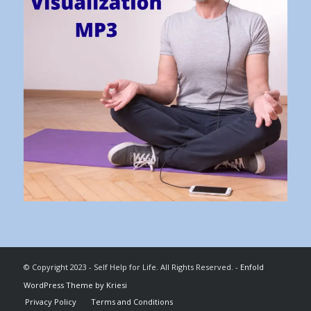
© Copyright 2023 - Self Help for Life. All Rights Reserved. -
Enfold
WordPress Theme by Kriesi
Privacy Policy
Terms and Conditions