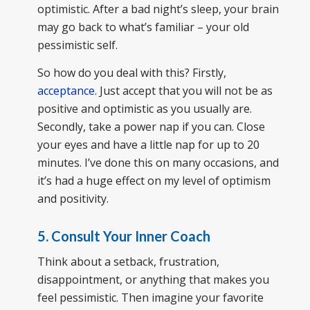
optimistic. After a bad night’s sleep, your brain
may go back to what’s familiar – your old
pessimistic self.
So how do you deal with this? Firstly,
acceptance
. Just accept that you will not be as
positive and optimistic as you usually are.
Secondly, take a power nap if you can. Close
your eyes and have a little nap for up to 20
minutes. I’ve done this on many occasions, and
it’s had a huge effect on my level of optimism
and positivity.
5. Consult Your Inner Coach
Think about a setback, frustration,
disappointment, or anything that makes you
feel pessimistic. Then imagine your favorite