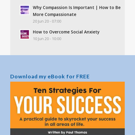
Why Compassion Is Important | How to Be
More Compassionate
20 Jun 20 - 07:00
How to Overcome Social Anxiety
10 Jun 20 - 10:00
Download my eBook for FREE