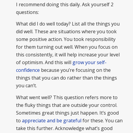
I recommend doing this daily. Ask yourself 2
questions:
What did I do well today? List all the things you
did well. These are situations where you took
some positive action. You took responsibility
for them turning out well. When you focus on
this consistently, it will help increase your level
of optimism. And this will
grow your self-
confidence
because you’re focusing on the
things that you can do rather than the things
you can’t.
What went well? This question refers more to
the fluky things that are outside your control.
Sometimes great things just happen. It’s good
to
appreciate and be grateful
for these. You can
take this further. Acknowledge what’s good