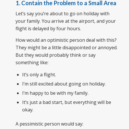
1. Contain the Problem to a Small Area
Let’s say you’re about to go on holiday with
your family. You arrive at the airport, and your
flight is delayed by four hours.
How would an optimistic person deal with this?
They might be a little disappointed or annoyed.
But they would probably think or say
something like:
It’s only a flight.
I’m still excited about going on holiday.
I’m happy to be with my family.
It’s just a bad start, but everything will be
okay.
A pessimistic person would say: