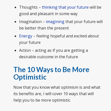
Thoughts –
thinking that your future
will be
good and pleasant in some way
Imagination –
imagining
that your future will
be better than the present
Energy
– feeling hopeful and excited about
your future
Action – acting as if you are getting a
desirable outcome in the future
The 10 Ways to Be More
Optimistic
Now that you know what optimism is and what
its benefits are, I will cover 10 ways that will
help you to be more optimistic.