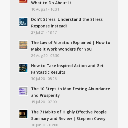
What to Do About It!
10 Aug 21 - 16:31
Don’t Stress! Understand the Stress
Response instead!
27 Jul 21 - 18:17
The Law of Vibration Explained | How to
Make it Work Wonders for You
24 Aug 20 - 07:30
How to Take Inspired Action and Get
Fantastic Results
30 Jul 20 - 08:26
The 10 Steps to Manifesting Abundance
and Prosperity
15 Jul 20 - 07:00
The 7 Habits of Highly Effective People
Summary and Review | Stephen Covey
30 Jun 20 - 07:00