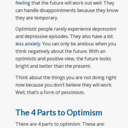
feeling
that the future will work out well. They
can handle disappointments because they know
they are temporary.
Optimistic people rarely experience depression
and depressive episodes. They also have
a lot
less anxiety.
You can only be anxious when you
think negatively about the future. With an
optimistic and positive view, the future looks
bright and better than the present.
Think about the things you are not doing right
now because you don’t believe they will work.
Well, that’s a form of pessimism.
The 4 Parts to Optimism
There are 4 parts to optimism. These are: