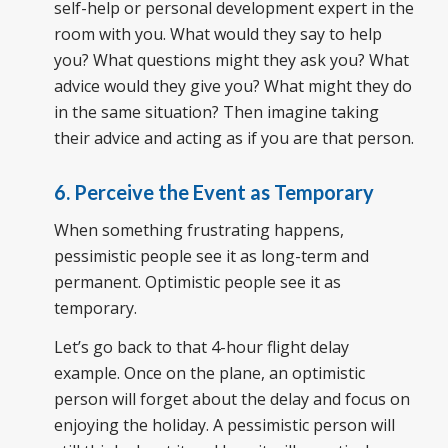
self-help or personal development expert in the
room with you. What would they say to help
you? What questions might they ask you? What
advice would they give you? What might they do
in the same situation? Then imagine taking
their advice and acting as if you are that person.
6. Perceive the Event as Temporary
When something frustrating happens,
pessimistic people see it as long-term and
permanent. Optimistic people see it as
temporary.
Let’s go back to that 4-hour flight delay
example. Once on the plane, an optimistic
person will forget about the delay and focus on
enjoying the holiday. A pessimistic person will