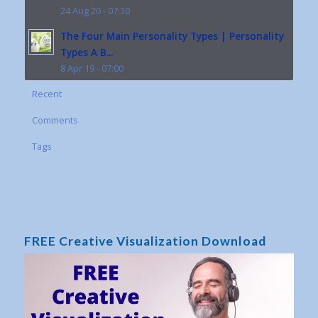
24 Aug 20 - 07:30
The Four Main Personality Types | Personality
Types A B...
8 Apr 19 - 07:00
Recent
Comments
Tags
FREE Creative Visualization Download