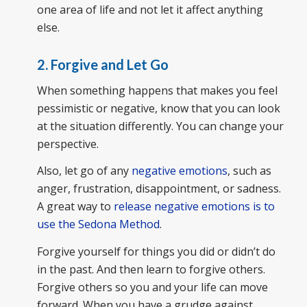
one area of life and not let it affect anything
else.
2. Forgive and Let Go
When something happens that makes you feel
pessimistic or negative, know that you can look
at the situation differently. You can change your
perspective.
Also, let go of any
negative emotions
, such as
anger, frustration, disappointment, or sadness.
A great way to
release negative emotions is to
use the Sedona Method
.
Forgive yourself for things you did or didn’t do
in the past. And then learn to forgive others.
Forgive others so you and your life can move
forward. When you have a grudge against