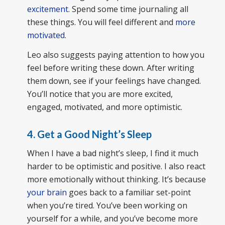
excitement
. Spend some time journaling all
these things. You will feel different and
more
motivated
.
Leo also suggests paying attention to how you
feel before writing these down. After writing
them down, see if your feelings have changed.
You’ll notice that you are more excited,
engaged, motivated, and more optimistic.
4. Get a Good Night’s Sleep
When I have a bad night’s sleep, I find it much
harder to be optimistic and positive. I also react
more emotionally without thinking. It’s because
your brain
goes back to a familiar set-point
when you’re tired. You’ve been working on
yourself for a while, and you’ve become more