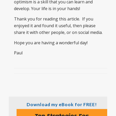
optimism is a skill that you can learn and
develop. Your life is in your hands!
Thank you for reading this article. If you
enjoyed it and found it useful, then please
share it with other people, or on social media.
Hope you are having a wonderful day!
Paul
Download my eBook for FREE!