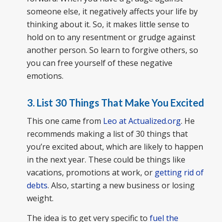
someone else, it negatively affects your life by
thinking about it. So, it makes little sense to
hold on to any resentment or grudge against
another person. So learn to forgive others, so
you can free yourself of these negative
emotions.
3. List 30 Things That Make You Excited
This one came from
Leo at Actualized.org
. He
recommends making a list of 30 things that
you’re excited about, which are likely to happen
in the next year. These could be things like
vacations, promotions at work, or
getting rid of
debts
. Also, starting a new business or losing
weight.
The idea is to get very specific to
fuel the