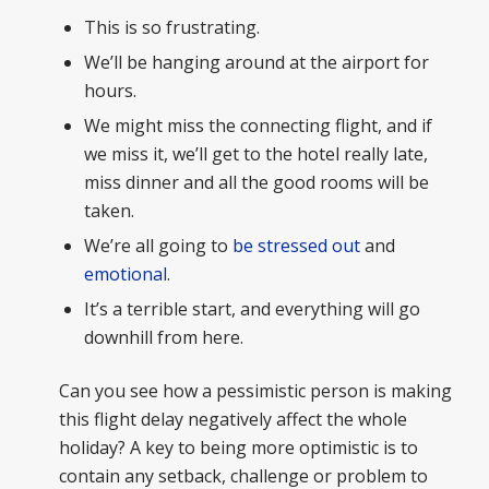
This is so frustrating.
We’ll be hanging around at the airport for
hours.
We might miss the connecting flight, and if
we miss it, we’ll get to the hotel really late,
miss dinner and all the good rooms will be
taken.
We’re all going to
be stressed out
and
emotional
.
It’s a terrible start, and everything will go
downhill from here.
Can you see how a pessimistic person is making
this flight delay negatively affect the whole
holiday? A key to being more optimistic is to
contain any setback, challenge or problem to