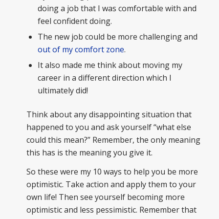
doing a job that I was comfortable with and
feel confident doing.
The new job could be more challenging and
out of my comfort zone
.
It also made me think about moving my
career in a different direction which I
ultimately did!
Think about any disappointing situation that
happened to you and ask yourself “what else
could this mean?” Remember, the only meaning
this has is the meaning you give it.
So these were my 10 ways to help you be more
optimistic. Take action and apply them to your
own life! Then see yourself becoming more
optimistic and less pessimistic. Remember that