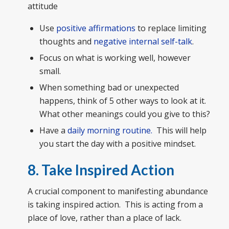
attitude
Use
positive affirmations
to replace limiting
thoughts and
negative internal self-talk
.
Focus on what is working well, however
small.
When something bad or unexpected
happens, think of 5 other ways to look at it.
What other meanings could you give to this?
Have a
daily morning routine.
This will help
you start the day with a positive mindset.
8. Take Inspired Action
A crucial component to manifesting abundance
is taking inspired action. This is acting from a
place of love, rather than a place of lack.