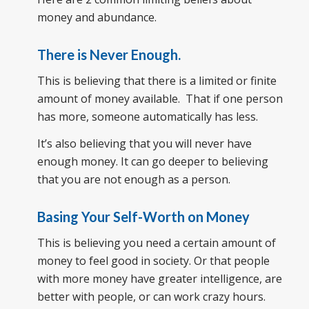
money and abundance.
There is Never Enough.
This is believing that there is a limited or finite
amount of money available. That if one person
has more, someone automatically has less.
It’s also believing that you will never have
enough money. It can go deeper to believing
that you are not enough as a person.
Basing Your Self-Worth on Money
This is believing you need a certain amount of
money to feel good in society. Or that people
with more money have greater intelligence, are
better with people, or can work crazy hours.