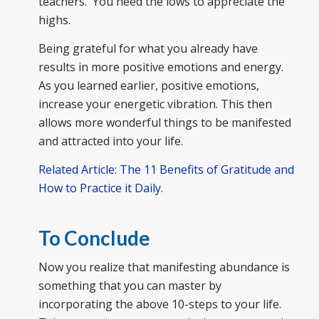
teachers. You need the lows to appreciate the
highs.
Being grateful for what you already have
results in more positive emotions and energy.
As you learned earlier, positive emotions,
increase your energetic vibration. This then
allows more wonderful things to be manifested
and attracted into your life.
Related Article: The 11 Benefits of Gratitude and
How to Practice it Daily.
To Conclude
Now you realize that manifesting abundance is
something that you can master by
incorporating the above 10-steps to your life.