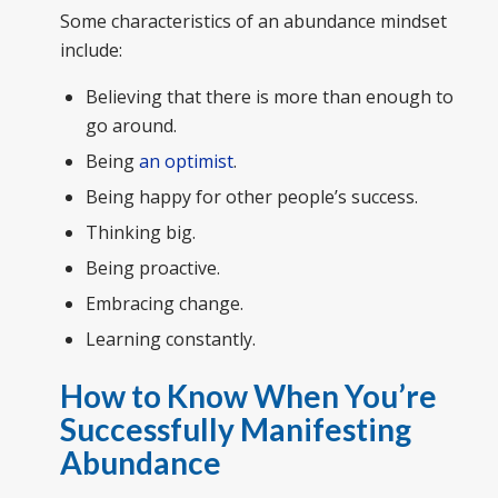
Some characteristics of an abundance mindset
include:
Believing that there is more than enough to
go around.
Being
an optimist
.
Being happy for other people’s success.
Thinking big.
Being proactive.
Embracing change.
Learning constantly.
How to Know When You’re
Successfully Manifesting
Abundance