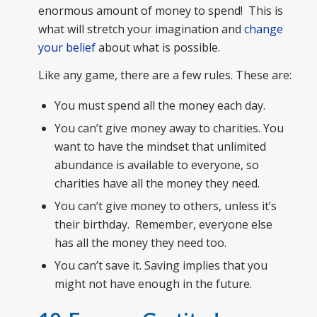
enormous amount of money to spend! This is
what will stretch your imagination and
change
your belief
about what is possible.
Like any game, there are a few rules. These are:
You must spend all the money each day.
You can’t give money away to charities. You
want to have the mindset that unlimited
abundance is available to everyone, so
charities have all the money they need.
You can’t give money to others, unless it’s
their birthday. Remember, everyone else
has all the money they need too.
You can’t save it. Saving implies that you
might not have enough in the future.