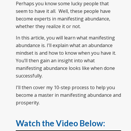
Perhaps you know some lucky people that
seem to have it all. Well, these people have
become experts in manifesting abundance,
whether they realize it or not.
In this article, you will learn what manifesting
abundance is. I’ll explain what an abundance
mindset is and how to know when you have it.
You’ll then gain an insight into what
manifesting abundance looks like when done
successfully.
I’ll then cover my 10-step process to help you
become a master in manifesting abundance and
prosperity.
Watch the Video Below: