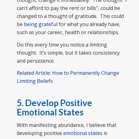
thought, change it immediately. The thought “I
can’t afford to pay the rent or bills”, could be
changed to a thought of gratitude. This could
be
being grateful
for what you already have,
such as your career, health or relationships.
Do this every time you notice a limiting
thought. It’s simple, but it takes consistency
and persistence.
Related Article: How to Permanently Change
Limiting Beliefs
5. Develop Positive
Emotional States
With manifesting abundance, I believe that
developing positive
emotional states
is