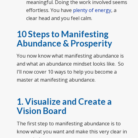
meaningful. Doing the work involved seems
effortless. You have
plenty of energy
, a
clear head and you feel calm.
10 Steps to Manifesting
Abundance & Prosperity
You now know what manifesting abundance is
and what an abundance mindset looks like. So
I’ll now cover 10 ways to help you become a
master at manifesting abundance.
1. Visualize and Create a
Vision Board
The first step to manifesting abundance is to
know what you want and make this very clear in