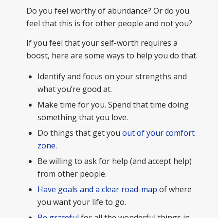
Do you feel worthy of abundance? Or do you
feel that this is for other people and not you?
If you feel that your self-worth requires a
boost, here are some ways to help you do that.
Identify and focus on your strengths and
what you’re good at.
Make time for you. Spend that time doing
something that you love.
Do things that get you
out of your comfort
zone
.
Be willing to ask for help (and accept help)
from other people.
Have goals and a clear road-map
of where
you want your life to go.
Be grateful
for all the wonderful things in