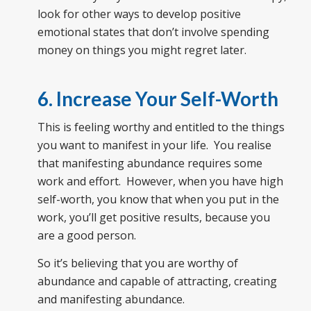
look for other ways to develop positive
emotional states that don’t involve spending
money on things you might regret later.
6. Increase Your Self-Worth
This is feeling worthy and entitled to the things
you want to manifest in your life. You realise
that manifesting abundance requires some
work and effort. However, when you have high
self-worth, you know that when you put in the
work, you’ll get positive results, because you
are a good person.
So it’s believing that you are worthy of
abundance and capable of attracting, creating
and manifesting abundance.