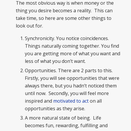
The most obvious way is when money or the
thing you desire becomes a reality. This can
take time, so here are some other things to
look out for.
Synchronicity. You notice coincidences.
Things naturally coming together. You find
you are getting more of what you want and
less of what you don’t want.
Opportunities. There are 2 parts to this.
Firstly, you will see opportunities that were
always there, but you hadn’t noticed them
until now. Secondly, you will feel more
inspired and
motivated to act
on all
opportunities as they arise.
A more natural state of being. Life
becomes fun, rewarding, fulfilling and