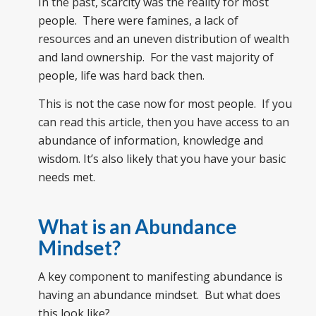
In the past, scarcity was the reality for most
people. There were famines, a lack of
resources and an uneven distribution of wealth
and land ownership. For the vast majority of
people, life was hard back then.
This is not the case now for most people. If you
can read this article, then you have access to an
abundance of information, knowledge and
wisdom. It’s also likely that you have your basic
needs met.
What is an Abundance
Mindset?
A key component to manifesting abundance is
having an abundance mindset. But what does
this look like?