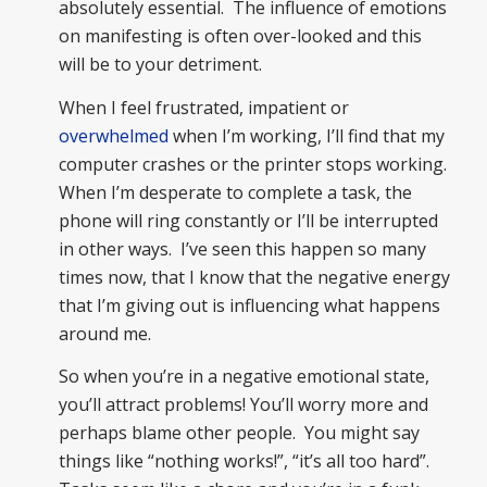
absolutely essential. The influence of emotions
on manifesting is often over-looked and this
will be to your detriment.
When I feel frustrated, impatient or
overwhelmed
when I’m working, I’ll find that my
computer crashes or the printer stops working.
When I’m desperate to complete a task, the
phone will ring constantly or I’ll be interrupted
in other ways. I’ve seen this happen so many
times now, that I know that the negative energy
that I’m giving out is influencing what happens
around me.
So when you’re in a negative emotional state,
you’ll attract problems! You’ll worry more and
perhaps blame other people. You might say
things like “nothing works!”, “it’s all too hard”.