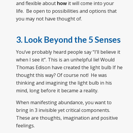
and flexible about
how
it will come into your
life. Be open to possibilities and options that
you may not have thought of.
3. Look Beyond the 5 Senses
You’ve probably heard people say “I’ll believe it
when I see it”. This is an unhelpful lie! Would
Thomas Edison have created the light bulb If he
thought this way? Of course not! He was
thinking and imagining the light bulb in his
mind, long before it became a reality.
When manifesting abundance, you want to
bring in 3 invisible yet critical components.
These are thoughts, imagination and positive
feelings.