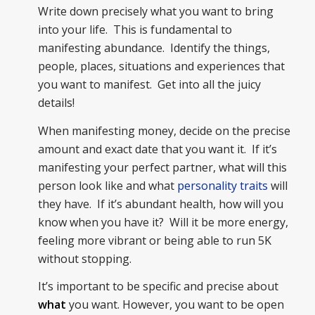
Write down precisely what you want to bring
into your life. This is fundamental to
manifesting abundance. Identify the things,
people, places, situations and experiences that
you want to manifest. Get into all the juicy
details!
When manifesting money, decide on the precise
amount and exact date that you want it. If it’s
manifesting your perfect partner, what will this
person look like and what
personality traits
will
they have. If it’s abundant health, how will you
know when you have it? Will it be more energy,
feeling more vibrant or being able to run 5K
without stopping.
It’s important to be specific and precise about
what
you want. However, you want to be open