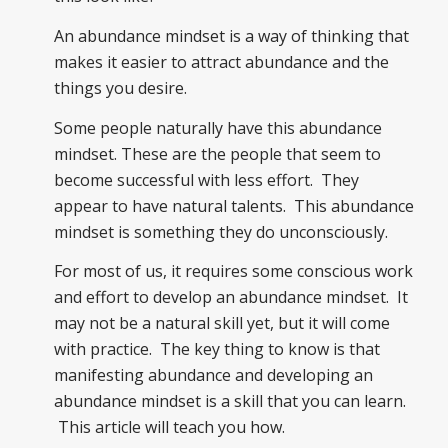
An abundance mindset is a way of thinking that
makes it easier to attract abundance and the
things you desire.
Some people naturally have this abundance
mindset. These are the people that seem to
become successful with less effort. They
appear to have natural talents. This abundance
mindset is something they do unconsciously.
For most of us, it requires some conscious work
and effort to develop an abundance mindset. It
may not be a natural skill yet, but it will come
with practice. The key thing to know is that
manifesting abundance and developing an
abundance mindset is a skill that you can learn.
This article will teach you how.