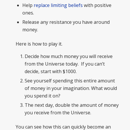
Help
replace limiting beliefs
with positive
ones.
Release any resistance you have around
money.
Here is how to play it.
Decide how much money you will receive
from the Universe today. If you can’t
decide, start with $1000.
See yourself spending this entire amount
of money in your imagination. What would
you spend it on?
The next day, double the amount of money
you receive from the Universe.
You can see how this can quickly become an