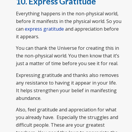
10. Express Gratitude
Everything happens in the non-physical world,
before it manifests in the physical world. So you
can
express gratitude
and appreciation before
it appears.
You can thank the Universe for creating this in
the non-physical world. You then know that it’s
just a matter of time before you see it for real.
Expressing gratitude and thanks also removes
any resistance to having it appear in your life.
It helps strengthen your belief in manifesting
abundance.
Also, feel gratitude and appreciation for what
you already have. Especially the struggles and
difficult people. These are your greatest