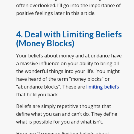
often overlooked. I’ll go into the importance of
positive feelings later in this article.
4. Deal with Limiting Beliefs
(Money Blocks)
Your beliefs about money and abundance have
a massive influence on your ability to bring all
the wonderful things into your life. You might
have heard of the term “money blocks” or
“abundance blocks”. These are
limiting beliefs
that hold you back.
Beliefs are simply repetitive thoughts that
define what you can and can’t do. They define
what is possible for you and what isn’t.
Here are 2 common limiting beliefs about