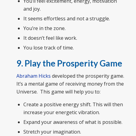
You’ll feel excitement, energy, motivation
and joy.
It seems effortless and not a struggle.
You’re in the zone.
It doesn’t feel like work.
You lose track of time.
9. Play the Prosperity Game
Abraham Hicks
developed the prosperity game.
It’s a mental game of receiving money from the
Universe. This game will help you to:
Create a positive energy shift. This will then
increase your energetic vibration.
Expand your awareness of what is possible.
Stretch your imagination.