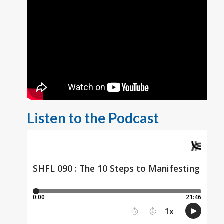
Listen to the Podcast