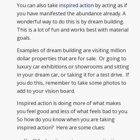
You can also take
inspired action
by acting as if
you have manifested the abundance already. A
wonderful way to do this is by dream building.
This is a lot of fun and works best with material
goals.
Examples of dream building are visiting million
dollar properties that are for sale. Or going to
luxury car exhibitions or showrooms and sitting
in your dream car, or taking it for a test drive. If
you do this, remember to take some photos to
add to your vision board.
Inspired action is doing more of what makes
you feel good and less of what feels bad to you.
So how do you know when you are taking
inspired action? Here are some clues: