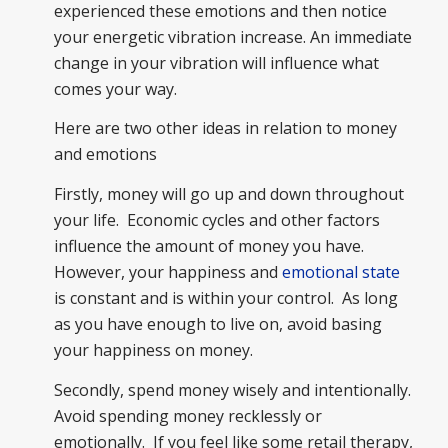
experienced these emotions and then notice
your energetic vibration increase. An immediate
change in your vibration will influence what
comes your way.
Here are two other ideas in relation to money
and emotions
Firstly, money will go up and down throughout
your life. Economic cycles and other factors
influence the amount of money you have.
However, your happiness and
emotional state
is constant and is within your control. As long
as you have enough to live on, avoid basing
your happiness on money.
Secondly, spend money wisely and intentionally.
Avoid spending money recklessly or
emotionally. If you feel like some retail therapy,