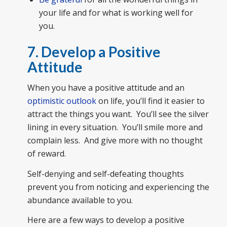
your life and for what is working well for
you.
7. Develop a Positive
Attitude
When you have a positive attitude and an
optimistic outlook
on life, you’ll find it easier to
attract the things you want. You’ll see the silver
lining in every situation. You’ll smile more and
complain less. And give more with no thought
of reward.
Self-denying and self-defeating thoughts
prevent you from noticing and experiencing the
abundance available to you.
Here are a few ways to develop a positive