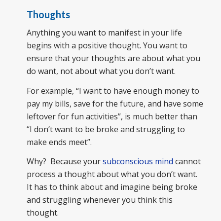
Thoughts
Anything you want to manifest in your life
begins with a positive thought. You want to
ensure that your thoughts are about what you
do want, not about what you don’t want.
For example, “I want to have enough money to
pay my bills, save for the future, and have some
leftover for fun activities”, is much better than
“I don’t want to be broke and struggling to
make ends meet”.
Why? Because your
subconscious mind
cannot
process a thought about what you don’t want.
It has to think about and imagine being broke
and struggling whenever you think this
thought.