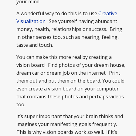
your mind.
A wonderful way to do this is to use
Creative
Visualization
. See yourself having abundant
money, health, relationships or success. Bring
in other senses too, such as hearing, feeling,
taste and touch.
You can make this more real by creating a
vision board. Find photos of your dream house,
dream car or dream job on the internet. Print
them out and put them on the board. You could
even create a vision board on your computer
that contains these photos and perhaps videos
too.
It’s super important that your brain thinks and
imagines your manifesting goals frequently.
This is why vision boards work so well. If it’s