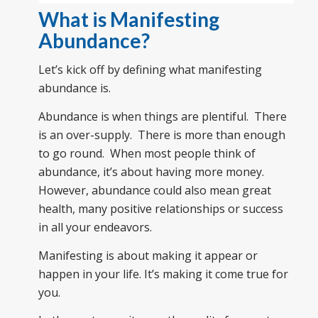
What is Manifesting
Abundance?
Let’s kick off by defining what manifesting
abundance is.
Abundance is when things are plentiful. There
is an over-supply. There is more than enough
to go round. When most people think of
abundance, it’s about having more money.
However, abundance could also mean great
health, many positive relationships or success
in all your endeavors.
Manifesting is about making it appear or
happen in your life. It’s making it come true for
you.