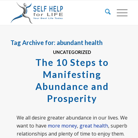
Tag Archive for:
abundant health
UNCATEGORIZED
The 10 Steps to
Manifesting
Abundance and
Prosperity
We all desire greater abundance in our lives. We
want to have
more money
,
great health
, superb
relationships and plenty of time to enjoy them.