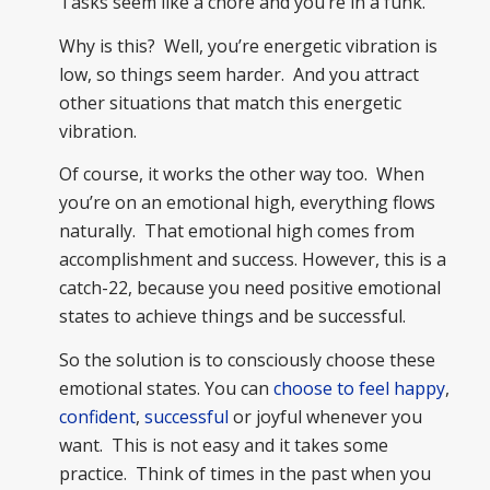
Tasks seem like a chore and you’re in a funk.
Why is this? Well, you’re energetic vibration is
low, so things seem harder. And you attract
other situations that match this energetic
vibration.
Of course, it works the other way too. When
you’re on an emotional high, everything flows
naturally. That emotional high comes from
accomplishment and success. However, this is a
catch-22, because you need positive emotional
states to achieve things and be successful.
So the solution is to consciously choose these
emotional states. You can
choose to feel happy
,
confident
,
successful
or joyful whenever you
want. This is not easy and it takes some
practice. Think of times in the past when you