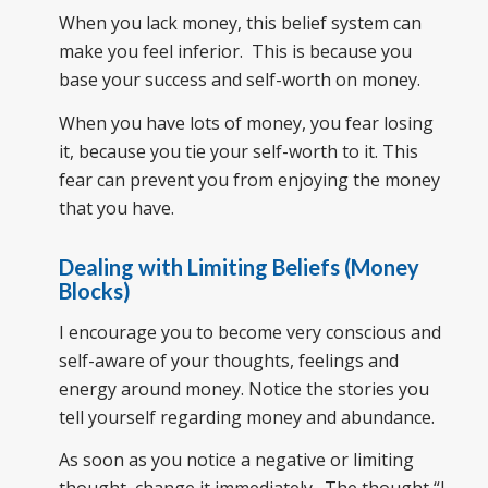
When you lack money, this belief system can
make you feel inferior. This is because you
base your success and self-worth on money.
When you have lots of money, you fear losing
it, because you tie your self-worth to it. This
fear can prevent you from enjoying the money
that you have.
Dealing with Limiting Beliefs (Money
Blocks)
I encourage you to become very conscious and
self-aware of your thoughts, feelings and
energy around money. Notice the stories you
tell yourself regarding money and abundance.
As soon as you notice a negative or limiting