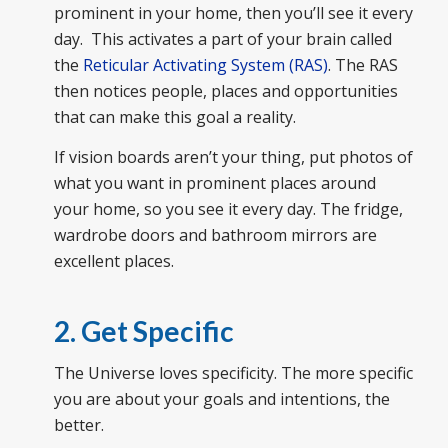
prominent in your home, then you’ll see it every
day. This activates a part of your brain called
the
Reticular Activating System (RAS)
. The RAS
then notices people, places and opportunities
that can make this goal a reality.
If vision boards aren’t your thing, put photos of
what you want in prominent places around
your home, so you see it every day. The fridge,
wardrobe doors and bathroom mirrors are
excellent places.
2. Get Specific
The Universe loves specificity. The more specific
you are about your goals and intentions, the
better.