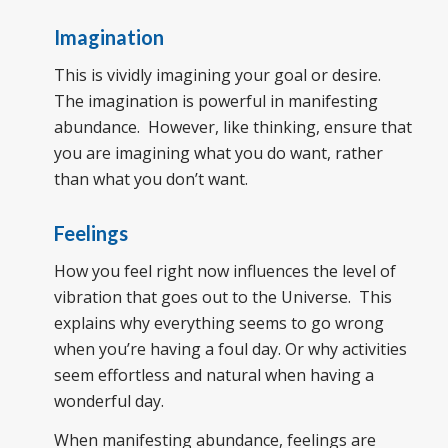
Imagination
This is vividly imagining your goal or desire.
The imagination is powerful in manifesting
abundance. However, like thinking, ensure that
you are imagining what you do want, rather
than what you don’t want.
Feelings
How you feel right now influences the level of
vibration that goes out to the Universe. This
explains why everything seems to go wrong
when you’re having a foul day. Or why activities
seem effortless and natural when having a
wonderful day.
When manifesting abundance, feelings are