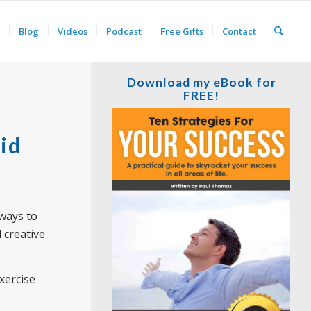
Blog
Videos
Podcast
Free Gifts
Contact
Download my eBook for
FREE!
id
 ways to
l creative
exercise