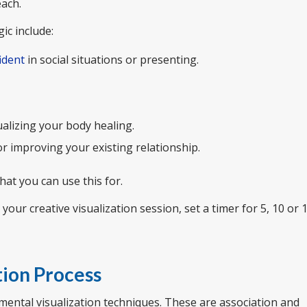
each.
ic include:
ident
in social situations or presenting.
ualizing your body healing.
 improving your existing relationship.
what you can use this for.
ur creative visualization session, set a timer for 5, 10 or 
tion Process
mental visualization techniques. These are association and