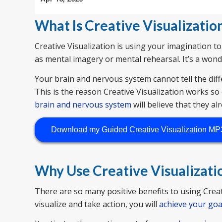
What Is Creative Visualizatio
Creative Visualization is using your imagination to
as mental imagery or mental rehearsal. It’s a won
Your brain and nervous system cannot tell the diff
This is the reason Creative Visualization works so 
brain and nervous system
will believe that they alr
Download my Guided Creative Visualization MP
Why Use Creative Visualizati
There are so many positive benefits to using Creati
visualize and take action, you will
achieve your goa