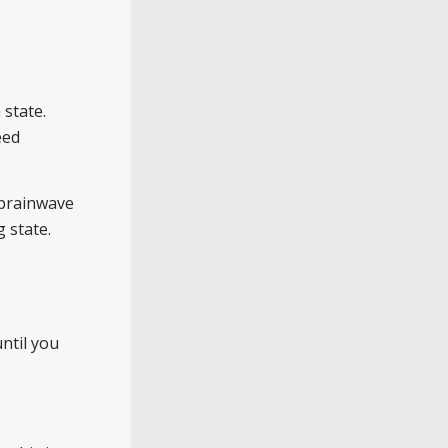
 state.
eed
 brainwave
g state.
ntil you