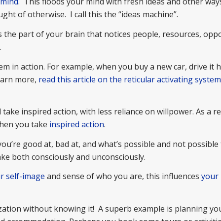
 mind
. This floods your mind with fresh ideas and other way
ght of otherwise. I call this the “ideas machine”.
is the part of your brain that notices people, resources, opp
.
tem in action. For example, when you buy a new car, drive it
earn more,
read this article on the reticular activating syste
take inspired action, with less reliance on willpower. As a re
when you take
inspired action
.
you’re good at, bad at, and what’s possible and not possible 
take both consciously and unconsciously.
r self-image
and sense of who you are, this influences
your 
ization without knowing it! A superb example is planning yo