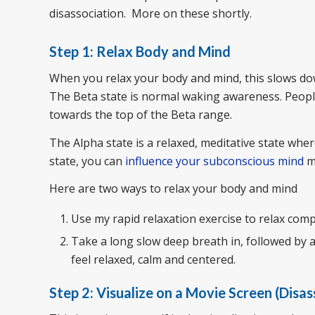
disassociation. More on these shortly.
Step 1: Relax Body and Mind
When you relax your body and mind, this slows do
The Beta state is normal waking awareness. Peop
towards the top of the Beta range.
The Alpha state is a relaxed, meditative state whe
state, you can
influence your subconscious mind
mu
Here are two ways to relax your body and mind
Use my rapid relaxation exercise to relax comp
Take a long slow deep breath in, followed by a
feel relaxed, calm and centered.
Step 2: Visualize on a Movie Screen (Disa