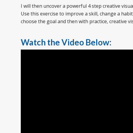
I will then uncover a powerful 4 step creative visua
Use this exercise to improve a skill, change a habi
choose the goal and then with practice, creative vis
Watch the Video Below: