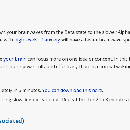
wn your brainwaves from the Beta state to the slower Alpha
le with
high levels of anxiety
will have a faster brainwave sp
re
your brain
can focus more on one idea or concept. In this
ch more powerfully and effectively than in a normal wakin
letely in 6 minutes.
You can download this here
.
 long slow deep breath out. Repeat this for 2 to 3 minutes u
ssociated)