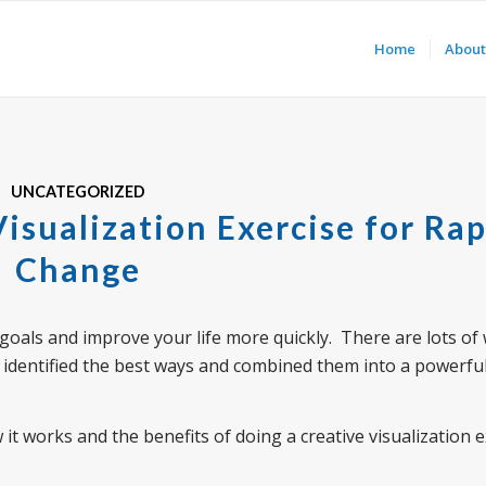
Home
About
UNCATEGORIZED
isualization Exercise for Rap
Change
e goals and improve your life more quickly. There are lots of
have identified the best ways and combined them into a powerfu
w it works and the benefits of doing a creative visualization 