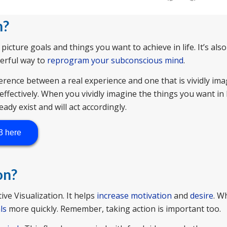
n
?
 picture goals and things you want to achieve in life. It’s al
derful way to
reprogram your subconscious mind
.
erence between a real experience and one that is vividly im
effectively. When you vividly imagine the things you want in l
eady exist and will act accordingly.
3 here
on?
ve Visualization. It helps
increase motivation
and
desire
. W
ls
more quickly. Remember, taking action is important too.