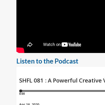
Listen to the Podcast