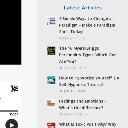
Latest Articles
7 Simple Ways to Change a
Paradigm – Make a Paradigm
Shift Today!
9 Sep 21 - 13:13
The 16 Myers-Briggs
Personality Types. Which One
Are You?
10 Sep 20 - 07:12
How to Hypnotize Yourself | A
Self-Hypnosis Tutorial
16 Jun 19 - 15:47
Feelings and Emotions –
What’s the difference?
25 Sep 17 - 02:06
What Is Toxic Positivity? Why