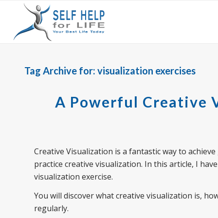
Tag Archive for:
visualization exercises
A Powerful Creative V
Creative Visualization is a fantastic way to achiev
practice creative visualization. In this article, I 
visualization exercise.
You will discover what creative visualization is, ho
regularly.