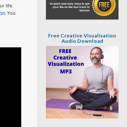
r life.
ion
. You
Free Creative Visualisation
Audio Download