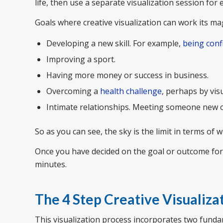
life, then use a separate visualization session for 
Goals where creative visualization can work its mag
Developing a new skill. For example,
being conf
Improving a sport.
Having more money or success in business.
Overcoming a
health challenge
, perhaps by vis
Intimate relationships. Meeting someone new or
So as you can see, the sky is the limit in terms of 
Once you have decided on the goal or outcome for yo
minutes.
The 4 Step Creative Visualiza
This visualization process incorporates two funda