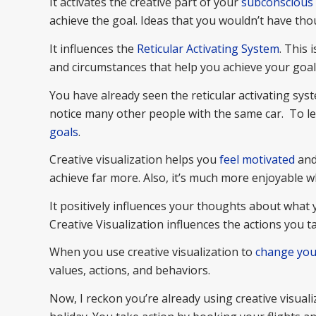
It activates the creative part of your
subconscious
achieve the goal. Ideas that you wouldn’t have thou
It influences the
Reticular Activating System
. This 
and circumstances that help you achieve your goal
You have already seen the reticular activating sys
notice many other people with the same car. To l
goals
.
Creative visualization helps you
feel motivated
and 
achieve far more. Also, it’s much more enjoyable 
It positively influences your thoughts about what 
Creative Visualization influences the actions you 
When you use creative visualization to
change you
values, actions, and behaviors.
Now, I reckon you’re already using creative visual