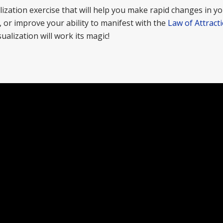
lization exercise that will help you make rapid changes in you
t, or improve your ability to manifest with the
Law of Attract
ualization will work its magic!