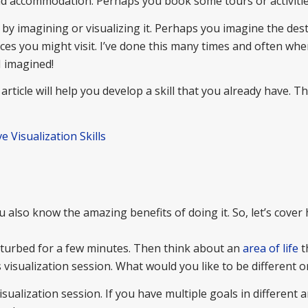
and accommodation. Perhaps you book some tours or activitie
 by imagining or visualizing it. Perhaps you imagine the dest
s you might visit. I’ve done this many times and often when
I imagined!
article will help you develop a skill that you already have. Th
e Visualization Skills
u also know the amazing benefits of doing it. So, let’s cover
isturbed for a few minutes. Then think about an
area of life
t
 visualization session. What would you like to be different o
ualization session. If you have multiple goals in different a