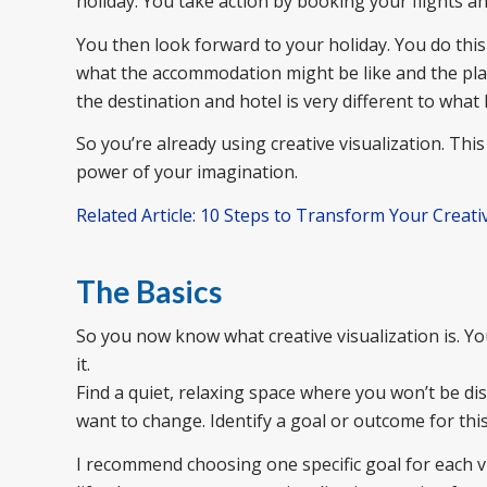
holiday. You take action by booking your flights 
You then look forward to your holiday. You do this
what the accommodation might be like and the place
the destination and hotel is very different to what 
So you’re already using creative visualization. This 
power of your imagination.
Related Article: 10 Steps to Transform Your Creativ
The Basics
So you now know what creative visualization is. Yo
it.
Find a quiet, relaxing space where you won’t be d
want to change. Identify a goal or outcome for this
I recommend choosing one specific goal for each vis