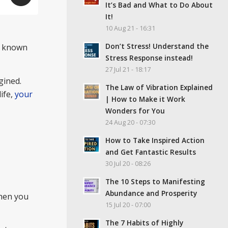
It’s Bad and What to Do About
It!
10 Aug 21 - 16:31
Don’t Stress! Understand the
so known
Stress Response instead!
27 Jul 21 - 18:17
agined.
The Law of Vibration Explained
ife,
your
| How to Make it Work
Wonders for You
24 Aug 20 - 07:30
How to Take Inspired Action
and Get Fantastic Results
30 Jul 20 - 08:26
The 10 Steps to Manifesting
Abundance and Prosperity
hen you
15 Jul 20 - 07:00
The 7 Habits of Highly