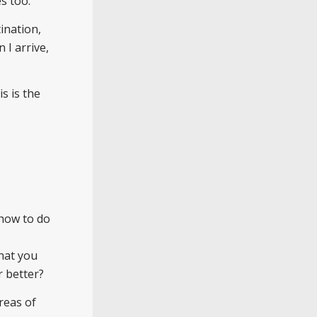
s too.
ination,
 I arrive,
is is the
 how to do
hat you
r better?
reas of