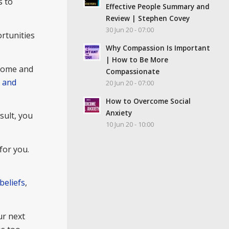
s to
Effective People Summary and
Review | Stephen Covey
30 Jun 20 - 07:00
ortunities
Why Compassion Is Important
| How to Be More
 home and
Compassionate
m and
20 Jun 20 - 07:00
How to Overcome Social
Anxiety
sult, you
10 Jun 20 - 10:00
for you.
beliefs
,
ur next