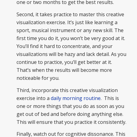
one or two months to get the best results.
Second, it takes practice to master this creative
visualization exercise. It’s just like learning a
sport, musical instrument or any new skill. The
first time you do it, you won’t be very good at it.
You’ll find it hard to concentrate, and your
visualizations will be hazy and lack detail. As you
continue to practice, you’ll get better at it.
That’s when the results will become more
noticeable for you.
Third, incorporate this creative visualization
exercise into a
daily morning routine
. This is
one or more things that you do as soon as you
get out of bed and before doing anything else.
This will ensure that you practice it consistently.
Finally, watch out for cognitive dissonance. This