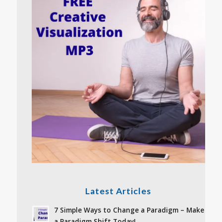
Latest Articles
7 Simple Ways to Change a Paradigm – Make
a Paradigm Shift Today!