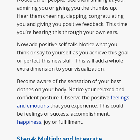
admiring you or giving you the thumbs up.
Hear them cheering, clapping, congratulating
you and giving you positive feedback. This time
you’re hearing this through your own ears.
Now add positive self talk. Notice what you
think or say to yourself as you achieve this goal
or perfect this new skill. This will add a whole
extra dimension to your visualization.
Become aware of the sensation of your best
clothes on your body. Notice your relaxed and
confident posture. Observe the positive
feelings
and emotions
that you experience. This could
be feelings of success, accomplishment,
happiness
, joy or fulfillment.
Step 4: Multiply and Integrate