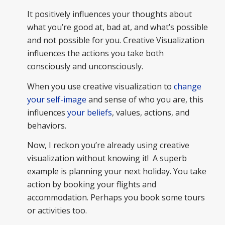
It positively influences your thoughts about
what you’re good at, bad at, and what’s possible
and not possible for you. Creative Visualization
influences the actions you take both
consciously and unconsciously.
When you use creative visualization to
change
your self-image
and sense of who you are, this
influences
your beliefs
, values, actions, and
behaviors.
Now, I reckon you’re already using creative
visualization without knowing it! A superb
example is planning your next holiday. You take
action by booking your flights and
accommodation. Perhaps you book some tours
or activities too.