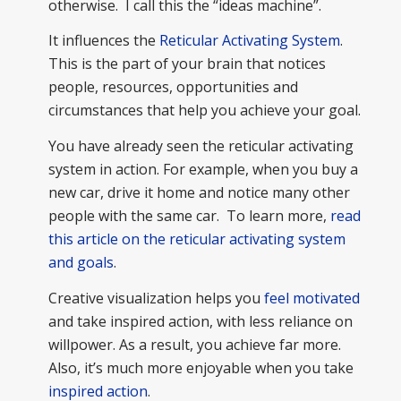
otherwise. I call this the “ideas machine”.
It influences the
Reticular Activating System
.
This is the part of your brain that notices
people, resources, opportunities and
circumstances that help you achieve your goal.
You have already seen the reticular activating
system in action. For example, when you buy a
new car, drive it home and notice many other
people with the same car. To learn more,
read
this article on the reticular activating system
and goals
.
Creative visualization helps you
feel motivated
and take inspired action, with less reliance on
willpower. As a result, you achieve far more.
Also, it’s much more enjoyable when you take
inspired action
.