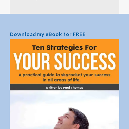
Download my eBook for FREE