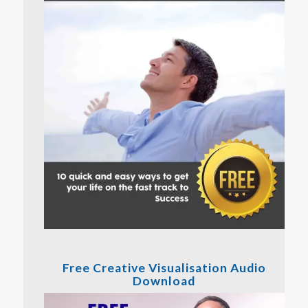
Free Creative Visualisation Audio
Download