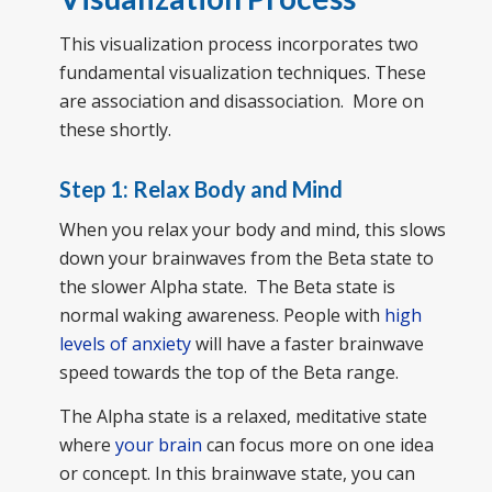
This visualization process incorporates two
fundamental visualization techniques. These
are association and disassociation. More on
these shortly.
Step 1: Relax Body and Mind
When you relax your body and mind, this slows
down your brainwaves from the Beta state to
the slower Alpha state. The Beta state is
normal waking awareness. People with
high
levels of anxiety
will have a faster brainwave
speed towards the top of the Beta range.
The Alpha state is a relaxed, meditative state
where
your brain
can focus more on one idea
or concept. In this brainwave state, you can