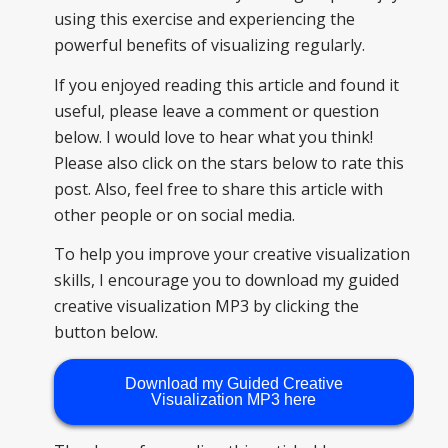
using this exercise and experiencing the
powerful benefits of visualizing regularly.
If you enjoyed reading this article and found it
useful, please leave a comment or question
below. I would love to hear what you think!
Please also click on the stars below to rate this
post. Also, feel free to share this article with
other people or on social media.
To help you improve your creative visualization
skills, I encourage you to download my guided
creative visualization MP3 by clicking the
button below.
Download my Guided Creative
Visualization MP3 here