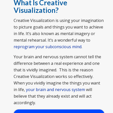
What Is Creative
Visualization
?
Creative Visualization is using your imagination
to picture goals and things you want to achieve
in life. It’s also known as mental imagery or
mental rehearsal. It’s a wonderful way to
reprogram your subconscious mind
.
Your brain and nervous system cannot tell the
difference between a real experience and one
that is vividly imagined. This is the reason
Creative Visualization works so effectively.
When you vividly imagine the things you want
in life,
your brain and nervous system
will
believe that they already exist and will act
accordingly.