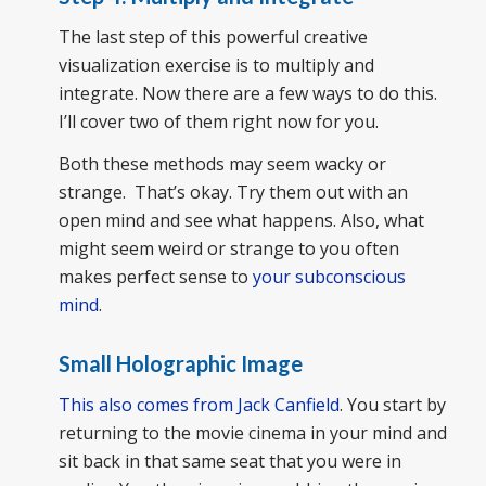
The last step of this powerful creative
visualization exercise is to multiply and
integrate. Now there are a few ways to do this.
I’ll cover two of them right now for you.
Both these methods may seem wacky or
strange. That’s okay. Try them out with an
open mind and see what happens. Also, what
might seem weird or strange to you often
makes perfect sense to
your subconscious
mind
.
Small Holographic Image
This also comes from Jack Canfield
. You start by
returning to the movie cinema in your mind and
sit back in that same seat that you were in