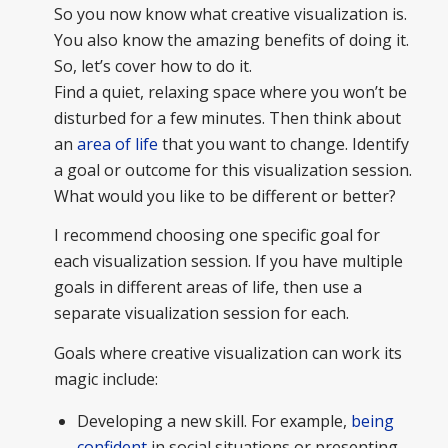
So you now know what creative visualization is.
You also know the amazing benefits of doing it.
So, let’s cover how to do it.
Find a quiet, relaxing space where you won’t be
disturbed for a few minutes. Then think about
an
area of life
that you want to change. Identify
a goal or outcome for this visualization session.
What would you like to be different or better?
I recommend choosing one specific goal for
each visualization session. If you have multiple
goals in different areas of life, then use a
separate visualization session for each.
Goals where creative visualization can work its
magic include:
Developing a new skill. For example,
being
confident
in social situations or presenting.