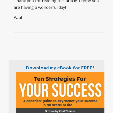
Thank you for reading this article. I hope you
are having a wonderful day!
Paul
Download my eBook for FREE!