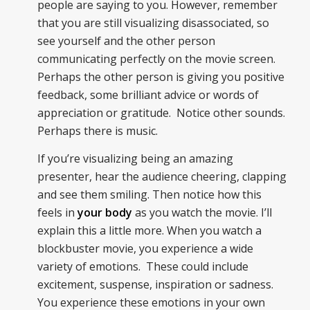
people are saying to you. However, remember
that you are still visualizing disassociated, so
see yourself and the other person
communicating perfectly on the movie screen.
Perhaps the other person is giving you positive
feedback, some brilliant advice or words of
appreciation or gratitude. Notice other sounds.
Perhaps there is music.
If you’re visualizing being an amazing
presenter, hear the audience cheering, clapping
and see them smiling. Then notice how this
feels in
your body
as you watch the movie. I’ll
explain this a little more. When you watch a
blockbuster movie, you experience a wide
variety of emotions. These could include
excitement, suspense, inspiration or sadness.
You experience these emotions in your own