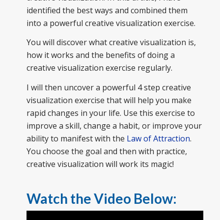
identified the best ways and combined them
into a powerful creative visualization exercise.
You will discover what creative visualization is,
how it works and the benefits of doing a
creative visualization exercise regularly.
I will then uncover a powerful 4 step creative
visualization exercise that will help you make
rapid changes in your life. Use this exercise to
improve a skill, change a habit, or improve your
ability to manifest with the
Law of Attraction
.
You choose the goal and then with practice,
creative visualization will work its magic!
Watch the Video Below: