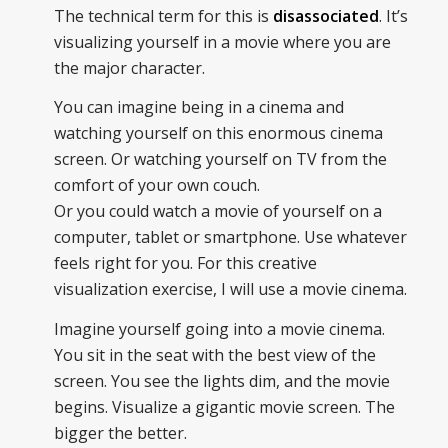
The technical term for this is
disassociated
. It’s
visualizing yourself in a movie where you are
the major character.
You can imagine being in a cinema and
watching yourself on this enormous cinema
screen. Or watching yourself on TV from the
comfort of your own couch.
Or you could watch a movie of yourself on a
computer, tablet or smartphone. Use whatever
feels right for you. For this creative
visualization exercise, I will use a movie cinema.
Imagine yourself going into a movie cinema.
You sit in the seat with the best view of the
screen. You see the lights dim, and the movie
begins. Visualize a gigantic movie screen. The
bigger the better.