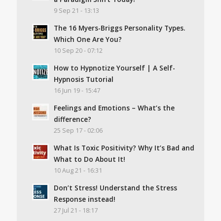
9 Sep 21 - 13:13
The 16 Myers-Briggs Personality Types.
Which One Are You?
10 Sep 20 - 07:12
How to Hypnotize Yourself | A Self-
Hypnosis Tutorial
16 Jun 19 - 15:47
Feelings and Emotions – What’s the
difference?
25 Sep 17 - 02:06
What Is Toxic Positivity? Why It’s Bad and
What to Do About It!
10 Aug 21 - 16:31
Don’t Stress! Understand the Stress
Response instead!
27 Jul 21 - 18:17