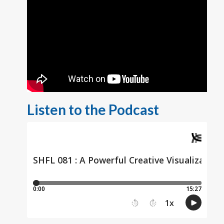
Listen to the Podcast