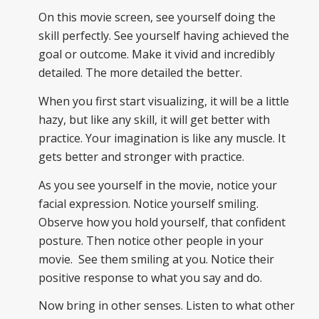
On this movie screen, see yourself doing the
skill perfectly. See yourself having achieved the
goal or outcome. Make it vivid and incredibly
detailed. The more detailed the better.
When you first start visualizing, it will be a little
hazy, but like any skill, it will get better with
practice. Your imagination is like any muscle. It
gets better and stronger with practice.
As you see yourself in the movie, notice your
facial expression. Notice yourself smiling.
Observe how you hold yourself, that confident
posture. Then notice other people in your
movie. See them smiling at you. Notice their
positive response to what you say and do.
Now bring in other senses. Listen to what other