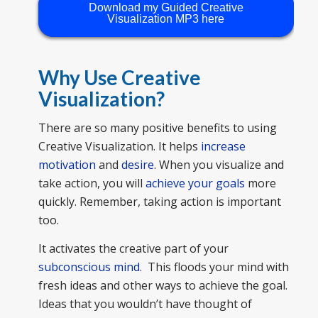
Download my Guided Creative
Visualization MP3 here
Why Use Creative
Visualization?
There are so many positive benefits to using
Creative Visualization. It helps
increase
motivation
and
desire
. When you visualize and
take action, you will
achieve your goals
more
quickly. Remember, taking action is important
too.
It activates the creative part of your
subconscious mind
. This floods your mind with
fresh ideas and other ways to achieve the goal.
Ideas that you wouldn’t have thought of