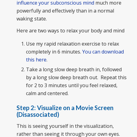
influence your subconscious mind
much more
powerfully and effectively than in a normal
waking state.
Here are two ways to relax your body and mind
Use my rapid relaxation exercise to relax
completely in 6 minutes.
You can download
this here
.
Take a long slow deep breath in, followed
by a long slow deep breath out. Repeat this
for 2 to 3 minutes until you feel relaxed,
calm and centered.
Step 2: Visualize on a Movie Screen
(Disassociated)
This is seeing yourself in the visualization,
rather than seeing it through your own eyes.