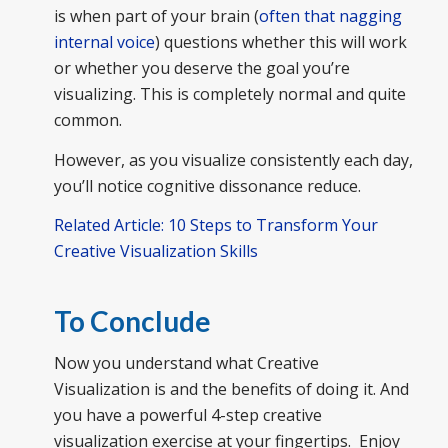
is when part of your brain (
often that nagging
internal voice
) questions whether this will work
or whether you deserve the goal you’re
visualizing. This is completely normal and quite
common.
However, as you visualize consistently each day,
you’ll notice cognitive dissonance reduce.
Related Article: 10 Steps to Transform Your
Creative Visualization Skills
To Conclude
Now you understand what Creative
Visualization is and the benefits of doing it. And
you have a powerful 4-step creative
visualization exercise at your fingertips. Enjoy