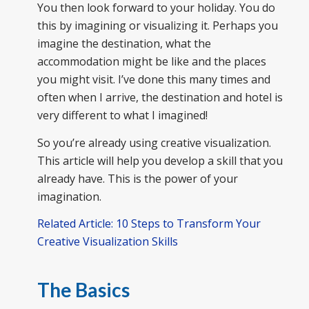
You then look forward to your holiday. You do
this by imagining or visualizing it. Perhaps you
imagine the destination, what the
accommodation might be like and the places
you might visit. I’ve done this many times and
often when I arrive, the destination and hotel is
very different to what I imagined!
So you’re already using creative visualization.
This article will help you develop a skill that you
already have. This is the power of your
imagination.
Related Article: 10 Steps to Transform Your
Creative Visualization Skills
The Basics