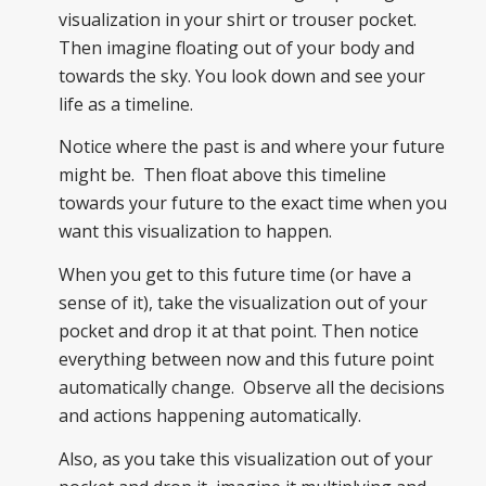
visualization in your shirt or trouser pocket.
Then imagine floating out of your body and
towards the sky. You look down and see your
life as a timeline.
Notice where the past is and where your future
might be. Then float above this timeline
towards your future to the exact time when you
want this visualization to happen.
When you get to this future time (or have a
sense of it), take the visualization out of your
pocket and drop it at that point. Then notice
everything between now and this future point
automatically change. Observe all the decisions
and actions happening automatically.
Also, as you take this visualization out of your