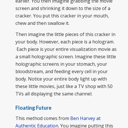
earlier. You then imagine grabbing the movie
screen and shrinking it down to the size of a
cracker. You put this cracker in your mouth,
chew and then swallow it.
Then imagine the little pieces of this cracker in
your body. However, each piece is a hologram.
Each piece is your entire visualization movie as
a small holographic screen. Imagine these little
holographic screens in your stomach, your
bloodstream, and feeding every cell in your
body. Notice your entire body light up with
these little movies, just like a TV shop with 50
TVs all displaying the same channel.
Floating Future
This method comes from
Ben Harvey at
Authentic Education
. You imagine putting this