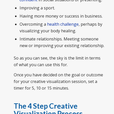
Improving a sport.
Having more money or success in business.
Overcoming a
health challenge
, perhaps by
visualizing your body healing.
Intimate relationships. Meeting someone
new or improving your existing relationship.
So as you can see, the sky is the limit in terms
of what you can use this for.
Once you have decided on the goal or outcome
for your creative visualization session, set a
timer for 5, 10 or 15 minutes.
The 4 Step Creative
Visualization Process