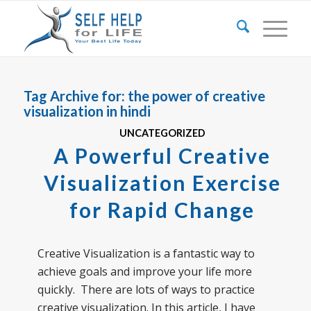
Tag Archive for:
the power of creative
visualization in hindi
UNCATEGORIZED
A Powerful Creative
Visualization Exercise
for Rapid Change
Creative Visualization is a fantastic way to
achieve goals and improve your life more
quickly. There are lots of ways to practice
creative visualization. In this article, I have