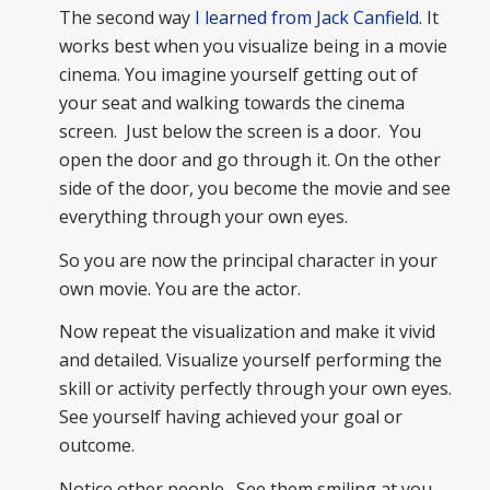
The second way
I learned from Jack Canfield
. It
works best when you visualize being in a movie
cinema. You imagine yourself getting out of
your seat and walking towards the cinema
screen. Just below the screen is a door. You
open the door and go through it. On the other
side of the door, you become the movie and see
everything through your own eyes.
So you are now the principal character in your
own movie. You are the actor.
Now repeat the visualization and make it vivid
and detailed. Visualize yourself performing the
skill or activity perfectly through your own eyes.
See yourself having achieved your goal or
outcome.
Notice other people. See them smiling at you,