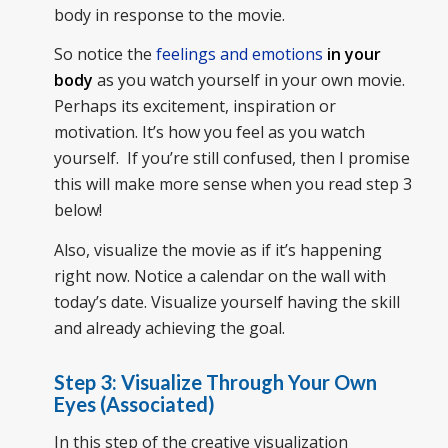
body in response to the movie.
So notice the
feelings and emotions
in your
body
as you watch yourself in your own movie.
Perhaps its excitement, inspiration or
motivation. It’s how you feel as you watch
yourself. If you’re still confused, then I promise
this will make more sense when you read step 3
below!
Also, visualize the movie as if it’s happening
right now. Notice a calendar on the wall with
today’s date. Visualize yourself having the skill
and already achieving the goal.
Step 3: Visualize Through Your Own
Eyes (Associated)
In this step of the creative visualization