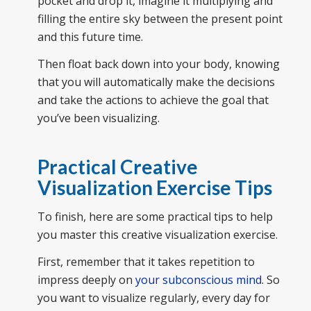
pocket and drop it, imagine it multiplying and
filling the entire sky between the present point
and this future time.
Then float back down into your body, knowing
that you will automatically make the decisions
and take the actions to achieve the goal that
you’ve been visualizing.
Practical Creative
Visualization Exercise Tips
To finish, here are some practical tips to help
you master this creative visualization exercise.
First, remember that it takes repetition to
impress deeply on
your subconscious mind
. So
you want to visualize regularly, every day for