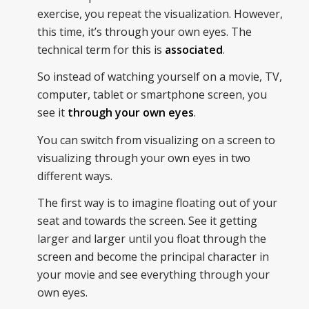
exercise, you repeat the visualization. However,
this time, it’s through your own eyes. The
technical term for this is
associated
.
So instead of watching yourself on a movie, TV,
computer, tablet or smartphone screen, you
see it
through your own eyes
.
You can switch from visualizing on a screen to
visualizing through your own eyes in two
different ways.
The first way is to imagine floating out of your
seat and towards the screen. See it getting
larger and larger until you float through the
screen and become the principal character in
your movie and see everything through your
own eyes.