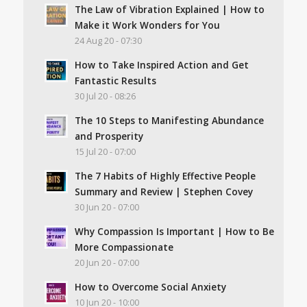
The Law of Vibration Explained | How to
Make it Work Wonders for You
24 Aug 20 - 07:30
How to Take Inspired Action and Get
Fantastic Results
30 Jul 20 - 08:26
The 10 Steps to Manifesting Abundance
and Prosperity
15 Jul 20 - 07:00
The 7 Habits of Highly Effective People
Summary and Review | Stephen Covey
30 Jun 20 - 07:00
Why Compassion Is Important | How to Be
More Compassionate
20 Jun 20 - 07:00
How to Overcome Social Anxiety
10 Jun 20 - 10:00