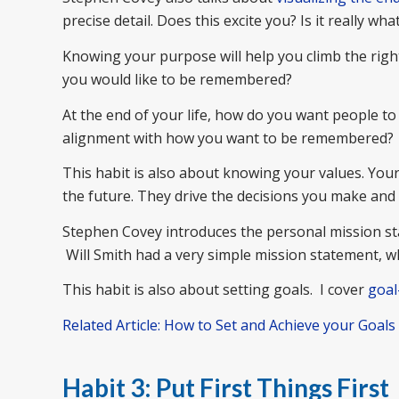
precise detail. Does this excite you? Is it really w
Knowing your purpose will help you climb the righ
you would like to be remembered?
At the end of your life, how do you want people t
alignment with how you want to be remembered?
This habit is also about knowing your values. Yo
the future. They drive the decisions you make and 
Stephen Covey introduces the personal mission st
Will Smith had a very simple mission statement, wh
This habit is also about setting goals. I cover
goal
Related Article: How to Set and Achieve your Goals
Habit 3: Put First Things First