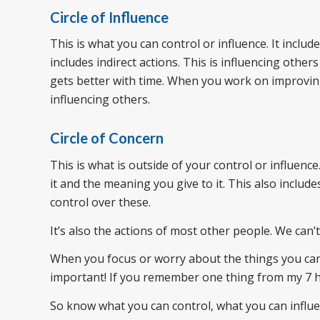
Circle of Influence
This is what you can control or influence. It includ
includes indirect actions. This is influencing other
gets better with time. When you work on improving 
influencing others.
Circle of Concern
This is what is outside of your control or influenc
it and the meaning you give to it. This also include
control over these.
It’s also the actions of most other people. We can’
When you focus or worry about the things you can’t
important! If you remember one thing from my 7 ha
So know what you can control, what you can influe