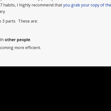
7 habits, I highly recommend that
you grab your copy of the
ry.
o 3 parts. These are:
ith
other people
.
coming more efficient.