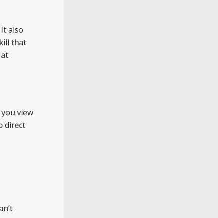
It also
ill that
 at
w you view
o direct
an’t