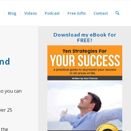
Blog
Videos
Podcast
Free Gifts
Contact
Download my eBook for
FREE!
and
 so you can
ver 25
 the