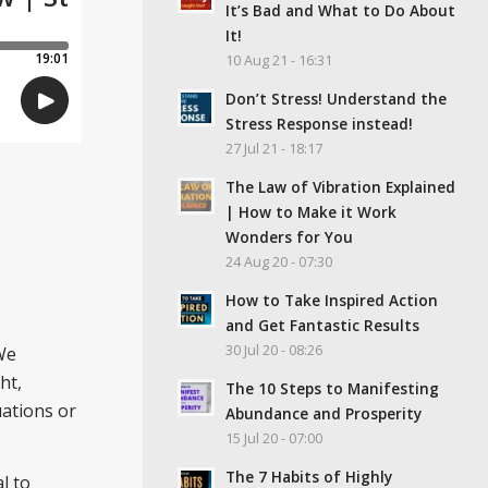
It’s Bad and What to Do About
It!
10 Aug 21 - 16:31
Don’t Stress! Understand the
Stress Response instead!
27 Jul 21 - 18:17
The Law of Vibration Explained
| How to Make it Work
Wonders for You
24 Aug 20 - 07:30
How to Take Inspired Action
and Get Fantastic Results
30 Jul 20 - 08:26
We
ht,
The 10 Steps to Manifesting
uations or
Abundance and Prosperity
15 Jul 20 - 07:00
The 7 Habits of Highly
al to