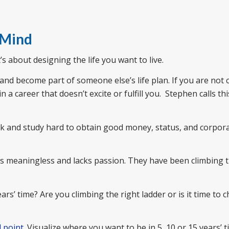
 Mind
It’s about designing the life you want to live.
 and become part of someone else’s life plan. If you are not 
a career that doesn’t excite or fulfill you. Stephen calls thi
k and study hard to obtain good money, status, and corpor
feels meaningless and lacks passion. They have been climbing
rs’ time? Are you climbing the right ladder or is it time to 
d point
. Visualize where you want to be in 5, 10 or 15 years’ t