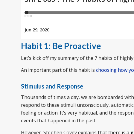
Habit 1: Be Proactive
Let’s kick off my summary of the 7 habits of highly 
An important part of this habit is
choosing how y
Stimulus and Response
Thousands of times a day, we are bombarded with s
respond to these stimuli unconsciously, automatica
feeling or action. It’s very habitual, and the resp
events that happened in the past.
However, Stephen Covey explains that there is a
g