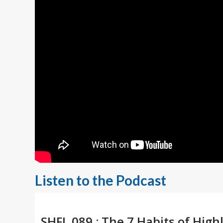
Listen to the Podcast