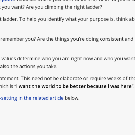
hat you want? Are you climbing the right ladder?
t ladder. To help you identify what your purpose is, think 
o remember you? Are the things you’re doing consistent and 
ur values determine who you are right now and who you want
also the actions you take.
atement. This need not be elaborate or require weeks of th
ich is “
I want the world to be better because I was here
”.
-setting in the related article
below.