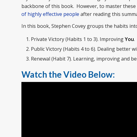
backbone of this book. However, to master these 
of highly effective people
after reading this summa
In this book, Stephen Covey groups the habits int
Private Victory (Habits 1 to 3). Improving
You
.
Public Victory (Habits 4 to 6). Dealing better w
Renewal (Habit 7). Learning, improving and be
Watch the Video Below: