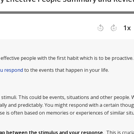
effective people with the first habit which is to be proactive.
ou respond
to the events that happen in your life.
timuli. This could be events, situations and other people. 
lly and predictably. You might respond with a certain thoug
onse is often based on memories or experiences of similar sit
ap between the stimulus and your response
. This is cruci