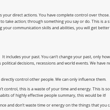
es your direct actions. You have complete control over those. 
s to take action; through something you say or do. This is a sk
your communication skills and abilities, you will get better
e. It includes your past. You can’t change your past, only ho
s political decisions, recessions and world events. We have n
t directly control other people. We can only influence them.
 control, this is a waste of your time and energy. This is so
bits of highly effective people summary, this would be it!
nce and don’t waste time or energy on the things that you c