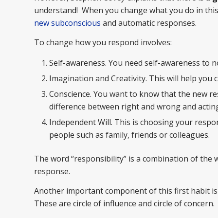
understand! When you change what you do in this
new subconscious
and automatic responses.
To change how you respond involves:
Self-awareness. You need self-awareness to n
Imagination and Creativity. This will help you
Conscience. You want to know that the new res
difference between right and wrong and acting
Independent Will. This is choosing your respon
people such as family, friends or colleagues.
The word “responsibility” is a combination of the w
response.
Another important component of this first habit is
These are circle of influence and circle of concern.