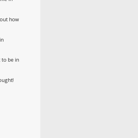
about how
in
 to be in
ought!