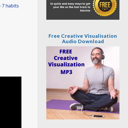
 7 habits
Free Creative Visualisation
Audio Download