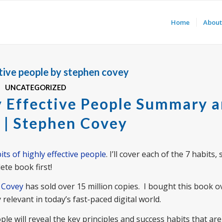
Home
About
ctive people by stephen covey
UNCATEGORIZED
y Effective People Summary 
 | Stephen Covey
its of highly effective people
. I’ll cover each of the 7 habits,
ete book first!
n Covey
has sold over 15 million copies. I bought this book o
 relevant in today’s fast-paced digital world.
le will reveal the key principles and success habits that are