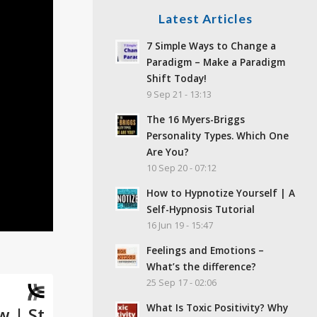
Latest Articles
7 Simple Ways to Change a
Paradigm – Make a Paradigm
Shift Today!
9 Sep 21 - 13:13
The 16 Myers-Briggs
Personality Types. Which One
Are You?
10 Sep 20 - 07:12
How to Hypnotize Yourself | A
Self-Hypnosis Tutorial
16 Jun 19 - 15:47
Feelings and Emotions –
What’s the difference?
25 Sep 17 - 02:06
What Is Toxic Positivity? Why