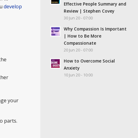
Effective People Summary and
ou
develop
Review | Stephen Covey
30 Jun 20 - 07:00
Why Compassion Is Important
| How to Be More
Compassionate
20 Jun 20 - 07:00
the
How to Overcome Social
Anxiety
10 Jun 20 - 10:00
ther
ange your
o parts.