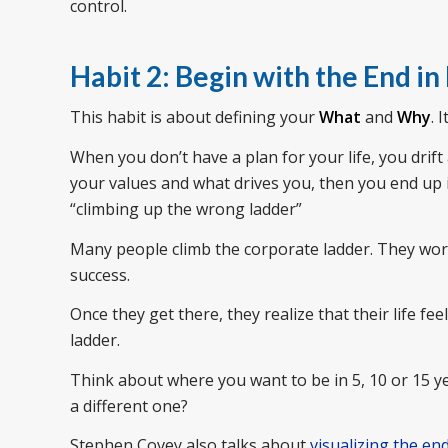
control.
Habit 2: Begin with the End in
This habit is about defining your
What
and
Why
. 
When you don’t have a plan for your life, you drift
your values and what drives you, then you end up in 
“climbing up the wrong ladder”
Many people climb the corporate ladder. They wor
success.
Once they get there, they realize that their life 
ladder.
Think about where you want to be in 5, 10 or 15 yea
a different one?
Stephen Covey also talks about
visualizing the en