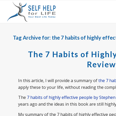
Tag Archive for:
the 7 habits of highly effe
The 7 Habits of Highl
Review
In this article, I will provide a summary of
the 7 hab
apply these to your life, without reading the compl
The
7 habits of highly effective people by Stephe
years ago and the ideas in this book are still highly
My summary of the 7 habits of highly effective peop