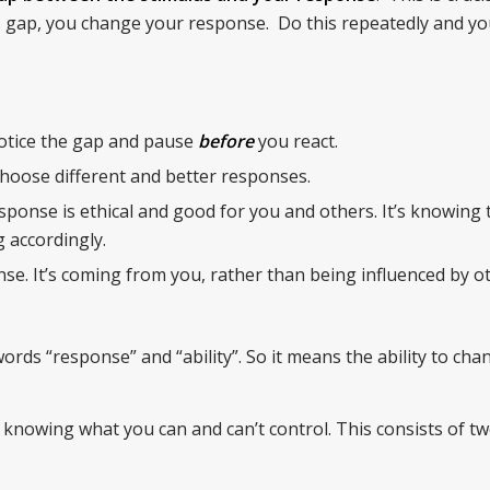
 gap, you change your response. Do this repeatedly and y
otice the gap and pause
before
you react.
 choose different and better responses.
ponse is ethical and good for you and others. It’s knowing 
 accordingly.
se. It’s coming from you, rather than being influenced by o
ords “response” and “ability”. So it means the ability to ch
 knowing what you can and can’t control. This consists of tw