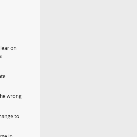
clear on
s
ate
 the wrong
change to
ime in