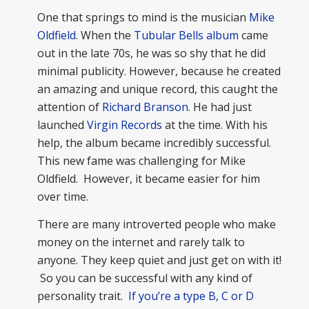
One that springs to mind is the musician
Mike
Oldfield
. When the
Tubular Bells album
came
out in the late 70s, he was so shy that he did
minimal publicity. However, because he created
an amazing and unique record, this caught the
attention of
Richard Branson
. He had just
launched
Virgin Records
at the time. With his
help, the album became incredibly successful.
This new fame was challenging for Mike
Oldfield. However, it became easier for him
over time.
There are many introverted people who make
money on the internet and rarely talk to
anyone. They keep quiet and just get on with it!
So you can be successful with any kind of
personality trait.
If you’re a type B, C or D