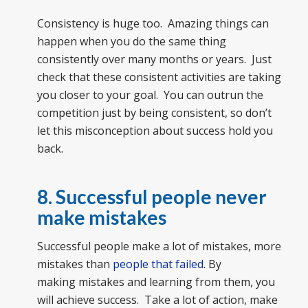
Consistency is huge too. Amazing things can
happen when you do the same thing
consistently over many months or years. Just
check that these consistent activities are taking
you closer to your goal. You can outrun the
competition just by being consistent, so don’t
let this misconception about success hold you
back.
8. Successful people never
make mistakes
Successful people make a lot of mistakes, more
mistakes than
people that failed
. By
making mistakes and learning from them, you
will achieve success. Take a lot of action, make