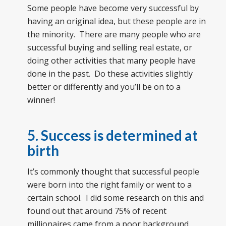
Some people have become very successful by
having an original idea, but these people are in
the minority. There are many people who are
successful buying and selling real estate, or
doing other activities that many people have
done in the past. Do these activities slightly
better or differently and you’ll be on to a
winner!
5. Success is determined at
birth
It’s commonly thought that successful people
were born into the right family or went to a
certain school. I did some research on this and
found out that around 75% of recent
millionaires came from a poor background.