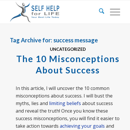
Tag Archive for:
success message
UNCATEGORIZED
The 10 Misconceptions
About Success
In this article, I will uncover the 10 common
misconceptions about success. I will bust the
myths, lies and
limiting beliefs
about success
and reveal the truth! Once you know these
success misconceptions, you will find it easier to
take action towards
achieving your goals
and