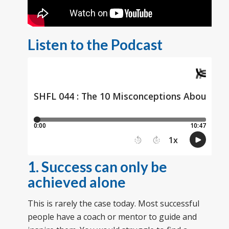
Listen to the Podcast
1. Success can only be
achieved alone
This is rarely the case today. Most successful
people have a coach or mentor to guide and