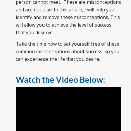
person cannot meet. These are misconceptions
and are not true! In this article, I will help you
identify and remove these misconceptions. This
will allow you to achieve the level of success
that you deserve.
Take the time now to set yourself free of these
common misconceptions about success, so you
can experience the life that you desire.
Watch the Video Below: