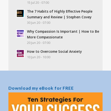
15 Jul 20 - 07:00
The 7 Habits of Highly Effective People
Summary and Review | Stephen Covey
30 Jun 20 - 07:00
Why Compassion Is Important | How to Be
More Compassionate
20 Jun 20 - 07:00
How to Overcome Social Anxiety
10 Jun 20 - 10:00
Download my eBook for FREE