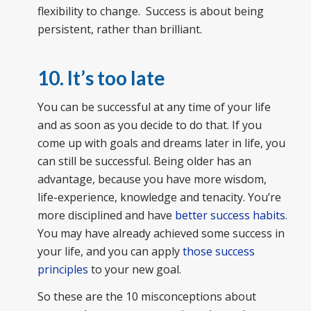
flexibility to change. Success is about being
persistent, rather than brilliant.
10. It’s too late
You can be successful at any time of your life
and as soon as you decide to do that. If you
come up with goals and dreams later in life, you
can still be successful. Being older has an
advantage, because you have more wisdom,
life-experience, knowledge and tenacity. You’re
more disciplined and have
better success habits
.
You may have already achieved some success in
your life, and you can apply
those success
principles
to your new goal.
So these are the 10 misconceptions about