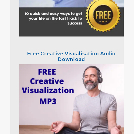
Free Creative Visualisation Audio
Download