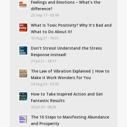
Feelings and Emotions – What’s the
difference?
25 Sep 17 - 02:06
What Is Toxic Positivity? Why It’s Bad and
What to Do About It!
10 Aug 21 - 16:31
Don’t Stress! Understand the Stress
Response instead!
27 Jul 21 - 18:17
The Law of Vibration Explained | How to
Make it Work Wonders for You
24 Aug 20 - 07:30
How to Take Inspired Action and Get
Fantastic Results
30 Jul 20 - 08:26
The 10 Steps to Manifesting Abundance
and Prosperity