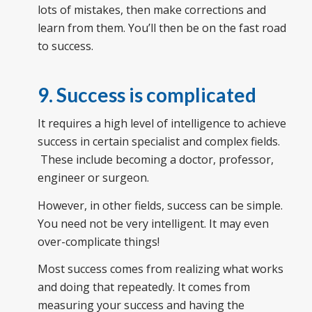
lots of mistakes, then make corrections and
learn from them. You’ll then be on the fast road
to success.
9. Success is complicated
It requires a high level of intelligence to achieve
success in certain specialist and complex fields.
These include becoming a doctor, professor,
engineer or surgeon.
However, in other fields, success can be simple.
You need not be very intelligent. It may even
over-complicate things!
Most success comes from realizing what works
and doing that repeatedly. It comes from
measuring your success and having the