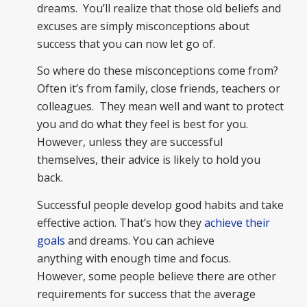
dreams. You’ll realize that those old beliefs and
excuses are simply misconceptions about
success that you can now let go of.
So where do these misconceptions come from?
Often it’s from family, close friends, teachers or
colleagues. They mean well and want to protect
you and do what they feel is best for you.
However, unless they are successful
themselves, their advice is likely to hold you
back.
Successful people develop good habits and take
effective action. That’s how they
achieve their
goals
and dreams. You can achieve
anything with enough time and focus.
However, some people believe there are other
requirements for success that the average