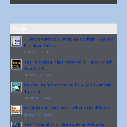
Popular
7 Simple Ways to Change a Paradigm – Make a
Paradigm Shift...
9 Sep 21 - 13:13
The 16 Myers-Briggs Personality Types. Which
One Are Yo...
10 Sep 20 - 07:12
How to Hypnotize Yourself | A Self-Hypnosis
Tutorial
16 Jun 19 - 15:47
Feelings and Emotions – What’s the differen...
25 Sep 17 - 02:06
The 11 Benefits of Gratitude and How to