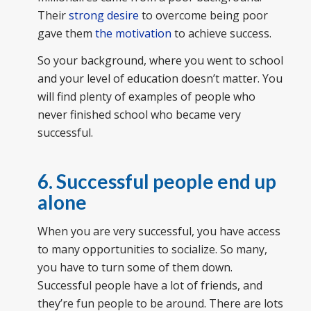
Their
strong desire
to overcome being poor
gave them
the motivation
to achieve success.
So your background, where you went to school
and your level of education doesn’t matter. You
will find plenty of examples of people who
never finished school who became very
successful.
6. Successful people end up
alone
When you are very successful, you have access
to many opportunities to socialize. So many,
you have to turn some of them down.
Successful people have a lot of friends, and
they’re fun people to be around. There are lots