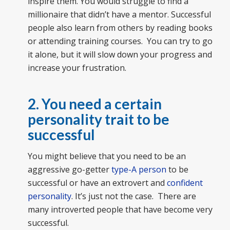
inspire them. You would struggle to find a
millionaire that didn’t have a mentor. Successful
people also learn from others by reading books
or attending training courses. You can try to go
it alone, but it will slow down your progress and
increase your frustration.
2. You need a certain
personality trait to be
successful
You might believe that you need to be an
aggressive go-getter
type-A person
to be
successful or have an extrovert and
confident
personality
. It’s just not the case. There are
many introverted people that have become very
successful.