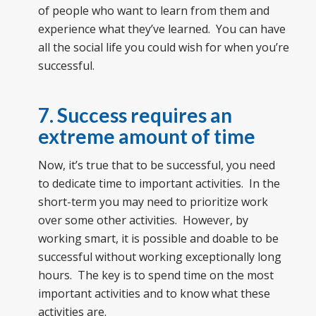
of people who want to learn from them and
experience what they’ve learned. You can have
all the social life you could wish for when you’re
successful.
7. Success requires an
extreme amount of time
Now, it’s true that to be successful, you need
to dedicate time to important activities. In the
short-term you may need to prioritize work
over some other activities. However, by
working smart, it is possible and doable to be
successful without working exceptionally long
hours. The key is to spend time on the most
important activities and to know what these
activities are.