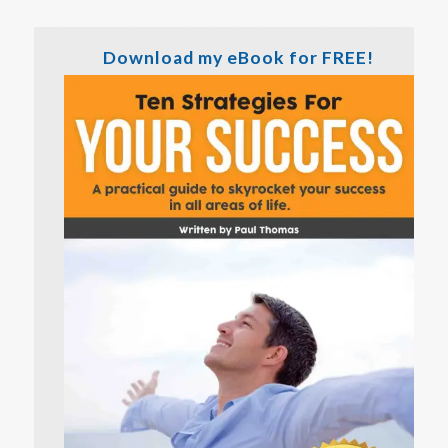
Download my eBook for FREE!