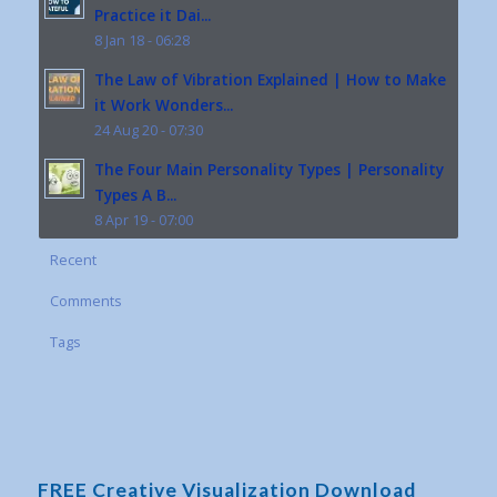
Practice it Dai...
8 Jan 18 - 06:28
The Law of Vibration Explained | How to Make
it Work Wonders...
24 Aug 20 - 07:30
The Four Main Personality Types | Personality
Types A B...
8 Apr 19 - 07:00
Recent
Comments
Tags
FREE Creative Visualization Download