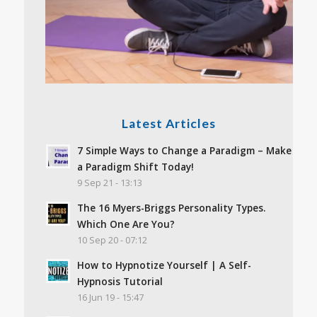
Latest Articles
7 Simple Ways to Change a Paradigm – Make
a Paradigm Shift Today!
9 Sep 21 - 13:13
The 16 Myers-Briggs Personality Types.
Which One Are You?
10 Sep 20 - 07:12
How to Hypnotize Yourself | A Self-
Hypnosis Tutorial
16 Jun 19 - 15:47