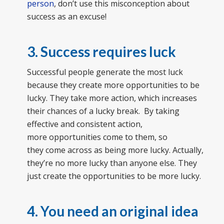
person
, don’t use this misconception about
success as an excuse!
3. Success requires luck
Successful people generate the most luck
because they create more opportunities to be
lucky. They take more action, which increases
their chances of a lucky break. By taking
effective and consistent action,
more opportunities come to them, so
they come across as being more lucky. Actually,
they’re no more lucky than anyone else. They
just create the opportunities to be more lucky.
4. You need an original idea