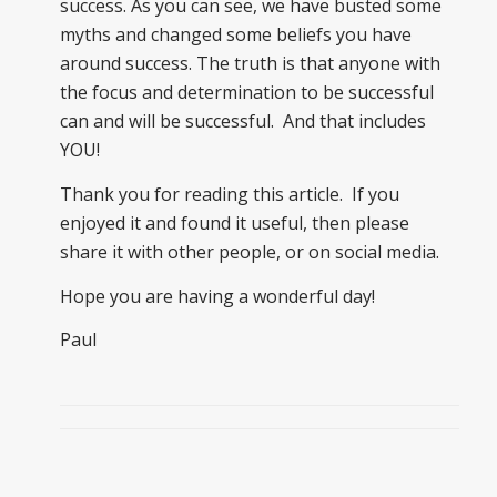
success. As you can see, we have busted some
myths and changed some beliefs you have
around success. The truth is that anyone with
the focus and determination to be successful
can and will be successful. And that includes
YOU!
Thank you for reading this article. If you
enjoyed it and found it useful, then please
share it with other people, or on social media.
Hope you are having a wonderful day!
Paul