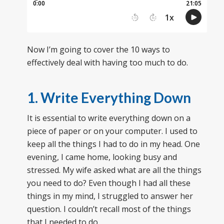
Now I’m going to cover the 10 ways to
effectively deal with having too much to do.
1. Write Everything Down
It is essential to write everything down on a
piece of paper or on your computer. I used to
keep all the things I had to do in my head. One
evening, I came home, looking busy and
stressed. My wife asked what are all the things
you need to do? Even though I had all these
things in my mind, I struggled to answer her
question. I couldn’t recall most of the things
that I needed to do.