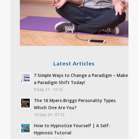
Latest Articles
7 Simple Ways to Change a Paradigm – Make
a Paradigm Shift Today!
9 Sep 21 - 13:13
The 16 Myers-Briggs Personality Types.
Which One Are You?
10 Sep 20 - 07:12
How to Hypnotize Yourself | A Self-
Hypnosis Tutorial