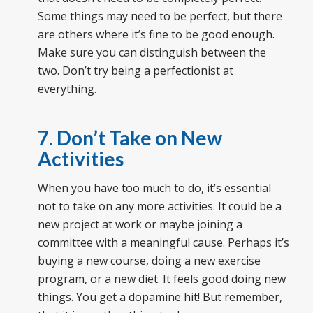
Some things may need to be perfect, but there
are others where it’s fine to be good enough.
Make sure you can distinguish between the
two. Don’t try being a perfectionist at
everything.
7. Don’t Take on New
Activities
When you have too much to do, it’s essential
not to take on any more activities. It could be a
new project at work or maybe joining a
committee with a meaningful cause. Perhaps it’s
buying a new course, doing a new exercise
program, or a new diet. It feels good doing new
things. You get a dopamine hit! But remember,