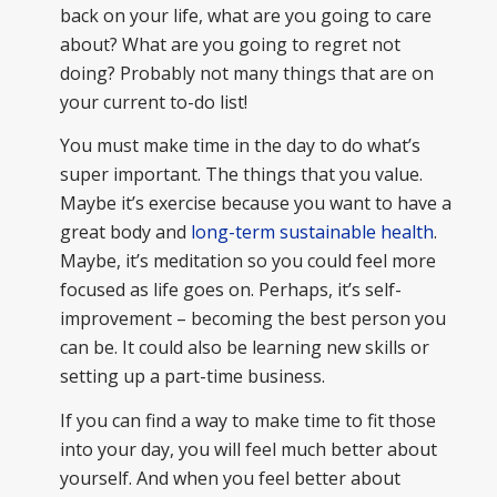
back on your life, what are you going to care
about? What are you going to regret not
doing? Probably not many things that are on
your current to-do list!
You must make time in the day to do what’s
super important. The things that you value.
Maybe it’s exercise because you want to have a
great body and
long-term sustainable health
.
Maybe, it’s meditation so you could feel more
focused as life goes on. Perhaps, it’s self-
improvement – becoming the best person you
can be. It could also be learning new skills or
setting up a part-time business.
If you can find a way to make time to fit those
into your day, you will feel much better about
yourself. And when you feel better about