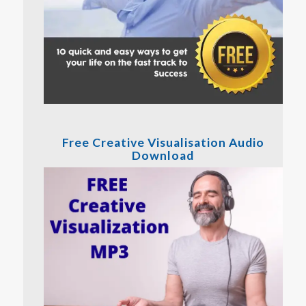
Free Creative Visualisation Audio
Download