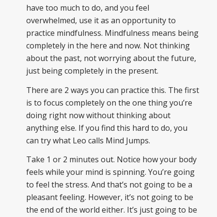
have too much to do, and you feel
overwhelmed, use it as an opportunity to
practice mindfulness. Mindfulness means being
completely in the here and now. Not thinking
about the past, not worrying about the future,
just being completely in the present.
There are 2 ways you can practice this. The first
is to focus completely on the one thing you’re
doing right now without thinking about
anything else. If you find this hard to do, you
can try what Leo calls Mind Jumps.
Take 1 or 2 minutes out. Notice how your body
feels while your mind is spinning. You’re going
to feel the stress. And that’s not going to be a
pleasant feeling. However, it’s not going to be
the end of the world either. It’s just going to be