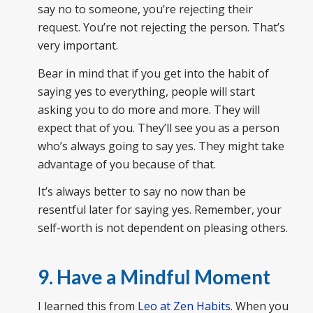
say no to someone, you’re rejecting their
request. You’re not rejecting the person. That’s
very important.
Bear in mind that if you get into the habit of
saying yes to everything, people will start
asking you to do more and more. They will
expect that of you. They’ll see you as a person
who’s always going to say yes. They might take
advantage of you because of that.
It’s always better to say no now than be
resentful later for saying yes. Remember, your
self-worth is not dependent on pleasing others.
9. Have a Mindful Moment
I learned this from
Leo at Zen Habits
. When you