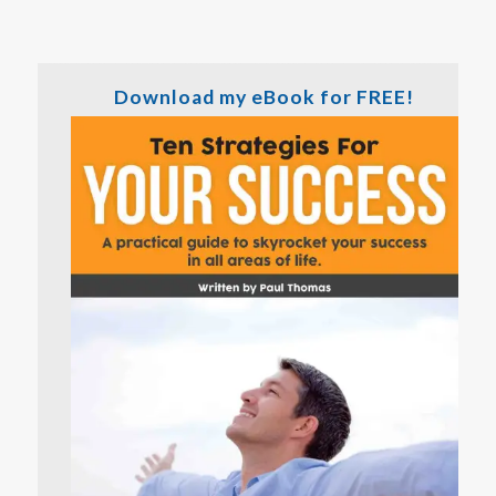
Download my eBook for FREE!