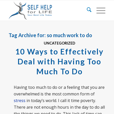
Tag Archive for:
so much work to do
UNCATEGORIZED
10 Ways to Effectively
Deal with Having Too
Much To Do
Having too much to do or a feeling that you are
overwhelmed is the most common form of
stress
in today’s world. I call it time poverty.
There are not enough hours in the day to do all
the things we need to do. This lack of time can