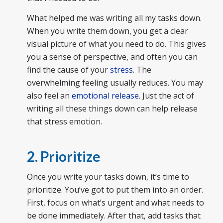
What helped me was writing all my tasks down.
When you write them down, you get a clear
visual picture of what you need to do. This gives
you a sense of perspective, and often you can
find the cause of your
stress
. The
overwhelming feeling usually reduces. You may
also feel an
emotional release
. Just the act of
writing all these things down can help release
that stress emotion.
2. Prioritize
Once you write your tasks down, it’s time to
prioritize. You’ve got to put them into an order.
First, focus on what’s urgent and what needs to
be done immediately. After that, add tasks that