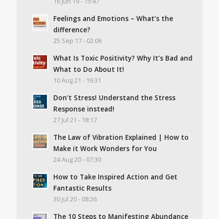
16 Jun 19 - 15:47
Feelings and Emotions – What’s the
difference?
25 Sep 17 - 02:06
What Is Toxic Positivity? Why It’s Bad and
What to Do About It!
10 Aug 21 - 16:31
Don’t Stress! Understand the Stress
Response instead!
27 Jul 21 - 18:17
The Law of Vibration Explained | How to
Make it Work Wonders for You
24 Aug 20 - 07:30
How to Take Inspired Action and Get
Fantastic Results
30 Jul 20 - 08:26
The 10 Steps to Manifesting Abundance