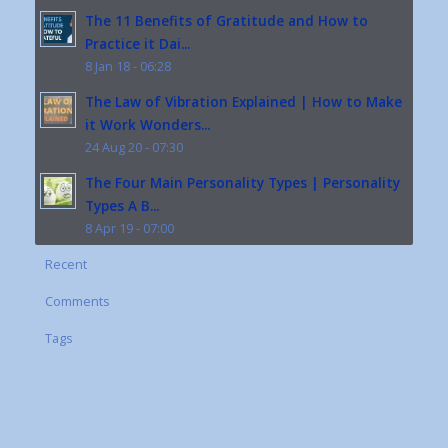
The 11 Benefits of Gratitude and How to
Practice it Dai...
8 Jan 18 - 06:28
The Law of Vibration Explained | How to Make
it Work Wonders...
24 Aug 20 - 07:30
The Four Main Personality Types | Personality
Types A B...
8 Apr 19 - 07:00
Recent
Comments
Tags