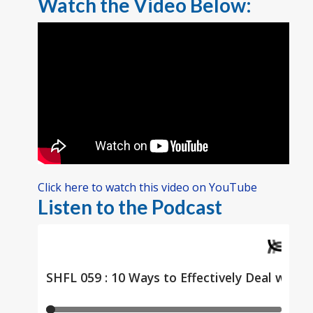
Watch the Video Below:
Click here to watch this video on YouTube
Listen to the Podcast