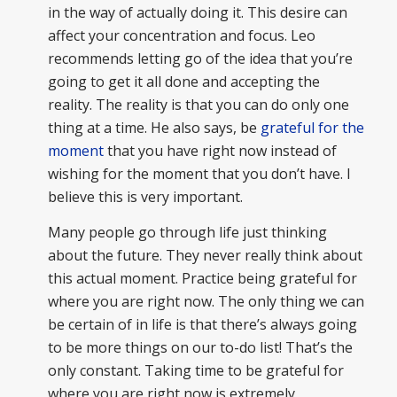
in the way of actually doing it. This desire can
affect your concentration and focus. Leo
recommends letting go of the idea that you’re
going to get it all done and accepting the
reality. The reality is that you can do only one
thing at a time. He also says, be
grateful for the
moment
that you have right now instead of
wishing for the moment that you don’t have. I
believe this is very important.
Many people go through life just thinking
about the future. They never really think about
this actual moment. Practice being grateful for
where you are right now. The only thing we can
be certain of in life is that there’s always going
to be more things on our to-do list! That’s the
only constant. Taking time to be grateful for
where you are right now is extremely