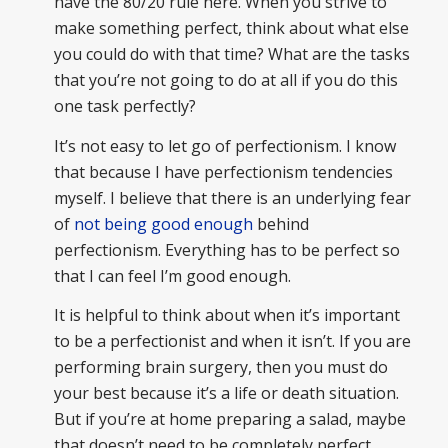
have the 80/20 rule here. When you strive to
make something perfect, think about what else
you could do with that time? What are the tasks
that you’re not going to do at all if you do this
one task perfectly?
It’s not easy to let go of perfectionism. I know
that because I have perfectionism tendencies
myself. I believe that there is an underlying fear
of
not being good enough
behind
perfectionism. Everything has to be perfect so
that I can feel I’m good enough.
It is helpful to think about when it’s important
to be a perfectionist and when it isn’t. If you are
performing brain surgery, then you must do
your best because it’s a life or death situation.
But if you’re at home preparing a salad, maybe
that doesn’t need to be completely perfect.