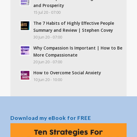
and Prosperity
15 Jul 20 - 07:00
The 7 Habits of Highly Effective People
Summary and Review | Stephen Covey
30 Jun 20 - 07:00
Why Compassion Is Important | How to Be
More Compassionate
20 Jun 20 - 07:00
How to Overcome Social Anxiety
10 Jun 20 - 10:00
Download my eBook for FREE