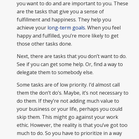
you want to do and are important to you. These
are the tasks that give you a sense of
fulfillment and happiness. They help you
achieve your
long-term goals
. When you feel
happy and fulfilled, you’re more likely to get
those other tasks done.
Next, there are tasks that you don’t want to do.
See if you can get some help. Or, find a way to
delegate them to somebody else.
Some tasks are of low priority. I’d almost call
them the don’t do’s. Maybe, it’s not necessary to
do them. If they’re not adding much value to
your business or your life, perhaps you could
skip them. This might go against your work
ethic. However, the reality is that you’ve got too
much to do. So you have to prioritize in a way