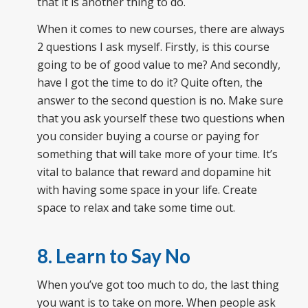
that it is another thing to do.
When it comes to new courses, there are always
2 questions I ask myself. Firstly, is this course
going to be of good value to me? And secondly,
have I got the time to do it? Quite often, the
answer to the second question is no. Make sure
that you ask yourself these two questions when
you consider buying a course or paying for
something that will take more of your time. It’s
vital to balance that reward and dopamine hit
with having some space in your life. Create
space to relax and take some time out.
8. Learn to Say No
When you’ve got too much to do, the last thing
you want is to take on more. When people ask