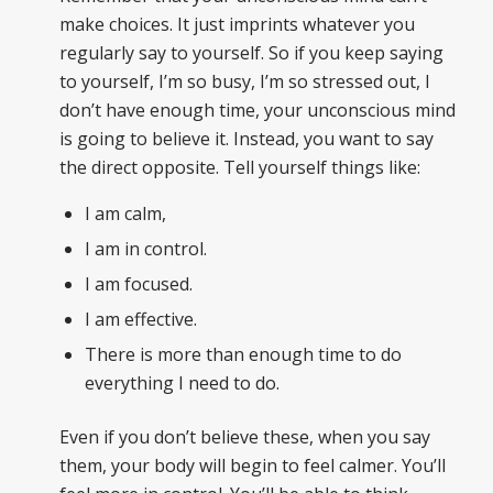
make choices. It just imprints whatever you
regularly say to yourself. So if you keep saying
to yourself, I’m so busy, I’m so stressed out, I
don’t have enough time, your unconscious mind
is going to believe it. Instead, you want to say
the direct opposite. Tell yourself things like:
I am calm,
I am in control.
I am focused.
I am effective.
There is more than enough time to do
everything I need to do.
Even if you don’t believe these, when you say
them, your body will begin to feel calmer. You’ll