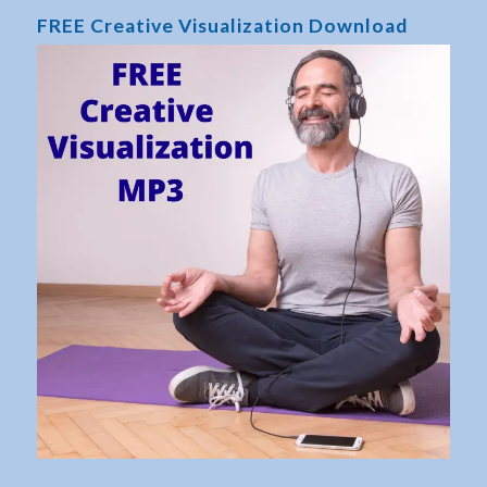
FREE Creative Visualization Download