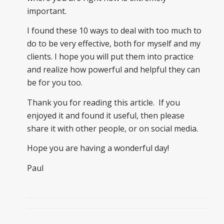
important.
I found these 10 ways to deal with too much to
do to be very effective, both for myself and my
clients. I hope you will put them into practice
and realize how powerful and helpful they can
be for you too.
Thank you for reading this article. If you
enjoyed it and found it useful, then please
share it with other people, or on social media.
Hope you are having a wonderful day!
Paul