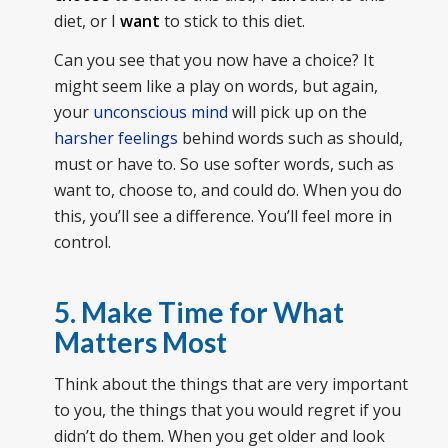
diet, or I
want
to stick to this diet.
Can you see that you now have a choice? It
might seem like a play on words, but again,
your
unconscious mind
will pick up on the
harsher feelings
behind words such as should,
must or have to. So use softer words, such as
want to, choose to, and could do. When you do
this, you’ll see a difference. You’ll feel more in
control.
5. Make Time for What
Matters Most
Think about the things that are very important
to you, the things that you would regret if you
didn’t do them. When you get older and look