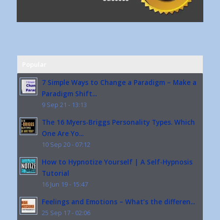
Popular
7 Simple Ways to Change a Paradigm – Make a
Paradigm Shift...
9 Sep 21 - 13:13
The 16 Myers-Briggs Personality Types. Which
One Are Yo...
10 Sep 20 - 07:12
How to Hypnotize Yourself | A Self-Hypnosis
Tutorial
16 Jun 19 - 15:47
Feelings and Emotions – What’s the differen...
25 Sep 17 - 02:06