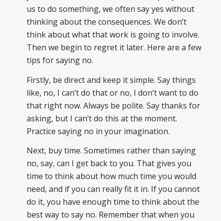
us to do something, we often say yes without
thinking about the consequences. We don’t
think about what that work is going to involve.
Then we begin to regret it later. Here are a few
tips for saying no.
Firstly, be direct and keep it simple. Say things
like, no, I can’t do that or no, I don’t want to do
that right now. Always be polite. Say thanks for
asking, but I can’t do this at the moment.
Practice saying no in your imagination.
Next, buy time. Sometimes rather than saying
no, say, can I get back to you. That gives you
time to think about how much time you would
need, and if you can really fit it in. If you cannot
do it, you have enough time to think about the
best way to say no. Remember that when you