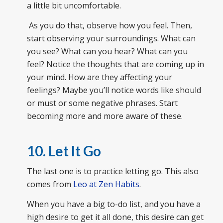
a little bit uncomfortable.
As you do that, observe how you feel. Then,
start observing your surroundings. What can
you see? What can you hear? What can you
feel? Notice the thoughts that are coming up in
your mind. How are they affecting your
feelings? Maybe you’ll notice words like should
or must or some negative phrases. Start
becoming more and more aware of these.
10. Let It Go
The last one is to practice letting go. This also
comes from
Leo at Zen Habits
.
When you have a big to-do list, and you have a
high desire to get it all done, this desire can get