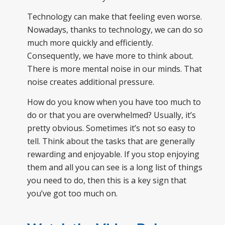
Technology can make that feeling even worse.
Nowadays, thanks to technology, we can do so
much more quickly and efficiently.
Consequently, we have more to think about.
There is more mental noise in our minds. That
noise creates additional pressure.
How do you know when you have too much to
do or that you are overwhelmed? Usually, it’s
pretty obvious. Sometimes it’s not so easy to
tell. Think about the tasks that are generally
rewarding and enjoyable. If you stop enjoying
them and all you can see is a long list of things
you need to do, then this is a key sign that
you’ve got too much on.