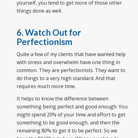
yourself, you tend to get more of those other
things done as well.
6. Watch Out for
Perfectionism
Quite a few of my clients that have wanted help
with stress and overwhelm have one thing in
common. They are perfectionists. They want to
do things to a very high standard. And that
requires much more time.
It helps to know the difference between
something being perfect and good enough. You
might spend 20% of your time and effort to get
something to be good enough, and then the
remaining 80% to get it to be perfect. So we