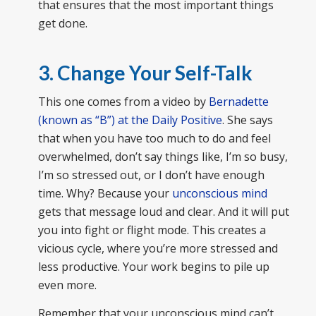
that ensures that the most important things
get done.
3. Change Your Self-Talk
This one comes from a video by
Bernadette
(known as “B”) at the Daily Positive
. She says
that when you have too much to do and feel
overwhelmed, don’t say things like, I’m so busy,
I’m so stressed out, or I don’t have enough
time. Why? Because your
unconscious mind
gets that message loud and clear. And it will put
you into fight or flight mode. This creates a
vicious cycle, where you’re more stressed and
less productive. Your work begins to pile up
even more.
Remember that your unconscious mind can’t