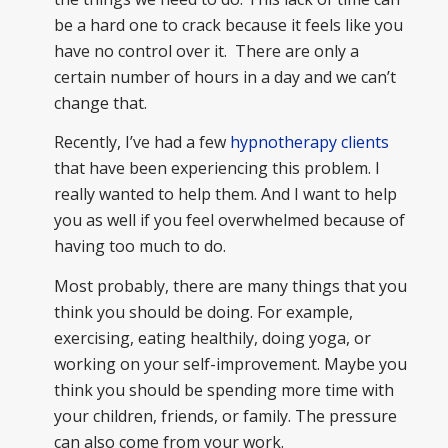
be a hard one to crack because it feels like you
have no control over it. There are only a
certain number of hours in a day and we can’t
change that.
Recently, I’ve had a few
hypnotherapy clients
that have been experiencing this problem. I
really wanted to help them. And I want to help
you as well if you feel overwhelmed because of
having too much to do.
Most probably, there are many things that you
think you should be doing. For example,
exercising, eating healthily, doing yoga, or
working on your self-improvement. Maybe you
think you should be spending more time with
your children, friends, or family. The pressure
can also come from your work.