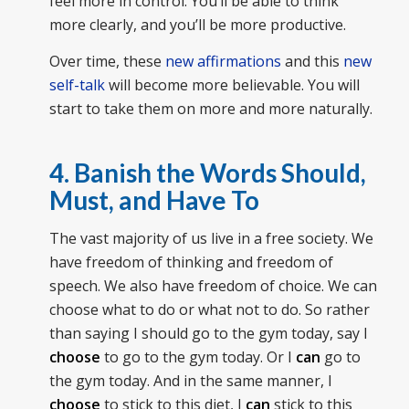
feel more in control. You’ll be able to think
more clearly, and you’ll be more productive.
Over time, these
new affirmations
and this
new
self-talk
will become more believable. You will
start to take them on more and more naturally.
4. Banish the Words Should,
Must, and Have To
The vast majority of us live in a free society. We
have freedom of thinking and freedom of
speech. We also have freedom of choice. We can
choose what to do or what not to do. So rather
than saying I should go to the gym today, say I
choose
to go to the gym today. Or I
can
go to
the gym today. And in the same manner, I
choose
to stick to this diet, I
can
stick to this