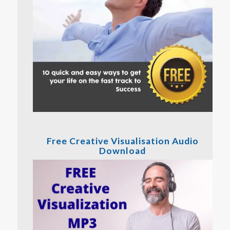
Free Creative Visualisation Audio
Download