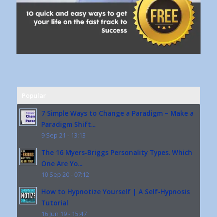
Popular
7 Simple Ways to Change a Paradigm – Make a
Paradigm Shift...
9 Sep 21 - 13:13
The 16 Myers-Briggs Personality Types. Which
One Are Yo...
10 Sep 20 - 07:12
How to Hypnotize Yourself | A Self-Hypnosis
Tutorial
16 Jun 19 - 15:47