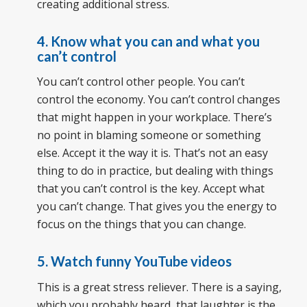
creating additional stress.
4. Know what you can and what you
can’t control
You can’t control other people. You can’t
control the economy. You can’t control changes
that might happen in your workplace. There’s
no point in blaming someone or something
else. Accept it the way it is. That’s not an easy
thing to do in practice, but dealing with things
that you can’t control is the key. Accept what
you can’t change. That gives you the energy to
focus on the things that you can change.
5. Watch funny YouTube videos
This is a great stress reliever. There is a saying,
which you probably heard, that laughter is the