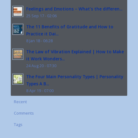
Feelings and Emotions – What’s the differen...
25 Sep 17 - 02:06
The 11 Benefits of Gratitude and How to
Practice it Dai...
8 Jan 18 - 06:28
The Law of Vibration Explained | How to Make
it Work Wonders...
24 Aug 20 - 07:30
The Four Main Personality Types | Personality
Types A B...
8 Apr 19 - 07:00
Recent
Comments
Tags