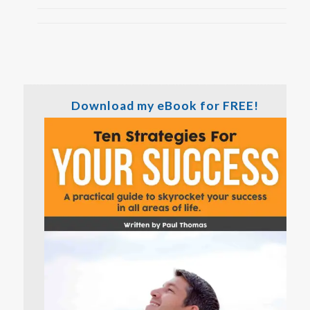
Download my eBook for FREE!