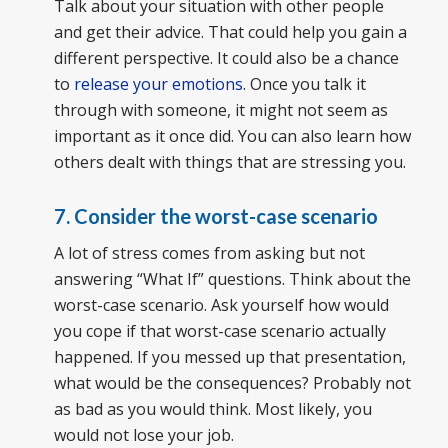
Talk about your situation with other people
and get their advice. That could help you gain a
different perspective. It could also be a chance
to
release your emotions
. Once you talk it
through with someone, it might not seem as
important as it once did. You can also learn how
others dealt with things that are stressing you.
7. Consider the worst-case scenario
A lot of stress comes from asking but not
answering “What If” questions. Think about the
worst-case scenario. Ask yourself how would
you cope if that worst-case scenario actually
happened. If you messed up that presentation,
what would be the consequences? Probably not
as bad as you would think. Most likely, you
would not lose your job.