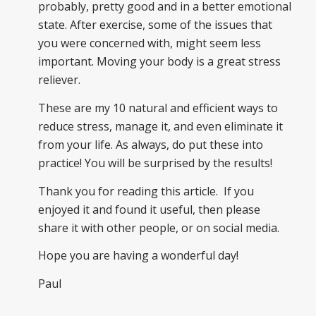
probably, pretty good and in a better emotional
state. After exercise, some of the issues that
you were concerned with, might seem less
important. Moving your body is a great stress
reliever.
These are my 10 natural and efficient ways to
reduce stress, manage it, and even eliminate it
from your life. As always, do put these into
practice! You will be surprised by the results!
Thank you for reading this article. If you
enjoyed it and found it useful, then please
share it with other people, or on social media.
Hope you are having a wonderful day!
Paul