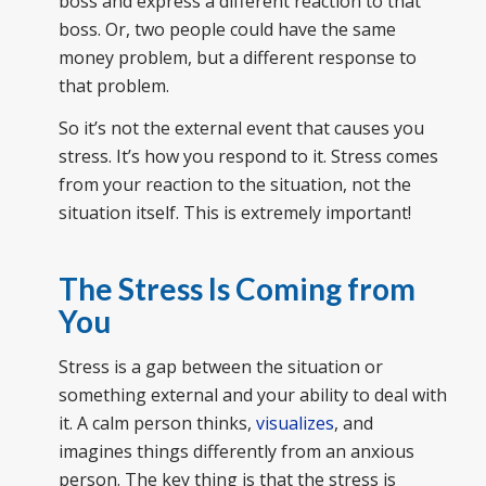
boss and express a different reaction to that
boss. Or, two people could have the same
money problem, but a different response to
that problem.
So it’s not the external event that causes you
stress. It’s how you respond to it. Stress comes
from your reaction to the situation, not the
situation itself. This is extremely important!
The Stress Is Coming from
You
Stress is a gap between the situation or
something external and your ability to deal with
it. A calm person thinks,
visualizes
, and
imagines things differently from an anxious
person. The key thing is that the stress is