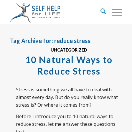
Tag Archive for:
reduce stress
UNCATEGORIZED
10 Natural Ways to
Reduce Stress
Stress is something we all have to deal with
almost every day. But do you really know what
stress is? Or where it comes from?
Before I introduce you to 10 natural ways to
reduce stress, let me answer these questions
first.