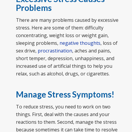
Problems
There are many problems caused by excessive
stress. Here are some of them: difficulty
concentrating, weight loss or weight gain,
sleeping problems,
negative thoughts
, loss of
sex drive,
procrastination
, aches and pains,
short temper, depression, unhappiness, and
increased use of artificial things to help you
relax, such as alcohol, drugs, or cigarettes.
Manage Stress Symptoms!
To reduce stress, you need to work on two
things. First, deal with the causes and your
reactions to them. Second, manage the stress
because sometimes it can take time to resolve