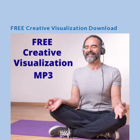
FREE Creative Visualization Download