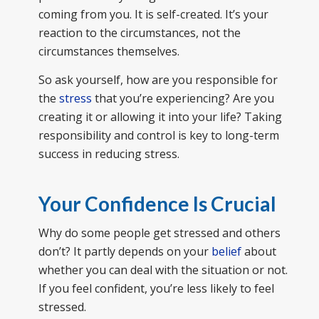
coming from you. It is self-created. It’s your
reaction to the circumstances, not the
circumstances themselves.
So ask yourself, how are you responsible for
the
stress
that you’re experiencing? Are you
creating it or allowing it into your life? Taking
responsibility and control is key to long-term
success in reducing stress.
Your Confidence Is Crucial
Why do some people get stressed and others
don’t? It partly depends on your
belief
about
whether you can deal with the situation or not.
If you feel confident, you’re less likely to feel
stressed.