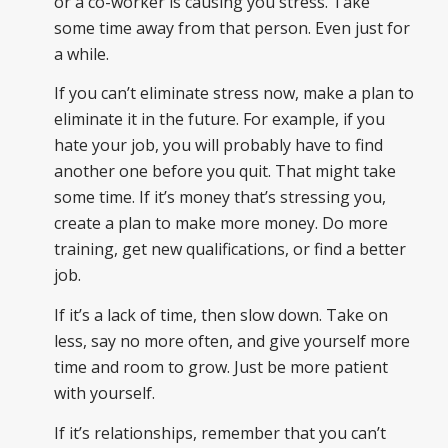
or a co-worker is causing you stress. Take
some time away from that person. Even just for
a while.
If you can’t eliminate stress now, make a plan to
eliminate it in the future. For example, if you
hate your job, you will probably have to find
another one before you quit. That might take
some time. If it’s money that’s stressing you,
create a plan to make more money. Do more
training, get new qualifications, or find a better
job.
If it’s a lack of time, then slow down. Take on
less, say no more often, and give yourself more
time and room to grow. Just be more patient
with yourself.
If it’s relationships, remember that you can’t