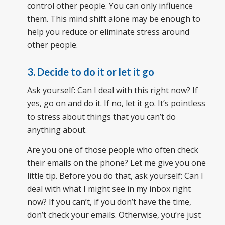
control other people. You can only influence
them. This mind shift alone may be enough to
help you reduce or eliminate stress around
other people.
3. Decide to do it or let it go
Ask yourself: Can I deal with this right now? If
yes, go on and do it. If no, let it go. It’s pointless
to stress about things that you can’t do
anything about.
Are you one of those people who often check
their emails on the phone? Let me give you one
little tip. Before you do that, ask yourself: Can I
deal with what I might see in my inbox right
now? If you can’t, if you don’t have the time,
don’t check your emails. Otherwise, you’re just