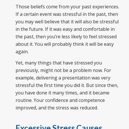
Those beliefs come from your past experiences.
If a certain event was stressful in the past, then
you may well believe that it will also be stressful
in the future. If it was easy and comfortable in
the past, then you’re less likely to feel stressed
about it. You will probably think it will be easy
again.
Yet, many things that have stressed you
previously, might not be a problem now. For
example, delivering a presentation was very
stressful the first time you did it. But since then,
you have done it many times, and it became
routine. Your confidence and competence
improved, and the stress was reduced.
Excessive Stress Causes