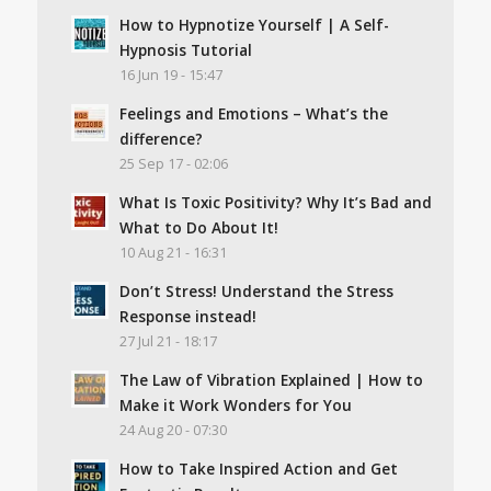
How to Hypnotize Yourself | A Self-
Hypnosis Tutorial
16 Jun 19 - 15:47
Feelings and Emotions – What’s the
difference?
25 Sep 17 - 02:06
What Is Toxic Positivity? Why It’s Bad and
What to Do About It!
10 Aug 21 - 16:31
Don’t Stress! Understand the Stress
Response instead!
27 Jul 21 - 18:17
The Law of Vibration Explained | How to
Make it Work Wonders for You
24 Aug 20 - 07:30
How to Take Inspired Action and Get