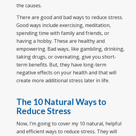
the causes.
There are good and bad ways to reduce stress.
Good ways include exercising, meditation,
spending time with family and friends, or
having a hobby. These are healthy and
empowering. Bad ways, like gambling, drinking,
taking drugs, or overeating, give you short-
term benefits. But, they have long-term
negative effects on your health and that will
create more additional stress later in life.
The
10 Natural Ways to
Reduce Stress
Now, I’m going to cover my 10 natural, helpful
and efficient ways to reduce stress. They will