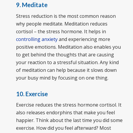
9. Meditate
Stress reduction is the most common reason
why people meditate. Meditation reduces
cortisol – the stress hormone. It helps in
controlling anxiety
and experiencing more
positive emotions. Meditation also enables you
to get behind the thoughts that are causing
your reaction to a stressful situation. Any kind
of meditation can help because it slows down
your busy mind by focusing on one thing.
10. Exercise
Exercise reduces the stress hormone cortisol. It
also releases endorphins that make you feel
happier. Think about the last time you did some
exercise. How did you feel afterward? Most