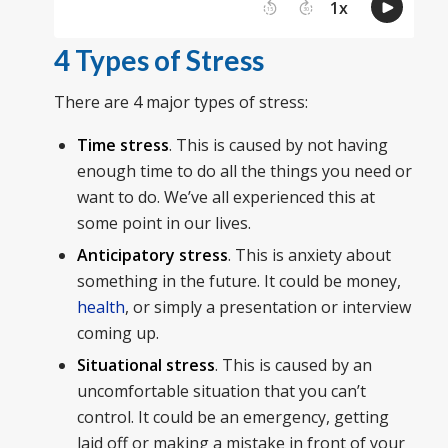
4 Types of Stress
There are 4 major types of stress:
Time stress
. This is caused by not having
enough time to do all the things you need or
want to do. We’ve all experienced this at
some point in our lives.
Anticipatory stress
. This is anxiety about
something in the future. It could be money,
health
, or simply a presentation or interview
coming up.
Situational stress
. This is caused by an
uncomfortable situation that you can’t
control. It could be an emergency, getting
laid off or making a mistake in front of your