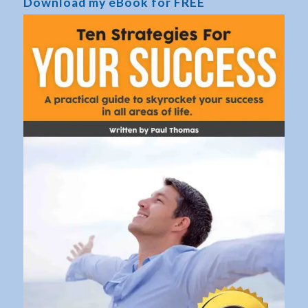
Download my eBook for FREE