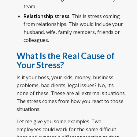
team.
Relationship stress
. This is stress coming
from relationships. This would include your
husband, wife, family members, friends or
colleagues.
What Is the Real Cause of
Your Stress?
Is it your boss, your kids, money, business
problems, bad clients, legal issues? No, it’s
none of these. These are all external situations.
The stress comes from how you react to those
situations.
Let me give you some examples. Two
employees could work for the same difficult