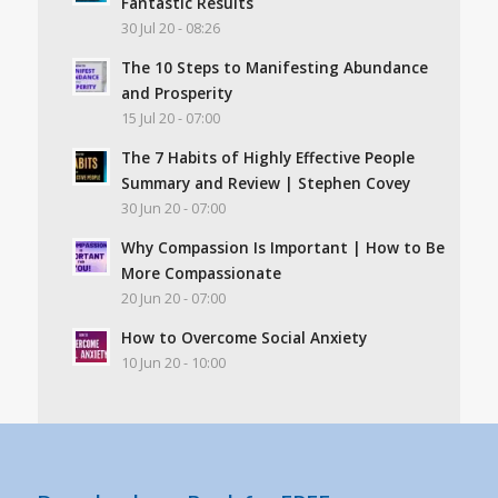
Fantastic Results
30 Jul 20 - 08:26
The 10 Steps to Manifesting Abundance
and Prosperity
15 Jul 20 - 07:00
The 7 Habits of Highly Effective People
Summary and Review | Stephen Covey
30 Jun 20 - 07:00
Why Compassion Is Important | How to Be
More Compassionate
20 Jun 20 - 07:00
How to Overcome Social Anxiety
10 Jun 20 - 10:00