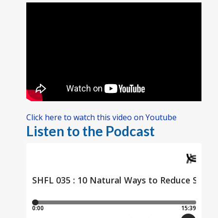
Click here to watch this video on Youtube
Listen to the Podcast