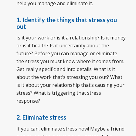
help you manage and eliminate it.
1. Identify the things that stress you
out
Is it your work or is it a relationship? Is it money
or is it health? Is it uncertainty about the
future? Before you can manage or eliminate
the stress you must know where it comes from.
Get really specific and into details. What is it
about the work that’s stressing you out? What
is it about your relationship that’s causing your
stress? What is triggering that stress
response?
2. Eliminate stress
If you can, eliminate stress now! Maybe a friend