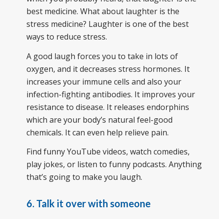
best medicine. What about laughter is the
stress medicine? Laughter is one of the best
ways to reduce stress.
A good laugh forces you to take in lots of
oxygen, and it decreases stress hormones. It
increases your immune cells and also your
infection-fighting antibodies. It improves your
resistance to disease. It releases endorphins
which are your body’s natural feel-good
chemicals. It can even help relieve pain.
Find funny YouTube videos, watch comedies,
play jokes, or listen to funny podcasts. Anything
that’s going to make you laugh.
6. Talk it over with someone