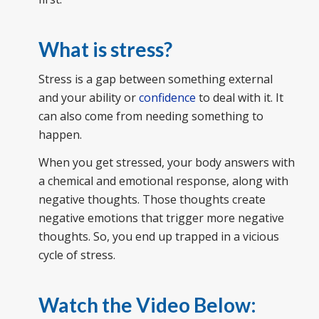
What is stress?
Stress is a gap between something external
and your ability or
confidence
to deal with it. It
can also come from needing something to
happen.
When you get stressed, your body answers with
a chemical and emotional response, along with
negative thoughts. Those thoughts create
negative emotions that trigger more negative
thoughts. So, you end up trapped in a vicious
cycle of stress.
Watch the Video Below: