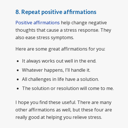
8. Repeat positive affirmations
Positive affirmations
help change negative
thoughts that cause a stress response. They
also ease stress symptoms.
Here are some great affirmations for you:
It always works out well in the end.
Whatever happens, I’ll handle it.
All challenges in life have a solution.
The solution or resolution will come to me.
I hope you find these useful. There are many
other affirmations as well, but these four are
really good at helping you relieve stress.