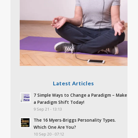
Latest Articles
7 Simple Ways to Change a Paradigm – Make
a Paradigm Shift Today!
9 Sep 21 - 13:13
The 16 Myers-Briggs Personality Types.
Which One Are You?
10 Sep 20 - 07:12