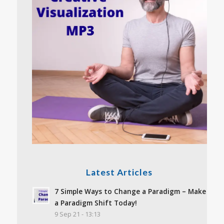
Latest Articles
7 Simple Ways to Change a Paradigm – Make
a Paradigm Shift Today!
9 Sep 21 - 13:13