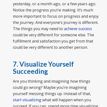
yesterday, or a month ago, or a few years ago.
Notice the progress you’re making. It’s much
more important to focus on progress and enjoy
the journey. And everyone’s journey is different.
The things you may need to
achieve success
could be very different for someone else. The
fulfillment and satisfaction you get from that
could be very different to another person.
7. Visualize Yourself
Succeeding
Are you thinking and imagining how things
could go wrong? Maybe you’re imagining
yourself messing things up. Instead of that,
start visualizing
what will happen when you
succeed. If you can, spend more time visualizing