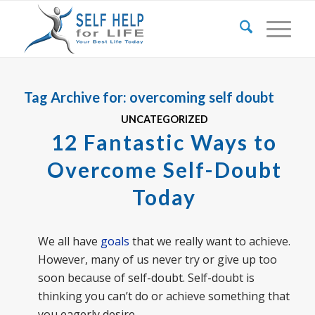
Tag Archive for:
overcoming self doubt
UNCATEGORIZED
12 Fantastic Ways to
Overcome Self-Doubt
Today
We all have
goals
that we really want to achieve.
However, many of us never try or give up too
soon because of self-doubt. Self-doubt is
thinking you can’t do or achieve something that
you eagerly desire.