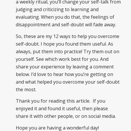
a weekly ritual, you’ll change your self-talk from
judging and criticizing to learning and
evaluating. When you do that, the feelings of
disappointment and self-doubt will fade away.
So, these are my 12 ways to help you overcome
self-doubt. I hope you found them useful. As
always, put them into practice! Try them out on
yourself. See which work best for you. And
share your experience by leaving a comment
below. I’d love to hear how you’re getting on
and what helped you overcome your self-doubt
the most.
Thank you for reading this article. If you
enjoyed it and found it useful, then please
share it with other people, or on social media.
Hope you are having a wonderful day!