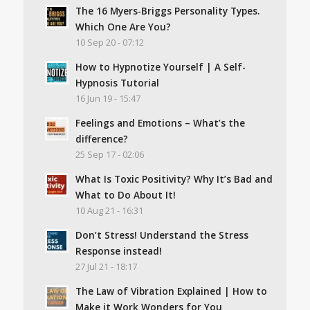
The 16 Myers-Briggs Personality Types.
Which One Are You?
10 Sep 20 - 07:12
How to Hypnotize Yourself | A Self-
Hypnosis Tutorial
16 Jun 19 - 15:47
Feelings and Emotions – What’s the
difference?
25 Sep 17 - 02:06
What Is Toxic Positivity? Why It’s Bad and
What to Do About It!
10 Aug 21 - 16:31
Don’t Stress! Understand the Stress
Response instead!
27 Jul 21 - 18:17
The Law of Vibration Explained | How to
Make it Work Wonders for You