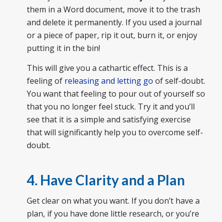
them in a Word document, move it to the trash
and delete it permanently. If you used a journal
or a piece of paper, rip it out, burn it, or enjoy
putting it in the bin!
This will give you a cathartic effect. This is a
feeling of
releasing and letting go
of self-doubt.
You want that feeling to pour out of yourself so
that you no longer feel stuck. Try it and you’ll
see that it is a simple and satisfying exercise
that will significantly help you to overcome self-
doubt.
4. Have Clarity and a Plan
Get clear on what you want. If you don’t have a
plan, if you have done little research, or you’re