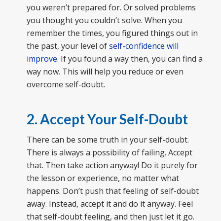
you weren’t prepared for. Or solved problems
you thought you couldn’t solve. When you
remember the times, you figured things out in
the past, your level of
self-confidence will
improve
. If you found a way then, you can find a
way now. This will help you reduce or even
overcome self-doubt.
2. Accept Your Self-Doubt
There can be some truth in your self-doubt.
There is always a possibility of failing. Accept
that. Then take action anyway! Do it purely for
the lesson or experience, no matter what
happens. Don’t push that feeling of self-doubt
away. Instead, accept it and do it anyway. Feel
that self-doubt feeling, and then just let it go.