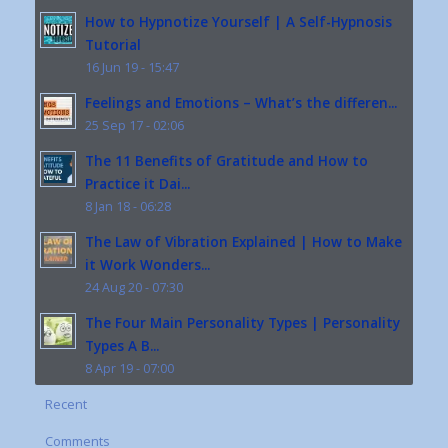
How to Hypnotize Yourself | A Self-Hypnosis
Tutorial
16 Jun 19 - 15:47
Feelings and Emotions – What’s the differen...
25 Sep 17 - 02:06
The 11 Benefits of Gratitude and How to
Practice it Dai...
8 Jan 18 - 06:28
The Law of Vibration Explained | How to Make
it Work Wonders...
24 Aug 20 - 07:30
The Four Main Personality Types | Personality
Types A B...
8 Apr 19 - 07:00
Recent
Comments