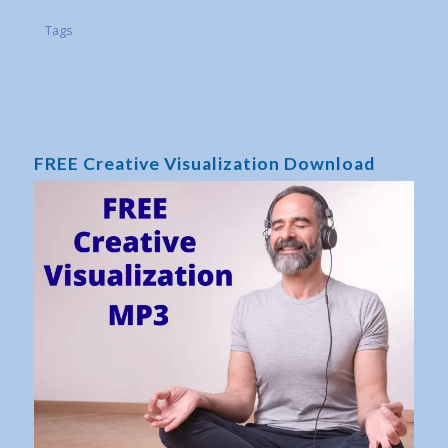
Tags
FREE Creative Visualization Download