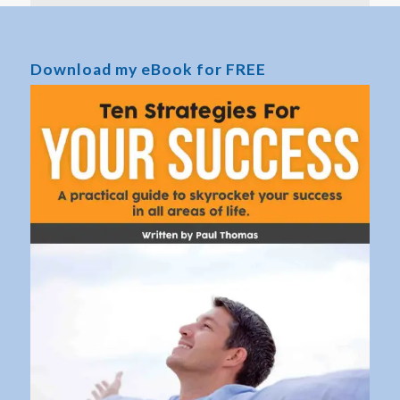
Download my eBook for FREE