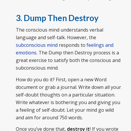
3. Dump Then Destroy
The conscious mind understands verbal
language and self-talk. However, the
subconscious mind
responds to
feelings and
emotions
. The Dump then Destroy process is a
great exercise to satisfy both the conscious and
subconscious mind.
How do you do it? First, open a new Word
document or grab a journal. Write down all your
self-doubt thoughts on a particular situation.
Write whatever is bothering you and giving you
a feeling of self-doubt. Let your mind go wild
and aim for around 750 words.
Once you’ve done that,
destroy it
! If you wrote