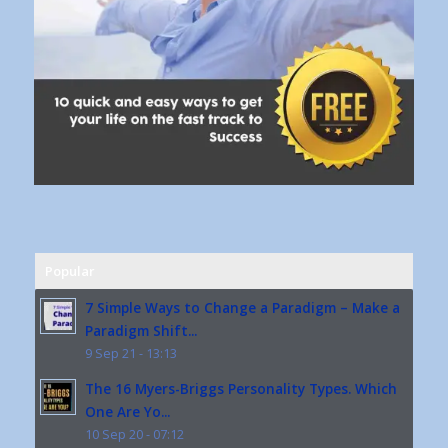
Popular
7 Simple Ways to Change a Paradigm – Make a
Paradigm Shift...
9 Sep 21 - 13:13
The 16 Myers-Briggs Personality Types. Which
One Are Yo...
10 Sep 20 - 07:12