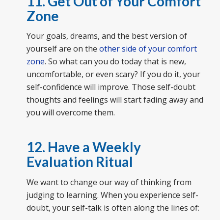
11. Get Out of Your Comfort
Zone
Your goals, dreams, and the best version of
yourself are on the
other side of your comfort
zone
. So what can you do today that is new,
uncomfortable, or even scary? If you do it, your
self-confidence will improve. Those self-doubt
thoughts and feelings will start fading away and
you will overcome them.
12. Have a Weekly
Evaluation Ritual
We want to change our way of thinking from
judging to learning. When you experience self-
doubt, your self-talk is often along the lines of: