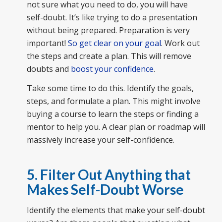
not sure what you need to do, you will have
self-doubt. It’s like trying to do a presentation
without being prepared. Preparation is very
important!
So get clear on your goal
. Work out
the steps and create a plan. This will remove
doubts and
boost your confidence
.
Take some time to do this. Identify the goals,
steps, and formulate a plan. This might involve
buying a course to learn the steps or finding a
mentor to help you. A clear plan or roadmap will
massively increase your self-confidence.
5. Filter Out Anything that
Makes Self-Doubt Worse
Identify the elements that make your self-doubt