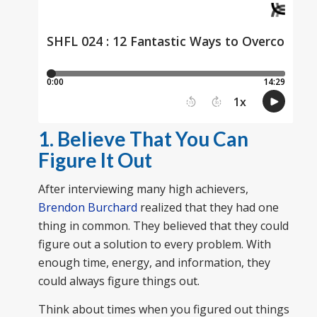
1. Believe That You Can
Figure It Out
After interviewing many high achievers,
Brendon Burchard
realized that they had one
thing in common. They believed that they could
figure out a solution to every problem. With
enough time, energy, and information, they
could always figure things out.
Think about times when you figured out things