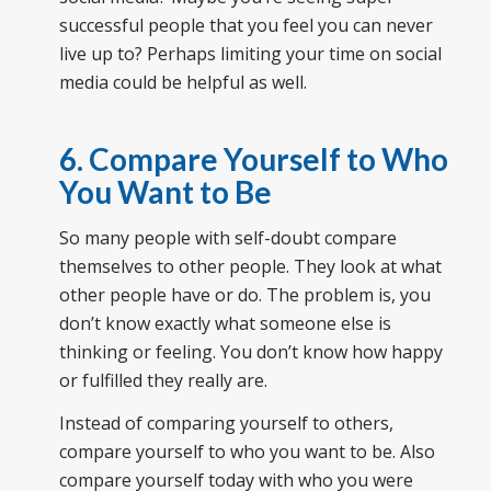
successful people that you feel you can never
live up to? Perhaps limiting your time on social
media could be helpful as well.
6.
Compare Yourself to Who
You Want to Be
So many people with self-doubt compare
themselves to other people. They look at what
other people have or do. The problem is, you
don’t know exactly what someone else is
thinking or feeling. You don’t know how happy
or fulfilled they really are.
Instead of comparing yourself to others,
compare yourself to who you want to be. Also
compare yourself today with who you were