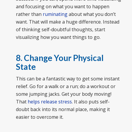
and focusing on what you want to happen
rather than
ruminating
about what you don’t
want. That will make a huge difference. Instead
of thinking self-doubtful thoughts, start
visualizing how you want things to go.
8. Change Your Physical
State
This can be a fantastic way to get some instant
relief. Go for a walk or a run; do a workout or
some jumping jacks. Get your body moving!
That
helps release stress
. It also puts self-
doubt back into its normal place, making it
easier to overcome it.