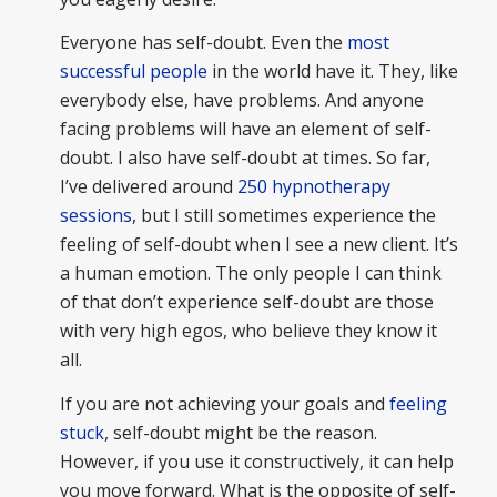
Everyone has self-doubt. Even the
most
successful people
in the world have it. They, like
everybody else, have problems. And anyone
facing problems will have an element of self-
doubt. I also have self-doubt at times. So far,
I’ve delivered around
250 hypnotherapy
sessions
, but I still sometimes experience the
feeling of self-doubt when I see a new client. It’s
a human emotion. The only people I can think
of that don’t experience self-doubt are those
with very high egos, who believe they know it
all.
If you are not achieving your goals and
feeling
stuck
, self-doubt might be the reason.
However, if you use it constructively, it can help
you move forward. What is the opposite of self-