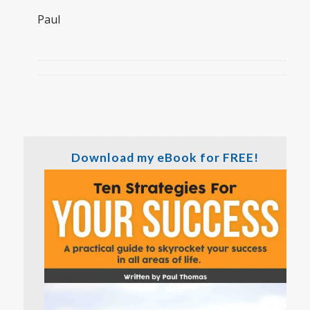
Paul
Download my eBook for FREE!