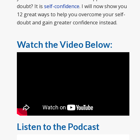
doubt? It is
self-confidence
. I will now show you
12 great ways to help you overcome your self-
doubt and gain greater confidence instead.
Watch the Video Below:
Listen to the Podcast