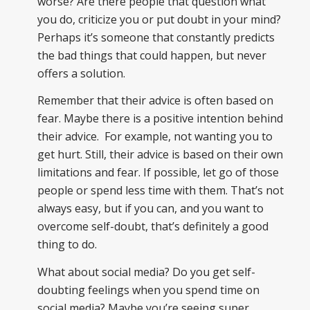
worse? Are there people that question what
you do, criticize you or put doubt in your mind?
Perhaps it’s someone that constantly predicts
the bad things that could happen, but never
offers a solution.
Remember that their advice is often based on
fear. Maybe there is a positive intention behind
their advice. For example, not wanting you to
get hurt. Still, their advice is based on their own
limitations and fear. If possible, let go of those
people or spend less time with them. That’s not
always easy, but if you can, and you want to
overcome self-doubt, that’s definitely a good
thing to do.
What about social media? Do you get self-
doubting feelings when you spend time on
social media? Maybe you’re seeing super