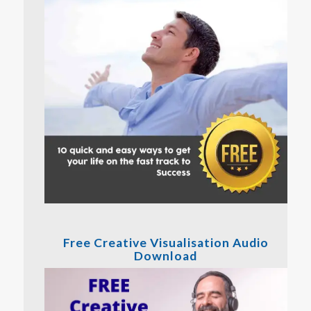
Free Creative Visualisation Audio
Download