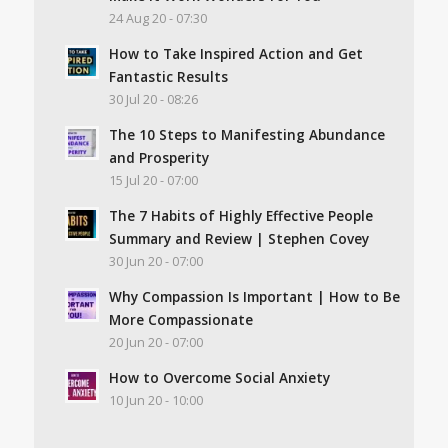
24 Aug 20 - 07:30
How to Take Inspired Action and Get
Fantastic Results
30 Jul 20 - 08:26
The 10 Steps to Manifesting Abundance
and Prosperity
15 Jul 20 - 07:00
The 7 Habits of Highly Effective People
Summary and Review | Stephen Covey
30 Jun 20 - 07:00
Why Compassion Is Important | How to Be
More Compassionate
20 Jun 20 - 07:00
How to Overcome Social Anxiety
10 Jun 20 - 10:00