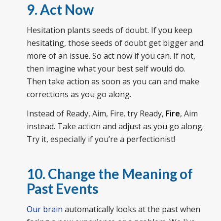
9. Act Now
Hesitation plants seeds of doubt. If you keep
hesitating, those seeds of doubt get bigger and
more of an issue. So act now if you can. If not,
then imagine what your best self would do.
Then take action as soon as you can and make
corrections as you go along.
Instead of Ready, Aim, Fire. try Ready,
Fire
, Aim
instead. Take action and adjust as you go along.
Try it, especially if you’re a perfectionist!
10. Change the Meaning of
Past Events
Our brain
automatically looks at the past when