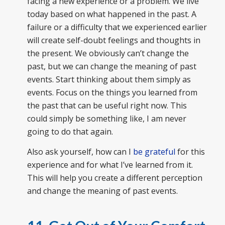
facing a new experience or a problem. We live
today based on what happened in the past. A
failure or a difficulty that we experienced earlier
will create self-doubt feelings and thoughts in
the present. We obviously can’t change the
past, but we can change the meaning of past
events. Start thinking about them simply as
events. Focus on the things you learned from
the past that can be useful right now. This
could simply be something like, I am never
going to do that again.
Also ask yourself, how can I
be grateful
for this
experience and for what I’ve learned from it.
This will help you create a different perception
and change the meaning of past events.