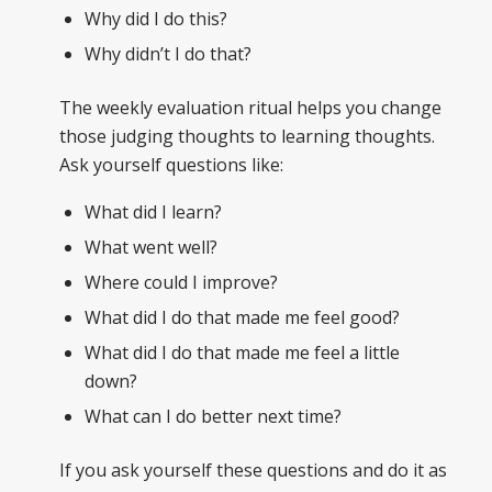
Why did I do this?
Why didn’t I do that?
The weekly evaluation ritual helps you change
those judging thoughts to learning thoughts.
Ask yourself questions like:
What did I learn?
What went well?
Where could I improve?
What did I do that made me feel good?
What did I do that made me feel a little
down?
What can I do better next time?
If you ask yourself these questions and do it as