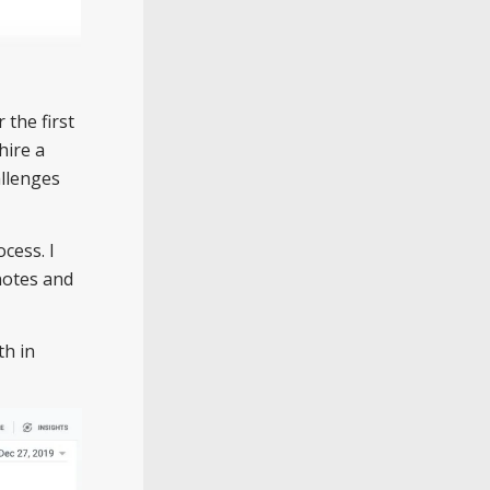
 the first
hire a
allenges
cess. I
 notes and
th in