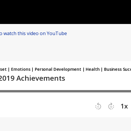
to watch this video on YouTube