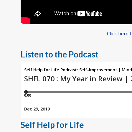
Click here 
Listen to the Podcast
Self Help for Life