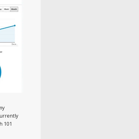
my
currently
th 101