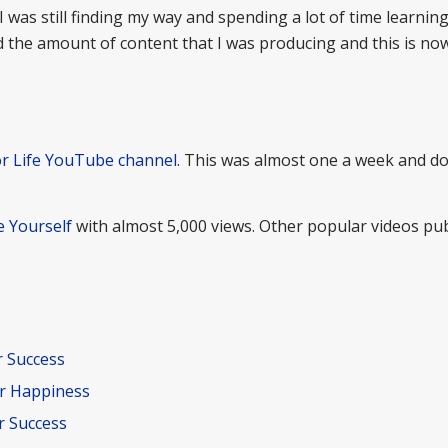
 I was still finding my way and spending a lot of time learnin
ed the amount of content that I was producing and this is no
or Life YouTube channel
. This was almost one a week and d
 Yourself
with almost 5,000 views. Other popular videos pub
r Success
r Happiness
r Success