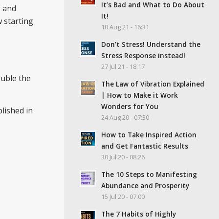
It’s Bad and What to Do About
g and
It!
w starting
10 Aug 21 - 16:31
Don’t Stress! Understand the
Stress Response instead!
27 Jul 21 - 18:17
ouble the
The Law of Vibration Explained
| How to Make it Work
Wonders for You
lished in
24 Aug 20 - 07:30
How to Take Inspired Action
and Get Fantastic Results
30 Jul 20 - 08:26
The 10 Steps to Manifesting
Abundance and Prosperity
15 Jul 20 - 07:00
The 7 Habits of Highly