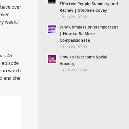
Effective People Summary and
 have over
Review | Stephen Covey
 over
30 Jun 20 - 07:00
ry week. I
Why Compassion Is Important
| How to Be More
Compassionate
20 Jun 20 - 07:00
was 46
How to Overcome Social
h episode
Anxiety
than watch
10 Jun 20 - 10:00
eo and she