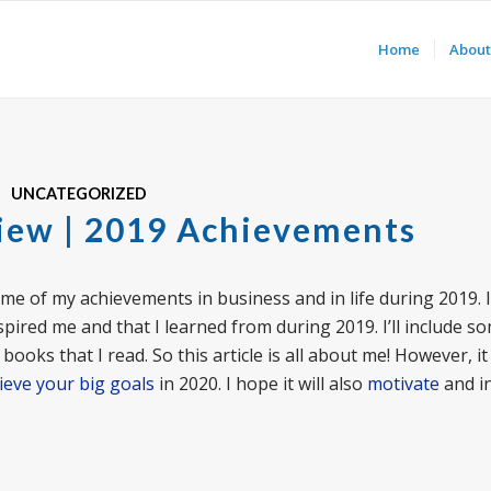
Home
About
UNCATEGORIZED
iew | 2019 Achievements
ome of my achievements in business and in life during 2019. I’
spired me and that I learned from during 2019. I’ll include s
ooks that I read. So this article is all about me! However, it
ieve your big goals
in 2020. I hope it will also
motivate
and i