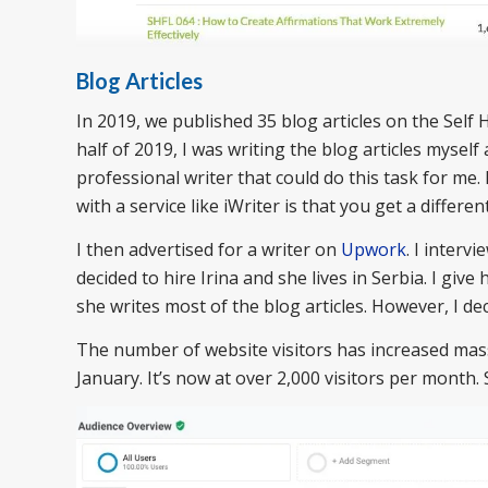
Blog Articles
In 2019, we published 35 blog articles on the Self H
half of 2019, I was writing the blog articles myself
professional writer that could do this task for me. 
with a service like iWriter is that you get a differen
I then advertised for a writer on
Upwork
. I interv
decided to hire Irina and she lives in Serbia. I giv
she writes most of the blog articles. However, I de
The number of website visitors has increased massi
January. It’s now at over 2,000 visitors per month. 