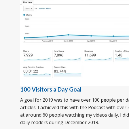
100 Visitors a Day Goal
A goal for 2019 was to have over 100 people per d
articles. I achieved this with the Podcast with over 3
at around 60 people watching my videos daily. I did
daily readers during December 2019.