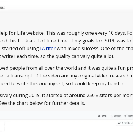
elp for Life website. This was roughly one every 10 days. For
 and this took a lot of time. One of my goals for 2019, was to 
I started off using
iWriter
with mixed success. One of the ch
t writer each time, so the quality can vary quite a lot.
iewed people from all over the world and it was quite a fun pro
e her a transcript of the video and my original video research
cided to write this one myself, so I could keep my hand in.
vely during 2019. It started at around 250 visitors per mon
See the chart below for further details.