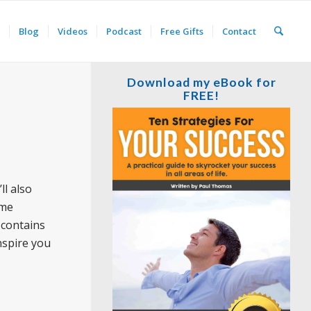
Blog
Videos
Podcast
Free Gifts
Contact
Download my eBook for
FREE!
ll also
ome
 contains
nspire you