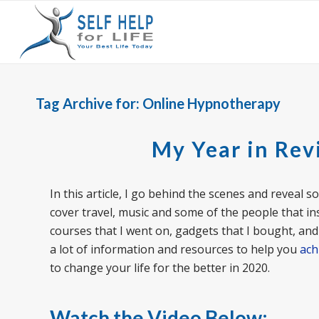
Tag Archive for:
Online Hypnotherapy
My Year in Rev
In this article, I go behind the scenes and reveal s
cover travel, music and some of the people that in
courses that I went on, gadgets that I bought, and b
a lot of information and resources to help you
ach
to change your life for the better in 2020.
Watch the Video Below: