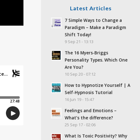
Latest Articles
7 Simple Ways to Change a
Paradigm – Make a Paradigm
Shift Today!
9 Sep 21 - 13:13
The 16 Myers-Briggs
Personality Types. Which One
Are You?
10 Sep 20 - 07:12
How to Hypnotize Yourself | A
Self-Hypnosis Tutorial
16 Jun 19 - 15:47
Feelings and Emotions –
What’s the difference?
25 Sep 17 - 02:06
What Is Toxic Positivity? Why