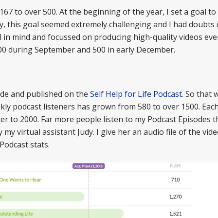
7 to over 500. At the beginning of the year, I set a goal to
ry, this goal seemed extremely challenging and I had doubts
al in mind and focussed on producing high-quality videos eve
 400 during September and 500 in early December.
ode and published on the
Self Help for Life Podcast
. So that 
ly podcast listeners has grown from 580 to over 1500. Eac
ser to 2000. Far more people listen to my Podcast Episodes 
y virtual assistant Judy. I give her an audio file of the vid
Podcast stats.