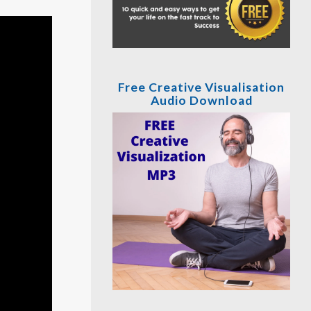
Free Creative Visualisation
Audio Download