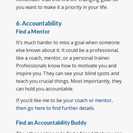
you want to make it a priority in your life.
6. Accountability
Find a Mentor
It’s much harder to miss a goal when someone
else knows about it. It could be a professional,
like a coach, mentor, or a personal trainer.
Professionals know how to motivate you and
inspire you. They can see your blind spots and
teach you crucial things. Most importantly, they
can hold you accountable.
If you’d like me to be your
coach or mentor,
then go here to find further details
.
Find an Accountability Buddy