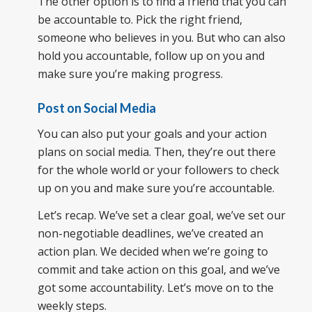
The other option is to find a friend that you can
be accountable to. Pick the right friend,
someone who believes in you. But who can also
hold you accountable, follow up on you and
make sure you’re making progress.
Post on Social Media
You can also put your goals and your action
plans on social media. Then, they’re out there
for the whole world or your followers to check
up on you and make sure you’re accountable.
Let’s recap. We’ve set a clear goal, we’ve set our
non-negotiable deadlines, we’ve created an
action plan. We decided when we’re going to
commit and take action on this goal, and we’ve
got some accountability. Let’s move on to the
weekly steps.