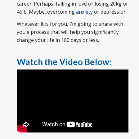
career. Perhaps, falling in love or losing 20kg or
45lb. Maybe, overcoming
anxiety
or depression.
Whatever it is for you, I’m going to share with
you a process that will help you significantly
change your life in 100 days or less.
Watch the Video Below: