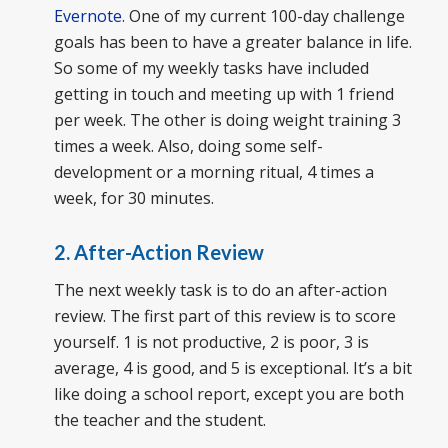
Evernote
. One of my current 100-day challenge
goals has been to have a greater balance in life.
So some of my weekly tasks have included
getting in touch and meeting up with 1 friend
per week. The other is doing weight training 3
times a week. Also, doing some self-
development or a morning ritual, 4 times a
week, for 30 minutes.
2. After-Action Review
The next weekly task is to do an after-action
review. The first part of this review is to score
yourself. 1 is not productive, 2 is poor, 3 is
average, 4 is good, and 5 is exceptional. It’s a bit
like doing a school report, except you are both
the teacher and the student.