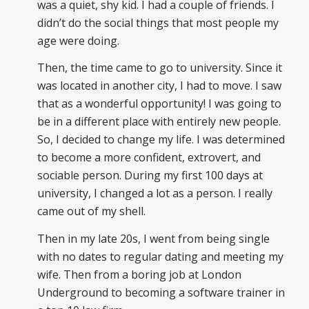
was a quiet, shy kid. I had a couple of friends. I
didn’t do the social things that most people my
age were doing.
Then, the time came to go to university. Since it
was located in another city, I had to move. I saw
that as a wonderful opportunity! I was going to
be in a different place with entirely new people.
So, I decided to change my life. I was determined
to become a more confident, extrovert, and
sociable person. During my first 100 days at
university, I changed a lot as a person. I really
came out of my shell.
Then in my late 20s, I went from being single
with no dates to regular dating and meeting my
wife. Then from a boring job at London
Underground to becoming a software trainer in