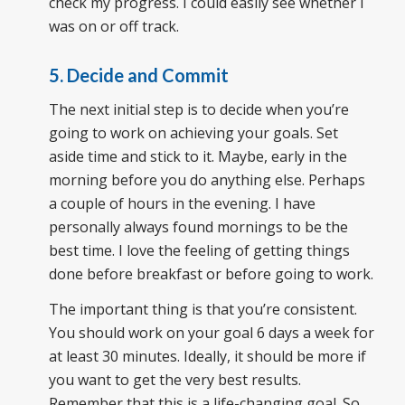
check my progress. I could easily see whether I
was on or off track.
5. Decide and Commit
The next initial step is to decide when you’re
going to work on achieving your goals. Set
aside time and stick to it. Maybe, early in the
morning before you do anything else. Perhaps
a couple of hours in the evening. I have
personally always found mornings to be the
best time. I love the feeling of getting things
done before breakfast or before going to work.
The important thing is that you’re consistent.
You should work on your goal 6 days a week for
at least 30 minutes. Ideally, it should be more if
you want to get the very best results.
Remember that this is a life-changing goal. So