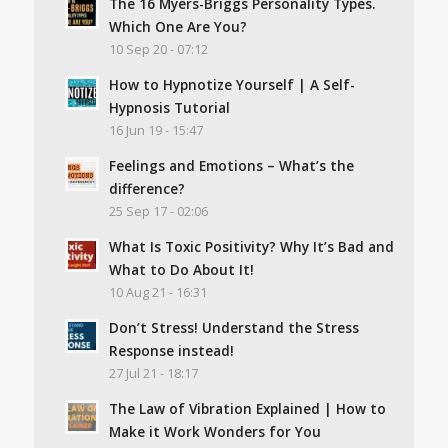
The 16 Myers-Briggs Personality Types.
Which One Are You?
10 Sep 20 - 07:12
How to Hypnotize Yourself | A Self-
Hypnosis Tutorial
16 Jun 19 - 15:47
Feelings and Emotions – What’s the
difference?
25 Sep 17 - 02:06
What Is Toxic Positivity? Why It’s Bad and
What to Do About It!
10 Aug 21 - 16:31
Don’t Stress! Understand the Stress
Response instead!
27 Jul 21 - 18:17
The Law of Vibration Explained | How to
Make it Work Wonders for You