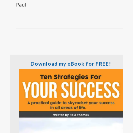
Paul
Download my eBook for FREE!