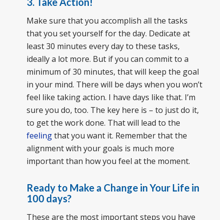
3. Take Action!
Make sure that you accomplish all the tasks
that you set yourself for the day. Dedicate at
least 30 minutes every day to these tasks,
ideally a lot more. But if you can commit to a
minimum of 30 minutes, that will keep the goal
in your mind. There will be days when you won’t
feel like taking action. I have days like that. I’m
sure you do, too. The key here is – to just do it,
to get the work done. That will lead to the
feeling
that you want it. Remember that the
alignment with your goals is much more
important than how you feel at the moment.
Ready to Make a Change in Your Life in
100 days?
These are the most important steps you have