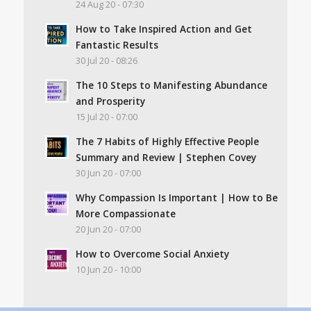
24 Aug 20 - 07:30
How to Take Inspired Action and Get
Fantastic Results
30 Jul 20 - 08:26
The 10 Steps to Manifesting Abundance
and Prosperity
15 Jul 20 - 07:00
The 7 Habits of Highly Effective People
Summary and Review | Stephen Covey
30 Jun 20 - 07:00
Why Compassion Is Important | How to Be
More Compassionate
20 Jun 20 - 07:00
How to Overcome Social Anxiety
10 Jun 20 - 10:00