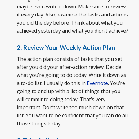
maybe even write it down. Make sure to review
it every day. Also, examine the tasks and actions
you did the day before. Think about what you
achieved yesterday and what you didn’t achieve?
2. Review Your Weekly Action Plan
The action plan consists of tasks that you set
after you did your after-action review. Decide
what you’re going to do today. Write it down as
a to-do list. I usually do this in
Evernote
. You’re
going to end up with a list of things that you
will commit to doing today. That’s very
important. Don’t write too much down on that
list. You want to be confident that you can do all
those things today.