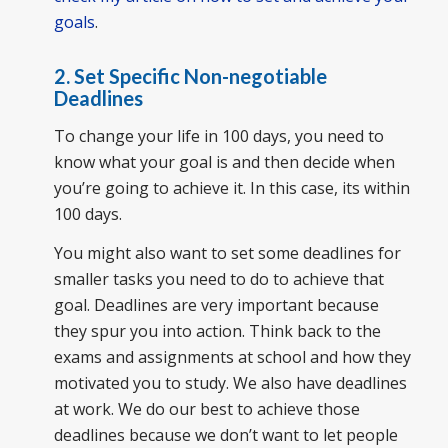
goals
.
2. Set Specific Non-negotiable
Deadlines
To change your life in 100 days, you need to
know what your goal is and then decide when
you’re going to achieve it. In this case, its within
100 days.
You might also want to set some deadlines for
smaller tasks you need to do to achieve that
goal. Deadlines are very important because
they spur you into action. Think back to the
exams and assignments at school and how they
motivated you to study. We also have deadlines
at work. We do our best to achieve those
deadlines because we don’t want to let people