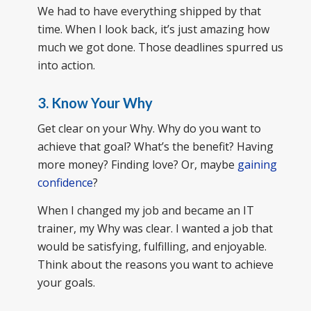
We had to have everything shipped by that
time. When I look back, it’s just amazing how
much we got done. Those deadlines spurred us
into action.
3. Know Your Why
Get clear on your Why. Why do you want to
achieve that goal? What’s the benefit? Having
more money? Finding love? Or, maybe
gaining
confidence
?
When I changed my job and became an IT
trainer, my Why was clear. I wanted a job that
would be satisfying, fulfilling, and enjoyable.
Think about the reasons you want to achieve
your goals.