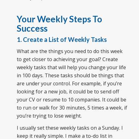
Your Weekly Steps To
Success
1. Create a List of Weekly Tasks
What are the things you need to do this week
to get closer to achieving your goal? Create
weekly tasks that will help you change your life
in 100 days. These tasks should be things that
are under your control. For example, if you’re
looking for a new job, it could be to send off
your CV or resume to 10 companies. It could be
to run or walk for 30 minutes, 5 times a week, if
you’re trying to lose weight.
I usually set these weekly tasks on a Sunday. I
keep it really simple. I make a to-do list in