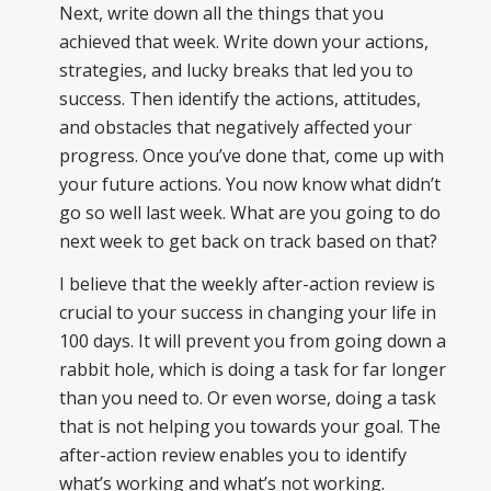
Next, write down all the things that you
achieved that week. Write down your actions,
strategies, and lucky breaks that led you to
success. Then identify the actions, attitudes,
and obstacles that negatively affected your
progress. Once you’ve done that, come up with
your future actions. You now know what didn’t
go so well last week. What are you going to do
next week to get back on track based on that?
I believe that the weekly after-action review is
crucial to your success in changing your life in
100 days. It will prevent you from going down a
rabbit hole, which is doing a task for far longer
than you need to. Or even worse, doing a task
that is not helping you towards your goal. The
after-action review enables you to identify
what’s working and what’s not working.