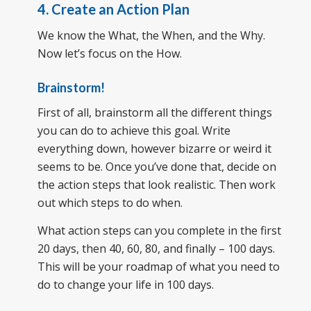
4. Create an Action Plan
We know the What, the When, and the Why.
Now let’s focus on the How.
Brainstorm!
First of all, brainstorm all the different things
you can do to achieve this goal. Write
everything down, however bizarre or weird it
seems to be. Once you’ve done that, decide on
the action steps that look realistic. Then work
out which steps to do when.
What action steps can you complete in the first
20 days, then 40, 60, 80, and finally – 100 days.
This will be your roadmap of what you need to
do to change your life in 100 days.