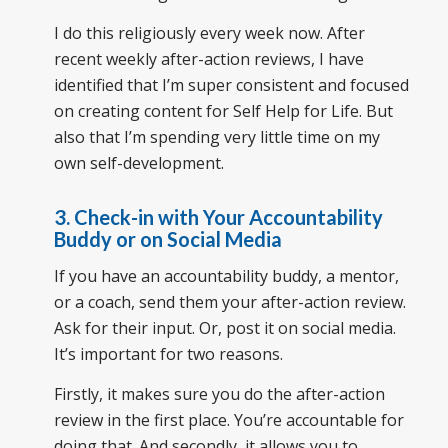
I do this religiously every week now. After
recent weekly after-action reviews, I have
identified that I’m super consistent and focused
on creating content for Self Help for Life. But
also that I’m spending very little time on my
own self-development.
3. Check-in with Your Accountability
Buddy or on Social Media
If you have an accountability buddy, a mentor,
or a coach, send them your after-action review.
Ask for their input. Or, post it on social media.
It’s important for two reasons.
Firstly, it makes sure you do the after-action
review in the first place. You’re accountable for
doing that. And secondly, it allows you to