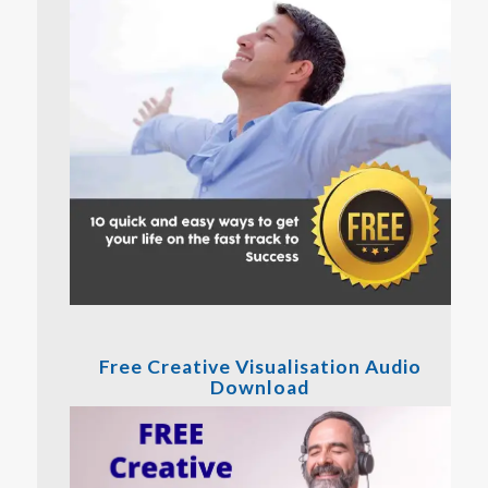
Free Creative Visualisation Audio
Download