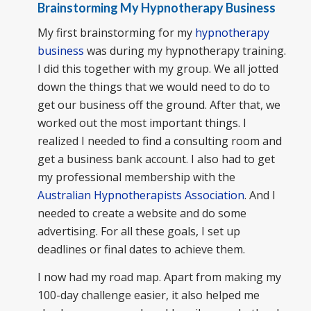
Brainstorming My Hypnotherapy Business
My first brainstorming for my
hypnotherapy
business
was during my hypnotherapy training.
I did this together with my group. We all jotted
down the things that we would need to do to
get our business off the ground. After that, we
worked out the most important things. I
realized I needed to find a consulting room and
get a business bank account. I also had to get
my professional membership with the
Australian Hypnotherapists Association
. And I
needed to create a website and do some
advertising. For all these goals, I set up
deadlines or final dates to achieve them.
I now had my road map. Apart from making my
100-day challenge easier, it also helped me