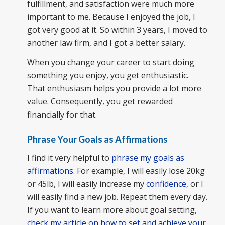
fulfillment, and satisfaction were much more
important to me. Because I enjoyed the job, I
got very good at it. So within 3 years, I moved to
another law firm, and I got a better salary.
When you change your career to start doing
something you enjoy, you get enthusiastic.
That enthusiasm helps you provide a lot more
value. Consequently, you get rewarded
financially for that.
Phrase Your Goals as Affirmations
I find it very helpful to
phrase my goals as
affirmations
. For example, I will easily lose 20kg
or 45lb, I will easily increase my
confidence
, or I
will easily find a new job. Repeat them every day.
If you want to learn more about goal setting,
check my article on how to set and achieve your