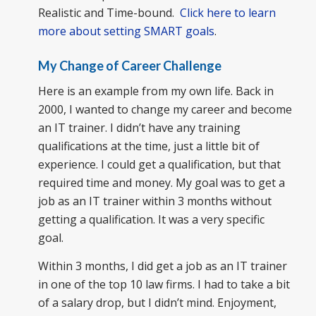
Realistic and Time-bound.
Click here to learn
more about setting SMART goals
.
My Change of Career Challenge
Here is an example from my own life. Back in
2000, I wanted to change my career and become
an IT trainer. I didn’t have any training
qualifications at the time, just a little bit of
experience. I could get a qualification, but that
required time and money. My goal was to get a
job as an IT trainer within 3 months without
getting a qualification. It was a very specific
goal.
Within 3 months, I did get a job as an IT trainer
in one of the top 10 law firms. I had to take a bit
of a salary drop, but I didn’t mind. Enjoyment,