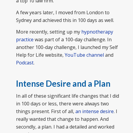
a top 10 law firm.
A few years later, I moved from London to
Sydney and achieved this in 100 days as well.
More recently, setting up my
hypnotherapy
practice
was part of a 100-day challenge. In
another 100-day challenge, I launched my Self
Help for Life website,
YouTube channel
and
Podcast
.
Intense Desire and a Plan
In all of these significant life changes that I did
in 100 days or less, there were always two
things present. First of all,
an intense desire
. I
really wanted that change to happen. And
secondly, a plan. I had a detailed and worked