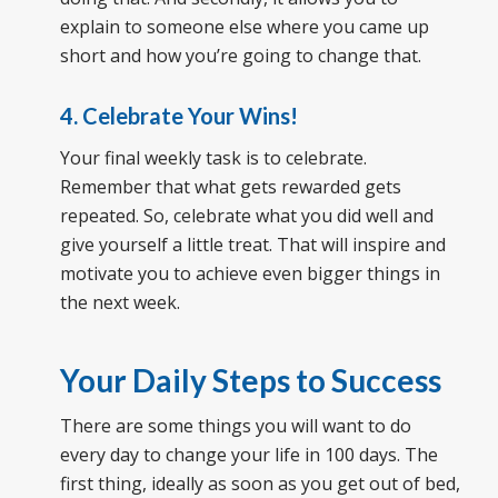
explain to someone else where you came up
short and how you’re going to change that.
4. Celebrate Your Wins!
Your final weekly task is to celebrate.
Remember that what gets rewarded gets
repeated. So, celebrate what you did well and
give yourself a little treat. That will inspire and
motivate you to achieve even bigger things in
the next week.
Your Daily Steps to Success
There are some things you will want to do
every day to change your life in 100 days. The
first thing, ideally as soon as you get out of bed,