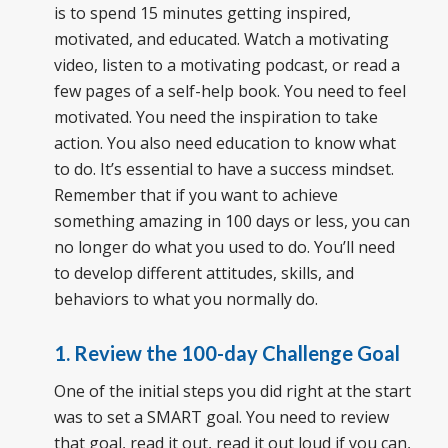
is to spend 15 minutes getting inspired,
motivated, and educated. Watch a motivating
video, listen to a motivating podcast, or read a
few pages of a self-help book. You need to feel
motivated. You need the inspiration to take
action. You also need education to know what
to do. It’s essential to have a success mindset.
Remember that if you want to achieve
something amazing in 100 days or less, you can
no longer do what you used to do. You’ll need
to develop different attitudes, skills, and
behaviors to what you normally do.
1. Review the 100-day Challenge Goal
One of the initial steps you did right at the start
was to set a SMART goal. You need to review
that goal, read it out, read it out loud if you can,