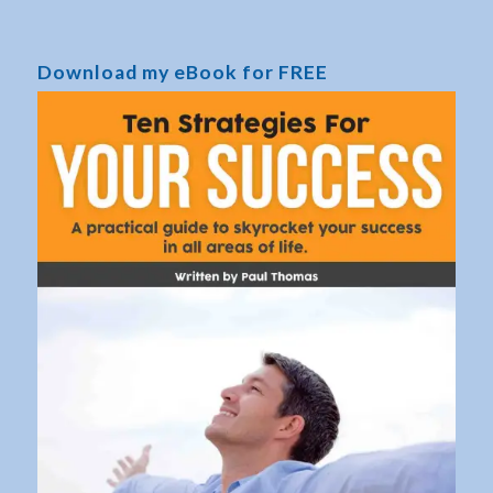
Download my eBook for FREE