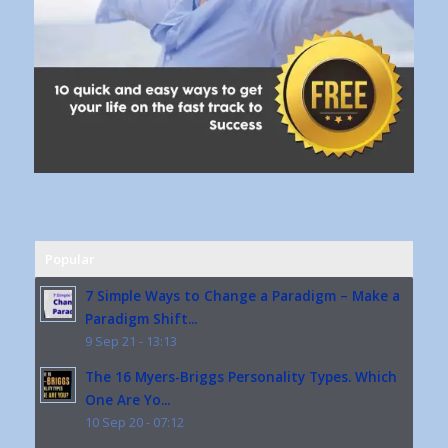
Popular
7 Simple Ways to Change a Paradigm – Make a
Paradigm Shift...
9 Sep 21 - 13:13
The 16 Myers-Briggs Personality Types. Which
One Are Yo...
10 Sep 20 - 07:12