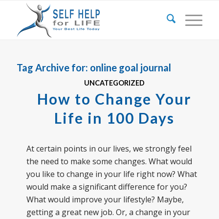
Tag Archive for:
online goal journal
UNCATEGORIZED
How to Change Your
Life in 100 Days
At certain points in our lives, we strongly feel
the need to make some changes. What would
you like to change in your life right now? What
would make a significant difference for you?
What would improve your lifestyle? Maybe,
getting a great new job. Or, a change in your