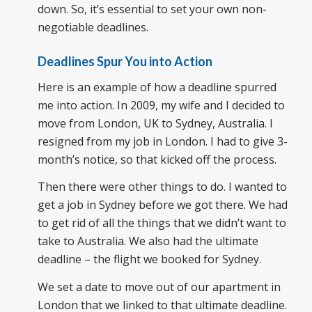
down. So, it’s essential to set your own non-
negotiable deadlines.
Deadlines Spur You into Action
Here is an example of how a deadline spurred
me into action. In 2009, my wife and I decided to
move from London, UK to Sydney, Australia. I
resigned from my job in London. I had to give 3-
month’s notice, so that kicked off the process.
Then there were other things to do. I wanted to
get a job in Sydney before we got there. We had
to get rid of all the things that we didn’t want to
take to Australia. We also had the ultimate
deadline – the flight we booked for Sydney.
We set a date to move out of our apartment in
London that we linked to that ultimate deadline.