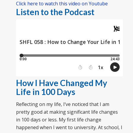
Click here to watch this video on Youtube
Listen to the Podcast
How I Have Changed My
Life in 100 Days
Reflecting on my life, I’ve noticed that I am
pretty good at making significant life changes
in 100 days or less. My first life change
happened when I went to university. At school, I