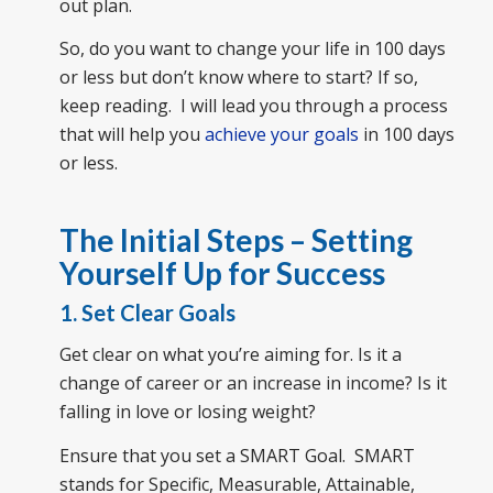
out plan.
So, do you want to change your life in 100 days
or less but don’t know where to start? If so,
keep reading. I will lead you through a process
that will help you
achieve your goals
in 100 days
or less.
The Initial Steps – Setting
Yourself Up for Success
1. Set Clear Goals
Get clear on what you’re aiming for. Is it a
change of career or an increase in income? Is it
falling in love or losing weight?
Ensure that you set a SMART Goal. SMART
stands for Specific, Measurable, Attainable,