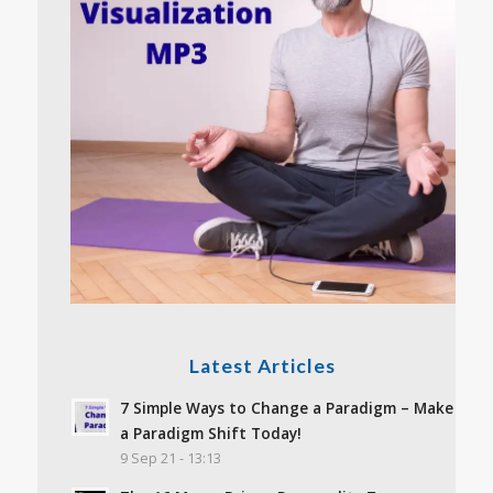
Latest Articles
7 Simple Ways to Change a Paradigm – Make
a Paradigm Shift Today!
9 Sep 21 - 13:13