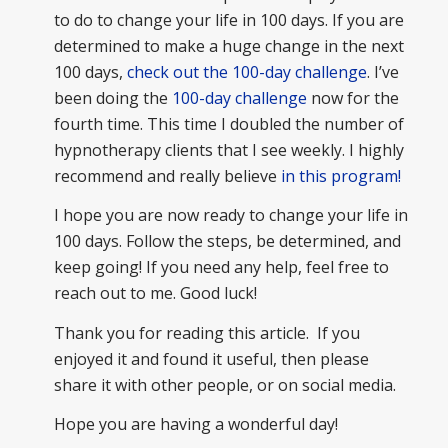
to do to change your life in 100 days. If you are
determined to make a huge change in the next
100 days,
check out the 100-day challenge
. I’ve
been doing the
100-day challenge
now for the
fourth time. This time I doubled the number of
hypnotherapy clients that I see weekly. I highly
recommend and really believe
in this program!
I hope you are now ready to change your life in
100 days. Follow the steps, be determined, and
keep going! If you need any help, feel free to
reach out to me. Good luck!
Thank you for reading this article. If you
enjoyed it and found it useful, then please
share it with other people, or on social media.
Hope you are having a wonderful day!