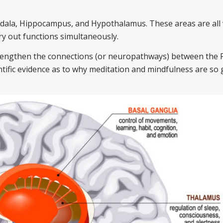
dala, Hippocampus, and Hypothalamus. These areas are all 
ry out functions simultaneously.
trengthen the connections (or neuropathways) between the 
entific evidence as to why meditation and mindfulness are so