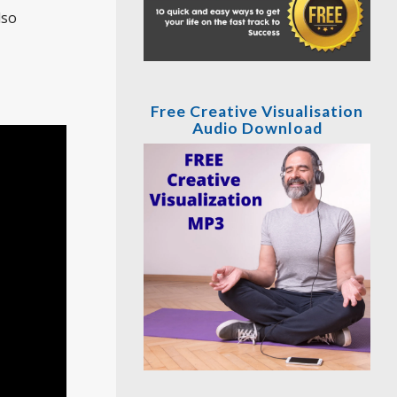
lso
Free Creative Visualisation
Audio Download