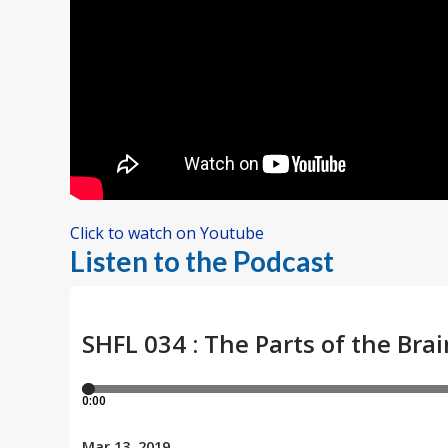
Click to watch on Youtube
Listen to the Podcast