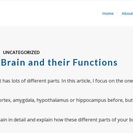
Home
About
UNCATEGORIZED
 Brain and their Functions
as lots of different parts. In this article, I focus on the on
cortex, amygdala, hypothalamus or hippocampus before, but
e brain in detail and explain how these different parts of your 