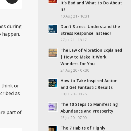
It’s Bad and What to Do About
It!
10 Aug 21 - 16:31
nes during
Don’t Stress! Understand the
Stress Response instead!
o happen.
27 Jul 21 - 18:17
The Law of Vibration Explained
| How to Make it Work
Wonders for You
24 Aug 20 - 07:30
How to Take Inspired Action
 think or
and Get Fantastic Results
scribed as
30 Jul 20 - 08:26
The 10 Steps to Manifesting
Abundance and Prosperity
are part of
15 Jul 20 - 07:00
The 7 Habits of Highly