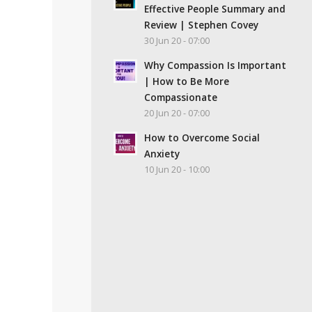
Effective People Summary and
Review | Stephen Covey
30 Jun 20 - 07:00
Why Compassion Is Important
| How to Be More
Compassionate
20 Jun 20 - 07:00
How to Overcome Social
Anxiety
10 Jun 20 - 10:00