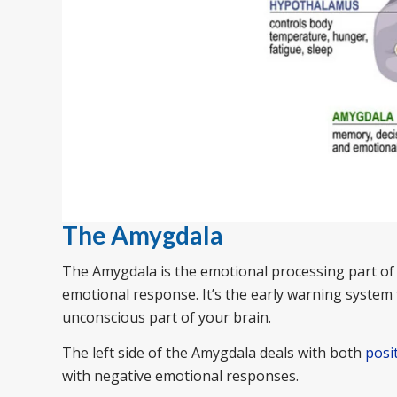
The Amygdala
The Amygdala is the emotional processing part of 
emotional response. It’s the early warning system 
unconscious part of your brain.
The left side of the Amygdala deals with both
posi
with negative emotional responses.