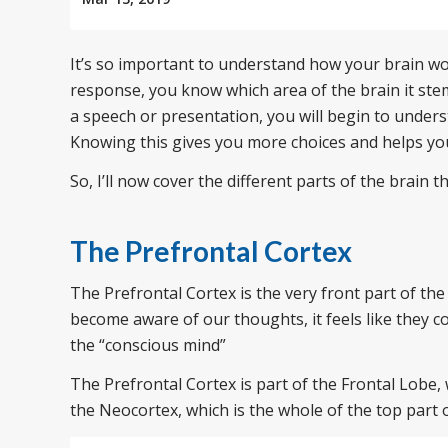
It’s so important to understand how your brain w
response, you know which area of the brain it ste
a speech or presentation, you will begin to under
Knowing this gives you more choices and helps you
So, I’ll now cover the different parts of the brain 
The Prefrontal Cortex
The Prefrontal Cortex is the very front part of th
become aware of our thoughts, it feels like they com
the “conscious mind”
The Prefrontal Cortex is part of the Frontal Lobe, 
the Neocortex, which is the whole of the top part o