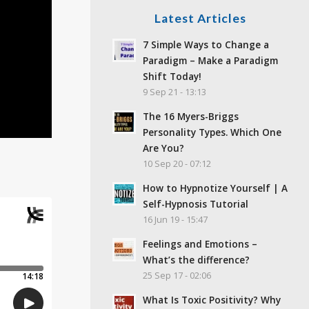
Latest Articles
7 Simple Ways to Change a
Paradigm – Make a Paradigm
Shift Today!
9 Sep 21 - 13:13
The 16 Myers-Briggs
Personality Types. Which One
Are You?
10 Sep 20 - 07:12
How to Hypnotize Yourself | A
Self-Hypnosis Tutorial
16 Jun 19 - 15:47
Feelings and Emotions –
What’s the difference?
25 Sep 17 - 02:06
What Is Toxic Positivity? Why