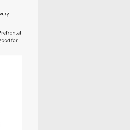
very
Prefrontal
 good for