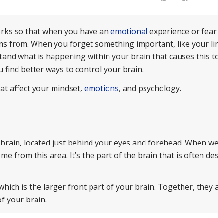
orks so that when you have an
emotional
experience or fear
ms from. When you forget something important, like your li
stand what is happening within your brain that causes this t
 find better ways to control your brain.
that affect your mindset,
emotions
, and psychology.
e brain, located just behind your eyes and forehead. When we
e from this area. It’s the part of the brain that is often de
which is the larger front part of your brain. Together, they 
f your brain.