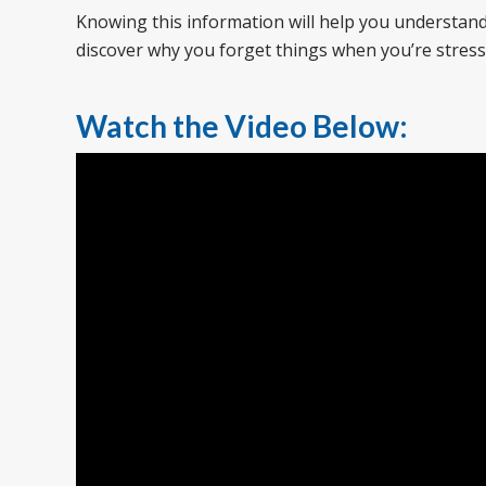
Knowing this information will help you understand 
discover why you forget things when you’re stres
Watch the Video Below: