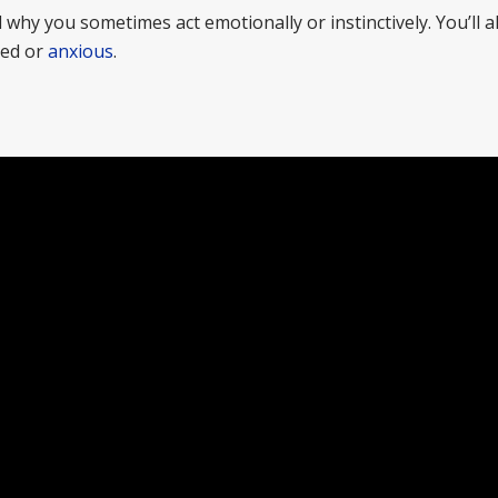
why you sometimes act emotionally or instinctively. You’ll a
sed or
anxious
.