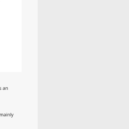
s an
 mainly