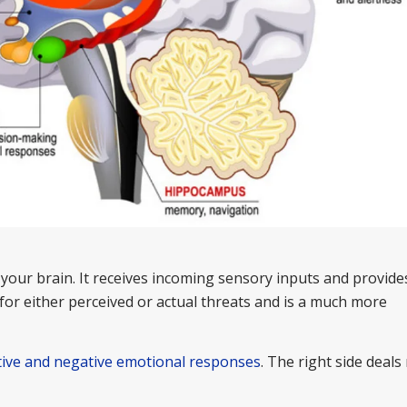
your brain. It receives incoming sensory inputs and provide
for either perceived or actual threats and is a much more
tive and negative emotional responses
. The right side deals