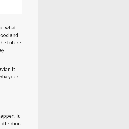
out what
 good and
the future
key
ior. It
 why your
appen. It
 attention