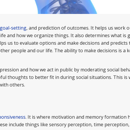
goal-setting
, and prediction of outcomes. It helps us work 
 life and how we organize things. It also determines what is
helps us to evaluate options and make decisions and predicts 
her people and our life. The ability to make decisions is a 
pression and how we act in public by moderating social behav
ul thoughts to better fit in during social situations. This is
with others.
ponsiveness
. It is where motivation and memory formation h
se include things like sensory perception, time perception,