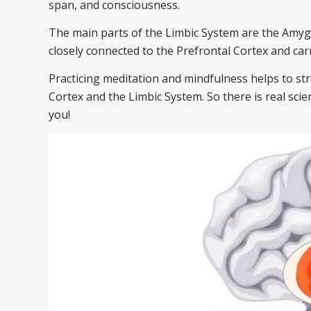
span, and consciousness.
The main parts of the Limbic System are the Amyg
closely connected to the Prefrontal Cortex and car
Practicing meditation and mindfulness helps to s
Cortex and the Limbic System. So there is real sci
you!