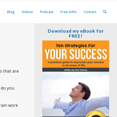
Blog
Videos
Podcast
Free Gifts
Contact
Download my eBook for
FREE!
es that are
 do you
brain work