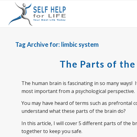
Tag Archive for:
limbic system
The Parts of the
The human brain is fascinating in so many ways! It h
most important from a psychological perspective.
You may have heard of terms such as prefrontal 
understand what these parts of the brain do?
In this article, I will cover 5 different parts of th
together to keep you safe.