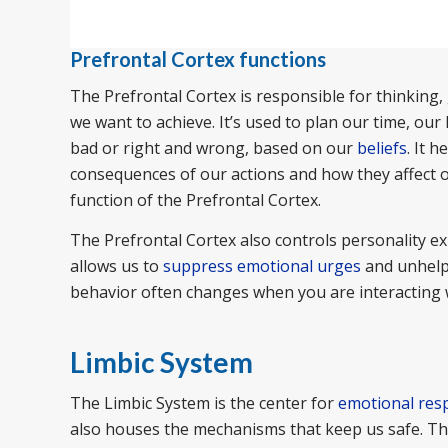
Prefrontal Cortex functions
The Prefrontal Cortex is responsible for thinking,
we want to achieve. It’s used to plan our time, our
bad or right and wrong, based on our
beliefs
. It 
consequences of our actions and how they affect ot
function of the Prefrontal Cortex.
The Prefrontal Cortex also controls personality ex
allows us to
suppress emotional urges
and unhelpf
behavior often changes when you are interacting 
Limbic System
The Limbic System is the center for
emotional res
also houses the mechanisms that keep us safe. The