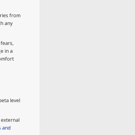
ries from
th any
fears,
e in a
comfort
eta level
 external
s and