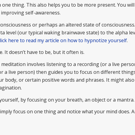
one thing. This also helps you to be more present. You will
r improving self-awareness.
 consciousness or perhaps an altered state of consciousness
 level (our typical waking brainwave state) to the alpha lev
lick here to read my article on how to hypnotize yourself
.
. It doesn’t have to be, but it often is.
editation involves listening to a recording (or a live person
 a live person) then guides you to focus on different things
ur body, or certain positive words and phrases. It might also
agination.
yourself, by focusing on your breath, an object or a mantra
 simply focus on one thing and notice what your mind does. 