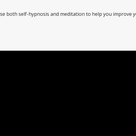
 use both self-hypnosis and meditation to help you improve 