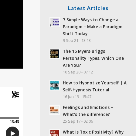
Latest Articles
7 Simple Ways to Change a
Paradigm – Make a Paradigm
Shift Today!
9 Sep 21 - 13:13
The 16 Myers-Briggs
Personality Types. Which One
Are You?
10 Sep 20 - 07:12
How to Hypnotize Yourself | A
Self-Hypnosis Tutorial
16 Jun 19 - 15:47
Feelings and Emotions –
What’s the difference?
25 Sep 17 - 02:06
What Is Toxic Positivity? Why