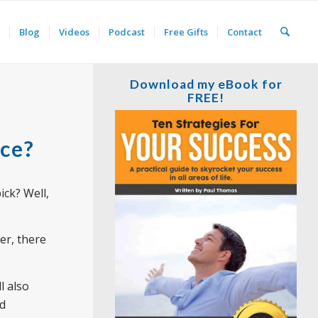
Blog
Videos
Podcast
Free Gifts
Contact
Download my eBook for
FREE!
nce?
ick? Well,
er, there
l also
nd