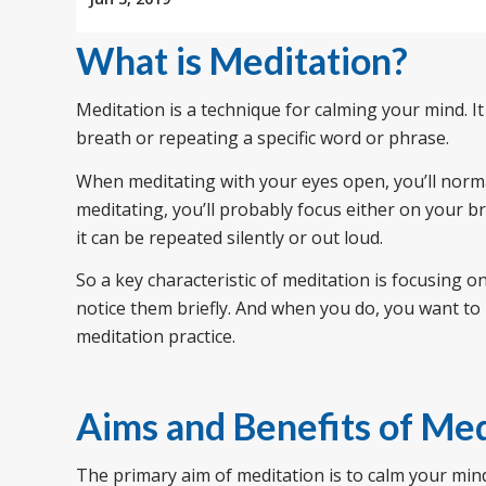
What is Meditation?
Meditation is a technique for calming your mind. It
breath or repeating a specific word or phrase.
When meditating with your eyes open, you’ll norma
meditating, you’ll probably focus either on your b
it can be repeated silently or out loud.
So a key characteristic of meditation is focusing 
notice them briefly. And when you do, you want to 
meditation practice.
Aims and Benefits of Med
The primary aim of meditation is to calm your mind a