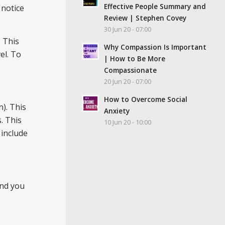
Effective People Summary and
 notice
Review | Stephen Covey
30 Jun 20 - 07:00
. This
Why Compassion Is Important
el. To
| How to Be More
Compassionate
20 Jun 20 - 07:00
How to Overcome Social
). This
Anxiety
. This
10 Jun 20 - 10:00
 include
.
And you