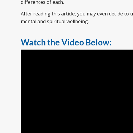
differences of each.
After reading this article, you may even decide to
mental and spiritual wellbeing.
Watch the Video Below: