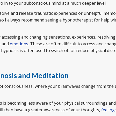
o in to your subconscious mind at a much deeper level.
esolve and release traumatic experiences or unhelpful memo
, so I always recommend seeing a hypnotherapist for help wi
r accessing and changing sensations, experiences, resolving 
ts and
emotions
. These are often difficult to access and chang
hypnosis is often used to switch off or reduce physical dis
pnosis and Meditation
te of consciousness, where your brainwaves change from the b
is is becoming less aware of your physical surroundings and
ill then have a greater awareness of your thoughts,
feeling