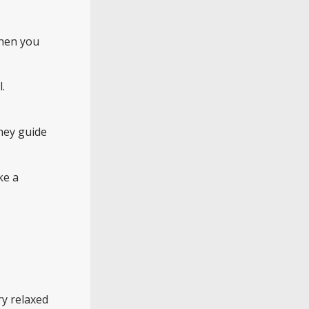
when you
.
they guide
ke a
ry relaxed