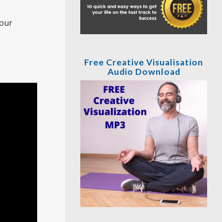
your
Free Creative Visualisation
Audio Download