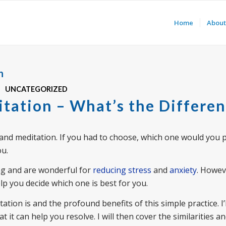
Home
About
n
UNCATEGORIZED
itation – What’s the Differe
and meditation. If you had to choose, which one would you p
ou.
ng and are wonderful for
reducing stress
and
anxiety
. Howev
lp you decide which one is best for you.
ation is and the profound benefits of this simple practice. I’l
it can help you resolve. I will then cover the similarities a