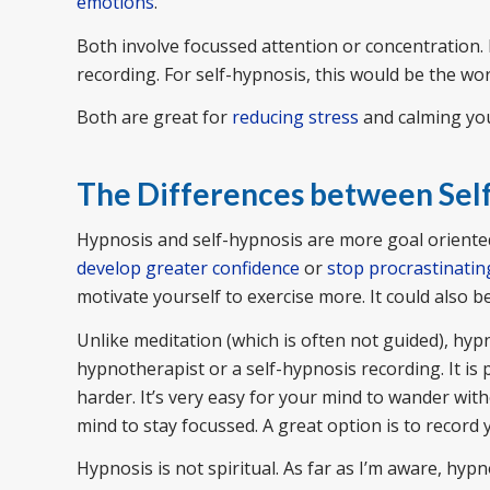
emotions
.
Both involve focussed attention or concentration. 
recording. For self-hypnosis, this would be the wo
Both are great for
reducing stress
and calming yo
The Differences between Sel
Hypnosis and self-hypnosis are more goal oriented.
develop greater confidence
or
stop procrastinatin
motivate yourself to exercise more. It could also b
Unlike meditation (which is often not guided), hyp
hypnotherapist or a self-hypnosis recording. It is 
harder. It’s very easy for your mind to wander with
mind to stay focussed. A great option is to record
Hypnosis is not spiritual. As far as I’m aware, hypno