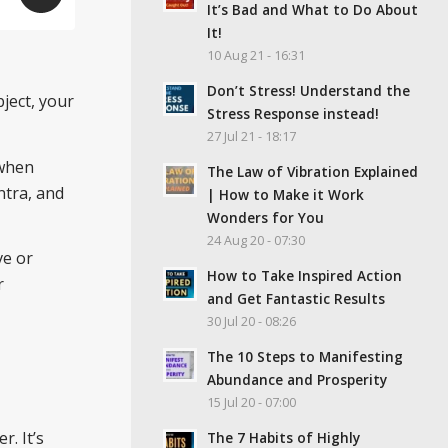
It’s Bad and What to Do About
It!
10 Aug 21 - 16:31
Don’t Stress! Understand the
bject, your
Stress Response instead!
27 Jul 21 - 18:17
 when
The Law of Vibration Explained
ntra, and
| How to Make it Work
Wonders for You
24 Aug 20 - 07:30
ve or
How to Take Inspired Action
r
and Get Fantastic Results
30 Jul 20 - 08:26
The 10 Steps to Manifesting
Abundance and Prosperity
15 Jul 20 - 07:00
r. It’s
The 7 Habits of Highly