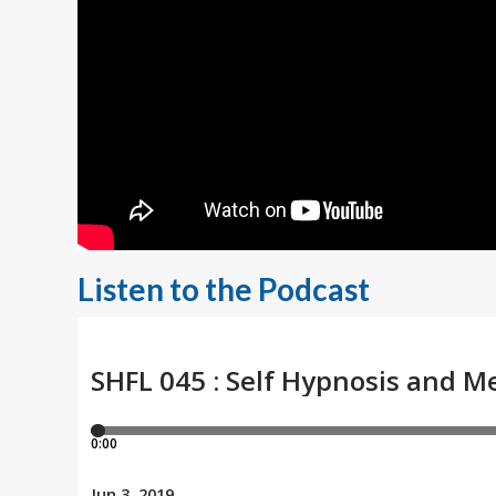
Listen to the Podcast