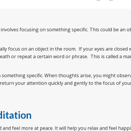
 involves focusing on something specific. This could be an o
lly focus on an object in the room. If your eyes are closed
reath or repeat a certain word or phrase. This is called a ma
on something specific. When thoughts arise, you might obser
return your attention quickly and gently to the focus of you
itation
nd feel more at peace. It will help you relax and feel happie