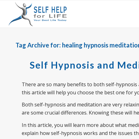
Tag Archive for:
healing hypnosis meditatio
Self Hypnosis and Med
There are so many benefits to both self-hypnosis 
this article will help you choose the best one for y
Both self-hypnosis and meditation are very relaxi
are some crucial differences. Knowing these will he
In this article, you will learn more about what medit
explain how self-hypnosis works and the issues that 