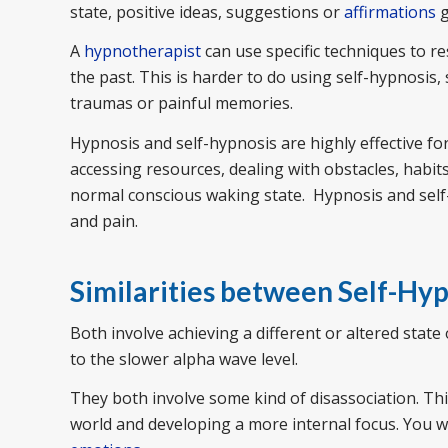
state, positive ideas, suggestions or
affirmations
g
A
hypnotherapist
can use specific techniques to r
the past. This is harder to do using self-hypnosis
traumas or painful memories.
Hypnosis and self-hypnosis are highly effective fo
accessing resources, dealing with obstacles, habi
normal conscious waking state. Hypnosis and self-
and pain.
Similarities between Self-Hy
Both involve achieving a different or altered sta
to the slower alpha wave level.
They both involve some kind of disassociation. Th
world and developing a more internal focus. You w