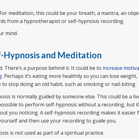
For meditation, this could be your breath, a mantra, an objec
rds from a hypnotherapist or self-hypnosis recording.
ur mind.
f-Hypnosis and Meditation
 There’s a purpose behind it. It could be to
increase motiva
g
. Perhaps it’s eating more healthily so you can lose weight, 
e to stop doing an old habit, such as smoking or nail-biting.
nosis is normally guided by someone else. This could be a liv
possible to perform self-hypnosis without a recording, but i
out you noticing. A self-hypnosis recording makes it easier 
 yourself and then use your recording to guide you.
sis is not used as part of a spiritual practice.