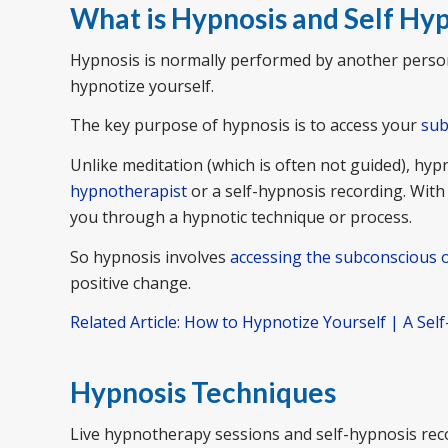
What is Hypnosis and Self Hy
Hypnosis is normally performed by another person
hypnotize yourself.
The key purpose of hypnosis is to access your
sub
Unlike meditation (which is often not guided), hyp
hypnotherapist
or a self-hypnosis recording. With
you through a hypnotic technique or process.
So hypnosis involves
accessing the subconscious 
positive change.
Related Article: How to Hypnotize Yourself | A Sel
Hypnosis Techniques
Live hypnotherapy sessions and self-hypnosis reco