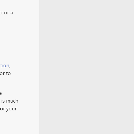
t or a
tion
,
or to
e
t is much
for your