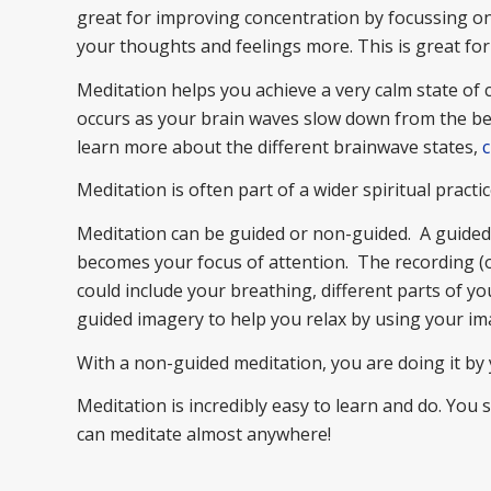
great for improving concentration by focussing on 
your thoughts and feelings more. This is great fo
Meditation helps you achieve a very calm state of
occurs as your brain waves slow down from the beta
learn more about the different brainwave states,
c
Meditation is often part of a wider spiritual practice
Meditation can be guided or non-guided. A guided m
becomes your focus of attention. The recording (or
could include your breathing, different parts of yo
guided imagery to help you relax by using your im
With a non-guided meditation, you are doing it by 
Meditation is incredibly easy to learn and do. You
can meditate almost anywhere!