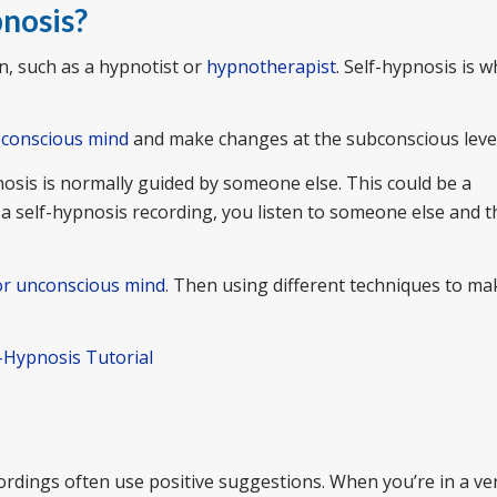
pnosis?
, such as a hypnotist or
hypnotherapist
. Self-hypnosis is 
conscious mind
and make changes at the subconscious level
nosis is normally guided by someone else. This could be a
 a self-hypnosis recording, you listen to someone else and 
or unconscious mind
. Then using different techniques to ma
f-Hypnosis Tutorial
rdings often use positive suggestions. When you’re in a ve