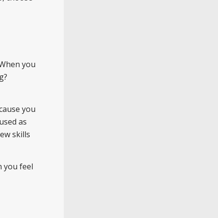
. When you
g?
ecause you
cused as
ew skills
n you feel