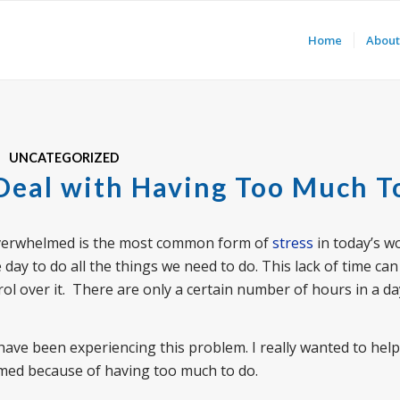
Home
About
UNCATEGORIZED
 Deal with Having Too Much T
 overwhelmed is the most common form of
stress
in today’s wor
day to do all the things we need to do. This lack of time can
trol over it. There are only a certain number of hours in a d
have been experiencing this problem. I really wanted to hel
elmed because of having too much to do.