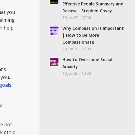
Effective People Summary and
Review | Stephen Covey
hat you
30 Jun 20 - 07:00
elming
an help
Why Compassion Is Important
| How to Be More
Compassionate
20 Jun 20 - 07:00
How to Overcome Social
Anxiety
t’s
10 Jun 20 - 10:00
 you.
goals
.
o
re not
 ethic.