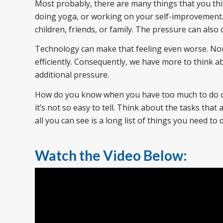
Most probably, there are many things that you thin
doing yoga, or working on your self-improvement
children, friends, or family. The pressure can als
Technology can make that feeling even worse. No
efficiently. Consequently, we have more to think a
additional pressure.
How do you know when you have too much to do or
it’s not so easy to tell. Think about the tasks tha
all you can see is a long list of things you need to
Watch the Video Below: