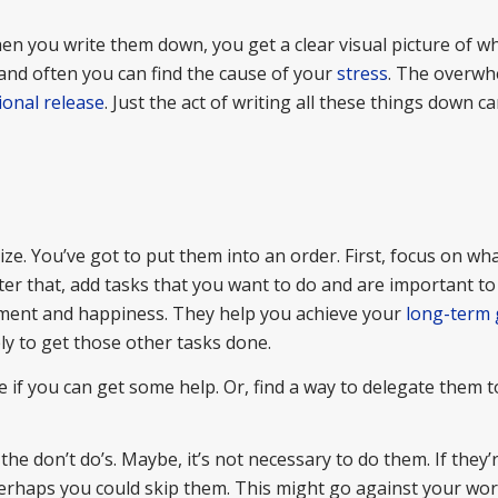
n you write them down, you get a clear visual picture of w
 and often you can find the cause of your
stress
. The overwh
onal release
. Just the act of writing all these things down c
ize. You’ve got to put them into an order. First, focus on wha
er that, add tasks that you want to do and are important to
illment and happiness. They help you achieve your
long-term 
ly to get those other tasks done.
e if you can get some help. Or, find a way to delegate them t
 the don’t do’s. Maybe, it’s not necessary to do them. If they’
perhaps you could skip them. This might go against your work