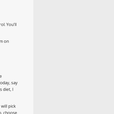
ol. You’ll
em on
e
today, say
s diet, I
will pick
o, choose