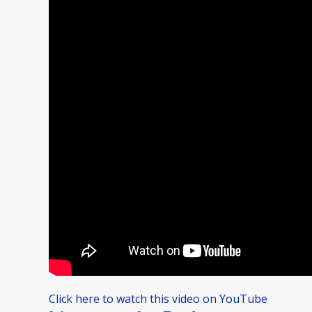
Click here to watch this video on YouTube