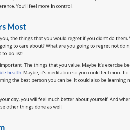
erence. You’ll feel more in control.
rs Most
you, the things that you would regret if you didn’t do them
u going to care about? What are you going to regret not doin
to-do list!
important. The things that you value. Maybe it’s exercise b
ble health
. Maybe, it’s meditation so you could feel more fo
ming the best person you can be. It could also be learning n
o your day, you will feel much better about yourself. And whe
se other things done as well.
sm