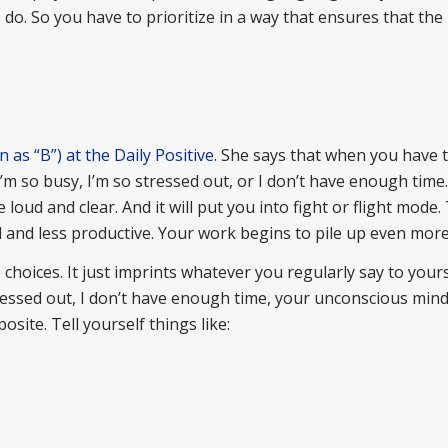
 do. So you have to prioritize in a way that ensures that th
as “B”) at the Daily Positive
. She says that when you have
I’m so busy, I’m so stressed out, or I don’t have enough time
loud and clear. And it will put you into fight or flight mode.
d and less productive. Your work begins to pile up even more
ices. It just imprints whatever you regularly say to yourse
tressed out, I don’t have enough time, your unconscious mind
osite. Tell yourself things like: