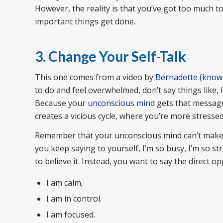
However, the reality is that you’ve got too much to
important things get done.
3. Change Your Self-Talk
This one comes from a video by
Bernadette (known 
to do and feel overwhelmed, don’t say things like, 
Because your
unconscious mind
gets that message 
creates a vicious cycle, where you’re more stresse
Remember that your unconscious mind can’t make cho
you keep saying to yourself, I’m so busy, I’m so s
to believe it. Instead, you want to say the direct opp
I am calm,
I am in control.
I am focused.