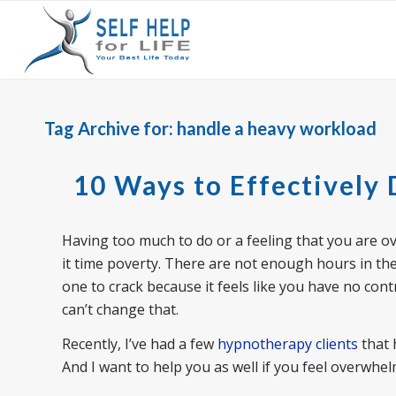
Tag Archive for:
handle a heavy workload
10 Ways to Effectively
Having too much to do or a feeling that you are
it time poverty. There are not enough hours in the 
one to crack because it feels like you have no con
can’t change that.
Recently, I’ve had a few
hypnotherapy clients
that 
And I want to help you as well if you feel overwh