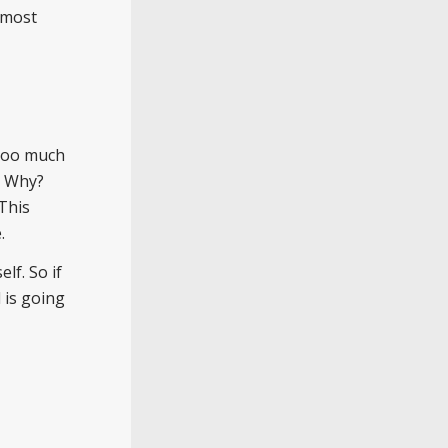
e most
 too much
. Why?
 This
.
lf. So if
 is going