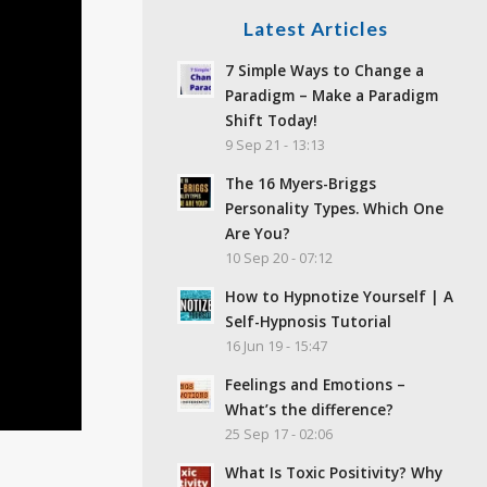
Latest Articles
7 Simple Ways to Change a
Paradigm – Make a Paradigm
Shift Today!
9 Sep 21 - 13:13
The 16 Myers-Briggs
Personality Types. Which One
Are You?
10 Sep 20 - 07:12
How to Hypnotize Yourself | A
Self-Hypnosis Tutorial
16 Jun 19 - 15:47
Feelings and Emotions –
What’s the difference?
25 Sep 17 - 02:06
What Is Toxic Positivity? Why