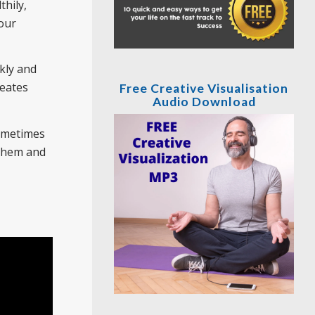
thily,
our
kly and
reates
Free Creative Visualisation
Audio Download
Sometimes
 them and