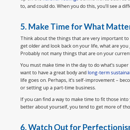
to, and could do. When you do this, you’ll see a diff
5. Make Time for What Matte
Think about the things that are very important to 
get older and look back on your life, what are yo
Probably not many things that are on your current 
You must make time in the day to do what’s super 
want to have a great body and
long-term sustaina
life goes on. Perhaps, it’s self-improvement – beco
or setting up a part-time business.
If you can find a way to make time to fit those int
better about yourself, you tend to get more of tho
6. Watch Out for Perfectioni