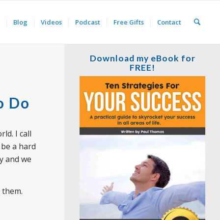
Blog
Videos
Podcast
Free Gifts
Contact
Download my eBook for
FREE!
o Do
ld. I call
 be a hard
ay and we
p them.