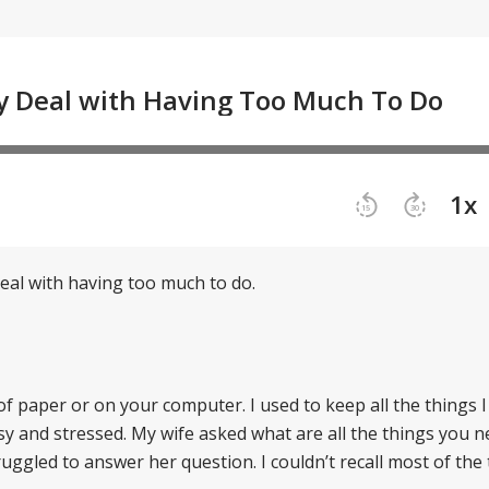
deal with having too much to do.
 of paper or on your computer. I used to keep all the things I
y and stressed. My wife asked what are all the things you n
ruggled to answer her question. I couldn’t recall most of the