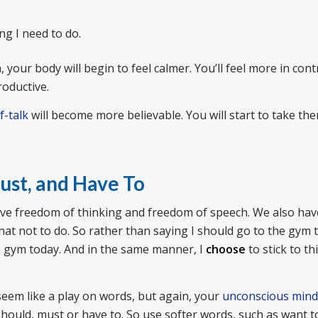
g I need to do.
your body will begin to feel calmer. You’ll feel more in contr
roductive.
f-talk
will become more believable. You will start to take th
ust, and Have To
 have freedom of thinking and freedom of speech. We also hav
at not to do. So rather than saying I should go to the gym 
 gym today. And in the same manner, I
choose
to stick to thi
seem like a play on words, but again, your
unconscious mind
ould, must or have to. So use softer words, such as want t