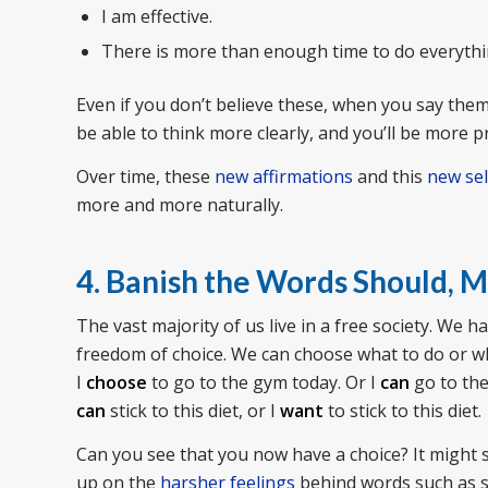
I am effective.
There is more than enough time to do everythin
Even if you don’t believe these, when you say them, 
be able to think more clearly, and you’ll be more p
Over time, these
new affirmations
and this
new sel
more and more naturally.
4. Banish the Words Should, M
The vast majority of us live in a free society. We
freedom of choice. We can choose what to do or wh
I
choose
to go to the gym today. Or I
can
go to the
can
stick to this diet, or I
want
to stick to this diet.
Can you see that you now have a choice? It might 
up on the
harsher feelings
behind words such as sh