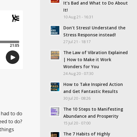
It’s Bad and What to Do About
It!
10 Aug 21 - 16:31
Don’t Stress! Understand the
Stress Response instead!
27 Jul 21 - 18:17
The Law of Vibration Explained
| How to Make it Work
Wonders for You
24 Aug 20 - 07:30
How to Take Inspired Action
and Get Fantastic Results
30 Jul 20 - 08:26
The 10 Steps to Manifesting
 had to do
Abundance and Prosperity
eed to do?
15 Jul 20 - 07:00
 things
The 7 Habits of Highly