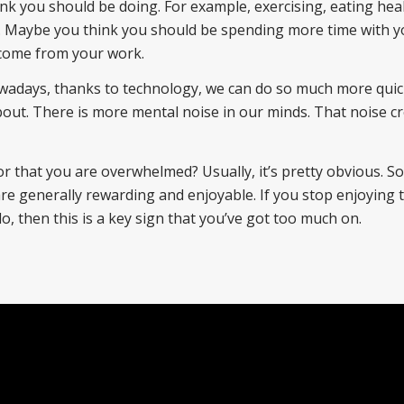
k you should be doing. For example, exercising, eating heal
. Maybe you think you should be spending more time with y
o come from your work.
wadays, thanks to technology, we can do so much more quic
bout. There is more mental noise in our minds. That noise c
 that you are overwhelmed? Usually, it’s pretty obvious. 
t are generally rewarding and enjoyable. If you stop enjoying
 do, then this is a key sign that you’ve got too much on.