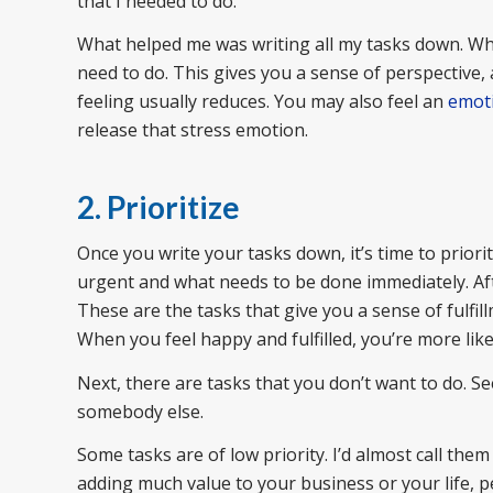
that I needed to do.
What helped me was writing all my tasks down. Whe
need to do. This gives you a sense of perspective,
feeling usually reduces. You may also feel an
emoti
release that stress emotion.
2. Prioritize
Once you write your tasks down, it’s time to priorit
urgent and what needs to be done immediately. Aft
These are the tasks that give you a sense of fulf
When you feel happy and fulfilled, you’re more like
Next, there are tasks that you don’t want to do. Se
somebody else.
Some tasks are of low priority. I’d almost call them
adding much value to your business or your life, 