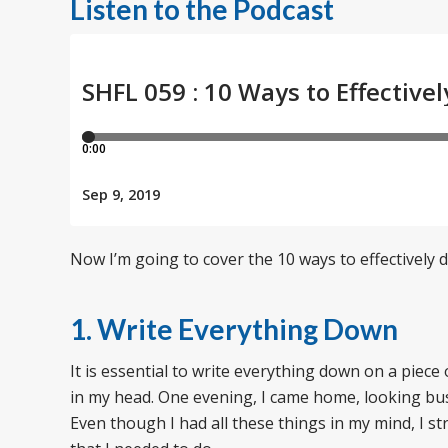
Listen to the Podcast
Now I’m going to cover the 10 ways to effectively 
1. Write Everything Down
It is essential to write everything down on a piece
in my head. One evening, I came home, looking bus
Even though I had all these things in my mind, I st