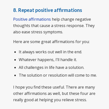
8. Repeat positive affirmations
Positive affirmations
help change negative
thoughts that cause a stress response. They
also ease stress symptoms.
Here are some great affirmations for you:
It always works out well in the end.
Whatever happens, I’ll handle it.
All challenges in life have a solution.
The solution or resolution will come to me.
I hope you find these useful. There are many
other affirmations as well, but these four are
really good at helping you relieve stress.