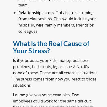
team.
Relationship stress
. This is stress coming
from relationships. This would include your
husband, wife, family members, friends or
colleagues.
What Is the Real Cause of
Your Stress?
Is it your boss, your kids, money, business
problems, bad clients, legal issues? No, it’s
none of these. These are all external situations.
The stress comes from how you react to those
situations.
Let me give you some examples. Two
employees could work for the same difficult