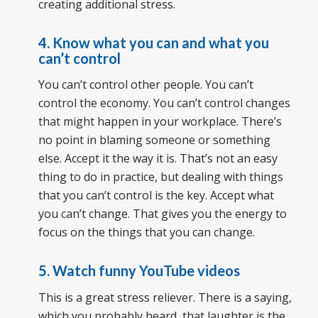
creating additional stress.
4. Know what you can and what you
can’t control
You can’t control other people. You can’t
control the economy. You can’t control changes
that might happen in your workplace. There’s
no point in blaming someone or something
else. Accept it the way it is. That’s not an easy
thing to do in practice, but dealing with things
that you can’t control is the key. Accept what
you can’t change. That gives you the energy to
focus on the things that you can change.
5. Watch funny YouTube videos
This is a great stress reliever. There is a saying,
which you probably heard, that laughter is the