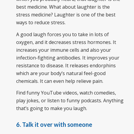
best medicine. What about laughter is the
stress medicine? Laughter is one of the best
ways to reduce stress.
A good laugh forces you to take in lots of
oxygen, and it decreases stress hormones. It
increases your immune cells and also your
infection-fighting antibodies. It improves your
resistance to disease. It releases endorphins
which are your body’s natural feel-good
chemicals. It can even help relieve pain.
Find funny YouTube videos, watch comedies,
play jokes, or listen to funny podcasts. Anything
that’s going to make you laugh.
6. Talk it over with someone