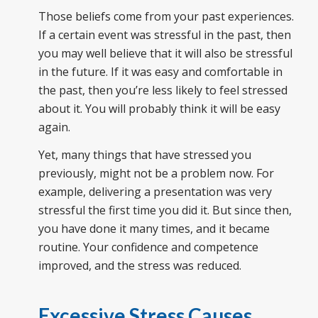
Those beliefs come from your past experiences.
If a certain event was stressful in the past, then
you may well believe that it will also be stressful
in the future. If it was easy and comfortable in
the past, then you’re less likely to feel stressed
about it. You will probably think it will be easy
again.
Yet, many things that have stressed you
previously, might not be a problem now. For
example, delivering a presentation was very
stressful the first time you did it. But since then,
you have done it many times, and it became
routine. Your confidence and competence
improved, and the stress was reduced.
Excessive Stress Causes