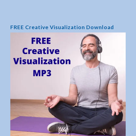
FREE Creative Visualization Download