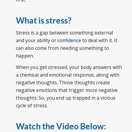
What is stress?
Stress is a gap between something external
and your ability or
confidence
to deal with it. It
can also come from needing something to
happen.
When you get stressed, your body answers with
a chemical and emotional response, along with
negative thoughts. Those thoughts create
negative emotions that trigger more negative
thoughts. So, you end up trapped in a vicious
cycle of stress.
Watch the Video Below: