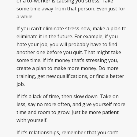
or a co-worker is causing you stress. Take
some time away from that person. Even just for
a while.
If you can’t eliminate stress now, make a plan to
eliminate it in the future. For example, if you
hate your job, you will probably have to find
another one before you quit. That might take
some time. If it’s money that’s stressing you,
create a plan to make more money. Do more
training, get new qualifications, or find a better
job.
If it’s a lack of time, then slow down. Take on
less, say no more often, and give yourself more
time and room to grow. Just be more patient
with yourself.
If it’s relationships, remember that you can’t