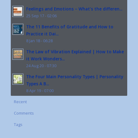
Feelings and Emotions – What’s the differen...
25 Sep 17 - 02:06
The 11 Benefits of Gratitude and How to
Practice it Dai...
8 Jan 18 - 06:28
The Law of Vibration Explained | How to Make
it Work Wonders...
24 Aug 20 - 07:30
The Four Main Personality Types | Personality
Types A B...
8 Apr 19 - 07:00
Recent
Comments
Tags