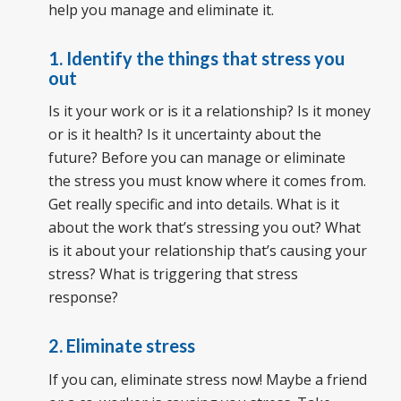
help you manage and eliminate it.
1. Identify the things that stress you
out
Is it your work or is it a relationship? Is it money
or is it health? Is it uncertainty about the
future? Before you can manage or eliminate
the stress you must know where it comes from.
Get really specific and into details. What is it
about the work that’s stressing you out? What
is it about your relationship that’s causing your
stress? What is triggering that stress
response?
2. Eliminate stress
If you can, eliminate stress now! Maybe a friend