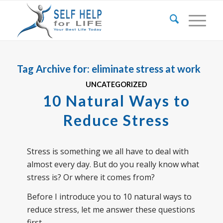
Tag Archive for:
eliminate stress at work
UNCATEGORIZED
10 Natural Ways to
Reduce Stress
Stress is something we all have to deal with
almost every day. But do you really know what
stress is? Or where it comes from?
Before I introduce you to 10 natural ways to
reduce stress, let me answer these questions
first.