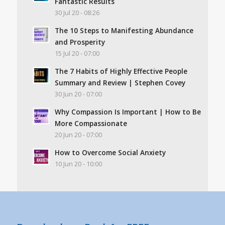
Fantastic Results
30 Jul 20 - 08:26
The 10 Steps to Manifesting Abundance
and Prosperity
15 Jul 20 - 07:00
The 7 Habits of Highly Effective People
Summary and Review | Stephen Covey
30 Jun 20 - 07:00
Why Compassion Is Important | How to Be
More Compassionate
20 Jun 20 - 07:00
How to Overcome Social Anxiety
10 Jun 20 - 10:00