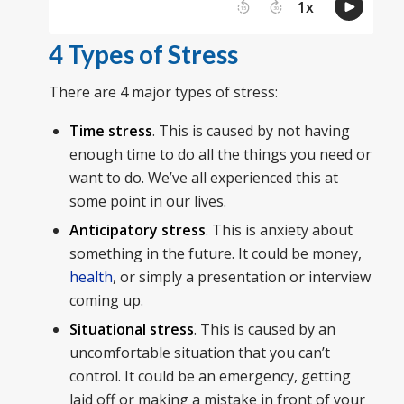
4 Types of Stress
There are 4 major types of stress:
Time stress
. This is caused by not having
enough time to do all the things you need or
want to do. We’ve all experienced this at
some point in our lives.
Anticipatory stress
. This is anxiety about
something in the future. It could be money,
health
, or simply a presentation or interview
coming up.
Situational stress
. This is caused by an
uncomfortable situation that you can’t
control. It could be an emergency, getting
laid off or making a mistake in front of your