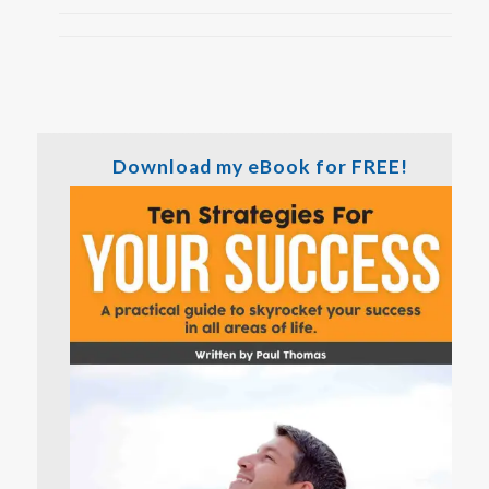
Download my eBook for FREE!