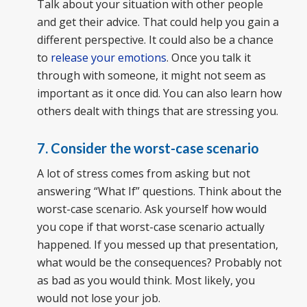
Talk about your situation with other people
and get their advice. That could help you gain a
different perspective. It could also be a chance
to
release your emotions
. Once you talk it
through with someone, it might not seem as
important as it once did. You can also learn how
others dealt with things that are stressing you.
7. Consider the worst-case scenario
A lot of stress comes from asking but not
answering “What If” questions. Think about the
worst-case scenario. Ask yourself how would
you cope if that worst-case scenario actually
happened. If you messed up that presentation,
what would be the consequences? Probably not
as bad as you would think. Most likely, you
would not lose your job.