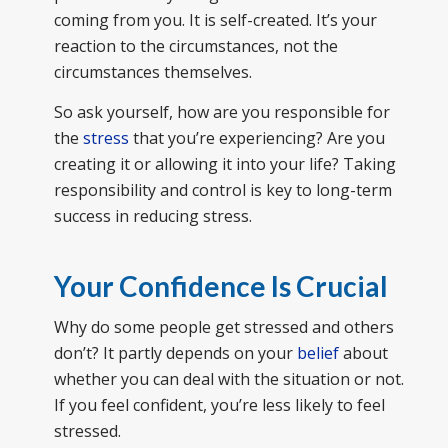
coming from you. It is self-created. It’s your
reaction to the circumstances, not the
circumstances themselves.
So ask yourself, how are you responsible for
the
stress
that you’re experiencing? Are you
creating it or allowing it into your life? Taking
responsibility and control is key to long-term
success in reducing stress.
Your Confidence Is Crucial
Why do some people get stressed and others
don’t? It partly depends on your
belief
about
whether you can deal with the situation or not.
If you feel confident, you’re less likely to feel
stressed.