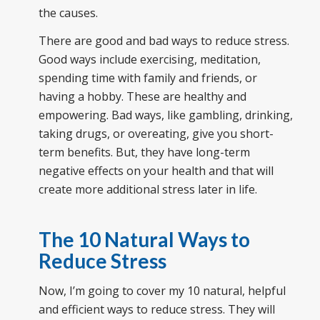
the causes.
There are good and bad ways to reduce stress.
Good ways include exercising, meditation,
spending time with family and friends, or
having a hobby. These are healthy and
empowering. Bad ways, like gambling, drinking,
taking drugs, or overeating, give you short-
term benefits. But, they have long-term
negative effects on your health and that will
create more additional stress later in life.
The
10 Natural Ways to
Reduce Stress
Now, I’m going to cover my 10 natural, helpful
and efficient ways to reduce stress. They will