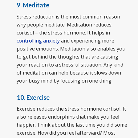
9. Meditate
Stress reduction is the most common reason
why people meditate. Meditation reduces
cortisol – the stress hormone. It helps in
controlling anxiety
and experiencing more
positive emotions. Meditation also enables you
to get behind the thoughts that are causing
your reaction to a stressful situation. Any kind
of meditation can help because it slows down
your busy mind by focusing on one thing.
10. Exercise
Exercise reduces the stress hormone cortisol. It
also releases endorphins that make you feel
happier. Think about the last time you did some
exercise. How did you feel afterward? Most