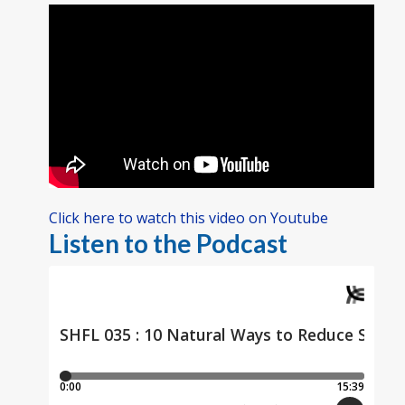
Click here to watch this video on Youtube
Listen to the Podcast