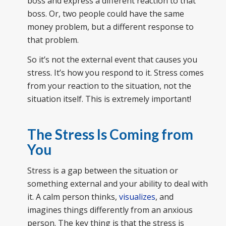
boss and express a different reaction to that
boss. Or, two people could have the same
money problem, but a different response to
that problem.
So it’s not the external event that causes you
stress. It’s how you respond to it. Stress comes
from your reaction to the situation, not the
situation itself. This is extremely important!
The Stress Is Coming from
You
Stress is a gap between the situation or
something external and your ability to deal with
it. A calm person thinks,
visualizes
, and
imagines things differently from an anxious
person. The key thing is that the stress is