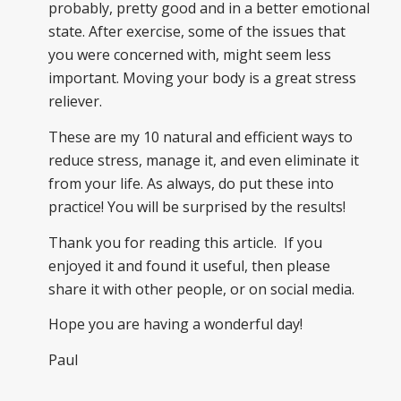
probably, pretty good and in a better emotional
state. After exercise, some of the issues that
you were concerned with, might seem less
important. Moving your body is a great stress
reliever.
These are my 10 natural and efficient ways to
reduce stress, manage it, and even eliminate it
from your life. As always, do put these into
practice! You will be surprised by the results!
Thank you for reading this article. If you
enjoyed it and found it useful, then please
share it with other people, or on social media.
Hope you are having a wonderful day!
Paul