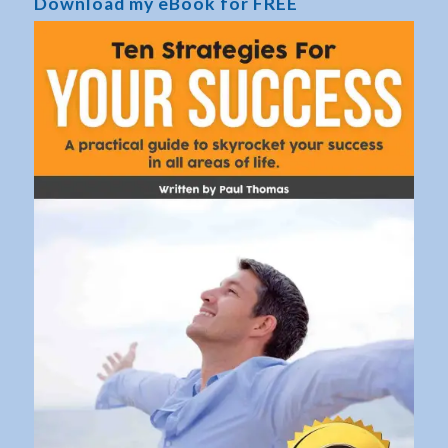
Download my eBook for FREE