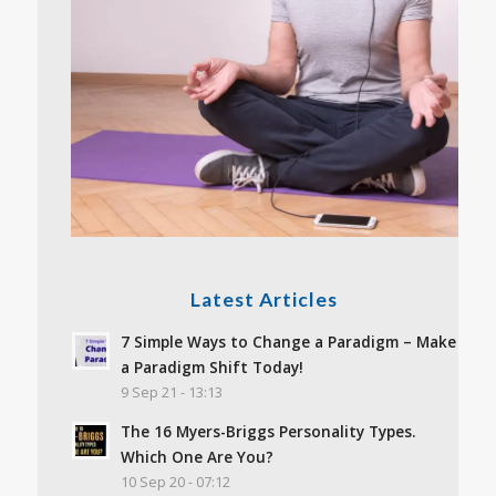
Latest Articles
7 Simple Ways to Change a Paradigm – Make
a Paradigm Shift Today!
9 Sep 21 - 13:13
The 16 Myers-Briggs Personality Types.
Which One Are You?
10 Sep 20 - 07:12