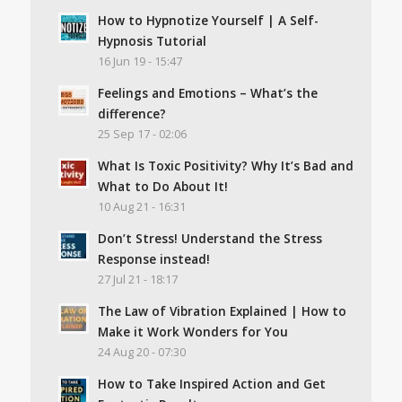
How to Hypnotize Yourself | A Self-
Hypnosis Tutorial
16 Jun 19 - 15:47
Feelings and Emotions – What’s the
difference?
25 Sep 17 - 02:06
What Is Toxic Positivity? Why It’s Bad and
What to Do About It!
10 Aug 21 - 16:31
Don’t Stress! Understand the Stress
Response instead!
27 Jul 21 - 18:17
The Law of Vibration Explained | How to
Make it Work Wonders for You
24 Aug 20 - 07:30
How to Take Inspired Action and Get