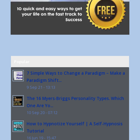
Popular
7 Simple Ways to Change a Paradigm – Make a
Paradigm Shift...
9 Sep 21 - 13:13
The 16 Myers-Briggs Personality Types. Which
One Are Yo...
10 Sep 20 - 07:12
How to Hypnotize Yourself | A Self-Hypnosis
Tutorial
16 Jun 19 - 15:47