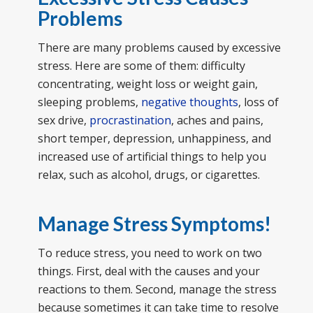
Problems
There are many problems caused by excessive
stress. Here are some of them: difficulty
concentrating, weight loss or weight gain,
sleeping problems,
negative thoughts
, loss of
sex drive,
procrastination
, aches and pains,
short temper, depression, unhappiness, and
increased use of artificial things to help you
relax, such as alcohol, drugs, or cigarettes.
Manage Stress Symptoms!
To reduce stress, you need to work on two
things. First, deal with the causes and your
reactions to them. Second, manage the stress
because sometimes it can take time to resolve