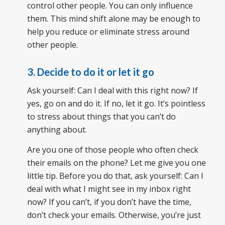
control other people. You can only influence
them. This mind shift alone may be enough to
help you reduce or eliminate stress around
other people.
3. Decide to do it or let it go
Ask yourself: Can I deal with this right now? If
yes, go on and do it. If no, let it go. It’s pointless
to stress about things that you can’t do
anything about.
Are you one of those people who often check
their emails on the phone? Let me give you one
little tip. Before you do that, ask yourself: Can I
deal with what I might see in my inbox right
now? If you can’t, if you don’t have the time,
don’t check your emails. Otherwise, you’re just