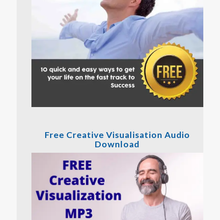
Free Creative Visualisation Audio
Download