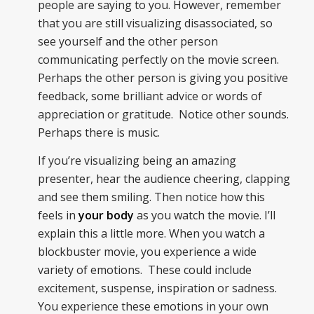
people are saying to you. However, remember
that you are still visualizing disassociated, so
see yourself and the other person
communicating perfectly on the movie screen.
Perhaps the other person is giving you positive
feedback, some brilliant advice or words of
appreciation or gratitude. Notice other sounds.
Perhaps there is music.
If you’re visualizing being an amazing
presenter, hear the audience cheering, clapping
and see them smiling. Then notice how this
feels in
your body
as you watch the movie. I’ll
explain this a little more. When you watch a
blockbuster movie, you experience a wide
variety of emotions. These could include
excitement, suspense, inspiration or sadness.
You experience these emotions in your own