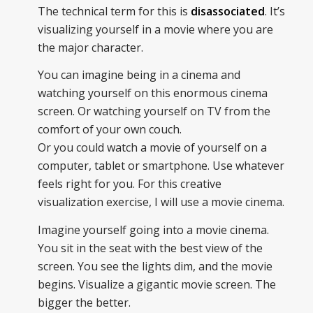
The technical term for this is
disassociated
. It’s
visualizing yourself in a movie where you are
the major character.
You can imagine being in a cinema and
watching yourself on this enormous cinema
screen. Or watching yourself on TV from the
comfort of your own couch.
Or you could watch a movie of yourself on a
computer, tablet or smartphone. Use whatever
feels right for you. For this creative
visualization exercise, I will use a movie cinema.
Imagine yourself going into a movie cinema.
You sit in the seat with the best view of the
screen. You see the lights dim, and the movie
begins. Visualize a gigantic movie screen. The
bigger the better.