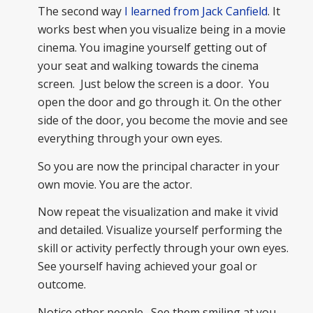
The second way
I learned from Jack Canfield
. It
works best when you visualize being in a movie
cinema. You imagine yourself getting out of
your seat and walking towards the cinema
screen. Just below the screen is a door. You
open the door and go through it. On the other
side of the door, you become the movie and see
everything through your own eyes.
So you are now the principal character in your
own movie. You are the actor.
Now repeat the visualization and make it vivid
and detailed. Visualize yourself performing the
skill or activity perfectly through your own eyes.
See yourself having achieved your goal or
outcome.
Notice other people. See them smiling at you,