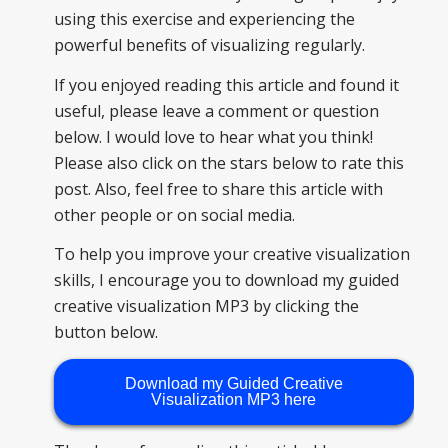
using this exercise and experiencing the
powerful benefits of visualizing regularly.
If you enjoyed reading this article and found it
useful, please leave a comment or question
below. I would love to hear what you think!
Please also click on the stars below to rate this
post. Also, feel free to share this article with
other people or on social media.
To help you improve your creative visualization
skills, I encourage you to download my guided
creative visualization MP3 by clicking the
button below.
Download my Guided Creative
Visualization MP3 here