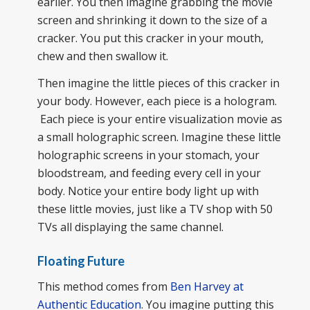
earlier. You then imagine grabbing the movie
screen and shrinking it down to the size of a
cracker. You put this cracker in your mouth,
chew and then swallow it.
Then imagine the little pieces of this cracker in
your body. However, each piece is a hologram.
Each piece is your entire visualization movie as
a small holographic screen. Imagine these little
holographic screens in your stomach, your
bloodstream, and feeding every cell in your
body. Notice your entire body light up with
these little movies, just like a TV shop with 50
TVs all displaying the same channel.
Floating Future
This method comes from
Ben Harvey at
Authentic Education
. You imagine putting this