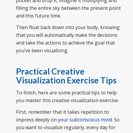
pocket and drop it, imagine it multiplying and
filling the entire sky between the present point
and this future time.
Then float back down into your body, knowing
that you will automatically make the decisions
and take the actions to achieve the goal that
you’ve been visualizing.
Practical Creative
Visualization Exercise Tips
To finish, here are some practical tips to help
you master this creative visualization exercise.
First, remember that it takes repetition to
impress deeply on
your subconscious mind
. So
you want to visualize regularly, every day for