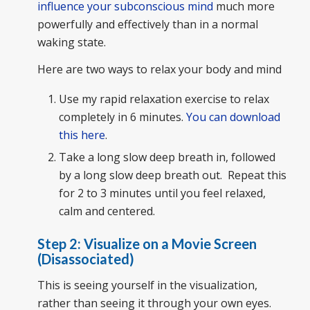
influence your subconscious mind
much more
powerfully and effectively than in a normal
waking state.
Here are two ways to relax your body and mind
Use my rapid relaxation exercise to relax
completely in 6 minutes.
You can download
this here
.
Take a long slow deep breath in, followed
by a long slow deep breath out. Repeat this
for 2 to 3 minutes until you feel relaxed,
calm and centered.
Step 2: Visualize on a Movie Screen
(Disassociated)
This is seeing yourself in the visualization,
rather than seeing it through your own eyes.