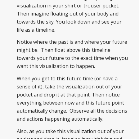
visualization in your shirt or trouser pocket.
Then imagine floating out of your body and
towards the sky. You look down and see your
life as a timeline.
Notice where the past is and where your future
might be. Then float above this timeline
towards your future to the exact time when you
want this visualization to happen.
When you get to this future time (or have a
sense of it), take the visualization out of your
pocket and drop it at that point. Then notice
everything between now and this future point
automatically change. Observe all the decisions
and actions happening automatically.
Also, as you take this visualization out of your