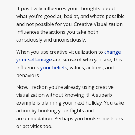
It positively influences your thoughts about
what you’re good at, bad at, and what’s possible
and not possible for you. Creative Visualization
influences the actions you take both
consciously and unconsciously.
When you use creative visualization to
change
your self-image
and sense of who you are, this
influences
your beliefs
, values, actions, and
behaviors.
Now, I reckon you’re already using creative
visualization without knowing it! A superb
example is planning your next holiday. You take
action by booking your flights and
accommodation. Perhaps you book some tours
or activities too.