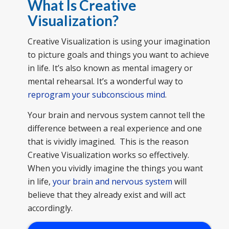
What Is Creative
Visualization
?
Creative Visualization is using your imagination
to picture goals and things you want to achieve
in life. It’s also known as mental imagery or
mental rehearsal. It’s a wonderful way to
reprogram your subconscious mind
.
Your brain and nervous system cannot tell the
difference between a real experience and one
that is vividly imagined. This is the reason
Creative Visualization works so effectively.
When you vividly imagine the things you want
in life,
your brain and nervous system
will
believe that they already exist and will act
accordingly.