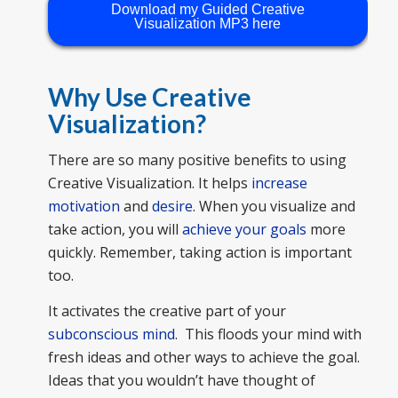
Download my Guided Creative
Visualization MP3 here
Why Use Creative
Visualization?
There are so many positive benefits to using
Creative Visualization. It helps
increase
motivation
and
desire
. When you visualize and
take action, you will
achieve your goals
more
quickly. Remember, taking action is important
too.
It activates the creative part of your
subconscious mind
. This floods your mind with
fresh ideas and other ways to achieve the goal.
Ideas that you wouldn’t have thought of