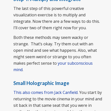
The last step of this powerful creative
visualization exercise is to multiply and
integrate. Now there are a few ways to do this.
I’ll cover two of them right now for you.
Both these methods may seem wacky or
strange. That’s okay. Try them out with an
open mind and see what happens. Also, what
might seem weird or strange to you often
makes perfect sense to
your subconscious
mind
.
Small Holographic Image
This also comes from Jack Canfield
. You start by
returning to the movie cinema in your mind and
sit back in that same seat that you were in