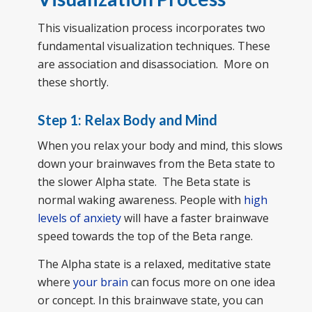
This visualization process incorporates two
fundamental visualization techniques. These
are association and disassociation. More on
these shortly.
Step 1: Relax Body and Mind
When you relax your body and mind, this slows
down your brainwaves from the Beta state to
the slower Alpha state. The Beta state is
normal waking awareness. People with
high
levels of anxiety
will have a faster brainwave
speed towards the top of the Beta range.
The Alpha state is a relaxed, meditative state
where
your brain
can focus more on one idea
or concept. In this brainwave state, you can