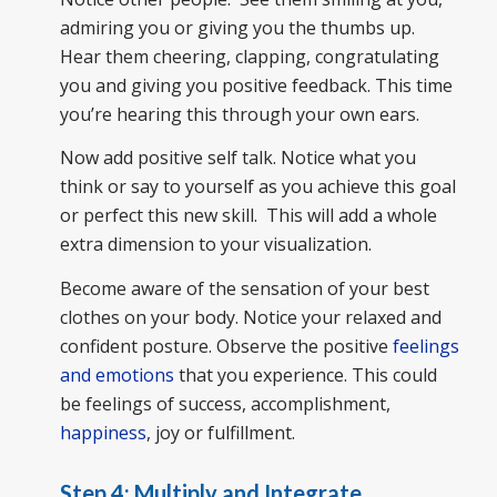
admiring you or giving you the thumbs up.
Hear them cheering, clapping, congratulating
you and giving you positive feedback. This time
you’re hearing this through your own ears.
Now add positive self talk. Notice what you
think or say to yourself as you achieve this goal
or perfect this new skill. This will add a whole
extra dimension to your visualization.
Become aware of the sensation of your best
clothes on your body. Notice your relaxed and
confident posture. Observe the positive
feelings
and emotions
that you experience. This could
be feelings of success, accomplishment,
happiness
, joy or fulfillment.
Step 4: Multiply and Integrate