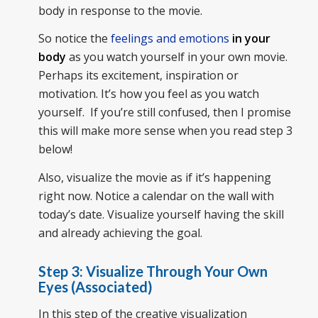
body in response to the movie.
So notice the
feelings and emotions
in your
body
as you watch yourself in your own movie.
Perhaps its excitement, inspiration or
motivation. It’s how you feel as you watch
yourself. If you’re still confused, then I promise
this will make more sense when you read step 3
below!
Also, visualize the movie as if it’s happening
right now. Notice a calendar on the wall with
today’s date. Visualize yourself having the skill
and already achieving the goal.
Step 3: Visualize Through Your Own
Eyes (Associated)
In this step of the creative visualization