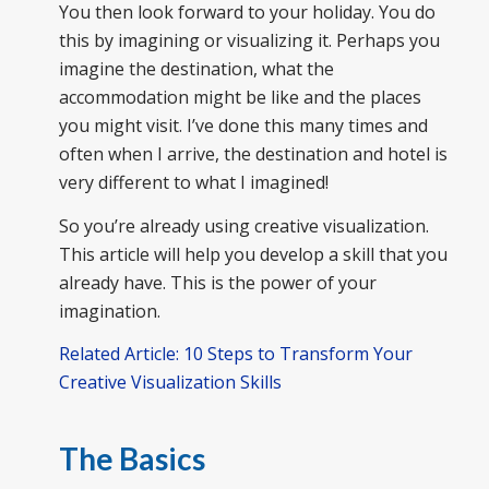
You then look forward to your holiday. You do
this by imagining or visualizing it. Perhaps you
imagine the destination, what the
accommodation might be like and the places
you might visit. I’ve done this many times and
often when I arrive, the destination and hotel is
very different to what I imagined!
So you’re already using creative visualization.
This article will help you develop a skill that you
already have. This is the power of your
imagination.
Related Article: 10 Steps to Transform Your
Creative Visualization Skills
The Basics