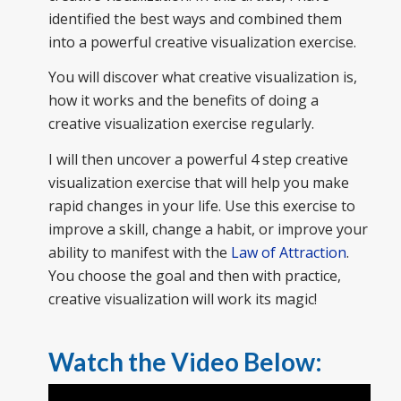
identified the best ways and combined them
into a powerful creative visualization exercise.
You will discover what creative visualization is,
how it works and the benefits of doing a
creative visualization exercise regularly.
I will then uncover a powerful 4 step creative
visualization exercise that will help you make
rapid changes in your life. Use this exercise to
improve a skill, change a habit, or improve your
ability to manifest with the
Law of Attraction
.
You choose the goal and then with practice,
creative visualization will work its magic!
Watch the Video Below: