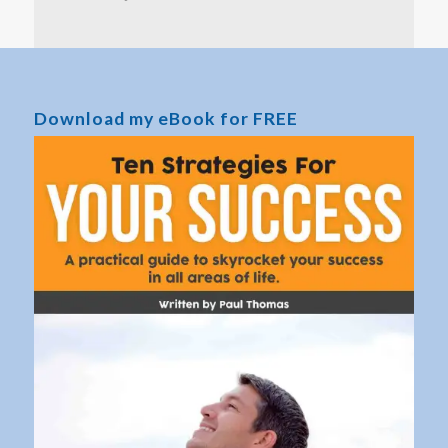
Download my eBook for FREE