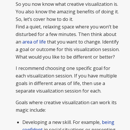
So you now know what creative visualization is.
You also know the amazing benefits of doing it.
So, let’s cover how to do it.
Find a quiet, relaxing space where you won’t be
disturbed for a few minutes. Then think about
an
area of life
that you want to change. Identify
a goal or outcome for this visualization session.
What would you like to be different or better?
I recommend choosing one specific goal for
each visualization session. If you have multiple
goals in different areas of life, then use a
separate visualization session for each.
Goals where creative visualization can work its
magic include:
Developing a new skill. For example,
being
confident
in social situations or presenting.