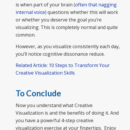
is when part of your brain (
often that nagging
internal voice
) questions whether this will work
or whether you deserve the goal you’re
visualizing. This is completely normal and quite
common.
However, as you visualize consistently each day,
you’ll notice cognitive dissonance reduce.
Related Article: 10 Steps to Transform Your
Creative Visualization Skills
To Conclude
Now you understand what Creative
Visualization is and the benefits of doing it. And
you have a powerful 4-step creative
visualization exercise at your fingertips. Enjoy