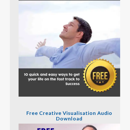
Free Creative Visualisation Audio
Download