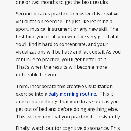
one or two months to get the best results.
Second, it takes practice to master this creative
visualization exercise. It’s just like learning a
sport, musical instrument or any new skill. The
first time you do it, you won’t be very good at it.
You’ll find it hard to concentrate, and your
visualizations will be hazy and lack detail. As you
continue to practice, you’ll get better at it.
That’s when the results will become more
noticeable for you.
Third, incorporate this creative visualization
exercise into a
daily morning routine
. This is
one or more things that you do as soon as you
get out of bed and before doing anything else.
This will ensure that you practice it consistently.
Finally, watch out for cognitive dissonance. This