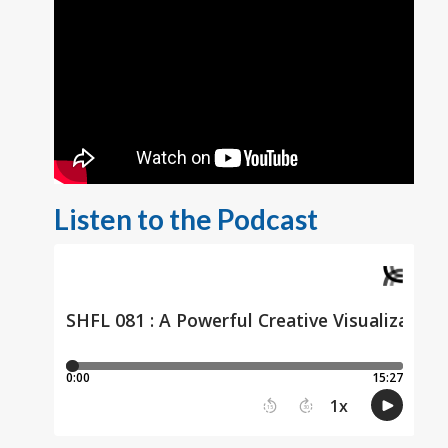
Listen to the Podcast