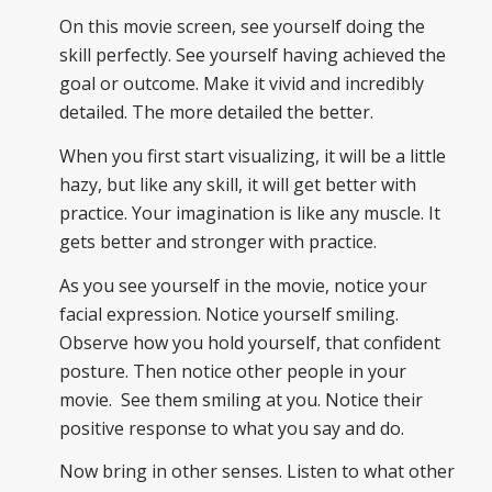
On this movie screen, see yourself doing the
skill perfectly. See yourself having achieved the
goal or outcome. Make it vivid and incredibly
detailed. The more detailed the better.
When you first start visualizing, it will be a little
hazy, but like any skill, it will get better with
practice. Your imagination is like any muscle. It
gets better and stronger with practice.
As you see yourself in the movie, notice your
facial expression. Notice yourself smiling.
Observe how you hold yourself, that confident
posture. Then notice other people in your
movie. See them smiling at you. Notice their
positive response to what you say and do.
Now bring in other senses. Listen to what other