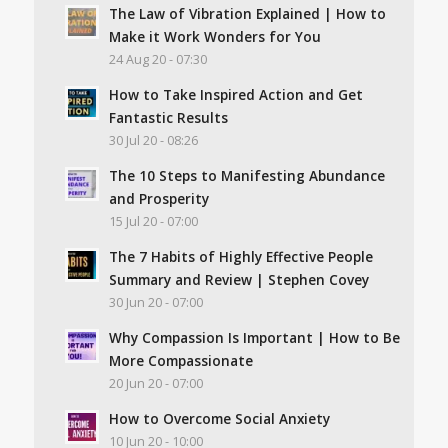
The Law of Vibration Explained | How to
Make it Work Wonders for You
24 Aug 20 - 07:30
How to Take Inspired Action and Get
Fantastic Results
30 Jul 20 - 08:26
The 10 Steps to Manifesting Abundance
and Prosperity
15 Jul 20 - 07:00
The 7 Habits of Highly Effective People
Summary and Review | Stephen Covey
30 Jun 20 - 07:00
Why Compassion Is Important | How to Be
More Compassionate
20 Jun 20 - 07:00
How to Overcome Social Anxiety
10 Jun 20 - 10:00