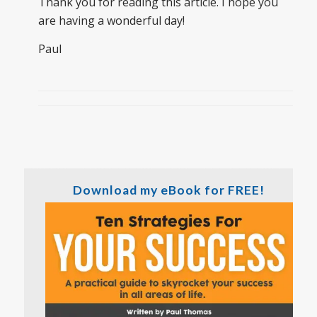
Thank you for reading this article. I hope you
are having a wonderful day!
Paul
Download my eBook for FREE!