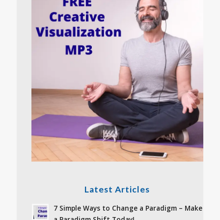
Latest Articles
7 Simple Ways to Change a Paradigm – Make
a Paradigm Shift Today!