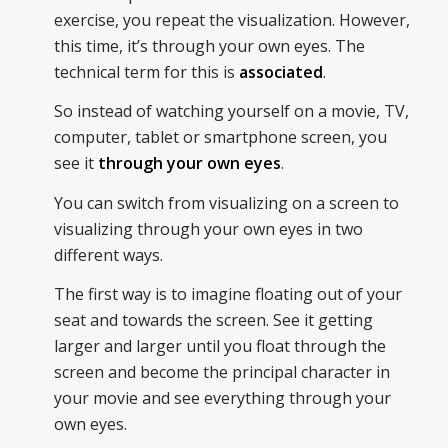
exercise, you repeat the visualization. However,
this time, it’s through your own eyes. The
technical term for this is
associated
.
So instead of watching yourself on a movie, TV,
computer, tablet or smartphone screen, you
see it
through your own eyes
.
You can switch from visualizing on a screen to
visualizing through your own eyes in two
different ways.
The first way is to imagine floating out of your
seat and towards the screen. See it getting
larger and larger until you float through the
screen and become the principal character in
your movie and see everything through your
own eyes.