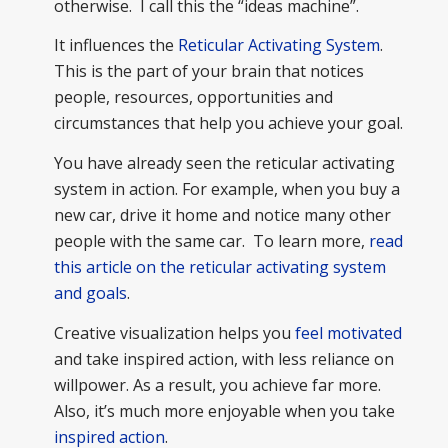
otherwise. I call this the “ideas machine”.
It influences the
Reticular Activating System
.
This is the part of your brain that notices
people, resources, opportunities and
circumstances that help you achieve your goal.
You have already seen the reticular activating
system in action. For example, when you buy a
new car, drive it home and notice many other
people with the same car. To learn more,
read
this article on the reticular activating system
and goals
.
Creative visualization helps you
feel motivated
and take inspired action, with less reliance on
willpower. As a result, you achieve far more.
Also, it’s much more enjoyable when you take
inspired action
.