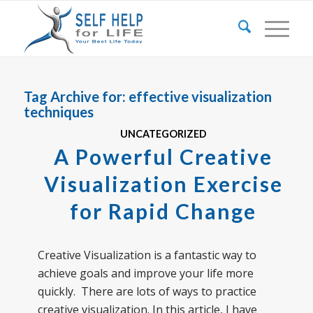
Tag Archive for:
effective visualization
techniques
UNCATEGORIZED
A Powerful Creative
Visualization Exercise
for Rapid Change
Creative Visualization is a fantastic way to
achieve goals and improve your life more
quickly. There are lots of ways to practice
creative visualization. In this article, I have