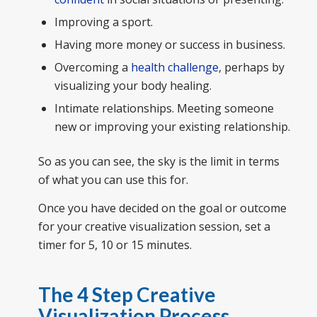
Improving a sport.
Having more money or success in business.
Overcoming a
health challenge
, perhaps by
visualizing your body healing.
Intimate relationships. Meeting someone
new or improving your existing relationship.
So as you can see, the sky is the limit in terms
of what you can use this for.
Once you have decided on the goal or outcome
for your creative visualization session, set a
timer for 5, 10 or 15 minutes.
The 4 Step Creative
Visualization Process