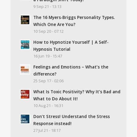
9 Sep 21 - 13:13
The 16 Myers-Briggs Personality Types.
Which One Are You?
10 Sep 20 - 07:12
How to Hypnotize Yourself | A Self-
Hypnosis Tutorial
16 Jun 19 - 15:47
Feelings and Emotions – What’s the
difference?
25 Sep 17 - 02:06
What Is Toxic Positivity? Why It’s Bad and
What to Do About It!
10 Aug 21 - 16:31
Don’t Stress! Understand the Stress
Response instead!
27 Jul 21 - 18:17