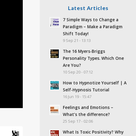
Latest Articles
7 Simple Ways to Change a
Paradigm – Make a Paradigm
Shift Today!
9 Sep 21 - 13:13
The 16 Myers-Briggs
Personality Types. Which One
Are You?
10 Sep 20 - 07:12
How to Hypnotize Yourself | A
Self-Hypnosis Tutorial
16 Jun 19 - 15:47
Feelings and Emotions –
What’s the difference?
25 Sep 17 - 02:06
What Is Toxic Positivity? Why