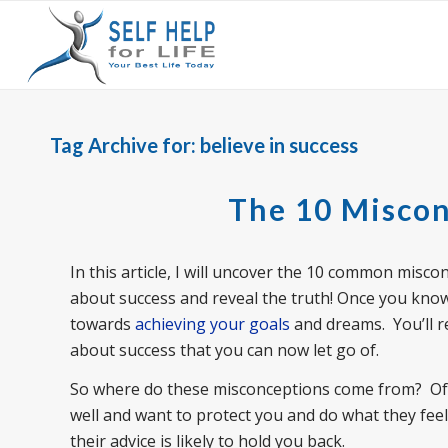
Tag Archive for:
believe in success
The 10 Miscon
In this article, I will uncover the 10 common misco
about success and reveal the truth! Once you know 
towards
achieving your goals
and dreams. You’ll r
about success that you can now let go of.
So where do these misconceptions come from? Often
well and want to protect you and do what they feel
their advice is likely to hold you back.