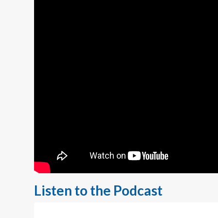
Listen to the Podcast