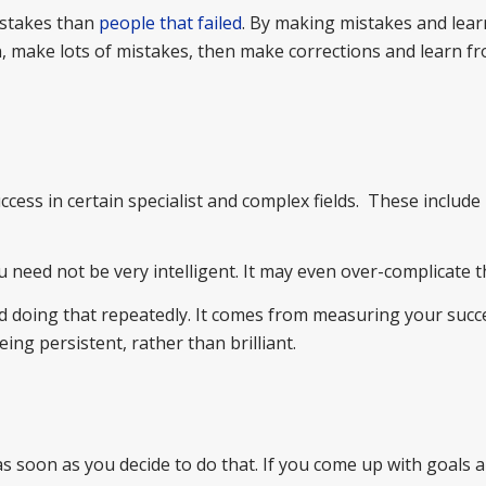
istakes than
people that failed
. By making mistakes and lea
on, make lots of mistakes, then make corrections and learn f
success in certain specialist and complex fields. These inclu
u need not be very intelligent. It may even over-complicate t
 doing that repeatedly. It comes from measuring your succ
eing persistent, rather than brilliant.
as soon as you decide to do that. If you come up with goals 