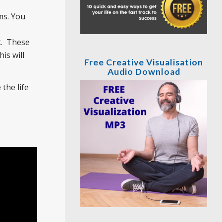
s. You
t. These
is will
Free Creative Visualisation
Audio Download
the life