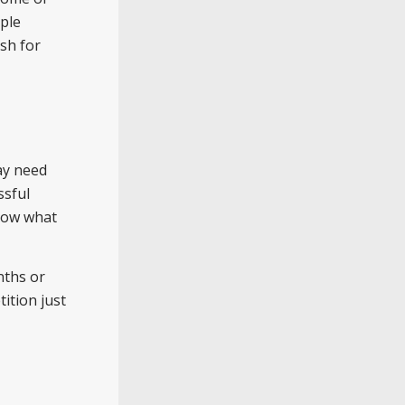
ople
sh for
may need
ssful
know what
nths or
ition just