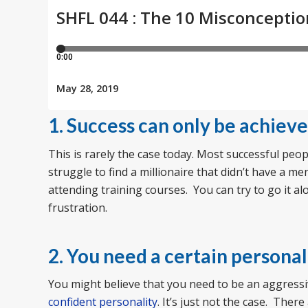
1. Success can only be achiev
This is rarely the case today. Most successful pe
struggle to find a millionaire that didn’t have a 
attending training courses. You can try to go it a
frustration.
2. You need a certain personali
You might believe that you need to be an aggress
confident personality
. It’s just not the case. The