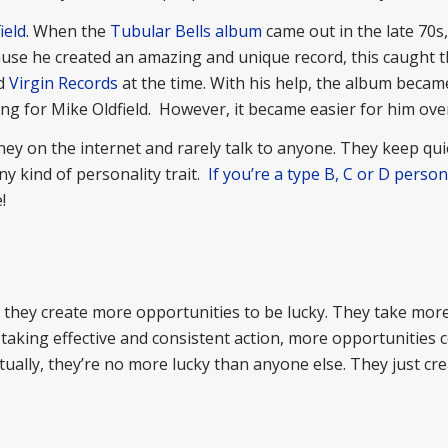
ield
. When the
Tubular Bells album
came out in the late 70s
cause he created an amazing and unique record, this caught 
ed
Virgin Records
at the time. With his help, the album becam
ng for Mike Oldfield. However, it became easier for him over
 on the internet and rarely talk to anyone. They keep qui
ny kind of personality trait.
If you’re a type B, C or D person
!
they create more opportunities to be lucky. They take more
 taking effective and consistent action, more opportunities 
ually, they’re no more lucky than anyone else. They just cre