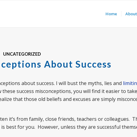
Home
About
UNCATEGORIZED
ceptions About Success
nceptions about success. I will bust the myths, lies and
limiti
these success misconceptions, you will find it easier to take
ealize that those old beliefs and excuses are simply misconc
 it’s from family, close friends, teachers or colleagues. 
 is best for you. However, unless they are successful thems