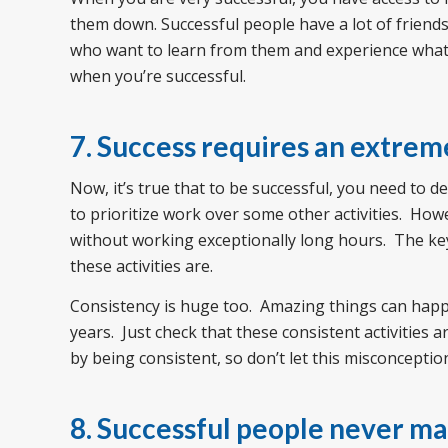
them down. Successful people have a lot of friends
who want to learn from them and experience what th
when you’re successful.
7. Success requires an extre
Now, it’s true that to be successful, you need to d
to prioritize work over some other activities. Howe
without working exceptionally long hours. The key
these activities are.
Consistency is huge too. Amazing things can hap
years. Just check that these consistent activities 
by being consistent, so don’t let this misconcepti
8. Successful people never m