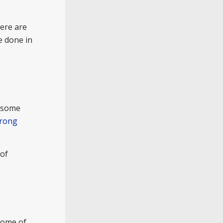
here are
e done in
d some
trong
 of
some of