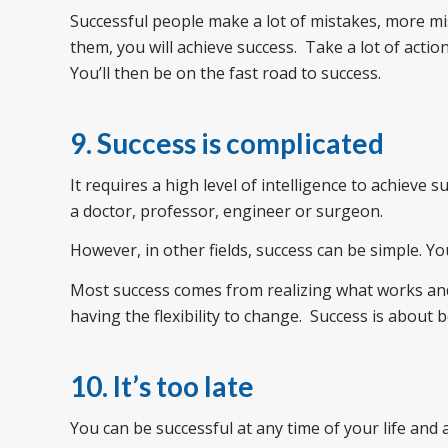
Successful people make a lot of mistakes, more m
them, you will achieve success. Take a lot of acti
You’ll then be on the fast road to success.
9. Success is complicated
It requires a high level of intelligence to achieve 
a doctor, professor, engineer or surgeon.
However, in other fields, success can be simple. Yo
Most success comes from realizing what works and
having the flexibility to change. Success is about b
10. It’s too late
You can be successful at any time of your life and 