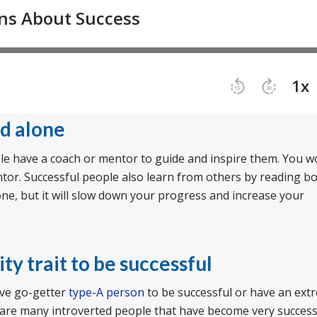
ed alone
ople have a coach or mentor to guide and inspire them. You w
mentor. Successful people also learn from others by reading b
lone, but it will slow down your progress and increase your
ty trait to be successful
ive go-getter
type-A person
to be successful or have an ext
re are many introverted people that have become very success