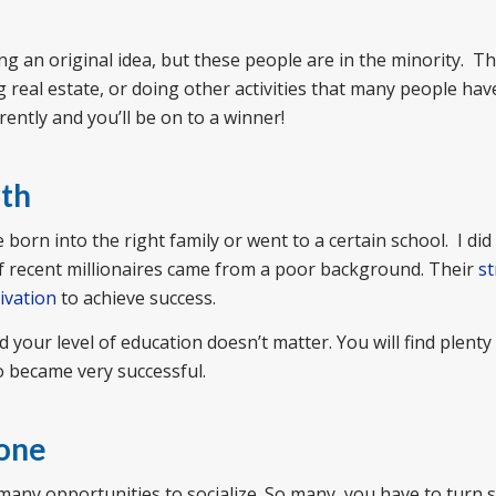
 an original idea, but these people are in the minority. T
real estate, or doing other activities that many people hav
erently and you’ll be on to a winner!
rth
born into the right family or went to a certain school. I di
f recent millionaires came from a poor background. Their
s
ivation
to achieve success.
our level of education doesn’t matter. You will find plenty
 became very successful.
lone
many opportunities to socialize. So many, you have to turn 