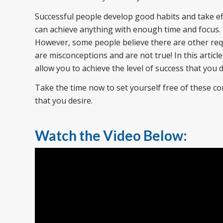
Successful people develop good habits and take ef
can achieve anything with enough time and focus
However, some people believe there are other re
are misconceptions and are not true! In this article
allow you to achieve the level of success that you 
Take the time now to set yourself free of these c
that you desire.
Watch the Video Below: