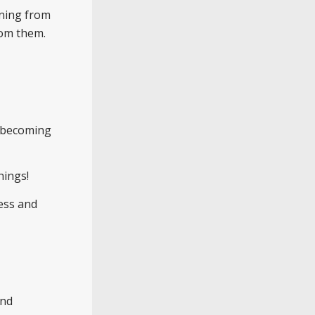
rning from
rom them.
de becoming
hings!
ess and
and