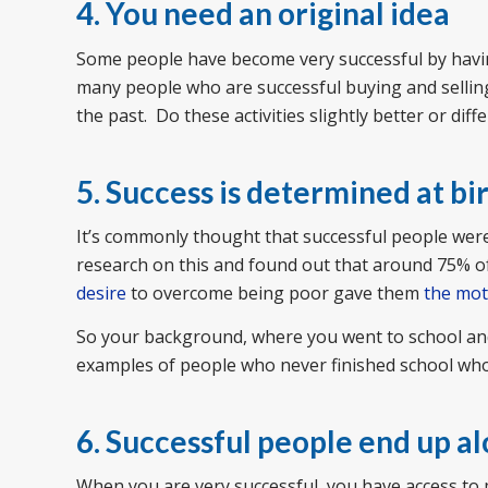
4. You need an original idea
Some people have become very successful by having
many people who are successful buying and selling 
the past. Do these activities slightly better or diff
5. Success is determined at bi
It’s commonly thought that successful people were 
research on this and found out that around 75% o
desire
to overcome being poor gave them
the mot
So your background, where you went to school and y
examples of people who never finished school who
6. Successful people end up a
When you are very successful, you have access to 