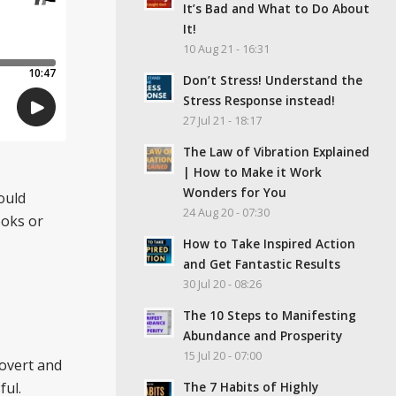
It’s Bad and What to Do About
It!
10 Aug 21 - 16:31
Don’t Stress! Understand the
Stress Response instead!
27 Jul 21 - 18:17
The Law of Vibration Explained
| How to Make it Work
Wonders for You
ould
24 Aug 20 - 07:30
ooks or
How to Take Inspired Action
and Get Fantastic Results
30 Jul 20 - 08:26
The 10 Steps to Manifesting
Abundance and Prosperity
15 Jul 20 - 07:00
rovert and
The 7 Habits of Highly
ful.