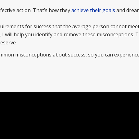
fective action. That’s how they
achieve their goals
and dream
.
quirements for success that the average person cannot mee
, I will help you identify and remove these misconceptions. Th
deserve.
ommon misconceptions about success, so you can experience 