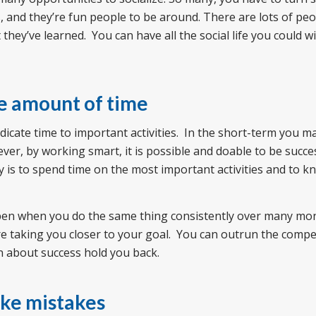
, and they’re fun people to be around. There are lots of pe
ey’ve learned. You can have all the social life you could wi
me amount of time
edicate time to important activities. In the short-term you 
ver, by working smart, it is possible and doable to be succe
 is to spend time on the most important activities and to 
pen when you do the same thing consistently over many mo
are taking you closer to your goal. You can outrun the compet
on about success hold you back.
ake mistakes