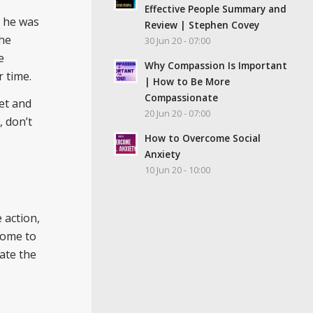
Effective People Summary and
, he was
Review | Stephen Covey
the
30 Jun 20 - 07:00
e
Why Compassion Is Important
 time.
| How to Be More
Compassionate
et and
20 Jun 20 - 07:00
, don’t
How to Overcome Social
Anxiety
10 Jun 20 - 10:00
 action,
come to
ate the