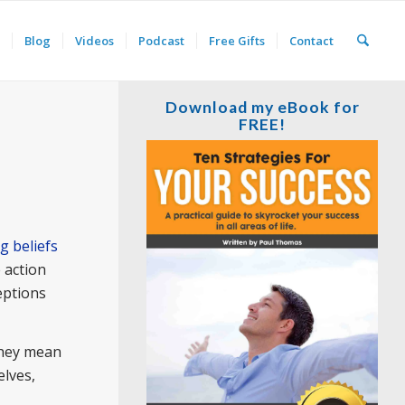
Blog
Videos
Podcast
Free Gifts
Contact
Download my eBook for
FREE!
ng beliefs
 action
eptions
They mean
elves,