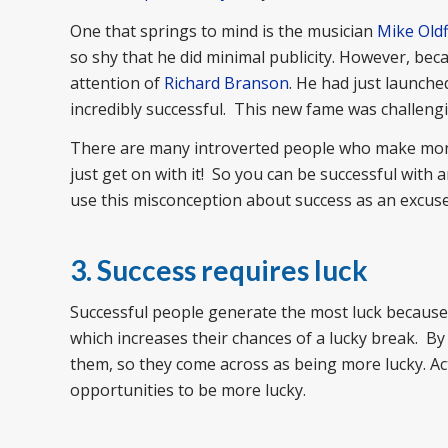
One that springs to mind is the musician
Mike Oldf
so shy that he did minimal publicity. However, be
attention of
Richard Branson
. He had just launch
incredibly successful. This new fame was challengi
There are many introverted people who make money
just get on with it! So you can be successful with a
use this misconception about success as an excuse
3. Success requires luck
Successful people generate the most luck because 
which increases their chances of a lucky break. By
them, so they come across as being more lucky. Act
opportunities to be more lucky.