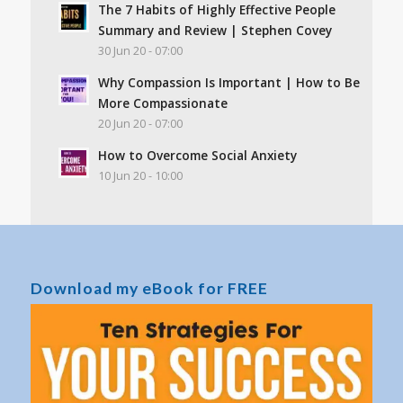
The 7 Habits of Highly Effective People
Summary and Review | Stephen Covey
30 Jun 20 - 07:00
Why Compassion Is Important | How to Be
More Compassionate
20 Jun 20 - 07:00
How to Overcome Social Anxiety
10 Jun 20 - 10:00
Download my eBook for FREE