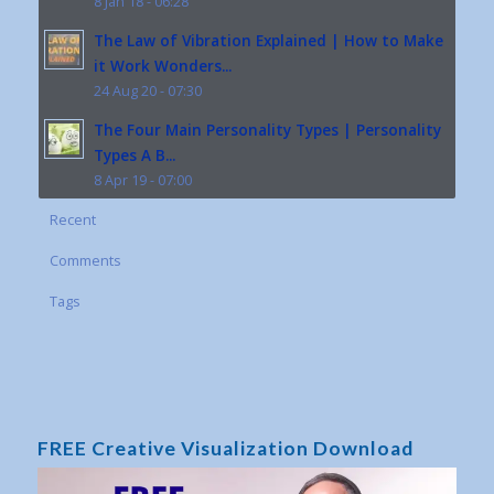
8 Jan 18 - 06:28
The Law of Vibration Explained | How to Make
it Work Wonders...
24 Aug 20 - 07:30
The Four Main Personality Types | Personality
Types A B...
8 Apr 19 - 07:00
Recent
Comments
Tags
FREE Creative Visualization Download