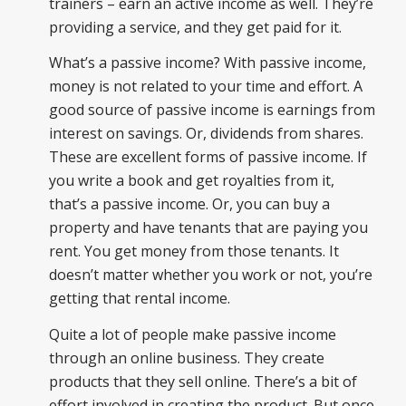
trainers – earn an active income as well. They’re
providing a service, and they get paid for it.
What’s a passive income? With passive income,
money is not related to your time and effort. A
good source of passive income is earnings from
interest on savings. Or, dividends from shares.
These are excellent forms of passive income. If
you write a book and get royalties from it,
that’s a passive income. Or, you can buy a
property and have tenants that are paying you
rent. You get money from those tenants. It
doesn’t matter whether you work or not, you’re
getting that rental income.
Quite a lot of people make passive income
through an online business. They create
products that they sell online. There’s a bit of
effort involved in creating the product. But once