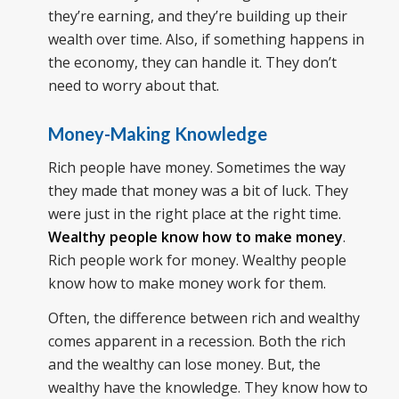
they’re earning, and they’re building up their
wealth over time. Also, if something happens in
the economy, they can handle it. They don’t
need to worry about that.
Money-Making Knowledge
Rich people have money. Sometimes the way
they made that money was a bit of luck. They
were just in the right place at the right time.
Wealthy people know how to make money
.
Rich people work for money. Wealthy people
know how to make money work for them.
Often, the difference between rich and wealthy
comes apparent in a recession. Both the rich
and the wealthy can lose money. But, the
wealthy have the knowledge. They know how to