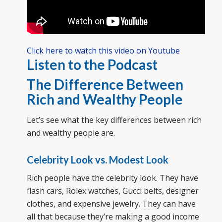
Click here to watch this video on Youtube
Listen to the Podcast
The Difference Between
Rich and Wealthy People
Let’s see what the key differences between rich
and wealthy people are.
Celebrity Look vs. Modest Look
Rich people have the celebrity look. They have
flash cars, Rolex watches, Gucci belts, designer
clothes, and expensive jewelry. They can have
all that because they’re making a good income