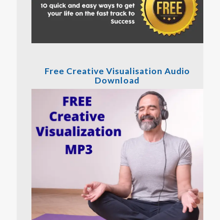
Free Creative Visualisation Audio
Download