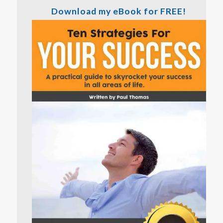
Download my eBook for FREE!