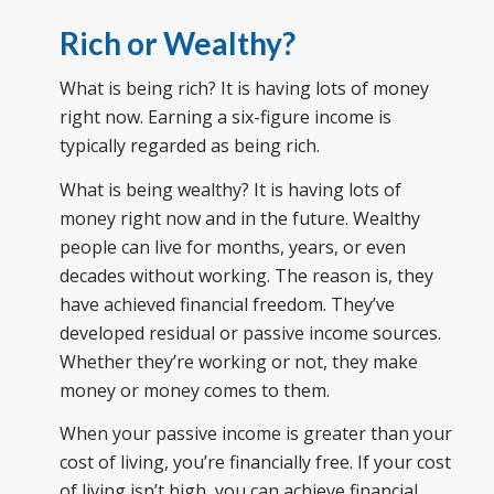
Rich or Wealthy?
What is being rich? It is having lots of money
right now. Earning a six-figure income is
typically regarded as being rich.
What is being wealthy? It is having lots of
money right now and in the future. Wealthy
people can live for months, years, or even
decades without working. The reason is, they
have achieved financial freedom. They’ve
developed residual or passive income sources.
Whether they’re working or not, they make
money or money comes to them.
When your passive income is greater than your
cost of living, you’re financially free. If your cost
of living isn’t high, you can achieve financial