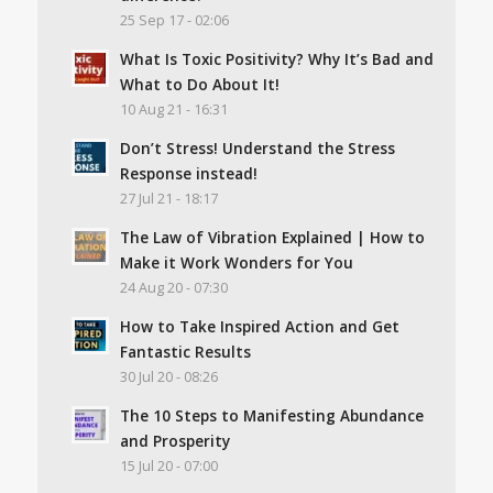
25 Sep 17 - 02:06
What Is Toxic Positivity? Why It’s Bad and
What to Do About It!
10 Aug 21 - 16:31
Don’t Stress! Understand the Stress
Response instead!
27 Jul 21 - 18:17
The Law of Vibration Explained | How to
Make it Work Wonders for You
24 Aug 20 - 07:30
How to Take Inspired Action and Get
Fantastic Results
30 Jul 20 - 08:26
The 10 Steps to Manifesting Abundance
and Prosperity
15 Jul 20 - 07:00