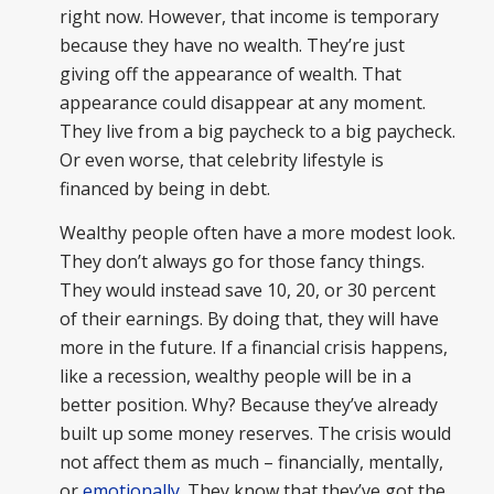
right now. However, that income is temporary
because they have no wealth. They’re just
giving off the appearance of wealth. That
appearance could disappear at any moment.
They live from a big paycheck to a big paycheck.
Or even worse, that celebrity lifestyle is
financed by being in debt.
Wealthy people often have a more modest look.
They don’t always go for those fancy things.
They would instead save 10, 20, or 30 percent
of their earnings. By doing that, they will have
more in the future. If a financial crisis happens,
like a recession, wealthy people will be in a
better position. Why? Because they’ve already
built up some money reserves. The crisis would
not affect them as much – financially, mentally,
or
emotionally
. They know that they’ve got the