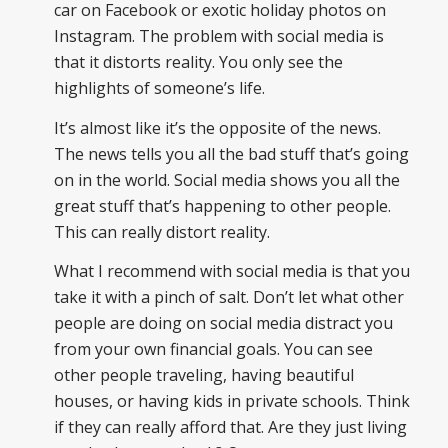
car on Facebook or exotic holiday photos on
Instagram. The problem with social media is
that it distorts reality. You only see the
highlights of someone’s life.
It’s almost like it’s the opposite of the news.
The news tells you all the bad stuff that’s going
on in the world. Social media shows you all the
great stuff that’s happening to other people.
This can really distort reality.
What I recommend with social media is that you
take it with a pinch of salt. Don’t let what other
people are doing on social media distract you
from your own financial goals. You can see
other people traveling, having beautiful
houses, or having kids in private schools. Think
if they can really afford that. Are they just living