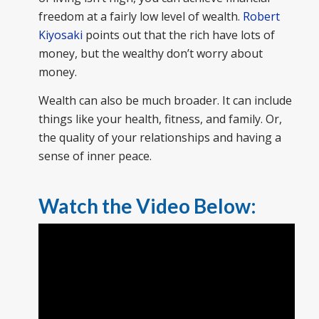
freedom at a fairly low level of wealth.
Robert
Kiyosaki
points out that the rich have lots of
money, but the wealthy don’t worry about
money.
Wealth can also be much broader. It can include
things like your health, fitness, and family. Or,
the quality of your relationships and having a
sense of inner peace.
Watch the Video Below: