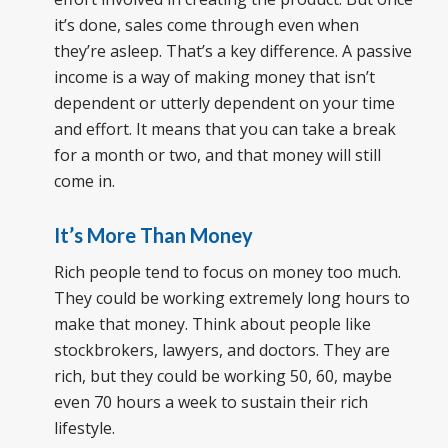
it’s done, sales come through even when
they’re asleep. That’s a key difference. A passive
income is a way of making money that isn’t
dependent or utterly dependent on your time
and effort. It means that you can take a break
for a month or two, and that money will still
come in.
It’s More Than Money
Rich people tend to focus on money too much.
They could be working extremely long hours to
make that money. Think about people like
stockbrokers, lawyers, and doctors. They are
rich, but they could be working 50, 60, maybe
even 70 hours a week to sustain their rich
lifestyle.