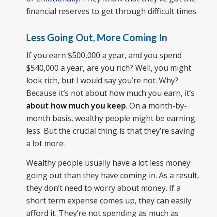
financial reserves to get through difficult times.
Less Going Out, More Coming In
If you earn $500,000 a year, and you spend
$540,000 a year, are you rich? Well, you might
look rich, but I would say you’re not. Why?
Because it’s not about how much you earn, it’s
about how much you keep
. On a month-by-
month basis, wealthy people might be earning
less. But the crucial thing is that they’re saving
a lot more.
Wealthy people usually have a lot less money
going out than they have coming in. As a result,
they don’t need to worry about money. If a
short term expense comes up, they can easily
afford it. They’re not spending as much as