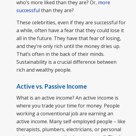
who’s more liked than they are? Or,
more
successful
than they are?
These celebrities, even if they are successful for
a while, often have a fear that they could lose it
all in the future. They have that fear of losing,
and they’re only rich until the money dries up.
That’s often in the back of their minds.
Sustainability is a crucial difference between
rich and wealthy people.
Active vs. Passive Income
What is an active income? An active income is
where you trade your time for money. People
working a conventional job are earning an
active income. Many self-employed people – like
therapists, plumbers, electricians, or personal