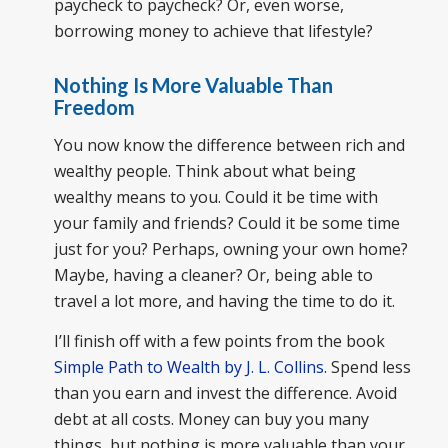
paycheck to paycheck? Or, even worse,
borrowing money to achieve that lifestyle?
Nothing Is More Valuable Than
Freedom
You now know the difference between rich and
wealthy people. Think about what being
wealthy means to you. Could it be time with
your family and friends? Could it be some time
just for you? Perhaps, owning your own home?
Maybe, having a cleaner? Or, being able to
travel a lot more, and having the time to do it.
I’ll finish off with a few points from the book
Simple Path to Wealth by J. L. Collins
. Spend less
than you earn and invest the difference. Avoid
debt at all costs. Money can buy you many
things, but nothing is more valuable than your