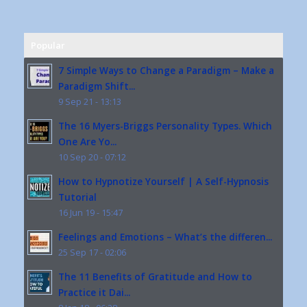
Popular
7 Simple Ways to Change a Paradigm – Make a
Paradigm Shift...
9 Sep 21 - 13:13
The 16 Myers-Briggs Personality Types. Which
One Are Yo...
10 Sep 20 - 07:12
How to Hypnotize Yourself | A Self-Hypnosis
Tutorial
16 Jun 19 - 15:47
Feelings and Emotions – What’s the differen...
25 Sep 17 - 02:06
The 11 Benefits of Gratitude and How to
Practice it Dai...