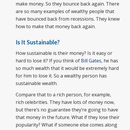
make money. So they bounce back again. There
are so many examples of wealthy people that
have bounced back from recessions. They knew
how to make that money back again.
Is It Sustainable?
How sustainable is their money? Is it easy or
hard to lose it? If you think of
Bill Gates
, he has
so much wealth that it would be extremely hard
for him to lose it. So a wealthy person has
sustainable wealth.
Compare that to a rich person, for example,
rich celebrities. They have lots of money now,
but there’s no guarantee they’re going to have
that money in the future. What if they lose their
popularity? What if someone else comes along