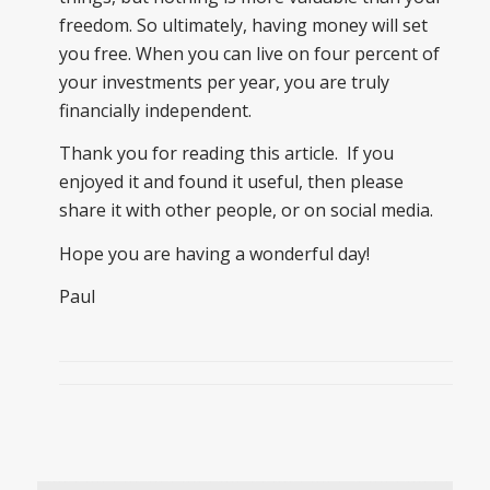
freedom. So ultimately, having money will set
you free. When you can live on four percent of
your investments per year, you are truly
financially independent.
Thank you for reading this article. If you
enjoyed it and found it useful, then please
share it with other people, or on social media.
Hope you are having a wonderful day!
Paul