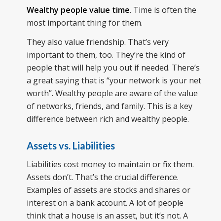
Wealthy people value time
. Time is often the
most important thing for them.
They also value friendship. That’s very
important to them, too. They’re the kind of
people that will help you out if needed. There’s
a great saying that is “your network is your net
worth”. Wealthy people are aware of the value
of networks, friends, and family. This is a key
difference between rich and wealthy people.
Assets vs. Liabilities
Liabilities cost money to maintain or fix them.
Assets don’t. That’s the crucial difference.
Examples of assets are stocks and shares or
interest on a bank account. A lot of people
think that a house is an asset, but it’s not. A