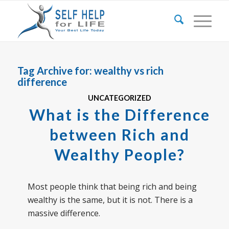
Tag Archive for:
wealthy vs rich
difference
UNCATEGORIZED
What is the Difference
between Rich and
Wealthy People?
Most people think that being rich and being
wealthy is the same, but it is not. There is a
massive difference.