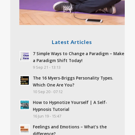
Latest Articles
7 Simple Ways to Change a Paradigm – Make
a Paradigm Shift Today!
9 Sep 21 - 13:13
The 16 Myers-Briggs Personality Types.
Which One Are You?
10 Sep 20 - 07:12
How to Hypnotize Yourself | A Self-
Hypnosis Tutorial
16 Jun 19 - 15:47
Feelings and Emotions – What’s the
difference?