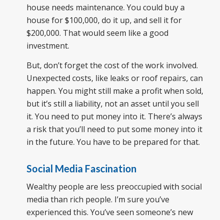
house needs maintenance. You could buy a
house for $100,000, do it up, and sell it for
$200,000. That would seem like a good
investment.
But, don’t forget the cost of the work involved.
Unexpected costs, like leaks or roof repairs, can
happen. You might still make a profit when sold,
but it’s still a liability, not an asset until you sell
it. You need to put money into it. There’s always
a risk that you’ll need to put some money into it
in the future. You have to be prepared for that.
Social Media Fascination
Wealthy people are less preoccupied with social
media than rich people. I’m sure you’ve
experienced this. You’ve seen someone’s new