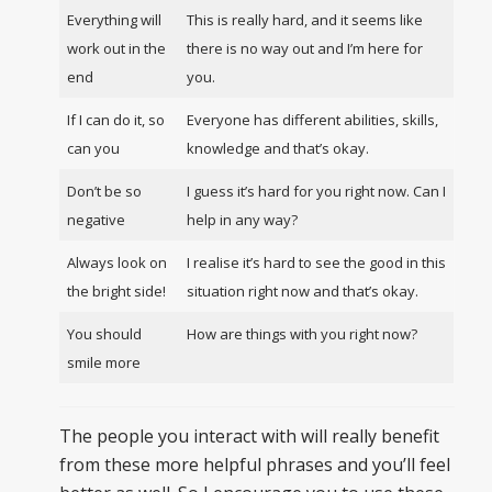
Everything will
This is really hard, and it seems like
work out in the
there is no way out and I’m here for
end
you.
If I can do it, so
Everyone has different abilities, skills,
can you
knowledge and that’s okay.
Don’t be so
I guess it’s hard for you right now. Can I
negative
help in any way?
Always look on
I realise it’s hard to see the good in this
the bright side!
situation right now and that’s okay.
You should
How are things with you right now?
smile more
The people you interact with will really benefit
from these more helpful phrases and you’ll feel