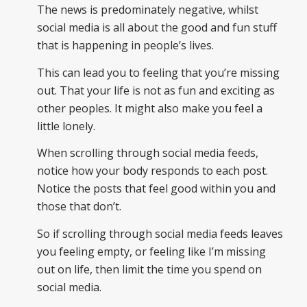
The news is predominately negative, whilst
social media is all about the good and fun stuff
that is happening in people’s lives.
This can lead you to feeling that you’re missing
out. That your life is not as fun and exciting as
other peoples. It might also make you feel a
little lonely.
When scrolling through social media feeds,
notice how your body responds to each post.
Notice the posts that feel good within you and
those that don’t.
So if scrolling through social media feeds leaves
you feeling empty, or feeling like I’m missing
out on life, then limit the time you spend on
social media.