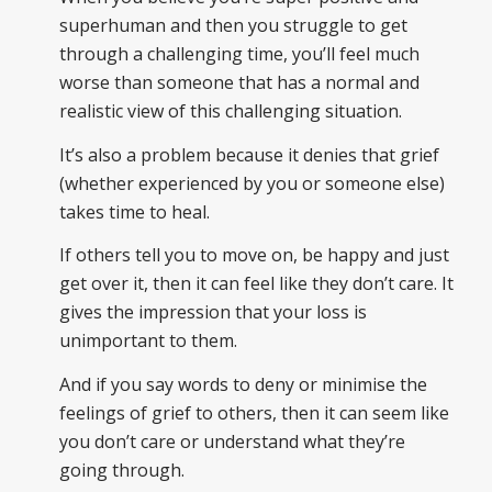
superhuman and then you struggle to get
through a challenging time, you’ll feel much
worse than someone that has a normal and
realistic view of this challenging situation.
It’s also a problem because it denies that grief
(whether experienced by you or someone else)
takes time to heal.
If others tell you to move on, be happy and just
get over it, then it can feel like they don’t care. It
gives the impression that your loss is
unimportant to them.
And if you say words to deny or minimise the
feelings of grief to others, then it can seem like
you don’t care or understand what they’re
going through.