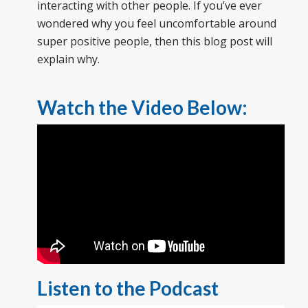
interacting with other people. If you’ve ever
wondered why you feel uncomfortable around
super positive people, then this blog post will
explain why.
Watch the Video Below:
Listen to the Podcast