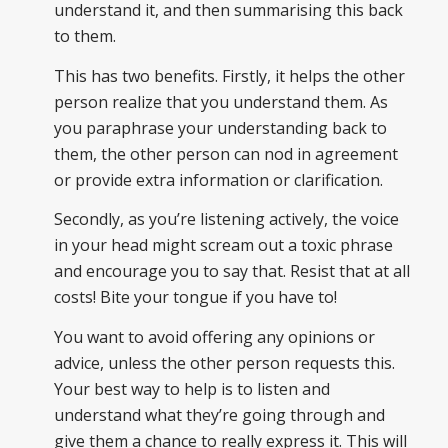
understand it, and then summarising this back
to them.
This has two benefits. Firstly, it helps the other
person realize that you understand them. As
you paraphrase your understanding back to
them, the other person can nod in agreement
or provide extra information or clarification.
Secondly, as you’re listening actively, the voice
in your head might scream out a toxic phrase
and encourage you to say that. Resist that at all
costs! Bite your tongue if you have to!
You want to avoid offering any opinions or
advice, unless the other person requests this.
Your best way to help is to listen and
understand what they’re going through and
give them a chance to really express it. This will