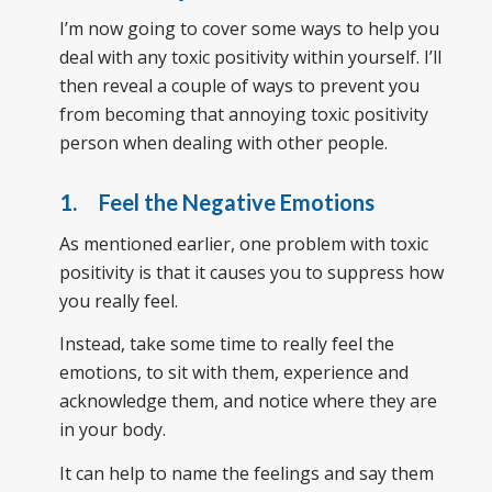
I’m now going to cover some ways to help you
deal with any toxic positivity within yourself. I’ll
then reveal a couple of ways to prevent you
from becoming that annoying toxic positivity
person when dealing with other people.
1. Feel the Negative Emotions
As mentioned earlier, one problem with toxic
positivity is that it causes you to suppress how
you really feel.
Instead, take some time to really feel the
emotions, to sit with them, experience and
acknowledge them, and notice where they are
in your body.
It can help to name the feelings and say them