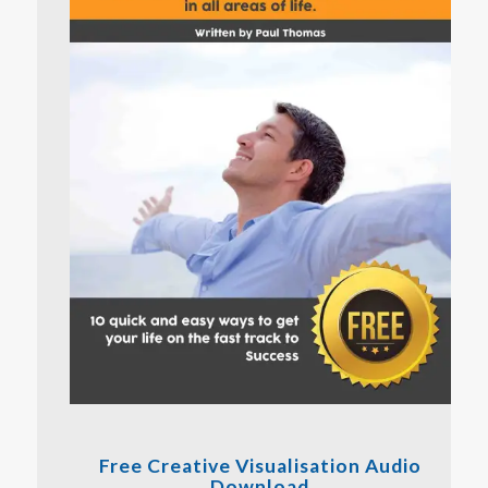
Free Creative Visualisation Audio
Download