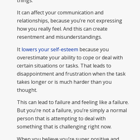
things.
It can affect your communication and
relationships, because you’re not expressing
how you really feel. And this can create
resentment and misunderstandings.
It
lowers your self-esteem
because you
overestimate your ability to cope or deal with
certain situations or tasks. That leads to
disappointment and frustration when the task
takes longer or is much harder than you
thought.
This can lead to failure and feeling like a failure.
But you’re not a failure, you’re simply a normal
person that is attempting to deal with
something that is challenging right now.
When you believe you’re super positive and