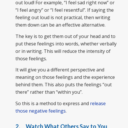
out loud! For example, “I feel sad right now” or
“I feel angry” or “I feel resentful”. If saying the
feeling out loud is not practical, then writing
them down can be an effective alternative.
The key is to get them out of your head and to
put these feelings into words, whether verbally
or in writing. This will reduce the intensity of
those feelings.
It will give you a different perspective and
meaning on those feelings and the experience
behind them. This also puts the feelings “out
there” rather than “within you”.
So this is a method to express and
release
those negative feelings
.
2. Watch What Others Say to You