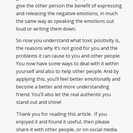
give the other person the benefit of expressing
and releasing the negative emotions, in much
the same way as speaking the emotions out
loud or writing them down.
So now you understand what toxic positivity is,
the reasons why it’s not good for you and the
problems it can cause to you and other people.
You now have some ways to deal with it within
yourself and also to help other people. And by
applying this, you’ll feel better emotionally and
become a better and more understanding
friend. You’ll also let the real authentic you
stand out and shine!
Thank you for reading this article. If you
enjoyed it and found it useful, then please
share it with other people, or on social media.