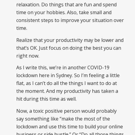
relaxation. Do things that are fun and spend
time on your hobbies. Also, take small and
consistent steps to improve your situation over
time.
Realize that your productivity may be lower and
that’s OK. Just focus on doing the best you can
right now.
As I write this, we’re in another COVID-19
lockdown here in Sydney. So I’m feeling a little
flat, as I can’t do all the things I want to do at
the moment. And my productivity has taken a
hit during this time as well.
Now, a toxic positive person would probably
say something like “make the most of the
lockdown and use this time to build your online
business or side hustle.” Or “Do all those things