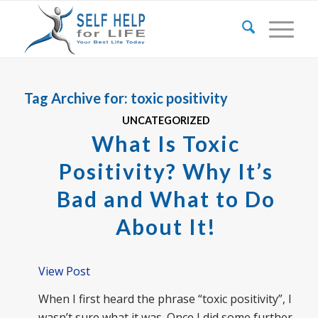
Tag Archive for:
toxic positivity
UNCATEGORIZED
What Is Toxic
Positivity? Why It’s
Bad and What to Do
About It!
View Post
When I first heard the phrase “toxic positivity”, I
wasn’t sure what it was. Once I did some further