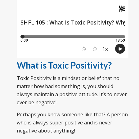
What is Toxic Positivity?
Toxic Positivity is a mindset or belief that no
matter how bad something is, you should
always maintain a positive attitude. It’s to never
ever be negative!
Perhaps you know someone like that? A person
who is always super positive and is never
negative about anything!