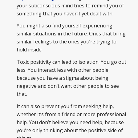
your subconscious mind tries to remind you of
something that you haven’t yet dealt with.
You might also find yourself experiencing
similar situations in the future. Ones that bring
similar feelings to the ones you’re trying to
hold inside.
Toxic positivity can lead to isolation. You go out
less. You interact less with other people,
because you have a stigma about being
negative and don’t want other people to see
that.
It can also prevent you from seeking help,
whether it’s from a friend or more professional
help. You don’t believe you need help, because
you’re only thinking about the positive side of