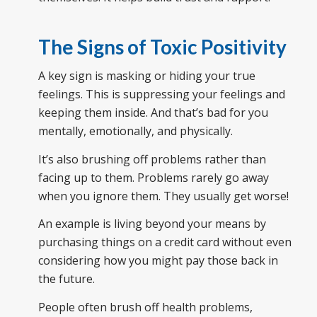
The Signs of Toxic Positivity
A key sign is masking or hiding your true
feelings. This is suppressing your feelings and
keeping them inside. And that’s bad for you
mentally, emotionally, and physically.
It’s also brushing off problems rather than
facing up to them. Problems rarely go away
when you ignore them. They usually get worse!
An example is living beyond your means by
purchasing things on a credit card without even
considering how you might pay those back in
the future.
People often brush off health problems,