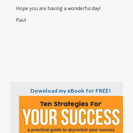
Hope you are having a wonderful day!
Paul
Download my eBook for FREE!