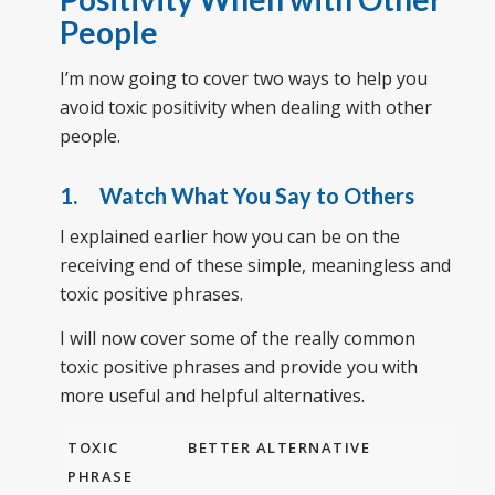
People
I’m now going to cover two ways to help you
avoid toxic positivity when dealing with other
people.
1. Watch What You Say to Others
I explained earlier how you can be on the
receiving end of these simple, meaningless and
toxic positive phrases.
I will now cover some of the really common
toxic positive phrases and provide you with
more useful and helpful alternatives.
TOXIC
BETTER ALTERNATIVE
PHRASE