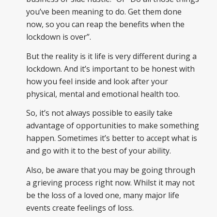
you’ve been meaning to do. Get them done
now, so you can reap the benefits when the
lockdown is over”.
But the reality is it life is very different during a
lockdown. And it’s important to be honest with
how you feel inside and look after your
physical, mental and emotional health too.
So, it’s not always possible to easily take
advantage of opportunities to make something
happen. Sometimes it’s better to accept what is
and go with it to the best of your ability.
Also, be aware that you may be going through
a grieving process right now. Whilst it may not
be the loss of a loved one, many major life
events create feelings of loss.