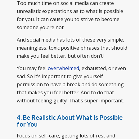
Too much time on social media can create
unrealistic expectations as to what is possible
for you. It can cause you to strive to become
someone you’re not.
And social media has lots of these very simple,
meaningless, toxic positive phrases that should
make you feel better, but often don’t!
You may feel
overwhelmed
, exhausted, or even
sad. So it’s important to give yourself
permission to have a break and do something
that makes you feel better. And to do that
without feeling guilty! That’s super important.
4.
Be Realistic About What Is Possible
for You
Focus on self-care, getting lots of rest and