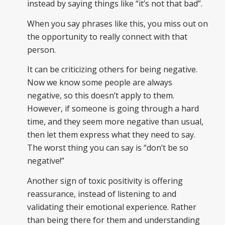
instead by saying things like “it’s not that bad”.
When you say phrases like this, you miss out on
the opportunity to really connect with that
person.
It can be criticizing others for being negative.
Now we know some people are always
negative, so this doesn’t apply to them.
However, if someone is going through a hard
time, and they seem more negative than usual,
then let them express what they need to say.
The worst thing you can say is “don’t be so
negative!”
Another sign of toxic positivity is offering
reassurance, instead of listening to and
validating their emotional experience. Rather
than being there for them and understanding