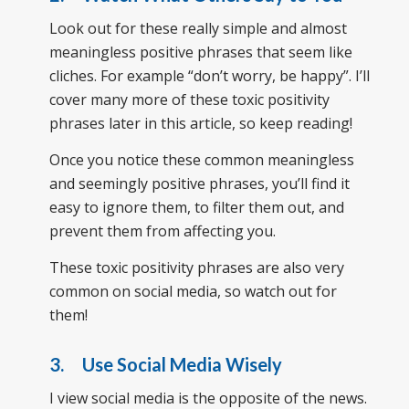
Look out for these really simple and almost
meaningless positive phrases that seem like
cliches. For example “don’t worry, be happy”. I’ll
cover many more of these toxic positivity
phrases later in this article, so keep reading!
Once you notice these common meaningless
and seemingly positive phrases, you’ll find it
easy to ignore them, to filter them out, and
prevent them from affecting you.
These toxic positivity phrases are also very
common on social media, so watch out for
them!
3. Use Social Media Wisely
I view social media is the opposite of the news.