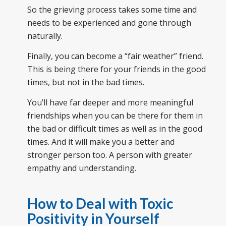
So the grieving process takes some time and
needs to be experienced and gone through
naturally.
Finally, you can become a “fair weather” friend.
This is being there for your friends in the good
times, but not in the bad times.
You’ll have far deeper and more meaningful
friendships when you can be there for them in
the bad or difficult times as well as in the good
times. And it will make you a better and
stronger person too. A person with greater
empathy and understanding.
How to Deal with Toxic
Positivity in Yourself