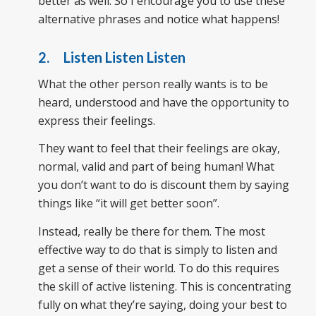
better as well. So I encourage you to use these
alternative phrases and notice what happens!
2. Listen Listen Listen
What the other person really wants is to be
heard, understood and have the opportunity to
express their feelings.
They want to feel that their feelings are okay,
normal, valid and part of being human! What
you don’t want to do is discount them by saying
things like “it will get better soon”.
Instead, really be there for them. The most
effective way to do that is simply to listen and
get a sense of their world. To do this requires
the skill of active listening. This is concentrating
fully on what they’re saying, doing your best to