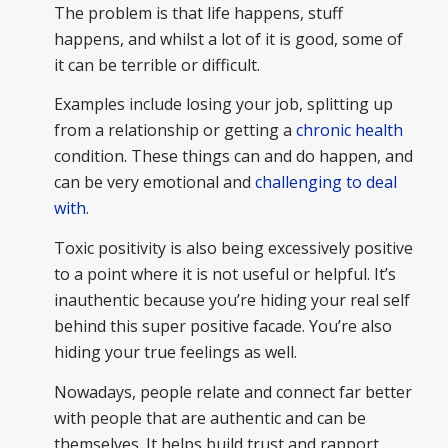
The problem is that life happens, stuff
happens, and whilst a lot of it is good, some of
it can be terrible or difficult.
Examples include losing your job, splitting up
from a relationship or getting a
chronic health
condition. These things can and do happen, and
can be very emotional and
challenging to deal
with
.
Toxic positivity is also being excessively positive
to a point where it is not useful or helpful. It’s
inauthentic because you’re hiding your real self
behind this super positive facade. You’re also
hiding your true feelings as well.
Nowadays, people relate and connect far better
with people that are authentic and can be
themselves. It helps build trust and rapport.