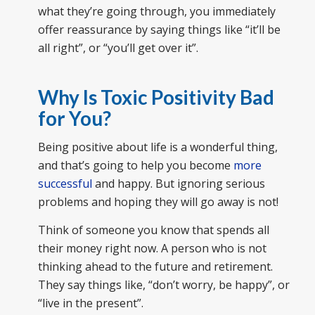
what they’re going through, you immediately
offer reassurance by saying things like “it’ll be
all right”, or “you’ll get over it”.
Why Is Toxic Positivity Bad
for You?
Being positive about life is a wonderful thing,
and that’s going to help you become
more
successful
and happy. But ignoring serious
problems and hoping they will go away is not!
Think of someone you know that spends all
their money right now. A person who is not
thinking ahead to the future and retirement.
They say things like, “don’t worry, be happy”, or
“live in the present”.