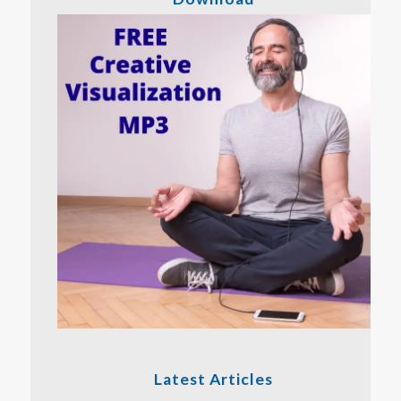
Latest Articles