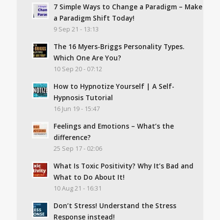
7 Simple Ways to Change a Paradigm – Make
a Paradigm Shift Today!
9 Sep 21 - 13:13
The 16 Myers-Briggs Personality Types.
Which One Are You?
10 Sep 20 - 07:12
How to Hypnotize Yourself | A Self-
Hypnosis Tutorial
16 Jun 19 - 15:47
Feelings and Emotions – What’s the
difference?
25 Sep 17 - 02:06
What Is Toxic Positivity? Why It’s Bad and
What to Do About It!
10 Aug 21 - 16:31
Don’t Stress! Understand the Stress
Response instead!