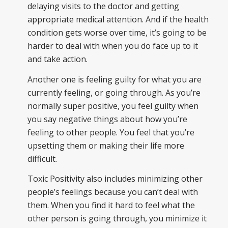
delaying visits to the doctor and getting
appropriate medical attention. And if the health
condition gets worse over time, it’s going to be
harder to deal with when you do face up to it
and take action.
Another one is feeling guilty for what you are
currently feeling, or going through. As you’re
normally super positive, you feel guilty when
you say negative things about how you’re
feeling to other people. You feel that you’re
upsetting them or making their life more
difficult.
Toxic Positivity also includes minimizing other
people’s feelings because you can’t deal with
them. When you find it hard to feel what the
other person is going through, you minimize it