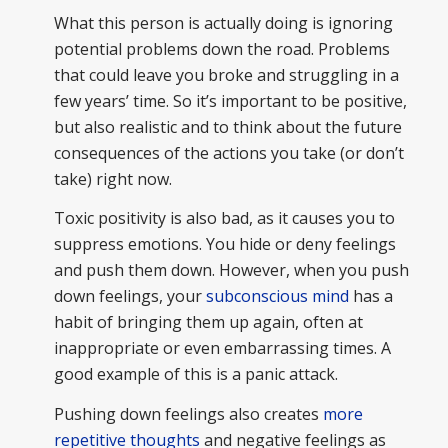
What this person is actually doing is ignoring
potential problems down the road. Problems
that could leave you broke and struggling in a
few years’ time. So it’s important to be positive,
but also realistic and to think about the future
consequences of the actions you take (or don’t
take) right now.
Toxic positivity is also bad, as it causes you to
suppress emotions. You hide or deny feelings
and push them down. However, when you push
down feelings, your
subconscious mind
has a
habit of bringing them up again, often at
inappropriate or even embarrassing times. A
good example of this is a panic attack.
Pushing down feelings also creates
more
repetitive thoughts
and negative feelings as