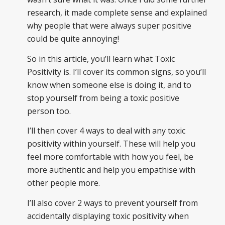
research, it made complete sense and explained
why people that were always super positive
could be quite annoying!
So in this article, you’ll learn what Toxic
Positivity is. I’ll cover its common signs, so you’ll
know when someone else is doing it, and to
stop yourself from being a toxic positive
person too.
I’ll then cover 4 ways to deal with any toxic
positivity within yourself. These will help you
feel more comfortable with how you feel, be
more authentic and help you empathise with
other people more.
I’ll also cover 2 ways to prevent yourself from
accidentally displaying toxic positivity when