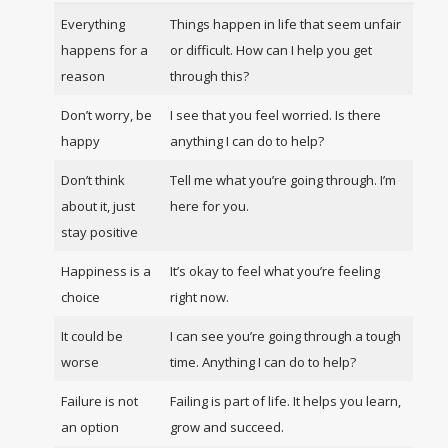
Everything
Things happen in life that seem unfair
happens for a
or difficult. How can I help you get
reason
through this?
Don’t worry, be
I see that you feel worried. Is there
happy
anything I can do to help?
Don’t think
Tell me what you’re going through. I’m
about it, just
here for you.
stay positive
Happiness is a
It’s okay to feel what you’re feeling
choice
right now.
It could be
I can see you’re going through a tough
worse
time. Anything I can do to help?
Failure is not
Failing is part of life. It helps you learn,
an option
grow and succeed.