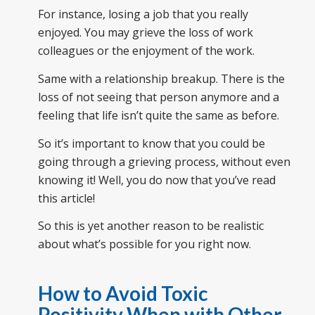
For instance, losing a job that you really
enjoyed. You may grieve the loss of work
colleagues or the enjoyment of the work.
Same with a relationship breakup. There is the
loss of not seeing that person anymore and a
feeling that life isn’t quite the same as before.
So it’s important to know that you could be
going through a grieving process, without even
knowing it! Well, you do now that you’ve read
this article!
So this is yet another reason to be realistic
about what’s possible for you right now.
How to Avoid Toxic
Positivity When with Other