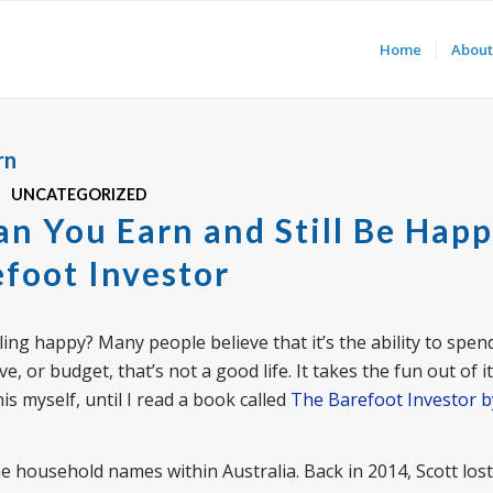
Home
About
rn
UNCATEGORIZED
n You Earn and Still Be Happ
foot Investor
ling happy? Many people believe that it’s the ability to spe
e, or budget, that’s not a good life. It takes the fun out of i
s myself, until I read a book called
The Barefoot Investor b
 household names within Australia. Back in 2014, Scott lost