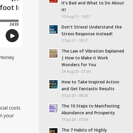
It’s Bad and What to Do About
It!
10 Aug 21 - 16:31
Don’t Stress! Understand the
Stress Response instead!
27 Jul 21 - 18:17
The Law of Vibration Explained
r money
| How to Make it Work
Wonders for You
24 Aug 20 - 07:30
How to Take Inspired Action
and Get Fantastic Results
30 Jul 20 - 08:26
The 10 Steps to Manifesting
cial costs
Abundance and Prosperity
on your
15 Jul 20 - 07:00
The 7 Habits of Highly