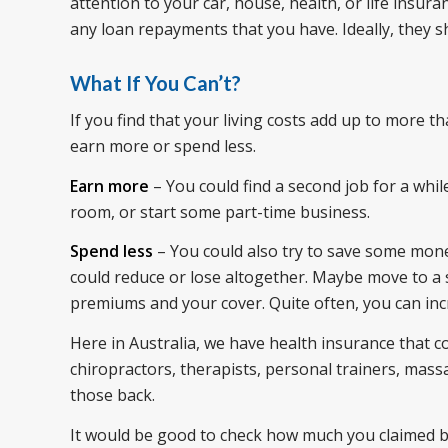
attention to your car, house, health, or life ins
any loan repayments that you have. Ideally, they s
What If You Can’t?
If you find that your living costs add up to more 
earn more or spend less.
Earn more
– You could find a second job for a whil
room, or start some part-time business.
Spend less
– You could also try to save some mone
could reduce or lose altogether. Maybe move to a 
premiums and your cover. Quite often, you can in
Here in Australia, we have health insurance that co
chiropractors, therapists, personal trainers, massa
those back.
It would be good to check how much you claimed ba