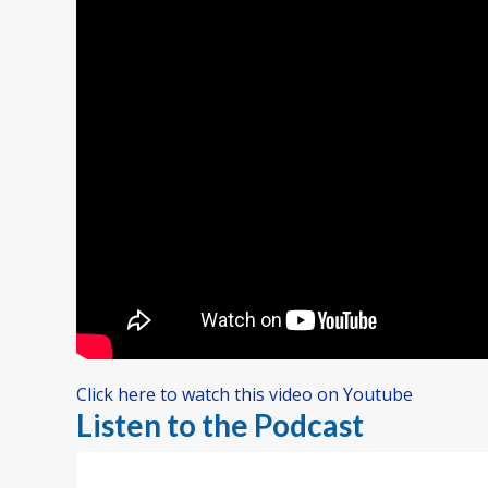
Click here to watch this video on Youtube
Listen to the Podcast