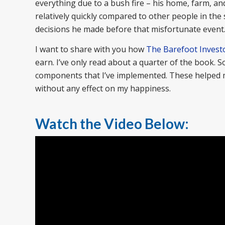
everything due to a bush fire – his home, farm, and
relatively quickly compared to other people in th
decisions he made before that misfortunate event
I want to share with you how
The Barefoot Invest
earn. I’ve only read about a quarter of the book. 
components that I’ve implemented. These helped me
without any effect on my happiness.
Watch the Video Below: