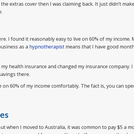
 the extras cover then I was claiming back. It just didn’t mak
e.
re. I found it reasonably easy to live on 60% of my income.
business as a
hypnotherapist
means that I have good month
ed my health insurance and changed my insurance company. I
savings there.
ive on 60% of my income comfortably. The fact is, you can spe
ees
But when I moved to Australia, it was common to pay $5 a m