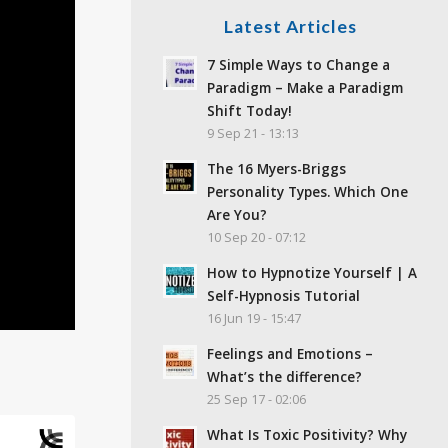
Latest Articles
7 Simple Ways to Change a
Paradigm – Make a Paradigm
Shift Today!
9 Sep 21 - 13:13
The 16 Myers-Briggs
Personality Types. Which One
Are You?
10 Sep 20 - 07:12
How to Hypnotize Yourself | A
Self-Hypnosis Tutorial
16 Jun 19 - 15:47
Feelings and Emotions –
What’s the difference?
25 Sep 17 - 02:06
What Is Toxic Positivity? Why