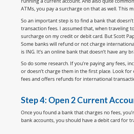
running a current account. And also quite common 
ATMs, you pay a surcharge on that as well. This mi
So an important step is to find a bank that doesn’t
transaction fees. I assumed that, when traveling t
surcharge on my credit or debit card. But Scott Pa
Some banks will refund or not charge international
is ING. It’s an online bank that doesn’t have any b
So do some research. If you’re paying any fees, in
or doesn’t charge them in the first place. Look for
fees and offers refunds for international transacti
Step 4: Open 2 Current Accou
Once you found a bank that charges no fees, you’r
bank accounts, you should have a debit card for tr