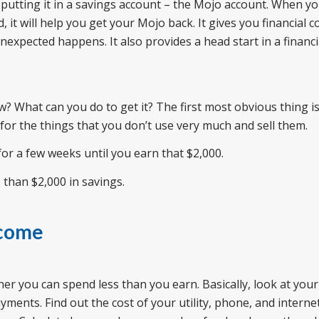
putting it in a savings account – the Mojo account. When y
 it will help you get your Mojo back. It gives you financial c
expected happens. It also provides a head start in a financial
? What can you do to get it? The first most obvious thing is 
or the things that you don’t use very much and sell them.
 for a few weeks until you earn that $2,000.
 than $2,000 in savings.
ncome
ther you can spend less than you earn. Basically, look at your
ents. Find out the cost of your utility, phone, and internet 