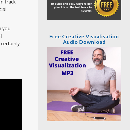
on track
ial
n you
l
Free Creative Visualisation
Audio Download
certainly