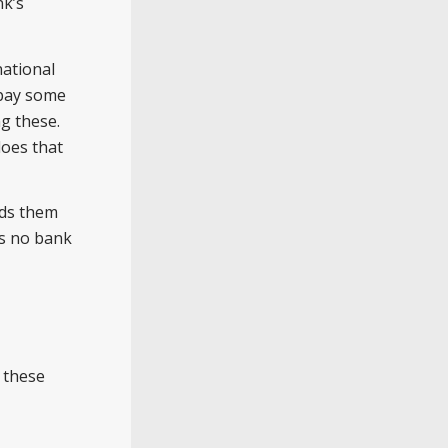
nk’s
national
 pay some
g these.
does that
nds them
as no bank
 these