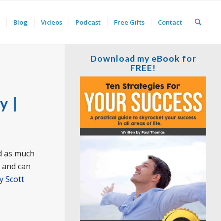
Blog
Videos
Podcast
Free Gifts
Contact
Download my eBook for
FREE!
y |
nd as much
t and can
y Scott