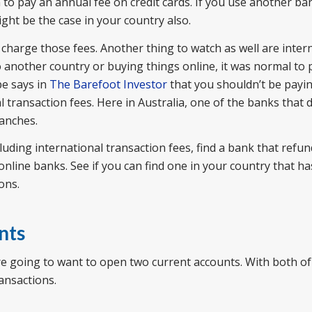
to pay an annual fee on credit cards. If you use another ba
ght be the case in your country also.
 charge those fees. Another thing to watch as well are inter
o another country or buying things online, it was normal to
pe says in
The Barefoot Investor
that you shouldn’t be payin
 transaction fees. Here in Australia, one of the banks that 
ranches.
cluding international transaction fees, find a bank that refu
 online banks. See if you can find one in your country that h
ons.
nts
e going to want to open two current accounts. With both of
ansactions.