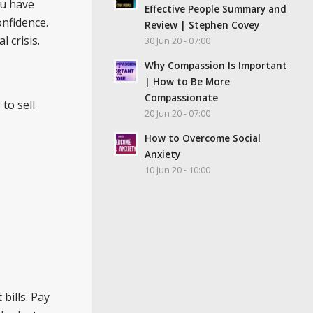
ou have
Effective People Summary and
onfidence.
Review | Stephen Covey
 crisis.
30 Jun 20 - 07:00
Why Compassion Is Important
| How to Be More
Compassionate
to sell
20 Jun 20 - 07:00
How to Overcome Social
Anxiety
10 Jun 20 - 10:00
bills. Pay