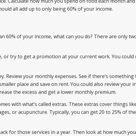
urance. Calculate how much you spend on food each month and 
hould all add up to only being 60% of your income.
than 60% of your income, what can you do? There are only tw
e, or try to get a promotion at your current work. You could 
y. Review your monthly expenses. See if there’s something 
smaller place and save on rent. You could also review your 
crease the excess and get a lower monthly premium.
mes with what’s called extras. These extras cover things like
ges, or acupuncture. Typically, you can get 20 to 25% of the
ck for those services in a year. Then look at how much you