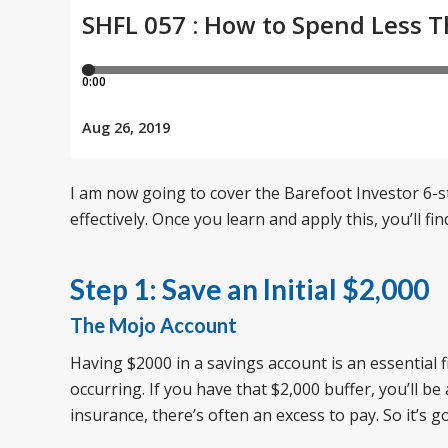
I am now going to cover the Barefoot Investor 6-
effectively. Once you learn and apply this, you’ll f
Step 1: Save an Initial $2,000
The Mojo Account
Having $2000 in a savings account is an essential f
occurring. If you have that $2,000 buffer, you’ll b
insurance, there’s often an excess to pay. So it’s