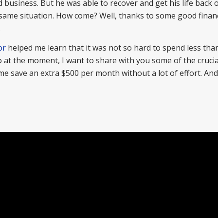
 business. But he was able to recover and get his life back 
e same situation. How come? Well, thanks to some good financ
.
or
helped me learn that it was not so hard to spend less tha
So at the moment, I want to share with you some of the crucia
 save an extra $500 per month without a lot of effort. And 