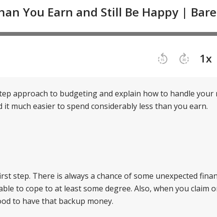
step approach to budgeting and explain how to handle you
ind it much easier to spend considerably less than you earn.
irst step. There is always a chance of some unexpected finan
e able to cope to at least some degree. Also, when you claim 
 good to have that backup money.