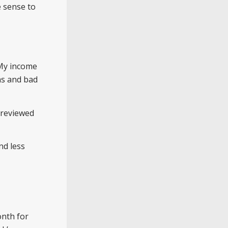
e sense to
 My income
s and bad
 reviewed
nd less
onth for