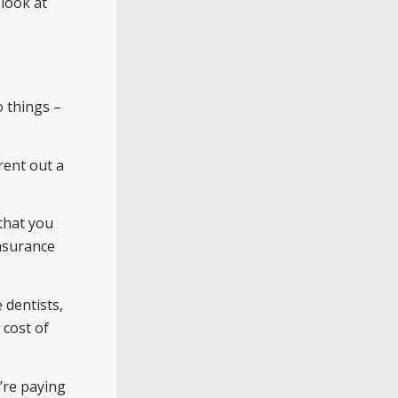
look at
o things –
rent out a
that you
insurance
 dentists,
 cost of
’re paying