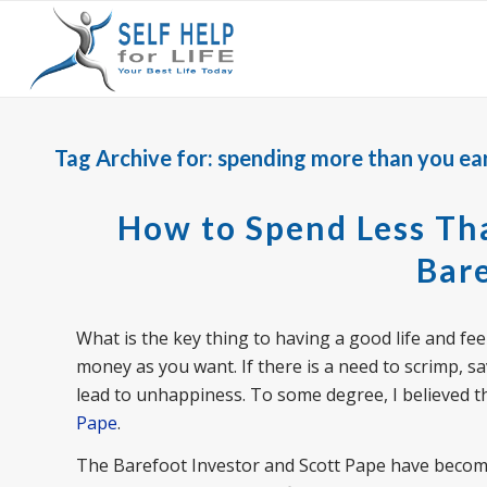
Tag Archive for:
spending more than you ea
How to Spend Less Tha
Bare
What is the key thing to having a good life and fee
money as you want. If there is a need to scrimp, sav
lead to unhappiness. To some degree, I believed thi
Pape
.
The Barefoot Investor and Scott Pape have become