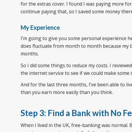
for the extras cover. I found I was paying more for
continue paying that, so I saved some money ther
My Experience
I’m going to give you some personal experience he
does fluctuate from month to month because my 
months.
So I did some things to reduce my costs. I review
the internet service to see if we could make some 
And for the last three months, I’ve been able to l
than you earn more easily than you think.
Step 3: Find a Bank with No F
When I lived in the UK, free-banking was normal. 