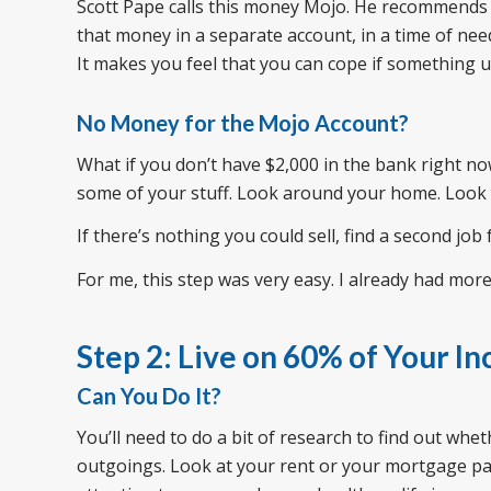
Scott Pape calls this money Mojo. He recommends 
that money in a separate account, in a time of need,
It makes you feel that you can cope if something un
No Money for the Mojo Account?
What if you don’t have $2,000 in the bank right now
some of your stuff. Look around your home. Look f
If there’s nothing you could sell, find a second job
For me, this step was very easy. I already had more
Step 2: Live on 60% of Your I
Can You Do It?
You’ll need to do a bit of research to find out whe
outgoings. Look at your rent or your mortgage paym